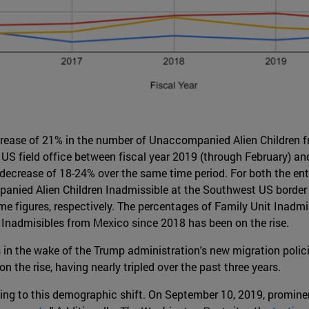
crease of 21% in the number of Unaccompanied Alien Children
S field office between fiscal year 2019 (through February) and 
t decrease of 18-24% over the same time period. For both the ent
ied Alien Children Inadmissible at the Southwest US border re
 figures, respectively. The percentages of Family Unit Inadmis
 Inadmisibles from Mexico since 2018 has been on the rise.
in the wake of the Trump administration's new migration polici
 the rise, having nearly tripled over the past three years.
ting to this demographic shift. On September 10, 2019, promine