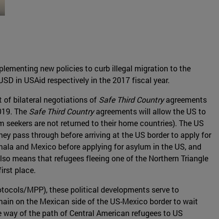
plementing new policies to curb illegal migration to the
USD in USAid respectively in the 2017 fiscal year.
 of bilateral negotiations of
Safe Third Country
agreements
019. The
Safe Third Country
agreements will allow the US to
m seekers are not returned to their home countries). The US
hey pass through before arriving at the US border to apply for
ala and Mexico before applying for asylum in the US, and
so means that refugees fleeing one of the Northern Triangle
irst place.
otocols/MPP), these political developments serve to
main on the Mexican side of the US-Mexico border to wait
he way of the path of Central American refugees to US