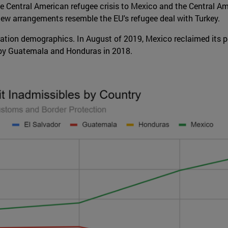
he Central American refugee crisis to Mexico and the Central Am
e new arrangements resemble the EU's refugee deal with Turkey.
ation demographics. In August of 2019, Mexico reclaimed its po
 by Guatemala and Honduras in 2018.