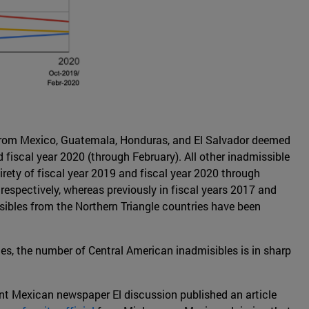
 from Mexico, Guatemala, Honduras, and El Salvador deemed
fiscal year 2020 (through February). All other inadmissible
irety of fiscal year 2019 and fiscal year 2020 through
spectively, whereas previously in fiscal years 2017 and
ibles from the Northern Triangle countries have been
es, the number of Central American inadmisibles is in sharp
nt Mexican newspaper El discussion published an article