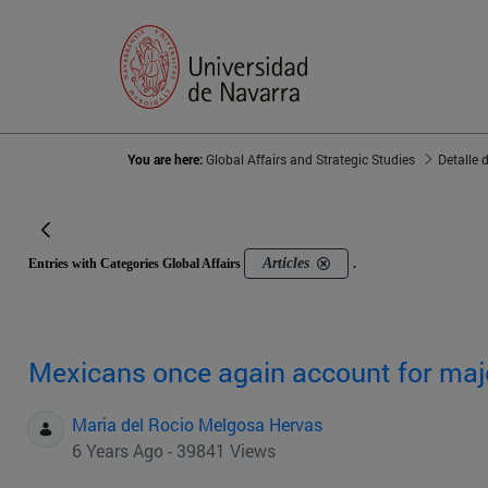
You are here:
Global Affairs and Strategic Studies
Detalle 
Articles
Entries with Categories Global Affairs
.
Mexicans once again account for majo
Maria del Rocio Melgosa Hervas
6 Years Ago - 39841 Views