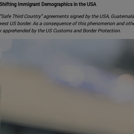
 Shifting Immigrant Demographics in the USA
 "Safe Third Country" agreements signed by the USA, Guatemala
thwest US border. As a consequence of this phenomenon and oth
or apprehended by the US Customs and Border Protection.