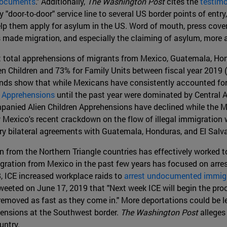
 Documents
." Additionally,
The Washington Post
cites the
testimo
"door-to-door" service line to several US border points of ent
lp them apply for asylum in the US. Word of mouth, press cover
s made migration, and especially the claiming of asylum, more 
 total apprehensions of migrants from Mexico, Guatemala, Hond
Children and 73% for Family Units between fiscal year 2019 (t
rends show that while Mexicans have consistently accounted fo
 Apprehensions
until the past year were dominated by Central A
nied Alien Children Apprehensions have declined while the Me
ly Mexico's recent crackdown on the flow of illegal immigration
ry bilateral agreements with Guatemala, Honduras, and El Salva
from the Northern Triangle countries has effectively worked to 
ration from Mexico in the past few years has focused on arres
, ICE increased workplace raids to
arrest undocumented immig
eeted on June 17, 2019 that "Next week ICE will begin the proce
 be removed as fast as they come in." More deportations could be
hensions at the Southwest border.
The Washington Post
alleges
untry.