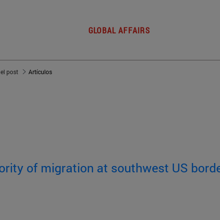
GLOBAL AFFAIRS
del post
Artículos
rity of migration at southwest US bord