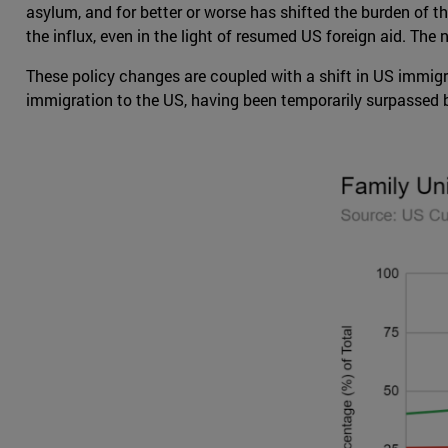
asylum, and for better or worse has shifted the burden of t
the influx, even in the light of resumed US foreign aid. Th
These policy changes are coupled with a shift in US immigr
immigration to the US, having been temporarily surpassed