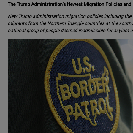
The Trump Administration's Newest Migration Policies and
New Trump administration migration policies including the
migrants from the Northern Triangle countries at the sou
national group of people deemed inadmissible for asylum 