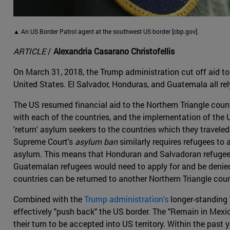
▲ An US Border Patrol agent at the southwest US border [cbp.gov].
ARTICLE
/
Alexandria Casarano Christofellis
On March 31, 2018, the Trump administration cut off aid to 
United States. El Salvador, Honduras, and Guatemala all rel
The US resumed financial aid to the Northern Triangle count
with each of the countries, and the implementation of the
'return' asylum seekers to the countries which they travele
Supreme Court's
asylum ban
similarly requires refugees to 
asylum. This means that Honduran and Salvadoran refugees
Guatemalan refugees would need to apply for and be denied 
countries can be returned to another Northern Triangle coun
Combined with the
Trump administration's
longer-standing 
effectively "push back" the US border. The "Remain in Mexi
their turn to be accepted into US territory. Within the pas