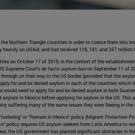
the Northern Triangle countries in order to coerce them into im
y heavily on USAid, and had received 118, 181, and 257 million 
ries on October 17 of 2019, in the context of the establishment
 US Supreme Court's de facto
asylum ban
on September 11 of 2
d through on their way to the US border (provided that the asylu
apply for and be denied asylum in each of the countries which t
 would need to apply for and be denied asylum in both Guatem
asylum in Mexico before applying for asylum in the US. This al
try suffering many of the same issues they were fleeing in the f
"metering" or "Remain in Mexico" policy (Migrant Protection Pr
co" policy requires US asylum seekers from Latin America to re
t year, the US government has planted significant obstacles in t