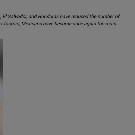
, El Salvador, and Honduras have reduced the number of
er factors, Mexicans have become once again the main