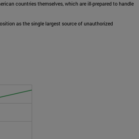
erican countries themselves, which are ill-prepared to handle
sition as the single largest source of unauthorized