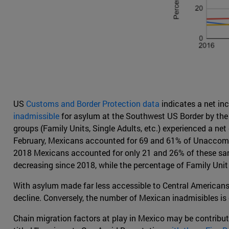
US
Customs and Border Protection data
indicates a net in
inadmissible
for asylum at the Southwest US Border by the U
groups (Family Units, Single Adults, etc.) experienced a ne
February, Mexicans accounted for 69 and 61% of Unaccompan
2018 Mexicans accounted for only 21 and 26% of these same
decreasing since 2018, while the percentage of Family Unit
With asylum made far less accessible to Central Americans 
decline. Conversely, the number of Mexican inadmisibles is on
Chain migration factors at play in Mexico may be contribu