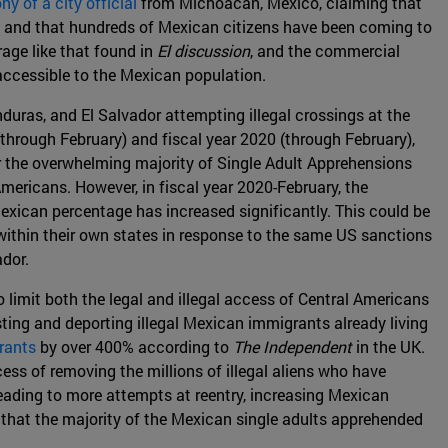
ny of a city official
from Michoacan, Mexico, claiming that
ry, and that hundreds of Mexican citizens have been coming to
age like that found in
El discussion
, and the commercial
accessible to the Mexican population.
uras, and El Salvador attempting illegal crossings at the
hrough February) and fiscal year 2020 (through February),
r the overwhelming majority of Single Adult Apprehensions
mericans. However, in fiscal year 2020-February, the
xican percentage has increased significantly. This could be
 within their own states in response to the same US sanctions
dor.
limit both the legal and illegal access of Central Americans
ting and deporting illegal Mexican immigrants already living
rants
by over 400% according to
The Independent
in the UK.
ss of removing the millions of illegal aliens who have
 leading to more attempts at reentry, increasing Mexican
 that the majority of the Mexican single adults apprehended