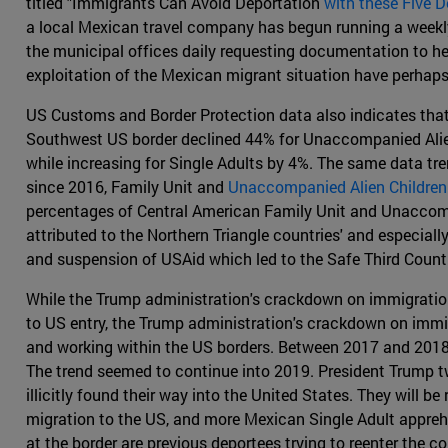
titled "Immigrants Can Avoid Deportation
with these Five
a local Mexican travel company has begun running a weekly 
the municipal offices daily requesting documentation to he
exploitation of the Mexican migrant situation have perhap
US Customs and Border Protection data also indicates that
Southwest US border declined 44% for Unaccompanied Alien 
while increasing for Single Adults by 4%. The same data t
since 2016, Family Unit and
Unaccompanied Alien Children
percentages of Central American Family Unit and Unaccompa
attributed to the Northern Triangle countries' and especial
and suspension of USAid which led to the Safe Third Count
While the Trump administration's crackdown on immigration 
to US entry, the Trump administration's crackdown on immig
and working within the US borders. Between 2017 and 2018
The trend seemed to continue into 2019. President Trump tw
illicitly found their way into the United States. They will
migration to the US, and more Mexican Single Adult appre
at the border are previous deportees trying to reenter the co