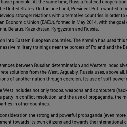
basic principle. At the same time, Russia fostered cooperation w
e United States. On the one hand, President Putin wanted to r
evelop stronger relations with alternative countries in order 
ian Economic Union (EAEU), formed in May 2014, with the goal 
nia, Belarus, Kazakhstan, Kyrgyzstan and Russia.
on into Eastern European countries. The Kremlin has used this 
massive military trainings near the borders of Poland and the B
ifferences between Russian determination and Western indecisiv
ete solutions from the West. Arguably, Russia uses, above all, 
ions of another nation through coercion. Its use of soft power
 West includes not only troops, weapons and computers (hackers)
party in conflict resolution, and the use of propaganda, the med
arties in other countries.
to consideration the strong and powerful propaganda (even mor
vernment towards its own citizens and towards the internation