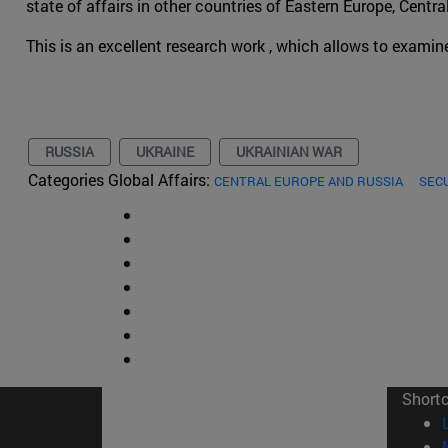
state of affairs in other countries of Eastern Europe, Centr
This is an excellent research work , which allows to examin
RUSSIA
UKRAINE
UKRAINIAN WAR
Categories Global Affairs:
CENTRAL EUROPE AND RUSSIA
SEC
Short