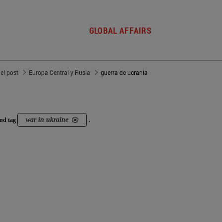
GLOBAL AFFAIRS
del post
Europa Central y Rusia
guerra de ucrania
war in ukraine
nd tag
.