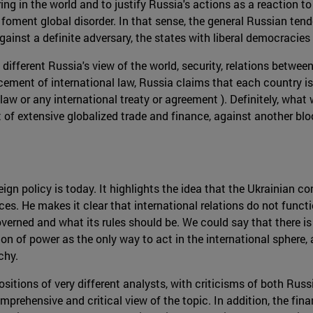
ring in the world and to justify Russia's actions as a reaction
foment global disorder. In that sense, the general Russian tende
 against a definite adversary, the states with liberal democracie
 different Russia's view of the world, security, relations betwe
ment of international law, Russia claims that each country is
l law or any international treaty or agreement ). Definitely, wha
of extensive globalized trade and finance, against another bloc 
 policy is today. It highlights the idea that the Ukrainian confl
 He makes it clear that international relations do not functi
verned and what its rules should be. We could say that there is 
n of power as the only way to act in the international sphere, 
chy.
positions of very different analysts, with criticisms of both Rus
prehensive and critical view of the topic. In addition, the finan