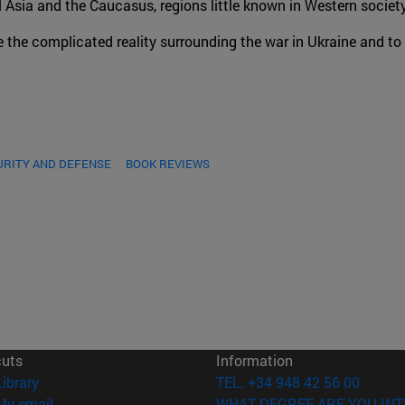
al Asia and the Caucasus, regions little known in Western society
e the complicated reality surrounding the war in Ukraine and to
URITY AND DEFENSE
BOOK REVIEWS
cuts
Information
(opens in new window)
Library
TEL. +34 948 42 56 00
(opens in new window)
My email
WHAT DEGREE ARE YOU INT