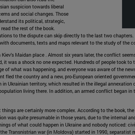
sian suspicion towards liberal
cerns and social changes. Those
erstand its political, strategic,
read the rest of the book.
tions to the dispute can skip directly to the last two chapters. 
with documents, texts and maps relevant to the study of the co
iev's Maidan place . Almost six years later, the conflict seems t
ted, it was a shock no one expected. Hundreds of people took to 
e of what was happening, and everyone was aware of the news ab
ent fled the country and a new, pro-European oriented governme
 Ukrainian territory, which resulted in the illegal annexation o
opulation living there. In addition, an armed conflict began i
ut things are certainly more complex. According to the book, the
ion was quite presumable in those years, due to the internal and
rnings of what could happen in Ukraine and nobody noticed: ci
 the Transnistrian war (in Moldova) started in 1990, separatis