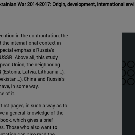
Ukrainian War 2014-2017: Origin, development, international e
ention in the confrontation, the
 the international context in
 special emphasis Russia's
e USSR. Above all, this study
opean Union, the neighboring
Estonia, Latvia, Lithuania...),
kistan...), China and Russia's
 have, in some way,
e of it.
 first pages, in such a way as to
ave a general knowledge of the
 book, which gives a brief
ves. Those who also want to
ontation can also read the