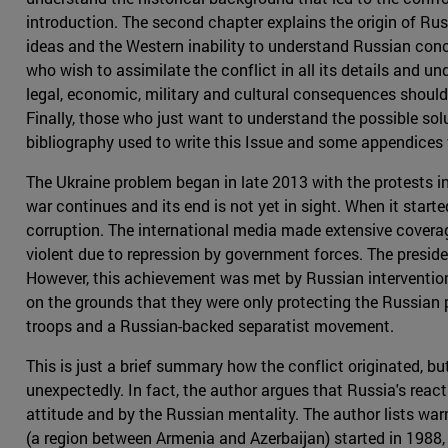
introduction. The second chapter explains the origin of Rus
ideas and the Western inability to understand Russian con
who wish to assimilate the conflict in all its details and und
legal, economic, military and cultural consequences should 
Finally, those who just want to understand the possible solu
bibliography used to write this Issue and some appendices 
The Ukraine problem began in late 2013 with the protests in K
war continues and its end is not yet in sight. When it star
corruption. The international media made extensive coverag
violent due to repression by government forces. The presid
However, this achievement was met by Russian intervention in
on the grounds that they were only protecting the Russian p
troops and a Russian-backed separatist movement.
This is just a brief summary how the conflict originated, b
unexpectedly. In fact, the author argues that Russia's react
attitude and by the Russian mentality. The author lists wa
(a region between Armenia and Azerbaijan) started in 1988,