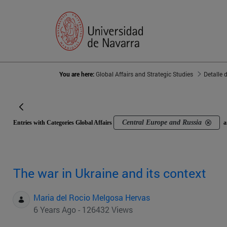
You are here:
Global Affairs and Strategic Studies
Detalle 
Central Europe and Russia
Entries with Categories Global Affairs
a
The war in Ukraine and its context
Maria del Rocio Melgosa Hervas
6 Years Ago - 126432 Views