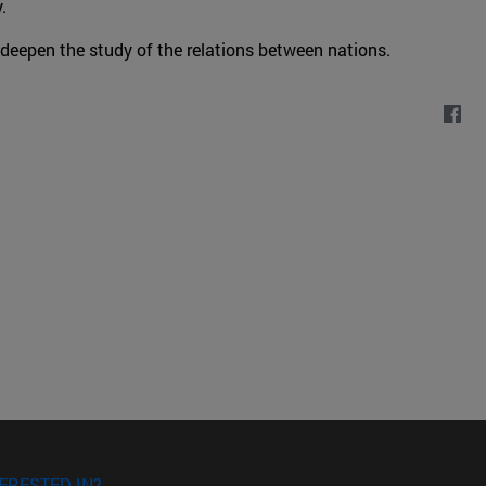
.
 deepen the study of the relations between nations.
ERESTED IN?