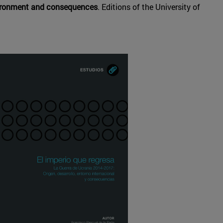
nvironment and consequences
. Editions of the University of