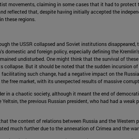
tist movements, claiming in some cases that it had to protect t
 and reflected that, despite having initially accepted the indepe
in these regions.
though the USSR collapsed and Soviet institutions disappeared, t
s domestic and foreign policy, especially defining the Kremlin
mained undisturbed. One might think that the survival of these 
its collapse. But it should be noted that the sudden incursion 
t facilitating such change, had a negative impact on the Russi
 the free market, with its unexpected results of massive corrupt
rder in a chaotic society, although it meant the end of democrat
e Yeltsin, the previous Russian president, who had had a weak p
that the context of relations between Russia and the Western p
rated much further due to the annexation of Crimea and the war 