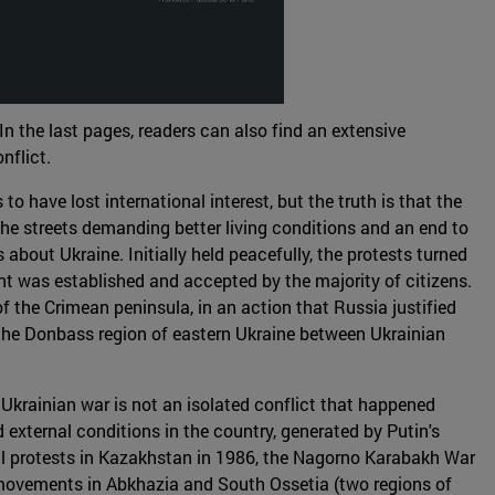
In the last pages, readers can also find an extensive
nflict.
o have lost international interest, but the truth is that the
the streets demanding better living conditions and an end to
out Ukraine. Initially held peacefully, the protests turned
nt was established and accepted by the majority of citizens.
f the Crimean peninsula, in an action that Russia justified
n the Donbass region of eastern Ukraine between Ukrainian
 Ukrainian war is not an isolated conflict that happened
 external conditions in the country, generated by Putin's
vil protests in Kazakhstan in 1986, the Nagorno Karabakh War
t movements in Abkhazia and South Ossetia (two regions of