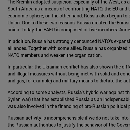
The Kremlin adopted suspicion, especially of the West, as a 
South Africa as a means of confronting NATO, the EU and th
economic sphere; on the other hand, Russia also began to d
Union. Due to these two reasons, Russia created the Euras
union. Today, the EAEU is composed of five members: Arme
In addition, Russia has strongly denounced NATO's expansi
alliances. Together with some allies, Russia has organized 
NATO members and weaken the organization.
In particular, the Ukrainian conflict has also shown the d
and illegal measures without being met with solid and concr
and gas, for example) and military means to dictate the act
According to some analysts, Russia's hybrid war against the
Syrian war) that has established Russia as an indispensable 
was also involved in the financing of pro-Russian political p
Russian activity is incomprehensible if we do not take in
the Russian authorities to justify the behavior of the Go