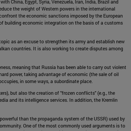
ith China, Egypt, Syria, Venezuela, Iran, India, Brazil and
educe the weight of Western powers in the international
to confront the economic sanctions imposed by the European
of building economic integration on the basis of a customs
topic as an excuse to strengthen its army and establish new
alkan countries. It is also working to create disputes among
eness, meaning that Russia has been able to carry out violent
hard power, taking advantage of economic (the sale of oil
 occupies, in some ways, a subordinate place.
, but also the creation of "frozen conflicts" (e.g., the
ia and its intelligence services. In addition, the Kremlin
e powerful than the propaganda system of the USSR) used by
al community. One of the most commonly used arguments is to