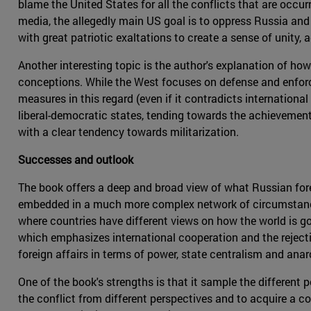
blame the United States for all the conflicts that are occur
media, the allegedly main US goal is to oppress Russia and 
with great patriotic exaltations to create a sense of unity,
Another interesting topic is the author's explanation of how
conceptions. While the West focuses on defense and enforce
measures in this regard (even if it contradicts internationa
liberal-democratic states, tending towards the achievement 
with a clear tendency towards militarization.
Successes and outlook
The book offers a deep and broad view of what Russian foreign
embedded in a much more complex network of circumstances.
where countries have different views on how the world is go
which emphasizes international cooperation and the rejectio
foreign affairs in terms of power, state centralism and anar
One of the book's strengths is that it sample the different 
the conflict from different perspectives and to acquire a com