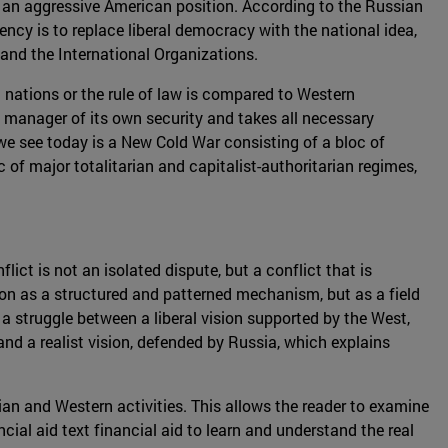
 to an aggressive American position. According to the Russian
ncy is to replace liberal democracy with the national idea,
s and the International Organizations.
en nations or the rule of law is compared to Western
 manager of its own security and takes all necessary
t we see today is a New Cold War consisting of a bloc of
of major totalitarian and capitalist-authoritarian regimes,
ict is not an isolated dispute, but a conflict that is
on as a structured and patterned mechanism, but as a field
a struggle between a liberal vision supported by the West,
and a realist vision, defended by Russia, which explains
sian and Western activities. This allows the reader to examine
cial aid text financial aid to learn and understand the real