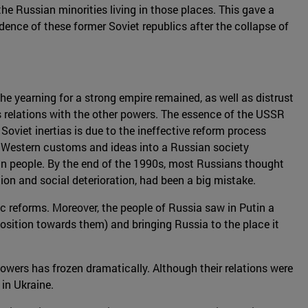
he Russian minorities living in those places. This gave a
ndence of these former Soviet republics after the collapse of
he yearning for a strong empire remained, as well as distrust
's relations with the other powers. The essence of the USSR
Soviet inertias is due to the ineffective reform process
of Western customs and ideas into a Russian society
an people. By the end of the 1990s, most Russians thought
ion and social deterioration, had been a big mistake.
ic reforms. Moreover, the people of Russia saw in Putin a
osition towards them) and bringing Russia to the place it
owers has frozen dramatically. Although their relations were
in Ukraine.