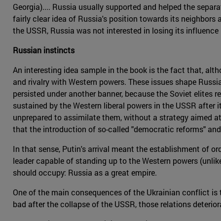
Georgia).... Russia usually supported and helped the separa
fairly clear idea of Russia's position towards its neighbors
the USSR, Russia was not interested in losing its influence 
Russian instincts
An interesting idea sample in the book is the fact that, al
and rivalry with Western powers. These issues shape Russia'
persisted under another banner, because the Soviet elites re
sustained by the Western liberal powers in the USSR after 
unprepared to assimilate them, without a strategy aimed a
that the introduction of so-called "democratic reforms" and
In that sense, Putin's arrival meant the establishment of o
leader capable of standing up to the Western powers (unlik
should occupy: Russia as a great empire.
One of the main consequences of the Ukrainian conflict is 
bad after the collapse of the USSR, those relations deterio