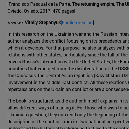
[Francisco Pascual de la Parte,
The returning empire. The 
Oviedo. Oviedo, 2017. 470 pages]
review
/
Vitaliy Stepanyuk
[English version
].
In this research on the Ukrainian war and the Russian interv
author analyzes the conflict focusing on its precedents and
which it develops. For that purpose, he also analyzes with
relations with other states, particularly since the fall of th
covers Russia's interaction with the United States, the Eur
countries that emerged from the disintegration of the USSR (
the Caucasus, the Central Asian republics (Kazakhstan, Uzbe
involvement in the Middle East conflict. All these relations
repercussions on the Ukrainian conflict or are a consequenc
The book is structured, as the author himself explains in its
allow different ways of reading it. For those who wish to h
Ukrainian question, they can read only the beginning of the
description of the conflict from its two national perspecti
understand the historical background that led to the confr