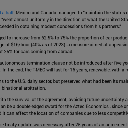
 a half
, Mexico and Canada managed to "maintain the status q
y "went almost uniformly in the direction of what the United St
cceeded in obtaining modest concessions from his partners."
ed to increase from 62.5% to 75% the proportion of car producti
ge of $16/hour (40% as of 2023) -a measure aimed at appeasin
f of 25% for cars coming from abroad.
utonomous termination clause not be introduced after five yea
 the end, the T-MEC will last for 16 years, renewable, with a re
o the U.S. dairy sector, but preserved what had been its main r
binational arbitration.
ith the survival of the agreement, avoiding future uncertainty a
can be a double-edged sword for the Aztec Economics , since o
 it can affect the location of companies due to less competitiv
the treaty update was necessary after 25 years of an agreement 