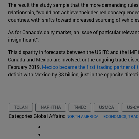
The result the study sample that the more demanding rules 
relationship, "would not achieve their desired consequences
countries, with shifts toward increased sourcing of vehicle
As for Canada's dairy market, an issue of particular relev
insignificant".
This disparity in forecasts between the USITC and the IMF i
Canada and Mexico are involved, or the ongoing trade discu
February 2019,
Mexico became the first trading partner of
deficit with Mexico by $3 billion, just in the opposite direc
TCLAN
NAPHTHA
T-MEC
USMCA
US-C
Categories Global Affairs:
NORTH AMERICA
ECONOMICS, TRA