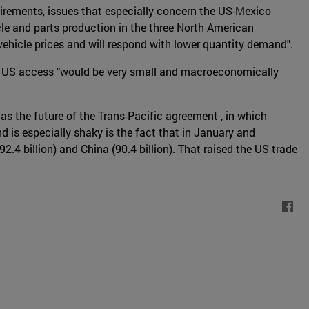
uirements, issues that especially concern the US-Mexico
icle and parts production in the three North American
 vehicle prices and will respond with lower quantity demand".
ased US access "would be very small and macroeconomically
as the future of the Trans-Pacific agreement , in which
 is especially shaky is the fact that in January and
2.4 billion) and China (90.4 billion). That raised the US trade