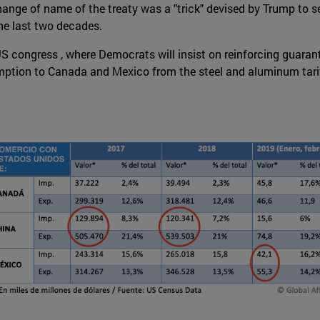
hange of name of the treaty was a "trick" devised by Trump to s
he last two decades.
he US congress , where Democrats will insist on reinforcing gua
emption to Canada and Mexico from the steel and aluminum tar