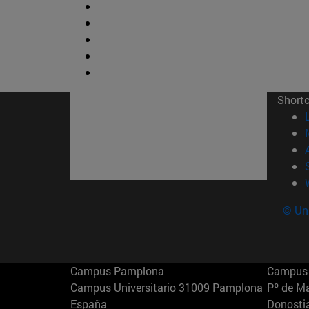
Short
© Uni
Campus Pamplona
Campus 
Campus Universitario 31009 Pamplona
Pº de M
España
Donosti