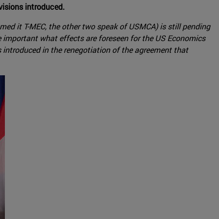
visions introduced.
med it T-MEC, the other two speak of USMCA) is still pending
 be important what effects are foreseen for the US Economics
 introduced in the renegotiation of the agreement that