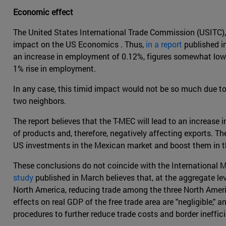
Economic effect
The United States International Trade Commission (USITC), 
impact on the US Economics . Thus,
in a report
published in
an increase in employment of 0.12%, figures somewhat low
1% rise in employment.
In any case, this timid impact would not be so much due to t
two neighbors.
The report believes that the T-MEC will lead to an increase 
of products and, therefore, negatively affecting exports. T
US investments in the Mexican market and boost them in t
These conclusions do not coincide with the International 
study
published in March believes that, at the aggregate lev
North America, reducing trade among the three North Americ
effects on real GDP of the free trade area are "negligible,
procedures to further reduce trade costs and border ineffici