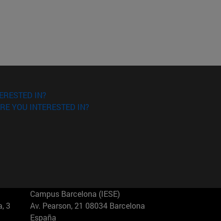
ERESTED IN?
RE YOU INTERESTED IN?
Campus Barcelona (IESE)
, 3
Av. Pearson, 21 08034 Barcelona
España