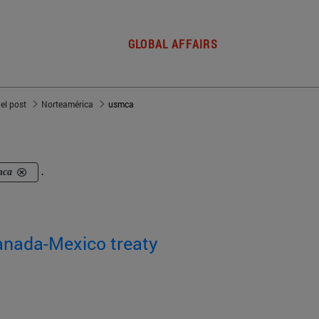
GLOBAL AFFAIRS
del post
Norteamérica
usmca
mca
.
Canada-Mexico treaty