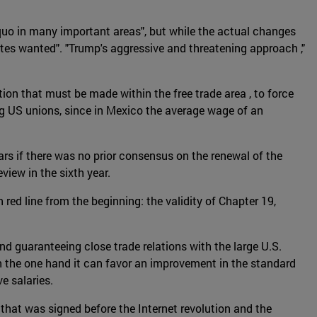
uo in many important areas", but while the actual changes
ates wanted". "Trump's aggressive and threatening approach ,"
on that must be made within the free trade area , to force
g US unions, since in Mexico the average wage of an
rs if there was no prior consensus on the renewal of the
view in the sixth year.
ed line from the beginning: the validity of Chapter 19,
nd guaranteeing close trade relations with the large U.S.
n the one hand it can favor an improvement in the standard
e salaries.
that was signed before the Internet revolution and the