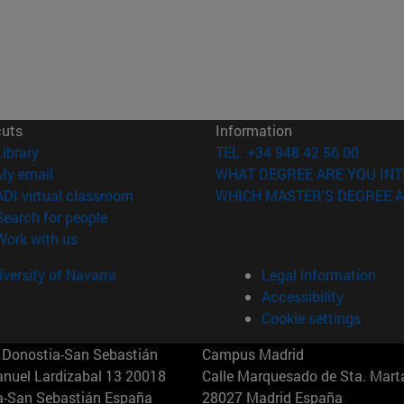
cuts
Information
(opens in new window)
Library
TEL. +34 948 42 56 00
(opens in new window)
My email
WHAT DEGREE ARE YOU INT
(opens in new window)
ADI virtual classroom
WHICH MASTER'S DEGREE A
(opens in new window)
Search for people
(opens in new window)
Work with us
versity of Navarra
Legal information
Accessibility
Cookie settings
Donostia-San Sebastián
Campus Madrid
anuel Lardizabal 13 20018
Calle Marquesado de Sta. Marta
a-San Sebastián España
28027 Madrid España