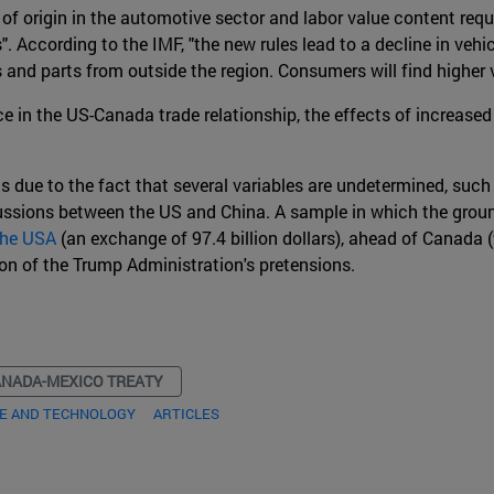
of origin in the automotive sector and labor value content req
". According to the IMF, "the new rules lead to a decline in veh
s and parts from outside the region. Consumers will find higher
ance in the US-Canada trade relationship, the effects of incre
s due to the fact that several variables are undetermined, such 
ssions between the US and China. A sample in which the ground
 the USA
(an exchange of 97.4 billion dollars), ahead of Canada (9
tion of the Trump Administration's pretensions.
ANADA-MEXICO TREATY
DE AND TECHNOLOGY
ARTICLES