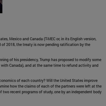
tes, Mexico and Canada (T-MEC or, in its English version,
 of 2018, the treaty is now pending ratification by the
ginning of his presidency, Trump has proposed to modify some
s with Canada), and at the same time to refund activity and
 Economics of each country? Will the United States improve
amine how the claims of each of the partners were left at the
t of two recent programs of study, one by an independent body