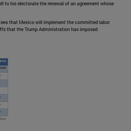
ell to his electorate the renewal of an agreement whose
rantees that Mexico will implement the committed labor
iffs that the Trump Administration has imposed