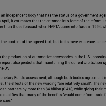
an independent body that has the status of a government agency
 April, it estimates that the entrance into force of the reform
er than those forecast when NAFTA came into force in 1994, w
he content of the agreed text, but to its mere existence, since 
in the production of automotive accessories in the U.S., boostin
he report also predicts that maintaining the current arbitrati
he US.
Monetary Fund's assessment, although both bodies agreement in
el, the effects of the new wording "are relatively small". The n
an partners by more than $4 billion (0.4%), while giving their
" and qualifies that many of the benefits "would come from trad
encies."