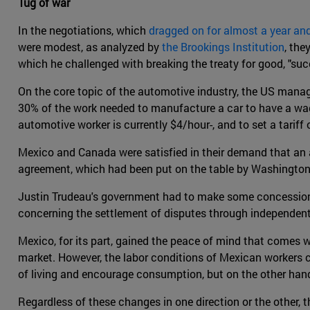
Tug of war
In the negotiations, which
dragged on for almost a year and
were modest, as analyzed by
the Brookings Institution
, the
which he challenged with breaking the treaty for good, "su
On the core topic of the automotive industry, the US manag
30% of the work needed to manufacture a car to have a wa
automotive worker is currently $4/hour-, and to set a tarif
Mexico and Canada were satisfied in their demand that an a
agreement, which had been put on the table by Washington. In
Justin Trudeau's government had to make some concessions t
concerning the settlement of disputes through independent 
Mexico, for its part, gained the peace of mind that comes w
market. However, the labor conditions of Mexican workers 
of living and encourage consumption, but on the other hand
Regardless of these changes in one direction or the other, 