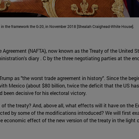
, in the framework the G-20, in November 2018 [Shealah Craighead-White House].
e Agreement (NAFTA), now known as the Treaty of the United Sta
tration's diary . C by the three negotiating parties at the end
Trump as "the worst trade agreement in history". Since the be
with Mexico (about $80 billion, twice the deficit that the US ha
 been decisive for his electoral victory.
of the treaty? And, above all, what effects will it have on the
cted by some of the modifications introduced? We will first ex
ble economic effect of the new version of the treaty in the ligh