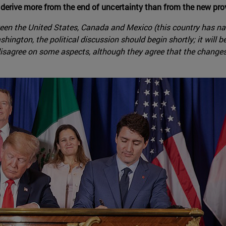
 derive more from the end of uncertainty than from the new pro
tween the United States, Canada and Mexico (this country has na
shington, the political discussion should begin shortly; it will
 disagree on some aspects, although they agree that the changes