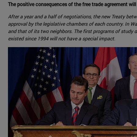
The positive consequences of the free trade agreement will
After a year and a half of negotiations, the new Treaty be
approval by the legislative chambers of each country. In Wa
and that of its two neighbors. The first programs of study
existed since 1994 will not have a special impact.