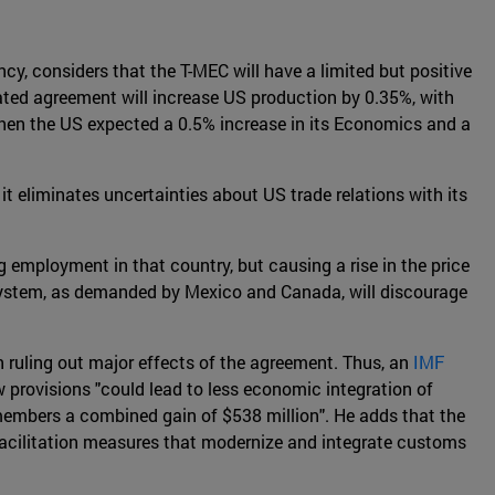
, considers that the T-MEC will have a limited but positive
ulated agreement will increase US production by 0.35%, with
hen the US expected a 0.5% increase in its Economics and a
it eliminates uncertainties about US trade relations with its
g employment in that country, but causing a rise in the price
on system, as demanded by Mexico and Canada, will discourage
 ruling out major effects of the agreement. Thus, an
IMF
ew provisions "could lead to less economic integration of
 members a combined gain of $538 million". He adds that the
e facilitation measures that modernize and integrate customs