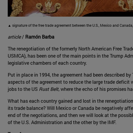
▲ signature of the free trade agreement between the U.S., Mexico and Canada
article
/
Ramón Barba
The renegotiation of the formerly North American Free Trad
USMCA), has been one of the main points in the Trump Adminis
legislative chambers of each country.
Put in place in 1994, the agreement had been described by 
aspects of the agreement to reduce the large trade deficit 
jobs to the US
Rust Belt
, where the echo of his promises had
What has each country gained and lost in the renegotiation 
its trade balance? Will Mexico or Canada be negatively affe
end of the negotiations, and then we will look at the possi
of the U.S. Administration and the other by the IMF.