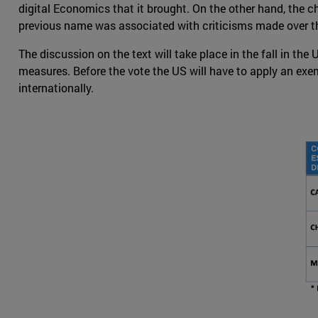
digital Economics that it brought. On the other hand, the c
previous name was associated with criticisms made over t
The discussion on the text will take place in the fall in t
measures. Before the vote the US will have to apply an ex
internationally.