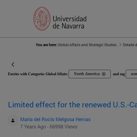
You are here:
Global Affairs and Strategic Studies
Detalle 
North America
us
Entries with Categories Global Affairs
and tag
Limited effect for the renewed U.S.-
Maria del Rocio Melgosa Hervas
7 Years Ago - 56998 Views