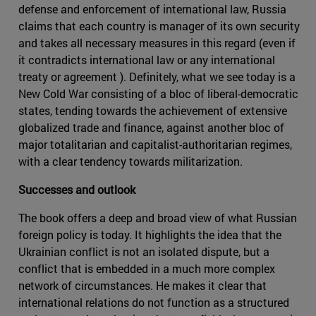
defense and enforcement of international law, Russia
claims that each country is manager of its own security
and takes all necessary measures in this regard (even if
it contradicts international law or any international
treaty or agreement ). Definitely, what we see today is a
New Cold War consisting of a bloc of liberal-democratic
states, tending towards the achievement of extensive
globalized trade and finance, against another bloc of
major totalitarian and capitalist-authoritarian regimes,
with a clear tendency towards militarization.
Successes and outlook
The book offers a deep and broad view of what Russian
foreign policy is today. It highlights the idea that the
Ukrainian conflict is not an isolated dispute, but a
conflict that is embedded in a much more complex
network of circumstances. He makes it clear that
international relations do not function as a structured