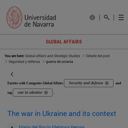
GLOBAL AFFAIRS
You are here:
Global Affairs and Strategic Studies
Detalle del post
Seguridad y defensa
guerra de ucrania
Security and defense
Entries with Categories Global Affairs
and
war in ukraine
tag
.
The war in Ukraine and its context
Maria del Rocio Melgosa Hervas