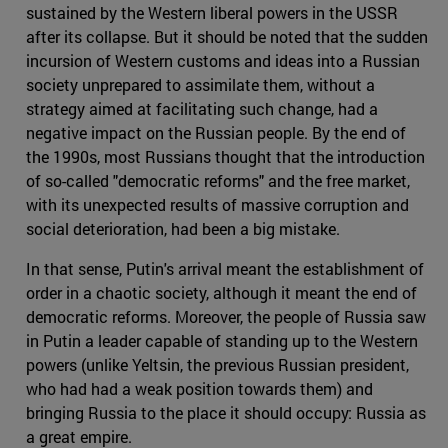
sustained by the Western liberal powers in the USSR
after its collapse. But it should be noted that the sudden
incursion of Western customs and ideas into a Russian
society unprepared to assimilate them, without a
strategy aimed at facilitating such change, had a
negative impact on the Russian people. By the end of
the 1990s, most Russians thought that the introduction
of so-called "democratic reforms" and the free market,
with its unexpected results of massive corruption and
social deterioration, had been a big mistake.
In that sense, Putin's arrival meant the establishment of
order in a chaotic society, although it meant the end of
democratic reforms. Moreover, the people of Russia saw
in Putin a leader capable of standing up to the Western
powers (unlike Yeltsin, the previous Russian president,
who had had a weak position towards them) and
bringing Russia to the place it should occupy: Russia as
a great empire.