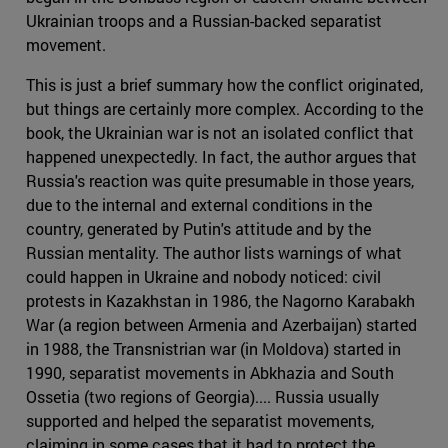
Ukrainian troops and a Russian-backed separatist
movement.
This is just a brief summary how the conflict originated,
but things are certainly more complex. According to the
book, the Ukrainian war is not an isolated conflict that
happened unexpectedly. In fact, the author argues that
Russia's reaction was quite presumable in those years,
due to the internal and external conditions in the
country, generated by Putin's attitude and by the
Russian mentality. The author lists warnings of what
could happen in Ukraine and nobody noticed: civil
protests in Kazakhstan in 1986, the Nagorno Karabakh
War (a region between Armenia and Azerbaijan) started
in 1988, the Transnistrian war (in Moldova) started in
1990, separatist movements in Abkhazia and South
Ossetia (two regions of Georgia).... Russia usually
supported and helped the separatist movements,
claiming in some cases that it had to protect the