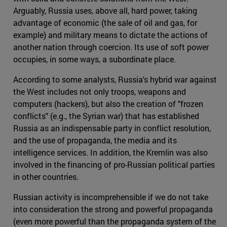
Arguably, Russia uses, above all, hard power, taking
advantage of economic (the sale of oil and gas, for
example) and military means to dictate the actions of
another nation through coercion. Its use of soft power
occupies, in some ways, a subordinate place.
According to some analysts, Russia's hybrid war against
the West includes not only troops, weapons and
computers (hackers), but also the creation of "frozen
conflicts" (e.g., the Syrian war) that has established
Russia as an indispensable party in conflict resolution,
and the use of propaganda, the media and its
intelligence services. In addition, the Kremlin was also
involved in the financing of pro-Russian political parties
in other countries.
Russian activity is incomprehensible if we do not take
into consideration the strong and powerful propaganda
(even more powerful than the propaganda system of the