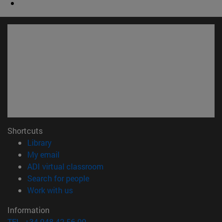
Shortcuts
(opens in new window)
Library
(opens in new window)
My email
(opens in new window)
ADI virtual classroom
(opens in new window)
Search for people
(opens in new window)
Work with us
Information
TEL. +34 948 42 56 00