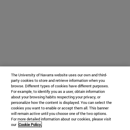
The University of Navarra website uses our own and third-
party cookies to store and retrieve information when you
browse. Different types of cookies have different purposes.
For example, to identify you as a user, obtain information
about your browsing habits respecting your privacy, or
personalize how the content is displayed. You can select the
cookies you want to enable or accept them all. This banner
will remain active until you choose one of the two options.
For more detailed information about our cookies, please visit
our
Cookie Policy.