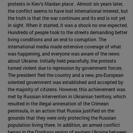
protests in Kiev's Maidan place . Almost six years later,
the conflict seems to have lost international interest, but
the truth is that the war continues and its end is not yet
in sight. When it started, it was a shock no one expected.
Hundreds of people took to the streets demanding better
living conditions and an end to corruption. The
international media made extensive coverage of what
was happening, and everyone was aware of the news
about Ukraine. Initially held peacefully, the protests
turned violent due to repression by government forces.
The president fled the country and a new, pro-European
oriented government was established and accepted by
the majority of citizens. However, this achievement was
met by Russian intervention in Ukrainian territory, which
resulted in the illegal annexation of the Crimean
peninsula, in an action that Russia justified on the
grounds that they were only protecting the Russian
population living there. In addition, an armed conflict
began in the Donbass region of eastern Ukraine between