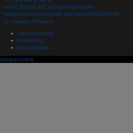
WHAT DEGREE ARE YOU INTERESTED IN?
WHICH MASTER'S DEGREE ARE YOU INTERESTED IN?
© University of Navarra
Legal information
Accessibility
Cookie settings
campus locator