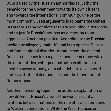
USSR) used by the Russian authorities to justify the
behavior of the Government towards its own citizens
and towards the international community. One of the
most commonly used arguments is to blame the United
States for all the conflicts that are occurring in the world
and to justify Russia's actions as a reaction to an
aggressive American position. According to the Russian
media, the allegedly main US goal is to oppress Russia
and foment global disorder. In that sense, the general
Russian tendency is to replace liberal democracy with
the national idea, with great patriotic exaltations to
create a sense of unity, against a definite adversary, the
states with liberal democracies and the International
Organizations.
Another interesting topic is the author's explanation of
how different Russia's view of the world, security,
relations between nations or the rule of law is compared
to Western conceptions. While the West focuses on