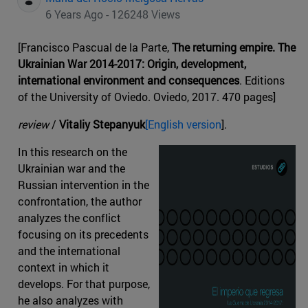
6 Years Ago - 126248 Views
[Francisco Pascual de la Parte,
The returning empire. The
Ukrainian War 2014-2017: Origin, development,
international environment and consequences
. Editions
of the University of Oviedo. Oviedo, 2017. 470 pages]
review
/
Vitaliy Stepanyuk
[English version
].
In this research on the
Ukrainian war and the
Russian intervention in the
confrontation, the author
analyzes the conflict
focusing on its precedents
and the international
context in which it
develops. For that purpose,
he also analyzes with