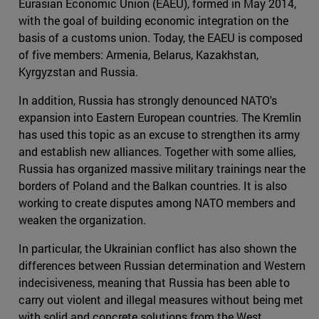
Eurasian Economic Union (EAEU), formed in May 2014,
with the goal of building economic integration on the
basis of a customs union. Today, the EAEU is composed
of five members: Armenia, Belarus, Kazakhstan,
Kyrgyzstan and Russia.
In addition, Russia has strongly denounced NATO's
expansion into Eastern European countries. The Kremlin
has used this topic as an excuse to strengthen its army
and establish new alliances. Together with some allies,
Russia has organized massive military trainings near the
borders of Poland and the Balkan countries. It is also
working to create disputes among NATO members and
weaken the organization.
In particular, the Ukrainian conflict has also shown the
differences between Russian determination and Western
indecisiveness, meaning that Russia has been able to
carry out violent and illegal measures without being met
with solid and concrete solutions from the West.