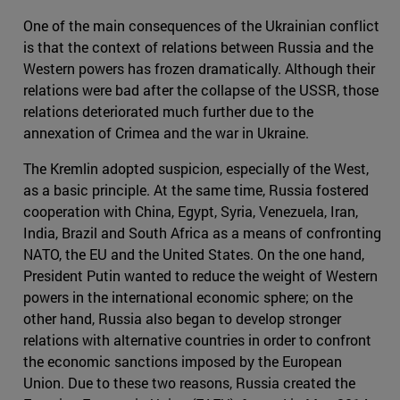
One of the main consequences of the Ukrainian conflict
is that the context of relations between Russia and the
Western powers has frozen dramatically. Although their
relations were bad after the collapse of the USSR, those
relations deteriorated much further due to the
annexation of Crimea and the war in Ukraine.
The Kremlin adopted suspicion, especially of the West,
as a basic principle. At the same time, Russia fostered
cooperation with China, Egypt, Syria, Venezuela, Iran,
India, Brazil and South Africa as a means of confronting
NATO, the EU and the United States. On the one hand,
President Putin wanted to reduce the weight of Western
powers in the international economic sphere; on the
other hand, Russia also began to develop stronger
relations with alternative countries in order to confront
the economic sanctions imposed by the European
Union. Due to these two reasons, Russia created the