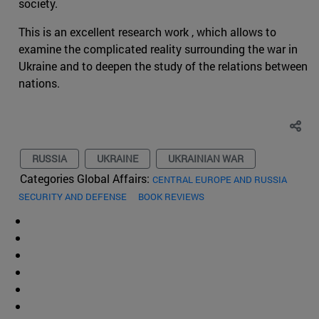
society.
This is an excellent research work , which allows to
examine the complicated reality surrounding the war in
Ukraine and to deepen the study of the relations between
nations.
RUSSIA
UKRAINE
UKRAINIAN WAR
Categories Global Affairs:
CENTRAL EUROPE AND RUSSIA
SECURITY AND DEFENSE
BOOK REVIEWS