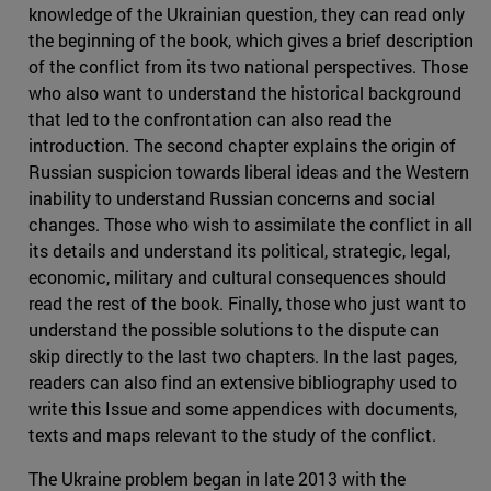
knowledge of the Ukrainian question, they can read only
the beginning of the book, which gives a brief description
of the conflict from its two national perspectives. Those
who also want to understand the historical background
that led to the confrontation can also read the
introduction. The second chapter explains the origin of
Russian suspicion towards liberal ideas and the Western
inability to understand Russian concerns and social
changes. Those who wish to assimilate the conflict in all
its details and understand its political, strategic, legal,
economic, military and cultural consequences should
read the rest of the book. Finally, those who just want to
understand the possible solutions to the dispute can
skip directly to the last two chapters. In the last pages,
readers can also find an extensive bibliography used to
write this Issue and some appendices with documents,
texts and maps relevant to the study of the conflict.
The Ukraine problem began in late 2013 with the