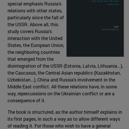
special emphasis Russia's
relations with other states,
particularly since the fall of
the USSR. Above all, this
study covers Russia's
interaction with the United
States, the European Union,
the neighboring countries
that emerged from the
disintegration of the USSR (Estonia, Latvia, Lithuania...),
the Caucasus, the Central Asian republics (Kazakhstan,
Uzbekistan...), China and Russia's involvement in the
Middle East conflict. All these relations have, in some
way, repercussions on the Ukrainian conflict or are a
consequence of it.
The book is structured, as the author himself explains in
its first pages, in such a way as to allow different ways
of reading it. For those who wish to have a general