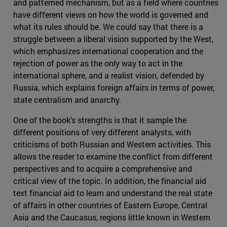
and patterned mechanism, but as a field where countries
have different views on how the world is governed and
what its rules should be. We could say that there is a
struggle between a liberal vision supported by the West,
which emphasizes international cooperation and the
rejection of power as the only way to act in the
international sphere, and a realist vision, defended by
Russia, which explains foreign affairs in terms of power,
state centralism and anarchy.
One of the book's strengths is that it sample the
different positions of very different analysts, with
criticisms of both Russian and Western activities. This
allows the reader to examine the conflict from different
perspectives and to acquire a comprehensive and
critical view of the topic. In addition, the financial aid
text financial aid to learn and understand the real state
of affairs in other countries of Eastern Europe, Central
Asia and the Caucasus, regions little known in Western