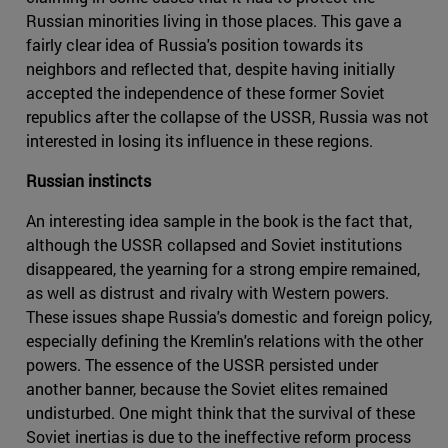
Russian minorities living in those places. This gave a
fairly clear idea of Russia's position towards its
neighbors and reflected that, despite having initially
accepted the independence of these former Soviet
republics after the collapse of the USSR, Russia was not
interested in losing its influence in these regions.
Russian instincts
An interesting idea sample in the book is the fact that,
although the USSR collapsed and Soviet institutions
disappeared, the yearning for a strong empire remained,
as well as distrust and rivalry with Western powers.
These issues shape Russia's domestic and foreign policy,
especially defining the Kremlin's relations with the other
powers. The essence of the USSR persisted under
another banner, because the Soviet elites remained
undisturbed. One might think that the survival of these
Soviet inertias is due to the ineffective reform process