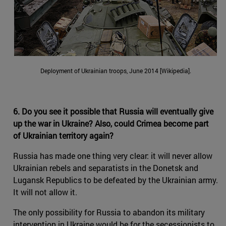
Deployment of Ukrainian troops, June 2014 [Wikipedia].
6. Do you see it possible that Russia will eventually give
up the war in Ukraine? Also, could Crimea become part
of Ukrainian territory again?
Russia has made one thing very clear: it will never allow
Ukrainian rebels and separatists in the Donetsk and
Lugansk Republics to be defeated by the Ukrainian army.
It will not allow it.
The only possibility for Russia to abandon its military
intervention in Ukraine would be for the secessionists to