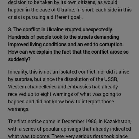
decision to be taken by its own citizens, as would
happen in the case of Ukraine. In short, each side in this
crisis is pursuing a different goal .
3. The conflict in Ukraine erupted unexpectedly.
Hundreds of people took to the streets demanding
improved living conditions and an end to corruption.
How can we explain the fact that the conflict arose so
suddenly?
In reality, this is not an isolated conflict, nor did it arise
by surprise, but since the dissolution of the USSR,
Western chancelleries and embassies had already
received up to eight warnings of what was going to
happen and did not know how to interpret those
warnings.
The first notice came in December 1986, in Kazakhstan,
with a series of popular uprisings that already indicated
what was to come. There, very serious riots took place