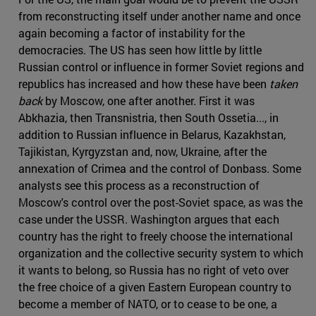
from reconstructing itself under another name and once
again becoming a factor of instability for the
democracies. The US has seen how little by little
Russian control or influence in former Soviet regions and
republics has increased and how these have been
taken
back
by Moscow, one after another. First it was
Abkhazia, then Transnistria, then South Ossetia..., in
addition to Russian influence in Belarus, Kazakhstan,
Tajikistan, Kyrgyzstan and, now, Ukraine, after the
annexation of Crimea and the control of Donbass. Some
analysts see this process as a reconstruction of
Moscow's control over the post-Soviet space, as was the
case under the USSR. Washington argues that each
country has the right to freely choose the international
organization and the collective security system to which
it wants to belong, so Russia has no right of veto over
the free choice of a given Eastern European country to
become a member of NATO, or to cease to be one, a