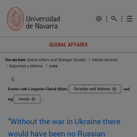
GLOBAL AFFAIRS
You are here:
Global Affairs and Strategic Studies
Detalle del post
Seguridad y defensa
rusia
Security and defense
Entries with Categories Global Affairs
and
russia
tag
.
"Without the war in Ukraine there
would have been no Russian