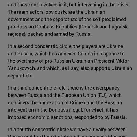
and those not involved in it, but intervening in the crisis.
The main actors, obviously, are the Ukrainian
government and the separatists of the self-proclaimed
pro-Russian Donbass Republics (Donetsk and Lugansk
regions), backed and armed by Russia.
In a second concentric circle, the players are Ukraine
and Russia, which has annexed Crimea in response to
the overthrow of pro-Russian Ukrainian President Viktor
Yanukovych, and which, as I say, also supports Ukrainian
separatists.
In a third concentric circle, there is the discrepancy
between Russia and the European Union (EU), which
considers the annexation of Crimea and the Russian
intervention in the Donbass illegal, for which it has
imposed economic sanctions, responded to by Russia.
In a fourth concentric circle we have a rivalry between
Russia and the United States, which accuses Moscow