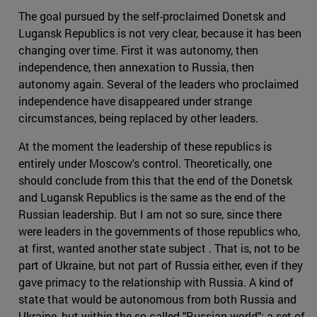
The goal pursued by the self-proclaimed Donetsk and
Lugansk Republics is not very clear, because it has been
changing over time. First it was autonomy, then
independence, then annexation to Russia, then
autonomy again. Several of the leaders who proclaimed
independence have disappeared under strange
circumstances, being replaced by other leaders.
At the moment the leadership of these republics is
entirely under Moscow's control. Theoretically, one
should conclude from this that the end of the Donetsk
and Lugansk Republics is the same as the end of the
Russian leadership. But I am not so sure, since there
were leaders in the governments of those republics who,
at first, wanted another state subject . That is, not to be
part of Ukraine, but not part of Russia either, even if they
gave primacy to the relationship with Russia. A kind of
state that would be autonomous from both Russia and
Ukraine, but within the so-called "Russian world": a set of