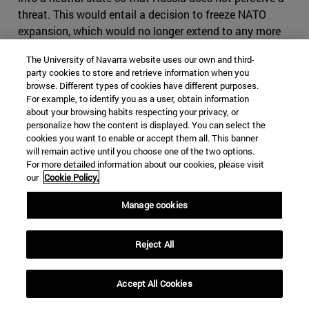
threat. This would entail a decision to freeze NATO
expansion, which would no longer extend to any more
countries in Eastern Europe; to grant very broad
The University of Navarra website uses our own and third-
autonomy to the mainly Russian-populated regions of
party cookies to store and retrieve information when you
Eastern Ukraine; and to admit that Crimea is part of
browse. Different types of cookies have different purposes.
Russia in compensation for NATO's extension to the
For example, to identify you as a user, obtain information
about your browsing habits respecting your privacy, or
East.
personalize how the content is displayed. You can select the
cookies you want to enable or accept them all. This banner
-According to the third current, Russia, in annexing
will remain active until you choose one of the two options.
Crimea and intervening in eastern Ukraine, did not
For more detailed information about our cookies, please visit
behave aggressively. On the contrary, it was acting in
our
Cookie Policy.
self-defense, and no country can be denied self-defense.
Manage cookies
We say that because if the Maidan revolution had
triumphed throughout Ukraine, including Crimea, and a
Western-friendly regime had been installed throughout
Reject All
Ukraine, it would have been a matter of very little time
before the new Ukrainian government would have
Accept All Cookies
applied for NATO membership. That would have meant
that NATO's borders would have moved even closer to