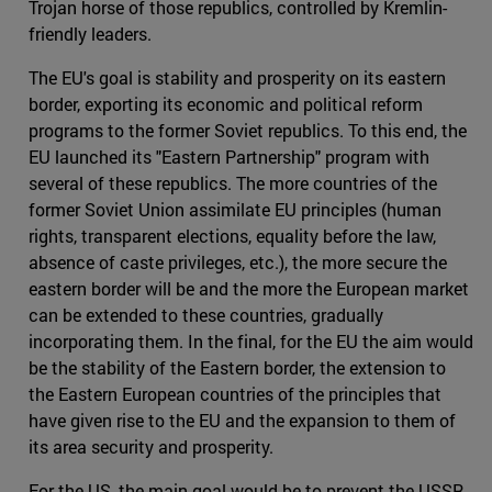
Trojan horse of those republics, controlled by Kremlin-
friendly leaders.
The EU's goal is stability and prosperity on its eastern
border, exporting its economic and political reform
programs to the former Soviet republics. To this end, the
EU launched its "Eastern Partnership" program with
several of these republics. The more countries of the
former Soviet Union assimilate EU principles (human
rights, transparent elections, equality before the law,
absence of caste privileges, etc.), the more secure the
eastern border will be and the more the European market
can be extended to these countries, gradually
incorporating them. In the final, for the EU the aim would
be the stability of the Eastern border, the extension to
the Eastern European countries of the principles that
have given rise to the EU and the expansion to them of
its area security and prosperity.
For the US, the main goal would be to prevent the USSR