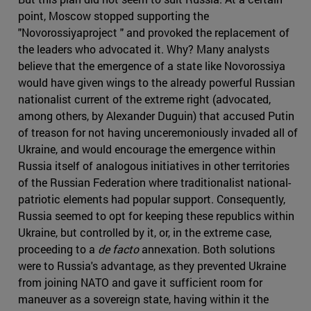
point, Moscow stopped supporting the
"Novorossiyaproject " and provoked the replacement of
the leaders who advocated it. Why? Many analysts
believe that the emergence of a state like Novorossiya
would have given wings to the already powerful Russian
nationalist current of the extreme right (advocated,
among others, by Alexander Duguin) that accused Putin
of treason for not having unceremoniously invaded all of
Ukraine, and would encourage the emergence within
Russia itself of analogous initiatives in other territories
of the Russian Federation where traditionalist national-
patriotic elements had popular support. Consequently,
Russia seemed to opt for keeping these republics within
Ukraine, but controlled by it, or, in the extreme case,
proceeding to a
de facto
annexation. Both solutions
were to Russia's advantage, as they prevented Ukraine
from joining NATO and gave it sufficient room for
maneuver as a sovereign state, having within it the