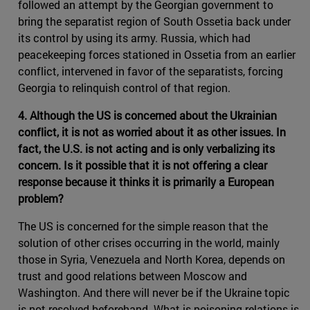
followed an attempt by the Georgian government to
bring the separatist region of South Ossetia back under
its control by using its army. Russia, which had
peacekeeping forces stationed in Ossetia from an earlier
conflict, intervened in favor of the separatists, forcing
Georgia to relinquish control of that region.
4. Although the US is concerned about the Ukrainian
conflict, it is not as worried about it as other issues. In
fact, the U.S. is not acting and is only verbalizing its
concern. Is it possible that it is not offering a clear
response because it thinks it is primarily a European
problem?
The US is concerned for the simple reason that the
solution of other crises occurring in the world, mainly
those in Syria, Venezuela and North Korea, depends on
trust and good relations between Moscow and
Washington. And there will never be if the Ukraine topic
is not resolved beforehand. What is poisoning relations is