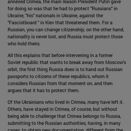
annexed Crimea, the main reason President Putin gave
for doing so was that he had to protect "Russians" in
Ukraine, "his" nationals in Ukraine, against the
"Fascistboard " in Kiev that threatened them. For a
Russian, you can change citizenship; on the other hand,
nationality is never lost, and Russia must protect those
who hold theirs.
All this explains that before intervening in a former
Soviet republic that wants to break away from Moscow's
orbit, the first thing Russia does is to hand out Russian
passports to citizens of these republics, whom it
considers Russian from that moment on, and then
argues that it has to protect them.
Of the Ukrainians who lived in Crimea, many have left it.
Others, have stayed in Crimea, of course, but without
being able to challenge that Crimea belongs to Russia,
submitting to the Russian authorities, having, in many
cases, to obtain new documentation, different from the