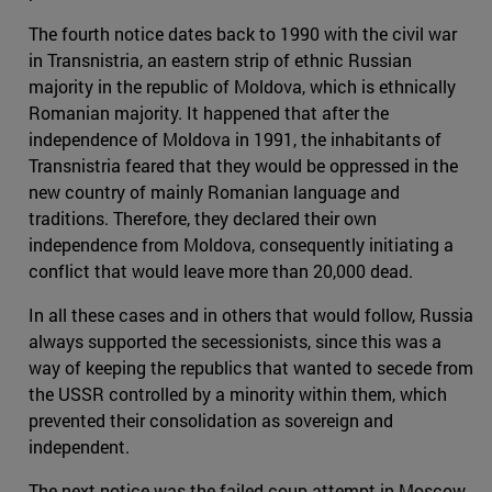
The fourth notice dates back to 1990 with the civil war
in Transnistria, an eastern strip of ethnic Russian
majority in the republic of Moldova, which is ethnically
Romanian majority. It happened that after the
independence of Moldova in 1991, the inhabitants of
Transnistria feared that they would be oppressed in the
new country of mainly Romanian language and
traditions. Therefore, they declared their own
independence from Moldova, consequently initiating a
conflict that would leave more than 20,000 dead.
In all these cases and in others that would follow, Russia
always supported the secessionists, since this was a
way of keeping the republics that wanted to secede from
the USSR controlled by a minority within them, which
prevented their consolidation as sovereign and
independent.
The next notice was the failed coup attempt in Moscow