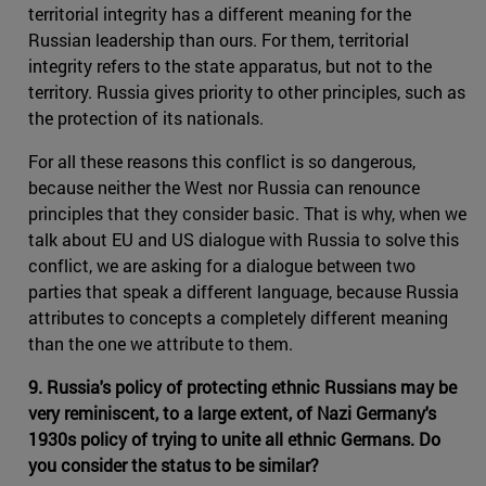
territorial integrity has a different meaning for the
Russian leadership than ours. For them, territorial
integrity refers to the state apparatus, but not to the
territory. Russia gives priority to other principles, such as
the protection of its nationals.
For all these reasons this conflict is so dangerous,
because neither the West nor Russia can renounce
principles that they consider basic. That is why, when we
talk about EU and US dialogue with Russia to solve this
conflict, we are asking for a dialogue between two
parties that speak a different language, because Russia
attributes to concepts a completely different meaning
than the one we attribute to them.
9. Russia's policy of protecting ethnic Russians may be
very reminiscent, to a large extent, of Nazi Germany's
1930s policy of trying to unite all ethnic Germans. Do
you consider the status to be similar?