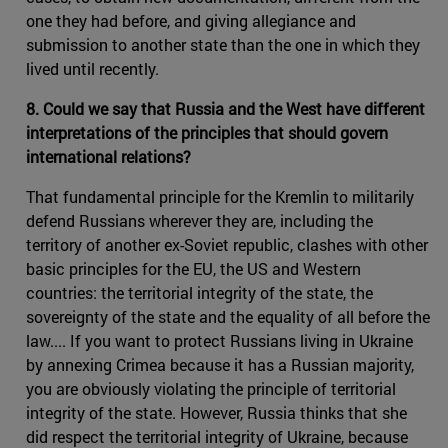
one they had before, and giving allegiance and
submission to another state than the one in which they
lived until recently.
8. Could we say that Russia and the West have different
interpretations of the principles that should govern
international relations?
That fundamental principle for the Kremlin to militarily
defend Russians wherever they are, including the
territory of another ex-Soviet republic, clashes with other
basic principles for the EU, the US and Western
countries: the territorial integrity of the state, the
sovereignty of the state and the equality of all before the
law.... If you want to protect Russians living in Ukraine
by annexing Crimea because it has a Russian majority,
you are obviously violating the principle of territorial
integrity of the state. However, Russia thinks that she
did respect the territorial integrity of Ukraine, because