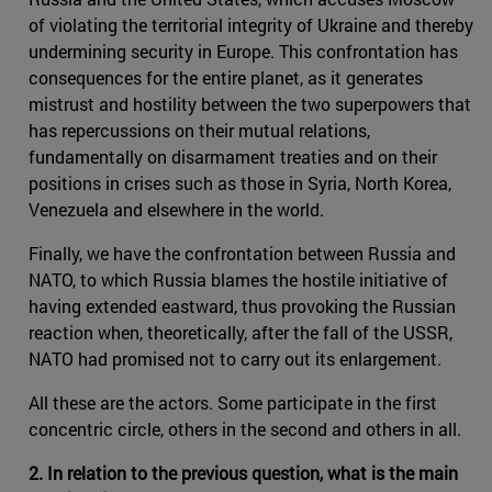
of violating the territorial integrity of Ukraine and thereby
undermining security in Europe. This confrontation has
consequences for the entire planet, as it generates
mistrust and hostility between the two superpowers that
has repercussions on their mutual relations,
fundamentally on disarmament treaties and on their
positions in crises such as those in Syria, North Korea,
Venezuela and elsewhere in the world.
Finally, we have the confrontation between Russia and
NATO, to which Russia blames the hostile initiative of
having extended eastward, thus provoking the Russian
reaction when, theoretically, after the fall of the USSR,
NATO had promised not to carry out its enlargement.
All these are the actors. Some participate in the first
concentric circle, others in the second and others in all.
2. In relation to the previous question, what is the main