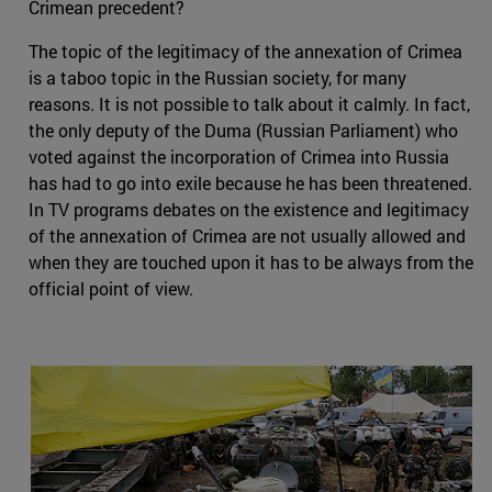
Crimean precedent?
The topic of the legitimacy of the annexation of Crimea
is a taboo topic in the Russian society, for many
reasons. It is not possible to talk about it calmly. In fact,
the only deputy of the Duma (Russian Parliament) who
voted against the incorporation of Crimea into Russia
has had to go into exile because he has been threatened.
In TV programs debates on the existence and legitimacy
of the annexation of Crimea are not usually allowed and
when they are touched upon it has to be always from the
official point of view.