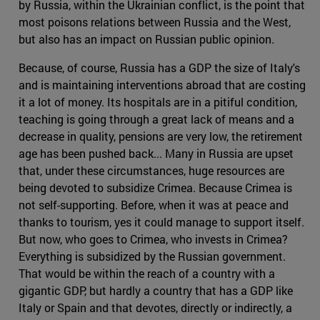
by Russia, within the Ukrainian conflict, is the point that
most poisons relations between Russia and the West,
but also has an impact on Russian public opinion.
Because, of course, Russia has a GDP the size of Italy's
and is maintaining interventions abroad that are costing
it a lot of money. Its hospitals are in a pitiful condition,
teaching is going through a great lack of means and a
decrease in quality, pensions are very low, the retirement
age has been pushed back... Many in Russia are upset
that, under these circumstances, huge resources are
being devoted to subsidize Crimea. Because Crimea is
not self-supporting. Before, when it was at peace and
thanks to tourism, yes it could manage to support itself.
But now, who goes to Crimea, who invests in Crimea?
Everything is subsidized by the Russian government.
That would be within the reach of a country with a
gigantic GDP, but hardly a country that has a GDP like
Italy or Spain and that devotes, directly or indirectly, a