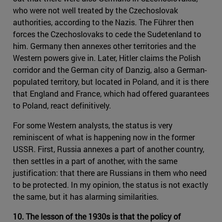
who were not well treated by the Czechoslovak
authorities, according to the Nazis. The Führer then
forces the Czechoslovaks to cede the Sudetenland to
him. Germany then annexes other territories and the
Western powers give in. Later, Hitler claims the Polish
corridor and the German city of Danzig, also a German-
populated territory, but located in Poland, and it is there
that England and France, which had offered guarantees
to Poland, react definitively.
For some Western analysts, the status is very
reminiscent of what is happening now in the former
USSR. First, Russia annexes a part of another country,
then settles in a part of another, with the same
justification: that there are Russians in them who need
to be protected. In my opinion, the status is not exactly
the same, but it has alarming similarities.
10. The lesson of the 1930s is that the policy of