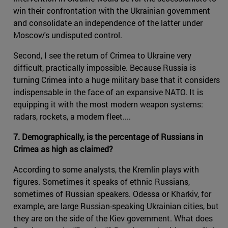
win their confrontation with the Ukrainian government
and consolidate an independence of the latter under
Moscow's undisputed control.
Second, I see the return of Crimea to Ukraine very
difficult, practically impossible. Because Russia is
turning Crimea into a huge military base that it considers
indispensable in the face of an expansive NATO. It is
equipping it with the most modern weapon systems:
radars, rockets, a modern fleet....
7. Demographically, is the percentage of Russians in
Crimea as high as claimed?
According to some analysts, the Kremlin plays with
figures. Sometimes it speaks of ethnic Russians,
sometimes of Russian speakers. Odessa or Kharkiv, for
example, are large Russian-speaking Ukrainian cities, but
they are on the side of the Kiev government. What does