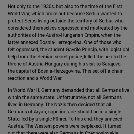
Not only to the 1930s, but also to the time of the First
World War, which broke out because Serbia wanted to
protect Serbs living outside the territory of Serbia, who
considered themselves oppressed and mistreated by the
authorities of the Austro-Hungarian Empire, when the
latter annexed Bosnia-Herzegovina. One of those who
felt oppressed, the student Gavrilo Princip, with logistical
help from the Serbian secret police, killed the heir to the
throne of Austria-Hungary during his visit to Sarajevo,
the capital of Bosnia-Herzegovina. This set off a chain
reaction and a World War.
In World War II, Germany demanded that all Germans live
within the same state. Unfortunately, not all Germans
lived in Germany. The Nazis then decided that all
Germans of Aryan, superior race, should be in a single
State, led by a single Führer. To this end, they annexed
Austria. The Western powers were perplexed. It turned
out that there were also Germans in Czechoslovakia,