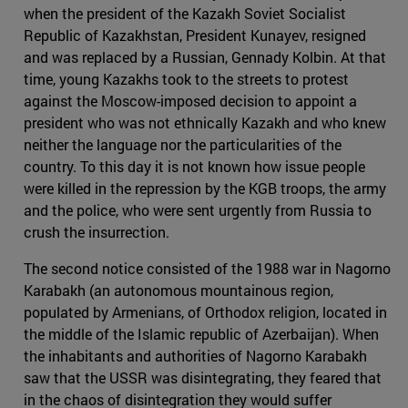
when the president of the Kazakh Soviet Socialist
Republic of Kazakhstan, President Kunayev, resigned
and was replaced by a Russian, Gennady Kolbin. At that
time, young Kazakhs took to the streets to protest
against the Moscow-imposed decision to appoint a
president who was not ethnically Kazakh and who knew
neither the language nor the particularities of the
country. To this day it is not known how issue people
were killed in the repression by the KGB troops, the army
and the police, who were sent urgently from Russia to
crush the insurrection.
The second notice consisted of the 1988 war in Nagorno
Karabakh (an autonomous mountainous region,
populated by Armenians, of Orthodox religion, located in
the middle of the Islamic republic of Azerbaijan). When
the inhabitants and authorities of Nagorno Karabakh
saw that the USSR was disintegrating, they feared that
in the chaos of disintegration they would suffer