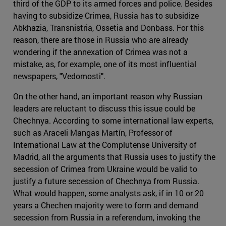
third of the GDP to its armed forces and police. Besides
having to subsidize Crimea, Russia has to subsidize
Abkhazia, Transnistria, Ossetia and Donbass. For this
reason, there are those in Russia who are already
wondering if the annexation of Crimea was not a
mistake, as, for example, one of its most influential
newspapers, "Vedomosti".
On the other hand, an important reason why Russian
leaders are reluctant to discuss this issue could be
Chechnya. According to some international law experts,
such as Araceli Mangas Martín, Professor of
International Law at the Complutense University of
Madrid, all the arguments that Russia uses to justify the
secession of Crimea from Ukraine would be valid to
justify a future secession of Chechnya from Russia.
What would happen, some analysts ask, if in 10 or 20
years a Chechen majority were to form and demand
secession from Russia in a referendum, invoking the