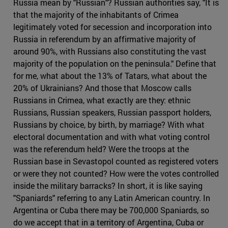
Russia mean by "Russian"? Russian authorities say, "It is
that the majority of the inhabitants of Crimea
legitimately voted for secession and incorporation into
Russia in referendum by an affirmative majority of
around 90%, with Russians also constituting the vast
majority of the population on the peninsula." Define that
for me, what about the 13% of Tatars, what about the
20% of Ukrainians? And those that Moscow calls
Russians in Crimea, what exactly are they: ethnic
Russians, Russian speakers, Russian passport holders,
Russians by choice, by birth, by marriage? With what
electoral documentation and with what voting control
was the referendum held? Were the troops at the
Russian base in Sevastopol counted as registered voters
or were they not counted? How were the votes controlled
inside the military barracks? In short, it is like saying
"Spaniards" referring to any Latin American country. In
Argentina or Cuba there may be 700,000 Spaniards, so
do we accept that in a territory of Argentina, Cuba or