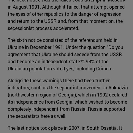
in August 1991. Although it failed, that attempt opened
the eyes of other republics to the danger of regression
and return to the USSR and, from that moment on, the
secessionist process accelerated.
The sixth notice consisted of the referendum held in
Ukraine in December 1991. Under the question "Do you
agreement that Ukraine should secede from the USSR
and become an independent state?", 98% of the
Ukrainian population voted yes, including Crimea.
Alongside these warnings there had been further
indicators, such as the separatist movement in Abkhazia
(northwestern region of Georgia), which in 1992 declared
its independence from Georgia, which wished to become
completely independent from Russia. Russia supported
the separatists here as well.
The last notice took place in 2007, in South Ossetia. It