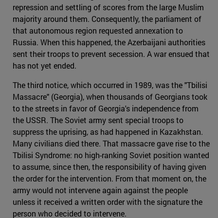
repression and settling of scores from the large Muslim
majority around them. Consequently, the parliament of
that autonomous region requested annexation to
Russia. When this happened, the Azerbaijani authorities
sent their troops to prevent secession. A war ensued that
has not yet ended.
The third notice, which occurred in 1989, was the "Tbilisi
Massacre" (Georgia), when thousands of Georgians took
to the streets in favor of Georgia's independence from
the USSR. The Soviet army sent special troops to
suppress the uprising, as had happened in Kazakhstan.
Many civilians died there. That massacre gave rise to the
Tbilisi Syndrome: no high-ranking Soviet position wanted
to assume, since then, the responsibility of having given
the order for the intervention. From that moment on, the
army would not intervene again against the people
unless it received a written order with the signature the
person who decided to intervene.