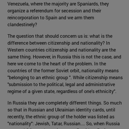
Venezuela, where the majority are Spaniards, they
organize a referendum for secession and their
reincorporation to Spain and we arm them
clandestinely?
The question that should concern us is: what is the
difference between citizenship and nationality? In
Western countries citizenship and nationality are the
same thing. However, in Russia this is not the case, and
here we come to the heart of the problem. In the
countries of the former Soviet orbit, nationality means
"belonging to an ethnic group ". While citizenship means
"submission to the political, legal and administrative
regime of a given state, regardless of one's ethnicity".
In Russia they are completely different things. So much
so that in Russian and Ukrainian identity cards, until
recently, the ethnic group of the holder was listed as
"nationality": Jewish, Tatar, Russian.... So, when Russia