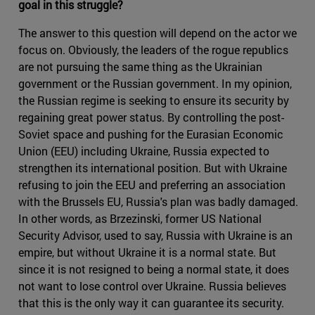
goal in this struggle?
The answer to this question will depend on the actor we
focus on. Obviously, the leaders of the rogue republics
are not pursuing the same thing as the Ukrainian
government or the Russian government. In my opinion,
the Russian regime is seeking to ensure its security by
regaining great power status. By controlling the post-
Soviet space and pushing for the Eurasian Economic
Union (EEU) including Ukraine, Russia expected to
strengthen its international position. But with Ukraine
refusing to join the EEU and preferring an association
with the Brussels EU, Russia's plan was badly damaged.
In other words, as Brzezinski, former US National
Security Advisor, used to say, Russia with Ukraine is an
empire, but without Ukraine it is a normal state. But
since it is not resigned to being a normal state, it does
not want to lose control over Ukraine. Russia believes
that this is the only way it can guarantee its security.