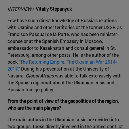
INTERVIEW
/
Vitaliy Stepanyuk
Few have such direct knowledge of Russia's relations
with Ukraine and other territories of the former USSR as
Francisco Pascual de la Parte, who has been minister-
counselor at the Spanish Embassy in Moscow,
ambassador to Kazakhstan and consul general in St.
Petersburg, among other posts. He is the author of the
book
"The Returning Empire. The Ukrainian War 2014-
2017."
During his presentation at the University of
Navarra,
Global Affairs
was able to talk extensively with
the Spanish diplomat about the Ukrainian crisis and
Russian foreign policy.
From the point of view of the geopolitics of the region,
who are the main players?
The main actors in the Ukrainian crisis are divided into
two groups: those directly involved in the armed conflict