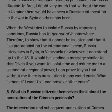
Ukraine. In fact, I doubt very much that without the war
in Ukraine there would have been a Russian intervention
in the war in Syria as there has been.
When the West tries to isolate Russia by imposing
sanctions, Russia has to
get out of it
somewhere.
Therefore, to show that it cannot be isolated and that it
is a protagonist on the international scene, Russia
intervenes in Syria, in Venezuela or wherever it can stand
up to the US. It would be sending a message similar to
this: "even if you want to isolate me and reduce me to a
second-rate regional power, I can prove to you that
without me there is no solution to any world crisis. What
is more, if I want to, I can provoke other crises".
5. What do Russian citizens themselves think about the
annexation of the Crimean peninsula?
The intervention and subsequent annexation of Crimea