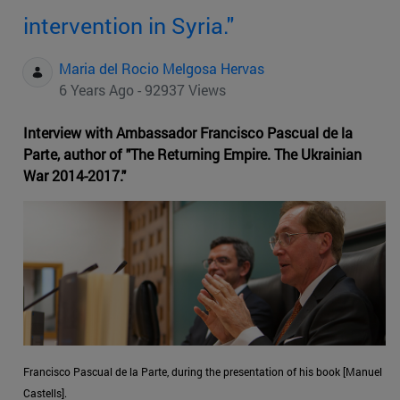
intervention in Syria."
Maria del Rocio Melgosa Hervas
6 Years Ago - 92937 Views
Interview with Ambassador Francisco Pascual de la
Parte, author of "The Returning Empire. The Ukrainian
War 2014-2017."
Francisco Pascual de la Parte, during the presentation of his book [Manuel
Castells].