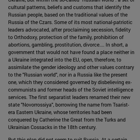
cultural patterns, beliefs and customs that identify the
Russian people, based on the traditional values of the
Russia of the Czars. Some of its most national-patriotic
leaders advocated, after proclaiming secession, fidelity
to Orthodoxy, protection of the family, prohibition of
abortions, gambling, prostitution, divorce.... In short, a
government that would not have found a place neither in
a Ukraine integrated into the EU, open, therefore, to
assimilate the gender ideology and other values contrary
to the "Russian world", nor in a Russia like the present
one, which they considered governed by disbelieving ex-
communists and former heads of the Soviet intelligence
services. The first separatist leaders renamed their new
state "Novorrossiya", borrowing the name from Tsarist-
era Eastern Ukraine, whose territories had been
conquered by Catherine the Great from the Turks and
Ukrainian Cossacks in the 18th century.
But this plan did not seem to suit Russia. At a certain