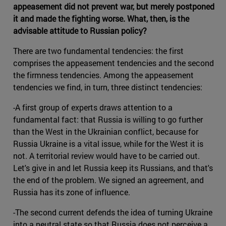
appeasement did not prevent war, but merely postponed
it and made the fighting worse. What, then, is the
advisable attitude to Russian policy?
There are two fundamental tendencies: the first
comprises the appeasement tendencies and the second
the firmness tendencies. Among the appeasement
tendencies we find, in turn, three distinct tendencies:
-A first group of experts draws attention to a
fundamental fact: that Russia is willing to go further
than the West in the Ukrainian conflict, because for
Russia Ukraine is a vital issue, while for the West it is
not. A territorial review would have to be carried out.
Let's give in and let Russia keep its Russians, and that's
the end of the problem. We signed an agreement, and
Russia has its zone of influence.
-The second current defends the idea of turning Ukraine
into a neutral state so that Russia does not perceive a