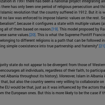
zation in 1991 there has been a national project integrating all c
a there has only been one period of religious persecution and t
Islamic revolution that the country suffered in 1912. But it is w
t no law was enforced to impose Islamic values on the rest. So i
iberalism", because it configures a state with multiple values (a
g all of them based on reason.
[19]
. This model proposed by Ra
hese same values.
[20]
. This is what the Supreme Pontiff Francis 
longing to different religions is a path that can be followed
ming simple coexistence into true partnership and fraternity".
[21
jority state do not appear to be divergent from those of Wester
encourages all individuals, regardless of their faith, to particip
shed Albania throughout its history). Moreover, Islam in Albania 
hat, but also the country seems very willing to collaborate on 
the EU would be that, just as it was influenced by the actors tha
m the European ones. But this is more likely to be the case if t