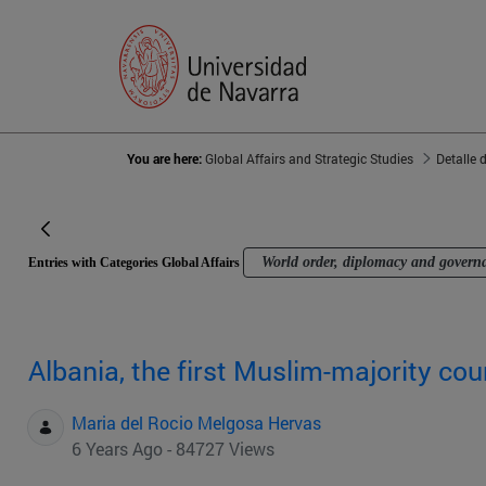
You are here:
Global Affairs and Strategic Studies
Detalle 
World order, diplomacy and govern
Entries with Categories Global Affairs
Albania, the first Muslim-majority cou
Maria del Rocio Melgosa Hervas
6 Years Ago - 84727 Views