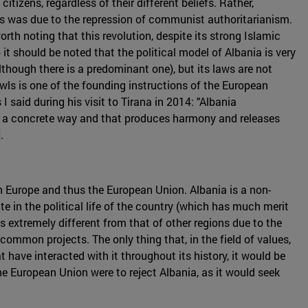
itizens, regardless of their different beliefs. Rather,
his was due to the repression of communist authoritarianism.
orth noting that this revolution, despite its strong Islamic
t should be noted that the political model of Albania is very
lthough there is a predominant one), but its laws are not
wls is one of the founding instructions of the European
I said during his visit to Tirana in 2014: "Albania
 in a concrete way and that produces harmony and releases
]
.
n Europe and thus the European Union. Albania is a non-
ate in the political life of the country (which has much merit
is extremely different from that of other regions due to the
common projects. The only thing that, in the field of values,
t have interacted with it throughout its history, it would be
he European Union were to reject Albania, as it would seek