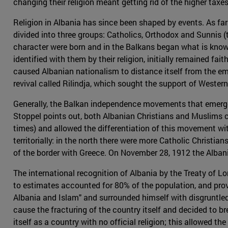
changing their religion meant getting rid of the higher tax
Religion in Albania has since been shaped by events. As f
divided into three groups: Catholics, Orthodox and Sunnis 
character were born and in the Balkans began what is known
identified with them by their religion, initially remained fait
caused Albanian nationalism to distance itself from the e
revival called Rilindja, which sought the support of Weste
Generally, the Balkan independence movements that emerged
Stoppel points out, both Albanian Christians and Muslims 
times) and allowed the differentiation of this movement wi
territorially: in the north there were more Catholic Chris
of the border with Greece. On November 28, 1912 the Albani
The international recognition of Albania by the Treaty of 
to estimates accounted for 80% of the population, and provo
Albania and Islam" and surrounded himself with disgruntled 
cause the fracturing of the country itself and decided to b
itself as a country with no official religion; this allowed t