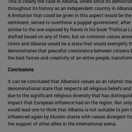
This is clearly the case in Albania, where since its democrati
throughout its history as an independent country in Albani
A limitation that could be given in this aspect would be the 
sentiment, served to overthrow a puppet government; after i
similar to the one exposed by Rawls in his book "Political L
drafted based on any of them, but on common values amon
Union and Albania would be a state that would exemplify t
demonstrates that peaceful coexistence between citizens be
the best forces and creativity of an entire people, transfor
Conclusions
It can be concluded that Albania's values as an Islamic ma
denominational state that respects all religious beliefs and 
due to the significant religious diversity that has distingui
impact that European influence had on the region. Not only t
would lead one to think that Albania is not suitable to join 
influenced again by Muslim states with values divergent fro
the support of other allies in the international arena.