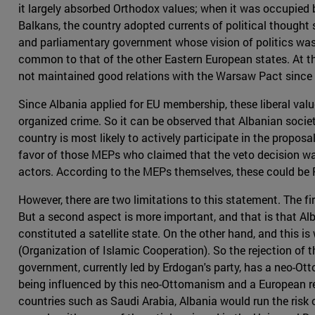
it largely absorbed Orthodox values; when it was occupied 
Balkans, the country adopted currents of political thought 
and parliamentary government whose vision of politics was 
common to that of the other Eastern European states. At th
not maintained good relations with the Warsaw Pact since
Since Albania applied for EU membership, these liberal valu
organized crime. So it can be observed that Albanian socie
country is most likely to actively participate in the propos
favor of those MEPs who claimed that the veto decision was a
actors. According to the MEPs themselves, these could be 
However, there are two limitations to this statement. The fi
But a second aspect is more important, and that is that Alba
constituted a satellite state. On the other hand, and this i
(Organization of Islamic Cooperation). So the rejection of 
government, currently led by Erdogan's party, has a neo-Otto
being influenced by this neo-Ottomanism and a European rej
countries such as Saudi Arabia, Albania would run the risk o