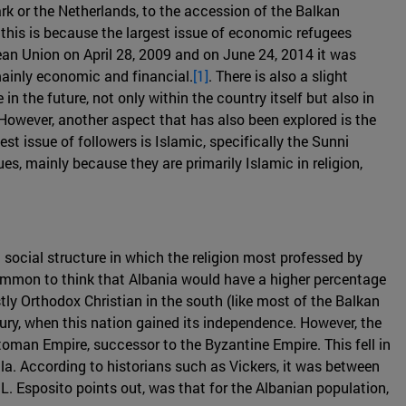
 or the Netherlands, to the accession of the Balkan
 this is because the largest issue of economic refugees
pean Union on April 28, 2009 and on June 24, 2014 it was
mainly economic and financial.
[1]
. There is also a slight
n the future, not only within the country itself but also in
 However, another aspect that has also been explored is the
st issue of followers is Islamic, specifically the Sunni
s, mainly because they are primarily Islamic in religion,
 social structure in which the religion most professed by
 common to think that Albania would have a higher percentage
tly Orthodox Christian in the south (like most of the Balkan
tury, when this nation gained its independence. However, the
ttoman Empire, successor to the Byzantine Empire. This fell in
la. According to historians such as Vickers, it was between
 L. Esposito points out, was that for the Albanian population,