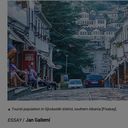
▲ Tourist population in Gjirokastër district, southern Albania [Pixabay].
ESSAY
/
Jan Gallemí