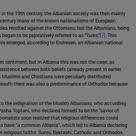
in the 19th century, the Albanian society was then mainly
me century many of the known nationalisms of European
ples revolted against the Ottomans, but the Albanians, being
began to be pejoratively referred to as "Turks."
[7]
. This
is emerged, according to Endresen, an Albanian national
 sentiment, but in Albania this was not the case; as
existence between both beliefs (already present in earlier
ia Muslims and Christians were peculiarly distributed
the south there was also a predominance of Orthodox because
 to the indignation of the Muslim Albanians, who according
asha Toptani, who declared himself to be the "savior of
ionalists soon realized that religious differences could
e to have "a common Albania", which led to Albania declaring
in religious faiths: Sunni, Bektashi, Catholic and Orthodox.