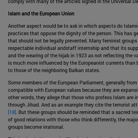
comply with many of the articles signed in the Universal De
Islam and the European Union
Another aspect would be to ask in which aspects do Islami
practices that oppose the dignity of the person. This has g
that should not be legally prevented. Many feminist groups a
respectable individual andstaff internship and that its su
and the wearing of the hijab in 1923 as not reflecting the v
is much more influenced by the Europeanist currents than b
to those of the neighboring Balkan states.
Some members of the European Parliament, generally from fa
compatible with European values because they are expansion
other words, they allege that those who profess Islam are i
through Jihad. And as an example they cite the terrorist a
[18]
. But these groups should be reminded that a sacred te
of good relations with those who think differently, the majo
groups become irrational.