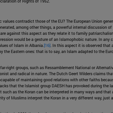
claration of Rights of 1952.
c values contradict those of the EU? The European Union gener
enerated, among other things, a powerful internal discussion of
re against this aspect as they relate it to family patriarchalis
ppression would be a gesture of an Islamophobic nature. In an
alues of Islam in Albania.
[16]
. In this aspect it is observed that
y the Eastern ones: that is to say, an Islam adapted to the Eu
r-right groups, such as Ressamblement National or Alternativ 
ist and radical in nature. The Dutch Geert Wilders claims tha
ncapable of maintaining good relations with other faiths becaus
ttacks that the Islamist group DAESH has provoked during the la
xt such as the Koran can be interpreted in many ways and that 
rity of Muslims interpret the Koran in a very different way, jus