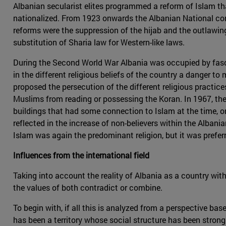
Albanian secularist elites programmed a reform of Islam tha
nationalized. From 1923 onwards the Albanian National con
reforms were the suppression of the hijab and the outlawin
substitution of Sharia law for Western-like laws.
During the Second World War Albania was occupied by fasc
in the different religious beliefs of the country a danger to
proposed the persecution of the different religious practic
Muslims from reading or possessing the Koran. In 1967, the
buildings that had some connection to Islam at the time, on
reflected in the increase of non-believers within the Alban
Islam was again the predominant religion, but it was prefer
Influences from the international field
Taking into account the reality of Albania as a country wit
the values of both contradict or combine.
To begin with, if all this is analyzed from a perspective ba
has been a territory whose social structure has been strongl