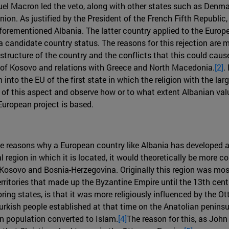
 Macron led the veto, along with other states such as Denmark
n. As justified by the President of the French Fifth Republic,
aforementioned Albania. The latter country applied to the Euro
 candidate country status. The reasons for this rejection are 
tructure of the country and the conflicts that this could cause i
sue of Kosovo and relations with Greece and North Macedonia.
[2]
.
to the EU of the first state in which the religion with the large
 of this aspect and observe how or to what extent Albanian value
uropean project is based.
the reasons why a European country like Albania has developed a
l region in which it is located, it would theoretically be more
r Kosovo and Bosnia-Herzegovina. Originally this region was mos
erritories that made up the Byzantine Empire until the 13th cen
oring states, is that it was more religiously influenced by the O
urkish people established at that time on the Anatolian peninsu
an population converted to Islam.
[4]
The reason for this, as John