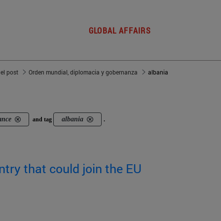
GLOBAL AFFAIRS
del post
Orden mundial, diplomacia y gobernanza
albania
ance
albania
and tag
.
ntry that could join the EU