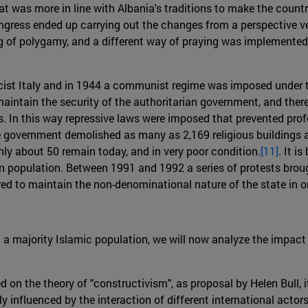
t was more in line with Albania's traditions to make the country
gress ended up carrying out the changes from a perspective ver
g of polygamy, and a different way of praying was implemented, 
ist Italy and in 1944 a communist regime was imposed under 
 maintain the security of the authoritarian government, and there
es. In this way repressive laws were imposed that prevented prof
 government demolished as many as 2,169 religious buildings an
ly about 50 remain today, and in very poor condition.
[11]
. It i
ian population. Between 1991 and 1992 a series of protests brou
red to maintain the non-denominational nature of the state in o
h a majority Islamic population, we will now analyze the impac
sed on the theory of "constructivism", as proposal by Helen Bull,
y influenced by the interaction of different international actor