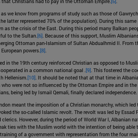
es that Christians had to pay in the Ottoman Empire.
[5]
.
ar as we know from programs of study such as those of Gawrych 
(the latter represented 70% of the population). During this sa
 as the crisis of the East. During this period many Balkan peo
hful to the Sultan.
[6]
. Because of this support, Muslim Albanians 
merging Ottoman pan-Islamism of Sultan Abdualhmid II. From th
rn European powers.
[8]
.
 in the 19th century reinforced Christian as opposed to Muslim
cooperated in a common national goal .
[9]
. This fostered the co
th Hellenism.
[10]
. It should be noted that at that time in Alban
tians who were not so influenced by the Ottoman Empire and in 
ans, being led by Ismail Qemali, finally declared independence.
London meant the imposition of a Christian monarchy, which led
ked the so-called Islamic revolt. The revolt was led by Essad P
clerics. However, during the period of World War I, Albanian nat
reak ties with the Muslim world with the intention of being abl
he training of a government with representation from the four ma