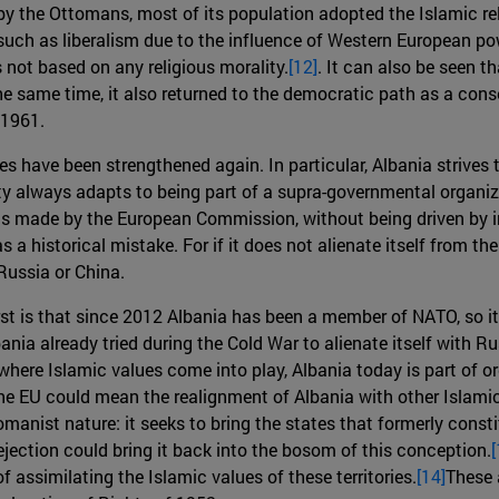
by the Ottomans, most of its population adopted the Islamic rel
such as liberalism due to the influence of Western European pow
not based on any religious morality.
[12]
. It can also be seen 
e same time, it also returned to the democratic path as a con
 1961.
es have been strengthened again. In particular, Albania strives 
ty always adapts to being part of a supra-governmental organiz
als made by the European Commission, without being driven by int
 historical mistake. For if it does not alienate itself from the 
Russia or China.
rst is that since 2012 Albania has been a member of NATO, so it 
nia already tried during the Cold War to alienate itself with Ru
s where Islamic values come into play, Albania today is part of 
the EU could mean the realignment of Albania with other Islamic
manist nature: it seeks to bring the states that formerly const
ection could bring it back into the bosom of this conception.
[
f assimilating the Islamic values of these territories.
[14]
These 