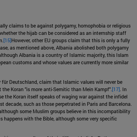
ally claims to be against polygamy, homophobia or religious
 whether the hijab can be considered as an internship staff
m.
[15]
However, other EU groups claim that this is only a fully
y case, as mentioned above, Albania abolished both polygamy
 although Albania is a country of Islamic majority, this Islam
ropean customs and whose values are currently more similar
für Deutschland, claim that Islamic values will never be
t the Koran "is more anti-Semitic than Mein Kampf".
[17]
. In
e the Koran itself speaks of waging war against the infidel
st decade, such as those perpetrated in Paris and Barcelona.
although some Muslim groups believe in this incompatibility
t as happens with the Bible, although some very specific