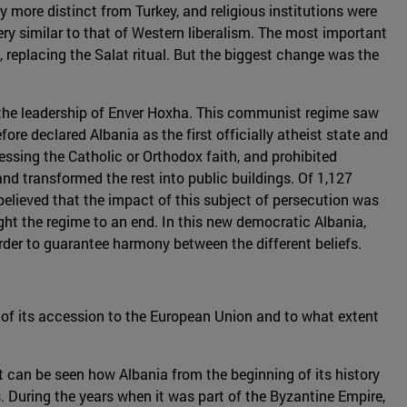
 more distinct from Turkey, and religious institutions were
y similar to that of Western liberalism. The most important
replacing the Salat ritual. But the biggest change was the
the leadership of Enver Hoxha. This communist regime saw
fore declared Albania as the first officially atheist state and
essing the Catholic or Orthodox faith, and prohibited
d transformed the rest into public buildings. Of 1,127
s believed that the impact of this subject of persecution was
ght the regime to an end. In this new democratic Albania,
rder to guarantee harmony between the different beliefs.
t of its accession to the European Union and to what extent
 it can be seen how Albania from the beginning of its history
s. During the years when it was part of the Byzantine Empire,