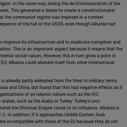
igion. In the same way, during the de-Ottomanization of the
ers. This generated a desire to create a constitutionalist
that the communist regime was imposed in a context
sequence of the fall of the USSR, even though Albania had
to improve its infrastructure and to eradicate corruption and
ation. This is an important aspect because it means that the
ernal social values. However, this in turn gives a point in
EU, Albania could alienate itself from other international
is already partly alienated from the West in military terms.
ssia and China, but found that this had negative effects as it
organizations of an Islamic nature such as the OIC
 states, such as the Arabs or Turkey. Turkey's own
ituted the Ottoman Empire closer to its influence. Albania is
13]
. In addition, if it approaches Middle Eastern Arab
are incompatible with those of the EU because they do not