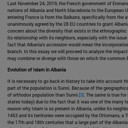
Last November 24, 2019, the French government of Enmanuel
nations of Albania and North Macedonia to the European Unio
entering France is from the Balkans, specifically from the 
unanimously agreed by the 28 EU countries to grant Albania
concern about the diversity that exists in the ethnographic s
its relationship with its neighbors, especially with the is
fact that Albania's accession would mean the incorporation in
branch. In this essay we will proceed to analyze the impact
may combine or diverge with those on which the common E
Evolution of Islam in Albania
It is necessary to go back in history to take into account 
part of the population is Sunni. Because of the geographica
of orthodox population than Sunni.
[3]
. The same is true fo
states today) due to the fact that it was one of the many t
reason why Islam is so present in Albania, unlike its neighb
1453 and its territories were occupied by the Ottomans, a T
the 17th and 18th centuries that a large part of the Albani