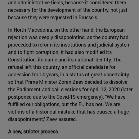
and administrative fields, because it considered them
necessary for the development of the country, not just
because they were requested in Brussels.
In North Macedonia, on the other hand, the European
rejection was deeply disappointing, as the country had
proceeded to reform its institutions and judicial system
and to fight corruption; it had also modified its
Constitution, its name and its national identity. The
refusal left this country, an official candidate for
accession for 14 years, in a status of great uncertainty,
so that Prime Minister Zoran Zaev decided to dissolve
the Parliament and call elections for April 12, 2020 (later
postponed due to the Covid-19 emergency). "We have
fulfilled our obligations, but the EU has not. We are
victims of a historical mistake that has caused a huge
disappointment," Zaev assured.
A new, stricter process