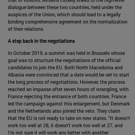
dialogue between these two countries, held under the
auspices of the Union, which should lead to a legally
binding comprehensive agreement on the normalization
of their relations.
A step back in the negotiations
In October 2019, a summit was held in Brussels whose
goal was to structure the negotiations of the official
candidates to join the EU. Both North Macedonia and
Albania were convinced that a date would be set to start
the long process of negotiations. However, the process
reached an impasse after seven hours of wrangling, with
France rejecting the entrance of both countries. France
led the campaign against this enlargement, but Denmark
and the Netherlands also joined the veto. They claim
that the EU is not ready to take on new states. "It doesn't
work too well at 28, it doesn't work too well at 27, and
I'm not sure it will work any better with another