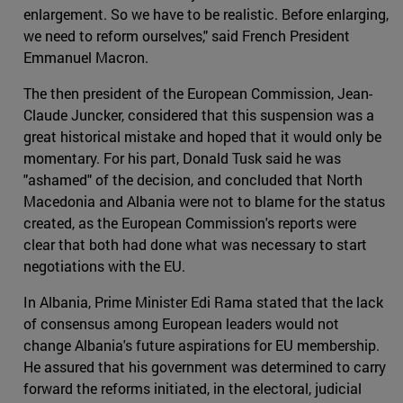
enlargement. So we have to be realistic. Before enlarging,
we need to reform ourselves," said French President
Emmanuel Macron.
The then president of the European Commission, Jean-
Claude Juncker, considered that this suspension was a
great historical mistake and hoped that it would only be
momentary. For his part, Donald Tusk said he was
"ashamed" of the decision, and concluded that North
Macedonia and Albania were not to blame for the status
created, as the European Commission's reports were
clear that both had done what was necessary to start
negotiations with the EU.
In Albania, Prime Minister Edi Rama stated that the lack
of consensus among European leaders would not
change Albania's future aspirations for EU membership.
He assured that his government was determined to carry
forward the reforms initiated, in the electoral, judicial