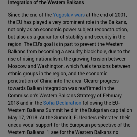
Integration of the Western Balkans
Since the end of the
Yugoslav wars
at the end of 2001,
the EU has played a very prominent role in the Balkans,
not only as an economic power subject reconstruction,
but also as a guarantor of stability and security in the
region. The EU's goal is in part to prevent the Western
Balkans from becoming a security black hole, due to the
rise of rising nationalism, the growing tension between
Moscow and Washington, which fuels tensions between
ethnic groups in the region, and the economic
penetration of China into the area. Clearer progress
towards Balkan integration was reaffirmed in the
Commission's Western Balkans Strategy of February
2018 and in the
Sofia Declaration
following the EU-
Western Balkans Summit held in the Bulgarian capital on
May 17, 2018. At the Summit, EU leaders reiterated their
unequivocal support for the European perspective of the
Western Balkans. "I see for the Western Balkans no