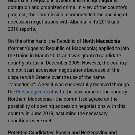
corruption and organized crime. In view of the country's
progress, the Commission recommended the opening of
accession negotiations with Albania in its 2016 and
2018 reports.
On the other hand, the Republic of
North Macedonia
(former Yugoslav Republic of Macedonia) applied to join
the Union in March 2004 and was granted candidate
country status in December 2005. However, the country
did not start accession negotiations because of the
dispute with Greece over the use of the name
"Macedonia". When it was successfully resolved through
the
Prespaagreement
with the new name of the country -
Northern Macedonia - the committee agreed on the
possibility of opening accession negotiations with this
country in June 2019, assuming the necessary
conditions were met.
Potential Candidates: Bosnia and Herzegovina and