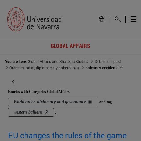
GLOBAL AFFAIRS
You are here:
Global Affairs and Strategic Studies
Detalle del post
Orden mundial, diplomacia y gobernanza
balcanes occidentales
Entries with Categories Global Affairs
World order, diplomacy and governance
and tag
western balkans
.
EU changes the rules of the game