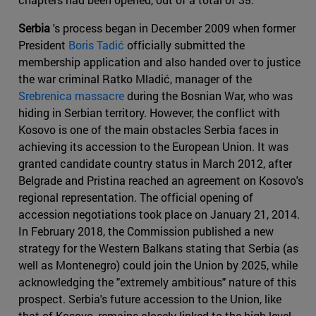
Serbia
's process began in December 2009 when former
President
Boris Tadić
officially submitted the
membership application and also handed over to justice
the war criminal Ratko Mladić, manager of the
Srebrenica massacre
during the Bosnian War, who was
hiding in Serbian territory. However, the conflict with
Kosovo is one of the main obstacles Serbia faces in
achieving its accession to the European Union. It was
granted candidate country status in March 2012, after
Belgrade and Pristina reached an agreement on Kosovo's
regional representation. The official opening of
accession negotiations took place on January 21, 2014.
In February 2018, the Commission published a new
strategy for the Western Balkans stating that Serbia (as
well as Montenegro) could join the Union by 2025, while
acknowledging the "extremely ambitious" nature of this
prospect. Serbia's future accession to the Union, like
that of Kosovo, remains closely linked to the high-level