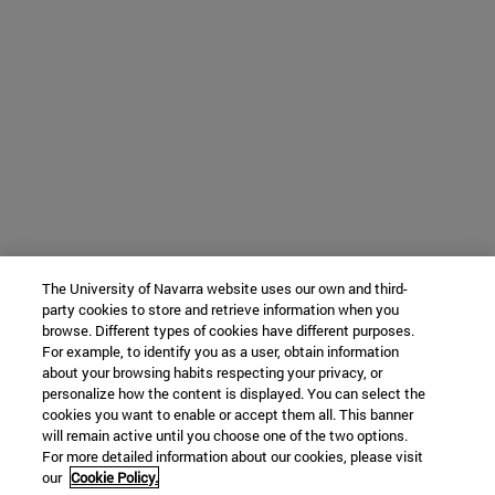
The University of Navarra website uses our own and third-
party cookies to store and retrieve information when you
browse. Different types of cookies have different purposes.
For example, to identify you as a user, obtain information
about your browsing habits respecting your privacy, or
personalize how the content is displayed. You can select the
cookies you want to enable or accept them all. This banner
will remain active until you choose one of the two options.
For more detailed information about our cookies, please visit
our
Cookie Policy.