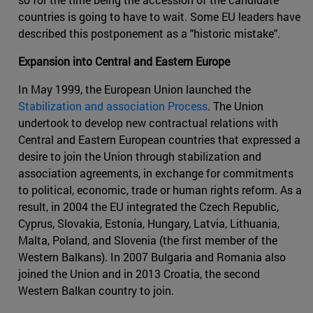
countries is going to have to wait. Some EU leaders have
described this postponement as a "historic mistake".
Expansion into Central and Eastern Europe
In May 1999, the European Union launched the
Stabilization and association Process
. The Union
undertook to develop new contractual relations with
Central and Eastern European countries that expressed a
desire to join the Union through stabilization and
association agreements, in exchange for commitments
to political, economic, trade or human rights reform. As a
result, in 2004 the EU integrated the Czech Republic,
Cyprus, Slovakia, Estonia, Hungary, Latvia, Lithuania,
Malta, Poland, and Slovenia (the first member of the
Western Balkans). In 2007 Bulgaria and Romania also
joined the Union and in 2013 Croatia, the second
Western Balkan country to join.