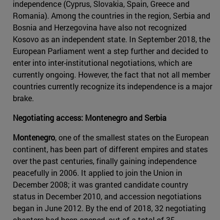
independence (Cyprus, Slovakia, Spain, Greece and
Romania). Among the countries in the region, Serbia and
Bosnia and Herzegovina have also not recognized
Kosovo as an independent state. In September 2018, the
European Parliament went a step further and decided to
enter into inter-institutional negotiations, which are
currently ongoing. However, the fact that not all member
countries currently recognize its independence is a major
brake.
Negotiating access: Montenegro and Serbia
Montenegro
, one of the smallest states on the European
continent, has been part of different empires and states
over the past centuries, finally gaining independence
peacefully in 2006. It applied to join the Union in
December 2008; it was granted candidate country
status in December 2010, and accession negotiations
began in June 2012. By the end of 2018, 32 negotiating
chapters had been opened, out of a total of 35.