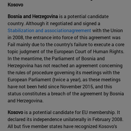
Kosovo
Bosnia and Herzegovina
is a potential candidate
country. Although it negotiated and signed a
Stabilization and associationagreement
with the Union
in 2008, the entrance into force of this agreement was
Fail mainly due to the country's failure to execute a core
topic judgment of the European Court of Human Rights.
In the meantime, the Parliament of Bosnia and
Herzegovina has not reached an agreement concerning
the rules of procedure governing its meetings with the
European Parliament (twice a year), as these meetings
have not been held since November 2015, and this
status constitutes a breach of the agreement by Bosnia
and Herzegovina.
Kosovo
is a potential candidate for EU membership. It
declared its independence unilaterally in February 2008.
All but five member states have recognized Kosovo's