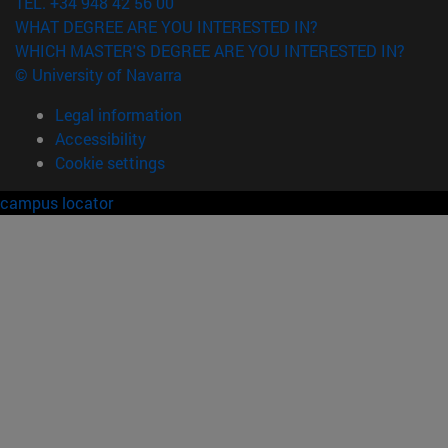
TEL. +34 948 42 56 00
WHAT DEGREE ARE YOU INTERESTED IN?
WHICH MASTER'S DEGREE ARE YOU INTERESTED IN?
© University of Navarra
Legal information
Accessibility
Cookie settings
campus locator