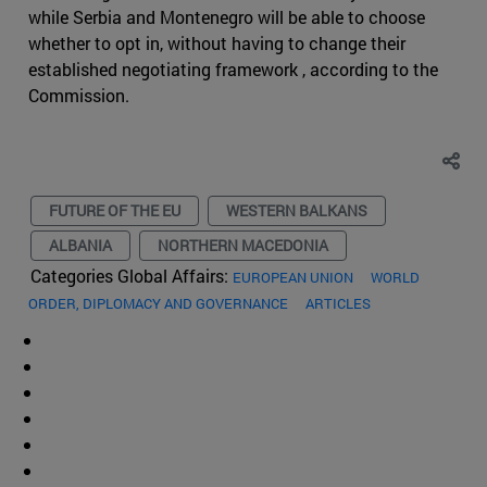
while Serbia and Montenegro will be able to choose
whether to opt in, without having to change their
established negotiating framework , according to the
Commission.
FUTURE OF THE EU
WESTERN BALKANS
ALBANIA
NORTHERN MACEDONIA
Categories Global Affairs:
EUROPEAN UNION
WORLD
ORDER, DIPLOMACY AND GOVERNANCE
ARTICLES