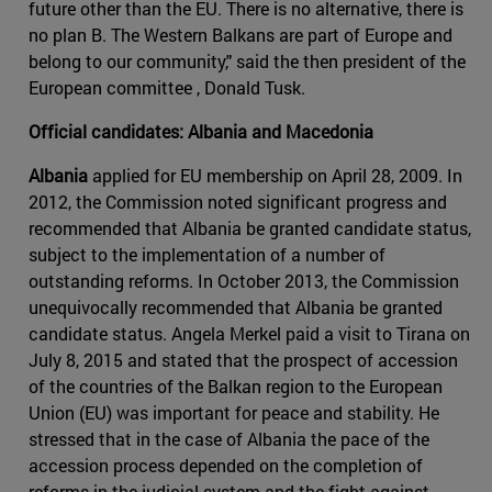
future other than the EU. There is no alternative, there is
no plan B. The Western Balkans are part of Europe and
belong to our community," said the then president of the
European committee , Donald Tusk.
Official candidates: Albania and Macedonia
Albania
applied for EU membership on April 28, 2009. In
2012, the Commission noted significant progress and
recommended that Albania be granted candidate status,
subject to the implementation of a number of
outstanding reforms. In October 2013, the Commission
unequivocally recommended that Albania be granted
candidate status. Angela Merkel paid a visit to Tirana on
July 8, 2015 and stated that the prospect of accession
of the countries of the Balkan region to the European
Union (EU) was important for peace and stability. He
stressed that in the case of Albania the pace of the
accession process depended on the completion of
reforms in the judicial system and the fight against