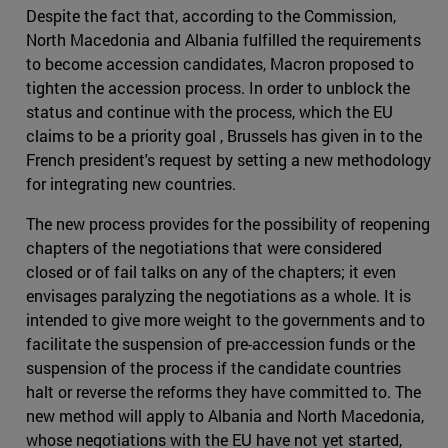
Despite the fact that, according to the Commission,
North Macedonia and Albania fulfilled the requirements
to become accession candidates, Macron proposed to
tighten the accession process. In order to unblock the
status and continue with the process, which the EU
claims to be a priority goal , Brussels has given in to the
French president's request by setting a new methodology
for integrating new countries.
The new process provides for the possibility of reopening
chapters of the negotiations that were considered
closed or of fail talks on any of the chapters; it even
envisages paralyzing the negotiations as a whole. It is
intended to give more weight to the governments and to
facilitate the suspension of pre-accession funds or the
suspension of the process if the candidate countries
halt or reverse the reforms they have committed to. The
new method will apply to Albania and North Macedonia,
whose negotiations with the EU have not yet started,