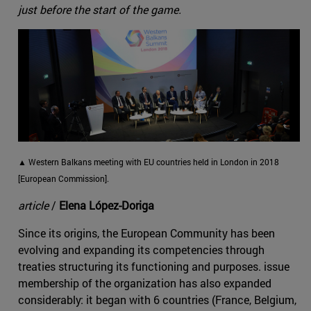
just before the start of the game.
▲ Western Balkans meeting with EU countries held in London in 2018
[European Commission].
article
/
Elena López-Doriga
Since its origins, the European Community has been
evolving and expanding its competencies through
treaties structuring its functioning and purposes. issue
membership of the organization has also expanded
considerably: it began with 6 countries (France, Belgium,