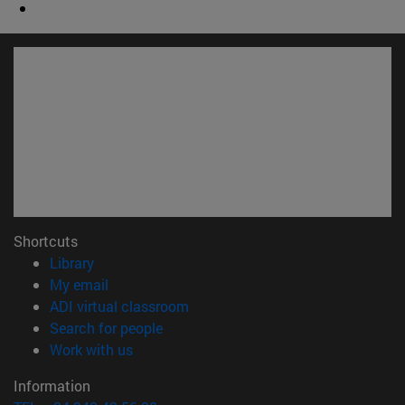
Shortcuts
(opens in new window)
Library
(opens in new window)
My email
(opens in new window)
ADI virtual classroom
(opens in new window)
Search for people
(opens in new window)
Work with us
Information