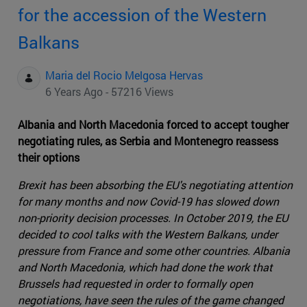
for the accession of the Western
Balkans
Maria del Rocio Melgosa Hervas
6 Years Ago - 57216 Views
Albania and North Macedonia forced to accept tougher
negotiating rules, as Serbia and Montenegro reassess
their options
Brexit has been absorbing the EU's negotiating attention
for many months and now Covid-19 has slowed down
non-priority decision processes. In October 2019, the EU
decided to cool talks with the Western Balkans, under
pressure from France and some other countries. Albania
and North Macedonia, which had done the work that
Brussels had requested in order to formally open
negotiations, have seen the rules of the game changed