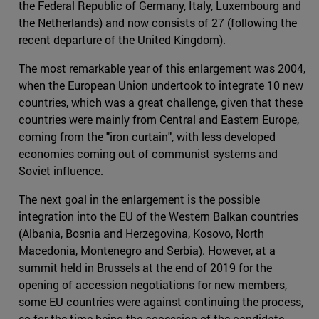
the Federal Republic of Germany, Italy, Luxembourg and
the Netherlands) and now consists of 27 (following the
recent departure of the United Kingdom).
The most remarkable year of this enlargement was 2004,
when the European Union undertook to integrate 10 new
countries, which was a great challenge, given that these
countries were mainly from Central and Eastern Europe,
coming from the "iron curtain", with less developed
economies coming out of communist systems and
Soviet influence.
The next goal in the enlargement is the possible
integration into the EU of the Western Balkan countries
(Albania, Bosnia and Herzegovina, Kosovo, North
Macedonia, Montenegro and Serbia). However, at a
summit held in Brussels at the end of 2019 for the
opening of accession negotiations for new members,
some EU countries were against continuing the process,
so for the time being the accession of the candidate