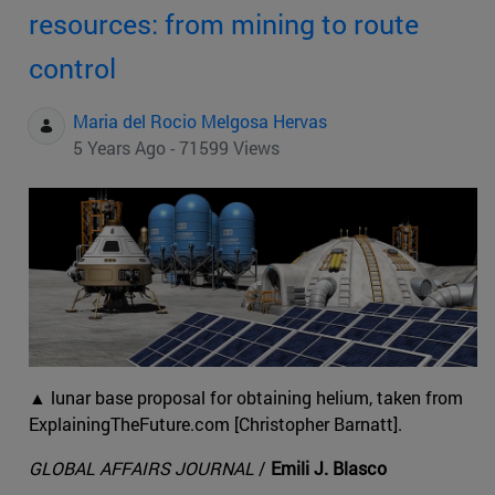
resources: from mining to route
control
Maria del Rocio Melgosa Hervas
5 Years Ago - 71599 Views
▲ lunar base proposal for obtaining helium, taken from
ExplainingTheFuture.com [Christopher Barnatt].
GLOBAL AFFAIRS JOURNAL
/
Emili J. Blasco