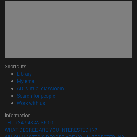
Shortcuts
(opens in new window)
Library
(opens in new window)
My email
(opens in new window)
ADI virtual classroom
(opens in new window)
Search for people
(opens in new window)
Work with us
Information
TEL. +34 948 42 56 00
WHAT DEGREE ARE YOU INTERESTED IN?