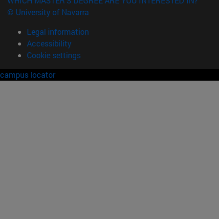
WHICH MASTER'S DEGREE ARE YOU INTERESTED IN?
© University of Navarra
Legal information
Accessibility
Cookie settings
campus locator