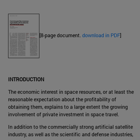
[8-page document.
download in PDF
]
INTRODUCTION
The economic interest in space resources, or at least the
reasonable expectation about the profitability of
obtaining them, explains to a large extent the growing
involvement of private investment in space travel.
In addition to the commercially strong artificial satellite
industry, as well as the scientific and defense industries,