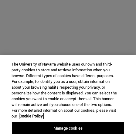
The University of Navarra website uses our own and third-
party cookies to store and retrieve information when you
browse. Different types of cookies have different purposes.
For example, to identify you as a user, obtain information
about your browsing habits respecting your privacy, or
personalize how the content is displayed. You can select the
cookies you want to enable or accept them all. This banner
will remain active until you choose one of the two options.
For more detailed information about our cookies, please visit
our
Cookie Policy.
Manage cookies