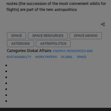
routes (the succession of the most convenient orbits for
flights) are part of the new
astropolitics
.
SPACE
SPACE RESOURCES
SPACE MINING
ASTEROIDS
ASTROPOLITICS
Categories Global Affairs:
ENERGY, RESOURCES AND
SUSTAINABILITY
WORK PAPERS
GLOBAL
SPACE