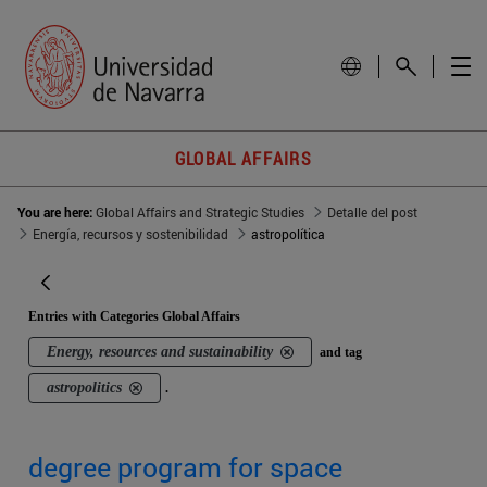
GLOBAL AFFAIRS
You are here:
Global Affairs and Strategic Studies
Detalle del post
Energía, recursos y sostenibilidad
astropolítica
Entries with Categories Global Affairs
Energy, resources and sustainability
and tag
astropolitics
.
degree program for space