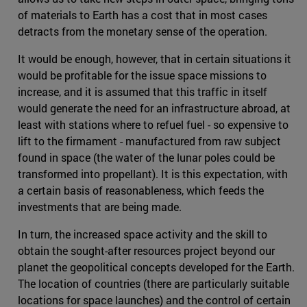
of materials to Earth has a cost that in most cases
detracts from the monetary sense of the operation.
It would be enough, however, that in certain situations it
would be profitable for the issue space missions to
increase, and it is assumed that this traffic in itself
would generate the need for an infrastructure abroad, at
least with stations where to refuel fuel - so expensive to
lift to the firmament - manufactured from raw subject
found in space (the water of the lunar poles could be
transformed into propellant). It is this expectation, with
a certain basis of reasonableness, which feeds the
investments that are being made.
In turn, the increased space activity and the skill to
obtain the sought-after resources project beyond our
planet the geopolitical concepts developed for the Earth.
The location of countries (there are particularly suitable
locations for space launches) and the control of certain