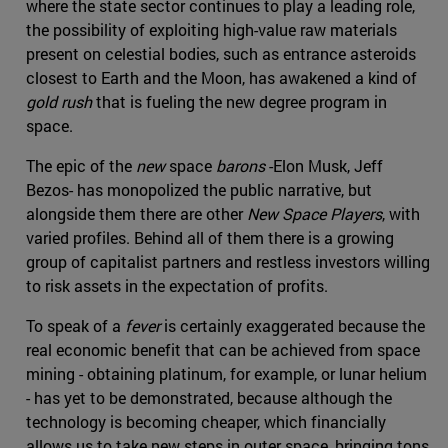
where the state sector continues to play a leading role,
the possibility of exploiting high-value raw materials
present on celestial bodies, such as entrance asteroids
closest to Earth and the Moon, has awakened a kind of
gold rush
that is fueling the new degree program in
space.
The epic of the
new
space
barons
-Elon Musk, Jeff
Bezos- has monopolized the public narrative, but
alongside them there are other
New Space Players
, with
varied profiles. Behind all of them there is a growing
group of capitalist partners and restless investors willing
to risk assets in the expectation of profits.
To speak of a
fever
is certainly exaggerated because the
real economic benefit that can be achieved from space
mining - obtaining platinum, for example, or lunar helium
- has yet to be demonstrated, because although the
technology is becoming cheaper, which financially
allows us to take new steps in outer space, bringing tons