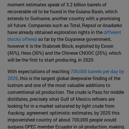
moment estimates speak of 3.2 billion barrels of
recoverable oil to be found in the Guiana Basin, which
extends to Suriname, another country with a promising
oil future. Companies such as Total, Repsol or Anadarko
have already obtained exploration rights in the
different
blocks offered
so far by the Guyanese government,
however it is the Stabroek Block, exploited by Exxon
(45%), Hess (30%) and the Chinese CNOOC (25%), which
will be the first to start producing, in 2020.
With expectations of reaching
700,000 barrels per day by
2025
, this is the largest global deepwater finding of the
lustrum and one of the most valuable additions to
conventional oil production. The crude is Pass for middle
distillates, precisely what Gulf of Mexico refiners are
looking for in a market saturated by light crude from
fracking
. agreement optimistic estimates, by 2025 this
impoverished country of about 700,000 people would
surpass OPEC member Ecuador in oil production, making