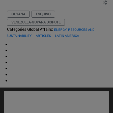
GUYANA
ESQUIVO
VENEZUELA-GUYANA DISPUTE
Categories Global Affairs:
ENERGY, RESOURCES AND
SUSTAINABILITY
ARTICLES
LATIN AMERICA