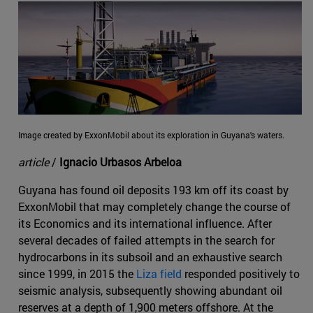
Image created by ExxonMobil about its exploration in Guyana's waters.
article
/
Ignacio Urbasos Arbeloa
Guyana has found oil deposits 193 km off its coast by
ExxonMobil that may completely change the course of
its Economics and its international influence. After
several decades of failed attempts in the search for
hydrocarbons in its subsoil and an exhaustive search
since 1999, in 2015 the
Liza field
responded positively to
seismic analysis, subsequently showing abundant oil
reserves at a depth of 1,900 meters offshore. At the