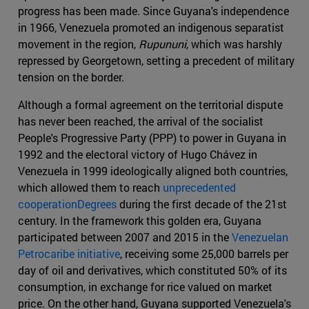
progress has been made. Since Guyana's independence
in 1966, Venezuela promoted an indigenous separatist
movement in the region,
Rupununi
, which was harshly
repressed by Georgetown, setting a precedent of military
tension on the border.
Although a formal agreement on the territorial dispute
has never been reached, the arrival of the socialist
People's Progressive Party (PPP) to power in Guyana in
1992 and the electoral victory of Hugo Chávez in
Venezuela in 1999 ideologically aligned both countries,
which allowed them to reach
unprecedented
cooperationDegrees
during the first decade of the 21st
century. In the framework this golden era, Guyana
participated between 2007 and 2015 in the
Venezuelan
Petrocaribe initiative
, receiving some 25,000 barrels per
day of oil and derivatives, which constituted 50% of its
consumption, in exchange for rice valued on market
price. On the other hand, Guyana supported Venezuela's