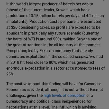
it the world's largest producer of barrels per capita
(ahead of the current leader, Kuwait, which has a
production of 3.15 million barrels per day and 4.1 million
inhabitants). Production costs per barrel are estimated
at $26 considering taxes, so profits are expected to be
abundant in practically any future scenario (currently
the barrel of WTI is around $50), making Guyana one of
the great attractions in the oil industry at the moment.
Prospecting led by Exxon, a company that already
dominates exploitation in the so-called
deepwaters
, had
in 2018 hit fees close to 80%, which has generated
enormous expectation in a sector accustomed to fees of
25%.
The positive impact this finding will have for Guyanese
Economics is evident, although it is not without Exempt
challenges, given the
high levels of corruption
or a
bureaucracy and political class inexperienced for
negotiations at this level. The IMF, which is advising