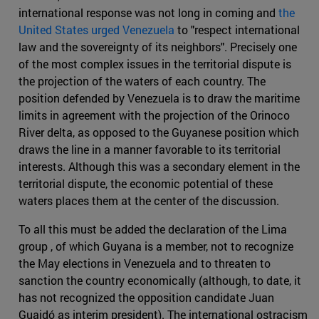
international response was not long in coming and
the
United States urged Venezuela
to "respect international
law and the sovereignty of its neighbors". Precisely one
of the most complex issues in the territorial dispute is
the projection of the waters of each country. The
position defended by Venezuela is to draw the maritime
limits in agreement with the projection of the Orinoco
River delta, as opposed to the Guyanese position which
draws the line in a manner favorable to its territorial
interests. Although this was a secondary element in the
territorial dispute, the economic potential of these
waters places them at the center of the discussion.
To all this must be added the declaration of the Lima
group , of which Guyana is a member, not to recognize
the May elections in Venezuela and to threaten to
sanction the country economically (although, to date, it
has not recognized the opposition candidate Juan
Guaidó as interim president). The international ostracism