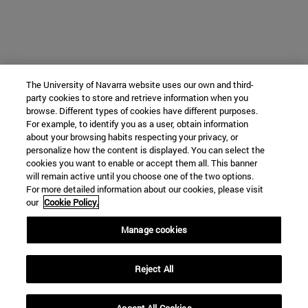
The University of Navarra website uses our own and third-
party cookies to store and retrieve information when you
browse. Different types of cookies have different purposes.
For example, to identify you as a user, obtain information
about your browsing habits respecting your privacy, or
personalize how the content is displayed. You can select the
cookies you want to enable or accept them all. This banner
will remain active until you choose one of the two options.
For more detailed information about our cookies, please visit
our
Cookie Policy.
Manage cookies
Reject All