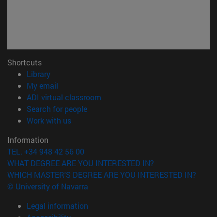
Shortcuts
(opens in new window)
Library
(opens in new window)
My email
(opens in new window)
ADI virtual classroom
(opens in new window)
Search for people
(opens in new window)
Work with us
Information
TEL. +34 948 42 56 00
WHAT DEGREE ARE YOU INTERESTED IN?
WHICH MASTER'S DEGREE ARE YOU INTERESTED IN?
© University of Navarra
Legal information