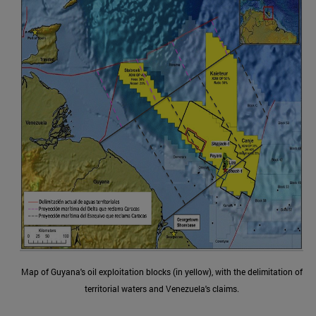
Map of Guyana's oil exploitation blocks (in yellow), with the delimitation of
territorial waters and Venezuela's claims.