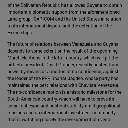
of the Bolivarian Republic has allowed Guyana to obtain
important diplomatic support from the aforementioned
Lima group , CARICOM and the United States in relation
to its international dispute and the detention of the
Exxon ships.
The future of relations between Venezuela and Guyana
depends to some extent on the result of the upcoming
March elections in the latter country, which will pit the
hitherto president, David Granger, recently ousted from
power by means of a motion of no confidence, against
the leader of the PPP, Bharrat Jagdeo, whose party has
maintained the best relations with Chavista Venezuela.
The no-confidence motion is a historic milestone for the
South American country, which will have to prove its
social cohesion and political stability amid geopolitical
tensions and an international investment community
that is watching closely the development of events.