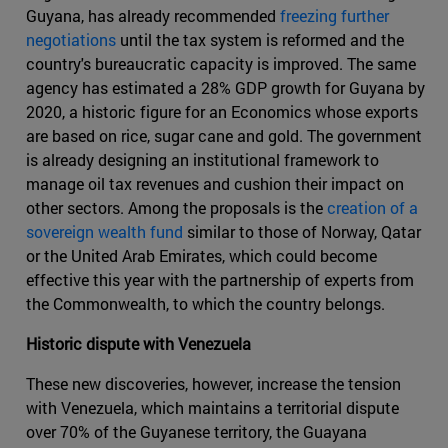
Guyana, has already recommended
freezing further
negotiations
until the tax system is reformed and the
country's bureaucratic capacity is improved. The same
agency has estimated a 28% GDP growth for Guyana by
2020, a historic figure for an Economics whose exports
are based on rice, sugar cane and gold. The government
is already designing an institutional framework to
manage oil tax revenues and cushion their impact on
other sectors. Among the proposals is the
creation of a
sovereign wealth fund
similar to those of Norway, Qatar
or the United Arab Emirates, which could become
effective this year with the partnership of experts from
the Commonwealth, to which the country belongs.
Historic dispute with Venezuela
These new discoveries, however, increase the tension
with Venezuela, which maintains a territorial dispute
over 70% of the Guyanese territory, the Guayana