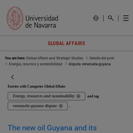
GLOBAL AFFAIRS
You are here:
Global Affairs and Strategic Studies
Detalle del post
Energía, recursos y sostenibilidad
disputa venezuela-guyana
Entries with Categories Global Affairs
Energy, resources and sustainability
and tag
venezuela-guyana dispute
.
The new oil Guyana and its