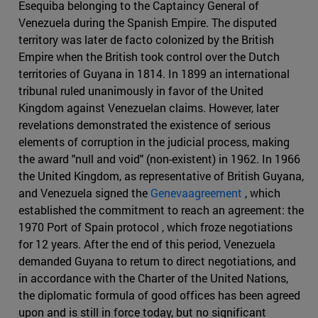
Esequiba belonging to the Captaincy General of
Venezuela during the Spanish Empire. The disputed
territory was later de facto colonized by the British
Empire when the British took control over the Dutch
territories of Guyana in 1814. In 1899 an international
tribunal ruled unanimously in favor of the United
Kingdom against Venezuelan claims. However, later
revelations demonstrated the existence of serious
elements of corruption in the judicial process, making
the award "null and void" (non-existent) in 1962. In 1966
the United Kingdom, as representative of British Guyana,
and Venezuela signed the
Genevaagreement
, which
established the commitment to reach an agreement: the
1970 Port of Spain protocol , which froze negotiations
for 12 years. After the end of this period, Venezuela
demanded Guyana to return to direct negotiations, and
in accordance with the Charter of the United Nations,
the diplomatic formula of good offices has been agreed
upon and is still in force today, but no significant