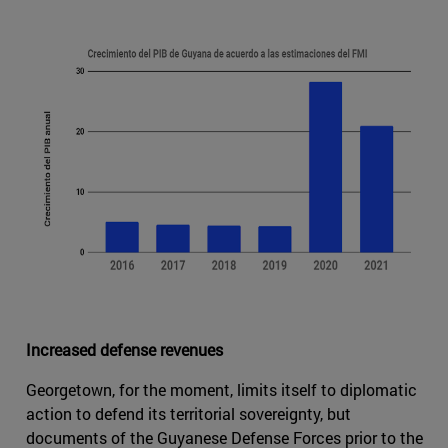
Increased defense revenues
Georgetown, for the moment, limits itself to diplomatic
action to defend its territorial sovereignty, but
documents of the Guyanese Defense Forces prior to the