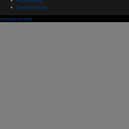
Accessibility
Cookie settings
campus locator