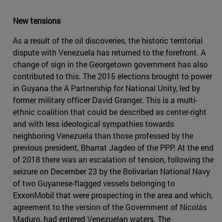
New tensions
As a result of the oil discoveries, the historic territorial
dispute with Venezuela has returned to the forefront. A
change of sign in the Georgetown government has also
contributed to this. The 2015 elections brought to power
in Guyana the A Partnership for National Unity, led by
former military officer David Granger. This is a multi-
ethnic coalition that could be described as center-right
and with less ideological sympathies towards
neighboring Venezuela than those professed by the
previous president, Bharrat Jagdeo of the PPP. At the end
of 2018 there was an escalation of tension, following the
seizure on December 23 by the Bolivarian National Navy
of two Guyanese-flagged vessels belonging to
ExxonMobil that were prospecting in the area and which,
agreement to the version of the Government of Nicolás
Maduro, had entered Venezuelan waters. The