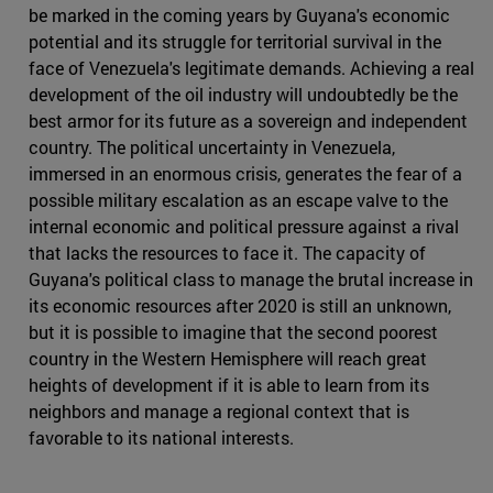
be marked in the coming years by Guyana's economic
potential and its struggle for territorial survival in the
face of Venezuela's legitimate demands. Achieving a real
development of the oil industry will undoubtedly be the
best armor for its future as a sovereign and independent
country. The political uncertainty in Venezuela,
immersed in an enormous crisis, generates the fear of a
possible military escalation as an escape valve to the
internal economic and political pressure against a rival
that lacks the resources to face it. The capacity of
Guyana's political class to manage the brutal increase in
its economic resources after 2020 is still an unknown,
but it is possible to imagine that the second poorest
country in the Western Hemisphere will reach great
heights of development if it is able to learn from its
neighbors and manage a regional context that is
favorable to its national interests.