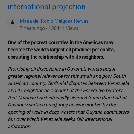
international projection
Maria del Rocio Melgosa Hervas
7 Years Ago - 138441 Views
One of the poorest countries in the Americas may
become the world's largest oil producer per capita,
disrupting the relationship with its neighbors.
Promising oil discoveries in Guyana's waters augur
greater regional relevance for this small and poor South
American country. Territorial disputes between Venezuela
and its neighbor, on account of the Essequivo territory
that Caracas has historically claimed (more than half of
Guyana's surface area), may be exacerbated by the
opening of wells in deep waters that Guyana administers
but over which Venezuela seeks fair international
arbitration.