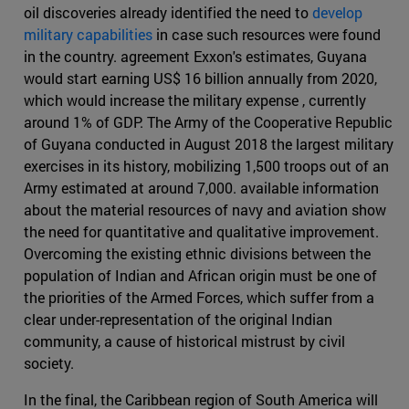
oil discoveries already identified the need to
develop
military capabilities
in case such resources were found
in the country. agreement Exxon's estimates, Guyana
would start earning US$ 16 billion annually from 2020,
which would increase the military expense , currently
around 1% of GDP. The Army of the Cooperative Republic
of Guyana conducted in August 2018 the largest military
exercises in its history, mobilizing 1,500 troops out of an
Army estimated at around 7,000. available information
about the material resources of navy and aviation show
the need for quantitative and qualitative improvement.
Overcoming the existing ethnic divisions between the
population of Indian and African origin must be one of
the priorities of the Armed Forces, which suffer from a
clear under-representation of the original Indian
community, a cause of historical mistrust by civil
society.
In the final, the Caribbean region of South America will