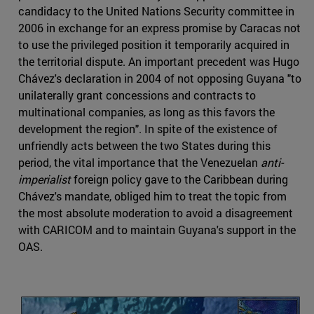
candidacy to the United Nations Security committee in
2006 in exchange for an express promise by Caracas not
to use the privileged position it temporarily acquired in
the territorial dispute. An important precedent was Hugo
Chávez's declaration in 2004 of not opposing Guyana "to
unilaterally grant concessions and contracts to
multinational companies, as long as this favors the
development the region". In spite of the existence of
unfriendly acts between the two States during this
period, the vital importance that the Venezuelan
anti-
imperialist
foreign policy gave to the Caribbean during
Chávez's mandate, obliged him to treat the topic from
the most absolute moderation to avoid a disagreement
with CARICOM and to maintain Guyana's support in the
OAS.