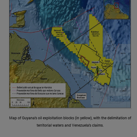
Map of Guyana's oil exploitation blocks (in yellow), with the delimitation of
territorial waters and Venezuela's claims.