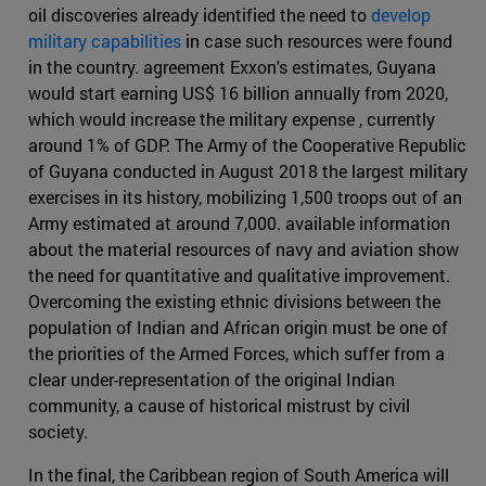
oil discoveries already identified the need to
develop
military capabilities
in case such resources were found
in the country. agreement Exxon's estimates, Guyana
would start earning US$ 16 billion annually from 2020,
which would increase the military expense , currently
around 1% of GDP. The Army of the Cooperative Republic
of Guyana conducted in August 2018 the largest military
exercises in its history, mobilizing 1,500 troops out of an
Army estimated at around 7,000. available information
about the material resources of navy and aviation show
the need for quantitative and qualitative improvement.
Overcoming the existing ethnic divisions between the
population of Indian and African origin must be one of
the priorities of the Armed Forces, which suffer from a
clear under-representation of the original Indian
community, a cause of historical mistrust by civil
society.
In the final, the Caribbean region of South America will