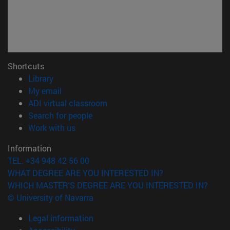
Shortcuts
(opens in new window)
Library
(opens in new window)
My email
(opens in new window)
ADI virtual classroom
(opens in new window)
Search for people
(opens in new window)
Work with us
Information
TEL. +34 948 42 56 00
WHAT DEGREE ARE YOU INTERESTED IN?
WHICH MASTER'S DEGREE ARE YOU INTERESTED IN?
© University of Navarra
Legal information