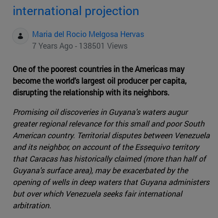
international projection
Maria del Rocio Melgosa Hervas
7 Years Ago - 138501 Views
One of the poorest countries in the Americas may
become the world's largest oil producer per capita,
disrupting the relationship with its neighbors.
Promising oil discoveries in Guyana's waters augur
greater regional relevance for this small and poor South
American country. Territorial disputes between Venezuela
and its neighbor, on account of the Essequivo territory
that Caracas has historically claimed (more than half of
Guyana's surface area), may be exacerbated by the
opening of wells in deep waters that Guyana administers
but over which Venezuela seeks fair international
arbitration.