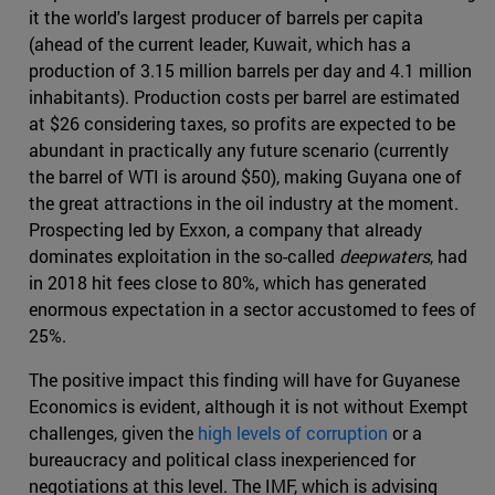
it the world's largest producer of barrels per capita
(ahead of the current leader, Kuwait, which has a
production of 3.15 million barrels per day and 4.1 million
inhabitants). Production costs per barrel are estimated
at $26 considering taxes, so profits are expected to be
abundant in practically any future scenario (currently
the barrel of WTI is around $50), making Guyana one of
the great attractions in the oil industry at the moment.
Prospecting led by Exxon, a company that already
dominates exploitation in the so-called
deepwaters
, had
in 2018 hit fees close to 80%, which has generated
enormous expectation in a sector accustomed to fees of
25%.
The positive impact this finding will have for Guyanese
Economics is evident, although it is not without Exempt
challenges, given the
high levels of corruption
or a
bureaucracy and political class inexperienced for
negotiations at this level. The IMF, which is advising