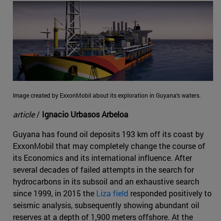
Image created by ExxonMobil about its exploration in Guyana's waters.
article
/
Ignacio Urbasos Arbeloa
Guyana has found oil deposits 193 km off its coast by
ExxonMobil that may completely change the course of
its Economics and its international influence. After
several decades of failed attempts in the search for
hydrocarbons in its subsoil and an exhaustive search
since 1999, in 2015 the
Liza field
responded positively to
seismic analysis, subsequently showing abundant oil
reserves at a depth of 1,900 meters offshore. At the