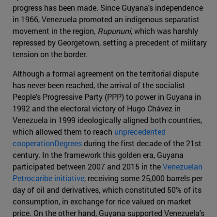
progress has been made. Since Guyana's independence
in 1966, Venezuela promoted an indigenous separatist
movement in the region,
Rupununi
, which was harshly
repressed by Georgetown, setting a precedent of military
tension on the border.
Although a formal agreement on the territorial dispute
has never been reached, the arrival of the socialist
People's Progressive Party (PPP) to power in Guyana in
1992 and the electoral victory of Hugo Chávez in
Venezuela in 1999 ideologically aligned both countries,
which allowed them to reach
unprecedented
cooperationDegrees
during the first decade of the 21st
century. In the framework this golden era, Guyana
participated between 2007 and 2015 in the
Venezuelan
Petrocaribe initiative
, receiving some 25,000 barrels per
day of oil and derivatives, which constituted 50% of its
consumption, in exchange for rice valued on market
price. On the other hand, Guyana supported Venezuela's