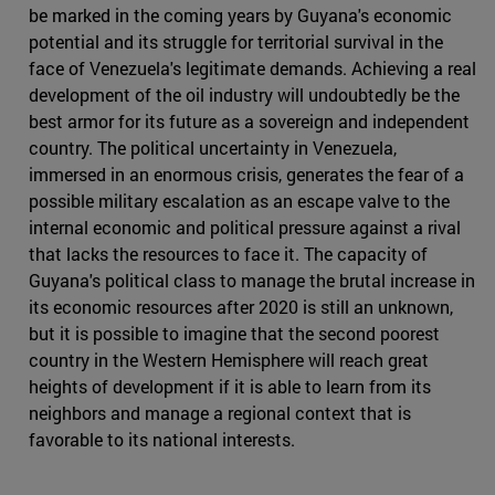
be marked in the coming years by Guyana's economic
potential and its struggle for territorial survival in the
face of Venezuela's legitimate demands. Achieving a real
development of the oil industry will undoubtedly be the
best armor for its future as a sovereign and independent
country. The political uncertainty in Venezuela,
immersed in an enormous crisis, generates the fear of a
possible military escalation as an escape valve to the
internal economic and political pressure against a rival
that lacks the resources to face it. The capacity of
Guyana's political class to manage the brutal increase in
its economic resources after 2020 is still an unknown,
but it is possible to imagine that the second poorest
country in the Western Hemisphere will reach great
heights of development if it is able to learn from its
neighbors and manage a regional context that is
favorable to its national interests.