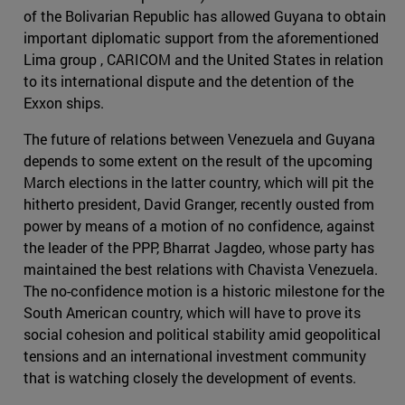
of the Bolivarian Republic has allowed Guyana to obtain
important diplomatic support from the aforementioned
Lima group , CARICOM and the United States in relation
to its international dispute and the detention of the
Exxon ships.
The future of relations between Venezuela and Guyana
depends to some extent on the result of the upcoming
March elections in the latter country, which will pit the
hitherto president, David Granger, recently ousted from
power by means of a motion of no confidence, against
the leader of the PPP, Bharrat Jagdeo, whose party has
maintained the best relations with Chavista Venezuela.
The no-confidence motion is a historic milestone for the
South American country, which will have to prove its
social cohesion and political stability amid geopolitical
tensions and an international investment community
that is watching closely the development of events.