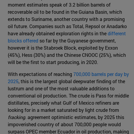
moment estimates speak of 3.2 billion barrels of
recoverable oil to be found in the Guiana Basin, which
extends to Suriname, another country with a promising
oil future. Companies such as Total, Repsol or Anadarko
have already obtained exploration rights in the
different
blocks offered
so far by the Guyanese government,
however it is the Stabroek Block, exploited by Exxon
(45%), Hess (30%) and the Chinese CNOOC (25%), which
will be the first to start producing, in 2020.
With expectations of reaching
700,000 barrels per day by
2025
, this is the largest global deepwater finding of the
lustrum and one of the most valuable additions to
conventional oil production. The crude is Pass for middle
distillates, precisely what Gulf of Mexico refiners are
looking for in a market saturated by light crude from
fracking
. agreement optimistic estimates, by 2025 this
impoverished country of about 700,000 people would
surpass OPEC member Ecuador in oil production, making