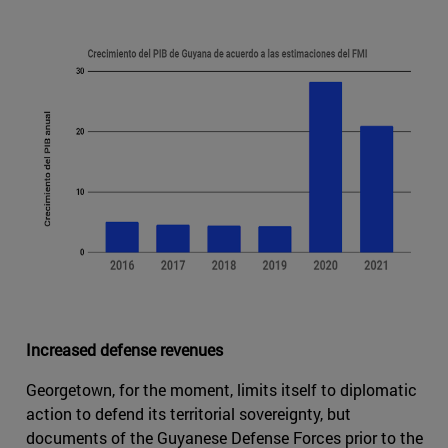
Increased defense revenues
Georgetown, for the moment, limits itself to diplomatic
action to defend its territorial sovereignty, but
documents of the Guyanese Defense Forces prior to the