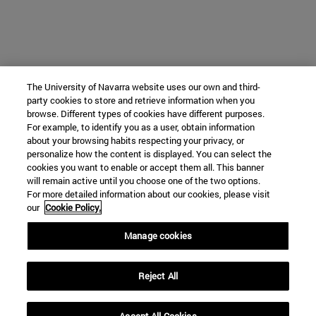
The University of Navarra website uses our own and third-
party cookies to store and retrieve information when you
browse. Different types of cookies have different purposes.
For example, to identify you as a user, obtain information
about your browsing habits respecting your privacy, or
personalize how the content is displayed. You can select the
cookies you want to enable or accept them all. This banner
will remain active until you choose one of the two options.
For more detailed information about our cookies, please visit
our
Cookie Policy.
Manage cookies
Reject All