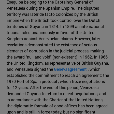
Esequiba belonging to the Captaincy General of
Venezuela during the Spanish Empire. The disputed
territory was later de facto colonized by the British
Empire when the British took control over the Dutch
territories of Guyana in 1814. In 1899 an international
tribunal ruled unanimously in favor of the United
Kingdom against Venezuelan claims. However, later
revelations demonstrated the existence of serious
elements of corruption in the judicial process, making
the award "null and void" (non-existent) in 1962. In 1966
the United Kingdom, as representative of British Guyana,
and Venezuela signed the
Genevaagreement
, which
established the commitment to reach an agreement: the
1970 Port of Spain protocol , which froze negotiations
for 12 years. After the end of this period, Venezuela
demanded Guyana to return to direct negotiations, and
in accordance with the Charter of the United Nations,
the diplomatic formula of good offices has been agreed
upon and is still in force today, but no significant