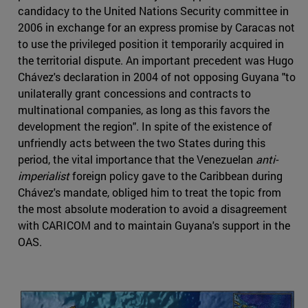
candidacy to the United Nations Security committee in
2006 in exchange for an express promise by Caracas not
to use the privileged position it temporarily acquired in
the territorial dispute. An important precedent was Hugo
Chávez's declaration in 2004 of not opposing Guyana "to
unilaterally grant concessions and contracts to
multinational companies, as long as this favors the
development the region". In spite of the existence of
unfriendly acts between the two States during this
period, the vital importance that the Venezuelan
anti-
imperialist
foreign policy gave to the Caribbean during
Chávez's mandate, obliged him to treat the topic from
the most absolute moderation to avoid a disagreement
with CARICOM and to maintain Guyana's support in the
OAS.