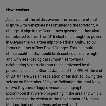
New tensions
As a result of the oil discoveries, the historic territorial
dispute with Venezuela has returned to the forefront. A
change of sign in the Georgetown government has also
contributed to this. The 2015 elections brought to power
in Guyana the A Partnership for National Unity, led by
former military officer David Granger. This is a multi-
ethnic coalition that could be described as center-right
and with less ideological sympathies towards
neighboring Venezuela than those professed by the
previous president, Bharrat Jagdeo of the PPP. At the end
of 2018 there was an escalation of tension, following the
seizure on December 23 by the Bolivarian National Navy
of two Guyanese-flagged vessels belonging to
ExxonMobil that were prospecting in the area and which,
agreement to the version of the Government of Nicolás
Maduro, had entered Venezuelan waters. The