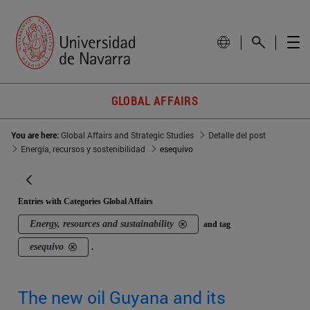
GLOBAL AFFAIRS
You are here:
Global Affairs and Strategic Studies
Detalle del post
Energía, recursos y sostenibilidad
esequivo
Entries with Categories Global Affairs
Energy, resources and sustainability
and tag
esequivo
.
The new oil Guyana and its