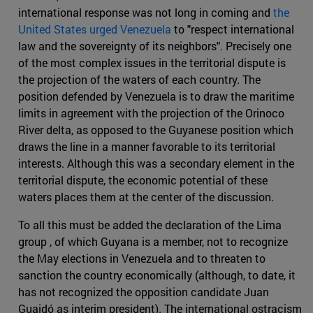
international response was not long in coming and
the
United States urged Venezuela
to "respect international
law and the sovereignty of its neighbors". Precisely one
of the most complex issues in the territorial dispute is
the projection of the waters of each country. The
position defended by Venezuela is to draw the maritime
limits in agreement with the projection of the Orinoco
River delta, as opposed to the Guyanese position which
draws the line in a manner favorable to its territorial
interests. Although this was a secondary element in the
territorial dispute, the economic potential of these
waters places them at the center of the discussion.
To all this must be added the declaration of the Lima
group , of which Guyana is a member, not to recognize
the May elections in Venezuela and to threaten to
sanction the country economically (although, to date, it
has not recognized the opposition candidate Juan
Guaidó as interim president). The international ostracism