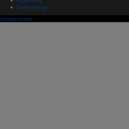
Accessibility
Cookie settings
campus locator