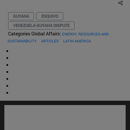
GUYANA
ESQUIVO
VENEZUELA-GUYANA DISPUTE
Categories Global Affairs:
ENERGY, RESOURCES AND
SUSTAINABILITY
ARTICLES
LATIN AMERICA