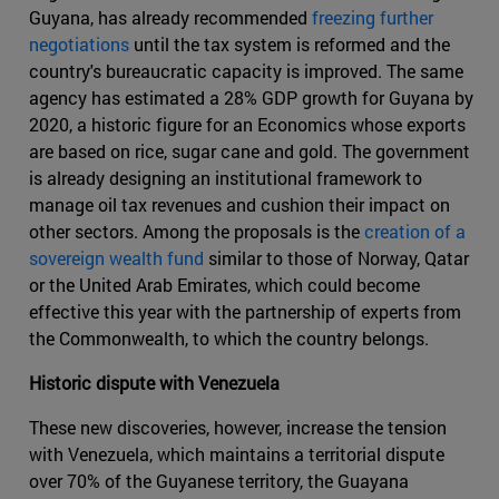
Guyana, has already recommended
freezing further
negotiations
until the tax system is reformed and the
country's bureaucratic capacity is improved. The same
agency has estimated a 28% GDP growth for Guyana by
2020, a historic figure for an Economics whose exports
are based on rice, sugar cane and gold. The government
is already designing an institutional framework to
manage oil tax revenues and cushion their impact on
other sectors. Among the proposals is the
creation of a
sovereign wealth fund
similar to those of Norway, Qatar
or the United Arab Emirates, which could become
effective this year with the partnership of experts from
the Commonwealth, to which the country belongs.
Historic dispute with Venezuela
These new discoveries, however, increase the tension
with Venezuela, which maintains a territorial dispute
over 70% of the Guyanese territory, the Guayana