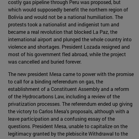
costly gas pipeline through Peru was proposed, but
which would supposedly benefit the northern region of
Bolivia and would not be a national humiliation. The
protests took a nationalist and indigenist turn and
became a real revolution that blocked La Paz, the
international airport and plunged the whole country into
violence and shortages. President Lozada resigned and
most of his government fled abroad, while the project
was cancelled and buried forever.
The new president Mesa came to power with the promise
to call for a binding referendum on gas, the
establishment of a Constituent Assembly and a reform
of the Hydrocarbons Law, including a review of the
privatization processes. The referendum ended up giving
the victory to Carlos Mesa's proposals, although with a
leave participation and a confusing essay of the
questions. President Mesa, unable to capitalize on the
legitimacy granted by the plebiscite Withdrawal to the