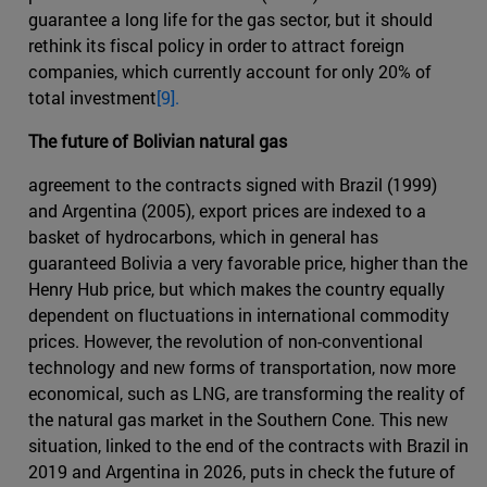
guarantee a long life for the gas sector, but it should
rethink its fiscal policy in order to attract foreign
companies, which currently account for only 20% of
total investment
[9].
The future of Bolivian natural gas
agreement to the contracts signed with Brazil (1999)
and Argentina (2005), export prices are indexed to a
basket of hydrocarbons, which in general has
guaranteed Bolivia a very favorable price, higher than the
Henry Hub price, but which makes the country equally
dependent on fluctuations in international commodity
prices. However, the revolution of non-conventional
technology and new forms of transportation, now more
economical, such as LNG, are transforming the reality of
the natural gas market in the Southern Cone. This new
situation, linked to the end of the contracts with Brazil in
2019 and Argentina in 2026, puts in check the future of