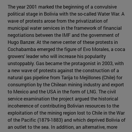
The year 2001 marked the beginning of a convulsive
political stage in Bolivia with the so-called Water War. A
wave of protests arose from the privatization of
municipal water services in the framework of financial
negotiations between the IMF and the government of
Hugo Banzer. At the nerve center of these protests in
Cochabamba emerged the figure of Evo Morales, a coca
growers' leader who will increase his popularity
unstoppably. Gas became the protagonist in 2003, with
a new wave of protests against the construction of a
natural gas pipeline from Tarija to Mejillones (Chile) for
consumption by the Chilean mining industry and export
to Mexico and the USA in the form of LNG. The civil
service examination the project argued the historical
incoherence of contributing Bolivian resources to the
exploitation of the mining region lost to Chile in the War
of the Pacific (1879-1883) and which deprived Bolivia of
an outlet to the sea. In addition, an alternative, more