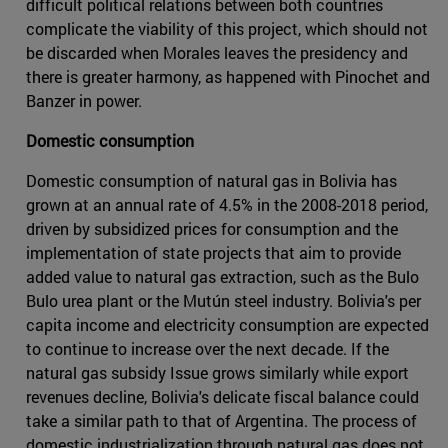
difficult political relations between both countries
complicate the viability of this project, which should not
be discarded when Morales leaves the presidency and
there is greater harmony, as happened with Pinochet and
Banzer in power.
Domestic consumption
Domestic consumption of natural gas in Bolivia has
grown at an annual rate of 4.5% in the 2008-2018 period,
driven by subsidized prices for consumption and the
implementation of state projects that aim to provide
added value to natural gas extraction, such as the Bulo
Bulo urea plant or the Mutún steel industry. Bolivia's per
capita income and electricity consumption are expected
to continue to increase over the next decade. If the
natural gas subsidy Issue grows similarly while export
revenues decline, Bolivia's delicate fiscal balance could
take a similar path to that of Argentina. The process of
domestic industrialization through natural gas does not