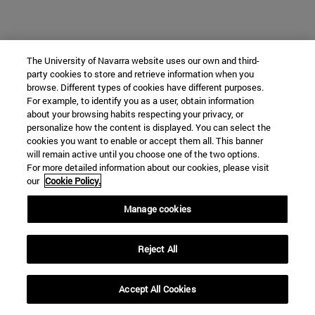
The University of Navarra website uses our own and third-
party cookies to store and retrieve information when you
browse. Different types of cookies have different purposes.
For example, to identify you as a user, obtain information
about your browsing habits respecting your privacy, or
personalize how the content is displayed. You can select the
cookies you want to enable or accept them all. This banner
will remain active until you choose one of the two options.
For more detailed information about our cookies, please visit
our
Cookie Policy.
Manage cookies
Reject All
Accept All Cookies