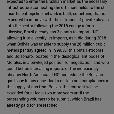
expected to enter the Brazilian market as the necessary
infrastructure connecting the off-shore fields to the still
insufficient pipeline network is built, something that is
expected to improve with the entrance of private players
into the sector following the 2016 energy reform.
Likewise, Brazil already has 3 plants to import LNG,
allowing it to diversify its imports, as it did during 2018
when Bolivia was unable to supply the 26 million cubic
meters per day agreed in 1999. All this puts Petrobras
and Bolsonaro, located in the ideological antipodes of
Morales, in a privileged position for negotiation, and who
could bet on increasing imports of the increasingly
cheaper North American LNG and reduce the Bolivian
gas Issue In any case, due to certain non-compliances in
the supply of gas from Bolivia, the contract will be
extended for at least two more years until the
outstanding volumes to be submit , which Brazil has
already paid for, are reached.