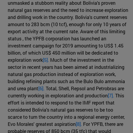
unmasked a stubborn reality about Bolivia's proven
natural gas reserves and the need to increase exploration
and drilling work in the country. Bolivia's current reserves
amount to 283 bcm (10 tcf), enough for only 10 years of
export activity at the current rate. Aware of this limiting
status , the YPFB corporation has launched an
investment campaign for 2019 amounting to US$ 1.45
billion, of which US$ 450 million will be dedicated to
exploration work
[5].
Much of the investment in the
sector in recent years has been aimed at industrializing
natural gas production instead of exploration work,
building refining plants such as the Bulo Bulo ammonia
and urea plant
[6].
Total, Shell, Repsol and Petrobras are
currently working in exploration and production
[7].
This
effort is intended to respond to the IMF report that
considered Bolivia's natural gas reserves to be too
scarce to turn the country into a regional energy center,
Evo Morales' greatest aspiration
[8].
For YPFB, there are
probable reserves of 850 bcm (35 tfc) that would