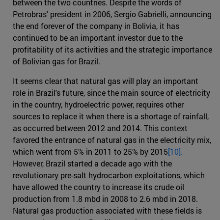
between the two countries. Despite the words of
Petrobras' president in 2006, Sergio Gabrielli, announcing
the end forever of the company in Bolivia, it has
continued to be an important investor due to the
profitability of its activities and the strategic importance
of Bolivian gas for Brazil.
It seems clear that natural gas will play an important
role in Brazil's future, since the main source of electricity
in the country, hydroelectric power, requires other
sources to replace it when there is a shortage of rainfall,
as occurred between 2012 and 2014. This context
favored the entrance of natural gas in the electricity mix,
which went from 5% in 2011 to 25% by 2015
[10].
However, Brazil started a decade ago with the
revolutionary pre-salt hydrocarbon exploitations, which
have allowed the country to increase its crude oil
production from 1.8 mbd in 2008 to 2.6 mbd in 2018.
Natural gas production associated with these fields is