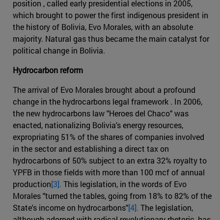
position , called early presidential elections in 2005,
which brought to power the first indigenous president in
the history of Bolivia, Evo Morales, with an absolute
majority. Natural gas thus became the main catalyst for
political change in Bolivia.
Hydrocarbon reform
The arrival of Evo Morales brought about a profound
change in the hydrocarbons legal framework . In 2006,
the new hydrocarbons law "Heroes del Chaco" was
enacted, nationalizing Bolivia's energy resources,
expropriating 51% of the shares of companies involved
in the sector and establishing a direct tax on
hydrocarbons of 50% subject to an extra 32% royalty to
YPFB in those fields with more than 100 mcf of annual
production
[3].
This legislation, in the words of Evo
Morales "turned the tables, going from 18% to 82% of the
State's income on hydrocarbons"
[4].
The legislation,
although adorned with radical revolutionary rhetoric, has