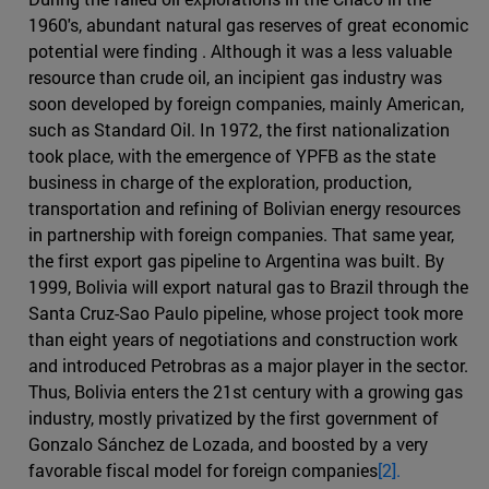
1960's, abundant natural gas reserves of great economic
potential were finding . Although it was a less valuable
resource than crude oil, an incipient gas industry was
soon developed by foreign companies, mainly American,
such as Standard Oil. In 1972, the first nationalization
took place, with the emergence of YPFB as the state
business in charge of the exploration, production,
transportation and refining of Bolivian energy resources
in partnership with foreign companies. That same year,
the first export gas pipeline to Argentina was built. By
1999, Bolivia will export natural gas to Brazil through the
Santa Cruz-Sao Paulo pipeline, whose project took more
than eight years of negotiations and construction work
and introduced Petrobras as a major player in the sector.
Thus, Bolivia enters the 21st century with a growing gas
industry, mostly privatized by the first government of
Gonzalo Sánchez de Lozada, and boosted by a very
favorable fiscal model for foreign companies
[2].