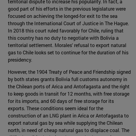
territorial dispute to increase his popularity. In fact, a
good part of his efforts in the previous legislature were
focused on achieving the longed-for exit to the sea
through the International Court of Justice in The Hague.
In 2018 this court ruled favorably for Chile, ruling that
this country has no duty to negotiate with Bolivia a
territorial settlement. Morales' refusal to export natural
gas to Chile looks set to continue for the duration of his
presidency.
However, the 1904 Treaty of Peace and Friendship signed
by both states grants Bolivia full customs autonomy in
the Chilean ports of Arica and Antofagasta and the right
to keep goods in transit for 12 months, with free storage
for its imports, and 60 days of free storage for its
exports. These conditions seem ideal for the
construction of an LNG plant in Arica or Antofagasta to
export natural gas by sea while supplying the Chilean
north, in need of cheap natural gas to displace coal. The