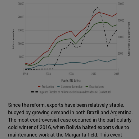
Since the reform, exports have been relatively stable,
buoyed by growing demand in both Brazil and Argentina.
The most controversial case occurred in the particularly
cold winter of 2016, when Bolivia halted exports due to
maintenance work at the Margarita field. This event