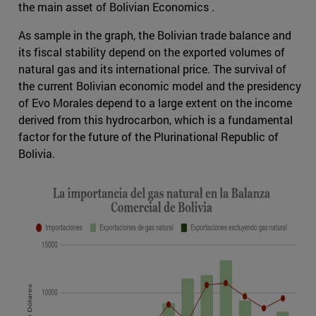
the main asset of Bolivian Economics .
As sample in the graph, the Bolivian trade balance and
its fiscal stability depend on the exported volumes of
natural gas and its international price. The survival of
the current Bolivian economic model and the presidency
of Evo Morales depend to a large extent on the income
derived from this hydrocarbon, which is a fundamental
factor for the future of the Plurinational Republic of
Bolivia.