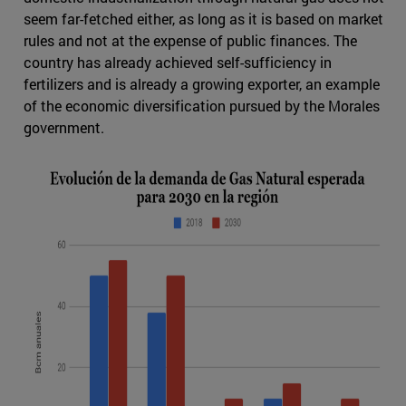
seem far-fetched either, as long as it is based on market
rules and not at the expense of public finances. The
country has already achieved self-sufficiency in
fertilizers and is already a growing exporter, an example
of the economic diversification pursued by the Morales
government.