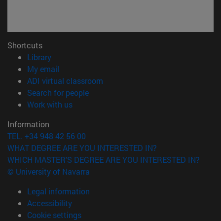
Shortcuts
(opens in new window)
Library
(opens in new window)
My email
(opens in new window)
ADI virtual classroom
(opens in new window)
Search for people
(opens in new window)
Work with us
Information
TEL. +34 948 42 56 00
WHAT DEGREE ARE YOU INTERESTED IN?
WHICH MASTER'S DEGREE ARE YOU INTERESTED IN?
© University of Navarra
Legal information
Accessibility
Cookie settings