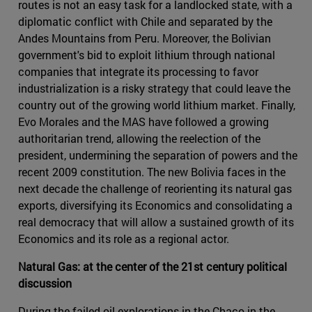
routes is not an easy task for a landlocked state, with a
diplomatic conflict with Chile and separated by the
Andes Mountains from Peru. Moreover, the Bolivian
government's bid to exploit lithium through national
companies that integrate its processing to favor
industrialization is a risky strategy that could leave the
country out of the growing world lithium market. Finally,
Evo Morales and the MAS have followed a growing
authoritarian trend, allowing the reelection of the
president, undermining the separation of powers and the
recent 2009 constitution. The new Bolivia faces in the
next decade the challenge of reorienting its natural gas
exports, diversifying its Economics and consolidating a
real democracy that will allow a sustained growth of its
Economics and its role as a regional actor.
Natural Gas: at the center of the 21st century political
discussion
During the failed oil explorations in the Chaco in the