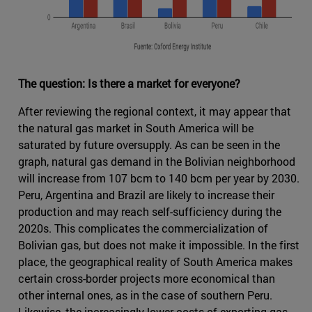
The question: Is there a market for everyone?
After reviewing the regional context, it may appear that
the natural gas market in South America will be
saturated by future oversupply. As can be seen in the
graph, natural gas demand in the Bolivian neighborhood
will increase from 107 bcm to 140 bcm per year by 2030.
Peru, Argentina and Brazil are likely to increase their
production and may reach self-sufficiency during the
2020s. This complicates the commercialization of
Bolivian gas, but does not make it impossible. In the first
place, the geographical reality of South America makes
certain cross-border projects more economical than
other internal ones, as in the case of southern Peru.
Likewise, the increasingly lower costs of exporting gas