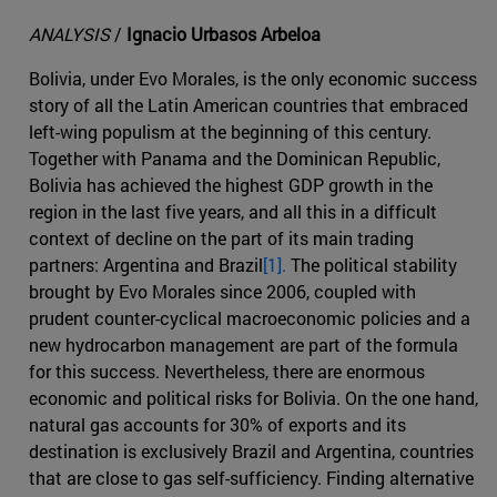
ANALYSIS
/
Ignacio Urbasos Arbeloa
Bolivia, under Evo Morales, is the only economic success
story of all the Latin American countries that embraced
left-wing populism at the beginning of this century.
Together with Panama and the Dominican Republic,
Bolivia has achieved the highest GDP growth in the
region in the last five years, and all this in a difficult
context of decline on the part of its main trading
partners: Argentina and Brazil
[1].
The political stability
brought by Evo Morales since 2006, coupled with
prudent counter-cyclical macroeconomic policies and a
new hydrocarbon management are part of the formula
for this success. Nevertheless, there are enormous
economic and political risks for Bolivia. On the one hand,
natural gas accounts for 30% of exports and its
destination is exclusively Brazil and Argentina, countries
that are close to gas self-sufficiency. Finding alternative