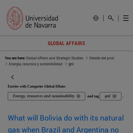
GLOBAL AFFAIRS
You are here:
Global Affairs and Strategic Studies
Detalle del post
Energía, recursos y sostenibilidad
gnl
Entries with Categories Global Affairs
Energy, resources and sustainability
gnl
and tag
.
What will Bolivia do with its natural
gas when Brazil and Argentina no