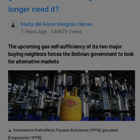
longer need it?
Maria del Rocio Melgosa Hervas
7 Years Ago - 144579 Views
The upcoming gas self-sufficiency of its two major
buying neighbors forces the Bolivian government to look
for alternative markets
▲
Yacimientos Pretrolíferos Fiscales Bolivianos (YPFB) gas plant
[Corporación YPFB].