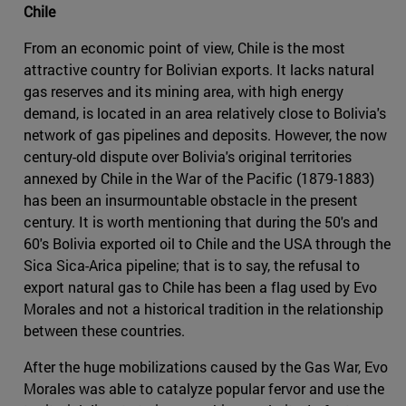
Chile
From an economic point of view, Chile is the most
attractive country for Bolivian exports. It lacks natural
gas reserves and its mining area, with high energy
demand, is located in an area relatively close to Bolivia's
network of gas pipelines and deposits. However, the now
century-old dispute over Bolivia's original territories
annexed by Chile in the War of the Pacific (1879-1883)
has been an insurmountable obstacle in the present
century. It is worth mentioning that during the 50's and
60's Bolivia exported oil to Chile and the USA through the
Sica Sica-Arica pipeline; that is to say, the refusal to
export natural gas to Chile has been a flag used by Evo
Morales and not a historical tradition in the relationship
between these countries.
After the huge mobilizations caused by the Gas War, Evo
Morales was able to catalyze popular fervor and use the