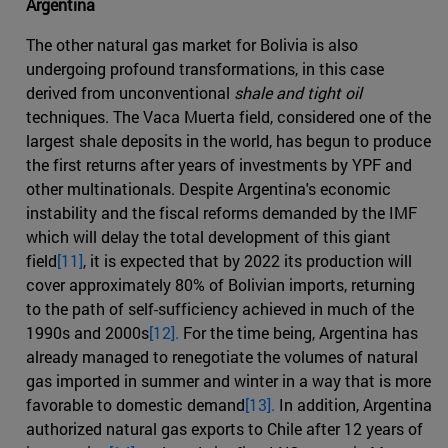
Argentina
The other natural gas market for Bolivia is also
undergoing profound transformations, in this case
derived from unconventional
shale and tight oil
techniques. The Vaca Muerta field, considered one of the
largest shale deposits in the world, has begun to produce
the first returns after years of investments by YPF and
other multinationals. Despite Argentina's economic
instability and the fiscal reforms demanded by the IMF
which will delay the total development of this giant
field
[11]
, it is expected that by 2022 its production will
cover approximately 80% of Bolivian imports, returning
to the path of self-sufficiency achieved in much of the
1990s and 2000s
[12].
For the time being, Argentina has
already managed to renegotiate the volumes of natural
gas imported in summer and winter in a way that is more
favorable to domestic demand
[13].
In addition, Argentina
authorized natural gas exports to Chile after 12 years of