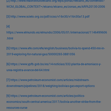
[2]
http://www.realinstitutoelcano.org/wps/portal/rielcano_es/contenido?
WCM_GLOBAL_CONTEXT=/elcano/elcano_es/zonas_es/ARI%20130-2006
[3]
http://www.scielo.org.co/pdf/ccso/v16n30/v16n30a13.pdf
[4]
https://www.elmundo.es/elmundo/2006/05/01/internacional/1146499606
.html
[5]
https://www.efe.com/efe/english/business/bolivia-to-spend-450-mn-in-
2019-exploring-for-natural-gas/50000265-3881056
[6]
https://www.ypfb.gob.bo/es/14-noticias/332-planta-de-amoniaco-y-
urea-registra-avance-del-64.html
[7]
https://www.petroleum-economist.com/articles/midstream-
downstream/pipelines/2018/weighing-bolivias-gas-export-options
[9]
https://www.petroleum-economist.com/articles/politics-
economics/south-central-america/2017/bolivia-another-strike-from-the-
resources-curse