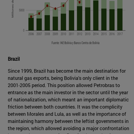
Brazil
Since 1999, Brazil has become the main destination for
natural gas exports, being Bolivia's only client in the
2001-2005 period. This position allowed Petrobras to
entrance as the main investor in the sector until the year
of nationalization, which meant an important diplomatic
friction between both countries. It was the complicity
between Morales and Lula, as well as the importance of
maintaining harmony between the leftist governments in
the region, which allowed avoiding a major confrontation