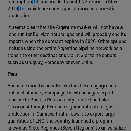
interruption
[14]
and made its first LNG export in May
2019
[15]
, which are early signs of growing domestic
production.
It seems clear that the Argentine market will not have a
long run for Bolivian natural gas and will probably end its
imports when the contract expires in 2026. Other options
include using the entire Argentine pipeline network as a
transit to other destinations via LNG or to neighbors
such as Uruguay, Paraguay or even Chile.
Peru
For some months now, Bolivia has been engaged in a
public diplomacy campaign to extend a gas export
pipeline to Puno, a Peruvian city located on Lake
Titikaka. Although Peru has significant natural gas
production in Camisea that allows it to export large
quantities of LNG, the country launched a program
known as Siete Regiones (Seven Regions) to universalize