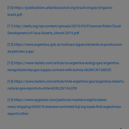
[10]
https://publications.atlanticcouncil.org/brazil-oil-gas/oil-gas-in-
brazil.pdf
[11]
http://ieefa.org/wp-content/uploads/2019/03/Financial-Risks-Cloud-
Development-of-Vaca-Muerta_March-2019.pdf
[12]
https://www.argentina.gob.ar/noticias/sigue-creciendo-la-produccion-
de-petroleo-y-gas
[13]
https://www.reuters.com/article/us-argentina-energy-gas/argentina-
renegotiates-key-gas-supply-contract-with-bolivia-idUSKCN1Q402O
[14]
https://www.reuters.com/article/chile-argentina-gas/argentina-restarts-
natural-gas-exports-to-chile-idUSL2N1XA209
[15]
https://www.spglobal.com/platts/en/market-insights/latest-
news/shipping/060519-cheniere-controlled-fuji-lng-loads-first-argentinian-
exports-cflow