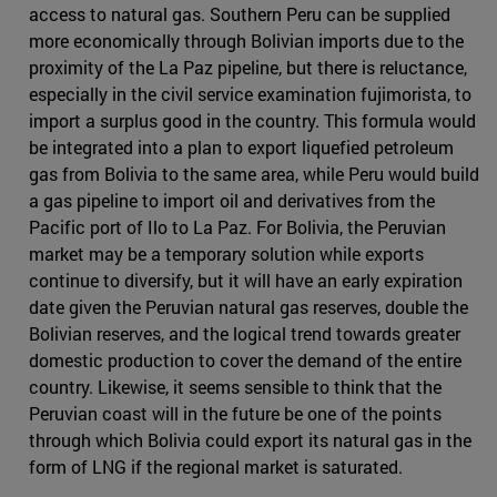
access to natural gas. Southern Peru can be supplied
more economically through Bolivian imports due to the
proximity of the La Paz pipeline, but there is reluctance,
especially in the civil service examination fujimorista, to
import a surplus good in the country. This formula would
be integrated into a plan to export liquefied petroleum
gas from Bolivia to the same area, while Peru would build
a gas pipeline to import oil and derivatives from the
Pacific port of Ilo to La Paz. For Bolivia, the Peruvian
market may be a temporary solution while exports
continue to diversify, but it will have an early expiration
date given the Peruvian natural gas reserves, double the
Bolivian reserves, and the logical trend towards greater
domestic production to cover the demand of the entire
country. Likewise, it seems sensible to think that the
Peruvian coast will in the future be one of the points
through which Bolivia could export its natural gas in the
form of LNG if the regional market is saturated.