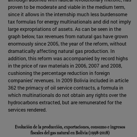
proven to be moderate and viable in the medium term,
since it allows in the internship much less burdensome
tax formulas for energy multinationals and did not imply
large expropriations of assets. As can be seen in the
graph below, tax revenues from natural gas have grown
enormously since 2005, the year of the reform, without
dramatically affecting natural gas production. In
addition, this reform was accompanied by record highs
in the price of raw materials in 2006, 2007 and 2008,
cushioning the percentage reduction in foreign
companies' revenues. In 2009 Bolivia included in article
362 the primacy of oil service contracts, a formula in
which multinationals do not obtain any rights over the
hydrocarbons extracted, but are remunerated for the
services rendered.