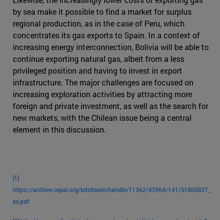
by sea make it possible to find a market for surplus
regional production, as in the case of Peru, which
concentrates its gas exports to Spain. In a context of
increasing energy interconnection, Bolivia will be able to
continue exporting natural gas, albeit from a less
privileged position and having to invest in export
infrastructure. The major challenges are focused on
increasing exploration activities by attracting more
foreign and private investment, as well as the search for
new markets, with the Chilean issue being a central
element in this discussion.
[1]
https://archive.cepal.org/bitstream/handle/11362/43964/141/S1800837_
es.pdf