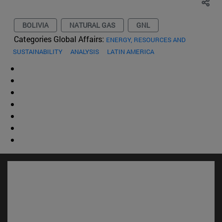
BOLIVIA
NATURAL GAS
GNL
Categories Global Affairs:
ENERGY, RESOURCES AND
SUSTAINABILITY
ANALYSIS
LATIN AMERICA