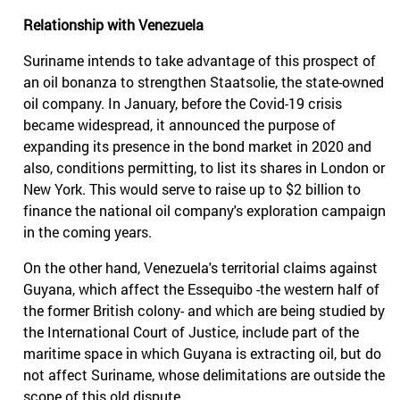
Relationship with Venezuela
Suriname intends to take advantage of this prospect of
an oil bonanza to strengthen Staatsolie, the state-owned
oil company. In January, before the Covid-19 crisis
became widespread, it announced the purpose of
expanding its presence in the bond market in 2020 and
also, conditions permitting, to list its shares in London or
New York. This would serve to raise up to $2 billion to
finance the national oil company's exploration campaign
in the coming years.
On the other hand, Venezuela's territorial claims against
Guyana, which affect the Essequibo -the western half of
the former British colony- and which are being studied by
the International Court of Justice, include part of the
maritime space in which Guyana is extracting oil, but do
not affect Suriname, whose delimitations are outside the
scope of this old dispute.