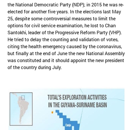
the National Democratic Party (NDP); in 2015 he was re-
elected for another five years. In the elections last May
25, despite some controversial measures to limit the
options for civil service examination, he lost to Chan
Santokhi, leader of the Progressive Reform Party (VHP).
He tried to delay the counting and validation of votes,
citing the health emergency caused by the coronavirus,
but finally at the end of June the new National Assembly
was constituted and it should appoint the new president
of the country during July.