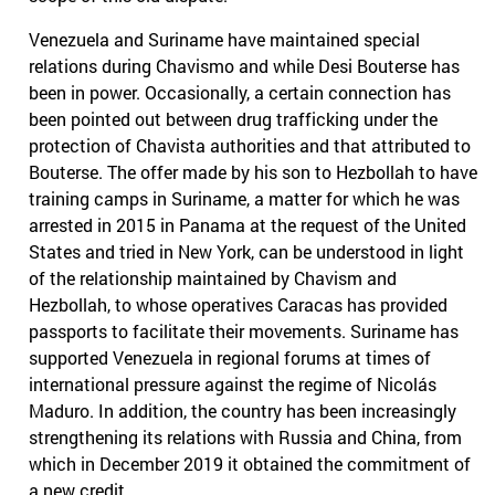
Venezuela and Suriname have maintained special
relations during Chavismo and while Desi Bouterse has
been in power. Occasionally, a certain connection has
been pointed out between drug trafficking under the
protection of Chavista authorities and that attributed to
Bouterse. The offer made by his son to Hezbollah to have
training camps in Suriname, a matter for which he was
arrested in 2015 in Panama at the request of the United
States and tried in New York, can be understood in light
of the relationship maintained by Chavism and
Hezbollah, to whose operatives Caracas has provided
passports to facilitate their movements. Suriname has
supported Venezuela in regional forums at times of
international pressure against the regime of Nicolás
Maduro. In addition, the country has been increasingly
strengthening its relations with Russia and China, from
which in December 2019 it obtained the commitment of
a new credit .