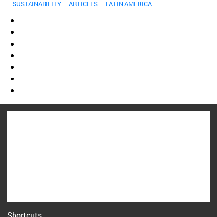
SUSTAINABILITY
ARTICLES
LATIN AMERICA
Shortcuts