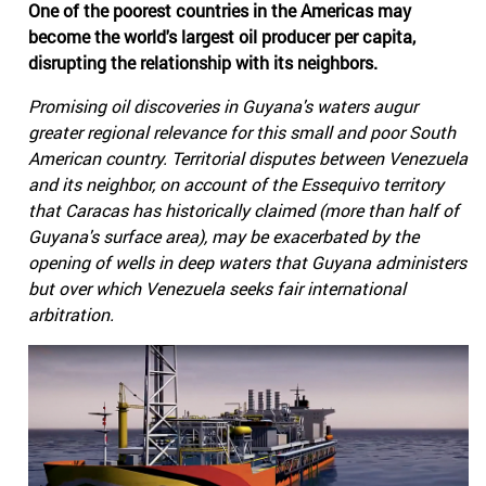
One of the poorest countries in the Americas may
become the world's largest oil producer per capita,
disrupting the relationship with its neighbors.
Promising oil discoveries in Guyana's waters augur
greater regional relevance for this small and poor South
American country. Territorial disputes between Venezuela
and its neighbor, on account of the Essequivo territory
that Caracas has historically claimed (more than half of
Guyana's surface area), may be exacerbated by the
opening of wells in deep waters that Guyana administers
but over which Venezuela seeks fair international
arbitration.