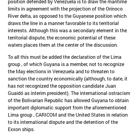
position defended by Venezuela is to draw the maritime
limits in agreement with the projection of the Orinoco
River delta, as opposed to the Guyanese position which
draws the line in a manner favorable to its territorial
interests. Although this was a secondary element in the
territorial dispute, the economic potential of these
waters places them at the center of the discussion.
To all this must be added the declaration of the Lima
group , of which Guyana is a member, not to recognize
the May elections in Venezuela and to threaten to
sanction the country economically (although, to date, it
has not recognized the opposition candidate Juan
Guaidó as interim president). The international ostracism
of the Bolivarian Republic has allowed Guyana to obtain
important diplomatic support from the aforementioned
Lima group , CARICOM and the United States in relation
to its international dispute and the detention of the
Exxon ships.