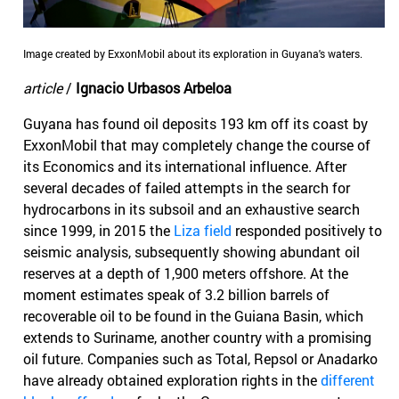
Image created by ExxonMobil about its exploration in Guyana's waters.
article
/
Ignacio Urbasos Arbeloa
Guyana has found oil deposits 193 km off its coast by
ExxonMobil that may completely change the course of
its Economics and its international influence. After
several decades of failed attempts in the search for
hydrocarbons in its subsoil and an exhaustive search
since 1999, in 2015 the
Liza field
responded positively to
seismic analysis, subsequently showing abundant oil
reserves at a depth of 1,900 meters offshore. At the
moment estimates speak of 3.2 billion barrels of
recoverable oil to be found in the Guiana Basin, which
extends to Suriname, another country with a promising
oil future. Companies such as Total, Repsol or Anadarko
have already obtained exploration rights in the
different