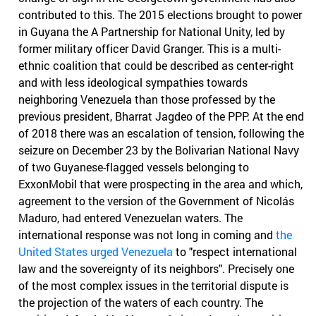
contributed to this. The 2015 elections brought to power
in Guyana the A Partnership for National Unity, led by
former military officer David Granger. This is a multi-
ethnic coalition that could be described as center-right
and with less ideological sympathies towards
neighboring Venezuela than those professed by the
previous president, Bharrat Jagdeo of the PPP. At the end
of 2018 there was an escalation of tension, following the
seizure on December 23 by the Bolivarian National Navy
of two Guyanese-flagged vessels belonging to
ExxonMobil that were prospecting in the area and which,
agreement to the version of the Government of Nicolás
Maduro, had entered Venezuelan waters. The
international response was not long in coming and
the
United States urged Venezuela
to "respect international
law and the sovereignty of its neighbors". Precisely one
of the most complex issues in the territorial dispute is
the projection of the waters of each country. The