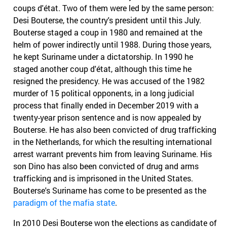
coups d'état. Two of them were led by the same person:
Desi Bouterse, the country's president until this July.
Bouterse staged a coup in 1980 and remained at the
helm of power indirectly until 1988. During those years,
he kept Suriname under a dictatorship. In 1990 he
staged another coup d'état, although this time he
resigned the presidency. He was accused of the 1982
murder of 15 political opponents, in a long judicial
process that finally ended in December 2019 with a
twenty-year prison sentence and is now appealed by
Bouterse. He has also been convicted of drug trafficking
in the Netherlands, for which the resulting international
arrest warrant prevents him from leaving Suriname. His
son Dino has also been convicted of drug and arms
trafficking and is imprisoned in the United States.
Bouterse's Suriname has come to be presented as the
paradigm of the mafia state
.
In 2010 Desi Bouterse won the elections as candidate of