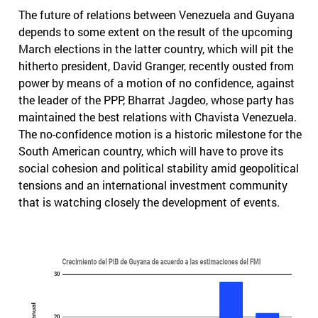
The future of relations between Venezuela and Guyana
depends to some extent on the result of the upcoming
March elections in the latter country, which will pit the
hitherto president, David Granger, recently ousted from
power by means of a motion of no confidence, against
the leader of the PPP, Bharrat Jagdeo, whose party has
maintained the best relations with Chavista Venezuela.
The no-confidence motion is a historic milestone for the
South American country, which will have to prove its
social cohesion and political stability amid geopolitical
tensions and an international investment community
that is watching closely the development of events.