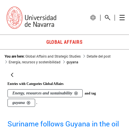
GLOBAL AFFAIRS
You are here:
Global Affairs and Strategic Studies
Detalle del post
Energía, recursos y sostenibilidad
guyana
Entries with Categories Global Affairs
Energy, resources and sustainability
and tag
guyana
.
Suriname follows Guyana in the oil