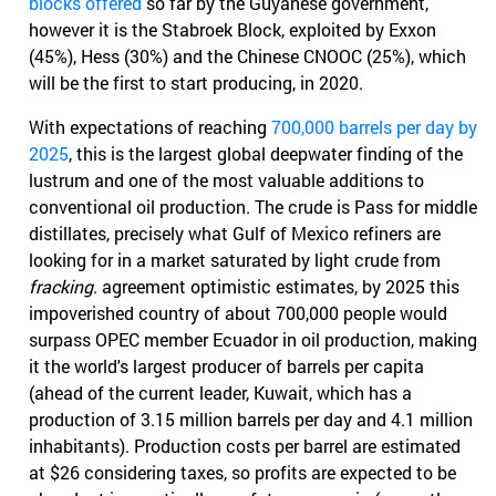
blocks offered
so far by the Guyanese government,
however it is the Stabroek Block, exploited by Exxon
(45%), Hess (30%) and the Chinese CNOOC (25%), which
will be the first to start producing, in 2020.
With expectations of reaching
700,000 barrels per day by
2025
, this is the largest global deepwater finding of the
lustrum and one of the most valuable additions to
conventional oil production. The crude is Pass for middle
distillates, precisely what Gulf of Mexico refiners are
looking for in a market saturated by light crude from
fracking
. agreement optimistic estimates, by 2025 this
impoverished country of about 700,000 people would
surpass OPEC member Ecuador in oil production, making
it the world's largest producer of barrels per capita
(ahead of the current leader, Kuwait, which has a
production of 3.15 million barrels per day and 4.1 million
inhabitants). Production costs per barrel are estimated
at $26 considering taxes, so profits are expected to be