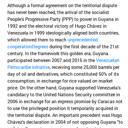
Although a formal agreement on the territorial dispute
has never been reached, the arrival of the socialist
People's Progressive Party (PPP) to power in Guyana in
1992 and the electoral victory of Hugo Chávez in
Venezuela in 1999 ideologically aligned both countries,
which allowed them to reach
unprecedented
cooperationDegrees
during the first decade of the 21st
century. In the framework this golden era, Guyana
participated between 2007 and 2015 in the
Venezuelan
Petrocaribe initiative
, receiving some 25,000 barrels per
day of oil and derivatives, which constituted 50% of its
consumption, in exchange for rice valued on market
price. On the other hand, Guyana supported Venezuela's
candidacy to the United Nations Security committee in
2006 in exchange for an express promise by Caracas not
to use the privileged position it temporarily acquired in
the territorial dispute. An important precedent was Hugo
Chávez's declaration in 2004 of not opposing Guyana "to