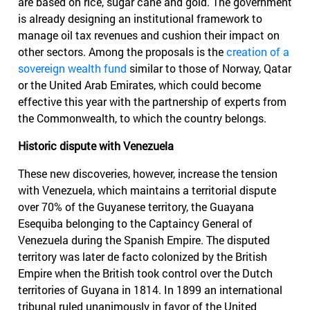
are based on rice, sugar cane and gold. The government
is already designing an institutional framework to
manage oil tax revenues and cushion their impact on
other sectors. Among the proposals is the
creation of a
sovereign wealth fund
similar to those of Norway, Qatar
or the United Arab Emirates, which could become
effective this year with the partnership of experts from
the Commonwealth, to which the country belongs.
Historic dispute with Venezuela
These new discoveries, however, increase the tension
with Venezuela, which maintains a territorial dispute
over 70% of the Guyanese territory, the Guayana
Esequiba belonging to the Captaincy General of
Venezuela during the Spanish Empire. The disputed
territory was later de facto colonized by the British
Empire when the British took control over the Dutch
territories of Guyana in 1814. In 1899 an international
tribunal ruled unanimously in favor of the United