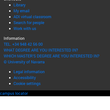
(opens in new window)
Library
(opens in new window)
My email
(opens in new window)
ADI virtual classroom
(opens in new window)
Search for people
(opens in new window)
Work with us
Information
TEL. +34 948 42 56 00
WHAT DEGREE ARE YOU INTERESTED IN?
WHICH MASTER'S DEGREE ARE YOU INTERESTED IN?
© University of Navarra
Legal information
Accessibility
Cookie settings
campus locator