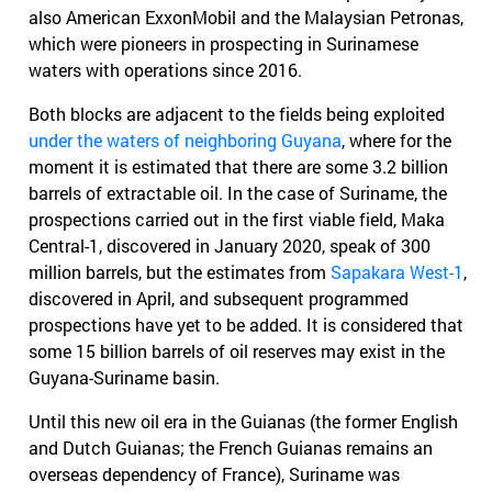
also American ExxonMobil and the Malaysian Petronas,
which were pioneers in prospecting in Surinamese
waters with operations since 2016.
Both blocks are adjacent to the fields being exploited
under the waters of neighboring Guyana
, where for the
moment it is estimated that there are some 3.2 billion
barrels of extractable oil. In the case of Suriname, the
prospections carried out in the first viable field, Maka
Central-1, discovered in January 2020, speak of 300
million barrels, but the estimates from
Sapakara West-1
,
discovered in April, and subsequent programmed
prospections have yet to be added. It is considered that
some 15 billion barrels of oil reserves may exist in the
Guyana-Suriname basin.
Until this new oil era in the Guianas (the former English
and Dutch Guianas; the French Guianas remains an
overseas dependency of France), Suriname was