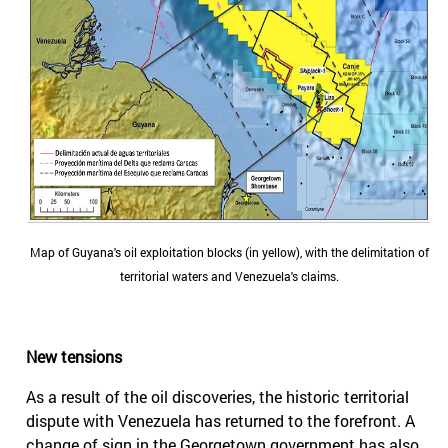
Map of Guyana's oil exploitation blocks (in yellow), with the delimitation of
territorial waters and Venezuela's claims.
New tensions
As a result of the oil discoveries, the historic territorial
dispute with Venezuela has returned to the forefront. A
change of sign in the Georgetown government has also