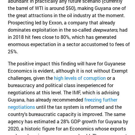
abundant in practically any future scenario (currently
the barrel of WTI is around $50), making Guyana one of
the great attractions in the oil industry at the moment.
Prospecting led by Exxon, a company that already
dominates exploitation in the so-called
deepwaters
, had
in 2018 hit fees close to 80%, which has generated
enormous expectation in a sector accustomed to fees of
25%.
The positive impact this finding will have for Guyanese
Economics is evident, although it is not without Exempt
challenges, given the
high levels of corruption
or a
bureaucracy and political class inexperienced for
negotiations at this level. The IMF, which is advising
Guyana, has already recommended
freezing further
negotiations
until the tax system is reformed and the
country's bureaucratic capacity is improved. The same
agency has estimated a 28% GDP growth for Guyana by
2020, a historic figure for an Economics whose exports