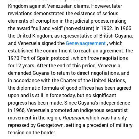
Kingdom against Venezuelan claims. However, later
revelations demonstrated the existence of serious
elements of corruption in the judicial process, making
the award "null and void" (non-existent) in 1962. In 1966
the United Kingdom, as representative of British Guyana,
and Venezuela signed the
Genevaagreement
, which
established the commitment to reach an agreement: the
1970 Port of Spain protocol , which froze negotiations
for 12 years. After the end of this period, Venezuela
demanded Guyana to return to direct negotiations, and
in accordance with the Charter of the United Nations,
the diplomatic formula of good offices has been agreed
upon and is still in force today, but no significant
progress has been made. Since Guyana's independence
in 1966, Venezuela promoted an indigenous separatist
movement in the region,
Rupununi
, which was harshly
repressed by Georgetown, setting a precedent of military
tension on the border.