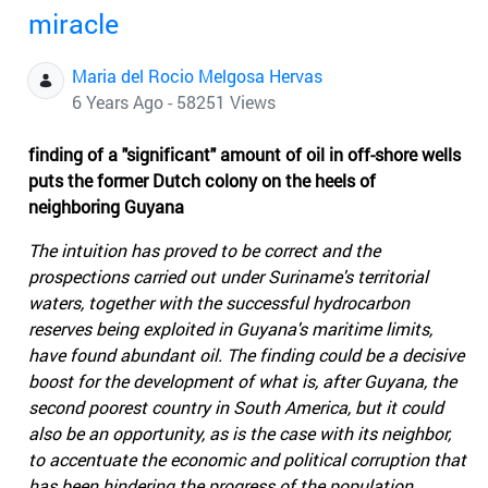
miracle
Maria del Rocio Melgosa Hervas
6 Years Ago - 58251 Views
finding of a "significant" amount of oil in off-shore wells
puts the former Dutch colony on the heels of
neighboring Guyana
The intuition has proved to be correct and the
prospections carried out under Suriname's territorial
waters, together with the successful hydrocarbon
reserves being exploited in Guyana's maritime limits,
have found abundant oil. The finding could be a decisive
boost for the development of what is, after Guyana, the
second poorest country in South America, but it could
also be an opportunity, as is the case with its neighbor,
to accentuate the economic and political corruption that
has been hindering the progress of the population.