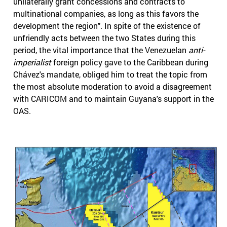
unilaterally grant concessions and contracts to
multinational companies, as long as this favors the
development the region". In spite of the existence of
unfriendly acts between the two States during this
period, the vital importance that the Venezuelan
anti-
imperialist
foreign policy gave to the Caribbean during
Chávez's mandate, obliged him to treat the topic from
the most absolute moderation to avoid a disagreement
with CARICOM and to maintain Guyana's support in the
OAS.