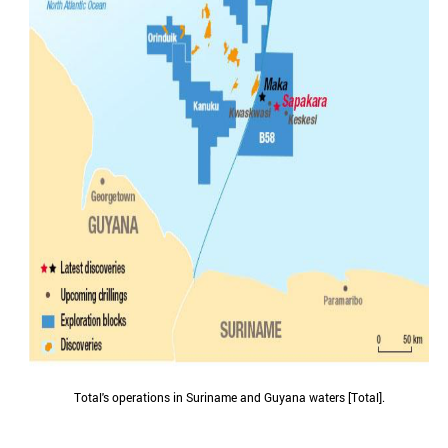
Total's operations in Suriname and Guyana waters [Total].