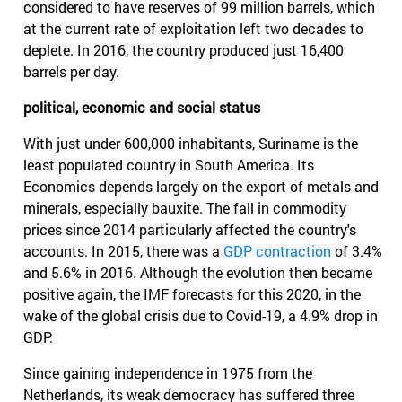
considered to have reserves of 99 million barrels, which
at the current rate of exploitation left two decades to
deplete. In 2016, the country produced just 16,400
barrels per day.
political, economic and social status
With just under 600,000 inhabitants, Suriname is the
least populated country in South America. Its
Economics depends largely on the export of metals and
minerals, especially bauxite. The fall in commodity
prices since 2014 particularly affected the country's
accounts. In 2015, there was a
GDP contraction
of 3.4%
and 5.6% in 2016. Although the evolution then became
positive again, the IMF forecasts for this 2020, in the
wake of the global crisis due to Covid-19, a 4.9% drop in
GDP.
Since gaining independence in 1975 from the
Netherlands, its weak democracy has suffered three