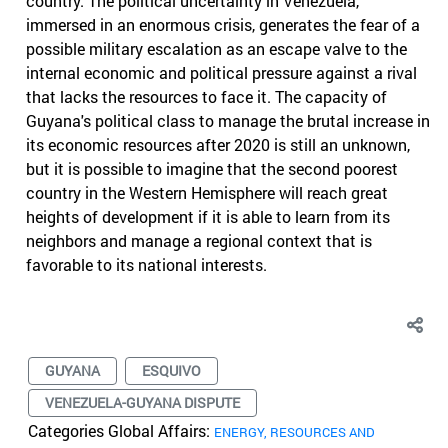
country. The political uncertainty in Venezuela,
immersed in an enormous crisis, generates the fear of a
possible military escalation as an escape valve to the
internal economic and political pressure against a rival
that lacks the resources to face it. The capacity of
Guyana's political class to manage the brutal increase in
its economic resources after 2020 is still an unknown,
but it is possible to imagine that the second poorest
country in the Western Hemisphere will reach great
heights of development if it is able to learn from its
neighbors and manage a regional context that is
favorable to its national interests.
GUYANA
ESQUIVO
VENEZUELA-GUYANA DISPUTE
Categories Global Affairs:
ENERGY, RESOURCES AND