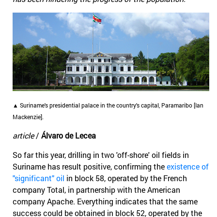
▲ Suriname's presidential palace in the country's capital, Paramaribo [Ian
Mackenzie].
article
/
Álvaro de Lecea
So far this year, drilling in two 'off-shore' oil fields in
Suriname has result positive, confirming the
existence of
"significant" oil
in block 58, operated by the French
company Total, in partnership with the American
company Apache. Everything indicates that the same
success could be obtained in block 52, operated by the