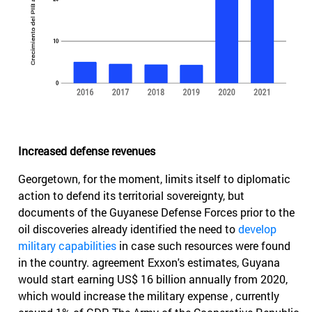
Increased defense revenues
Georgetown, for the moment, limits itself to diplomatic
action to defend its territorial sovereignty, but
documents of the Guyanese Defense Forces prior to the
oil discoveries already identified the need to
develop
military capabilities
in case such resources were found
in the country. agreement Exxon's estimates, Guyana
would start earning US$ 16 billion annually from 2020,
which would increase the military expense , currently