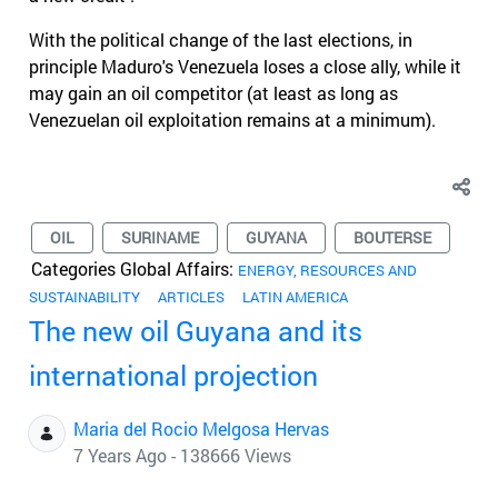
With the political change of the last elections, in
principle Maduro's Venezuela loses a close ally, while it
may gain an oil competitor (at least as long as
Venezuelan oil exploitation remains at a minimum).
OIL
SURINAME
GUYANA
BOUTERSE
Categories Global Affairs:
ENERGY, RESOURCES AND
SUSTAINABILITY
ARTICLES
LATIN AMERICA
The new oil Guyana and its
international projection
Maria del Rocio Melgosa Hervas
7 Years Ago - 138666 Views