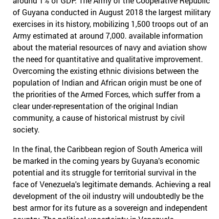
around 1% of GDP. The Army of the Cooperative Republic
of Guyana conducted in August 2018 the largest military
exercises in its history, mobilizing 1,500 troops out of an
Army estimated at around 7,000. available information
about the material resources of navy and aviation show
the need for quantitative and qualitative improvement.
Overcoming the existing ethnic divisions between the
population of Indian and African origin must be one of
the priorities of the Armed Forces, which suffer from a
clear under-representation of the original Indian
community, a cause of historical mistrust by civil
society.
In the final, the Caribbean region of South America will
be marked in the coming years by Guyana's economic
potential and its struggle for territorial survival in the
face of Venezuela's legitimate demands. Achieving a real
development of the oil industry will undoubtedly be the
best armor for its future as a sovereign and independent