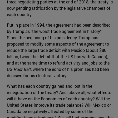
three negotiating parties at the end of 2018, the treaty is
now pending ratification by the legislative chambers of
each country.
Put in place in 1994, the agreement had been described
by Trump as "the worst trade agreement in history".
Since the beginning of his presidency, Trump has
proposed to modify some aspects of the agreement to
reduce the large trade deficit with Mexico (about $80
billion, twice the deficit that the US has with Canada),
and at the same time to refund activity and jobs to the
US
Rust Belt
, where the echo of his promises had been
decisive for his electoral victory.
What has each country gained and lost in the
renegotiation of the treaty? And, above all, what effects
will it have on the Economics of each country? Will the
United States improve its trade balance? Will Mexico or
Canada be negatively affected by some of the
modifications introduced? We will first examine how the