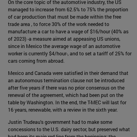
On the core topic of the automotive industry, the US
managed to increase from 62.5% to 75% the proportion
of car production that must be made within the free
trade area , to force 30% of the work needed to
manufacture a car to have a wage of $16/hour (40% as
of 2023) -a measure aimed at appeasing US unions,
since in Mexico the average wage of an automotive
worker is currently $4/hour-, and to set a tariff of 25% for
cars coming from abroad.
Mexico and Canada were satisfied in their demand that
an autonomous termination clause not be introduced
after five years if there was no prior consensus on the
renewal of the agreement, which had been put on the
table by Washington. In the end, the T-MEC will last for
16 years, renewable, with a review in the sixth year.
Justin Trudeau's government had to make some
concessions to the U.S. dairy sector, but preserved what
had been its main red line from the beginning: the