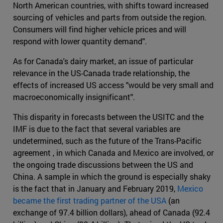
North American countries, with shifts toward increased
sourcing of vehicles and parts from outside the region.
Consumers will find higher vehicle prices and will
respond with lower quantity demand".
As for Canada's dairy market, an issue of particular
relevance in the US-Canada trade relationship, the
effects of increased US access "would be very small and
macroeconomically insignificant".
This disparity in forecasts between the USITC and the
IMF is due to the fact that several variables are
undetermined, such as the future of the Trans-Pacific
agreement , in which Canada and Mexico are involved, or
the ongoing trade discussions between the US and
China. A sample in which the ground is especially shaky
is the fact that in January and February 2019,
Mexico
became the first trading partner of the USA
(an
exchange of 97.4 billion dollars), ahead of Canada (92.4