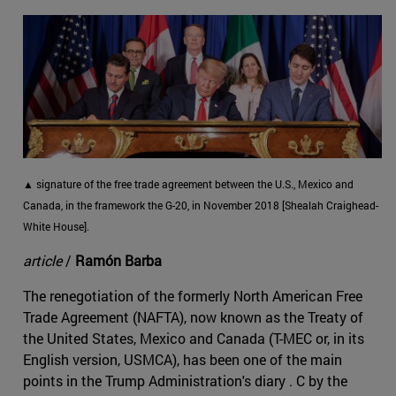
▲ signature of the free trade agreement between the U.S., Mexico and
Canada, in the framework the G-20, in November 2018 [Shealah Craighead-
White House].
article
/
Ramón Barba
The renegotiation of the formerly North American Free
Trade Agreement (NAFTA), now known as the Treaty of
the United States, Mexico and Canada (T-MEC or, in its
English version, USMCA), has been one of the main
points in the Trump Administration's diary . C by the