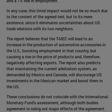
and a 1% rise in employment.
In any case, this timid impact would not be so much due
to the content of the agreed text, but to its mere
existence, since it eliminates uncertainties about US
trade relations with its two neighbors.
The report believes that the T-MEC will lead to an
increase in the production of automotive accessories in
the U.S., boosting employment in that country, but
causing a rise in the price of products and, therefore,
negatively affecting exports. The report also predicts
that maintaining the current arbitration system, as
demanded by Mexico and Canada, will discourage US
investments in the Mexican market and boost them in
the US.
These conclusions do not coincide with the International
Monetary Fund's assessment, although both bodies
agreement in ruling out major effects of the agreement.