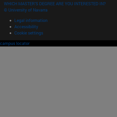
WHICH MASTER'S DEGREE ARE YOU INTERESTED IN?
© University of Navarra
Legal information
Accessibility
Cookie settings
campus locator