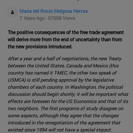
Maria del Rocio Melgosa Hervas
7 Years Ago - 57058 Views
The positive consequences of the free trade agreement
will derive more from the end of uncertainty than from
the new provisions introduced.
After a year and a half of negotiations, the new Treaty
between the United States, Canada and Mexico (this
country has named it T-MEC, the other two speak of
USMCA) is still pending approval by the legislative
chambers of each country. In Washington, the political
discussion should begin shortly; it will be important what
effects are foreseen for the US Economics and that of its
two neighbors. The first programs of study disagree on
some aspects, although they agree that the changes
introduced in the renegotiation of the agreement that
existed since 1994 will not have a special impact.