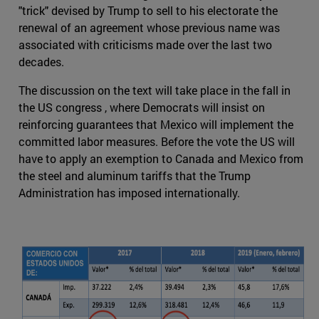
"trick" devised by Trump to sell to his electorate the
renewal of an agreement whose previous name was
associated with criticisms made over the last two
decades.
The discussion on the text will take place in the fall in
the US congress , where Democrats will insist on
reinforcing guarantees that Mexico will implement the
committed labor measures. Before the vote the US will
have to apply an exemption to Canada and Mexico from
the steel and aluminum tariffs that the Trump
Administration has imposed internationally.