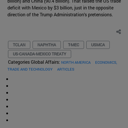
billion) and China (90.4 billion). That raised the US trade
deficit with Mexico by $3 billion, just in the opposite
direction of the Trump Administration's pretensions.
TCLAN
NAPHTHA
T-MEC
USMCA
US-CANADA-MEXICO TREATY
Categories Global Affairs:
NORTH AMERICA
ECONOMICS,
TRADE AND TECHNOLOGY
ARTICLES