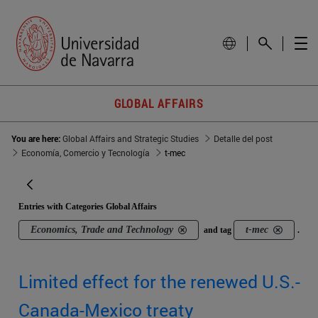
GLOBAL AFFAIRS
You are here:
Global Affairs and Strategic Studies
Detalle del post
Economía, Comercio y Tecnología
t-mec
Entries with Categories Global Affairs
Economics, Trade and Technology
t-mec
and tag
.
Limited effect for the renewed U.S.-
Canada-Mexico treaty