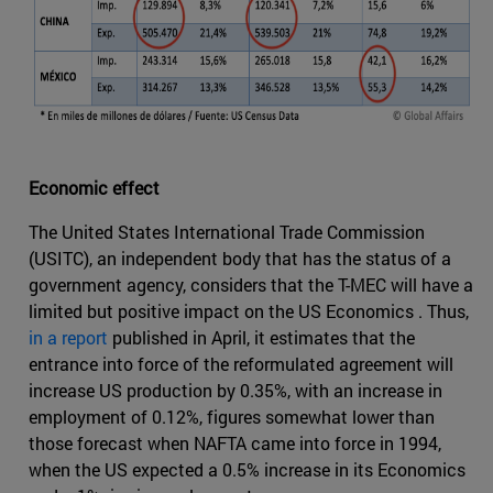
Economic effect
The United States International Trade Commission
(USITC), an independent body that has the status of a
government agency, considers that the T-MEC will have a
limited but positive impact on the US Economics . Thus,
in a report
published in April, it estimates that the
entrance into force of the reformulated agreement will
increase US production by 0.35%, with an increase in
employment of 0.12%, figures somewhat lower than
those forecast when NAFTA came into force in 1994,
when the US expected a 0.5% increase in its Economics