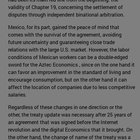
validity of Chapter 19, concerning the settlement of
disputes through independent binational arbitration.
Mexico, for its part, gained the peace of mind that
comes with the survival of the agreement, avoiding
future uncertainty and guaranteeing close trade
relations with the large U.S. market. However, the labor
conditions of Mexican workers can be a double-edged
sword for the Aztec Economics , since on the one hand it
can favor an improvement in the standard of living and
encourage consumption, but on the other hand it can
affect the location of companies due to less competitive
salaries.
Regardless of these changes in one direction or the
other, the treaty update was necessary after 25 years of
an agreement that was signed before the Internet
revolution and the digital Economics that it brought. On
the other hand, the change of name of the treaty was a