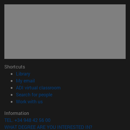
Shortcuts
(opens in new window)
Library
(opens in new window)
My email
(opens in new window)
ADI virtual classroom
(opens in new window)
Search for people
(opens in new window)
Work with us
Information
TEL. +34 948 42 56 00
WHAT DEGREE ARE YOU INTERESTED IN?