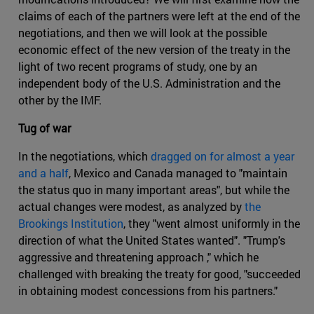
claims of each of the partners were left at the end of the
negotiations, and then we will look at the possible
economic effect of the new version of the treaty in the
light of two recent programs of study, one by an
independent body of the U.S. Administration and the
other by the IMF.
Tug of war
In the negotiations, which
dragged on for almost a year
and a half
, Mexico and Canada managed to "maintain
the status quo in many important areas", but while the
actual changes were modest, as analyzed by
the
Brookings Institution
, they "went almost uniformly in the
direction of what the United States wanted". "Trump's
aggressive and threatening approach ," which he
challenged with breaking the treaty for good, "succeeded
in obtaining modest concessions from his partners."