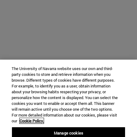
The University of Navarra website uses our own and third-
party cookies to store and retrieve information when you
browse. Different types of cookies have different purposes.
For example, to identify you as a user, obtain information
about your browsing habits respecting your privacy, or
personalize how the content is displayed. You can select the
cookies you want to enable or accept them all. This banner
will remain active until you choose one of the two options.
For more detailed information about our cookies, please visit
our
Cookie Policy.
Manage cookies