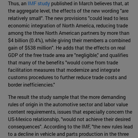
Thus, an
IMF study
published in March believes that, at
the aggregate level, the effects of the new wording "are
relatively small". The new provisions "could lead to less
economic integration of North America, reducing trade
among the three North American partners by more than
$4 billion (0.4%), while giving their members a combined
gain of $538 million". He adds that the effects on real
GDP of the free trade area are "negligible," and qualifies
that many of the benefits "would come from trade
facilitation measures that modernize and integrate
customs procedures to further reduce trade costs and
border inefficiencies."
The result the study sample that the more demanding
rules of origin in the automotive sector and labor value
content requirements, issues that especially concern the
US-Mexico relationship, "would not achieve their desired
consequences". According to the IMF, "the new rules lead
to a decline in vehicle and parts production in the three