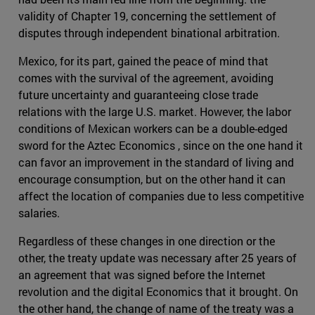
validity of Chapter 19, concerning the settlement of
disputes through independent binational arbitration.
Mexico, for its part, gained the peace of mind that
comes with the survival of the agreement, avoiding
future uncertainty and guaranteeing close trade
relations with the large U.S. market. However, the labor
conditions of Mexican workers can be a double-edged
sword for the Aztec Economics , since on the one hand it
can favor an improvement in the standard of living and
encourage consumption, but on the other hand it can
affect the location of companies due to less competitive
salaries.
Regardless of these changes in one direction or the
other, the treaty update was necessary after 25 years of
an agreement that was signed before the Internet
revolution and the digital Economics that it brought. On
the other hand, the change of name of the treaty was a