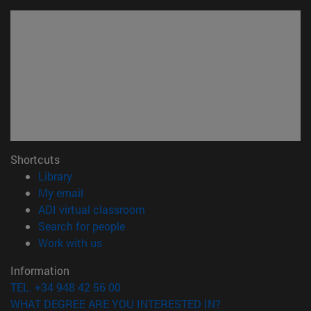
Shortcuts
(opens in new window)
Library
(opens in new window)
My email
(opens in new window)
ADI virtual classroom
(opens in new window)
Search for people
(opens in new window)
Work with us
Information
TEL. +34 948 42 56 00
WHAT DEGREE ARE YOU INTERESTED IN?