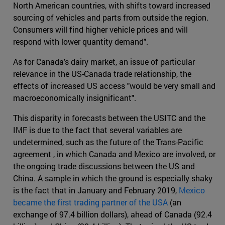
North American countries, with shifts toward increased
sourcing of vehicles and parts from outside the region.
Consumers will find higher vehicle prices and will
respond with lower quantity demand".
As for Canada's dairy market, an issue of particular
relevance in the US-Canada trade relationship, the
effects of increased US access "would be very small and
macroeconomically insignificant".
This disparity in forecasts between the USITC and the
IMF is due to the fact that several variables are
undetermined, such as the future of the Trans-Pacific
agreement , in which Canada and Mexico are involved, or
the ongoing trade discussions between the US and
China. A sample in which the ground is especially shaky
is the fact that in January and February 2019,
Mexico
became the first trading partner of the USA
(an
exchange of 97.4 billion dollars), ahead of Canada (92.4