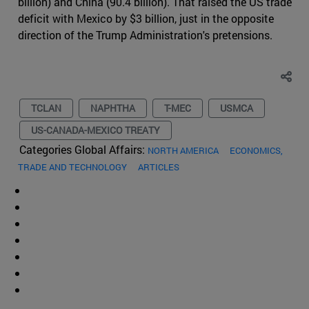
billion) and China (90.4 billion). That raised the US trade
deficit with Mexico by $3 billion, just in the opposite
direction of the Trump Administration's pretensions.
TCLAN
NAPHTHA
T-MEC
USMCA
US-CANADA-MEXICO TREATY
Categories Global Affairs:
NORTH AMERICA
ECONOMICS,
TRADE AND TECHNOLOGY
ARTICLES