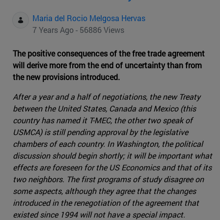
Maria del Rocio Melgosa Hervas
7 Years Ago - 56886 Views
The positive consequences of the free trade agreement
will derive more from the end of uncertainty than from
the new provisions introduced.
After a year and a half of negotiations, the new Treaty
between the United States, Canada and Mexico (this
country has named it T-MEC, the other two speak of
USMCA) is still pending approval by the legislative
chambers of each country. In Washington, the political
discussion should begin shortly; it will be important what
effects are foreseen for the US Economics and that of its
two neighbors. The first programs of study disagree on
some aspects, although they agree that the changes
introduced in the renegotiation of the agreement that
existed since 1994 will not have a special impact.