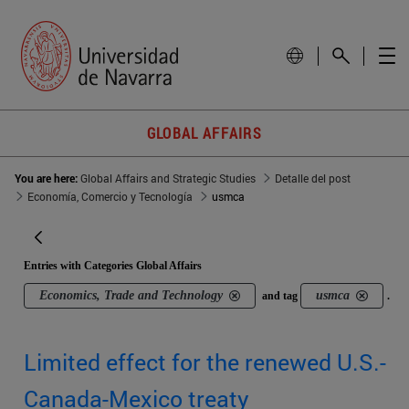
GLOBAL AFFAIRS
You are here:
Global Affairs and Strategic Studies
Detalle del post
Economía, Comercio y Tecnología
usmca
Entries with Categories Global Affairs
Economics, Trade and Technology
usmca
and tag
.
Limited effect for the renewed U.S.-
Canada-Mexico treaty