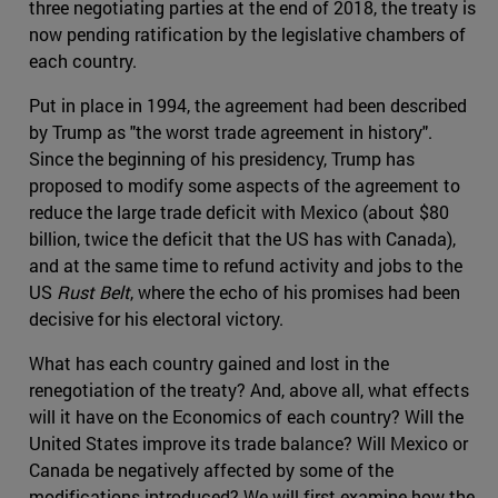
three negotiating parties at the end of 2018, the treaty is
now pending ratification by the legislative chambers of
each country.
Put in place in 1994, the agreement had been described
by Trump as "the worst trade agreement in history".
Since the beginning of his presidency, Trump has
proposed to modify some aspects of the agreement to
reduce the large trade deficit with Mexico (about $80
billion, twice the deficit that the US has with Canada),
and at the same time to refund activity and jobs to the
US
Rust Belt
, where the echo of his promises had been
decisive for his electoral victory.
What has each country gained and lost in the
renegotiation of the treaty? And, above all, what effects
will it have on the Economics of each country? Will the
United States improve its trade balance? Will Mexico or
Canada be negatively affected by some of the
modifications introduced? We will first examine how the