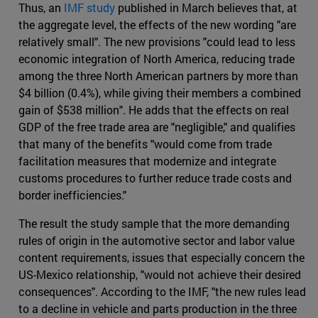
Thus, an
IMF study
published in March believes that, at
the aggregate level, the effects of the new wording "are
relatively small". The new provisions "could lead to less
economic integration of North America, reducing trade
among the three North American partners by more than
$4 billion (0.4%), while giving their members a combined
gain of $538 million". He adds that the effects on real
GDP of the free trade area are "negligible," and qualifies
that many of the benefits "would come from trade
facilitation measures that modernize and integrate
customs procedures to further reduce trade costs and
border inefficiencies."
The result the study sample that the more demanding
rules of origin in the automotive sector and labor value
content requirements, issues that especially concern the
US-Mexico relationship, "would not achieve their desired
consequences". According to the IMF, "the new rules lead
to a decline in vehicle and parts production in the three