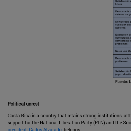
Political unrest
Costa Rica is a country that retains strong institutions, al
support for the National Liberation Party (PLN) and the So
president, Carlos Alvarado
, belongs.