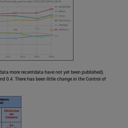
data more recentdata have not yet been published).
d 0.4. There has been little change in the Control of