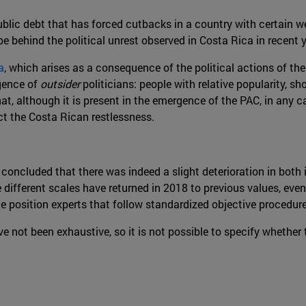
blic debt that has forced cutbacks in a country with certain we
e behind the political unrest observed in Costa Rica in recent y
a
, which arises as a consequence of the political actions of the
rgence of
outsider
politicians: people with relative popularity, s
that, although it is present in the emergence of the PAC, in any 
ct the Costa Rican restlessness.
e concluded that there was indeed a slight deterioration in bot
ifferent scales have returned in 2018 to previous values, even 
e position experts that follow standardized objective procedure
not been exhaustive, so it is not possible to specify whether 