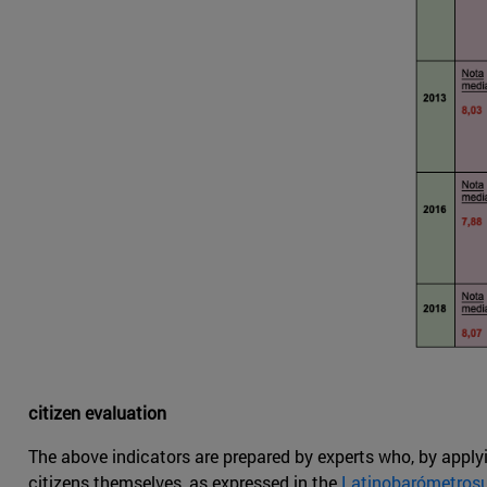
citizen evaluation
The above indicators are prepared by experts who, by applyi
citizens themselves, as expressed in the
Latinobarómetros