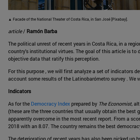
▲ Facade of the National Theater of Costa Rica, in San José [Pixabay].
article
/
Ramón Barba
The political unrest of recent years in Costa Rica, in a re
country's institutional virtues. The goal of this article is
objective data that ratify this perception.
For this purpose , we will first analyze a set of indicator
account some results of the Latinobarómetro survey . We w
Indicators
As for the
Democracy Index
prepared by
The Economist
, a
(these are the three countries that usually obtain the best 
apparently overcome in the most recent report. From a scor
2018 with an 8.07. The country remains the best democracy
The deterioration of recent years has also been picked up 