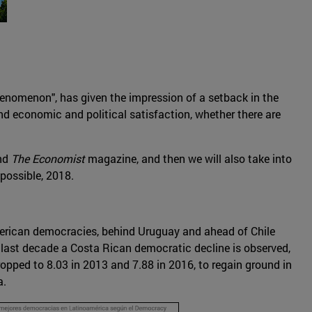
phenomenon", has given the impression of a setback in the
 and economic and political satisfaction, whether there are
and
The Economist
magazine, and then we will also take into
possible, 2018.
erican democracies, behind Uruguay and ahead of Chile
he last decade a Costa Rican democratic decline is observed,
pped to 8.03 in 2013 and 7.88 in 2016, to regain ground in
a.