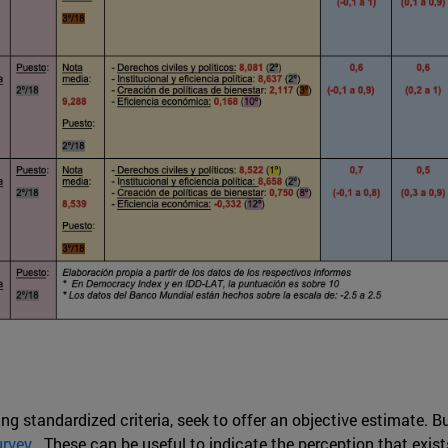
ng standardized criteria, seek to offer an objective estimate. 
urvey
. These can be useful to indicate the perception that exis