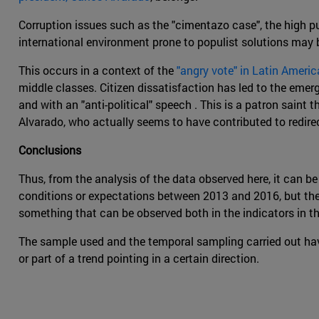
Corruption issues such as the "cimentazo case", the high pu
international environment prone to populist solutions may b
This occurs in a context of the
"angry vote" in Latin Americ
middle classes. Citizen dissatisfaction has led to the eme
and with an "anti-political" speech . This is a patron saint 
Alvarado, who actually seems to have contributed to redire
Conclusions
Thus, from the analysis of the data observed here, it can b
conditions or expectations between 2013 and 2016, but the d
something that can be observed both in the indicators in th
The sample used and the temporal sampling carried out have 
or part of a trend pointing in a certain direction.