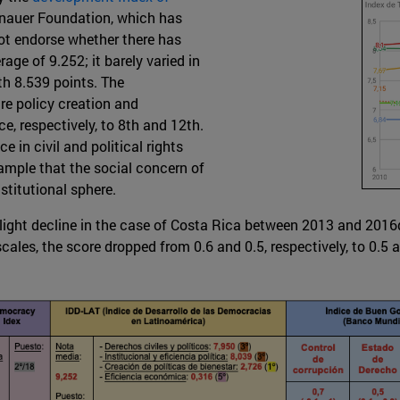
nauer Foundation, which has
not endorse whether there has
age of 9.252; it barely varied in
ith 8.539 points. The
re policy creation and
e, respectively, to 8th and 12th.
 in civil and political rights
 sample that the social concern of
stitutional sphere.
light decline in the case of Costa Rica between 2013 and 2016
es, the score dropped from 0.6 and 0.5, respectively, to 0.5 an