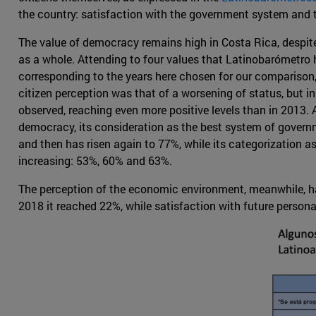
the country: satisfaction with the government system and
The value of democracy remains high in Costa Rica, despite
as a whole. Attending to four values that Latinobarómetro h
corresponding to the years here chosen for our comparison,
citizen perception was that of a worsening of status, but 
observed, reaching even more positive levels than in 2013. A
democracy, its consideration as the best system of gover
and then has risen again to 77%, while its categorization a
increasing: 53%, 60% and 63%.
The perception of the economic environment, meanwhile, had 
2018 it reached 22%, while satisfaction with future person