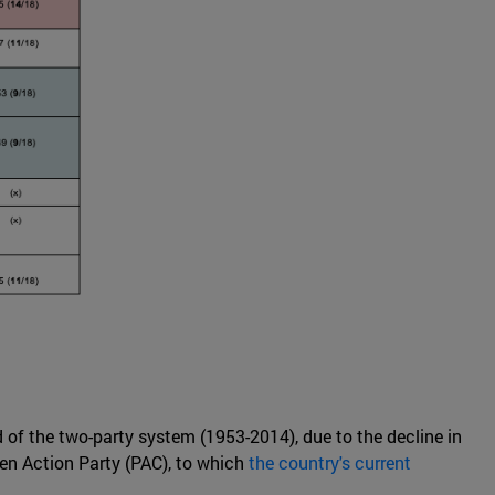
nd of the two-party system (1953-2014), due to the decline in
zen Action Party (PAC), to which
the country's current