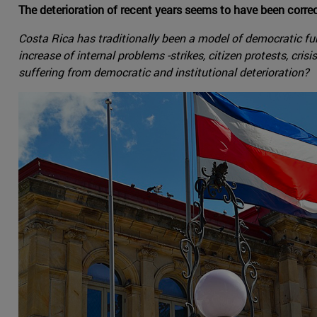
The deterioration of recent years seems to have been corr
Costa Rica has traditionally been a model of democratic funct
increase of internal problems -strikes, citizen protests, cri
suffering from democratic and institutional deterioration?