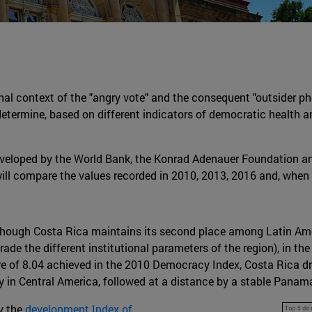
gional context of the "angry vote" and the consequent "outsider 
 to determine, based on different indicators of democratic health
s developed by the World Bank, the Konrad Adenauer Foundation 
ill compare the values recorded in 2010, 2013, 2016 and, when 
lthough Costa Rica maintains its second place among Latin Am
grade the different institutional parameters of the region), in t
e of 8.04 achieved in the 2010 Democracy Index, Costa Rica dro
 in Central America, followed at a distance by a stable Panam
by the
development Index of