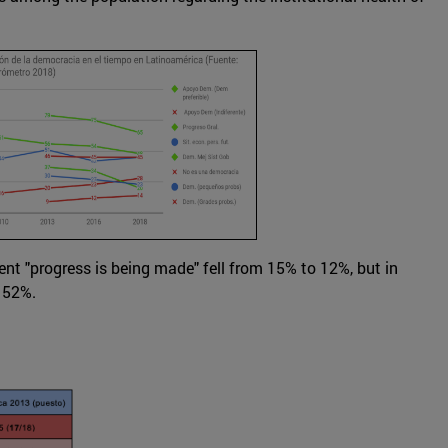
ent "progress is being made" fell from 15% to 12%, but in
 52%.