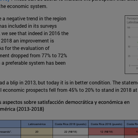
 the economic system.
 a negative trend in the region
as included in its surveys
 we see that indeed in 2016 the
in 2018 an improvement is
s for the evaluation of
nment dropped from 77% to 72%
s a preferable system has been
a blip in 2013, but today it is in better condition. The statem
al economic prospects fell from 45% to 20% to stand in 2018 at