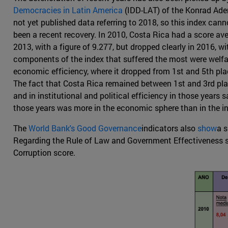
Democracies in Latin America
(IDD-LAT) of the Konrad Ade
not yet published data referring to 2018, so this index can
been a recent recovery. In 2010, Costa Rica had a score aver
2013, with a figure of 9.277, but dropped clearly in 2016, w
components of the index that suffered the most were welfa
economic efficiency, where it dropped from 1st and 5th plac
The fact that Costa Rica remained between 1st and 3rd place
and in institutional and political efficiency in those years
those years was more in the economic sphere than in the in
The
World Bank's Good Governance
indicators also
show
a s
Regarding the Rule of Law and Government Effectiveness scal
Corruption score.