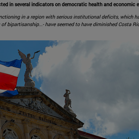
ected in several indicators on democratic health and economic 
ioning in a region with serious institutional deficits, which has
sis of bipartisanship...- have seemed to have diminished Costa Ric