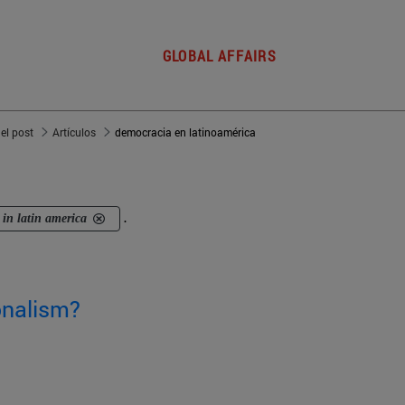
GLOBAL AFFAIRS
del post
Artículos
democracia en latinoamérica
in latin america
.
ionalism?