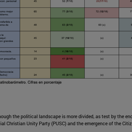
though the political landscape is more divided, as test by the e
cial Christian Unity Party (PUSC) and the emergence of the Citi