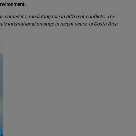
environment.
 earned it a mediating role in different conflicts. The
a's international prestige in recent years. Is Costa Rica