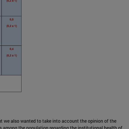
But we also wanted to take into account the opinion of the
ts among the population regarding the institutional health of