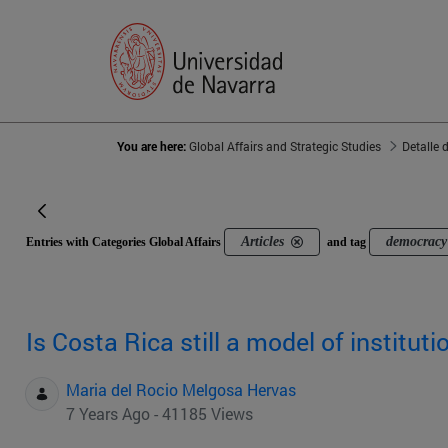
You are here:
Global Affairs and Strategic Studies
Detalle 
Articles
democracy 
Entries with Categories Global Affairs
and tag
Is Costa Rica still a model of institut
Maria del Rocio Melgosa Hervas
7 Years Ago - 41185 Views