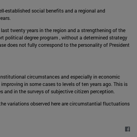
ll-established social benefits and a regional and
ears.
 last twenty years in the region and a strengthening of the
hort political degree program , without a determined strategy
case does not fully correspond to the personality of President
h institutional circumstances and especially in economic
improving in some cases to levels of ten years ago. This is
s and in the surveys of subjective citizen perception.
the variations observed here are circumstantial fluctuations