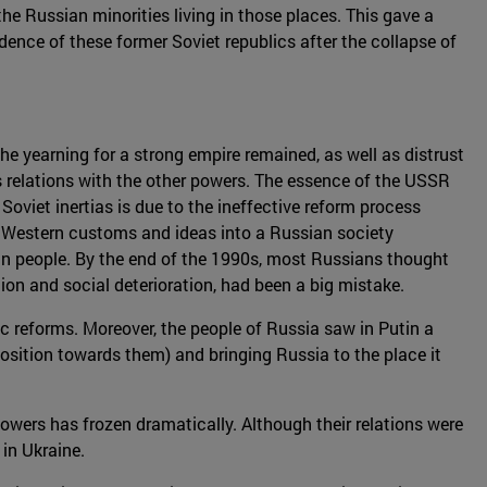
he Russian minorities living in those places. This gave a
ndence of these former Soviet republics after the collapse of
he yearning for a strong empire remained, as well as distrust
's relations with the other powers. The essence of the USSR
Soviet inertias is due to the ineffective reform process
of Western customs and ideas into a Russian society
an people. By the end of the 1990s, most Russians thought
ion and social deterioration, had been a big mistake.
ic reforms. Moreover, the people of Russia saw in Putin a
osition towards them) and bringing Russia to the place it
owers has frozen dramatically. Although their relations were
in Ukraine.