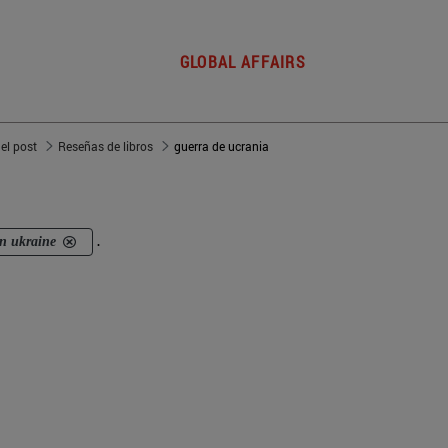
GLOBAL AFFAIRS
del post
Reseñas de libros
guerra de ucrania
in ukraine
.