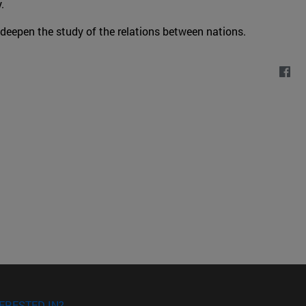
.
 deepen the study of the relations between nations.
ERESTED IN?