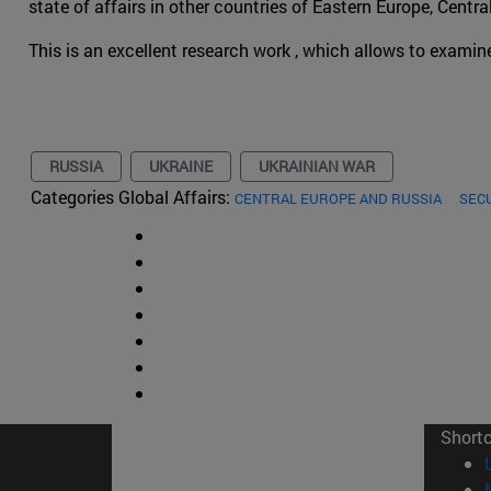
state of affairs in other countries of Eastern Europe, Centr
This is an excellent research work , which allows to examin
RUSSIA
UKRAINE
UKRAINIAN WAR
Categories Global Affairs:
CENTRAL EUROPE AND RUSSIA
SEC
Short