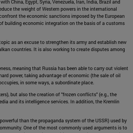
ith China, Egypt, Syria, Venezuela, Iran, India, Brazil and
educe the weight of Western powers in the international
to confront the economic sanctions imposed by the European
of building economic integration on the basis of a customs
topic as an excuse to strengthen its army and establish new
alkan countries. It is also working to create disputes among
eness, meaning that Russia has been able to carry out violent
hard power, taking advantage of economic (the sale of oil
 occupies, in some ways, a subordinate place.
, but also the creation of "frozen conflicts" (e.g., the
ia and its intelligence services. In addition, the Kremlin
e powerful than the propaganda system of the USSR) used by
al community. One of the most commonly used arguments is to