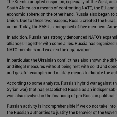
The Kremlin adopted suspicion, especially of the West, as a 
South Africa as a means of confronting NATO, the EU and th
economic sphere; on the other hand, Russia also began to d
Union. Due to these two reasons, Russia created the Euras
union. Today, the EAEU is composed of five members: Arme
In addition, Russia has strongly denounced NATO's expansi
alliances. Together with some allies, Russia has organized 
NATO members and weaken the organization.
In particular, the Ukrainian conflict has also shown the d
and illegal measures without being met with solid and concr
and gas, for example) and military means to dictate the act
According to some analysts, Russia's hybrid war against the
Syrian war) that has established Russia as an indispensable 
was also involved in the financing of pro-Russian political p
Russian activity is incomprehensible if we do not take in
the Russian authorities to justify the behavior of the Go