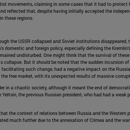
tist movements, claiming in some cases that it had to protect t
 and reflected that, despite having initially accepted the indepe
in these regions.
though the USSR collapsed and Soviet institutions disappeared, t
s domestic and foreign policy, especially defining the Kremlin
mained undisturbed. One might think that the survival of these 
its collapse. But it should be noted that the sudden incursion 
t facilitating such change, had a negative impact on the Russi
 the free market, with its unexpected results of massive corrupt
rder in a chaotic society, although it meant the end of democrat
e Yeltsin, the previous Russian president, who had had a weak p
that the context of relations between Russia and the Western p
rated much further due to the annexation of Crimea and the war 