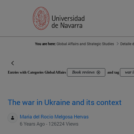
You are here:
Global Affairs and Strategic Studies
Detalle 
Book reviews
war 
Entries with Categories Global Affairs
and tag
The war in Ukraine and its context
Maria del Rocio Melgosa Hervas
6 Years Ago - 126224 Views