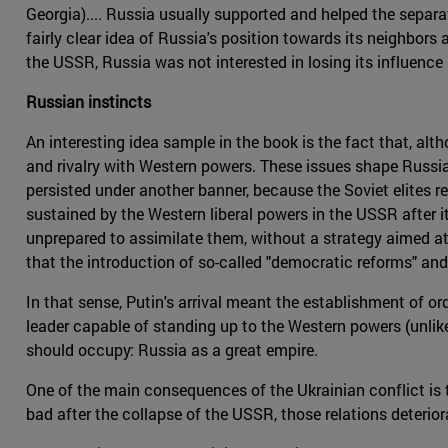
Georgia).... Russia usually supported and helped the separa
fairly clear idea of Russia's position towards its neighbors
the USSR, Russia was not interested in losing its influence 
Russian instincts
An interesting idea sample in the book is the fact that, al
and rivalry with Western powers. These issues shape Russia'
persisted under another banner, because the Soviet elites re
sustained by the Western liberal powers in the USSR after 
unprepared to assimilate them, without a strategy aimed a
that the introduction of so-called "democratic reforms" and
In that sense, Putin's arrival meant the establishment of o
leader capable of standing up to the Western powers (unlik
should occupy: Russia as a great empire.
One of the main consequences of the Ukrainian conflict is 
bad after the collapse of the USSR, those relations deterio