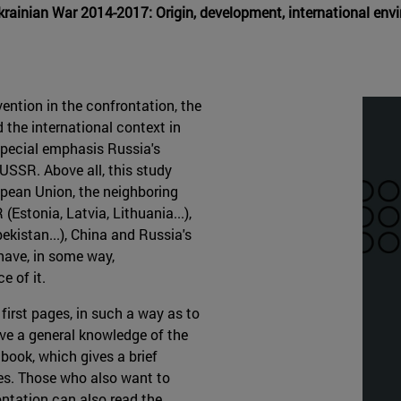
Ukrainian War 2014-2017: Origin, development, international e
ention in the confrontation, the
 the international context in
 special emphasis Russia's
e USSR. Above all, this study
opean Union, the neighboring
Estonia, Latvia, Lithuania...),
kistan...), China and Russia's
 have, in some way,
e of it.
 first pages, in such a way as to
ave a general knowledge of the
 book, which gives a brief
ves. Those who also want to
ontation can also read the