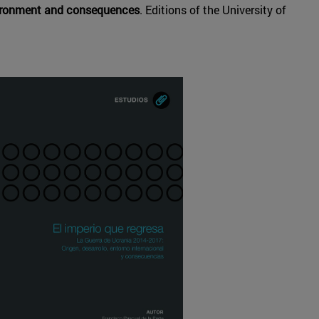
nvironment and consequences
. Editions of the University of