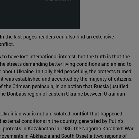
In the last pages, readers can also find an extensive
nflict.
o have lost international interest, but the truth is that the
the streets demanding better living conditions and an end to
out Ukraine. Initially held peacefully, the protests turned
nt was established and accepted by the majority of citizens.
f the Crimean peninsula, in an action that Russia justified
n the Donbass region of eastern Ukraine between Ukrainian
 Ukrainian war is not an isolated conflict that happened
 external conditions in the country, generated by Putin's
vil protests in Kazakhstan in 1986, the Nagorno Karabakh War
t movements in Abkhazia and South Ossetia (two regions of