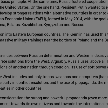
basic principle. At the same time, Russia fostered cooperation w
e United States. On the one hand, President Putin wanted to r
evelop stronger relations with alternative countries in order 
ian Economic Union (EAEU), formed in May 2014, with the goal 
nia, Belarus, Kazakhstan, Kyrgyzstan and Russia.
on into Eastern European countries. The Kremlin has used this 
massive military trainings near the borders of Poland and the B
ifferences between Russian determination and Western indecisiv
ete solutions from the West. Arguably, Russia uses, above all, 
ions of another nation through coercion. Its use of soft power
 West includes not only troops, weapons and computers (hackers)
party in conflict resolution, and the use of propaganda, the med
arties in other countries.
to consideration the strong and powerful propaganda (even mor
vernment towards its own citizens and towards the internation