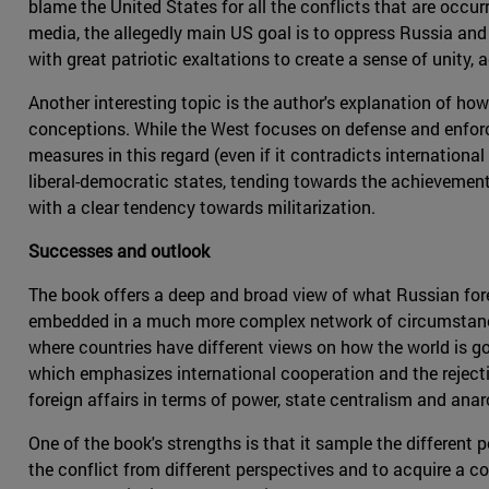
blame the United States for all the conflicts that are occur
media, the allegedly main US goal is to oppress Russia and 
with great patriotic exaltations to create a sense of unity,
Another interesting topic is the author's explanation of how
conceptions. While the West focuses on defense and enforce
measures in this regard (even if it contradicts internationa
liberal-democratic states, tending towards the achievement 
with a clear tendency towards militarization.
Successes and outlook
The book offers a deep and broad view of what Russian foreign
embedded in a much more complex network of circumstances.
where countries have different views on how the world is go
which emphasizes international cooperation and the rejectio
foreign affairs in terms of power, state centralism and anar
One of the book's strengths is that it sample the different 
the conflict from different perspectives and to acquire a com