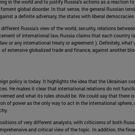
ring in the world and to justify Russia's actions as a reaction
foment global disorder. In that sense, the general Russian tende
 against a definite adversary, the states with liberal democracie
 different Russia's view of the world, security, relations betwe
ment of international law, Russia claims that each country is
l law or any international treaty or agreement ). Definitely, wha
of extensive globalized trade and finance, against another bloc 
 policy is today. It highlights the idea that the Ukrainian confl
 He makes it clear that international relations do not functi
verned and what its rules should be. We could say that there is 
n of power as the only way to act in the international sphere, 
chy.
positions of very different analysts, with criticisms of both Rus
prehensive and critical view of the topic. In addition, the finan