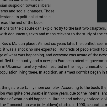
sian suspicion towards liberal
cerns and social changes. Those
erstand its political, strategic,
read the rest of the book.
tions to the dispute can skip directly to the last two chapters. 
with documents, texts and maps relevant to the study of the co
iev's Maidan place . Almost six years later, the conflict seems t
ted, it was a shock no one expected. Hundreds of people took to 
e of what was happening, and everyone was aware of the news ab
ent fled the country and a new, pro-European oriented governme
 Ukrainian territory, which resulted in the illegal annexation o
opulation living there. In addition, an armed conflict began i
ut things are certainly more complex. According to the book, the
ion was quite presumable in those years, due to the internal and
rnings of what could happen in Ukraine and nobody noticed: ci
 the Transnistrian war (in Moldova) started in 1990, separatis