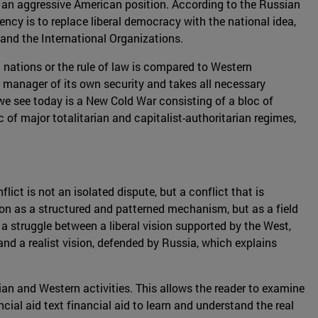
 to an aggressive American position. According to the Russian
ncy is to replace liberal democracy with the national idea,
s and the International Organizations.
en nations or the rule of law is compared to Western
 manager of its own security and takes all necessary
t we see today is a New Cold War consisting of a bloc of
of major totalitarian and capitalist-authoritarian regimes,
ict is not an isolated dispute, but a conflict that is
on as a structured and patterned mechanism, but as a field
a struggle between a liberal vision supported by the West,
and a realist vision, defended by Russia, which explains
sian and Western activities. This allows the reader to examine
cial aid text financial aid to learn and understand the real