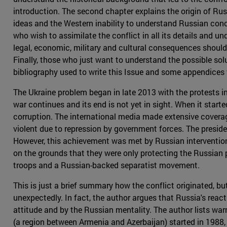
introduction. The second chapter explains the origin of Rus
ideas and the Western inability to understand Russian con
who wish to assimilate the conflict in all its details and und
legal, economic, military and cultural consequences should 
Finally, those who just want to understand the possible solu
bibliography used to write this Issue and some appendices 
The Ukraine problem began in late 2013 with the protests in K
war continues and its end is not yet in sight. When it star
corruption. The international media made extensive coverag
violent due to repression by government forces. The presid
However, this achievement was met by Russian intervention in
on the grounds that they were only protecting the Russian p
troops and a Russian-backed separatist movement.
This is just a brief summary how the conflict originated, b
unexpectedly. In fact, the author argues that Russia's react
attitude and by the Russian mentality. The author lists wa
(a region between Armenia and Azerbaijan) started in 1988,