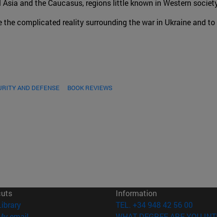
al Asia and the Caucasus, regions little known in Western society
e the complicated reality surrounding the war in Ukraine and to
URITY AND DEFENSE
BOOK REVIEWS
cuts
Information
(opens in new window)
Library
TEL. +34 948 42 56 00
(opens in new window)
My email
WHAT DEGREE ARE YOU INT