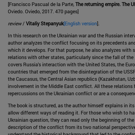
[Francisco Pascual de la Parte,
The returning empire. The 
Oviedo. Oviedo, 2017. 470 pages]
review
/
Vitaliy Stepanyuk
[English version
].
In this research on the Ukrainian war and the Russian interv
author analyzes the conflict focusing on its precedents and
which it develops. For that purpose, he also analyzes with
relations with other states, particularly since the fall of th
covers Russia's interaction with the United States, the Eur
countries that emerged from the disintegration of the USSR (
the Caucasus, the Central Asian republics (Kazakhstan, Uzbe
involvement in the Middle East conflict. All these relations
repercussions on the Ukrainian conflict or are a consequenc
The book is structured, as the author himself explains in its
allow different ways of reading it. For those who wish to h
Ukrainian question, they can read only the beginning of the
description of the conflict from its two national perspecti
understand the historical background that led to the confr