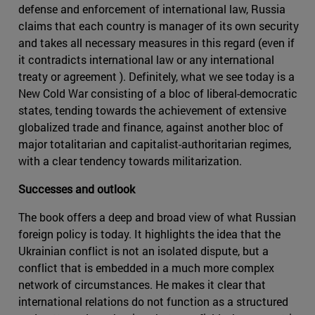
defense and enforcement of international law, Russia
claims that each country is manager of its own security
and takes all necessary measures in this regard (even if
it contradicts international law or any international
treaty or agreement ). Definitely, what we see today is a
New Cold War consisting of a bloc of liberal-democratic
states, tending towards the achievement of extensive
globalized trade and finance, against another bloc of
major totalitarian and capitalist-authoritarian regimes,
with a clear tendency towards militarization.
Successes and outlook
The book offers a deep and broad view of what Russian
foreign policy is today. It highlights the idea that the
Ukrainian conflict is not an isolated dispute, but a
conflict that is embedded in a much more complex
network of circumstances. He makes it clear that
international relations do not function as a structured