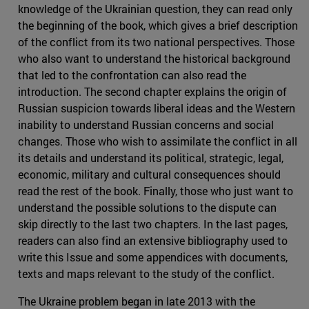
knowledge of the Ukrainian question, they can read only
the beginning of the book, which gives a brief description
of the conflict from its two national perspectives. Those
who also want to understand the historical background
that led to the confrontation can also read the
introduction. The second chapter explains the origin of
Russian suspicion towards liberal ideas and the Western
inability to understand Russian concerns and social
changes. Those who wish to assimilate the conflict in all
its details and understand its political, strategic, legal,
economic, military and cultural consequences should
read the rest of the book. Finally, those who just want to
understand the possible solutions to the dispute can
skip directly to the last two chapters. In the last pages,
readers can also find an extensive bibliography used to
write this Issue and some appendices with documents,
texts and maps relevant to the study of the conflict.
The Ukraine problem began in late 2013 with the