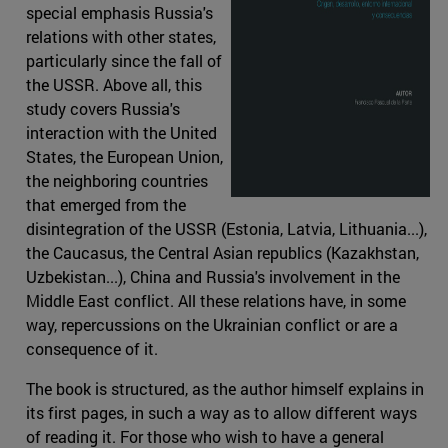
special emphasis Russia's
relations with other states,
particularly since the fall of
the USSR. Above all, this
study covers Russia's
interaction with the United
States, the European Union,
the neighboring countries
that emerged from the
disintegration of the USSR (Estonia, Latvia, Lithuania...),
the Caucasus, the Central Asian republics (Kazakhstan,
Uzbekistan...), China and Russia's involvement in the
Middle East conflict. All these relations have, in some
way, repercussions on the Ukrainian conflict or are a
consequence of it.
The book is structured, as the author himself explains in
its first pages, in such a way as to allow different ways
of reading it. For those who wish to have a general