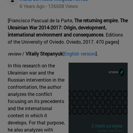
6 Years Ago - 126508 Views
[Francisco Pascual de la Parte,
The returning empire. The
Ukrainian War 2014-2017: Origin, development,
international environment and consequences
. Editions
of the University of Oviedo. Oviedo, 2017. 470 pages]
review
/
Vitaliy Stepanyuk
[English version
].
In this research on the
Ukrainian war and the
Russian intervention in the
confrontation, the author
analyzes the conflict
focusing on its precedents
and the international
context in which it
develops. For that purpose,
he also analyzes with