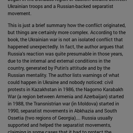
Ukrainian troops and a Russian-backed separatist
movement.
This is just a brief summary how the conflict originated,
but things are certainly more complex. According to the
book, the Ukrainian war is not an isolated conflict that
happened unexpectedly. In fact, the author argues that
Russia's reaction was quite presumable in those years,
due to the internal and external conditions in the
country, generated by Putin's attitude and by the
Russian mentality. The author lists warnings of what
could happen in Ukraine and nobody noticed: civil
protests in Kazakhstan in 1986, the Nagorno Karabakh
War (a region between Armenia and Azerbaijan) started
in 1988, the Transnistrian war (in Moldova) started in
1990, separatist movements in Abkhazia and South
Ossetia (two regions of Georgia).... Russia usually
supported and helped the separatist movements,
claiming in some cases that it had to protect the