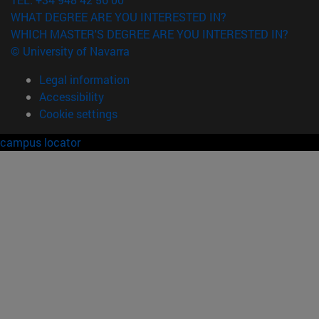
WHAT DEGREE ARE YOU INTERESTED IN?
WHICH MASTER'S DEGREE ARE YOU INTERESTED IN?
© University of Navarra
Legal information
Accessibility
Cookie settings
campus locator