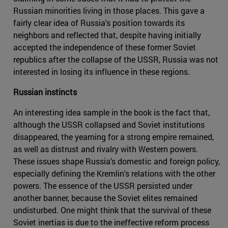
Russian minorities living in those places. This gave a
fairly clear idea of Russia's position towards its
neighbors and reflected that, despite having initially
accepted the independence of these former Soviet
republics after the collapse of the USSR, Russia was not
interested in losing its influence in these regions.
Russian instincts
An interesting idea sample in the book is the fact that,
although the USSR collapsed and Soviet institutions
disappeared, the yearning for a strong empire remained,
as well as distrust and rivalry with Western powers.
These issues shape Russia's domestic and foreign policy,
especially defining the Kremlin's relations with the other
powers. The essence of the USSR persisted under
another banner, because the Soviet elites remained
undisturbed. One might think that the survival of these
Soviet inertias is due to the ineffective reform process