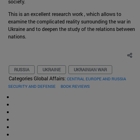
society.
This is an excellent research work , which allows to
examine the complicated reality surrounding the war in
Ukraine and to deepen the study of the relations between
nations.
RUSSIA
UKRAINE
UKRAINIAN WAR
Categories Global Affairs:
CENTRAL EUROPE AND RUSSIA
SECURITY AND DEFENSE
BOOK REVIEWS