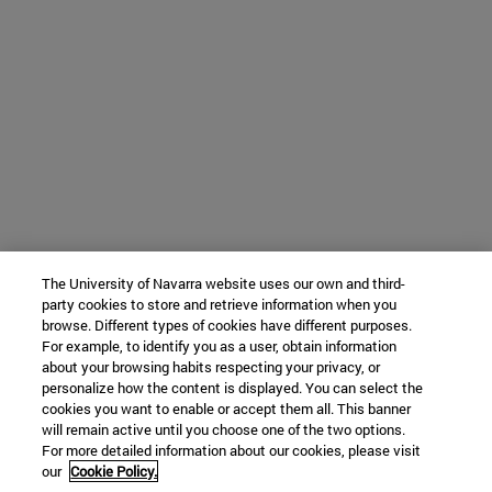
The University of Navarra website uses our own and third-
party cookies to store and retrieve information when you
browse. Different types of cookies have different purposes.
For example, to identify you as a user, obtain information
about your browsing habits respecting your privacy, or
personalize how the content is displayed. You can select the
cookies you want to enable or accept them all. This banner
will remain active until you choose one of the two options.
For more detailed information about our cookies, please visit
our
Cookie Policy.