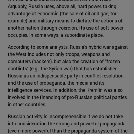
Arguably, Russia uses, above all, hard power, taking
advantage of economic (the sale of oil and gas, for
example) and military means to dictate the actions of
another nation through coercion. Its use of soft power
occupies, in some ways, a subordinate place.
According to some analysts, Russia's hybrid war against
the West includes not only troops, weapons and
computers (hackers), but also the creation of "frozen
conflicts" (e.g., the Syrian war) that has established
Russia as an indispensable party in conflict resolution,
and the use of propaganda, the media and its
intelligence services. In addition, the Kremlin was also
involved in the financing of pro-Russian political parties
in other countries.
Russian activity is incomprehensible if we do not take
into consideration the strong and powerful propaganda
(even more powerful than the propaganda system of the