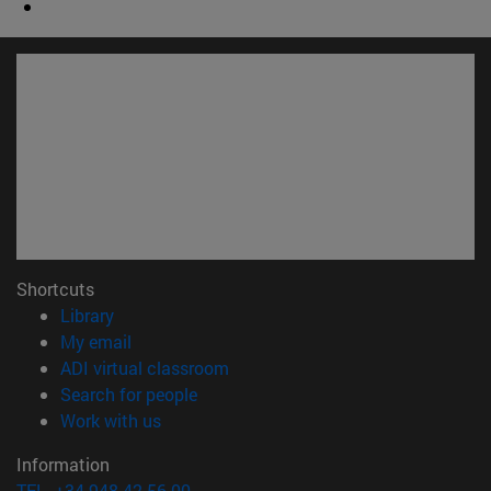
Shortcuts
(opens in new window)
Library
(opens in new window)
My email
(opens in new window)
ADI virtual classroom
(opens in new window)
Search for people
(opens in new window)
Work with us
Information
TEL. +34 948 42 56 00