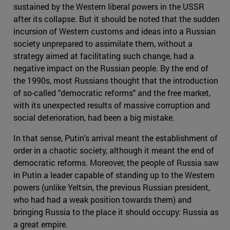
sustained by the Western liberal powers in the USSR
after its collapse. But it should be noted that the sudden
incursion of Western customs and ideas into a Russian
society unprepared to assimilate them, without a
strategy aimed at facilitating such change, had a
negative impact on the Russian people. By the end of
the 1990s, most Russians thought that the introduction
of so-called "democratic reforms" and the free market,
with its unexpected results of massive corruption and
social deterioration, had been a big mistake.
In that sense, Putin's arrival meant the establishment of
order in a chaotic society, although it meant the end of
democratic reforms. Moreover, the people of Russia saw
in Putin a leader capable of standing up to the Western
powers (unlike Yeltsin, the previous Russian president,
who had had a weak position towards them) and
bringing Russia to the place it should occupy: Russia as
a great empire.