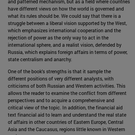
and patterned mechanism, but as a field where countries
have different views on how the world is governed and
what its rules should be. We could say that there is a
struggle between a liberal vision supported by the West,
which emphasizes international cooperation and the
rejection of power as the only way to act in the
international sphere, and a realist vision, defended by
Russia, which explains foreign affairs in terms of power,
state centralism and anarchy.
One of the book's strengths is that it sample the
different positions of very different analysts, with
criticisms of both Russian and Western activities. This
allows the reader to examine the conflict from different
perspectives and to acquire a comprehensive and
critical view of the topic. In addition, the financial aid
text financial aid to learn and understand the real state
of affairs in other countries of Eastern Europe, Central
Asia and the Caucasus, regions little known in Western