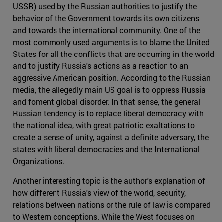
USSR) used by the Russian authorities to justify the
behavior of the Government towards its own citizens
and towards the international community. One of the
most commonly used arguments is to blame the United
States for all the conflicts that are occurring in the world
and to justify Russia's actions as a reaction to an
aggressive American position. According to the Russian
media, the allegedly main US goal is to oppress Russia
and foment global disorder. In that sense, the general
Russian tendency is to replace liberal democracy with
the national idea, with great patriotic exaltations to
create a sense of unity, against a definite adversary, the
states with liberal democracies and the International
Organizations.
Another interesting topic is the author's explanation of
how different Russia's view of the world, security,
relations between nations or the rule of law is compared
to Western conceptions. While the West focuses on