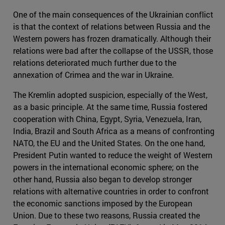
One of the main consequences of the Ukrainian conflict
is that the context of relations between Russia and the
Western powers has frozen dramatically. Although their
relations were bad after the collapse of the USSR, those
relations deteriorated much further due to the
annexation of Crimea and the war in Ukraine.
The Kremlin adopted suspicion, especially of the West,
as a basic principle. At the same time, Russia fostered
cooperation with China, Egypt, Syria, Venezuela, Iran,
India, Brazil and South Africa as a means of confronting
NATO, the EU and the United States. On the one hand,
President Putin wanted to reduce the weight of Western
powers in the international economic sphere; on the
other hand, Russia also began to develop stronger
relations with alternative countries in order to confront
the economic sanctions imposed by the European
Union. Due to these two reasons, Russia created the