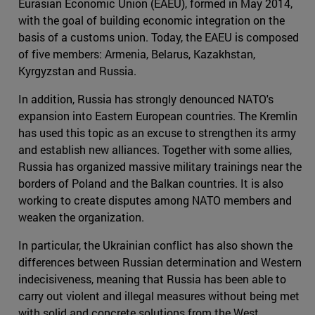
Eurasian Economic Union (EAEU), formed in May 2014,
with the goal of building economic integration on the
basis of a customs union. Today, the EAEU is composed
of five members: Armenia, Belarus, Kazakhstan,
Kyrgyzstan and Russia.
In addition, Russia has strongly denounced NATO's
expansion into Eastern European countries. The Kremlin
has used this topic as an excuse to strengthen its army
and establish new alliances. Together with some allies,
Russia has organized massive military trainings near the
borders of Poland and the Balkan countries. It is also
working to create disputes among NATO members and
weaken the organization.
In particular, the Ukrainian conflict has also shown the
differences between Russian determination and Western
indecisiveness, meaning that Russia has been able to
carry out violent and illegal measures without being met
with solid and concrete solutions from the West.