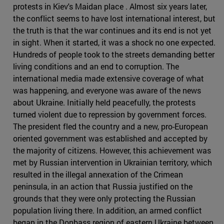
protests in Kiev's Maidan place . Almost six years later,
the conflict seems to have lost international interest, but
the truth is that the war continues and its end is not yet
in sight. When it started, it was a shock no one expected.
Hundreds of people took to the streets demanding better
living conditions and an end to corruption. The
international media made extensive coverage of what
was happening, and everyone was aware of the news
about Ukraine. Initially held peacefully, the protests
turned violent due to repression by government forces.
The president fled the country and a new, pro-European
oriented government was established and accepted by
the majority of citizens. However, this achievement was
met by Russian intervention in Ukrainian territory, which
resulted in the illegal annexation of the Crimean
peninsula, in an action that Russia justified on the
grounds that they were only protecting the Russian
population living there. In addition, an armed conflict
began in the Donbass region of eastern Ukraine between