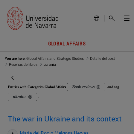
GLOBAL AFFAIRS
You are here:
Global Affairs and Strategic Studies
Detalle del post
Reseñas de libros
ucrania
Book reviews
Entries with Categories Global Affairs
and tag
ukraine
.
The war in Ukraine and its context
Maria del Rocio Melgosa Hervas