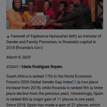
▲ Farewell of Espérance Nyirasafari (left) as minister of
Gender and Family Promotion, in Rwanda's capital in
2018 [Rwanda's Gov.]
March 9, 2020
ESSAY
/
María Rodríguez Reyero
South Africa is ranked 17th in the World Economic
Forum's 2020 Global Gender Gap Index
[1]
(a two place
increase from 2019), while Rwanda is ranked 9th (a three
place decline from the previous year). Interestingly, Spain
is ranked 8th (a major gain of 11 places in one year).
Since 2018, Spain has made a gain of 21 places, which