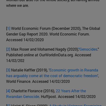
where we are.
[
1]
World Economic Forum (December 2020), The Global
Gender Gap Report 2020. World Economic Forum.
Accessed 14/02/2020
[2]
Max Roser and Mohamed Nagdy (2020),
"Genocides
."
Published online at OurWorldInData.org. Accessed
14/02/202
[3]
Natalie Keffler (2019), '
Economic growth in Rwanda
has arguably come at the cost of democratic freedom
',
World Finance. Accessed 14/02/2020
[4]
Charlotte Florance (2016),
22 Years After the
Rwandan Genocide
. Huffpost. Accessed 14/02/2020
[
5]
Violet K. Dixon (2009),
A Study in Violence: Examining