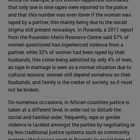
that only one in nine rapes were reported to the police
and that this number was even lower if the woman was
raped by a partner, this mainly being due to the social
stigma still present nowadays. In Rwanda, a 2011 report
from the Rwandan Men's Resource Centre said 57% of
women questioned had experienced violence from a
partner, while 32% of women had been raped by their
husbands, this crime being admitted by only 4% of men,
as rape in marriage is seen as a normal situation due to
cultural reasons: women still depend somehow on their
husbands, and family is the center of society, so it must
not be broken.
On numerous occasions, in African countries justice is
taken at a different level, in order not to disturb the
social and familial order; frequently, rape or gender
violence is tackled amongst the parties by negotiating or
by less traditional justice systems such as community
systems like Gacaca court in Rwanda (a social form of