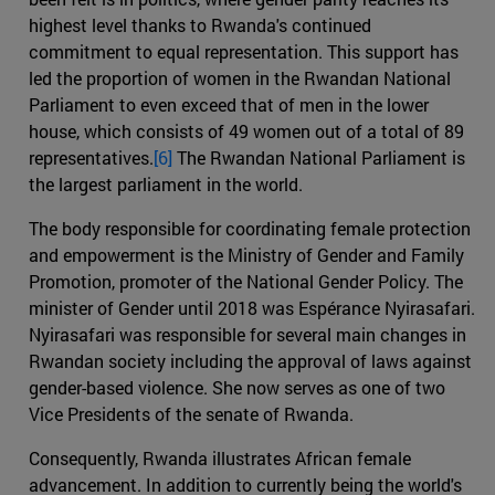
highest level thanks to Rwanda's continued
commitment to equal representation. This support has
led the proportion of women in the Rwandan National
Parliament to even exceed that of men in the lower
house, which consists of 49 women out of a total of 89
representatives.
[6]
The Rwandan National Parliament is
the largest parliament in the world.
The body responsible for coordinating female protection
and empowerment is the Ministry of Gender and Family
Promotion, promoter of the National Gender Policy. The
minister of Gender until 2018 was Espérance Nyirasafari.
Nyirasafari was responsible for several main changes in
Rwandan society including the approval of laws against
gender-based violence. She now serves as one of two
Vice Presidents of the senate of Rwanda.
Consequently, Rwanda illustrates African female
advancement. In addition to currently being the world's