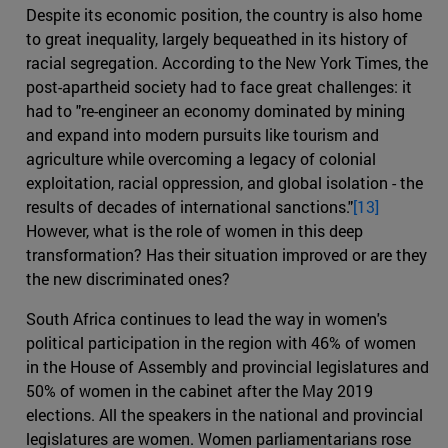
Despite its economic position, the country is also home
to great inequality, largely bequeathed in its history of
racial segregation. According to the New York Times, the
post-apartheid society had to face great challenges: it
had to "re-engineer an economy dominated by mining
and expand into modern pursuits like tourism and
agriculture while overcoming a legacy of colonial
exploitation, racial oppression, and global isolation - the
results of decades of international sanctions."
[13]
However, what is the role of women in this deep
transformation? Has their situation improved or are they
the new discriminated ones?
South Africa continues to lead the way in women's
political participation in the region with 46% of women
in the House of Assembly and provincial legislatures and
50% of women in the cabinet after the May 2019
elections. All the speakers in the national and provincial
legislatures are women. Women parliamentarians rose