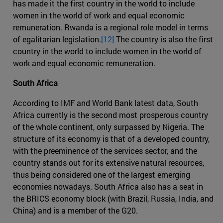
has made it the first country in the world to include
women in the world of work and equal economic
remuneration. Rwanda is a regional role model in terms
of egalitarian legislation.
[12]
The country is also the first
country in the world to include women in the world of
work and equal economic remuneration.
South Africa
According to IMF and World Bank latest data, South
Africa currently is the second most prosperous country
of the whole continent, only surpassed by Nigeria. The
structure of its economy is that of a developed country,
with the preeminence of the services sector, and the
country stands out for its extensive natural resources,
thus being considered one of the largest emerging
economies nowadays. South Africa also has a seat in
the BRICS economy block (with Brazil, Russia, India, and
China) and is a member of the G20.