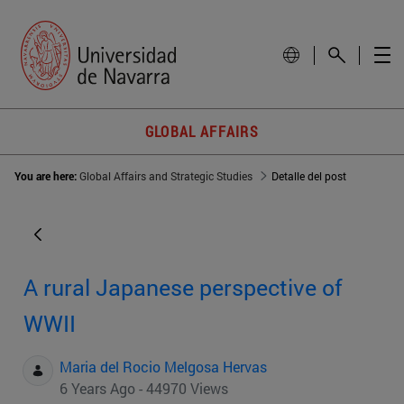
GLOBAL AFFAIRS
You are here:
Global Affairs and Strategic Studies
Detalle del post
A rural Japanese perspective of
WWII
Maria del Rocio Melgosa Hervas
6 Years Ago - 44970 Views