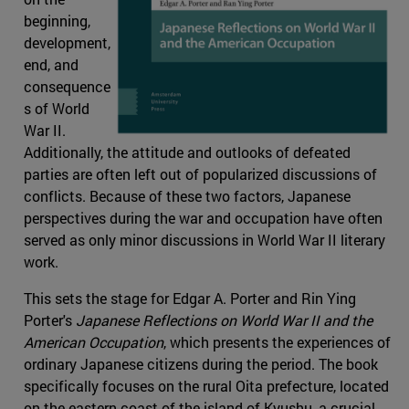
beginning,
development,
end, and
consequence
s of World
War II.
Additionally, the attitude and outlooks of defeated
parties are often left out of popularized discussions of
conflicts. Because of these two factors, Japanese
perspectives during the war and occupation have often
served as only minor discussions in World War II literary
work.
This sets the stage for Edgar A. Porter and Rin Ying
Porter's
Japanese Reflections on World War II and the
American Occupation
, which presents the experiences of
ordinary Japanese citizens during the period. The book
specifically focuses on the rural Oita prefecture, located
on the eastern coast of the island of Kyushu, a crucial