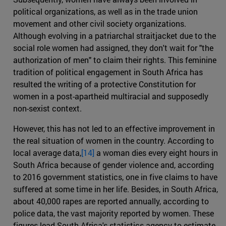
political organizations, as well as in the trade union
movement and other civil society organizations.
Although evolving in a patriarchal straitjacket due to the
social role women had assigned, they don't wait for "the
authorization of men" to claim their rights. This feminine
tradition of political engagement in South Africa has
resulted the writing of a protective Constitution for
women in a post-apartheid multiracial and supposedly
non-sexist context.
However, this has not led to an effective improvement in
the real situation of women in the country. According to
local average data,
[14]
a woman dies every eight hours in
South Africa because of gender violence and, according
to 2016 government statistics, one in five claims to have
suffered at some time in her life. Besides, in South Africa,
about 40,000 rapes are reported annually, according to
police data, the vast majority reported by women. These
figures lead South Africa's statistics agency to estimate