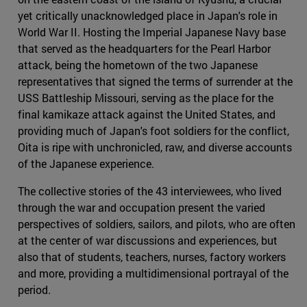
yet critically unacknowledged place in Japan's role in
World War II. Hosting the Imperial Japanese Navy base
that served as the headquarters for the Pearl Harbor
attack, being the hometown of the two Japanese
representatives that signed the terms of surrender at the
USS Battleship Missouri, serving as the place for the
final kamikaze attack against the United States, and
providing much of Japan's foot soldiers for the conflict,
Oita is ripe with unchronicled, raw, and diverse accounts
of the Japanese experience.
The collective stories of the 43 interviewees, who lived
through the war and occupation present the varied
perspectives of soldiers, sailors, and pilots, who are often
at the center of war discussions and experiences, but
also that of students, teachers, nurses, factory workers
and more, providing a multidimensional portrayal of the
period.