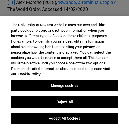
[11]
Álex Maroño (2018), '
Rwanda, a feminist utopia?
'
The World Order. Accessed 14/02/2020
[12]
Alexandra Topping (2014), '
The genocide Conflict
The University of Navarra website uses our own and third-
and arms Rwanda's women make strides towards
party cookies to store and retrieve information when you
equality 20 years after the genocide
.' The Guardian.
browse. Different types of cookies have different purposes.
Accessed 14/02/2020
For example, to identify you as a user, obtain information
about your browsing habits respecting your privacy, or
personalize how the content is displayed. You can select the
[13]
Peter S. Goodman (2017), '
End of Apartheid in South
cookies you want to enable or accept them all. This banner
Africa? Not in Economic Terms
.' The New York Times
will remain active until you choose one of the two options.
Site. Accessed 14/02/2020
For more detailed information about our cookies, please visit
our
Cookie Policy.
[14]
Gopolang Makou (2018), '
Femicide in South Africa: 3
numbers about the murdering of women investigated
.'
Manage cookies
Africa Check. Accessed 14/02/2020
Reject All
[15]
British Broadcasting Corporation (2019), '
Sexual
violence in South Africa: 'I was raped, now I fear for my
daughters
'. BBC News. Accessed 14/02/2020
Accept All Cookies
[16]
European Institute for Gender Equality (2019).