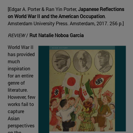
[Edgar A. Porter & Ran Yin Porter,
Japanese Reflections
on World War II and the American Occupation
.
Amsterdam University Press. Amsterdam, 2017. 256 p.]
REVIEW
/
Rut Natalie Noboa Garcia
World War II
has provided
much
inspiration
for an entire
genre of
literature.
However, few
works fail to
capture
Asian
perspectives
on the