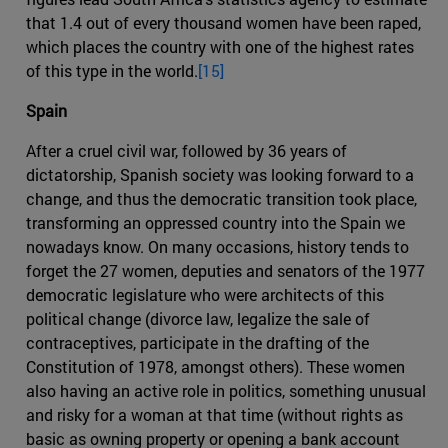
that 1.4 out of every thousand women have been raped,
which places the country with one of the highest rates
of this type in the world.
[15]
Spain
After a cruel civil war, followed by 36 years of
dictatorship, Spanish society was looking forward to a
change, and thus the democratic transition took place,
transforming an oppressed country into the Spain we
nowadays know. On many occasions, history tends to
forget the 27 women, deputies and senators of the 1977
democratic legislature who were architects of this
political change (divorce law, legalize the sale of
contraceptives, participate in the drafting of the
Constitution of 1978, amongst others). These women
also having an active role in politics, something unusual
and risky for a woman at that time (without rights as
basic as owning property or opening a bank account