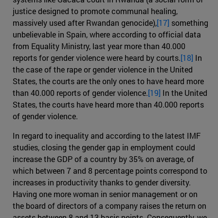
justice designed to promote communal healing,
massively used after Rwandan genocide),
[17]
something
unbelievable in Spain, where according to official data
from Equality Ministry, last year more than 40.000
reports for gender violence were heard by courts.
[18]
In
the case of the rape or gender violence in the United
States, the courts are the only ones to have heard more
than 40.000 reports of gender violence.
[19]
In the United
States, the courts have heard more than 40.000 reports
of gender violence.
In regard to inequality and according to the latest IMF
studies, closing the gender gap in employment could
increase the GDP of a country by 35% on average, of
which between 7 and 8 percentage points correspond to
increases in productivity thanks to gender diversity.
Having one more woman in senior management or on
the board of directors of a company raises the return on
assets between 8 and 13 basis points. Consequently, we