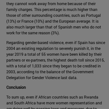
they cannot work away from home because of their
family charges. This percentage is much higher than
those of other surrounding countries, such as Portugal
(13%) or France (10%) and the European average. It is
also much larger than that of Spanish men who do not
work for the same reason (3%).
Regarding gender-based violence, even if Spain has since
2004 an existing regulation to severely punish it, in the
year 2019 a total of 55 women have been killed by their
partners or ex-partners, the highest death toll since 2015,
with a total of 1,033 since they began to be credited in
2003, according to the balance of the Government
Delegation for Gender Violence last data.
Conclusion
To sum up, even if African countries such as Rwanda
and South Africa have more women representation and
are doing well by-passing laws and measures, due to