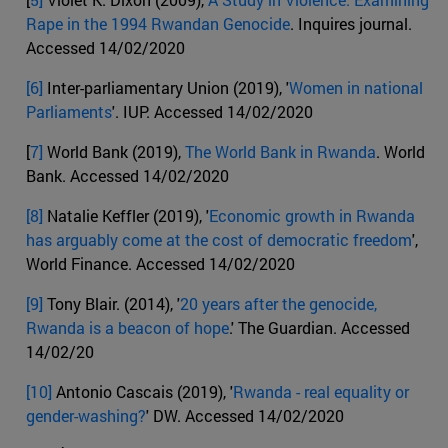
Rape in the 1994 Rwandan Genocide
. Inquires journal.
Accessed 14/02/2020
[6]
Inter-parliamentary Union (2019), '
Women in national
Parliaments
'. IUP. Accessed 14/02/2020
[
7]
World Bank (2019),
The World Bank in Rwanda
. World
Bank. Accessed 14/02/2020
[8]
Natalie Keffler (2019), '
Economic growth in Rwanda
has arguably come at the cost of democratic freedom
',
World Finance. Accessed 14/02/2020
[9]
Tony Blair. (2014), '
20 years after the genocide,
Rwanda is a beacon of hope
.' The Guardian. Accessed
14/02/20
[10]
Antonio Cascais (2019), '
Rwanda - real equality or
gender-washing?
' DW. Accessed 14/02/2020