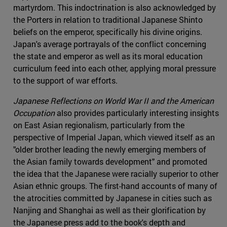
martyrdom. This indoctrination is also acknowledged by
the Porters in relation to traditional Japanese Shinto
beliefs on the emperor, specifically his divine origins.
Japan's average portrayals of the conflict concerning
the state and emperor as well as its moral education
curriculum feed into each other, applying moral pressure
to the support of war efforts.
Japanese Reflections on World War II and the American
Occupation
also provides particularly interesting insights
on East Asian regionalism, particularly from the
perspective of Imperial Japan, which viewed itself as an
"older brother leading the newly emerging members of
the Asian family towards development" and promoted
the idea that the Japanese were racially superior to other
Asian ethnic groups. The first-hand accounts of many of
the atrocities committed by Japanese in cities such as
Nanjing and Shanghai as well as their glorification by
the Japanese press add to the book's depth and