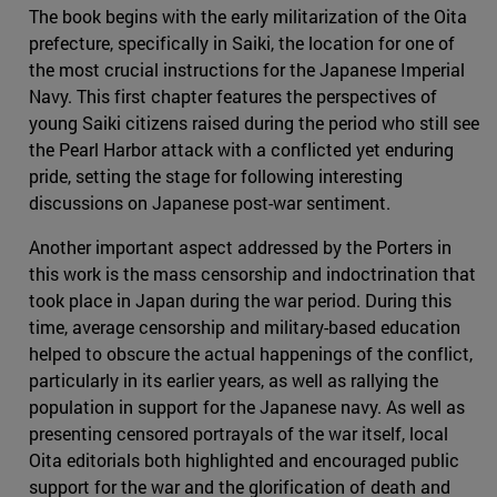
The book begins with the early militarization of the Oita
prefecture, specifically in Saiki, the location for one of
the most crucial instructions for the Japanese Imperial
Navy. This first chapter features the perspectives of
young Saiki citizens raised during the period who still see
the Pearl Harbor attack with a conflicted yet enduring
pride, setting the stage for following interesting
discussions on Japanese post-war sentiment.
Another important aspect addressed by the Porters in
this work is the mass censorship and indoctrination that
took place in Japan during the war period. During this
time, average censorship and military-based education
helped to obscure the actual happenings of the conflict,
particularly in its earlier years, as well as rallying the
population in support for the Japanese navy. As well as
presenting censored portrayals of the war itself, local
Oita editorials both highlighted and encouraged public
support for the war and the glorification of death and