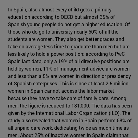
In Spain, also almost every child gets a primary
education according to OECD but almost 35% of
Spanish young people do not get a higher education. Of
those who do go to university nearly 60% of all the
students are women. They also get better grades and
take on average less time to graduate than men but are
less likely to hold a power position: according to PwC
Spain last data, only a 19% of all directive positions are
held by women, 11% of management advice are women
and less than a 5% are women in direction or presidency
of Spanish enterprises. This is since at least 2.5 million
women in Spain cannot access the labor market
because they have to take care of family care. Among
men, the figure is reduced to 181,000. The data has been
given by the International Labor Organization (ILO). The
study also revealed that women in Spain perform 68% of
all unpaid care work, dedicating twice as much time as
men. About 25% of inactive women in Spain claim that