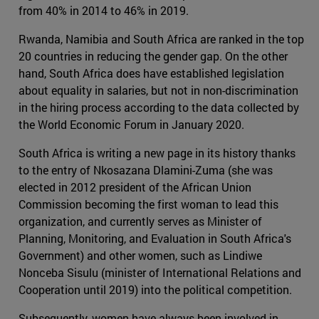
from 40% in 2014 to 46% in 2019.
Rwanda, Namibia and South Africa are ranked in the top
20 countries in reducing the gender gap. On the other
hand, South Africa does have established legislation
about equality in salaries, but not in non-discrimination
in the hiring process according to the data collected by
the World Economic Forum in January 2020.
South Africa is writing a new page in its history thanks
to the entry of Nkosazana Dlamini-Zuma (she was
elected in 2012 president of the African Union
Commission becoming the first woman to lead this
organization, and currently serves as Minister of
Planning, Monitoring, and Evaluation in South Africa's
Government) and other women, such as Lindiwe
Nonceba Sisulu (minister of International Relations and
Cooperation until 2019) into the political competition.
Subsequently, women have always been involved in