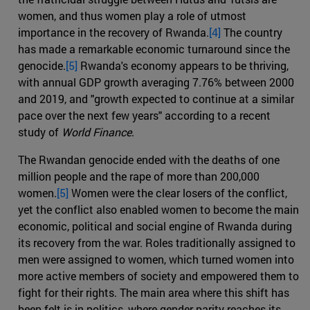
women, and thus women play a role of utmost
importance in the recovery of Rwanda.
[4]
The country
has made a remarkable economic turnaround since the
genocide.
[5]
Rwanda's economy appears to be thriving,
with annual GDP growth averaging 7.76% between 2000
and 2019, and "growth expected to continue at a similar
pace over the next few years" according to a recent
study of
World Finance
.
The Rwandan genocide ended with the deaths of one
million people and the rape of more than 200,000
women.
[5]
Women were the clear losers of the conflict,
yet the conflict also enabled women to become the main
economic, political and social engine of Rwanda during
its recovery from the war. Roles traditionally assigned to
men were assigned to women, which turned women into
more active members of society and empowered them to
fight for their rights. The main area where this shift has
been felt is in politics, where gender parity reaches its