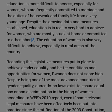
education is more difficult to access, especially for
women, who are frequently committed to marriage and
the duties of housework and family life from a very
young age. Despite the growing data and measures
established, education is in reality very hard to achieve
for women, who are mostly stuck at home or committed
to other labor.
[8]
The education of women is also very
difficult to achieve, especially in rural areas of the
country.
Regarding the legislative measures put in place to
achieve gender equality and better conditions and
opportunities for women, Rwanda does not score high.
Despite being one of the most advanced countries in
gender equality, currently, no laws exist to ensure equal
pay or non-discrimination in the hiring of women,
according to WEF's 2019 report, even if some relevant
legal measures have been effectively been put into
practice since the ratification of the 2003 Constitution,