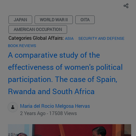
JAPAN
WORLD WAR II
OITA
AMERICAN OCCUPATION
Categories Global Affairs:
ASIA
SECURITY AND DEFENSE
BOOK REVIEWS
A comparative study of the
effectiveness of women's political
participation. The case of Spain,
Rwanda and South Africa
Maria del Rocio Melgosa Hervas
2 Years Ago - 17508 Views