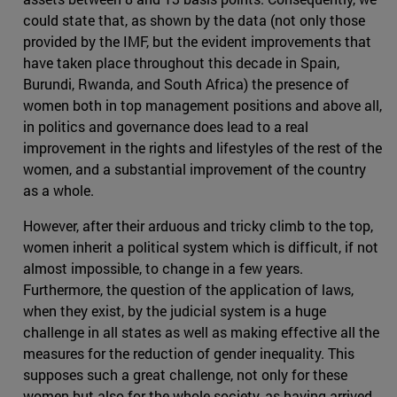
could state that, as shown by the data (not only those
provided by the IMF, but the evident improvements that
have taken place throughout this decade in Spain,
Burundi, Rwanda, and South Africa) the presence of
women both in top management positions and above all,
in politics and governance does lead to a real
improvement in the rights and lifestyles of the rest of the
women, and a substantial improvement of the country
as a whole.
However, after their arduous and tricky climb to the top,
women inherit a political system which is difficult, if not
almost impossible, to change in a few years.
Furthermore, the question of the application of laws,
when they exist, by the judicial system is a huge
challenge in all states as well as making effective all the
measures for the reduction of gender inequality. This
supposes such a great challenge, not only for these
women but also for the whole society, as having arrived