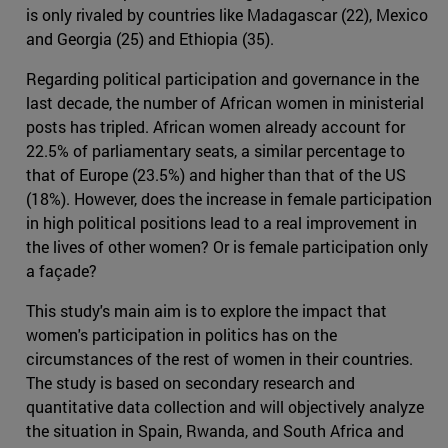
is only rivaled by countries like Madagascar (22), Mexico
and Georgia (25) and Ethiopia (35).
Regarding political participation and governance in the
last decade, the number of African women in ministerial
posts has tripled. African women already account for
22.5% of parliamentary seats, a similar percentage to
that of Europe (23.5%) and higher than that of the US
(18%). However, does the increase in female participation
in high political positions lead to a real improvement in
the lives of other women? Or is female participation only
a façade?
This study's main aim is to explore the impact that
women's participation in politics has on the
circumstances of the rest of women in their countries.
The study is based on secondary research and
quantitative data collection and will objectively analyze
the situation in Spain, Rwanda, and South Africa and