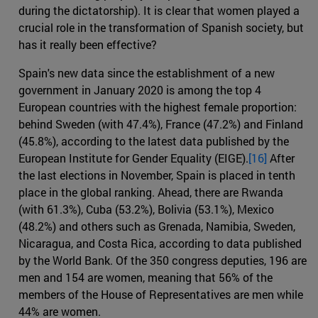
during the dictatorship). It is clear that women played a
crucial role in the transformation of Spanish society, but
has it really been effective?
Spain's new data since the establishment of a new
government in January 2020 is among the top 4
European countries with the highest female proportion:
behind Sweden (with 47.4%), France (47.2%) and Finland
(45.8%), according to the latest data published by the
European Institute for Gender Equality (EIGE).
[16]
After
the last elections in November, Spain is placed in tenth
place in the global ranking. Ahead, there are Rwanda
(with 61.3%), Cuba (53.2%), Bolivia (53.1%), Mexico
(48.2%) and others such as Grenada, Namibia, Sweden,
Nicaragua, and Costa Rica, according to data published
by the World Bank. Of the 350 congress deputies, 196 are
men and 154 are women, meaning that 56% of the
members of the House of Representatives are men while
44% are women.