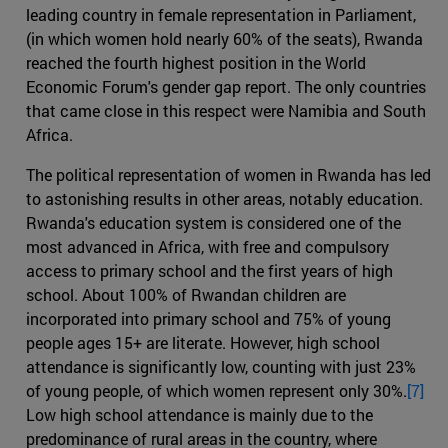
leading country in female representation in Parliament,
(in which women hold nearly 60% of the seats), Rwanda
reached the fourth highest position in the World
Economic Forum's gender gap report. The only countries
that came close in this respect were Namibia and South
Africa.
The political representation of women in Rwanda has led
to astonishing results in other areas, notably education.
Rwanda's education system is considered one of the
most advanced in Africa, with free and compulsory
access to primary school and the first years of high
school. About 100% of Rwandan children are
incorporated into primary school and 75% of young
people ages 15+ are literate. However, high school
attendance is significantly low, counting with just 23%
of young people, of which women represent only 30%.
[7]
Low high school attendance is mainly due to the
predominance of rural areas in the country, where