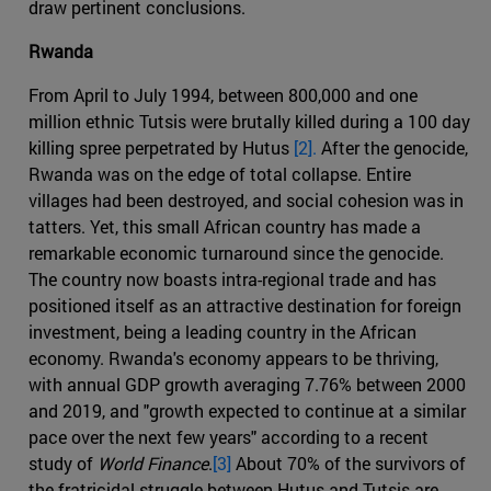
draw pertinent conclusions.
Rwanda
From April to July 1994, between 800,000 and one
million ethnic Tutsis were brutally killed during a 100 day
killing spree perpetrated by Hutus
[2].
After the genocide,
Rwanda was on the edge of total collapse. Entire
villages had been destroyed, and social cohesion was in
tatters. Yet, this small African country has made a
remarkable economic turnaround since the genocide.
The country now boasts intra-regional trade and has
positioned itself as an attractive destination for foreign
investment, being a leading country in the African
economy. Rwanda's economy appears to be thriving,
with annual GDP growth averaging 7.76% between 2000
and 2019, and "growth expected to continue at a similar
pace over the next few years" according to a recent
study of
World Finance
.
[3]
About 70% of the survivors of
the fratricidal struggle between Hutus and Tutsis are