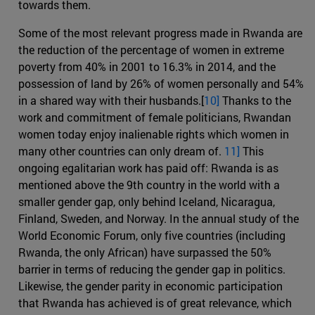
towards them.
Some of the most relevant progress made in Rwanda are
the reduction of the percentage of women in extreme
poverty from 40% in 2001 to 16.3% in 2014, and the
possession of land by 26% of women personally and 54%
in a shared way with their husbands.[
10]
Thanks to the
work and commitment of female politicians, Rwandan
women today enjoy inalienable rights which women in
many other countries can only dream of.
11]
This
ongoing egalitarian work has paid off: Rwanda is as
mentioned above the 9th country in the world with a
smaller gender gap, only behind Iceland, Nicaragua,
Finland, Sweden, and Norway. In the annual study of the
World Economic Forum, only five countries (including
Rwanda, the only African) have surpassed the 50%
barrier in terms of reducing the gender gap in politics.
Likewise, the gender parity in economic participation
that Rwanda has achieved is of great relevance, which