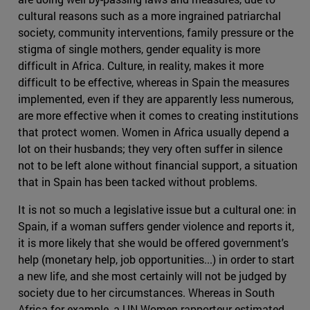
cultural reasons such as a more ingrained patriarchal
society, community interventions, family pressure or the
stigma of single mothers, gender equality is more
difficult in Africa. Culture, in reality, makes it more
difficult to be effective, whereas in Spain the measures
implemented, even if they are apparently less numerous,
are more effective when it comes to creating institutions
that protect women. Women in Africa usually depend a
lot on their husbands; they very often suffer in silence
not to be left alone without financial support, a situation
that in Spain has been tacked without problems.
It is not so much a legislative issue but a cultural one: in
Spain, if a woman suffers gender violence and reports it,
it is more likely that she would be offered government's
help (monetary help, job opportunities...) in order to start
a new life, and she most certainly will not be judged by
society due to her circumstances. Whereas in South
Africa for example, a UN Women rapporteur estimated