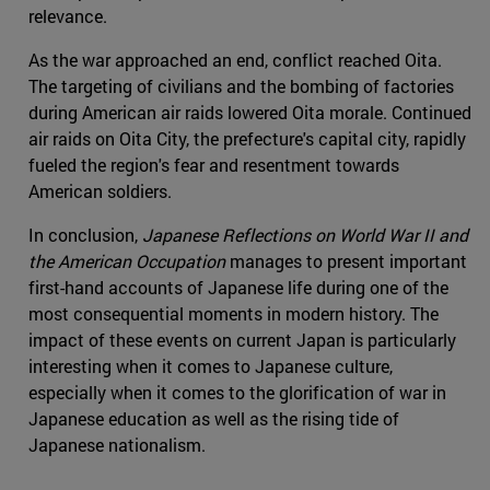
relevance.
As the war approached an end, conflict reached Oita.
The targeting of civilians and the bombing of factories
during American air raids lowered Oita morale. Continued
air raids on Oita City, the prefecture's capital city, rapidly
fueled the region's fear and resentment towards
American soldiers.
In conclusion,
Japanese Reflections on World War II and
the American Occupation
manages to present important
first-hand accounts of Japanese life during one of the
most consequential moments in modern history. The
impact of these events on current Japan is particularly
interesting when it comes to Japanese culture,
especially when it comes to the glorification of war in
Japanese education as well as the rising tide of
Japanese nationalism.