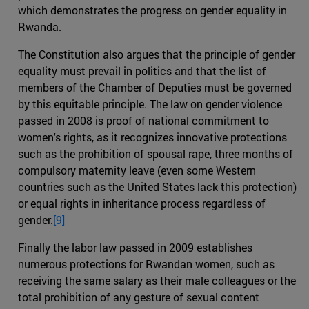
which demonstrates the progress on gender equality in
Rwanda.
The Constitution also argues that the principle of gender
equality must prevail in politics and that the list of
members of the Chamber of Deputies must be governed
by this equitable principle. The law on gender violence
passed in 2008 is proof of national commitment to
women's rights, as it recognizes innovative protections
such as the prohibition of spousal rape, three months of
compulsory maternity leave (even some Western
countries such as the United States lack this protection)
or equal rights in inheritance process regardless of
gender.
[9]
Finally the labor law passed in 2009 establishes
numerous protections for Rwandan women, such as
receiving the same salary as their male colleagues or the
total prohibition of any gesture of sexual content