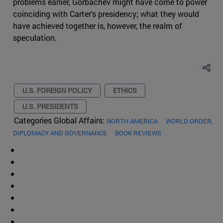
problems earlier, Gorbachev might have come to power
coinciding with Carter's presidency; what they would
have achieved together is, however, the realm of
speculation.
U.S. FOREIGN POLICY
ETHICS
U.S. PRESIDENTS
Categories Global Affairs:
NORTH AMERICA
WORLD ORDER,
DIPLOMACY AND GOVERNANCE
BOOK REVIEWS