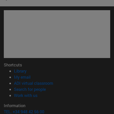
Shortcuts
(opens in new window)
Library
(opens in new window)
My email
(opens in new window)
ADI virtual classroom
(opens in new window)
Search for people
(opens in new window)
Work with us
Information
TEL. +34 948 42 56 00