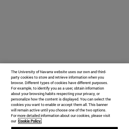
The University of Navarra website uses our own and third-
party cookies to store and retrieve information when you
browse. Different types of cookies have different purposes.
For example, to identify you as a user, obtain information
about your browsing habits respecting your privacy, or
personalize how the content is displayed. You can select the
cookies you want to enable or accept them all. This banner
will remain active until you choose one of the two options.
For more detailed information about our cookies, please visit
our
Cookie Policy.