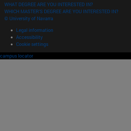
WHAT DEGREE ARE YOU INTERESTED IN?
WHICH MASTER'S DEGREE ARE YOU INTERESTED IN?
© University of Navarra
Legal information
Accessibility
Cookie settings
campus locator