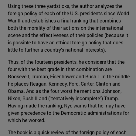
Using these three yardsticks, the author analyzes the
foreign policy of each of the U.S. presidents since World
War II and establishes a final ranking that combines
both the morality of their actions on the international
scene and the effectiveness of their policies (because it
is possible to have an ethical foreign policy that does
little to further a country's national interests).
Thus, of the fourteen presidents, he considers that the
four with the best grade in that combination are
Roosevelt, Truman, Eisenhower and Bush I. In the middle
he places Reagan, Kennedy, Ford, Carter, Clinton and
Obama. And as the four worst he mentions Johnson,
Nixon, Bush II and ("tentatively incomplete") Trump.
Having made the ranking, Nye warns that he may have
given precedence to the Democratic administrations for
which he worked.
The book is a quick review of the foreign policy of each