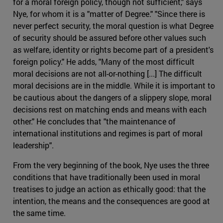
for a moral foreign policy, though not sufficient," says
Nye, for whom it is a "matter of Degree." "Since there is
never perfect security, the moral question is what Degree
of security should be assured before other values such
as welfare, identity or rights become part of a president's
foreign policy." He adds, "Many of the most difficult
moral decisions are not all-or-nothing [...] The difficult
moral decisions are in the middle. While it is important to
be cautious about the dangers of a slippery slope, moral
decisions rest on matching ends and means with each
other." He concludes that "the maintenance of
international institutions and regimes is part of moral
leadership".
From the very beginning of the book, Nye uses the three
conditions that have traditionally been used in moral
treatises to judge an action as ethically good: that the
intention, the means and the consequences are good at
the same time.