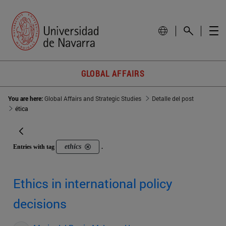
GLOBAL AFFAIRS
You are here:
Global Affairs and Strategic Studies
Detalle del post
ética
ethics
Entries with tag
.
Ethics in international policy
decisions