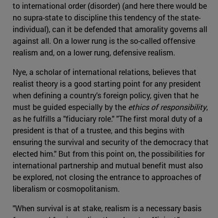
to international order (disorder) (and here there would be
no supra-state to discipline this tendency of the state-
individual), can it be defended that amorality governs all
against all. On a lower rung is the so-called offensive
realism and, on a lower rung, defensive realism.
Nye, a scholar of international relations, believes that
realist theory is a good starting point for any president
when defining a country's foreign policy, given that he
must be guided especially by the
ethics of responsibility
,
as he fulfills a "fiduciary role." "The first moral duty of a
president is that of a trustee, and this begins with
ensuring the survival and security of the democracy that
elected him." But from this point on, the possibilities for
international partnership and mutual benefit must also
be explored, not closing the entrance to approaches of
liberalism or cosmopolitanism.
"When survival is at stake, realism is a necessary basis