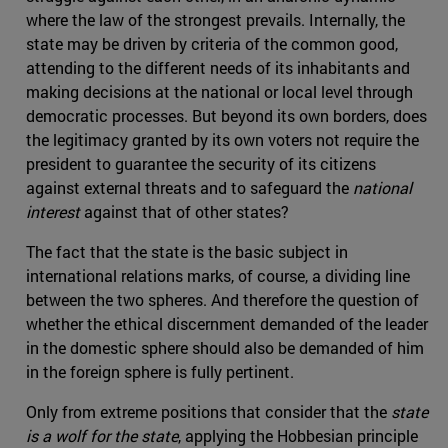
where the law of the strongest prevails. Internally, the
state may be driven by criteria of the common good,
attending to the different needs of its inhabitants and
making decisions at the national or local level through
democratic processes. But beyond its own borders, does
the legitimacy granted by its own voters not require the
president to guarantee the security of its citizens
against external threats and to safeguard the
national
interest
against that of other states?
The fact that the state is the basic subject in
international relations marks, of course, a dividing line
between the two spheres. And therefore the question of
whether the ethical discernment demanded of the leader
in the domestic sphere should also be demanded of him
in the foreign sphere is fully pertinent.
Only from extreme positions that consider that the
state
is a wolf for the state
, applying the Hobbesian principle