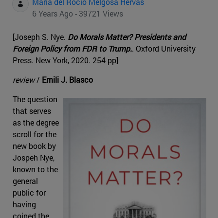
Maria del Rocio Melgosa Hervas
6 Years Ago - 39721 Views
[Joseph S. Nye.
Do Morals Matter? Presidents and
Foreign Policy from FDR to Trump.
. Oxford University
Press. New York, 2020. 254 pp]
review
/
Emili J. Blasco
The question
that serves
as the degree
scroll for the
new book by
Jospeh Nye,
known to the
general
public for
having
coined the