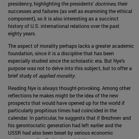
presidency, highlighting the presidents'
doctrines
, their
successes and failures (as well as examining the ethical
component), so it is also interesting as a succinct
history of U.S. international relations over the past
eighty years.
The aspect of morality perhaps lacks a greater academic
foundation, since it is a discipline that has been
especially studied since the scholastic era. But Nye's
purpose was not to delve into this subject, but to offer a
brief study of
applied morality
.
Reading Nye is always thought-provoking. Among other
reflections he makes might be the idea of the new
prospects that would have opened up for the world if
particularly propitious times had coincided in the
calendar. In particular, he suggests that if Brezhnev and
his gerontocratic generation had left earlier and the
USSR had also been beset by serious economic