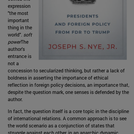
expression
"the most
important
thing in the
world".
soft
power
The
author's
entrance is
not a
concession to secularized thinking, but rather a lack of
boldness in asserting the importance of ethical
reflection in foreign policy decisions, an importance that,
despite the question mark, one senses is defended by the
author.
In fact, the question itself is a core topic in the discipline
of international relations. A common approach is to see
the world scenario as a conjunction of states that
struggle against each other, in an anarchic dynamic