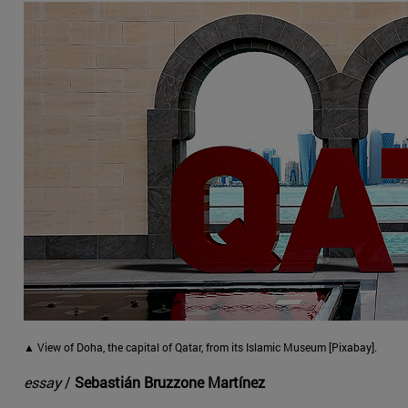
▲ View of Doha, the capital of Qatar, from its Islamic Museum [Pixabay].
essay
/
Sebastián Bruzzone Martínez