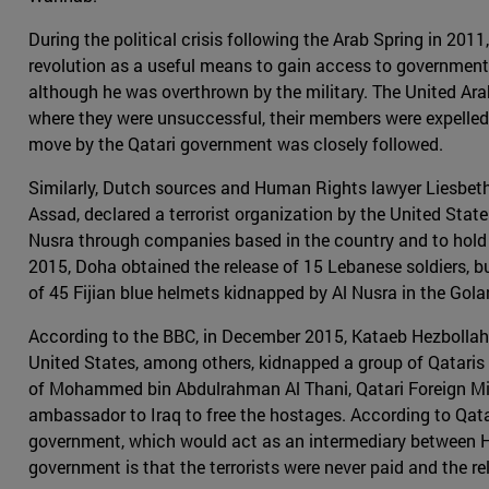
During the political crisis following the Arab Spring in 20
revolution as a useful means to gain access to governmen
although he was overthrown by the military. The United Arab
where they were unsuccessful, their members were expelled 
move by the Qatari government was closely followed.
Similarly, Dutch sources and Human Rights lawyer Liesbeth
Assad, declared a terrorist organization by the United Sta
Nusra through companies based in the country and to hold Qat
2015, Doha obtained the release of 15 Lebanese soldiers, but
of 45 Fijian blue helmets kidnapped by Al Nusra in the Gola
According to the BBC, in December 2015, Kataeb Hezbollah o
United States, among others, kidnapped a group of Qataris 
of Mohammed bin Abdulrahman Al Thani, Qatari Foreign Minis
ambassador to Iraq to free the hostages. According to Qatar
government, which would act as an intermediary between He
government is that the terrorists were never paid and the 