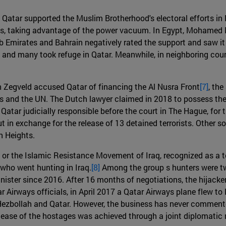
11, Qatar supported the Muslim Brotherhood's electoral efforts 
ts, taking advantage of the power vacuum. In Egypt, Mohamed M
 Emirates and Bahrain negatively rated the support and saw it 
and many took refuge in Qatar. Meanwhile, in neighboring countr
 Zegveld accused Qatar of financing the Al Nusra Front
[7]
, the
tes and the UN. The Dutch lawyer claimed in 2018 to possess the
ar judicially responsible before the court in The Hague, for the
 in exchange for the release of 13 detained terrorists. Other so
n Heights.
r the Islamic Resistance Movement of Iraq, recognized as a te
who went hunting in Iraq.
[8]
Among the group s hunters were tw
ter since 2016. After 16 months of negotiations, the hijackers
 Airways officials, in April 2017 a Qatar Airways plane flew to
zbollah and Qatar. However, the business has never commented 
release of the hostages was achieved through a joint diplomatic