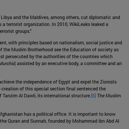
, Libya and the Maldives, among others, cut diplomatic and
 a terrorist organization. In 2010, WikiLeaks leaked a
rrorist groups."
nt, with principles based on nationalism, social justice and
of the Muslim Brotherhood see the Education of society as
ost persecuted by the authorities of the countries which
Murchid
, assisted by an executive body, a committee and an
 achieve the independence of Egypt and expel the Zionists
reation of this special section final sentenced the
Tanzim Al Dawli, its international structure.
[5]
The Muslim
Afghanistan has a political office. It is important to know
on of the Quran and Sunnah, founded by Mohammad ibn Abd Al