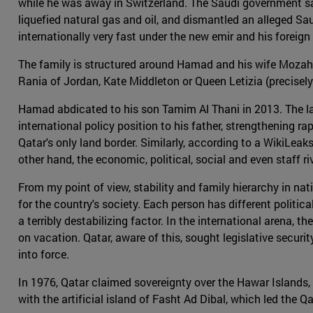
while he was away in Switzerland. The Saudi government saw
liquefied natural gas and oil, and dismantled an alleged Sau
internationally very fast under the new emir and his foreig
The family is structured around Hamad and his wife Mozah b
Rania of Jordan, Kate Middleton or Queen Letizia (precisely 
Hamad abdicated to his son Tamim Al Thani in 2013. The lat
international policy position to his father, strengthening
Qatar's only land border. Similarly, according to a WikiL
other hand, the economic, political, social and even staff 
From my point of view, stability and family hierarchy in nat
for the country's society. Each person has different polit
a terribly destabilizing factor. In the international arena, t
on vacation. Qatar, aware of this, sought legislative securit
into force.
In 1976, Qatar claimed sovereignty over the Hawar Islands,
with the artificial island of Fasht Ad Dibal, which led the 