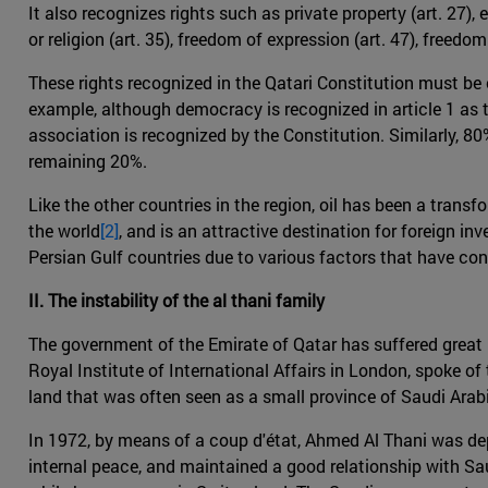
It also recognizes rights such as private property (art. 27),
or religion (art. 35), freedom of expression (art. 47), freedo
These rights recognized in the Qatari Constitution must be c
example, although democracy is recognized in article 1 as th
association is recognized by the Constitution. Similarly, 80
remaining 20%.
Like the other countries in the region, oil has been a trans
the world
[2]
, and is an attractive destination for foreign i
Persian Gulf countries due to various factors that have co
II. The instability of the al thani family
The government of the Emirate of Qatar has suffered great i
Royal Institute of International Affairs in London, spoke of th
land that was often seen as a small province of Saudi Arabia
In 1972, by means of a coup d'état, Ahmed Al Thani was dep
internal peace, and maintained a good relationship with S