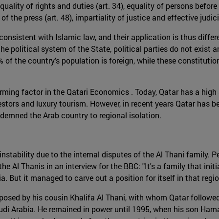
 equality of rights and duties (art. 34), equality of persons bef
m of the press (art. 48), impartiality of justice and effective jud
onsistent with Islamic law, and their application is thus differ
e political system of the State, political parties do not exist a
% of the country's population is foreign, while these constitutio
forming factor in the Qatari Economics . Today, Qatar has a high
nvestors and luxury tourism. However, in recent years Qatar has b
ndemned the Arab country to regional isolation.
nstability due to the internal disputes of the Al Thani family. 
e Al Thanis in an interview for the BBC: "It's a family that initia
. But it managed to carve out a position for itself in that regio
osed by his cousin Khalifa Al Thani, with whom Qatar followed 
audi Arabia. He remained in power until 1995, when his son Ham