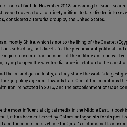
 is a real fact. In November 2018, according to Israeli sources,
 would cover a total of ninety million dollars divided into se
s, considered a terrorist group by the United States.
, mostly Shiite, which is not to the liking of the Quartet (Egy
n - subsidiary, not direct - for the predominant political and 
e region to isolate Iran because of the military and nuclear ten
, trying to open the way for dialogue in relation to the sanct
 the oil and gas industry, as they share the world's largest ga
r foreign policy agendas towards Iran. One of the conditions th
 with Iran, reinstated in 2016, and the establishment of trade 
he most influential digital media in the Middle East. It positi
result, it has been criticized by Qatar's antagonists for its pos
 and for becoming a vehicle for Qatar's diplomacy. Its closure