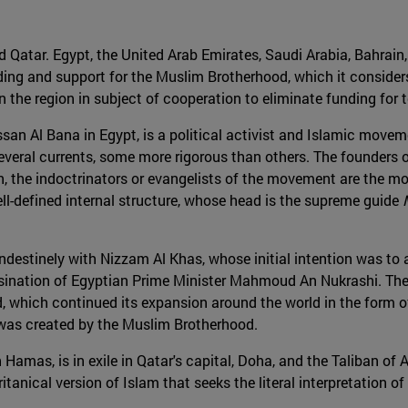
d Qatar. Egypt, the United Arab Emirates, Saudi Arabia, Bahrain
nding and support for the Muslim Brotherhood, which it considers
 the region in subject of cooperation to eliminate funding for te
n Al Bana in Egypt, is a political activist and Islamic moveme
everal currents, some more rigorous than others. The founders 
on, the indoctrinators or evangelists of the movement are the m
l-defined internal structure, whose head is the supreme guide
andestinely with Nizzam Al Khas, whose initial intention was to
sination of Egyptian Prime Minister Mahmoud An Nukrashi. The c
 which continued its expansion around the world in the form of 
, was created by the Muslim Brotherhood.
 Hamas, is in exile in Qatar's capital, Doha, and the Taliban of 
ritanical version of Islam that seeks the literal interpretati