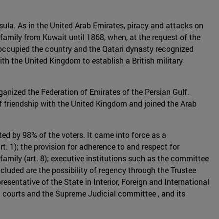
nsula. As in the United Arab Emirates, piracy and attacks on
family from Kuwait until 1868, when, at the request of the
e occupied the country and the Qatari dynasty recognized
ith the United Kingdom to establish a British military
anized the Federation of Emirates of the Persian Gulf.
of friendship with the United Kingdom and joined the Arab
ed by 98% of the voters. It came into force as a
rt. 1); the provision for adherence to and respect for
 family (art. 8); executive institutions such as the committee
luded are the possibility of regency through the Trustee
resentative of the State in Interior, Foreign and International
al courts and the Supreme Judicial committee , and its