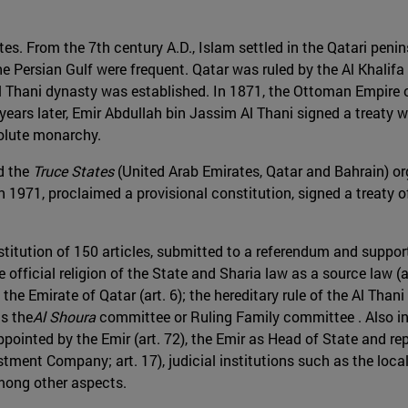
tes. From the 7th century A.D., Islam settled in the Qatari peni
e Persian Gulf were frequent. Qatar was ruled by the Al Khalifa 
e Al Thani dynasty was established. In 1871, the Ottoman Empir
ears later, Emir Abdullah bin Jassim Al Thani signed a treaty w
solute monarchy.
nd the
Truce States
(United Arab Emirates, Qatar and Bahrain) org
n 1971, proclaimed a provisional constitution, signed a treaty 
titution of 150 articles, submitted to a referendum and support
 official religion of the State and Sharia law as a source law (a
he Emirate of Qatar (art. 6); the hereditary rule of the Al Thani
as the
Al Shoura
committee or Ruling Family committee . Also inc
appointed by the Emir (art. 72), the Emir as Head of State and rep
estment Company; art. 17), judicial institutions such as the loc
mong other aspects.