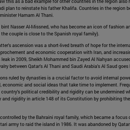
 this as a bad example for other countries in the region also 
di plan to reinstate his father Khalifa. Countries in the region 
n minister Hamam Al Thani.
int Nasser Al-Missned, who has become an icon of fashion and fe
the couple is close to the Spanish royal family).
ter's ascension was a short-lived breath of hope for the inte
 rapprochement and economic cooperation with Iran, and increas
eaks leak in 2009, Sheikh Mohammed bin Zayed Al Nahyan accus
rivalry between Qatar's Al Thani and Saudi Arabia's Al Saud goe
ions ruled by dynasties is a crucial factor to avoid internal po
ical, economic and social ideas that take time to implement. Fr
he country's political credibility and rigidity can be undermined 
y and rigidity in article 148 of its Constitution by prohibiting 
 controlled by the Bahraini royal family, which became a focu
Qatari army to raid the island in 1986. It was abandoned by Qat