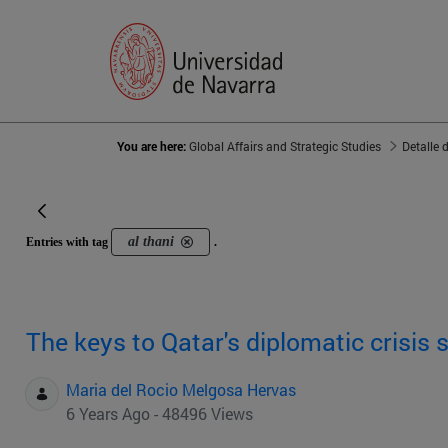
You are here:
Global Affairs and Strategic Studies
Detalle 
al thani
Entries with tag
.
The keys to Qatar's diplomatic crisis 
Maria del Rocio Melgosa Hervas
6 Years Ago - 48496 Views