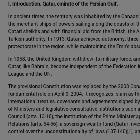
I. Introduction. Qatar, emirate of the Persian Gulf.
In ancient times, the territory was inhabited by the Canaani
the merchant ships of powers sailing along the coasts of th
Qatari sheikhs and with financial aid from the British, th
Turkish authority. In 1913, Qatar achieved autonomy; three y
protectorate in the region, while maintaining the Emir's ab
In 1968, the United Kingdom withdrew its military force, a
Qatar, like Bahrain, became independent of the Federation i
League and the UN.
The provisional Constitution was replaced by the 2003 Cons
fundamental rule on April 9, 2004. It recognizes Islam as the
international treaties, covenants and agreements signed by t
of Ministers and legislative-consultative institutions such 
Council (arts. 13-16), the institution of the Prime Minister 
Relations (arts. 64-66), a sovereign wealth fund (Qatar Inv
control over the unconstitutionality of laws (137-140)
[1]
, a