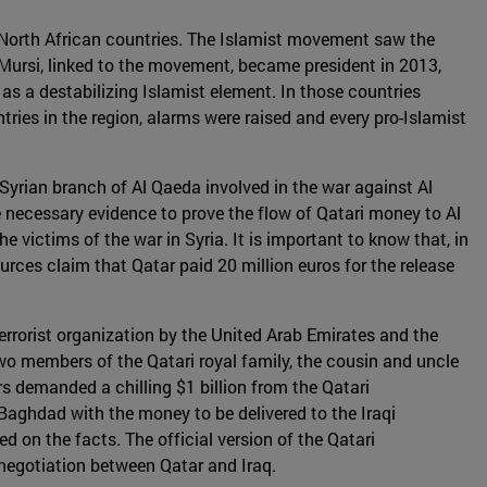
in North African countries. The Islamist movement saw the
ursi, linked to the movement, became president in 2013,
as a destabilizing Islamist element. In those countries
ies in the region, alarms were raised and every pro-Islamist
 Syrian branch of Al Qaeda involved in the war against Al
 necessary evidence to prove the flow of Qatari money to Al
 victims of the war in Syria. It is important to know that, in
urces claim that Qatar paid 20 million euros for the release
rrorist organization by the United Arab Emirates and the
o members of the Qatari royal family, the cousin and uncle
 demanded a chilling $1 billion from the Qatari
 Baghdad with the money to be delivered to the Iraqi
on the facts. The official version of the Qatari
 negotiation between Qatar and Iraq.