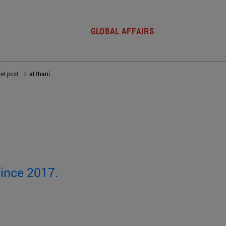
GLOBAL AFFAIRS
del post
al thani
since 2017.