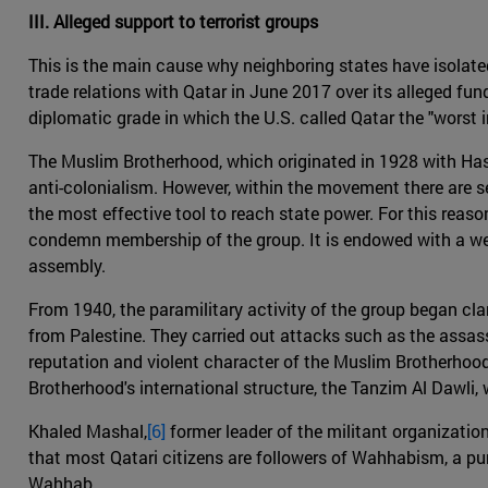
III. Alleged support to terrorist groups
This is the main cause why neighboring states have isolate
trade relations with Qatar in June 2017 over its alleged fu
diplomatic grade in which the U.S. called Qatar the "worst in
The Muslim Brotherhood, which originated in 1928 with Hassa
anti-colonialism. However, within the movement there are s
the most effective tool to reach state power. For this reas
condemn membership of the group. It is endowed with a wel
assembly.
From 1940, the paramilitary activity of the group began cl
from Palestine. They carried out attacks such as the assas
reputation and violent character of the Muslim Brotherhood,
Brotherhood's international structure, the Tanzim Al Dawli
Khaled Mashal,
[6]
former leader of the militant organization
that most Qatari citizens are followers of Wahhabism, a pu
Wahhab.