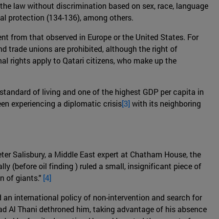
ore the law without discrimination based on sex, race, language
icial protection (134-136), among others.
ent from that observed in Europe or the United States. For
nd trade unions are prohibited, although the right of
nal rights apply to Qatari citizens, who make up the
 standard of living and one of the highest GDP per capita in
een experiencing a diplomatic crisis
[3]
with its neighboring
Peter Salisbury, a Middle East expert at Chatham House, the
lly (before oil finding ) ruled a small, insignificant piece of
n of giants."
[4]
an international policy of non-intervention and search for
ad Al Thani dethroned him, taking advantage of his absence