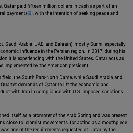
 Qatar paid fifteen million dollars in cash as part of an
veral payments
[9]
, with the intention of seeking peace and
pt, Saudi Arabia, UAE, and Bahrain), mostly Sunni, especially
economic influence in the Persian region. In 2017, during his
sion it is experiencing with the United States. Qatar acts as
ions implemented by the American president.
s field, the South Pars-North Dame, while Saudi Arabia and
e Quartet demands of Qatar to lift the economic and
conduct with Iran in compliance with U.S.-imposed sanctions.
oned itself as a promoter of the Arab Spring and was present
itions close to Islamist movements, for acting as a mouthpiece
 was one of the requirements requested of Qatar by the