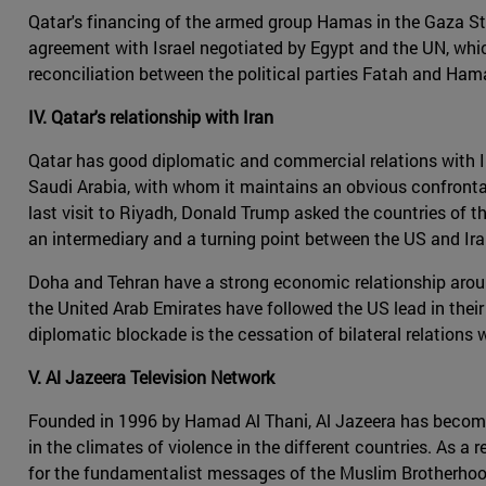
Qatar's financing of the armed group Hamas in the Gaza Strip
agreement with Israel negotiated by Egypt and the UN, which
reconciliation between the political parties Fatah and Hama
IV. Qatar's relationship with Iran
Qatar has good diplomatic and commercial relations with Iran
Saudi Arabia, with whom it maintains an obvious confrontatio
last visit to Riyadh, Donald Trump asked the countries of th
an intermediary and a turning point between the US and Iran
Doha and Tehran have a strong economic relationship around
the United Arab Emirates have followed the US lead in thei
diplomatic blockade is the cessation of bilateral relations
V. Al Jazeera Television Network
Founded in 1996 by Hamad Al Thani, Al Jazeera has become t
in the climates of violence in the different countries. As a 
for the fundamentalist messages of the Muslim Brotherhood