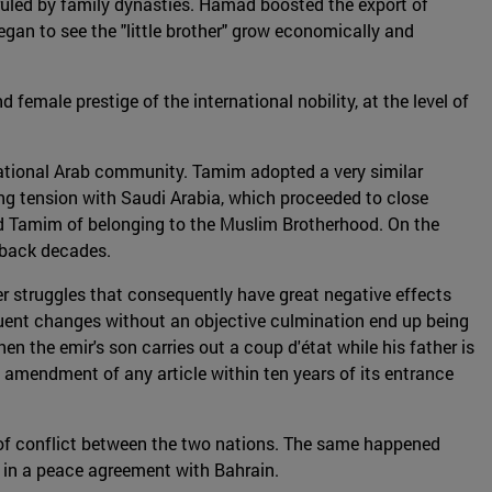
ruled by family dynasties. Hamad boosted the export of
began to see the "little brother" grow economically and
male prestige of the international nobility, at the level of
rnational Arab community. Tamim adopted a very similar
ing tension with Saudi Arabia, which proceeded to close
ed Tamim of belonging to the Muslim Brotherhood. On the
s back decades.
wer struggles that consequently have great negative effects
equent changes without an objective culmination end up being
when the emir's son carries out a coup d'état while his father is
the amendment of any article within ten years of its entrance
s of conflict between the two nations. The same happened
ar in a peace agreement with Bahrain.