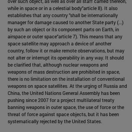
over such object, as well as over all staff carried thereon,
while in space or in a celestial body"article 8). It also
establishes that any country "shall be internationally
manager for damage caused to another State party (...)
by such an object or its component parts on Earth, in
airspace or outer space"article 7). This means that any
space satellite may approach a device of another
country, follow it or make remote observations, but may
not alter or interrupt its operability in any way. It should
be clarified that, although nuclear weapons and
weapons of mass destruction are prohibited in space,
there is no limitation on the installation of conventional
weapons on space satellites. At the urging of Russia and
China, the United Nations General Assembly has been
pushing since 2007 for a project multilateral treaty
banning weapons in outer space, the use of force or the
threat of force against space objects, but it has been
systematically rejected by the United States.