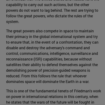
capability to carry out such actions, but the other
powers do not want to lag behind. The rest are trying to
follow the great powers, who dictate the rules of the
system.
The great powers also compete in space to maintain
their primacy in the global international system and try
to ensure that, in the event of a confrontation, they can
disable and destroy the adversary's command and
control, communications, intelligence, surveillance and
reconnaissance (ISR) capabilities, because without
satellites their ability to defend themselves against the
demolishing power of precision-guided weapons is
reduced. From this follows the rule that whoever
dominates space will dominate the Earth in a war.
This is one of the fundamental tenets of Friedman's work
on power in international relations in this century, when
he states that the wars of the future will be fought in