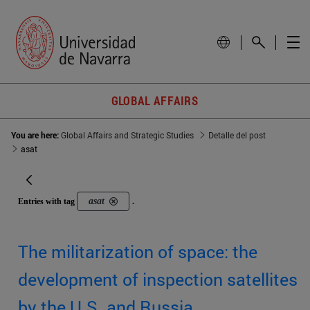
GLOBAL AFFAIRS
You are here:
Global Affairs and Strategic Studies
Detalle del post
asat
asat
Entries with tag
.
The militarization of space: the
development of inspection satellites
by the U.S. and Russia