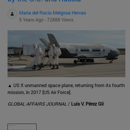
Maria del Rocio Melgosa Hervas
5 Years Ago - 72888 Views
▲ US X unmanned space plane, returning from its fourth
mission, in 2017 [US Air Force].
GLOBAL AFFAIRS JOURNAL
/
Luis V. Pérez Gil