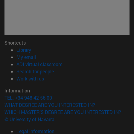
Shortcuts
(opens in new window)
Library
(opens in new window)
My email
(opens in new window)
ADI virtual classroom
(opens in new window)
Search for people
(opens in new window)
Work with us
Information
TEL. +34 948 42 56 00
WHAT DEGREE ARE YOU INTERESTED IN?
WHICH MASTER'S DEGREE ARE YOU INTERESTED IN?
© University of Navarra
Legal information