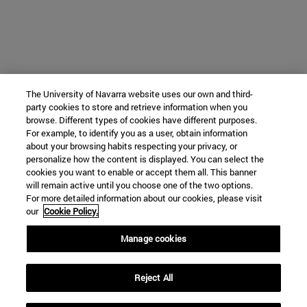
The University of Navarra website uses our own and third-
party cookies to store and retrieve information when you
browse. Different types of cookies have different purposes.
For example, to identify you as a user, obtain information
about your browsing habits respecting your privacy, or
personalize how the content is displayed. You can select the
cookies you want to enable or accept them all. This banner
will remain active until you choose one of the two options.
For more detailed information about our cookies, please visit
our
Cookie Policy.
Manage cookies
Reject All