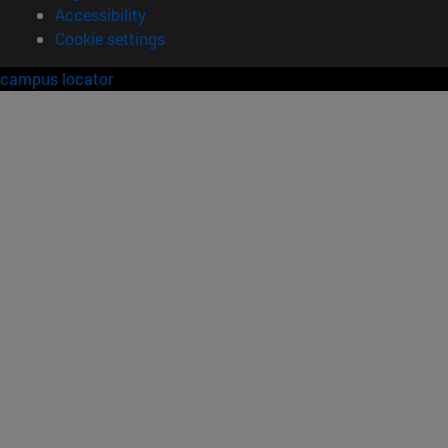
Accessibility
Cookie settings
campus locator