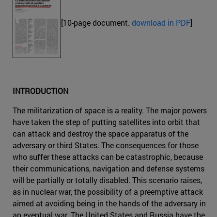
[10-page document.
download in PDF
]
INTRODUCTION
The militarization of space is a reality. The major powers
have taken the step of putting satellites into orbit that
can attack and destroy the space apparatus of the
adversary or third States. The consequences for those
who suffer these attacks can be catastrophic, because
their communications, navigation and defense systems
will be partially or totally disabled. This scenario raises,
as in nuclear war, the possibility of a preemptive attack
aimed at avoiding being in the hands of the adversary in
an eventual war. The United States and Russia have the