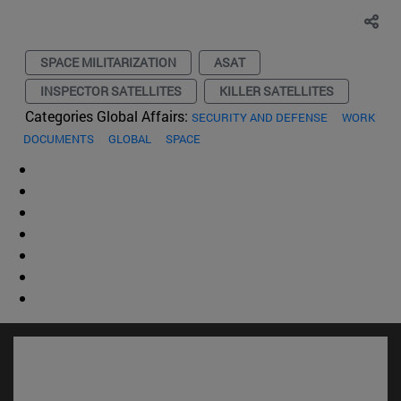
SPACE MILITARIZATION
ASAT
INSPECTOR SATELLITES
KILLER SATELLITES
Categories Global Affairs:
SECURITY AND DEFENSE
WORK
DOCUMENTS
GLOBAL
SPACE