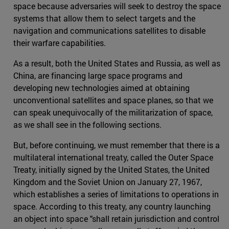
space because adversaries will seek to destroy the space
systems that allow them to select targets and the
navigation and communications satellites to disable
their warfare capabilities.
As a result, both the United States and Russia, as well as
China, are financing large space programs and
developing new technologies aimed at obtaining
unconventional satellites and space planes, so that we
can speak unequivocally of the militarization of space,
as we shall see in the following sections.
But, before continuing, we must remember that there is a
multilateral international treaty, called the Outer Space
Treaty, initially signed by the United States, the United
Kingdom and the Soviet Union on January 27, 1967,
which establishes a series of limitations to operations in
space. According to this treaty, any country launching
an object into space "shall retain jurisdiction and control