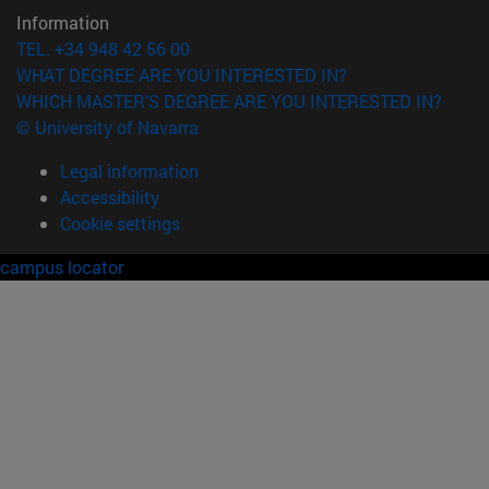
Information
TEL. +34 948 42 56 00
WHAT DEGREE ARE YOU INTERESTED IN?
WHICH MASTER'S DEGREE ARE YOU INTERESTED IN?
© University of Navarra
Legal information
Accessibility
Cookie settings
campus locator