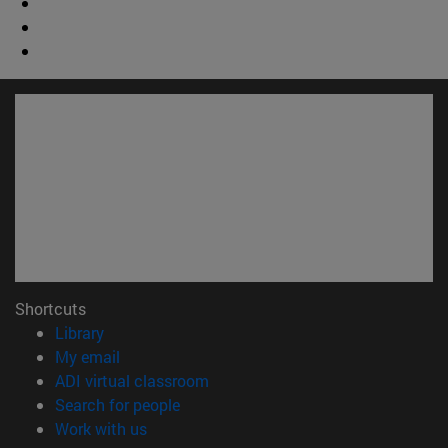
Shortcuts
(opens in new window)
Library
(opens in new window)
My email
(opens in new window)
ADI virtual classroom
(opens in new window)
Search for people
(opens in new window)
Work with us