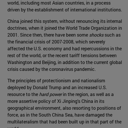
world, including most Asian countries, in a process
driven by the establishment of international institutions.
China joined this system, without renouncing its internal
doctrines, when it joined the World Trade Organization in
2001. Since then, there have been some
shocks
such as
the financial crisis of 2007-2008, which severely
affected the U.S. economy and had repercussions in the
rest of the world, or the recent tariff tensions between
Washington and Beijing, in addition to the current global
crisis caused by the coronavirus pandemic.
The principles of protectionism and nationalism
deployed by Donald Trump and an increased U.S.
resource to the
hard power
in the region, as well as a
more assertive policy of Xi Jinping's China in its
geographical environment, also resorting to positions of
force, as in the South China Sea, have damaged the
multilateralism that had been built up in that part of the