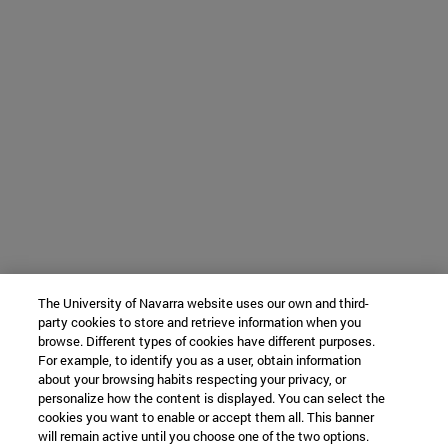
The University of Navarra website uses our own and third-
party cookies to store and retrieve information when you
browse. Different types of cookies have different purposes.
For example, to identify you as a user, obtain information
about your browsing habits respecting your privacy, or
personalize how the content is displayed. You can select the
cookies you want to enable or accept them all. This banner
will remain active until you choose one of the two options.