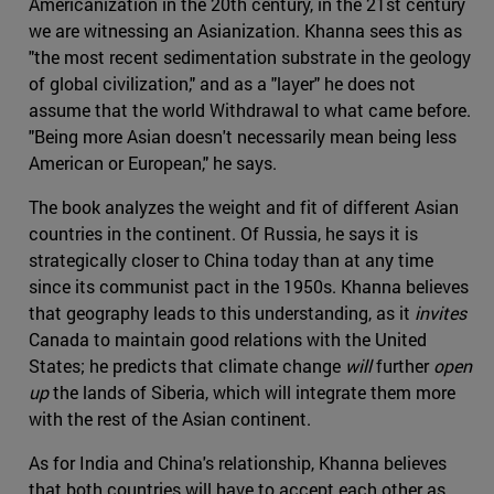
Americanization in the 20th century, in the 21st century
we are witnessing an Asianization. Khanna sees this as
"the most recent sedimentation substrate in the geology
of global civilization," and as a "layer" he does not
assume that the world Withdrawal to what came before.
"Being more Asian doesn't necessarily mean being less
American or European," he says.
The book analyzes the weight and fit of different Asian
countries in the continent. Of Russia, he says it is
strategically closer to China today than at any time
since its communist pact in the 1950s. Khanna believes
that geography leads to this understanding, as it
invites
Canada to maintain good relations with the United
States; he predicts that climate change
will
further
open
up
the lands of Siberia, which will integrate them more
with the rest of the Asian continent.
As for India and China's relationship, Khanna believes
that both countries will have to accept each other as