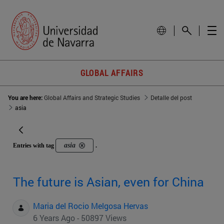
GLOBAL AFFAIRS
You are here:
Global Affairs and Strategic Studies
Detalle del post
asia
asia
Entries with tag
.
The future is Asian, even for China
Maria del Rocio Melgosa Hervas
6 Years Ago - 50897 Views