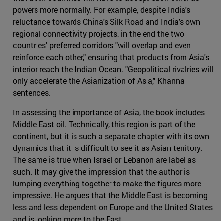
powers more normally. For example, despite India's
reluctance towards China's Silk Road and India's own
regional connectivity projects, in the end the two
countries' preferred corridors "will overlap and even
reinforce each other," ensuring that products from Asia's
interior reach the Indian Ocean. "Geopolitical rivalries will
only accelerate the Asianization of Asia," Khanna
sentences.
In assessing the importance of Asia, the book includes
Middle East oil. Technically, this region is part of the
continent, but it is such a separate chapter with its own
dynamics that it is difficult to see it as Asian territory.
The same is true when Israel or Lebanon are label as
such. It may give the impression that the author is
lumping everything together to make the figures more
impressive. He argues that the Middle East is becoming
less and less dependent on Europe and the United States
and is looking more to the East.