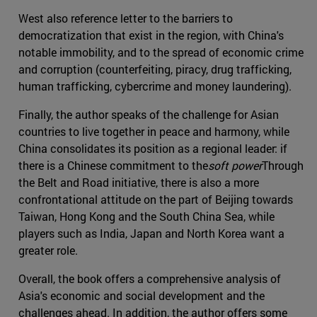
West also reference letter to the barriers to
democratization that exist in the region, with China's
notable immobility, and to the spread of economic crime
and corruption (counterfeiting, piracy, drug trafficking,
human trafficking, cybercrime and money laundering).
Finally, the author speaks of the challenge for Asian
countries to live together in peace and harmony, while
China consolidates its position as a regional leader: if
there is a Chinese commitment to the
soft power
Through
the Belt and Road initiative, there is also a more
confrontational attitude on the part of Beijing towards
Taiwan, Hong Kong and the South China Sea, while
players such as India, Japan and North Korea want a
greater role.
Overall, the book offers a comprehensive analysis of
Asia's economic and social development and the
challenges ahead. In addition, the author offers some