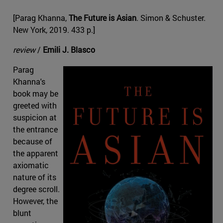
[Parag Khanna,
The Future is Asian
. Simon & Schuster.
New York, 2019. 433 p.]
review
/
Emili J. Blasco
Parag
Khanna's
book may be
greeted with
suspicion at
the entrance
because of
the apparent
axiomatic
nature of its
degree scroll.
However, the
blunt