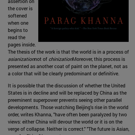
assertion on
the cover is
softened
when one
begins to
read the
pages inside.
The thesis of the work is that the world is in a process of
asianization
not of
chinization
Moreover, this process is
presented as another coat of paint on the planet, not as
a color that will be clearly predominant or definitive.
It is possible that the discussion of whether the United
States is in decline and will be replaced by China as the
preeminent superpower prevents seeing other parallel
developments. Those watching Beijing's rise in the world
order, writes Khanna, "have often been paralyzed by two
views: either China will devour the world or it is on the
verge of collapse. Neither is correct." "The future is Asian,