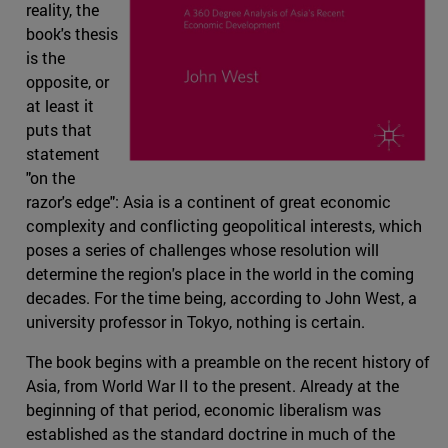
reality, the
book's thesis
is the
opposite, or
at least it
puts that
statement
"on the
razor's edge": Asia is a continent of great economic
complexity and conflicting geopolitical interests, which
poses a series of challenges whose resolution will
determine the region's place in the world in the coming
decades. For the time being, according to John West, a
university professor in Tokyo, nothing is certain.
The book begins with a preamble on the recent history of
Asia, from World War II to the present. Already at the
beginning of that period, economic liberalism was
established as the standard doctrine in much of the