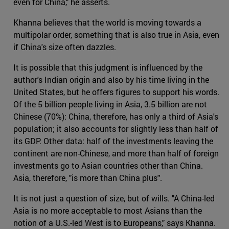
even for China," he asserts.
Khanna believes that the world is moving towards a
multipolar order, something that is also true in Asia, even
if China's size often dazzles.
It is possible that this judgment is influenced by the
author's Indian origin and also by his time living in the
United States, but he offers figures to support his words.
Of the 5 billion people living in Asia, 3.5 billion are not
Chinese (70%): China, therefore, has only a third of Asia's
population; it also accounts for slightly less than half of
its GDP. Other data: half of the investments leaving the
continent are non-Chinese, and more than half of foreign
investments go to Asian countries other than China.
Asia, therefore, "is more than China plus".
It is not just a question of size, but of wills. "A China-led
Asia is no more acceptable to most Asians than the
notion of a U.S.-led West is to Europeans," says Khanna.