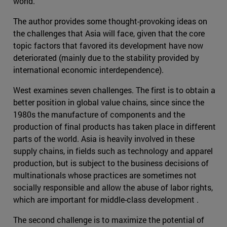
world.
The author provides some thought-provoking ideas on
the challenges that Asia will face, given that the core
topic factors that favored its development have now
deteriorated (mainly due to the stability provided by
international economic interdependence).
West examines seven challenges. The first is to obtain a
better position in global value chains, since since the
1980s the manufacture of components and the
production of final products has taken place in different
parts of the world. Asia is heavily involved in these
supply chains, in fields such as technology and apparel
production, but is subject to the business decisions of
multinationals whose practices are sometimes not
socially responsible and allow the abuse of labor rights,
which are important for middle-class development .
The second challenge is to maximize the potential of