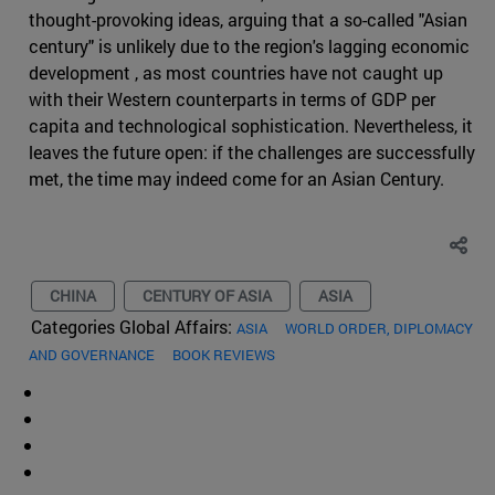
thought-provoking ideas, arguing that a so-called "Asian
century" is unlikely due to the region's lagging economic
development , as most countries have not caught up
with their Western counterparts in terms of GDP per
capita and technological sophistication. Nevertheless, it
leaves the future open: if the challenges are successfully
met, the time may indeed come for an Asian Century.
CHINA
CENTURY OF ASIA
ASIA
Categories Global Affairs:
ASIA
WORLD ORDER, DIPLOMACY
AND GOVERNANCE
BOOK REVIEWS