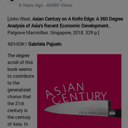
6 Years Ago - 40460 Views
[John West,
Asian Century on A Knife Edge: A 360 Degree
Analysis of Asia's Recent Economic Development.
.
Palgrave Macmillan. Singapore, 2018. 329 p.]
REVIEW
/
Gabriela Pajuelo
The degree
scroll of this
book seems
to contribute
to the
generalized
chorus that
the 21st
century is
the century
of Asia. In