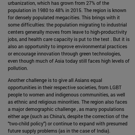
urbanization, which has grown from 27% of the
population in 1980 to 48% in 2015. The region is known
for densely populated megacities. This brings with it
some difficulties: the population migrating to industrial
centers generally moves from leave to high-productivity
jobs, and health care capacity is put to the test . But it is
also an opportunity to improve environmental practices
or encourage innovation through green technologies,
even though much of Asia today still faces high levels of
pollution.
Another challenge is to give all Asians equal
opportunities in their respective societies, from LGBT
people to women and indigenous communities, as well
as ethnic and religious minorities. The region also faces
a major demographic challenge , as many populations
either age (such as China's, despite the correction of the
"two-child policy") or continue to expand with presumed
future supply problems (as in the case of India).