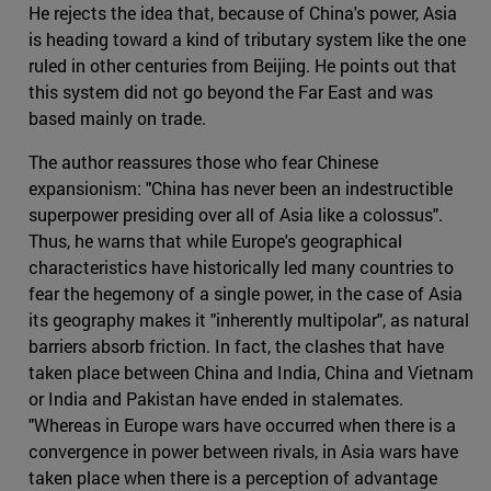
He rejects the idea that, because of China's power, Asia
is heading toward a kind of tributary system like the one
ruled in other centuries from Beijing. He points out that
this system did not go beyond the Far East and was
based mainly on trade.
The author reassures those who fear Chinese
expansionism: "China has never been an indestructible
superpower presiding over all of Asia like a colossus".
Thus, he warns that while Europe's geographical
characteristics have historically led many countries to
fear the hegemony of a single power, in the case of Asia
its geography makes it "inherently multipolar", as natural
barriers absorb friction. In fact, the clashes that have
taken place between China and India, China and Vietnam
or India and Pakistan have ended in stalemates.
"Whereas in Europe wars have occurred when there is a
convergence in power between rivals, in Asia wars have
taken place when there is a perception of advantage