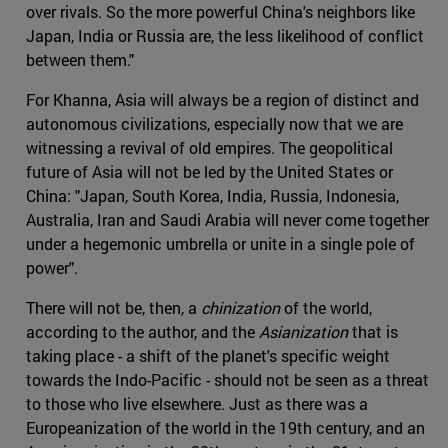
over rivals. So the more powerful China's neighbors like
Japan, India or Russia are, the less likelihood of conflict
between them."
For Khanna, Asia will always be a region of distinct and
autonomous civilizations, especially now that we are
witnessing a revival of old empires. The geopolitical
future of Asia will not be led by the United States or
China: "Japan, South Korea, India, Russia, Indonesia,
Australia, Iran and Saudi Arabia will never come together
under a hegemonic umbrella or unite in a single pole of
power".
There will not be, then, a
chinization
of the world,
according to the author, and the
Asianization
that is
taking place - a shift of the planet's specific weight
towards the Indo-Pacific - should not be seen as a threat
to those who live elsewhere. Just as there was a
Europeanization of the world in the 19th century, and an