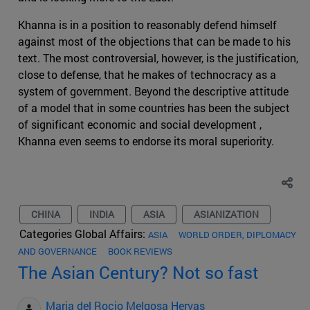
Khanna is in a position to reasonably defend himself
against most of the objections that can be made to his
text. The most controversial, however, is the justification,
close to defense, that he makes of technocracy as a
system of government. Beyond the descriptive attitude
of a model that in some countries has been the subject
of significant economic and social development ,
Khanna even seems to endorse its moral superiority.
CHINA
INDIA
ASIA
ASIANIZATION
Categories Global Affairs:
ASIA
WORLD ORDER, DIPLOMACY
AND GOVERNANCE
BOOK REVIEWS
The Asian Century? Not so fast
Maria del Rocio Melgosa Hervas