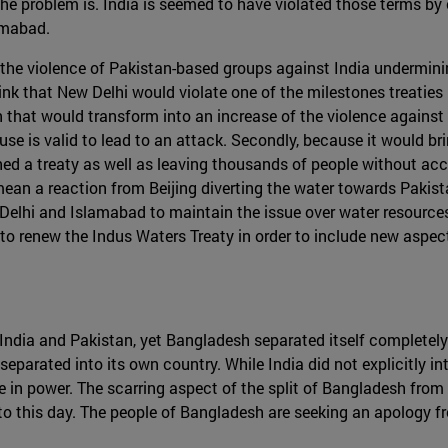
he problem is. India is seemed to have violated those terms by 
amabad.
the violence of Pakistan-based groups against India undermini
nk that New Delhi would violate one of the milestones treaties in 
n that would transform into an increase of the violence against 
xcuse is valid to lead to an attack. Secondly, because it would
 a treaty as well as leaving thousands of people without access
ean a reaction from Beijing diverting the water towards Pakis
ew Delhi and Islamabad to maintain the issue over water resource
to renew the Indus Waters Treaty in order to include new aspect
 India and Pakistan, yet Bangladesh separated itself completely 
eparated into its own country. While India did not explicitly in
e in power. The scarring aspect of the split of Bangladesh from
o this day. The people of Bangladesh are seeking an apology fro