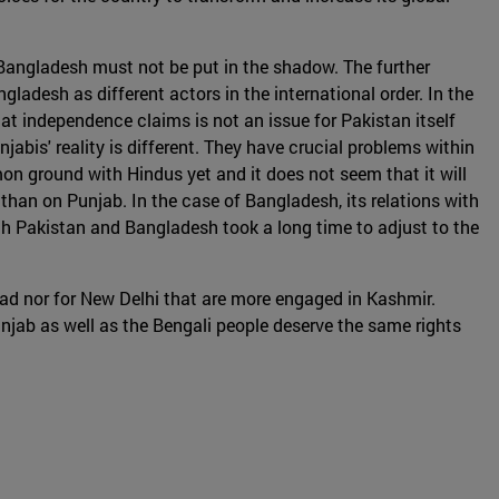
d Bangladesh must not be put in the shadow. The further
desh as different actors in the international order. In the
that independence claims is not an issue for Pakistan itself
abis' reality is different. They have crucial problems within
mon ground with Hindus yet and it does not seem that it will
 than on Punjab. In the case of Bangladesh, its relations with
th Pakistan and Bangladesh took a long time to adjust to the
abad nor for New Delhi that are more engaged in Kashmir.
unjab as well as the Bengali people deserve the same rights