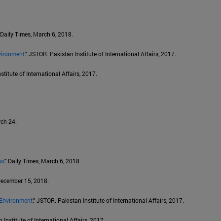
" Daily Times, March 6, 2018.
vironment
." JSTOR. Pakistan Institute of International Affairs, 2017.
stitute of International Affairs, 2017.
rch 24.
ns
." Daily Times, March 6, 2018.
 December 15, 2018.
 Environment
." JSTOR. Pakistan Institute of International Affairs, 2017.
 Institute of International Affairs, 2017.