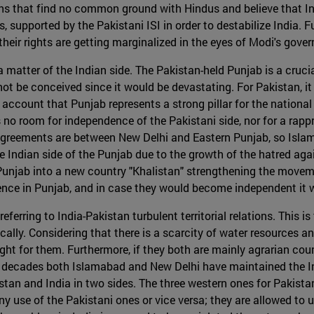
hs that find no common ground with Hindus and believe that In
upported by the Pakistani ISI in order to destabilize India. Fu
their rights are getting marginalized in the eyes of Modi's gove
 matter of the Indian side. The Pakistan-held Punjab is a crucia
t be conceived since it would be devastating. For Pakistan, it
to account that Punjab represents a strong pillar for the national
is no room for independence of the Pakistani side, nor for a ra
agreements are between New Delhi and Eastern Punjab, so Islam
e Indian side of the Punjab due to the growth of the hatred agai
njab into a new country "Khalistan" strengthening the movemen
lence in Punjab, and in case they would become independent it 
ferring to India-Pakistan turbulent territorial relations. This i
lly. Considering that there is a scarcity of water resources and
ht for them. Furthermore, if they both are mainly agrarian count
ve decades both Islamabad and New Delhi have maintained the I
stan and India in two sides. The three western ones for Pakistan,
y use of the Pakistani ones or vice versa; they are allowed to 