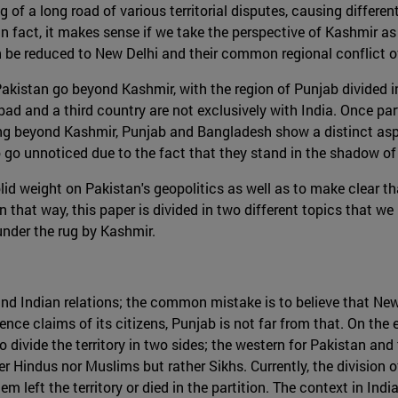
of a long road of various territorial disputes, causing different
 in fact, it makes sense if we take the perspective of Kashmir a
n be reduced to New Delhi and their common regional conflict ov
 Pakistan go beyond Kashmir, with the region of Punjab divid
bad and a third country are not exclusively with India. Once pa
ing beyond Kashmir, Punjab and Bangladesh show a distinct aspec
 go unnoticed due to the fact that they stand in the shadow of
olid weight on Pakistan's geopolitics as well as to make clear t
n that way, this paper is divided in two different topics that w
under the rug by Kashmir.
n and Indian relations; the common mistake is to believe that Ne
ce claims of its citizens, Punjab is not far from that. On the 
d to divide the territory in two sides; the western for Pakistan an
 Hindus nor Muslims but rather Sikhs. Currently, the division of 
left the territory or died in the partition. The context in Indi