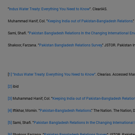
"
Indus Water Treaty: Everything You Need to Know
". ClearIAS.
Muhammad Hanif, Col. "
Keeping India out of Pakistan-Bangladesh Relations
.
Sami, Shafi. "
Pakistan Bangladesh Relations In the Changing International En
Shakoor, Farzana. "
Pakistan Bangladesh Relations Survey
." JSTOR. Pakistan In
[
1]
"Indus Water Treaty: Everything You Need to Know"
. Clearias. Accessed Ma
[2]
ibid
[3]
Muhammad Hanif, Col. "
Keeping India out of Pakistan-Bangladesh Relatio
[4]
Iftikhar, Momin. "
Pakistan-Bangladesh Relations
." The Nation. The Nation,
[5]
Sami, Shafi. "
Pakistan Bangladesh Relations In the Changing International
[6]
Shakoor, Farzana. "
Pakistan Bangladesh Relations Survey
." JSTOR. Pakistan