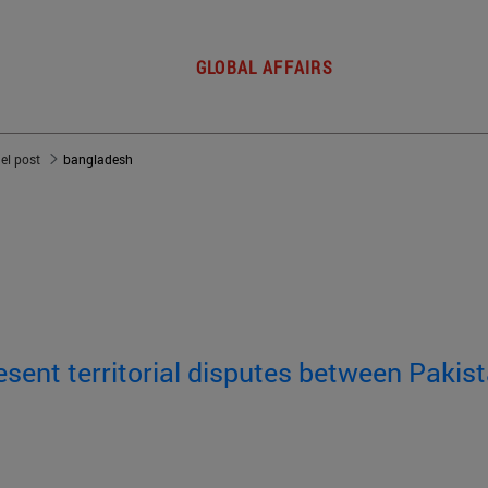
GLOBAL AFFAIRS
del post
bangladesh
sent territorial disputes between Pakist