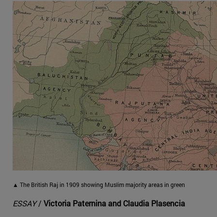
▲ The British Raj in 1909 showing Muslim majority areas in green
ESSAY
/
Victoria Paternina and Claudia Plasencia