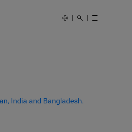
an, India and Bangladesh.