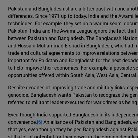
Pakistan and Bangladesh share a bitter past with one anoth
differences. Since 1971 up to today, India and the Awami
techniques. For example, they set up a war museum, documen
Pakistan. India and the Awami League ignore the fact that t
between Pakistan and Bangladesh. The Bangladesh National
and Hossain Mohammad Ershad in Bangladesh, who had maint
trade and cultural agreements to improve relations between
important for Pakistan and Bangladesh for the next decade t
to help improve their economies. For example, a possible s
opportunities offered within South Asia, West Asia, Central
Despite decades of improving trade and military links, espe
genocide. Bangladesh wants Pakistan to recognize the genoc
referred to militant leader executed for war crimes as being k
Even though India supported Bangladesh in its independenc
convenience.
[6]
An alliance of Pakistan and Bangladesh, eve
that yes, even though they helped Bangladesh against Pakist
still a lot of potential for their power in the coming deca