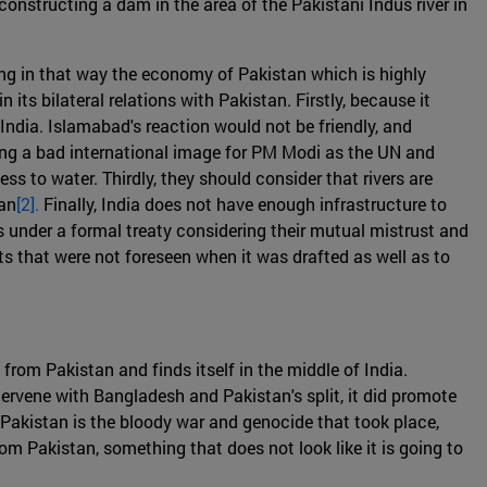
constructing a dam in the area of the Pakistani Indus river in
ng in that way the economy of Pakistan which is highly
its bilateral relations with Pakistan. Firstly, because it
India. Islamabad's reaction would not be friendly, and
 bring a bad international image for PM Modi as the UN and
 to water. Thirdly, they should consider that rivers are
tan
[2].
Finally, India does not have enough infrastructure to
s under a formal treaty considering their mutual mistrust and
s that were not foreseen when it was drafted as well as to
from Pakistan and finds itself in the middle of India.
tervene with Bangladesh and Pakistan's split, it did promote
 Pakistan is the bloody war and genocide that took place,
m Pakistan, something that does not look like it is going to