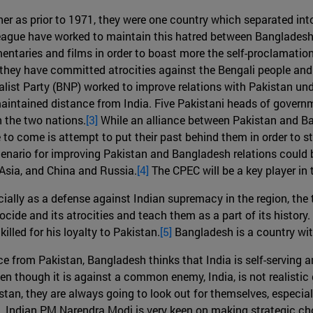
er as prior to 1971, they were one country which separated into
 league have worked to maintain this hatred between Banglades
taries and films in order to boast more the self-proclamation
hey have committed atrocities against the Bengali people and t
ist Party (BNP) worked to improve relations with Pakistan un
ained distance from India. Five Pakistani heads of governme
 the two nations.
[3]
While an alliance between Pakistan and Bang
o come is attempt to put their past behind them in order to ste
cenario for improving Pakistan and Bangladesh relations could b
 Asia, and China and Russia.
[4]
The CPEC will be a key player in 
cially as a defense against Indian supremacy in the region, the
ide and its atrocities and teach them as a part of its history
illed for his loyalty to Pakistan.
[5]
Bangladesh is a country with
e from Pakistan, Bangladesh thinks that India is self-serving 
n though it is against a common enemy, India, is not realistic g
an, they are always going to look out for themselves, especially
des. Indian PM Narendra Modi is very keen on making strategic ch