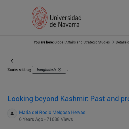
You are here:
Global Affairs and Strategic Studies
Detalle 
bangladesh
Entries with tag
.
Looking beyond Kashmir: Past and pre
Maria del Rocio Melgosa Hervas
6 Years Ago - 71688 Views