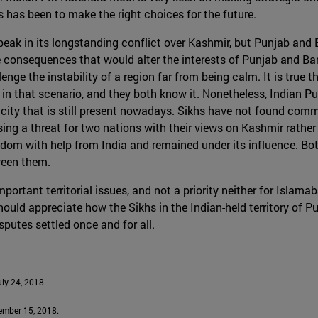
 has been to make the right choices for the future.
 peak in its longstanding conflict over Kashmir, but Punjab an
nsequences that would alter the interests of Punjab and Bangla
nge the instability of a region far from being calm. It is true 
 that scenario, and they both know it. Nonetheless, Indian Punj
nicity that is still present nowadays. Sikhs have not found com
osing a threat for two nations with their views on Kashmir rather
edom with help from India and remained under its influence. Bo
tween them.
portant territorial issues, and not a priority neither for Islam
uld appreciate how the Sikhs in the Indian-held territory of P
sputes settled once and for all.
July 24, 2018.
cember 15, 2018.