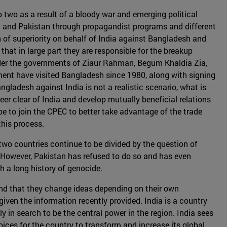
 two as a result of a bloody war and emerging political
h and Pakistan through propagandist programs and different
 of superiority on behalf of India against Bangladesh and
hat in large part they are responsible for the breakup
der the governments of Ziaur Rahman, Begum Khaldia Zia,
nt have visited Bangladesh since 1980, along with signing
ladesh against India is not a realistic scenario, what is
er clear of India and develop mutually beneficial relations
e to join the CPEC to better take advantage of the trade
this process.
 two countries continue to be divided by the question of
. However, Pakistan has refused to do so and has even
 a long history of genocide.
and that they change ideas depending on their own
iven the information recently provided. India is a country
 in search to be the central power in the region. India sees
oices for the country to transform and increase its global