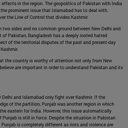
 effects in the region. The geopolitics of Pakistan with India
s the prominent issue that Islamabad has to deal with.
er the Line of Control that divides Kashmir.
ed in two sides and no common ground between New Delhi and
rt of Pakistan, Bangladesh has a deeply rooted hatred
t of the territorial disputes of the past and present-day
 Kashmir.
hat the country is worthy of attention not only from New
e believe are important in order to understand Pakistan and its
w Delhi and Islamabad only fight over Kashmir. If the
edge of the partition, Punjab was another region in which
d the eastern for India. However, this issue automatically
Punjab is still in force. Despite the situation in Pakistan
a Punjab is completely different as riots and violence are