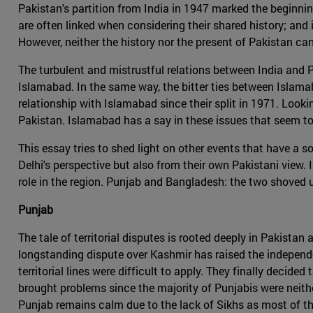
Pakistan's partition from India in 1947 marked the beginning 
are often linked when considering their shared history; and
However, neither the history nor the present of Pakistan ca
The turbulent and mistrustful relations between India and
Islamabad. In the same way, the bitter ties between Islama
relationship with Islamabad since their split in 1971. Look
Pakistan. Islamabad has a say in these issues that seem to
This essay tries to shed light on other events that have a s
Delhi's perspective but also from their own Pakistani view. I
role in the region. Punjab and Bangladesh: the two shoved 
Punjab
The tale of territorial disputes is rooted deeply in Pakista
longstanding dispute over Kashmir has raised the independen
territorial lines were difficult to apply. They finally decide
brought problems since the majority of Punjabis were neither
Punjab remains calm due to the lack of Sikhs as most of them 