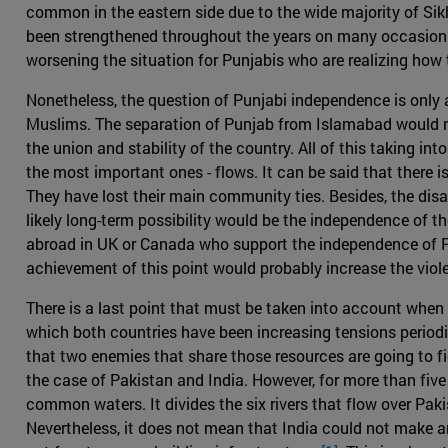
common in the eastern side due to the wide majority of Sik
been strengthened throughout the years on many occasions, s
worsening the situation for Punjabis who are realizing how 
Nonetheless, the question of Punjabi independence is only a
Muslims. The separation of Punjab from Islamabad would no
the union and stability of the country. All of this taking in
the most important ones - flows. It can be said that there 
They have lost their main community ties. Besides, the dis
likely long-term possibility would be the independence of th
abroad in UK or Canada who support the independence of Pu
achievement of this point would probably increase the vio
There is a last point that must be taken into account when re
which both countries have been increasing tensions periodica
that two enemies that share those resources are going to fig
the case of Pakistan and India. However, for more than fi
common waters. It divides the six rivers that flow over Paki
Nevertheless, it does not mean that India could not make an