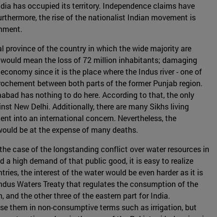
dia has occupied its territory. Independence claims have
rthermore, the rise of the nationalist Indian movement is
rnment.
l province of the country in which the wide majority are
 would mean the loss of 72 million inhabitants; damaging
 economy since it is the place where the Indus river - one of
pprochement between both parts of the former Punjab region.
abad has nothing to do here. According to that, the only
nst New Delhi. Additionally, there are many Sikhs living
t into an international concern. Nevertheless, the
would be at the expense of many deaths.
s the case of the longstanding conflict over water resources in
 a high demand of that public good, it is easy to realize
ries, the interest of the water would be even harder as it is
ndus Waters Treaty that regulates the consumption of the
 and the other three of the eastern part for India.
use them in non-consumptive terms such as irrigation, but