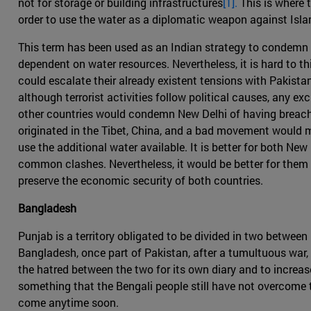
not for storage or building infrastructures
[1].
This is where t
order to use the water as a diplomatic weapon against Isl
This term has been used as an Indian strategy to condemn 
dependent on water resources. Nevertheless, it is hard to thi
could escalate their already existent tensions with Pakista
although terrorist activities follow political causes, any e
other countries would condemn New Delhi of having breached
originated in the Tibet, China, and a bad movement would m
use the additional water available. It is better for both N
common clashes. Nevertheless, it would be better for them 
preserve the economic security of both countries.
Bangladesh
Punjab is a territory obligated to be divided in two between
Bangladesh, once part of Pakistan, after a tumultuous war, s
the hatred between the two for its own diary and to increas
something that the Bengali people still have not overcome t
come anytime soon.