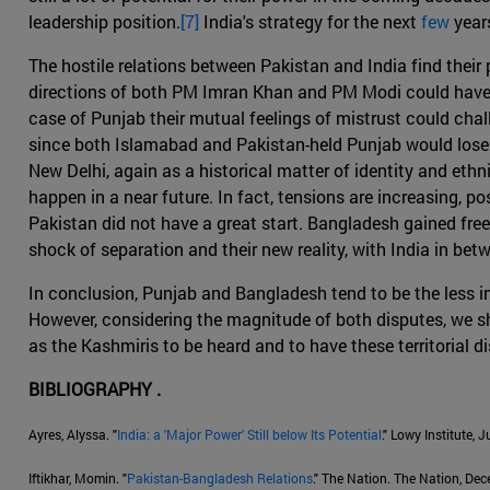
leadership position.
[7]
India's strategy for the next
few
years
The hostile relations between Pakistan and India find their
directions of both PM Imran Khan and PM Modi could have co
case of Punjab their mutual feelings of mistrust could challe
since both Islamabad and Pakistan-held Punjab would lose in
New Delhi, again as a historical matter of identity and eth
happen in a near future. In fact, tensions are increasing, p
Pakistan did not have a great start. Bangladesh gained fre
shock of separation and their new reality, with India in be
In conclusion, Punjab and Bangladesh tend to be the less im
However, considering the magnitude of both disputes, we sho
as the Kashmiris to be heard and to have these territorial di
BIBLIOGRAPHY .
Ayres, Alyssa. "
India: a 'Major Power' Still below Its Potential
." Lowy Institute, 
Iftikhar, Momin. "
Pakistan-Bangladesh Relations
." The Nation. The Nation, De