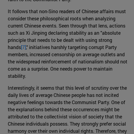
It follows that non-Sino readers of Chinese affairs must
consider these philosophical roots when analyzing
current Chinese events. Seen through that lens, actions
such as Xi Jinping declaring stability as an "absolute
principle that needs to be dealt with using strong
hands
[7]
," initiatives harshly targeting corrupt Party
members, increased censorship on average outlets and
the widespread reinforcement of nationalism should not
come as a surprise. One needs power to maintain
stability.
Interestingly, it seems that this level of scrutiny over the
daily lives of average Chinese people has not incited
negative feelings towards the Communist Party. One of
the explanations behind these occurrences might be
attributed to the collectivist vision of society that the
Chinese individuals possess. They strongly prefer social
harmony over their own individual rights. Therefore, they