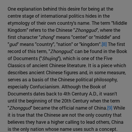
One explanation behind this desire for being at the
centre stage of international politics hides in the
etymology of their own country's name. The term "Middle
Kingdom" refers to the Chinese "
Zhongguó
", where the
first character "
zhong
" means "center" or "middle" and
"
guó
" means "country", "nation" or "kingdom".
[8]
The first
record of this term, "
Zhongguó
," can be found in the Book
of Documents ("
Shujing
"), which is one of the Five
Classics of ancient Chinese literature. It is a piece which
describes ancient Chinese figures and, in some measure,
serves as a basis of the Chinese political philosophy,
especially Confucianism. Although the Book of
Documents dates back to 4th Century A.D., it wasn't
until the beginning of the 20th Century when the term
"
Zhongguó
" became the official name of China.
[9]
While
it is true that the Chinese are not the only country that
believes they have a higher calling to lead others, China
is the only nation whose name uses such a concept.