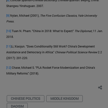
Shangwu Yinshuguan. 2007.
[9]
Nylan, Michael (2001),
The Five Confucian Classics, Yale University
Press.
[10]
Tuan N. Pham. "China in 2018: What to Expect."
The Diplomat
, 11 Jan.
2018.
[11]
Li, Xiaojun. "Does Conditionality Still Work? China's Development
Assistance and Democracy in Africa."
Chinese Political Science Review
2.2
(2017): 201-220.
[12]
Chase, Michael S. "PLA Rocket Force Modernization and China's
Military Reforms." (2018).
CHINESE POLITICS
MIDDLE KINGDOM
DAOISM