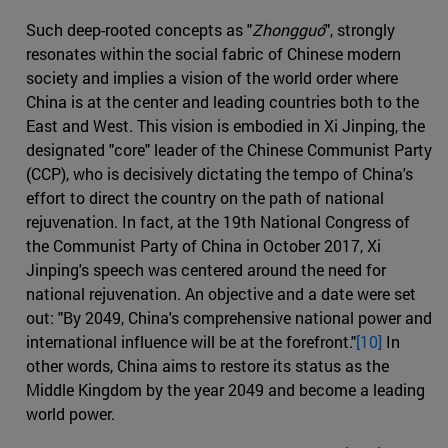
Such deep-rooted concepts as "
Zhongguó
", strongly
resonates within the social fabric of Chinese modern
society and implies a vision of the world order where
China is at the center and leading countries both to the
East and West. This vision is embodied in Xi Jinping, the
designated "core" leader of the Chinese Communist Party
(CCP), who is decisively dictating the tempo of China's
effort to direct the country on the path of national
rejuvenation. In fact, at the 19th National Congress of
the Communist Party of China in October 2017, Xi
Jinping's speech was centered around the need for
national rejuvenation. An objective and a date were set
out: "By 2049, China's comprehensive national power and
international influence will be at the forefront."
[10]
In
other words, China aims to restore its status as the
Middle Kingdom by the year 2049 and become a leading
world power.