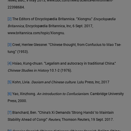
22398684.
[2]
The Editors of Encyclopædia Britannica. "Xiongnu."
Encyclopædia
Britannica
, Encyclopædia Britannica, Inc, 6 Sept. 2017,
www.britannica.com/topic/Xiongnu.
[3]
Creel, Herrlee Glessner. "Chinese thought, from Confucius to Mao Tse-
tung." (1953).
[4]
Hsiao, Kung-chuan. "Legalism and autocracy in traditional China."
Chinese Studies in History
10.1-2 (1976).
[5]
Kohn, Livia.
Daoism and Chinese culture
. Lulu Press, Inc, 2017
[6]
Yao, Xinzhong.
An introduction to Confucianism
. Cambridge University
Press, 2000.
[7]
Blanchard, Ben. "China's Xi Demands 'Strong Hands' to Maintain
Stability Ahead of Congr."
Reuters
, Thomson Reuters, 19 Sept. 2017.
[
8]
Concise Spanish-Chinese dictionary, Chinese-Spanish
. Beijing, China: