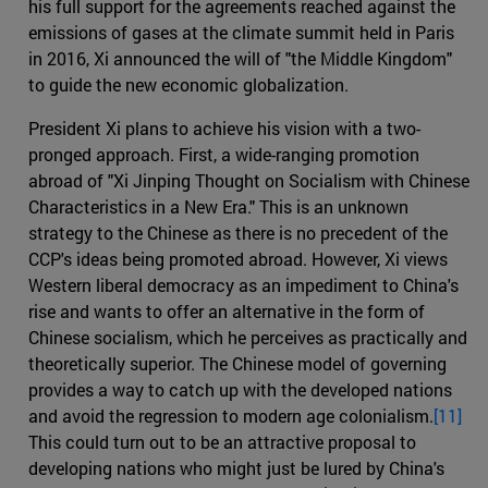
his full support for the agreements reached against the
emissions of gases at the climate summit held in Paris
in 2016, Xi announced the will of "the Middle Kingdom"
to guide the new economic globalization.
President Xi plans to achieve his vision with a two-
pronged approach. First, a wide-ranging promotion
abroad of "Xi Jinping Thought on Socialism with Chinese
Characteristics in a New Era." This is an unknown
strategy to the Chinese as there is no precedent of the
CCP's ideas being promoted abroad. However, Xi views
Western liberal democracy as an impediment to China's
rise and wants to offer an alternative in the form of
Chinese socialism, which he perceives as practically and
theoretically superior. The Chinese model of governing
provides a way to catch up with the developed nations
and avoid the regression to modern age colonialism.
[11]
This could turn out to be an attractive proposal to
developing nations who might just be lured by China's