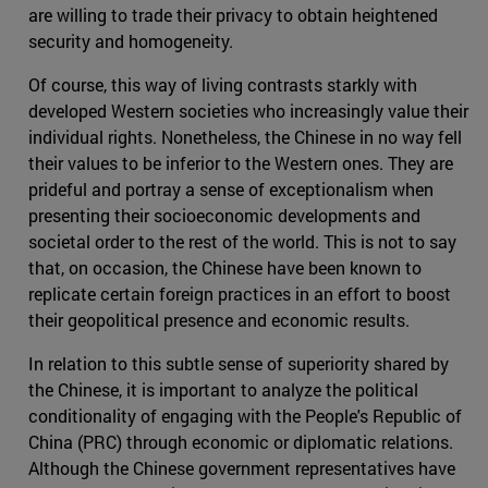
are willing to trade their privacy to obtain heightened
security and homogeneity.
Of course, this way of living contrasts starkly with
developed Western societies who increasingly value their
individual rights. Nonetheless, the Chinese in no way fell
their values to be inferior to the Western ones. They are
prideful and portray a sense of exceptionalism when
presenting their socioeconomic developments and
societal order to the rest of the world. This is not to say
that, on occasion, the Chinese have been known to
replicate certain foreign practices in an effort to boost
their geopolitical presence and economic results.
In relation to this subtle sense of superiority shared by
the Chinese, it is important to analyze the political
conditionality of engaging with the People's Republic of
China (PRC) through economic or diplomatic relations.
Although the Chinese government representatives have