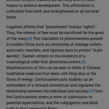
means to achieve development. This affirmation is
cultivated from birth and strengthened on all societal
levels.
Legalism affirms that "punishment" trumps "rights".
Thus, the interest of few must be sacrificed for the good
of the many.
[4]
This translates to phenomenons present
in modern China such as censorship of average outlets,
autocratic teachers, and rigorous laws to protect "state
secrets". Daoism attests to the existence of a
cosmological order that determines events.
[5]
Manifestations of this can be seen in fields of Chinese
traditional medicine that deals with feng shui or the
flows of energy. Confucianism puts stability as an
antecedent of a forward momentum and regulates the
relationship between the individual and society.
[6]
From
the Confucianism stems a norm of submission to
parental expectations, and the subjugation and blind
faith to the Communist Party.