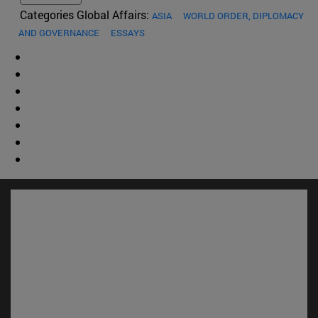
Categories Global Affairs:
ASIA
WORLD ORDER, DIPLOMACY
AND GOVERNANCE
ESSAYS