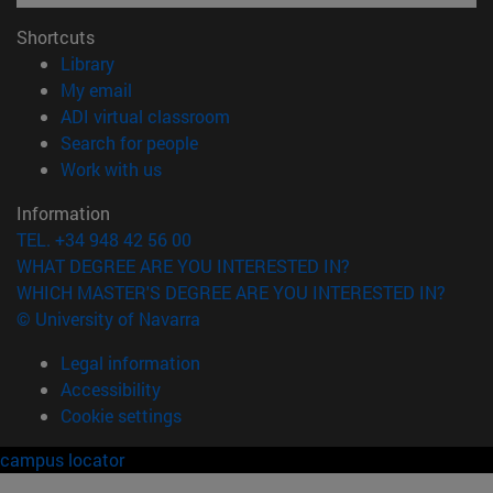
Shortcuts
(opens in new window)
Library
(opens in new window)
My email
(opens in new window)
ADI virtual classroom
(opens in new window)
Search for people
(opens in new window)
Work with us
Information
TEL. +34 948 42 56 00
WHAT DEGREE ARE YOU INTERESTED IN?
WHICH MASTER'S DEGREE ARE YOU INTERESTED IN?
© University of Navarra
Legal information
Accessibility
Cookie settings
campus locator