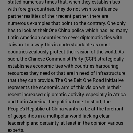
stated numerous times that, when they establish ties
with foreign countries, they do not wish to influence
partner realities of their recent partner, there are
numerous examples that point to the contrary. One only
has to look at their One China policy which has led many
Latin American countries to sever diplomatic ties with
Taiwan. In a way, this is understandable as most
countries zealously protect their vision of the world. As
such, the Chinese Communist Party (CCP) strategically
establishes economic ties with countries harbouring
resources they need or that are in need of infrastructure
that they can provide. The One Belt One Road initiative
represents the economic arm of this vision while their
recent increased diplomatic activity, especially in Africa
and Latin America, the political one. In short, the
People's Republic of China wants to be at the forefront
of geopolitics in a multipolar world lacking clear
leadership and certainty, at least in the opinion various
experts.