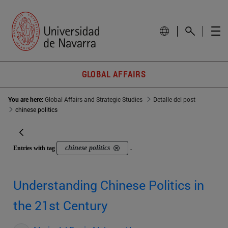
GLOBAL AFFAIRS
You are here:
Global Affairs and Strategic Studies
Detalle del post
chinese politics
chinese politics
Entries with tag
.
Understanding Chinese Politics in
the 21st Century