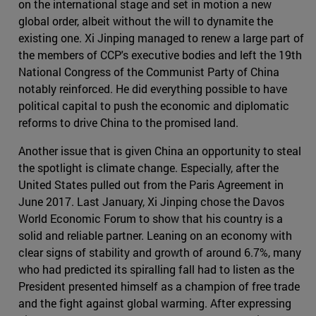
on the international stage and set in motion a new
global order, albeit without the will to dynamite the
existing one. Xi Jinping managed to renew a large part of
the members of CCP's executive bodies and left the 19th
National Congress of the Communist Party of China
notably reinforced. He did everything possible to have
political capital to push the economic and diplomatic
reforms to drive China to the promised land.
Another issue that is given China an opportunity to steal
the spotlight is climate change. Especially, after the
United States pulled out from the Paris Agreement in
June 2017. Last January, Xi Jinping chose the Davos
World Economic Forum to show that his country is a
solid and reliable partner. Leaning on an economy with
clear signs of stability and growth of around 6.7%, many
who had predicted its spiralling fall had to listen as the
President presented himself as a champion of free trade
and the fight against global warming. After expressing