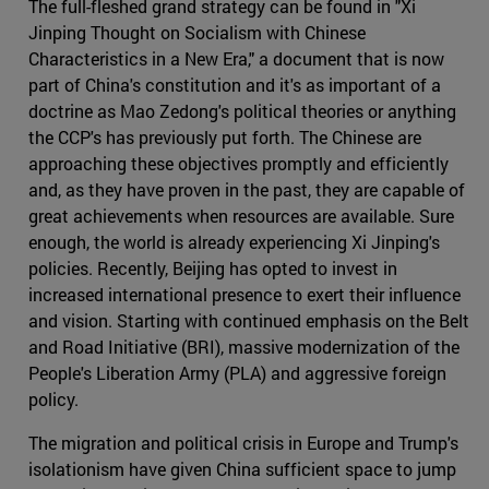
The full-fleshed grand strategy can be found in "Xi
Jinping Thought on Socialism with Chinese
Characteristics in a New Era," a document that is now
part of China's constitution and it's as important of a
doctrine as Mao Zedong's political theories or anything
the CCP's has previously put forth. The Chinese are
approaching these objectives promptly and efficiently
and, as they have proven in the past, they are capable of
great achievements when resources are available. Sure
enough, the world is already experiencing Xi Jinping's
policies. Recently, Beijing has opted to invest in
increased international presence to exert their influence
and vision. Starting with continued emphasis on the Belt
and Road Initiative (BRI), massive modernization of the
People's Liberation Army (PLA) and aggressive foreign
policy.
The migration and political crisis in Europe and Trump's
isolationism have given China sufficient space to jump