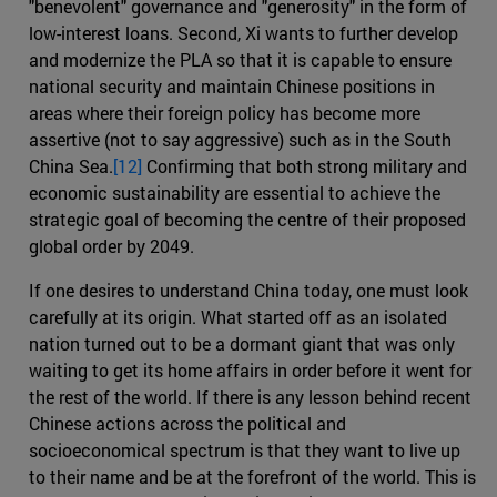
"benevolent" governance and "generosity" in the form of
low-interest loans. Second, Xi wants to further develop
and modernize the PLA so that it is capable to ensure
national security and maintain Chinese positions in
areas where their foreign policy has become more
assertive (not to say aggressive) such as in the South
China Sea.
[12]
Confirming that both strong military and
economic sustainability are essential to achieve the
strategic goal of becoming the centre of their proposed
global order by 2049.
If one desires to understand China today, one must look
carefully at its origin. What started off as an isolated
nation turned out to be a dormant giant that was only
waiting to get its home affairs in order before it went for
the rest of the world. If there is any lesson behind recent
Chinese actions across the political and
socioeconomical spectrum is that they want to live up
to their name and be at the forefront of the world. This is