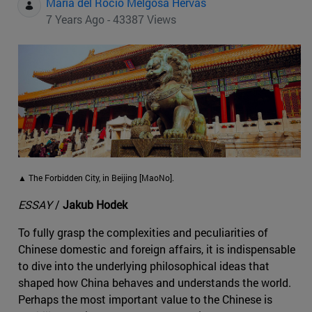
Maria del Rocio Melgosa Hervas
7 Years Ago - 43387 Views
▲ The Forbidden City, in Beijing [MaoNo].
ESSAY
/
Jakub Hodek
To fully grasp the complexities and peculiarities of
Chinese domestic and foreign affairs, it is indispensable
to dive into the underlying philosophical ideas that
shaped how China behaves and understands the world.
Perhaps the most important value to the Chinese is