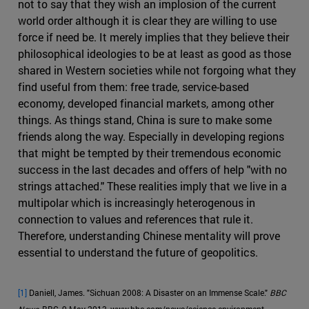
not to say that they wish an implosion of the current
world order although it is clear they are willing to use
force if need be. It merely implies that they believe their
philosophical ideologies to be at least as good as those
shared in Western societies while not forgoing what they
find useful from them: free trade, service-based
economy, developed financial markets, among other
things. As things stand, China is sure to make some
friends along the way. Especially in developing regions
that might be tempted by their tremendous economic
success in the last decades and offers of help "with no
strings attached." These realities imply that we live in a
multipolar which is increasingly heterogenous in
connection to values and references that rule it.
Therefore, understanding Chinese mentality will prove
essential to understand the future of geopolitics.
[1]
Daniell, James. "Sichuan 2008: A Disaster on an Immense Scale."
BBC
News
, BBC, 9 May 2013, www.bbc.com/news/science-environment-