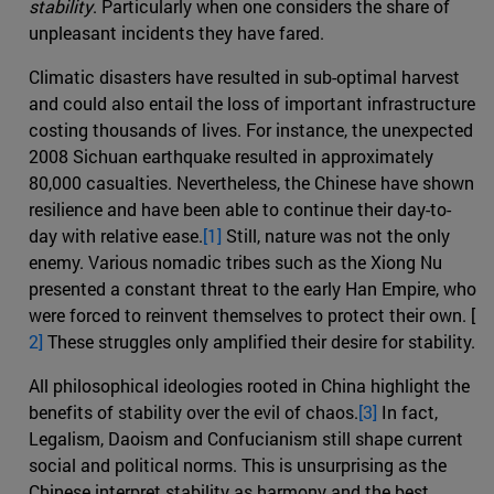
stability
. Particularly when one considers the share of
unpleasant incidents they have fared.
Climatic disasters have resulted in sub-optimal harvest
and could also entail the loss of important infrastructure
costing thousands of lives. For instance, the unexpected
2008 Sichuan earthquake resulted in approximately
80,000 casualties. Nevertheless, the Chinese have shown
resilience and have been able to continue their day-to-
day with relative ease.
[1]
Still, nature was not the only
enemy. Various nomadic tribes such as the Xiong Nu
presented a constant threat to the early Han Empire, who
were forced to reinvent themselves to protect their own. [
2]
These struggles only amplified their desire for stability.
All philosophical ideologies rooted in China highlight the
benefits of stability over the evil of chaos.
[3]
In fact,
Legalism, Daoism and Confucianism still shape current
social and political norms. This is unsurprising as the
Chinese interpret stability as harmony and the best