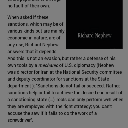
no fault of their own.
When asked if these
sanctions, which may be of
various kinds but are mainly
economic in nature, are of
any use, Richard Nephew
answers that it depends.
And this is not an evasion, but rather a defense of his
own tools by a
mechanic
of U.S. diplomacy (Nephew
was director for Iran at the National Security committee
and deputy coordinator for sanctions at the State
department ): "Sanctions do not fail or succeed. Rather,
sanctions help or fail to achieve the desired end result of
a sanctioning state (...) Tools can only perform well when
they are employed with the right strategy; you can't
accuse the saw if it fails to do the work of a
screwdriver".