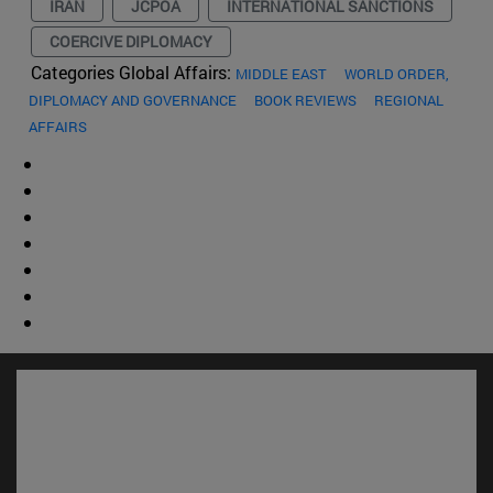
IRAN
JCPOA
INTERNATIONAL SANCTIONS
COERCIVE DIPLOMACY
Categories Global Affairs:
MIDDLE EAST
WORLD ORDER,
DIPLOMACY AND GOVERNANCE
BOOK REVIEWS
REGIONAL
AFFAIRS