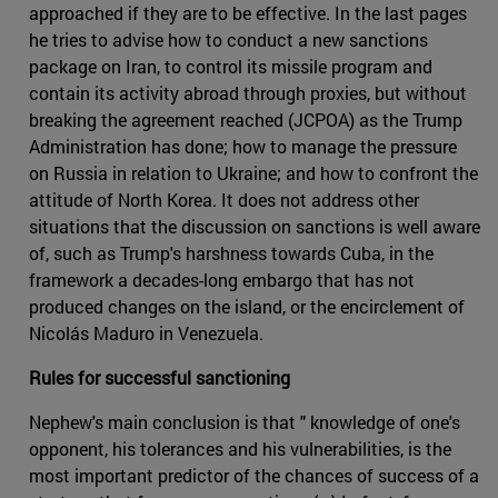
approached if they are to be effective. In the last pages
he tries to advise how to conduct a new sanctions
package on Iran, to control its missile program and
contain its activity abroad through proxies, but without
breaking the agreement reached (JCPOA) as the Trump
Administration has done; how to manage the pressure
on Russia in relation to Ukraine; and how to confront the
attitude of North Korea. It does not address other
situations that the discussion on sanctions is well aware
of, such as Trump's harshness towards Cuba, in the
framework a decades-long embargo that has not
produced changes on the island, or the encirclement of
Nicolás Maduro in Venezuela.
Rules for successful sanctioning
Nephew's main conclusion is that " knowledge of one's
opponent, his tolerances and his vulnerabilities, is the
most important predictor of the chances of success of a