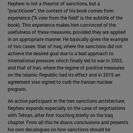
Nephew is not a theorist of sanctions, but a
"practitioner"; the content of his book comes from
experience ("A view from the field" is the subtitle of the
book). This experience makes him convinced of the
usefulness of these measures, provided they are applied
in an appropriate manner. He basically gives the example
of two cases: that of Iraq, where the sanctions did not
achieve the desired goal due to a bad approach to
international pressure, which finally led to war in 2003,
and that of Iran, where the regime of punitive measures
on the Islamic Republic had its effect and in 2015 an
agreement was signed to curb the Iranian nuclear
program.
An active participant in the Iran sanctions architecture,
Nephew expands especially on the case of negotiations
with Tehran, after first touching briefly on the Iraq
chapter. From all this he draws conclusions and presents
his own decalogues on how sanctions should be