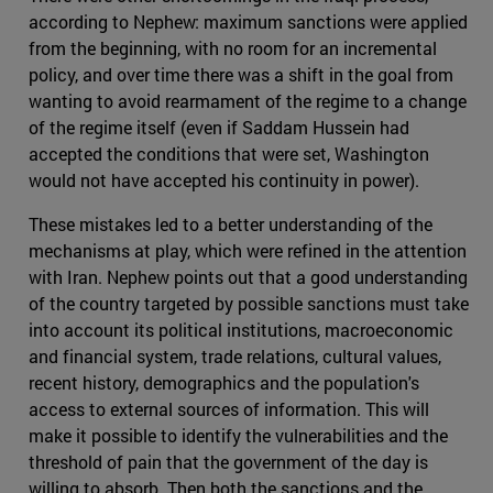
according to Nephew: maximum sanctions were applied
from the beginning, with no room for an incremental
policy, and over time there was a shift in the goal from
wanting to avoid rearmament of the regime to a change
of the regime itself (even if Saddam Hussein had
accepted the conditions that were set, Washington
would not have accepted his continuity in power).
These mistakes led to a better understanding of the
mechanisms at play, which were refined in the attention
with Iran. Nephew points out that a good understanding
of the country targeted by possible sanctions must take
into account its political institutions, macroeconomic
and financial system, trade relations, cultural values,
recent history, demographics and the population's
access to external sources of information. This will
make it possible to identify the vulnerabilities and the
threshold of pain that the government of the day is
willing to absorb. Then both the sanctions and the