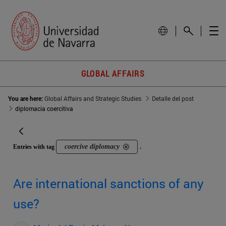
GLOBAL AFFAIRS
You are here:
Global Affairs and Strategic Studies
Detalle del post
diplomacia coercitiva
coercive diplomacy
Entries with tag
.
Are international sanctions of any
use?