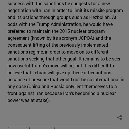
success with the sanctions he suggests for a new
negotiation with Iran in order to limit its missile program
and its actions through groups such as Hezbollah. At
odds with the Trump Administration, he would have
preferred to maintain the 2015 nuclear program
agreement (known by its acronym JCPOA) and the
consequent lifting of the previously implemented
sanctions regime, in order to move on to different
sanctions seeking that other goal. It remains to be seen
how useful Trump's move will be, but it is difficult to
believe that Tehran will give up these other actions
because of pressure that would not be so international in
any case (China and Russia only lent themselves to a
front against Iran because Iran's becoming a nuclear
power was at stake).