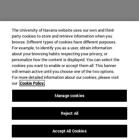
The University of Navarra website uses our own and third-
party cookies to store and retrieve information when you
browse. Different types of cookies have different purposes.
For example, to identify you as a user, obtain information
about your browsing habits respecting your privacy, or
personalize how the content is displayed. You can select the
cookies you want to enable or accept them all. This banner
will remain active until you choose one of the two options.
For more detailed information about our cookies, please visit
our
Cookie Policy.
Manage cookies
Reject All
Accept All Cookies