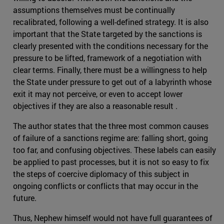
assumptions themselves must be continually
recalibrated, following a well-defined strategy. It is also
important that the State targeted by the sanctions is
clearly presented with the conditions necessary for the
pressure to be lifted, framework of a negotiation with
clear terms. Finally, there must be a willingness to help
the State under pressure to get out of a labyrinth whose
exit it may not perceive, or even to accept lower
objectives if they are also a reasonable result .
The author states that the three most common causes
of failure of a sanctions regime are: falling short, going
too far, and confusing objectives. These labels can easily
be applied to past processes, but it is not so easy to fix
the steps of coercive diplomacy of this subject in
ongoing conflicts or conflicts that may occur in the
future.
Thus, Nephew himself would not have full guarantees of