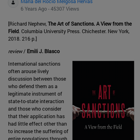
Maria del Rocio Melgosa Hervas
6 Years Ago - 45307 Views
[Richard Nephew,
The Art of Sanctions. A View from the
Field
. Columbia University Press. Chichester. New York,
2018. 216 p.]
review
/
Emili J. Blasco
International sanctions
often arouse lively
discussion between those
who defend them as a
legitimate instrument of
state-to-state interaction
and those who consider
that their application has
had little effect other than
to increase the suffering of
entire populations through