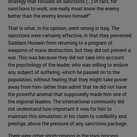
strategy that focuses on sanctions (...) In fact, for
sanctions to work, one really must know the enemy
better than the enemy knows himself".
That is what, in his opinion, went wrong in Iraq. The
sanctions were certainly effective, in that they prevented
Saddam Hussein from returning to a program of
weapons of mass destruction, but they did not prevent a
war. This was because they did not take into account
the psychology of the leader, who was willing to endure
any subject of suffering -which he passed on to the
population, without fearing that they might take power
away from him- rather than admit that he did not have
the powerful arsenal that supposedly made him one of
the regional leaders. The international community did
not understand how important it was for him to
maintain this simulation, in his claim to credibility and
prestige, above the pressure of any sanctions package.
There were other shortcomings in the Iraqi process,