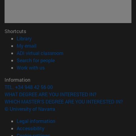
Shortcuts
(opens in new window)
Library
(opens in new window)
My email
(opens in new window)
ADI virtual classroom
(opens in new window)
Search for people
(opens in new window)
Work with us
Information
TEL. +34 948 42 56 00
WHAT DEGREE ARE YOU INTERESTED IN?
WHICH MASTER'S DEGREE ARE YOU INTERESTED IN?
© University of Navarra
Legal information
Accessibility
Cookie settings