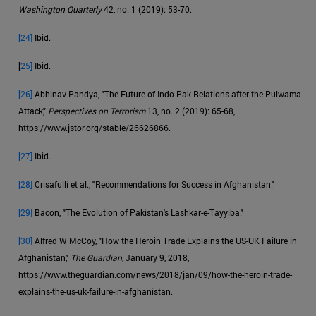
Washington Quarterly
42, no. 1 (2019): 53-70.
[24]
Ibid.
[
25]
Ibid.
[26]
Abhinav Pandya, "The Future of Indo-Pak Relations after the Pulwama
Attack,"
Perspectives on Terrorism
13, no. 2 (2019): 65-68,
https://www.jstor.org/stable/26626866.
[27]
Ibid.
[28]
Crisafulli et al., "Recommendations for Success in Afghanistan."
[29]
Bacon, "The Evolution of Pakistan's Lashkar-e-Tayyiba."
[30]
Alfred W McCoy, "How the Heroin Trade Explains the US-UK Failure in
Afghanistan,"
The Guardian
, January 9, 2018,
https://www.theguardian.com/news/2018/jan/09/how-the-heroin-trade-
explains-the-us-uk-failure-in-afghanistan.