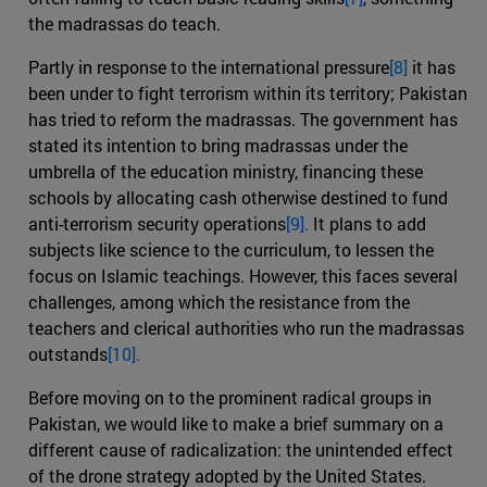
the madrassas do teach.
Partly in response to the international pressure
[8]
it has
been under to fight terrorism within its territory; Pakistan
has tried to reform the madrassas. The government has
stated its intention to bring madrassas under the
umbrella of the education ministry, financing these
schools by allocating cash otherwise destined to fund
anti-terrorism security operations
[9].
It plans to add
subjects like science to the curriculum, to lessen the
focus on Islamic teachings. However, this faces several
challenges, among which the resistance from the
teachers and clerical authorities who run the madrassas
outstands
[10].
Before moving on to the prominent radical groups in
Pakistan, we would like to make a brief summary on a
different cause of radicalization: the unintended effect
of the drone strategy adopted by the United States.