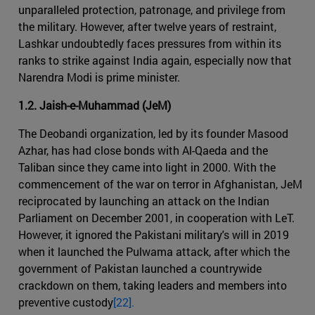
unparalleled protection, patronage, and privilege from
the military. However, after twelve years of restraint,
Lashkar undoubtedly faces pressures from within its
ranks to strike against India again, especially now that
Narendra Modi is prime minister.
1.2. Jaish-e-Muhammad (JeM)
The Deobandi organization, led by its founder Masood
Azhar, has had close bonds with Al-Qaeda and the
Taliban since they came into light in 2000. With the
commencement of the war on terror in Afghanistan, JeM
reciprocated by launching an attack on the Indian
Parliament on December 2001, in cooperation with LeT.
However, it ignored the Pakistani military's will in 2019
when it launched the Pulwama attack, after which the
government of Pakistan launched a countrywide
crackdown on them, taking leaders and members into
preventive custody
[22].