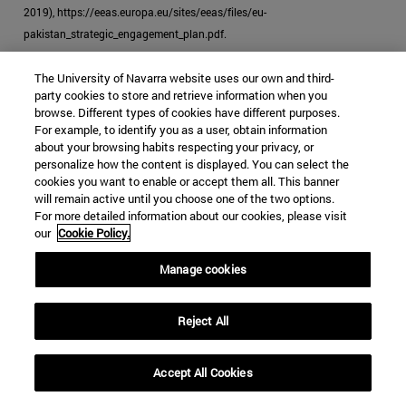
2019), https://eeas.europa.eu/sites/eeas/files/eu-
pakistan_strategic_engagement_plan.pdf.
[39]
"EU Ready to Help Pakistan in Expanding Its Reports: Androulla,"
The University of Navarra website uses our own and third-
Business Recorder
, October 23, 2019.
party cookies to store and retrieve information when you
browse. Different types of cookies have different purposes.
[40]
McCoy, "How the Heroin Trade Explains the US-UK Failure in
For example, to identify you as a user, obtain information
about your browsing habits respecting your privacy, or
Afghanistan."
personalize how the content is displayed. You can select the
cookies you want to enable or accept them all. This banner
will remain active until you choose one of the two options.
For more detailed information about our cookies, please visit
our
Cookie Policy.
JIHADISM
HEROIN
PAKISTAN
Manage cookies
DRUG TRAFFICKING
Categories Global Affairs:
ASIA
SECURITY AND DEFENSE
Reject All
TESTING
Accept All Cookies