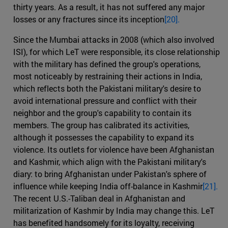
thirty years. As a result, it has not suffered any major
losses or any fractures since its inception
[20].
Since the Mumbai attacks in 2008 (which also involved
ISI), for which LeT were responsible, its close relationship
with the military has defined the group's operations,
most noticeably by restraining their actions in India,
which reflects both the Pakistani military's desire to
avoid international pressure and conflict with their
neighbor and the group's capability to contain its
members. The group has calibrated its activities,
although it possesses the capability to expand its
violence. Its outlets for violence have been Afghanistan
and Kashmir, which align with the Pakistani military's
diary: to bring Afghanistan under Pakistan's sphere of
influence while keeping India off-balance in Kashmir
[21].
The recent U.S.-Taliban deal in Afghanistan and
militarization of Kashmir by India may change this. LeT
has benefited handsomely for its loyalty, receiving