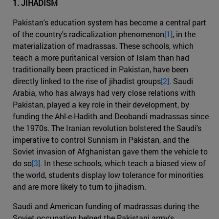
1. JIHADISM
Pakistan's education system has become a central part
of the country's radicalization phenomenon
[1]
, in the
materialization of madrassas. These schools, which
teach a more puritanical version of Islam than had
traditionally been practiced in Pakistan, have been
directly linked to the rise of jihadist groups
[2].
Saudi
Arabia, who has always had very close relations with
Pakistan, played a key role in their development, by
funding the Ahl-e-Hadith and Deobandi madrassas since
the 1970s. The Iranian revolution bolstered the Saudi's
imperative to control Sunnism in Pakistan, and the
Soviet invasion of Afghanistan gave them the vehicle to
do so
[3].
In these schools, which teach a biased view of
the world, students display low tolerance for minorities
and are more likely to turn to jihadism.
Saudi and American funding of madrassas during the
Soviet occupation helped the Pakistani army's