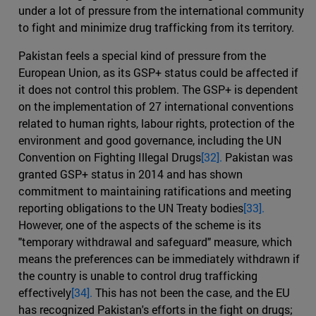
under a lot of pressure from the international community
to fight and minimize drug trafficking from its territory.
Pakistan feels a special kind of pressure from the
European Union, as its GSP+ status could be affected if
it does not control this problem. The GSP+ is dependent
on the implementation of 27 international conventions
related to human rights, labour rights, protection of the
environment and good governance, including the UN
Convention on Fighting Illegal Drugs
[32].
Pakistan was
granted GSP+ status in 2014 and has shown
commitment to maintaining ratifications and meeting
reporting obligations to the UN Treaty bodies
[33].
However, one of the aspects of the scheme is its
"temporary withdrawal and safeguard" measure, which
means the preferences can be immediately withdrawn if
the country is unable to control drug trafficking
effectively
[34].
This has not been the case, and the EU
has recognized Pakistan's efforts in the fight on drugs;