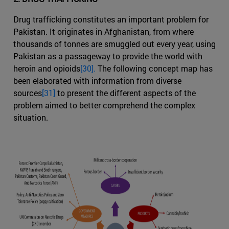
Drug trafficking constitutes an important problem for
Pakistan. It originates in Afghanistan, from where
thousands of tonnes are smuggled out every year, using
Pakistan as a passageway to provide the world with
heroin and opioids
[30].
The following concept map has
been elaborated with information from diverse
sources
[31]
to present the different aspects of the
problem aimed to better comprehend the complex
situation.