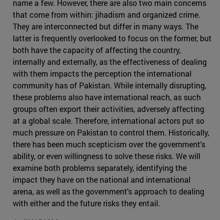
name a few. However, there are also two main concerns
that come from within: jihadism and organized crime.
They are interconnected but differ in many ways. The
latter is frequently overlooked to focus on the former, but
both have the capacity of affecting the country,
internally and externally, as the effectiveness of dealing
with them impacts the perception the international
community has of Pakistan. While internally disrupting,
these problems also have international reach, as such
groups often export their activities, adversely affecting
at a global scale. Therefore, international actors put so
much pressure on Pakistan to control them. Historically,
there has been much scepticism over the government's
ability, or even willingness to solve these risks. We will
examine both problems separately, identifying the
impact they have on the national and international
arena, as well as the government's approach to dealing
with either and the future risks they entail.