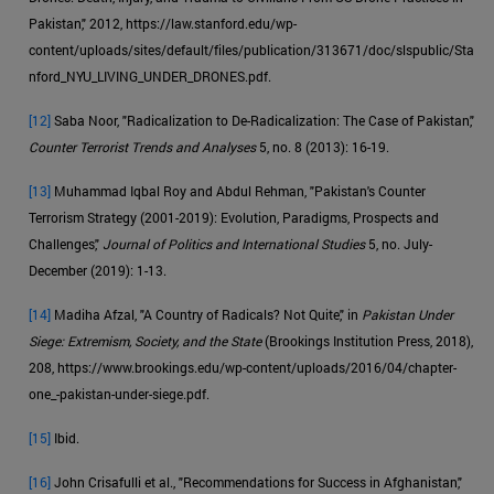
Pakistan," 2012, https://law.stanford.edu/wp-
content/uploads/sites/default/files/publication/313671/doc/slspublic/Sta
nford_NYU_LIVING_UNDER_DRONES.pdf.
[12]
Saba Noor, "Radicalization to De-Radicalization: The Case of Pakistan,"
Counter Terrorist Trends and Analyses
5, no. 8 (2013): 16-19.
[13]
Muhammad Iqbal Roy and Abdul Rehman, "Pakistan's Counter
Terrorism Strategy (2001-2019): Evolution, Paradigms, Prospects and
Challenges,"
Journal of Politics and International Studies
5, no. July-
December (2019): 1-13.
[14]
Madiha Afzal, "A Country of Radicals? Not Quite," in
Pakistan Under
Siege: Extremism, Society, and the State
(Brookings Institution Press, 2018),
208, https://www.brookings.edu/wp-content/uploads/2016/04/chapter-
one_-pakistan-under-siege.pdf.
[15]
Ibid.
[16]
John Crisafulli et al., "Recommendations for Success in Afghanistan,"