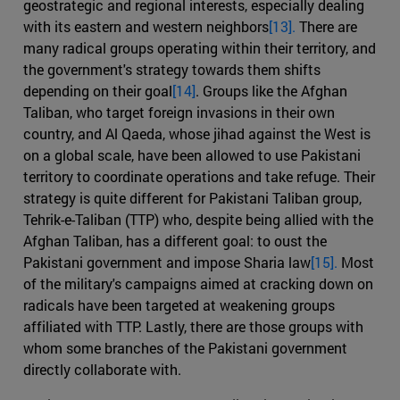
geostrategic and regional interests, especially dealing
with its eastern and western neighbors
[13].
There are
many radical groups operating within their territory, and
the government's strategy towards them shifts
depending on their goal
[14]
. Groups like the Afghan
Taliban, who target foreign invasions in their own
country, and Al Qaeda, whose jihad against the West is
on a global scale, have been allowed to use Pakistani
territory to coordinate operations and take refuge. Their
strategy is quite different for Pakistani Taliban group,
Tehrik-e-Taliban (TTP) who, despite being allied with the
Afghan Taliban, has a different goal: to oust the
Pakistani government and impose Sharia law
[15].
Most
of the military's campaigns aimed at cracking down on
radicals have been targeted at weakening groups
affiliated with TTP. Lastly, there are those groups with
whom some branches of the Pakistani government
directly collaborate with.