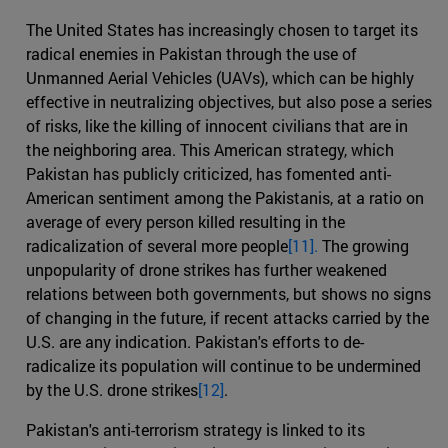
The United States has increasingly chosen to target its
radical enemies in Pakistan through the use of
Unmanned Aerial Vehicles (UAVs), which can be highly
effective in neutralizing objectives, but also pose a series
of risks, like the killing of innocent civilians that are in
the neighboring area. This American strategy, which
Pakistan has publicly criticized, has fomented anti-
American sentiment among the Pakistanis, at a ratio on
average of every person killed resulting in the
radicalization of several more people
[11].
The growing
unpopularity of drone strikes has further weakened
relations between both governments, but shows no signs
of changing in the future, if recent attacks carried by the
U.S. are any indication. Pakistan's efforts to de-
radicalize its population will continue to be undermined
by the U.S. drone strikes
[12]
.
Pakistan's anti-terrorism strategy is linked to its