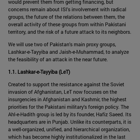
would prevent them from getting financing, but
concerns remain about ISI's involvement with radical
groups, the future of the relations between them, the
overall activity of these groups from within Pakistani
territory, and the risk of a future attack to its neighbors.
We will use two of Pakistan's main proxy groups,
Lashkar-e-Tayyiba and Jaish-e-Muhammad, to analyze
the feasibility of an attack in the near future.
1.1. Lashkar-e-Tayyiba (LeT)
Created to support the resistance against the Soviet
invasion of Afghanistan, LeT now focuses on the
insurgencies in Afghanistan and Kashmir, the highest
priorities for the Pakistani military's foreign policy. The
Ahl-e-Hadith group is led by its founder, Hafiz Saeed. Its
headquarters are in Punjab. Unlike its counterparts, it is
a well-organized, unified, and hierarchical organization,
which has become highly institutionalized in the last