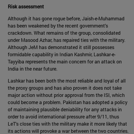
Risk assessment
Although it has gone rogue before, Jaish-e-Muhammad
has been weakened by the recent government's
crackdown. What remains of the group, consolidated
under Masood Azhar, has repaired ties with the military.
Although JeM has demonstrated it still possesses
formidable capability in Indian Kashmir, Lashkar-e-
Tayyiba represents the main concern for an attack on
India in the near future.
Lashkar has been both the most reliable and loyal of all
the proxy groups and has also proven it does not take
major action without prior approval from the ISI, which
could become a problem. Pakistan has adopted a policy
of maintaining plausible deniability for any attacks in
order to avoid international pressure after 9/11, thus
LeT's close ties with the military make it more likely that
its actions will provoke a war between the two countries.