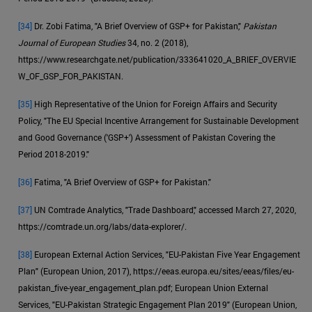
[34]
Dr. Zobi Fatima, "A Brief Overview of GSP+ for Pakistan,"
Pakistan
Journal of European Studies
34, no. 2 (2018),
https://www.researchgate.net/publication/333641020_A_BRIEF_OVERVIE
W_OF_GSP_FOR_PAKISTAN.
[35]
High Representative of the Union for Foreign Affairs and Security
Policy, "The EU Special Incentive Arrangement for Sustainable Development
and Good Governance ('GSP+') Assessment of Pakistan Covering the
Period 2018-2019."
[36]
Fatima, "A Brief Overview of GSP+ for Pakistan."
[37]
UN Comtrade Analytics, "Trade Dashboard," accessed March 27, 2020,
https://comtrade.un.org/labs/data-explorer/.
[38]
European External Action Services, "EU-Pakistan Five Year Engagement
Plan" (European Union, 2017), https://eeas.europa.eu/sites/eeas/files/eu-
pakistan_five-year_engagement_plan.pdf; European Union External
Services, "EU-Pakistan Strategic Engagement Plan 2019" (European Union,