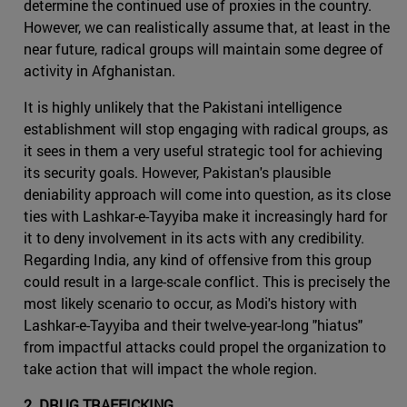
determine the continued use of proxies in the country.
However, we can realistically assume that, at least in the
near future, radical groups will maintain some degree of
activity in Afghanistan.
It is highly unlikely that the Pakistani intelligence
establishment will stop engaging with radical groups, as
it sees in them a very useful strategic tool for achieving
its security goals. However, Pakistan's plausible
deniability approach will come into question, as its close
ties with Lashkar-e-Tayyiba make it increasingly hard for
it to deny involvement in its acts with any credibility.
Regarding India, any kind of offensive from this group
could result in a large-scale conflict. This is precisely the
most likely scenario to occur, as Modi's history with
Lashkar-e-Tayyiba and their twelve-year-long "hiatus"
from impactful attacks could propel the organization to
take action that will impact the whole region.
2. DRUG TRAFFICKING