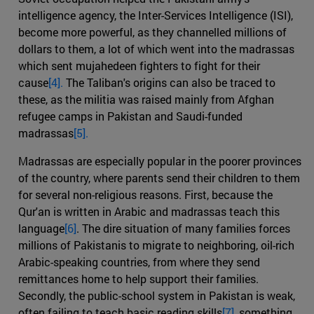
intelligence agency, the Inter-Services Intelligence (ISI),
become more powerful, as they channelled millions of
dollars to them, a lot of which went into the madrassas
which sent mujahedeen fighters to fight for their
cause
[4].
The Taliban's origins can also be traced to
these, as the militia was raised mainly from Afghan
refugee camps in Pakistan and Saudi-funded
madrassas
[5].
Madrassas are especially popular in the poorer provinces
of the country, where parents send their children to them
for several non-religious reasons. First, because the
Qur'an is written in Arabic and madrassas teach this
language
[6]
. The dire situation of many families forces
millions of Pakistanis to migrate to neighboring, oil-rich
Arabic-speaking countries, from where they send
remittances home to help support their families.
Secondly, the public-school system in Pakistan is weak,
often failing to teach basic reading skills
[7]
, something