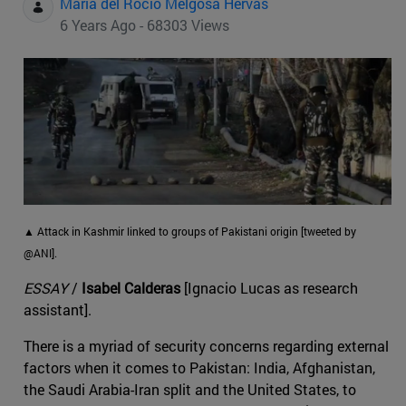
Maria del Rocio Melgosa Hervas
6 Years Ago - 68303 Views
▲ Attack in Kashmir linked to groups of Pakistani origin [tweeted by
@ANI].
ESSAY
/
Isabel Calderas
[Ignacio Lucas as research
assistant].
There is a myriad of security concerns regarding external
factors when it comes to Pakistan: India, Afghanistan,
the Saudi Arabia-Iran split and the United States, to