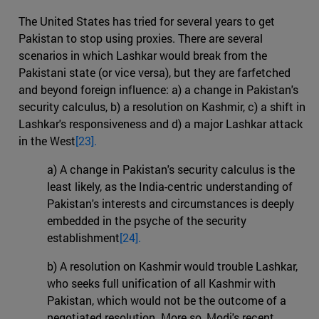
The United States has tried for several years to get
Pakistan to stop using proxies. There are several
scenarios in which Lashkar would break from the
Pakistani state (or vice versa), but they are farfetched
and beyond foreign influence: a) a change in Pakistan's
security calculus, b) a resolution on Kashmir, c) a shift in
Lashkar's responsiveness and d) a major Lashkar attack
in the West
[23].
a) A change in Pakistan's security calculus is the
least likely, as the India-centric understanding of
Pakistan's interests and circumstances is deeply
embedded in the psyche of the security
establishment
[24].
b) A resolution on Kashmir would trouble Lashkar,
who seeks full unification of all Kashmir with
Pakistan, which would not be the outcome of a
negotiated resolution. More so, Modi's recent