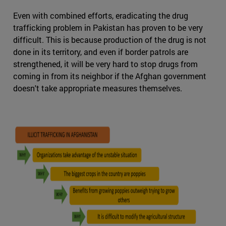
Even with combined efforts, eradicating the drug
trafficking problem in Pakistan has proven to be very
difficult. This is because production of the drug is not
done in its territory, and even if border patrols are
strengthened, it will be very hard to stop drugs from
coming in from its neighbor if the Afghan government
doesn't take appropriate measures themselves.