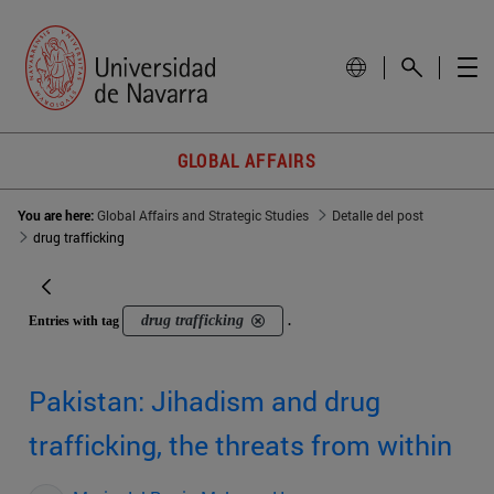
GLOBAL AFFAIRS
You are here:
Global Affairs and Strategic Studies
Detalle del post
drug trafficking
drug trafficking
Entries with tag
.
Pakistan: Jihadism and drug
trafficking, the threats from within