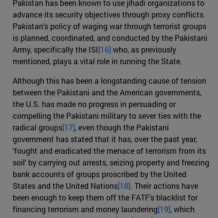
Pakistan has been known to use jihadi organizations to
advance its security objectives through proxy conflicts.
Pakistan's policy of waging war through terrorist groups
is planned, coordinated, and conducted by the Pakistani
Army, specifically the ISI
[16]
who, as previously
mentioned, plays a vital role in running the State.
Although this has been a longstanding cause of tension
between the Pakistani and the American governments,
the U.S. has made no progress in persuading or
compelling the Pakistani military to sever ties with the
radical groups
[17]
, even though the Pakistani
government has stated that it has, over the past year,
'fought and eradicated the menace of terrorism from its
soil' by carrying out arrests, seizing property and freezing
bank accounts of groups proscribed by the United
States and the United Nations
[18].
Their actions have
been enough to keep them off the FATF's blacklist for
financing terrorism and money laundering
[19]
, which