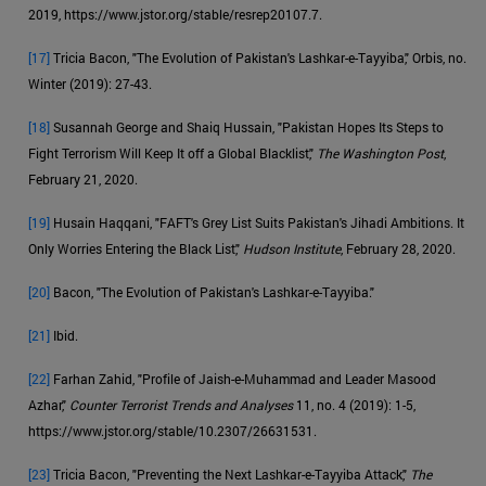
2019, https://www.jstor.org/stable/resrep20107.7.
[17]
Tricia Bacon, "The Evolution of Pakistan's Lashkar-e-Tayyiba," Orbis, no.
Winter (2019): 27-43.
[18]
Susannah George and Shaiq Hussain, "Pakistan Hopes Its Steps to
Fight Terrorism Will Keep It off a Global Blacklist,"
The Washington Post
,
February 21, 2020.
[19]
Husain Haqqani, "FAFT's Grey List Suits Pakistan's Jihadi Ambitions. It
Only Worries Entering the Black List,"
Hudson Institute
, February 28, 2020.
[20]
Bacon, "The Evolution of Pakistan's Lashkar-e-Tayyiba."
[21]
Ibid.
[22]
Farhan Zahid, "Profile of Jaish-e-Muhammad and Leader Masood
Azhar,"
Counter Terrorist Trends and Analyses
11, no. 4 (2019): 1-5,
https://www.jstor.org/stable/10.2307/26631531.
[23]
Tricia Bacon, "Preventing the Next Lashkar-e-Tayyiba Attack,"
The