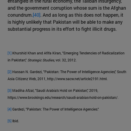
entangled in the rural economy, the Taliban insurgency,
and the government corruption whose sum is the Afghan
conundrum.
[40]
. And as long as this does not happen, it
is highly unlikely that Pakistan will be able to make any
substantial progress in its effort to fight illicit drugs.
[1]
Khurshid Khan and Afifa Kiran, "Emerging Tendencies of Radicalization
in Pakistan,"
Strategic Studies
, vol. 32, 2012.
[2]
Hassan N. Gardezi, "Pakistan: The Power of Intelligence Agencies," South
Asia Citizenz Web, 2011, http://www.sacw.net/article2191.html.
[3]
Madiha Afzal, "Saudi Arabia's Hold on Pakistan," 2019,
https://www.brookings.edu/research/saudi-arabias-hold-on-pakistan/.
[4]
Gardezi, "Pakistan: The Power of Intelligence Agencies."
[5]
Ibid.