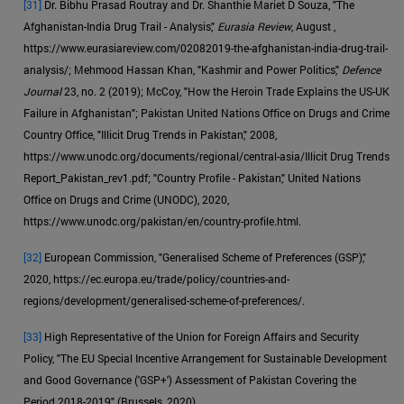
[31]
Dr. Bibhu Prasad Routray and Dr. Shanthie Mariet D Souza, "The
Afghanistan-India Drug Trail - Analysis,"
Eurasia Review
, August ,
https://www.eurasiareview.com/02082019-the-afghanistan-india-drug-trail-
analysis/; Mehmood Hassan Khan, "Kashmir and Power Politics,"
Defence
Journal
23, no. 2 (2019); McCoy, "How the Heroin Trade Explains the US-UK
Failure in Afghanistan"; Pakistan United Nations Office on Drugs and Crime
Country Office, "Illicit Drug Trends in Pakistan," 2008,
https://www.unodc.org/documents/regional/central-asia/Illicit Drug Trends
Report_Pakistan_rev1.pdf; "Country Profile - Pakistan," United Nations
Office on Drugs and Crime (UNODC), 2020,
https://www.unodc.org/pakistan/en/country-profile.html.
[32]
European Commission, "Generalised Scheme of Preferences (GSP),"
2020, https://ec.europa.eu/trade/policy/countries-and-
regions/development/generalised-scheme-of-preferences/.
[33]
High Representative of the Union for Foreign Affairs and Security
Policy, "The EU Special Incentive Arrangement for Sustainable Development
and Good Governance ('GSP+') Assessment of Pakistan Covering the
Period 2018-2019" (Brussels, 2020).