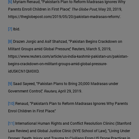
[6]
Myriam Renaud, "Pakistan's Plan to Reform Madrasas Ignores Why
Parents Enroll Children in First Place,"
The Globe Post
, May 20, 2019,
https://theglobepost.com/2019/05/20/pakistan-madrasas-reform/.
[7]
Ibid.
[8]
Drazen Jorgic and Asif Shahzad, "Pakistan Begins Crackdown on
Mlitant Groups amid Global Pressure," Reuters, March 5, 2019,
https://www.reuters.com/article/us-india-kashmir-pakistan-un/pakistan-
begins-crackdown-on-militant-groups-amid-global-pressure-
idUSKCN1QM0XD.
[9]
Saad Sayeed, "Pakistan Plans to Bring 20,000 Madrasas under
Government Control,"
Reuters
, April 29, 2019.
[10]
Renaud, "Pakistan's Plan to Reform Madrasas Ignores Why Parents
Enrol Children in First Place."
[11]
International Human Rights and Conflict Resolution Clininc (Stanford
Law Review) and Global Justice Clinic (NYE School of Law), "Living Under
Drones: Death, Injury, and Trauma to Civilians From US Drone Practices in