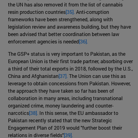
the UN has also removed it from the list of cannabis
resin production countries
[35].
Anti-corruption
frameworks have been strengthened, along with
legislation review and awareness building, but they have
been advised that better coordination between law
enforcement agencies is needed
[36].
The GSP+ status is very important to Pakistan, as the
European Union is their first trade partner, absorbing over
a third of their total exports in 2018, followed by the U.S.,
China and Afghanistan
[37].
The Union can use this as
leverage to obtain concessions from Pakistan. However,
the approach they have taken so far has been of
collaboration in many areas, including transnational
organized crime, money laundering and counter-
narcotics
[38].
In this sense, the EU ambassador to
Pakistan recently stated that the new Strategic
Engagement Plan of 2019 would "further boost their
relations in diverse fields"
[39].