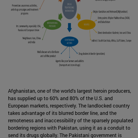
Afghanistan, one of the world's largest heroin producers,
has supplied up to 60% and 80% of the U.S. and
European markets, respectively. The landlocked country
takes advantage of its blurred border line, and the
remoteness and inaccessibility of the sparsely populated
bordering regions with Pakistan, using it as a conduit to
send its drugs globally. The Pakistani government is