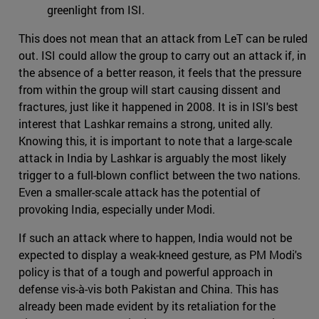
greenlight from ISI.
This does not mean that an attack from LeT can be ruled
out. ISI could allow the group to carry out an attack if, in
the absence of a better reason, it feels that the pressure
from within the group will start causing dissent and
fractures, just like it happened in 2008. It is in ISI's best
interest that Lashkar remains a strong, united ally.
Knowing this, it is important to note that a large-scale
attack in India by Lashkar is arguably the most likely
trigger to a full-blown conflict between the two nations.
Even a smaller-scale attack has the potential of
provoking India, especially under Modi.
If such an attack where to happen, India would not be
expected to display a weak-kneed gesture, as PM Modi's
policy is that of a tough and powerful approach in
defense vis-à-vis both Pakistan and China. This has
already been made evident by its retaliation for the