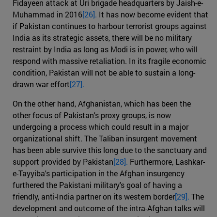
Fidayeen attack at Uri brigade headquarters by Jaish-e-
Muhammad in 2016
[26].
It has now become evident that
if Pakistan continues to harbour terrorist groups against
India as its strategic assets, there will be no military
restraint by India as long as Modi is in power, who will
respond with massive retaliation. In its fragile economic
condition, Pakistan will not be able to sustain a long-
drawn war effort
[27].
On the other hand, Afghanistan, which has been the
other focus of Pakistan's proxy groups, is now
undergoing a process which could result in a major
organizational shift. The Taliban insurgent movement
has been able survive this long due to the sanctuary and
support provided by Pakistan
[28].
Furthermore, Lashkar-
e-Tayyiba's participation in the Afghan insurgency
furthered the Pakistani military's goal of having a
friendly, anti-India partner on its western border
[29].
The
development and outcome of the intra-Afghan talks will