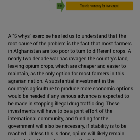
A "5 whys" exercise has led us to understand that the
root cause of the problem is the fact that most farmers
in Afghanistan are too poor to turn to different crops. A
nearly two decade war has ravaged the country's land,
leaving opium crops, which are cheaper and easier to
maintain, as the only option for most farmers in this
agrarian nation. A substantial investment in the
country's agriculture to produce more economic options
would be needed if any serious advance is expected to
be made in stopping illegal drug trafficking. These
investments will have to be a joint effort of the
international community, and funding for the
government will also be necessary, if stability is to be
reached. Unless this is done, opium will likely remain