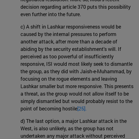
decision regarding article 370 puts this possibility
even further into the future.
c) A shift in Lashkar responsiveness would be
caused by the internal pressures to perform
another attack, after more than a decade of
abiding by the security establishment's will. If
perceived as too powerful of insufficiently
responsive, ISI would most likely seek to dismantle
the group, as they did with Jaish-e-Muhammad, by
focusing on the rogue elements and leaving
Lashkar smaller but more responsive. This presents
a threat, as the group would not allow itself to be
simply dismantled but would probably resist to the
point of becoming hostile
[25].
d) The last option, a major Lashkar attack in the
West, is also unlikely, as the group has not
undertaken any major attack without perceived