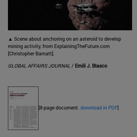
▲ Scene about anchoring on an asteroid to develop
mining activity, from ExplainingTheFuture.com
[Christopher Barnatt].
GLOBAL AFFAIRS JOURNAL
/
Emili J. Blasco
[8-page document.
download in PDF
]