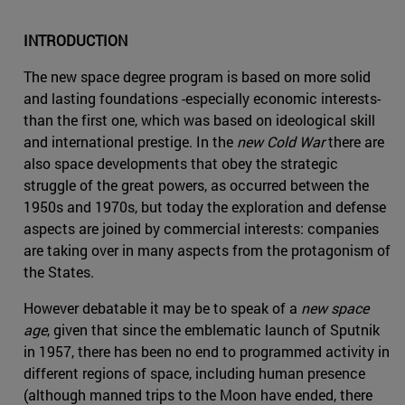
INTRODUCTION
The new space degree program is based on more solid
and lasting foundations -especially economic interests-
than the first one, which was based on ideological skill
and international prestige. In the
new Cold War
there are
also space developments that obey the strategic
struggle of the great powers, as occurred between the
1950s and 1970s, but today the exploration and defense
aspects are joined by commercial interests: companies
are taking over in many aspects from the protagonism of
the States.
However debatable it may be to speak of a
new space
age
, given that since the emblematic launch of Sputnik
in 1957, there has been no end to programmed activity in
different regions of space, including human presence
(although manned trips to the Moon have ended, there