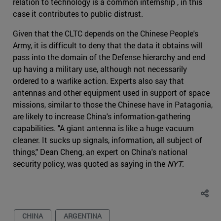
relation to technology is a common internship , in this
case it contributes to public distrust.
Given that the CLTC depends on the Chinese People's
Army, it is difficult to deny that the data it obtains will
pass into the domain of the Defense hierarchy and end
up having a military use, although not necessarily
ordered to a warlike action. Experts also say that
antennas and other equipment used in support of space
missions, similar to those the Chinese have in Patagonia,
are likely to increase China's information-gathering
capabilities. "A giant antenna is like a huge vacuum
cleaner. It sucks up signals, information, all subject of
things," Dean Cheng, an expert on China's national
security policy, was quoted as saying in the
NYT
.
CHINA
ARGENTINA