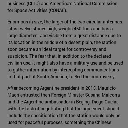
business (CLTC) and Argentina's National Commission
for Space Activities (CONAE).
Enormous in size, the larger of the two circular antennas
- it is twelve stories high, weighs 450 tons and has a
large diameter - and visible from a great distance due to
its location in the middle of a desert plain, the station
soon became an ideal target for controversy and
suspicion. The fear that, in addition to the declared
civilian use, it might also have a military use and be used
to gather information by intercepting communications
in that part of South America, fueled the controversy.
After becoming Argentine president in 2015, Mauricio
Macri entrusted then Foreign Minister Susana Malcorra
and the Argentine ambassador in Beijing, Diego Guelar,
with the task of negotiating that the agreement should
include the specification that the station would only be
used for peaceful purposes, something the Chinese