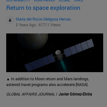
SUSTAINABILITY
WORK PAPERS
GLOBAL
SPACE
Return to space exploration
Maria del Rocio Melgosa Hervas
5 Years Ago - 67711 Views
▲ In addition to Moon return and Mars landings,
asteroid travel programs also accelerate [NASA].
GLOBAL AFFAIRS JOURNAL
/
Javier Gómez-Elvira