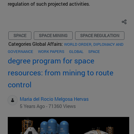
regulation of such projected activities.
SPACE
SPACE MINING
SPACE REGULATION
Categories Global Affairs:
WORLD ORDER, DIPLOMACY AND
GOVERNANCE
WORK PAPERS
GLOBAL
SPACE
degree program for space
resources: from mining to route
control
Maria del Rocio Melgosa Hervas
5 Years Ago - 71360 Views