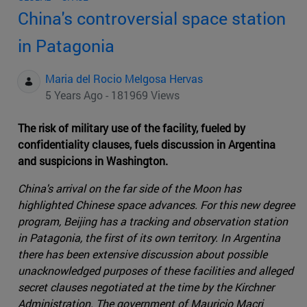
China's controversial space station
in Patagonia
Maria del Rocio Melgosa Hervas
5 Years Ago - 181969 Views
The risk of military use of the facility, fueled by
confidentiality clauses, fuels discussion in Argentina
and suspicions in Washington.
China's arrival on the far side of the Moon has
highlighted Chinese space advances. For this new degree
program, Beijing has a tracking and observation station
in Patagonia, the first of its own territory. In Argentina
there has been extensive discussion about possible
unacknowledged purposes of these facilities and alleged
secret clauses negotiated at the time by the Kirchner
Administration. The government of Mauricio Macri