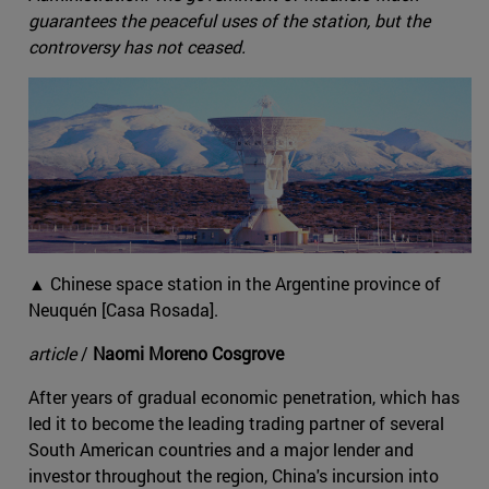
guarantees the peaceful uses of the station, but the
controversy has not ceased.
▲ Chinese space station in the Argentine province of
Neuquén [Casa Rosada].
article
/
Naomi Moreno Cosgrove
After years of gradual economic penetration, which has
led it to become the leading trading partner of several
South American countries and a major lender and
investor throughout the region, China's incursion into