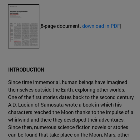
[8-page document.
download in PDF
]
INTRODUCTION
Since time immemorial, human beings have imagined
themselves outside the Earth, exploring other worlds.
One of the first stories dates back to the second century
A.D. Lucian of Samosata wrote a book in which his
characters reached the Moon thanks to the impulse of a
whirlwind and there they developed their adventures.
Since then, numerous science fiction novels or stories
can be found that take place on the Moon, Mars, other