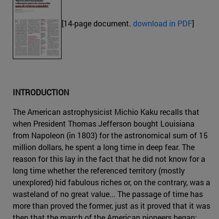
[14-page document.
download in PDF
]
INTRODUCTION
The American astrophysicist Michio Kaku recalls that
when President Thomas Jefferson bought Louisiana
from Napoleon (in 1803) for the astronomical sum of 15
million dollars, he spent a long time in deep fear. The
reason for this lay in the fact that he did not know for a
long time whether the referenced territory (mostly
unexplored) hid fabulous riches or, on the contrary, was a
wasteland of no great value... The passage of time has
more than proved the former, just as it proved that it was
then that the march of the American pioneers began: