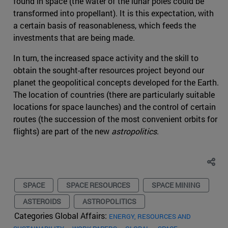
found in space (the water of the lunar poles could be
transformed into propellant). It is this expectation, with
a certain basis of reasonableness, which feeds the
investments that are being made.
In turn, the increased space activity and the skill to
obtain the sought-after resources project beyond our
planet the geopolitical concepts developed for the Earth.
The location of countries (there are particularly suitable
locations for space launches) and the control of certain
routes (the succession of the most convenient orbits for
flights) are part of the new
astropolitics
.
SPACE
SPACE RESOURCES
SPACE MINING
ASTEROIDS
ASTROPOLITICS
Categories Global Affairs:
ENERGY, RESOURCES AND