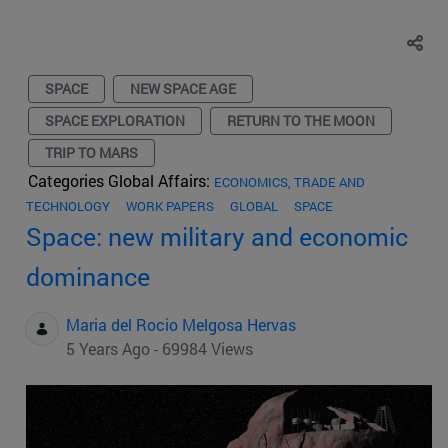
SPACE
NEW SPACE AGE
SPACE EXPLORATION
RETURN TO THE MOON
TRIP TO MARS
Categories Global Affairs:
ECONOMICS, TRADE AND
TECHNOLOGY
WORK PAPERS
GLOBAL
SPACE
Space: new military and economic
dominance
Maria del Rocio Melgosa Hervas
5 Years Ago - 69984 Views