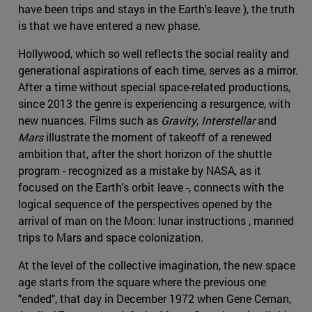
have been trips and stays in the Earth's leave ), the truth
is that we have entered a new phase.
Hollywood, which so well reflects the social reality and
generational aspirations of each time, serves as a mirror.
After a time without special space-related productions,
since 2013 the genre is experiencing a resurgence, with
new nuances. Films such as
Gravity
,
Interstellar
and
Mars
illustrate the moment of takeoff of a renewed
ambition that, after the short horizon of the shuttle
program - recognized as a mistake by NASA, as it
focused on the Earth's orbit leave -, connects with the
logical sequence of the perspectives opened by the
arrival of man on the Moon: lunar instructions , manned
trips to Mars and space colonization.
At the level of the collective imagination, the new space
age starts from the square where the previous one
"ended", that day in December 1972 when Gene Cernan,