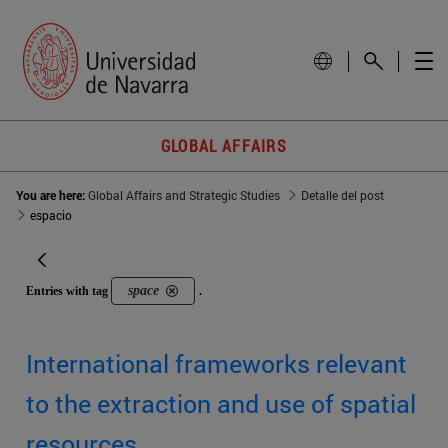
GLOBAL AFFAIRS
You are here:
Global Affairs and Strategic Studies
Detalle del post
espacio
space
Entries with tag
.
International frameworks relevant
to the extraction and use of spatial
resources