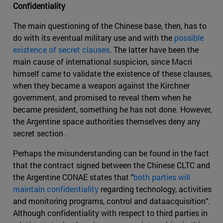
Confidentiality
The main questioning of the Chinese base, then, has to
do with its eventual military use and with the
possible
existence of secret clauses
. The latter have been the
main cause of international suspicion, since Macri
himself came to validate the existence of these clauses,
when they became a weapon against the Kirchner
government, and promised to reveal them when he
became president, something he has not done. However,
the Argentine space authorities themselves deny any
secret section .
Perhaps the misunderstanding can be found in the fact
that the contract signed between the Chinese CLTC and
the Argentine CONAE states that "
both parties will
maintain confidentiality
regarding technology, activities
and monitoring programs, control and dataacquisition".
Although confidentiality with respect to third parties in