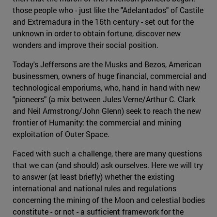
those people who - just like the "Adelantados" of Castile
and Extremadura in the 16th century - set out for the
unknown in order to obtain fortune, discover new
wonders and improve their social position.
Today's Jeffersons are the Musks and Bezos, American
businessmen, owners of huge financial, commercial and
technological emporiums, who, hand in hand with new
"pioneers" (a mix between Jules Verne/Arthur C. Clark
and Neil Armstrong/John Glenn) seek to reach the new
frontier of Humanity: the commercial and mining
exploitation of Outer Space.
Faced with such a challenge, there are many questions
that we can (and should) ask ourselves. Here we will try
to answer (at least briefly) whether the existing
international and national rules and regulations
concerning the mining of the Moon and celestial bodies
constitute - or not - a sufficient framework for the