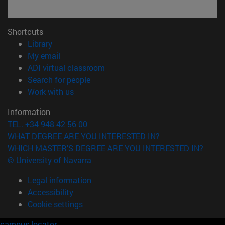
Shortcuts
(opens in new window)
Library
(opens in new window)
My email
(opens in new window)
ADI virtual classroom
(opens in new window)
Search for people
(opens in new window)
Work with us
Information
TEL. +34 948 42 56 00
WHAT DEGREE ARE YOU INTERESTED IN?
WHICH MASTER'S DEGREE ARE YOU INTERESTED IN?
© University of Navarra
Legal information
Accessibility
Cookie settings
campus locator