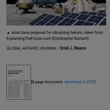
▲ lunar base proposal for obtaining helium, taken from
ExplainingTheFuture.com [Christopher Barnatt].
GLOBAL AFFAIRS JOURNAL
/
Emili J. Blasco
[8-page document.
download in PDF
]