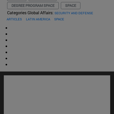
DEGREE PROGRAM SPACE
SPACE
Categories Global Affairs:
SECURITY AND DEFENSE
ARTICLES
LATIN AMERICA
SPACE