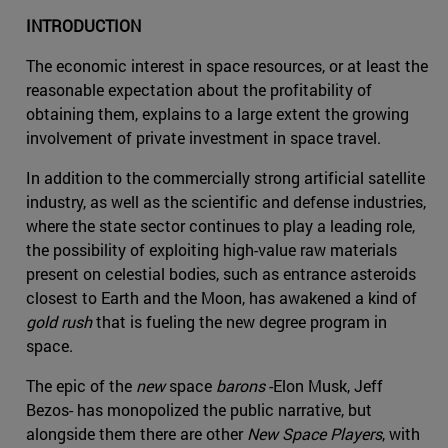
INTRODUCTION
The economic interest in space resources, or at least the
reasonable expectation about the profitability of
obtaining them, explains to a large extent the growing
involvement of private investment in space travel.
In addition to the commercially strong artificial satellite
industry, as well as the scientific and defense industries,
where the state sector continues to play a leading role,
the possibility of exploiting high-value raw materials
present on celestial bodies, such as entrance asteroids
closest to Earth and the Moon, has awakened a kind of
gold rush
that is fueling the new degree program in
space.
The epic of the
new
space
barons
-Elon Musk, Jeff
Bezos- has monopolized the public narrative, but
alongside them there are other
New Space Players
, with