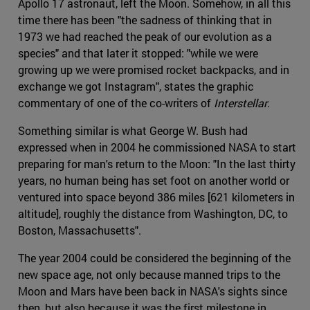
Apollo 17 astronaut, left the Moon. Somehow, in all this
time there has been "the sadness of thinking that in
1973 we had reached the peak of our evolution as a
species" and that later it stopped: "while we were
growing up we were promised rocket backpacks, and in
exchange we got Instagram", states the graphic
commentary of one of the co-writers of
Interstellar
.
Something similar is what George W. Bush had
expressed when in 2004 he commissioned NASA to start
preparing for man's return to the Moon: "In the last thirty
years, no human being has set foot on another world or
ventured into space beyond 386 miles [621 kilometers in
altitude], roughly the distance from Washington, DC, to
Boston, Massachusetts".
The year 2004 could be considered the beginning of the
new space age, not only because manned trips to the
Moon and Mars have been back in NASA's sights since
then, but also because it was the first milestone in