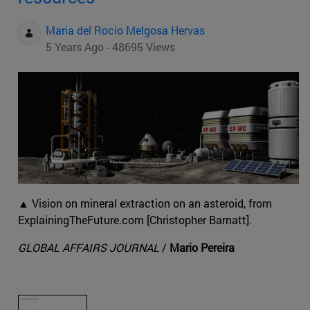
Maria del Rocio Melgosa Hervas
5 Years Ago - 48695 Views
▲ Vision on mineral extraction on an asteroid, from
ExplainingTheFuture.com [Christopher Barnatt].
GLOBAL AFFAIRS JOURNAL
/
Mario Pereira