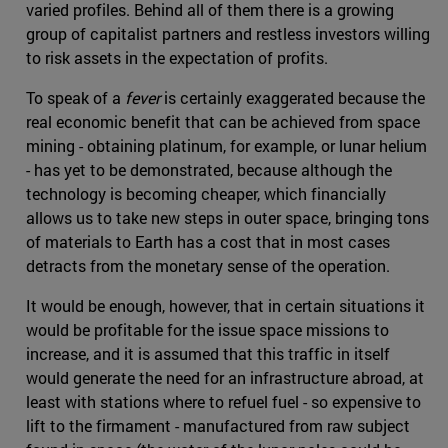
varied profiles. Behind all of them there is a growing
group of capitalist partners and restless investors willing
to risk assets in the expectation of profits.
To speak of a
fever
is certainly exaggerated because the
real economic benefit that can be achieved from space
mining - obtaining platinum, for example, or lunar helium
- has yet to be demonstrated, because although the
technology is becoming cheaper, which financially
allows us to take new steps in outer space, bringing tons
of materials to Earth has a cost that in most cases
detracts from the monetary sense of the operation.
It would be enough, however, that in certain situations it
would be profitable for the issue space missions to
increase, and it is assumed that this traffic in itself
would generate the need for an infrastructure abroad, at
least with stations where to refuel fuel - so expensive to
lift to the firmament - manufactured from raw subject