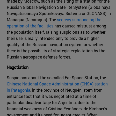
made by Moscow, such as the siting of a station for the
Russian Global Navigation Satellite System (Globalnaya
Navigatsionnaya Sputnikovaya Sistema or GLONASS) in
Managua (Nicaragua). The
secrecy surrounding the
operation of the facilities
has caused mistrust among
the population itself, raising suspicions as to whether
their use is really intended only to provide a higher
quality of the Russian navigation system or whether
there is the possibility of strategic exploitation by the
Russian aerospace defense forces.
Negotiation
Suspicions about the so-called Far Space Station, the
Chinese National Space Administration (CNSA) station
in Patagonia
, in the province of Neuquén, stem from
entrance fact that it was negotiated at a time of
particular disadvantage for Argentina, due to the
financial weakness of Cristina Fernández de Kirchner's
government and its need for urgent credits. When