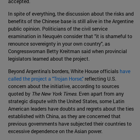
accepted.
In spite of everything, the discussion about the risks and
benefits of the Chinese base is still alive in the Argentine
public opinion. Politicians of the civil service
examination in Neuquén consider that "it is shameful to
renounce sovereignty in your own country", as
Congresswoman Betty Kreitman said when provincial
legislators learned about the project.
Beyond Argentina's borders, White House officials
have
called the project a "Trojan Horse,"
reflecting U.S.
concern about the initiative, according to sources
quoted by
The New York Times
. Even apart from any
strategic dispute with the United States, some Latin
American leaders have doubts and regrets about the ties
established with China, as they are concerned that
previous governments have subjected their countries to
excessive dependence on the Asian power.