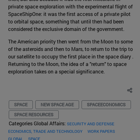
private space exploration with the experimental flight of
SpaceShipOne: it was the first access of a private pilot
to orbital space, something that until then had been
considered the exclusive domain of the government.
The American priority then went from the Moon to some
of the asteroids and then to Mars, to return to the trip to
our satellite to occupy the first place in the space diary .
Returning to the Moon, the idea of a "return" to space
exploration takes on a special significance.
SPACE
NEW SPACE AGE
SPACEECONOMICS
SPACE RESOURCES
Categories Global Affairs:
SECURITY AND DEFENSE
ECONOMICS, TRADE AND TECHNOLOGY
WORK PAPERS
GLOBAL
SPACE