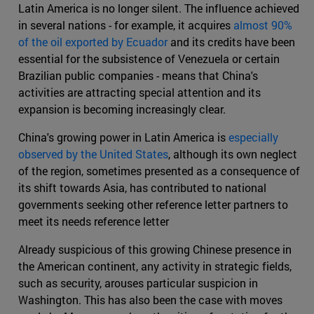
Latin America is no longer silent. The influence achieved
in several nations - for example, it acquires
almost 90%
of the oil exported by Ecuador
and its credits have been
essential for the subsistence of Venezuela or certain
Brazilian public companies - means that China's
activities are attracting special attention and its
expansion is becoming increasingly clear.
China's growing power in Latin America is
especially
observed by the United States
, although its own neglect
of the region, sometimes presented as a consequence of
its shift towards Asia, has contributed to national
governments seeking other reference letter partners to
meet its needs reference letter
Already suspicious of this growing Chinese presence in
the American continent, any activity in strategic fields,
such as security, arouses particular suspicion in
Washington. This has also been the case with moves