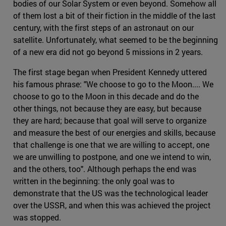
bodies of our Solar System or even beyond. Somehow all
of them lost a bit of their fiction in the middle of the last
century, with the first steps of an astronaut on our
satellite. Unfortunately, what seemed to be the beginning
of a new era did not go beyond 5 missions in 2 years.
The first stage began when President Kennedy uttered
his famous phrase: "We choose to go to the Moon.... We
choose to go to the Moon in this decade and do the
other things, not because they are easy, but because
they are hard; because that goal will serve to organize
and measure the best of our energies and skills, because
that challenge is one that we are willing to accept, one
we are unwilling to postpone, and one we intend to win,
and the others, too". Although perhaps the end was
written in the beginning: the only goal was to
demonstrate that the US was the technological leader
over the USSR, and when this was achieved the project
was stopped.