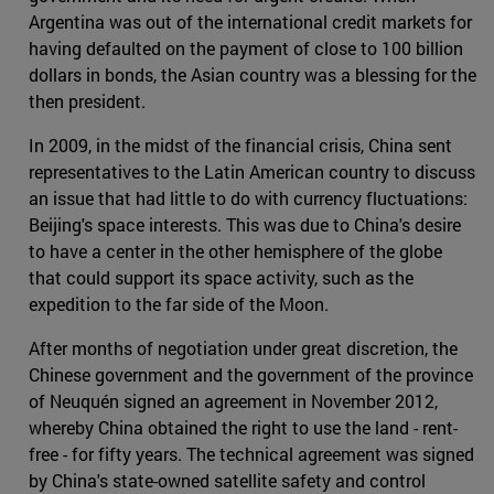
Argentina was out of the international credit markets for
having defaulted on the payment of close to 100 billion
dollars in bonds, the Asian country was a blessing for the
then president.
In 2009, in the midst of the financial crisis, China sent
representatives to the Latin American country to discuss
an issue that had little to do with currency fluctuations:
Beijing's space interests. This was due to China's desire
to have a center in the other hemisphere of the globe
that could support its space activity, such as the
expedition to the far side of the Moon.
After months of negotiation under great discretion, the
Chinese government and the government of the province
of Neuquén signed an agreement in November 2012,
whereby China obtained the right to use the land - rent-
free - for fifty years. The technical agreement was signed
by China's state-owned satellite safety and control