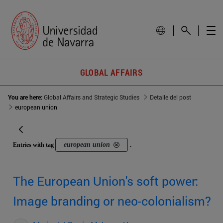
GLOBAL AFFAIRS
You are here:
Global Affairs and Strategic Studies
Detalle del post
european union
european union
Entries with tag
.
The European Union's soft power:
Image branding or neo-colonialism?