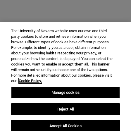
The University of Navarra website uses our own and third-
party cookies to store and retrieve information when you
browse. Different types of cookies have different purposes.
For example, to identify you as a user, obtain information
about your browsing habits respecting your privacy, or
personalize how the content is displayed. You can select the
cookies you want to enable or accept them all. This banner
will remain active until you choose one of the two options.
For more detailed information about our cookies, please visit
our
Cookie Policy.
Manage cookies
Reject All
Accept All Cookies