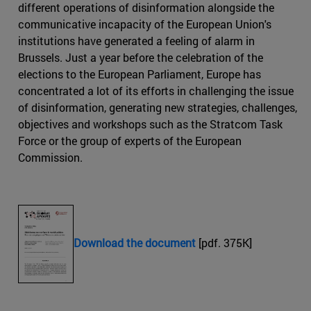
different operations of disinformation alongside the
communicative incapacity of the European Union's
institutions have generated a feeling of alarm in
Brussels. Just a year before the celebration of the
elections to the European Parliament, Europe has
concentrated a lot of its efforts in challenging the issue
of disinformation, generating new strategies, challenges,
objectives and workshops such as the Stratcom Task
Force or the group of experts of the European
Commission.
Download the document
[pdf. 375K]