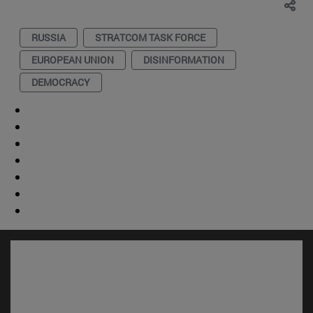
RUSSIA
STRATCOM TASK FORCE
EUROPEAN UNION
DISINFORMATION
DEMOCRACY