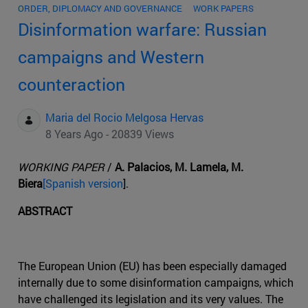
ORDER, DIPLOMACY AND GOVERNANCE
WORK PAPERS
Disinformation warfare: Russian
campaigns and Western
counteraction
Maria del Rocio Melgosa Hervas
8 Years Ago - 20839 Views
WORKING PAPER
/
A. Palacios, M. Lamela, M.
Biera
[Spanish version
].
ABSTRACT
The European Union (EU) has been especially damaged
internally due to some disinformation campaigns, which
have challenged its legislation and its very values. The