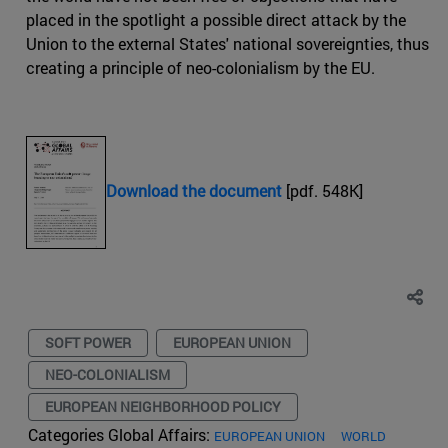
placed in the spotlight a possible direct attack by the
Union to the external States' national sovereignties, thus
creating a principle of neo-colonialism by the EU.
Download the document
[pdf. 548K]
SOFT POWER
EUROPEAN UNION
NEO-COLONIALISM
EUROPEAN NEIGHBORHOOD POLICY
Categories Global Affairs:
EUROPEAN UNION
WORLD