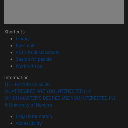
Shortcuts
(opens in new window)
Library
(opens in new window)
My email
(opens in new window)
ADI virtual classroom
(opens in new window)
Search for people
(opens in new window)
Work with us
Information
TEL. +34 948 42 56 00
WHAT DEGREE ARE YOU INTERESTED IN?
WHICH MASTER'S DEGREE ARE YOU INTERESTED IN?
© University of Navarra
Legal information
Accessibility