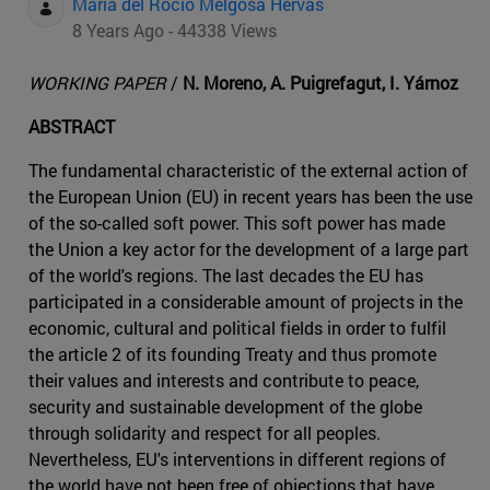
Maria del Rocio Melgosa Hervas
8 Years Ago - 44338 Views
WORKING PAPER
/
N. Moreno, A. Puigrefagut, I. Yárnoz
ABSTRACT
The fundamental characteristic of the external action of
the European Union (EU) in recent years has been the use
of the so-called soft power. This soft power has made
the Union a key actor for the development of a large part
of the world's regions. The last decades the EU has
participated in a considerable amount of projects in the
economic, cultural and political fields in order to fulfil
the article 2 of its founding Treaty and thus promote
their values and interests and contribute to peace,
security and sustainable development of the globe
through solidarity and respect for all peoples.
Nevertheless, EU's interventions in different regions of
the world have not been free of objections that have