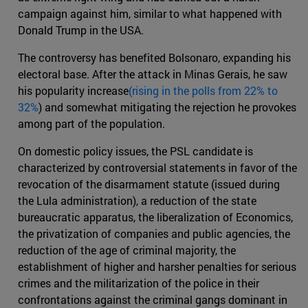
campaign against him, similar to what happened with
Donald Trump in the USA.
The controversy has benefited Bolsonaro, expanding his
electoral base. After the attack in Minas Gerais, he saw
his popularity increase
(rising in the polls from 22% to
32%
) and somewhat mitigating the rejection he provokes
among part of the population.
On domestic policy issues, the PSL candidate is
characterized by controversial statements in favor of the
revocation of the disarmament statute (issued during
the Lula administration), a reduction of the state
bureaucratic apparatus, the liberalization of Economics,
the privatization of companies and public agencies, the
reduction of the age of criminal majority, the
establishment of higher and harsher penalties for serious
crimes and the militarization of the police in their
confrontations against the criminal gangs dominant in