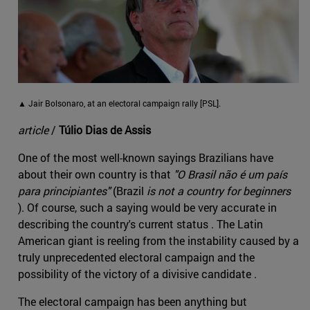
▲ Jair Bolsonaro, at an electoral campaign rally [PSL].
article
/
Túlio Dias de Assis
One of the most well-known sayings Brazilians have
about their own country is that
"O Brasil não é um país
para principiantes"
(Brazil
is not a country for beginners
). Of course, such a saying would be very accurate in
describing the country's current status . The Latin
American giant is reeling from the instability caused by a
truly unprecedented electoral campaign and the
possibility of the victory of a divisive candidate .
The electoral campaign has been anything but