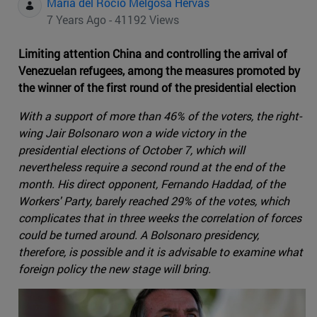
Maria del Rocio Melgosa Hervas
7 Years Ago - 41192 Views
Limiting attention China and controlling the arrival of
Venezuelan refugees, among the measures promoted by
the winner of the first round of the presidential election
With a support of more than 46% of the voters, the right-
wing Jair Bolsonaro won a wide victory in the
presidential elections of October 7, which will
nevertheless require a second round at the end of the
month. His direct opponent, Fernando Haddad, of the
Workers' Party, barely reached 29% of the votes, which
complicates that in three weeks the correlation of forces
could be turned around. A Bolsonaro presidency,
therefore, is possible and it is advisable to examine what
foreign policy the new stage will bring.