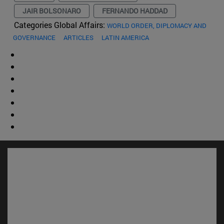
JAIR BOLSONARO
FERNANDO HADDAD
Categories Global Affairs:
WORLD ORDER, DIPLOMACY AND
GOVERNANCE
ARTICLES
LATIN AMERICA