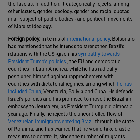
the favelas. In addition, it categorically rejects, among
other issues, gender ideology, gender and racial quotas -
in all subject of public bodies - and political movements
of Marxist ideology.
Foreign policy.
In terms of
international policy
, Bolsonaro
has mentioned that he intends to strengthen Brazil's
relations with the US -given his
sympathy towards
President Trump's policies-
, the EU and democratic
countries in Latin America; while he has radically
positioned himself against rapprochement with
countries with dictatorial regimes, among which
he has
included China
, Venezuela, Bolivia and Cuba. He defends
Israel's policies and has promised to move the Brazilian
embassy to Jerusalem, as President Trump did almost a
year ago. Finally, he rejects the uncontrolled flow of
Venezuelan immigrants entering Brazil
through the state
of Roraima, and has warned that he would take drastic
measures to control it, since the number of migrants