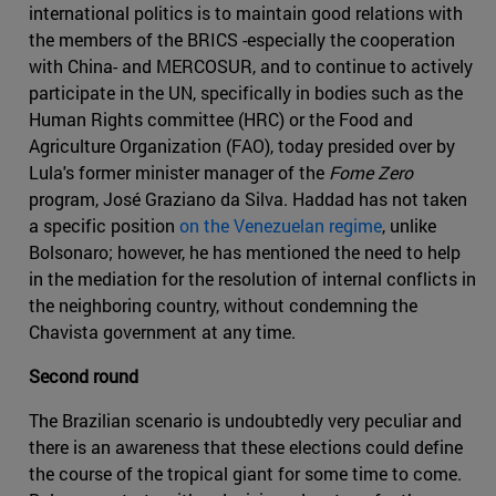
international politics is to maintain good relations with
the members of the BRICS -especially the cooperation
with China- and MERCOSUR, and to continue to actively
participate in the UN, specifically in bodies such as the
Human Rights committee (HRC) or the Food and
Agriculture Organization (FAO), today presided over by
Lula's former minister manager of the
Fome Zero
program, José Graziano da Silva. Haddad has not taken
a specific position
on the Venezuelan regime
, unlike
Bolsonaro; however, he has mentioned the need to help
in the mediation for the resolution of internal conflicts in
the neighboring country, without condemning the
Chavista government at any time.
Second round
The Brazilian scenario is undoubtedly very peculiar and
there is an awareness that these elections could define
the course of the tropical giant for some time to come.