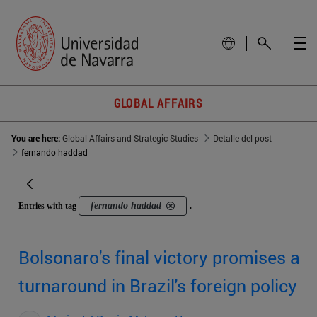
GLOBAL AFFAIRS
You are here:
Global Affairs and Strategic Studies
Detalle del post
fernando haddad
fernando haddad
Entries with tag
.
Bolsonaro's final victory promises a
turnaround in Brazil's foreign policy