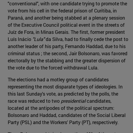
"conventional", with one candidate trying to promote the
vote from his cell in the federal prison of Curitiba, in
Paraná, and another being stabbed at a plenary session
of the Executive Council political event in the streets of
Juíz de Fora, in Minas Gerais. The first, former president
Luís Inácio
"Lula"
da Silva, had to finally cede the post to
another leader of his party, Fernando Haddad, due to his
criminal status ; the second, Jair Bolsonaro, was favored
electorally by the stabbing and the greater dispersion of
the vote due to the forced withdrawal Lula.
The elections had a motley group of candidates
representing the most disparate types of ideologies. In
this last Sunday's vote, as predicted by the polls, the
race was reduced to two
presidential
candidates,
located at the antipodes of the political spectrum:
Bolsonaro and Haddad, candidates of the Social Liberal
Party (PSL) and the Workers' Party (PT), respectively.