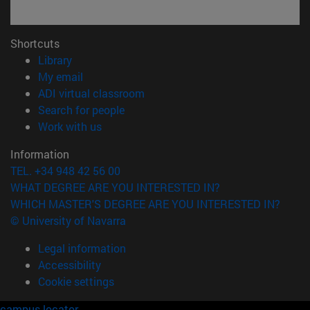
Shortcuts
(opens in new window)
Library
(opens in new window)
My email
(opens in new window)
ADI virtual classroom
(opens in new window)
Search for people
(opens in new window)
Work with us
Information
TEL. +34 948 42 56 00
WHAT DEGREE ARE YOU INTERESTED IN?
WHICH MASTER'S DEGREE ARE YOU INTERESTED IN?
© University of Navarra
Legal information
Accessibility
Cookie settings
campus locator