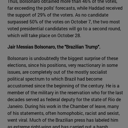
Thus, Bolsonaro obtained more than 46% of the votes,
far exceeding the polls' forecasts, while Haddad received
the support of 29% of the voters. As no candidate
surpassed 50% of the votes on October 7, the two most
voted presidential candidates will go to a second round,
which will take place on October 28.
Jair Messias Bolsonaro, the "Brazilian Trump".
Bolsonaro is undoubtedly the biggest surprise of these
elections, since his positions, very reactionary in some
issues, are completely out of the mostly socialist
political spectrum to which Brazil had become
accustomed since the beginning of the century. He is a
member of the military in the reservation who for the last
decades served as federal deputy for the state of Rio de
Janeiro. During his work in the Chamber of leave, many
of his statements, often homophobic, racist and sexist,
went viral. Much of the Brazilian press has labeled him
as extreme right-wing and has carried out a harsh