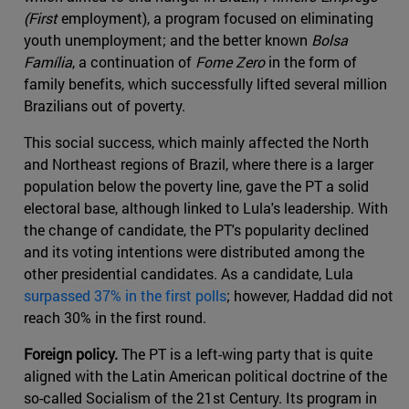
(First
employment), a program focused on eliminating
youth unemployment; and the better known
Bolsa
Família
, a continuation of
Fome Zero
in the form of
family benefits, which successfully lifted several million
Brazilians out of poverty.
This social success, which mainly affected the North
and Northeast regions of Brazil, where there is a larger
population below the poverty line, gave the PT a solid
electoral base, although linked to Lula's leadership. With
the change of candidate, the PT's popularity declined
and its voting intentions were distributed among the
other presidential candidates. As a candidate, Lula
surpassed 37% in the first polls
; however, Haddad did not
reach 30% in the first round.
Foreign policy.
The PT is a left-wing party that is quite
aligned with the Latin American political doctrine of the
so-called Socialism of the 21st Century. Its program in