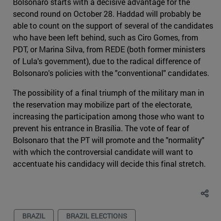
Bolsonaro starts with a decisive advantage for the
second round on October 28. Haddad will probably be
able to count on the support of several of the candidates
who have been left behind, such as Ciro Gomes, from
PDT, or Marina Silva, from REDE (both former ministers
of Lula's government), due to the radical difference of
Bolsonaro's policies with the "conventional" candidates.
The possibility of a final triumph of the military man in
the reservation may mobilize part of the electorate,
increasing the participation among those who want to
prevent his entrance in Brasília. The vote of fear of
Bolsonaro that the PT will promote and the "normality"
with which the controversial candidate will want to
accentuate his candidacy will decide this final stretch.
BRAZIL
BRAZIL ELECTIONS