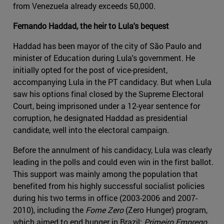
from Venezuela already exceeds 50,000.
Fernando Haddad, the heir to Lula's bequest
Haddad has been mayor of the city of São Paulo and
minister of Education during Lula's government. He
initially opted for the post of vice-president,
accompanying Lula in the PT candidacy. But when Lula
saw his options final closed by the Supreme Electoral
Court, being imprisoned under a 12-year sentence for
corruption, he designated Haddad as presidential
candidate, well into the electoral campaign.
Before the annulment of his candidacy, Lula was clearly
leading in the polls and could even win in the first ballot.
This support was mainly among the population that
benefited from his highly successful socialist policies
during his two terms in office (2003-2006 and 2007-
2010), including the
Fome Zero
(Zero Hunger) program,
which aimed to end hunger in Brazil;
Primeiro Emprego