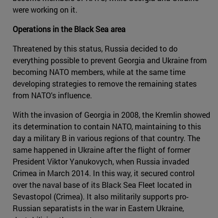
were working on it.
Operations in the Black Sea area
Threatened by this status, Russia decided to do
everything possible to prevent Georgia and Ukraine from
becoming NATO members, while at the same time
developing strategies to remove the remaining states
from NATO's influence.
With the invasion of Georgia in 2008, the Kremlin showed
its determination to contain NATO, maintaining to this
day a military B in various regions of that country. The
same happened in Ukraine after the flight of former
President Viktor Yanukovych, when Russia invaded
Crimea in March 2014. In this way, it secured control
over the naval base of its Black Sea Fleet located in
Sevastopol (Crimea). It also militarily supports pro-
Russian separatists in the war in Eastern Ukraine,