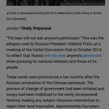
▲Putin in Sevastopol during the 2014 celebration of the victory in World
War II [Kremlin].
article
/
Vitaliy Stepanyuk
"The bear will not ask anyone's permission." This was the
allegory used by Russian President Vladimir Putin, at a
meeting of the Valdai Discussion Club in October 2014,
to reflect that Russia
will not seek
anyone's
permission
when pursuing its national interests and those of its
people.
These words were pronounced a few months after the
Russian annexation of the Crimean peninsula. The
process of change of government had been initiated and
troops had been mobilized to the newly incorporated
territory, making any subject Ukrainian intervention to
regain their land impossible. Approximately four years