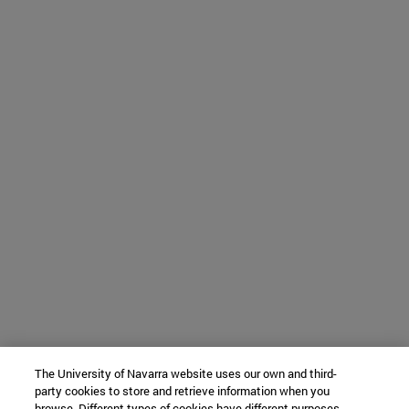
The University of Navarra website uses our own and third-
party cookies to store and retrieve information when you
browse. Different types of cookies have different purposes.