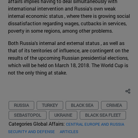
affairs implies having to deal simultaneously with
international intervention and Russia's own weak
internal economic status , where there is growing social
dissatisfaction regarding wages, cutbacks in services,
poverty in some regions, among other problems.
Both Russia's internal and external status , as well as
that of its territories of influence, are contingent on the
results of the upcoming Russian presidential elections,
which will be held on March 18, 2018. The World Cup is
not the only thing at stake.
RUSSIA
TURKEY
BLACK SEA
CRIMEA
SEBASTOPOL
UKRAINE
BLACK SEA FLEET
Categories Global Affairs:
CENTRAL EUROPE AND RUSSIA
SECURITY AND DEFENSE
ARTICLES