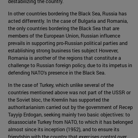
destabilizing the country.
In other countries bordering the Black Sea, Russia has
acted differently. In the case of Bulgaria and Romania,
the only countries bordering the Black Sea that are
members of the European Union, Russian influence
prevails in supporting pro-Russian political parties and
establishing strong business ties subject However,
Romania is another of the regions that constitute a
challenge to Russian foreign policy, due to its impetus in
defending NATO's presence in the Black Sea.
In the case of Turkey, which unlike several of the
countries mentioned above was not part of the USSR or
the Soviet bloc, the Kremlin has supported the
authoritarianism carried out by the government of Recep
Tayyip Erdogan, seeking mainly two basic objectives: to
disassociate Turkey from NATO, to which it has belonged
almost since its inception (1952), and to ensure its
friendship with the country that exercises control over