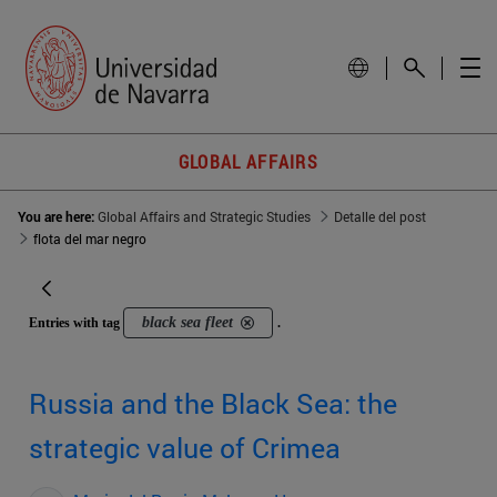
GLOBAL AFFAIRS
You are here:
Global Affairs and Strategic Studies
Detalle del post
flota del mar negro
black sea fleet
Entries with tag
.
Russia and the Black Sea: the
strategic value of Crimea