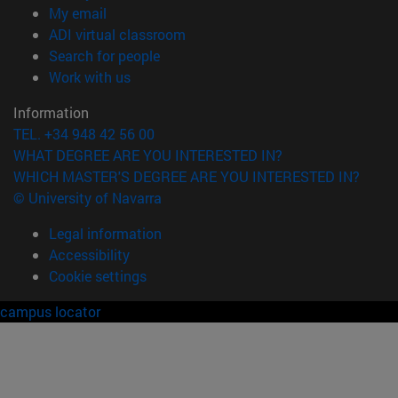
(opens in new window)
My email
(opens in new window)
ADI virtual classroom
(opens in new window)
Search for people
(opens in new window)
Work with us
Information
TEL. +34 948 42 56 00
WHAT DEGREE ARE YOU INTERESTED IN?
WHICH MASTER'S DEGREE ARE YOU INTERESTED IN?
© University of Navarra
Legal information
Accessibility
Cookie settings
campus locator