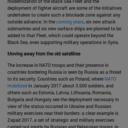
modernization of the Black Sea Fleet and the
deployment of fighter aircraft are some of the initiatives
undertaken to create such a blockade zone against any
outside advance. In the
coming years
, six new attack
submarines and six new surface ships are planned to be
added to that Fleet, which could operate beyond the
Black Sea, even supporting military operations in Syria.
Moving away from the old satellites
The increase in NATO troops and their presence in
countries bordering Russia is seen by Russia as a threat
to its security. Countries such as Poland, where
NATO
mobilized
in January 2017 about 3.500 soldiers, and
others such as Estonia, Latvia, Lithuania, Romania,
Bulgaria and Hungary see the deployment necessary in
view of the status occurred in Ukraine and Russian
military exercises near their borders: a clear example is
Zapad 2017, a set of strategic and military exercises
carried out jointly by Russian and Belarusian troops, in