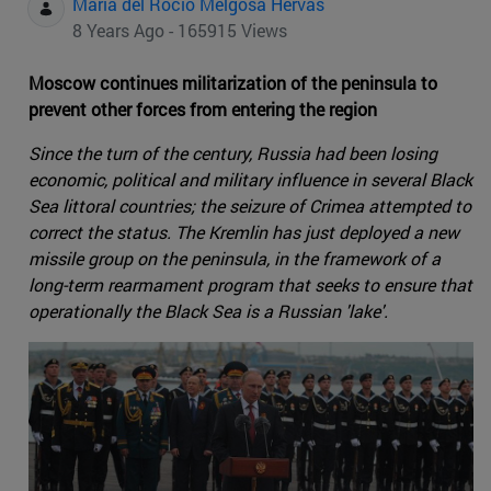
Maria del Rocio Melgosa Hervas
8 Years Ago - 165915 Views
Moscow continues militarization of the peninsula to
prevent other forces from entering the region
Since the turn of the century, Russia had been losing
economic, political and military influence in several Black
Sea littoral countries; the seizure of Crimea attempted to
correct the status. The Kremlin has just deployed a new
missile group on the peninsula, in the framework of a
long-term rearmament program that seeks to ensure that
operationally the Black Sea is a Russian 'lake'.