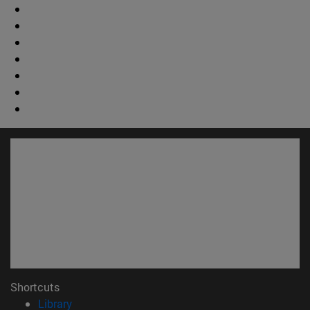
Shortcuts
(opens in new window)
Library