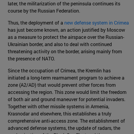
later, the militarization of the peninsula continues its
course by the Russian Federation.
Thus, the deployment of a
new defense system in Crimea
has just become known, an action justified by Moscow
as a measure to protect the airspace over the Russian-
Ukrainian border, and also to deal with continued
threatening activity on the border, arising mainly from
the presence of NATO.
Since the occupation of Crimea, the Kremlin has
initiated a long-term rearmament program to achieve a
zone (A2/AD) that would prevent other forces from
accessing the region. This zone would limit the freedom
of both air and ground maneuver for potential invaders.
Together with other missile systems in Armenia,
Krasnodar and elsewhere, this establishes a truly
comprehensive anti-access zone. The establishment of
advanced defense systems, the update of radars, the