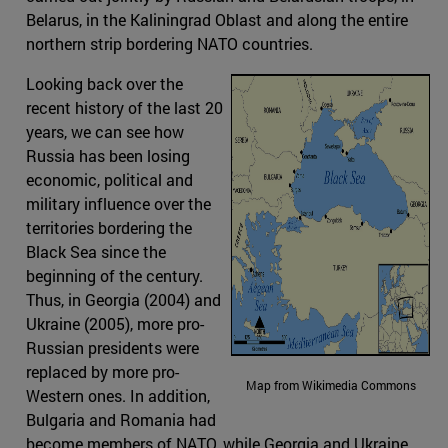
Belarus, in the Kaliningrad Oblast and along the entire
northern strip bordering NATO countries.
Looking back over the
recent history of the last 20
years, we can see how
Russia has been losing
economic, political and
military influence over the
territories bordering the
Black Sea since the
beginning of the century.
Thus, in Georgia (2004) and
Ukraine (2005), more pro-
Russian presidents were
replaced by more pro-
Map from Wikimedia Commons
Western ones. In addition,
Bulgaria and Romania had
become members of NATO, while Georgia and Ukraine