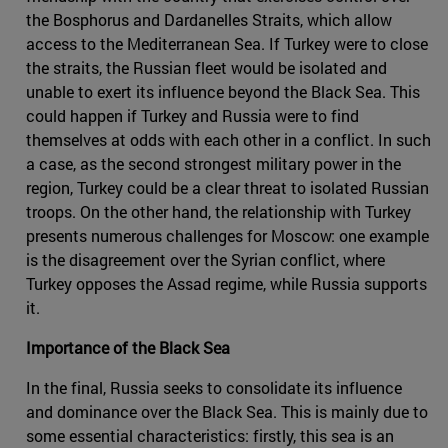
the Bosphorus and Dardanelles Straits, which allow
access to the Mediterranean Sea. If Turkey were to close
the straits, the Russian fleet would be isolated and
unable to exert its influence beyond the Black Sea. This
could happen if Turkey and Russia were to find
themselves at odds with each other in a conflict. In such
a case, as the second strongest military power in the
region, Turkey could be a clear threat to isolated Russian
troops. On the other hand, the relationship with Turkey
presents numerous challenges for Moscow: one example
is the disagreement over the Syrian conflict, where
Turkey opposes the Assad regime, while Russia supports
it.
Importance of the Black Sea
In the final, Russia seeks to consolidate its influence
and dominance over the Black Sea. This is mainly due to
some essential characteristics: firstly, this sea is an