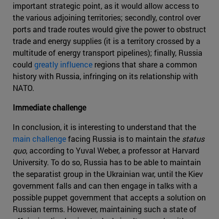
important strategic point, as it would allow access to
the various adjoining territories; secondly, control over
ports and trade routes would give the power to obstruct
trade and energy supplies (it is a territory crossed by a
multitude of energy transport pipelines); finally, Russia
could
greatly influence
regions that share a common
history with Russia, infringing on its relationship with
NATO.
Immediate challenge
In conclusion, it is interesting to understand that the
main challenge
facing Russia is to maintain the
status
quo
, according to Yuval Weber, a professor at Harvard
University. To do so, Russia has to be able to maintain
the separatist group in the Ukrainian war, until the Kiev
government falls and can then engage in talks with a
possible puppet government that accepts a solution on
Russian terms. However, maintaining such a state of