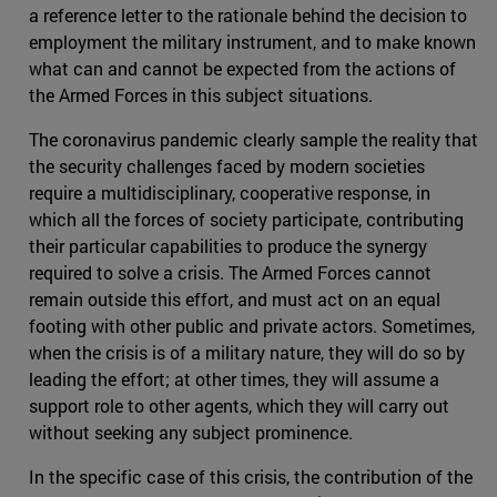
a reference letter to the rationale behind the decision to
employment the military instrument, and to make known
what can and cannot be expected from the actions of
the Armed Forces in this subject situations.
The coronavirus pandemic clearly sample the reality that
the security challenges faced by modern societies
require a multidisciplinary, cooperative response, in
which all the forces of society participate, contributing
their particular capabilities to produce the synergy
required to solve a crisis. The Armed Forces cannot
remain outside this effort, and must act on an equal
footing with other public and private actors. Sometimes,
when the crisis is of a military nature, they will do so by
leading the effort; at other times, they will assume a
support role to other agents, which they will carry out
without seeking any subject prominence.
In the specific case of this crisis, the contribution of the