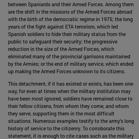
between Spaniards and their Armed Forces. Among them
are the shift in the missions of the Armed Forces abroad
with the birth of the democratic regime in 1975; the long
years of the fight against ETA terrorism, which led
Spanish soldiers to hide their military status from the
public to safeguard their security; the progressive
reduction in the size of the Armed Forces, which
eliminated many of the provincial garrisons maintained
by the Armies; or the end of military service, which ended
up making the Armed Forces unknown to its citizens.
This detachment, if it has existed or exists, has been one-
way, for even at times when the military institution may
have been most ignored, soldiers have remained close to
their fellow citizens, from whom they come, and whom
they serve, supporting them in the most difficult
situations. Numerous examples testify to the army's long
history of service to the citizenry. To corroborate this
statement, it is enough to cite cases such as the military