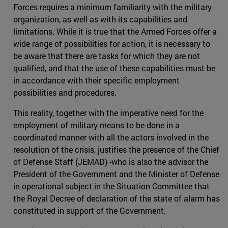
Forces requires a minimum familiarity with the military
organization, as well as with its capabilities and
limitations. While it is true that the Armed Forces offer a
wide range of possibilities for action, it is necessary to
be aware that there are tasks for which they are not
qualified, and that the use of these capabilities must be
in accordance with their specific employment
possibilities and procedures.
This reality, together with the imperative need for the
employment of military means to be done in a
coordinated manner with all the actors involved in the
resolution of the crisis, justifies the presence of the Chief
of Defense Staff (JEMAD) -who is also the advisor the
President of the Government and the Minister of Defense
in operational subject in the Situation Committee that
the Royal Decree of declaration of the state of alarm has
constituted in support of the Government.