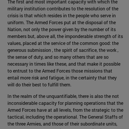
The first and most important capacity with which the
military institution contributes to the resolution of the
crisis is that which resides in the people who serve in
uniform. The Armed Forces put at the disposal of the
Nation, not only the power given by the number of its
members but, above all, the imponderable strength of its
values, placed at the service of the common good: the
generous submission , the spirit of sacrifice, the work ,
the sense of duty, and so many others that are so
necessary in times like these, and that make it possible
to entrust to the Armed Forces those missions that
entail more risk and fatigue, in the certainty that they
will do their best to fulfill them.
In the realm of the unquantifiable, there is also the not
inconsiderable capacity for planning operations that the
Armed Forces have at all levels, from the strategic to the
tactical, including the operational. The General Staffs of
the three Armies, and those of their subordinate units,