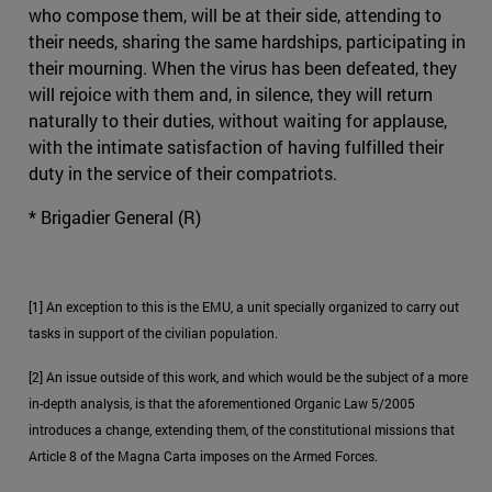
who compose them, will be at their side, attending to
their needs, sharing the same hardships, participating in
their mourning. When the virus has been defeated, they
will rejoice with them and, in silence, they will return
naturally to their duties, without waiting for applause,
with the intimate satisfaction of having fulfilled their
duty in the service of their compatriots.
* Brigadier General (R)
[1] An exception to this is the EMU, a unit specially organized to carry out
tasks in support of the civilian population.
[2] An issue outside of this work, and which would be the subject of a more
in-depth analysis, is that the aforementioned Organic Law 5/2005
introduces a change, extending them, of the constitutional missions that
Article 8 of the Magna Carta imposes on the Armed Forces.