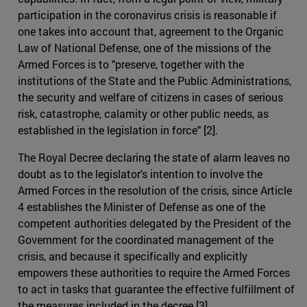
participation in the coronavirus crisis is reasonable if
one takes into account that, agreement to the Organic
Law of National Defense, one of the missions of the
Armed Forces is to "preserve, together with the
institutions of the State and the Public Administrations,
the security and welfare of citizens in cases of serious
risk, catastrophe, calamity or other public needs, as
established in the legislation in force" [2].
The Royal Decree declaring the state of alarm leaves no
doubt as to the legislator's intention to involve the
Armed Forces in the resolution of the crisis, since Article
4 establishes the Minister of Defense as one of the
competent authorities delegated by the President of the
Government for the coordinated management of the
crisis, and because it specifically and explicitly
empowers these authorities to require the Armed Forces
to act in tasks that guarantee the effective fulfillment of
the measures included in the decree [3].