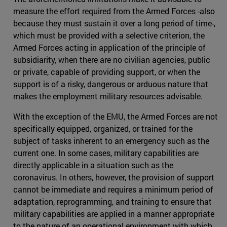
measure the effort required from the Armed Forces -also
because they must sustain it over a long period of time-,
which must be provided with a selective criterion, the
Armed Forces acting in application of the principle of
subsidiarity, when there are no civilian agencies, public
or private, capable of providing support, or when the
support is of a risky, dangerous or arduous nature that
makes the employment military resources advisable.
With the exception of the EMU, the Armed Forces are not
specifically equipped, organized, or trained for the
subject of tasks inherent to an emergency such as the
current one. In some cases, military capabilities are
directly applicable in a situation such as the
coronavirus. In others, however, the provision of support
cannot be immediate and requires a minimum period of
adaptation, reprogramming, and training to ensure that
military capabilities are applied in a manner appropriate
to the nature of an operational environment with which