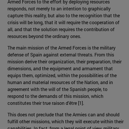
Armed Forces to the effort by deploying resources
responds, not merely to an intention to graphically
capture this reality, but also to the recognition that the
crisis will be long, that it will require the cooperation of
all, and that the solution requires the contribution of
resources beyond the ordinary ones.
The main mission of the Armed Forces is the military
defense of Spain against external threats. From this
mission derive their organization, their preparation, their
dimensions, and the equipment and armament that
equips them, optimized, within the possibilities of the
human and material resources of the Nation, and in
agreement with the will of the Spanish people, to
respond to the demands of this mission, which
constitutes their true raison d'être [1].
This does not preclude that the Armies can and should
fulfill other missions, which they will execute within their
capabilities. In fact, from a legal point of view, military