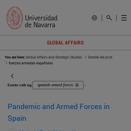
GLOBAL AFFAIRS
You are here:
Global Affairs and Strategic Studies
Detalle del post
fuerzas armadas españolas
spanish armed forces
Entries with tag
.
Pandemic and Armed Forces in
Spain