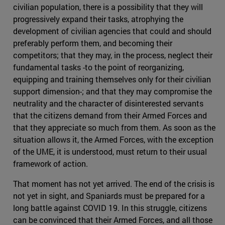
civilian population, there is a possibility that they will
progressively expand their tasks, atrophying the
development of civilian agencies that could and should
preferably perform them, and becoming their
competitors; that they may, in the process, neglect their
fundamental tasks -to the point of reorganizing,
equipping and training themselves only for their civilian
support dimension-; and that they may compromise the
neutrality and the character of disinterested servants
that the citizens demand from their Armed Forces and
that they appreciate so much from them. As soon as the
situation allows it, the Armed Forces, with the exception
of the UME, it is understood, must return to their usual
framework of action.
That moment has not yet arrived. The end of the crisis is
not yet in sight, and Spaniards must be prepared for a
long battle against COVID 19. In this struggle, citizens
can be convinced that their Armed Forces, and all those