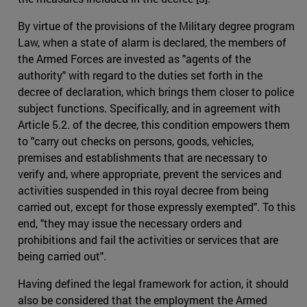
By virtue of the provisions of the Military degree program
Law, when a state of alarm is declared, the members of
the Armed Forces are invested as "agents of the
authority" with regard to the duties set forth in the
decree of declaration, which brings them closer to police
subject functions. Specifically, and in agreement with
Article 5.2. of the decree, this condition empowers them
to "carry out checks on persons, goods, vehicles,
premises and establishments that are necessary to
verify and, where appropriate, prevent the services and
activities suspended in this royal decree from being
carried out, except for those expressly exempted". To this
end, "they may issue the necessary orders and
prohibitions and fail the activities or services that are
being carried out".
Having defined the legal framework for action, it should
also be considered that the employment the Armed