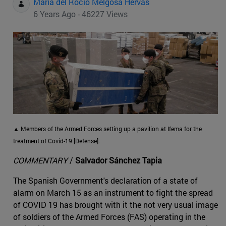
Maria del Rocio Melgosa Hervas
6 Years Ago - 46227 Views
▲ Members of the Armed Forces setting up a pavilion at Ifema for the
treatment of Covid-19 [Defense].
COMMENTARY
/
Salvador Sánchez Tapia
The Spanish Government's declaration of a state of
alarm on March 15 as an instrument to fight the spread
of COVID 19 has brought with it the not very usual image
of soldiers of the Armed Forces (FAS) operating in the