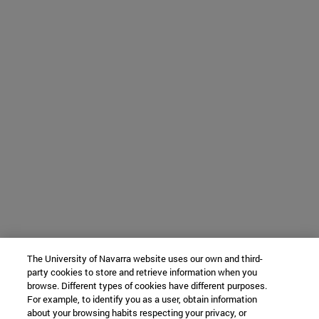
The University of Navarra website uses our own and third-
party cookies to store and retrieve information when you
browse. Different types of cookies have different purposes.
For example, to identify you as a user, obtain information
about your browsing habits respecting your privacy, or