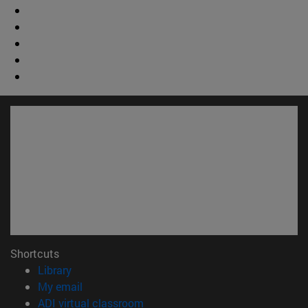
Shortcuts
(opens in new window)
Library
(opens in new window)
My email
(opens in new window)
ADI virtual classroom