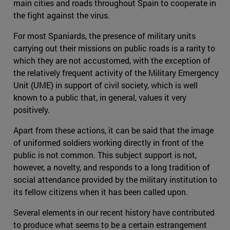
main cities and roads throughout Spain to cooperate in
the fight against the virus.
For most Spaniards, the presence of military units
carrying out their missions on public roads is a rarity to
which they are not accustomed, with the exception of
the relatively frequent activity of the Military Emergency
Unit (UME) in support of civil society, which is well
known to a public that, in general, values it very
positively.
Apart from these actions, it can be said that the image
of uniformed soldiers working directly in front of the
public is not common. This subject support is not,
however, a novelty, and responds to a long tradition of
social attendance provided by the military institution to
its fellow citizens when it has been called upon.
Several elements in our recent history have contributed
to produce what seems to be a certain estrangement