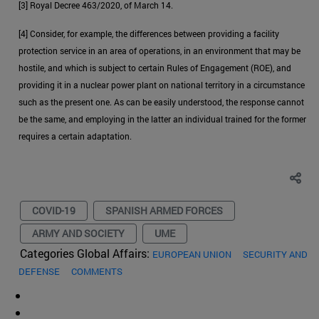
[3] Royal Decree 463/2020, of March 14.
[4] Consider, for example, the differences between providing a facility
protection service in an area of operations, in an environment that may be
hostile, and which is subject to certain Rules of Engagement (ROE), and
providing it in a nuclear power plant on national territory in a circumstance
such as the present one. As can be easily understood, the response cannot
be the same, and employing in the latter an individual trained for the former
requires a certain adaptation.
COVID-19
SPANISH ARMED FORCES
ARMY AND SOCIETY
UME
Categories Global Affairs:
EUROPEAN UNION
SECURITY AND
DEFENSE
COMMENTS