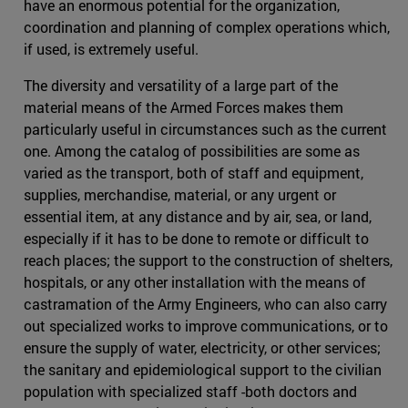
have an enormous potential for the organization,
coordination and planning of complex operations which,
if used, is extremely useful.
The diversity and versatility of a large part of the
material means of the Armed Forces makes them
particularly useful in circumstances such as the current
one. Among the catalog of possibilities are some as
varied as the transport, both of staff and equipment,
supplies, merchandise, material, or any urgent or
essential item, at any distance and by air, sea, or land,
especially if it has to be done to remote or difficult to
reach places; the support to the construction of shelters,
hospitals, or any other installation with the means of
castramation of the Army Engineers, who can also carry
out specialized works to improve communications, or to
ensure the supply of water, electricity, or other services;
the sanitary and epidemiological support to the civilian
population with specialized staff -both doctors and