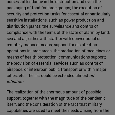
nurses-; attendance in the distribution and even the
packaging of food for large groups; the execution of
security and protection tasks for essential or particularly
sensitive installations, such as power production and
distribution plants; the surveillance and control of
compliance with the terms of the state of alarm by land,
sea and air, either with staff or with conventional or
remotely manned means; support for disinfection
operations in large areas; the production of medicines or
means of health protection; communications support;
the provision of essential services such as control of
airspace, or interurban public transport or within major
cities; etc. The list could be extended almost
ad
infinitum
.
The realization of the enormous amount of possible
support, together with the magnitude of the pandemic
itself, and the consideration of the fact that military
capabilities are sized to meet the needs arising from the