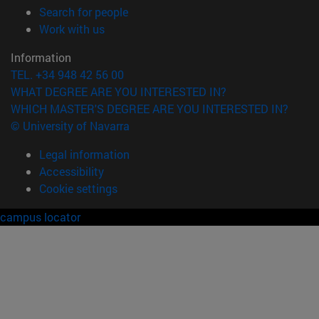
(opens in new window)
Search for people
(opens in new window)
Work with us
Information
TEL. +34 948 42 56 00
WHAT DEGREE ARE YOU INTERESTED IN?
WHICH MASTER'S DEGREE ARE YOU INTERESTED IN?
© University of Navarra
Legal information
Accessibility
Cookie settings
campus locator