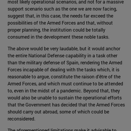
most likely operational scenarios, and not for a massive
support scenario such as the one we are now facing,
suggest that, in this case, the needs far exceed the
possibilities of the Armed Forces and that, without
proper planning, the institution could be totally
consumed in the development these noble tasks.
The above would be very laudable, but it would anchor
the entire National Defense capability in a task other
than the military defense of Spain, rendering the Armed
Forces incapable of dealing with the tasks which, it is
reasonable to argue, constitute the raison d'être of the
Armed Forces, and which must continue to be attended
to, even in the midst of a pandemic. Beyond that, they
would also be unable to sustain the operational efforts
that the Government has decided that the Armed Forces
should carry out abroad, some of which could be
reconsidered.
The aforementioned limitations make it advisable to