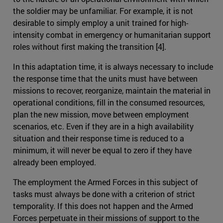
the soldier may be unfamiliar. For example, it is not
desirable to simply employ a unit trained for high-
intensity combat in emergency or humanitarian support
roles without first making the transition [4].
In this adaptation time, it is always necessary to include
the response time that the units must have between
missions to recover, reorganize, maintain the material in
operational conditions, fill in the consumed resources,
plan the new mission, move between employment
scenarios, etc. Even if they are in a high availability
situation and their response time is reduced to a
minimum, it will never be equal to zero if they have
already been employed.
The employment the Armed Forces in this subject of
tasks must always be done with a criterion of strict
temporality. If this does not happen and the Armed
Forces perpetuate in their missions of support to the