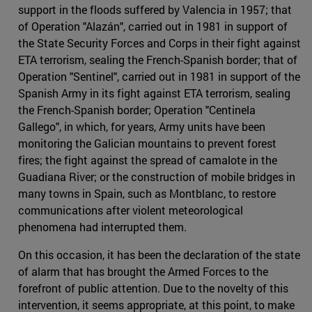
support in the floods suffered by Valencia in 1957; that
of Operation "Alazán", carried out in 1981 in support of
the State Security Forces and Corps in their fight against
ETA terrorism, sealing the French-Spanish border; that of
Operation "Sentinel", carried out in 1981 in support of the
Spanish Army in its fight against ETA terrorism, sealing
the French-Spanish border; Operation "Centinela
Gallego", in which, for years, Army units have been
monitoring the Galician mountains to prevent forest
fires; the fight against the spread of camalote in the
Guadiana River; or the construction of mobile bridges in
many towns in Spain, such as Montblanc, to restore
communications after violent meteorological
phenomena had interrupted them.
On this occasion, it has been the declaration of the state
of alarm that has brought the Armed Forces to the
forefront of public attention. Due to the novelty of this
intervention, it seems appropriate, at this point, to make