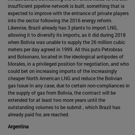
insufficient pipeline network is built, something that is
expected to improve with the entrance of private players
into the sector following the 2016 energy reform.
Likewise, Brazil already has 3 plants to import LNG,
allowing it to diversify its imports, as it did during 2018
when Bolivia was unable to supply the 26 million cubic
meters per day agreed in 1999. All this puts Petrobras
and Bolsonaro, located in the ideological antipodes of
Morales, in a privileged position for negotiation, and who
could bet on increasing imports of the increasingly
cheaper North American LNG and reduce the Bolivian
gas Issue In any case, due to certain non-compliances in
the supply of gas from Bolivia, the contract will be
extended for at least two more years until the
outstanding volumes to be submit , which Brazil has
already paid for, are reached.
Argentina