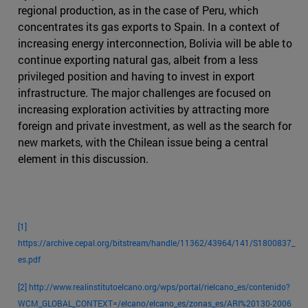
regional production, as in the case of Peru, which
concentrates its gas exports to Spain. In a context of
increasing energy interconnection, Bolivia will be able to
continue exporting natural gas, albeit from a less
privileged position and having to invest in export
infrastructure. The major challenges are focused on
increasing exploration activities by attracting more
foreign and private investment, as well as the search for
new markets, with the Chilean issue being a central
element in this discussion.
[1]
https://archive.cepal.org/bitstream/handle/11362/43964/141/S1800837_
es.pdf
[2]
http://www.realinstitutoelcano.org/wps/portal/rielcano_es/contenido?
WCM_GLOBAL_CONTEXT=/elcano/elcano_es/zonas_es/ARI%20130-2006