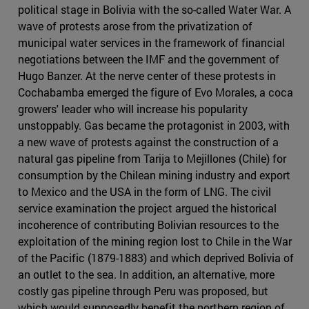
political stage in Bolivia with the so-called Water War. A
wave of protests arose from the privatization of
municipal water services in the framework of financial
negotiations between the IMF and the government of
Hugo Banzer. At the nerve center of these protests in
Cochabamba emerged the figure of Evo Morales, a coca
growers' leader who will increase his popularity
unstoppably. Gas became the protagonist in 2003, with
a new wave of protests against the construction of a
natural gas pipeline from Tarija to Mejillones (Chile) for
consumption by the Chilean mining industry and export
to Mexico and the USA in the form of LNG. The civil
service examination the project argued the historical
incoherence of contributing Bolivian resources to the
exploitation of the mining region lost to Chile in the War
of the Pacific (1879-1883) and which deprived Bolivia of
an outlet to the sea. In addition, an alternative, more
costly gas pipeline through Peru was proposed, but
which would supposedly benefit the northern region of