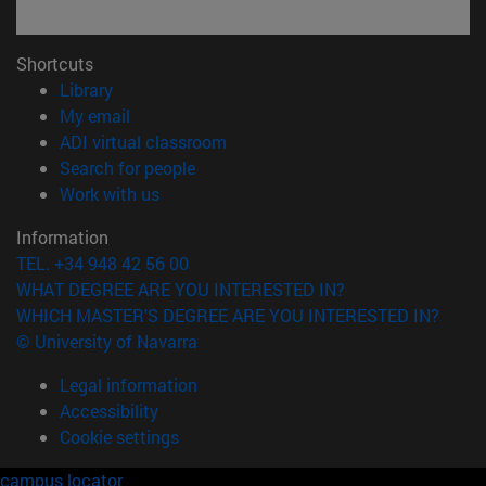
Shortcuts
(opens in new window)
Library
(opens in new window)
My email
(opens in new window)
ADI virtual classroom
(opens in new window)
Search for people
(opens in new window)
Work with us
Information
TEL. +34 948 42 56 00
WHAT DEGREE ARE YOU INTERESTED IN?
WHICH MASTER'S DEGREE ARE YOU INTERESTED IN?
© University of Navarra
Legal information
Accessibility
Cookie settings
campus locator