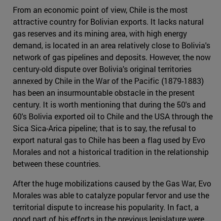
From an economic point of view, Chile is the most
attractive country for Bolivian exports. It lacks natural
gas reserves and its mining area, with high energy
demand, is located in an area relatively close to Bolivia's
network of gas pipelines and deposits. However, the now
century-old dispute over Bolivia's original territories
annexed by Chile in the War of the Pacific (1879-1883)
has been an insurmountable obstacle in the present
century. It is worth mentioning that during the 50's and
60's Bolivia exported oil to Chile and the USA through the
Sica Sica-Arica pipeline; that is to say, the refusal to
export natural gas to Chile has been a flag used by Evo
Morales and not a historical tradition in the relationship
between these countries.
After the huge mobilizations caused by the Gas War, Evo
Morales was able to catalyze popular fervor and use the
territorial dispute to increase his popularity. In fact, a
good part of his efforts in the previous legislature were