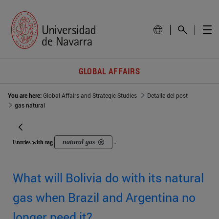
GLOBAL AFFAIRS
You are here:
Global Affairs and Strategic Studies
Detalle del post
gas natural
natural gas
Entries with tag
.
What will Bolivia do with its natural
gas when Brazil and Argentina no
longer need it?