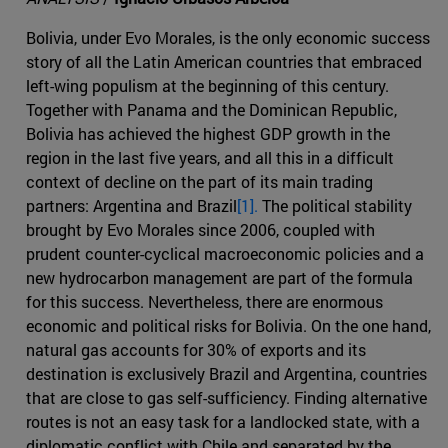
Bolivia, under Evo Morales, is the only economic success
story of all the Latin American countries that embraced
left-wing populism at the beginning of this century.
Together with Panama and the Dominican Republic,
Bolivia has achieved the highest GDP growth in the
region in the last five years, and all this in a difficult
context of decline on the part of its main trading
partners: Argentina and Brazil
[1].
The political stability
brought by Evo Morales since 2006, coupled with
prudent counter-cyclical macroeconomic policies and a
new hydrocarbon management are part of the formula
for this success. Nevertheless, there are enormous
economic and political risks for Bolivia. On the one hand,
natural gas accounts for 30% of exports and its
destination is exclusively Brazil and Argentina, countries
that are close to gas self-sufficiency. Finding alternative
routes is not an easy task for a landlocked state, with a
diplomatic conflict with Chile and separated by the