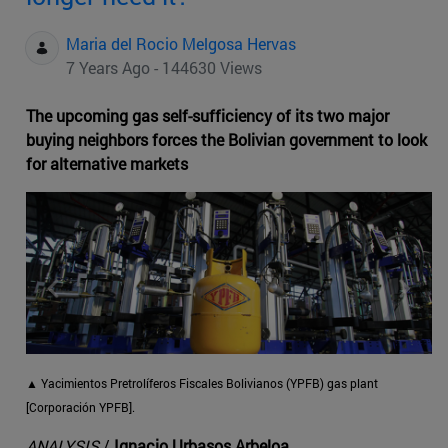
Maria del Rocio Melgosa Hervas
7 Years Ago - 144630 Views
The upcoming gas self-sufficiency of its two major
buying neighbors forces the Bolivian government to look
for alternative markets
▲
Yacimientos Pretrolíferos Fiscales Bolivianos (YPFB) gas plant
[Corporación YPFB].
ANALYSIS
/
Ignacio Urbasos Arbeloa