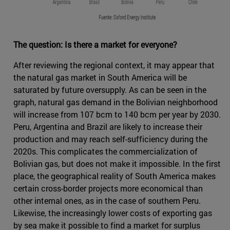
The question: Is there a market for everyone?
After reviewing the regional context, it may appear that
the natural gas market in South America will be
saturated by future oversupply. As can be seen in the
graph, natural gas demand in the Bolivian neighborhood
will increase from 107 bcm to 140 bcm per year by 2030.
Peru, Argentina and Brazil are likely to increase their
production and may reach self-sufficiency during the
2020s. This complicates the commercialization of
Bolivian gas, but does not make it impossible. In the first
place, the geographical reality of South America makes
certain cross-border projects more economical than
other internal ones, as in the case of southern Peru.
Likewise, the increasingly lower costs of exporting gas
by sea make it possible to find a market for surplus