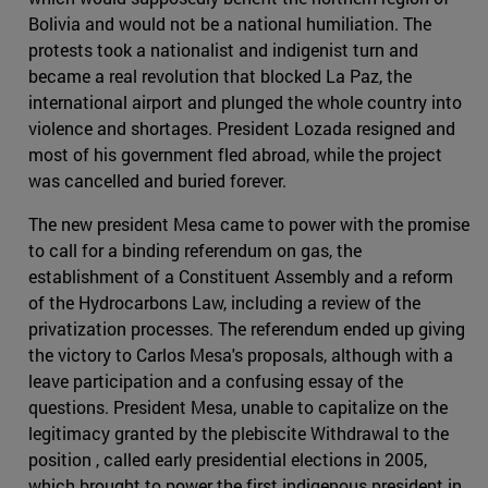
Bolivia and would not be a national humiliation. The
protests took a nationalist and indigenist turn and
became a real revolution that blocked La Paz, the
international airport and plunged the whole country into
violence and shortages. President Lozada resigned and
most of his government fled abroad, while the project
was cancelled and buried forever.
The new president Mesa came to power with the promise
to call for a binding referendum on gas, the
establishment of a Constituent Assembly and a reform
of the Hydrocarbons Law, including a review of the
privatization processes. The referendum ended up giving
the victory to Carlos Mesa's proposals, although with a
leave participation and a confusing essay of the
questions. President Mesa, unable to capitalize on the
legitimacy granted by the plebiscite Withdrawal to the
position , called early presidential elections in 2005,
which brought to power the first indigenous president in