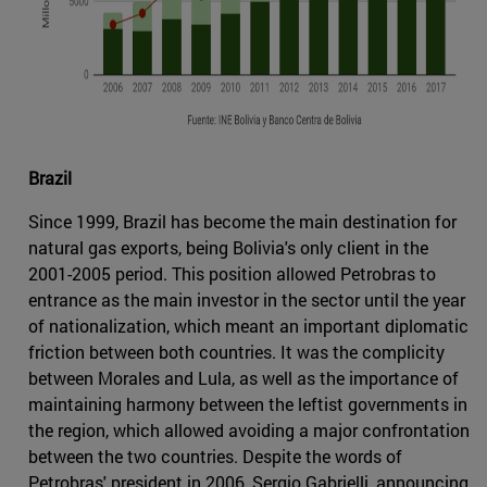
Brazil
Since 1999, Brazil has become the main destination for
natural gas exports, being Bolivia's only client in the
2001-2005 period. This position allowed Petrobras to
entrance as the main investor in the sector until the year
of nationalization, which meant an important diplomatic
friction between both countries. It was the complicity
between Morales and Lula, as well as the importance of
maintaining harmony between the leftist governments in
the region, which allowed avoiding a major confrontation
between the two countries. Despite the words of
Petrobras' president in 2006, Sergio Gabrielli, announcing