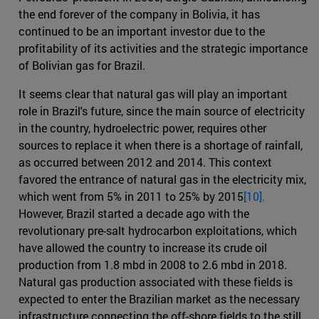
the end forever of the company in Bolivia, it has
continued to be an important investor due to the
profitability of its activities and the strategic importance
of Bolivian gas for Brazil.
It seems clear that natural gas will play an important
role in Brazil's future, since the main source of electricity
in the country, hydroelectric power, requires other
sources to replace it when there is a shortage of rainfall,
as occurred between 2012 and 2014. This context
favored the entrance of natural gas in the electricity mix,
which went from 5% in 2011 to 25% by 2015
[10].
However, Brazil started a decade ago with the
revolutionary pre-salt hydrocarbon exploitations, which
have allowed the country to increase its crude oil
production from 1.8 mbd in 2008 to 2.6 mbd in 2018.
Natural gas production associated with these fields is
expected to enter the Brazilian market as the necessary
infrastructure connecting the off-shore fields to the still