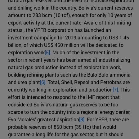
natural gas reserves and the need to increase exploration
and drilling work in the country. Bolivia's current reserves
amount to 283 bcm (10 tcf), enough for only 10 years of
export activity at the current rate. Aware of this limiting
status , the YPFB corporation has launched an
investment campaign for 2019 amounting to US$ 1.45
billion, of which US$ 450 million will be dedicated to
exploration work
[5].
Much of the investment in the
sector in recent years has been aimed at industrializing
natural gas production instead of exploration work,
building refining plants such as the Bulo Bulo ammonia
and urea plant
[6].
Total, Shell, Repsol and Petrobras are
currently working in exploration and production
[7].
This
effort is intended to respond to the IMF report that
considered Bolivia's natural gas reserves to be too
scarce to turn the country into a regional energy center,
Evo Morales' greatest aspiration
[8].
For YPFB, there are
probable reserves of 850 bcm (35 tfc) that would
guarantee a long life for the gas sector, but it should