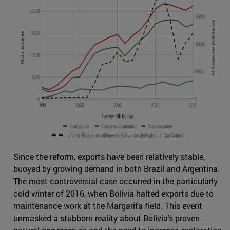
Since the reform, exports have been relatively stable,
buoyed by growing demand in both Brazil and Argentina.
The most controversial case occurred in the particularly
cold winter of 2016, when Bolivia halted exports due to
maintenance work at the Margarita field. This event
unmasked a stubborn reality about Bolivia's proven