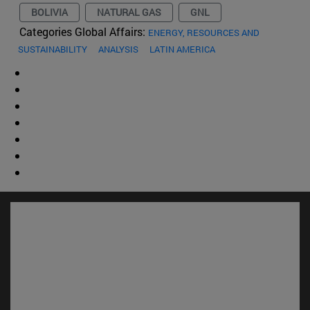
BOLIVIA
NATURAL GAS
GNL
Categories Global Affairs:
ENERGY, RESOURCES AND
SUSTAINABILITY
ANALYSIS
LATIN AMERICA