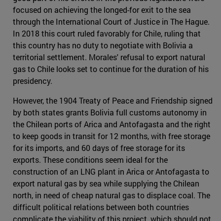
focused on achieving the longed-for exit to the sea
through the International Court of Justice in The Hague.
In 2018 this court ruled favorably for Chile, ruling that
this country has no duty to negotiate with Bolivia a
territorial settlement. Morales' refusal to export natural
gas to Chile looks set to continue for the duration of his
presidency.
However, the 1904 Treaty of Peace and Friendship signed
by both states grants Bolivia full customs autonomy in
the Chilean ports of Arica and Antofagasta and the right
to keep goods in transit for 12 months, with free storage
for its imports, and 60 days of free storage for its
exports. These conditions seem ideal for the
construction of an LNG plant in Arica or Antofagasta to
export natural gas by sea while supplying the Chilean
north, in need of cheap natural gas to displace coal. The
difficult political relations between both countries
complicate the viability of this project, which should not