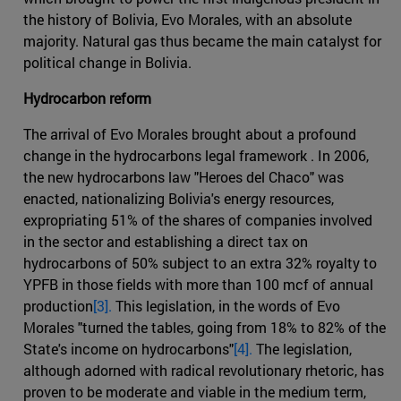
the history of Bolivia, Evo Morales, with an absolute
majority. Natural gas thus became the main catalyst for
political change in Bolivia.
Hydrocarbon reform
The arrival of Evo Morales brought about a profound
change in the hydrocarbons legal framework . In 2006,
the new hydrocarbons law "Heroes del Chaco" was
enacted, nationalizing Bolivia's energy resources,
expropriating 51% of the shares of companies involved
in the sector and establishing a direct tax on
hydrocarbons of 50% subject to an extra 32% royalty to
YPFB in those fields with more than 100 mcf of annual
production
[3].
This legislation, in the words of Evo
Morales "turned the tables, going from 18% to 82% of the
State's income on hydrocarbons"
[4].
The legislation,
although adorned with radical revolutionary rhetoric, has
proven to be moderate and viable in the medium term,