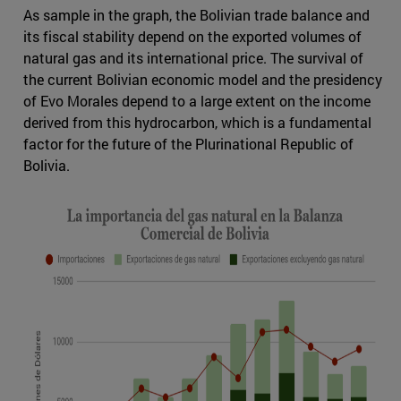
As sample in the graph, the Bolivian trade balance and
its fiscal stability depend on the exported volumes of
natural gas and its international price. The survival of
the current Bolivian economic model and the presidency
of Evo Morales depend to a large extent on the income
derived from this hydrocarbon, which is a fundamental
factor for the future of the Plurinational Republic of
Bolivia.