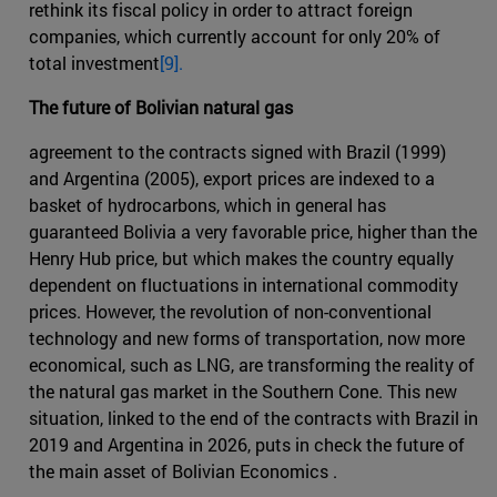
rethink its fiscal policy in order to attract foreign
companies, which currently account for only 20% of
total investment
[9].
The future of Bolivian natural gas
agreement to the contracts signed with Brazil (1999)
and Argentina (2005), export prices are indexed to a
basket of hydrocarbons, which in general has
guaranteed Bolivia a very favorable price, higher than the
Henry Hub price, but which makes the country equally
dependent on fluctuations in international commodity
prices. However, the revolution of non-conventional
technology and new forms of transportation, now more
economical, such as LNG, are transforming the reality of
the natural gas market in the Southern Cone. This new
situation, linked to the end of the contracts with Brazil in
2019 and Argentina in 2026, puts in check the future of
the main asset of Bolivian Economics .