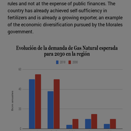
rules and not at the expense of public finances. The
country has already achieved self-sufficiency in
fertilizers and is already a growing exporter, an example
of the economic diversification pursued by the Morales
government.