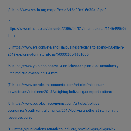
[3]
http://www.scielo.org.co/pdf/ccso/v16n30/v16n30a13.pdf
[4]
https://www.elmundo.es/elmundo/2006/05/01/internacional/1146499606
.html
[5]
https://www.efe.com/efe/english/business/bolivia-to-spend-450-mn-in-
2019-exploring-for-natural-gas/50000265-3881056
[6]
https://www.ypfb.gob.bo/es/14-noticias/332-planta-de-amoniaco-y-
urea-registra-avance-del-64.html
[7]
https://www.petroleum-economist.com/articles/midstream-
downstream/pipelines/2018/weighing-bolivias-gas-export-options
[9]
https://www.petroleum-economist.com/articles/politics-
economics/south-central-america/2017/bolivia-another-strike-from-the-
resources-curse
[10]
https://publications.atlanticcouncil.org/brazil-oil-gas/oil-gas-in-