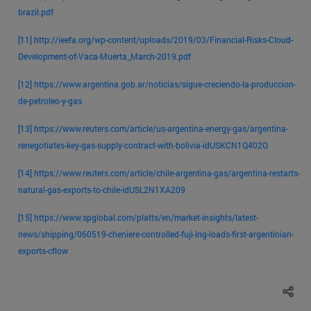
brazil.pdf
[11]
http://ieefa.org/wp-content/uploads/2019/03/Financial-Risks-Cloud-
Development-of-Vaca-Muerta_March-2019.pdf
[12]
https://www.argentina.gob.ar/noticias/sigue-creciendo-la-produccion-
de-petroleo-y-gas
[13]
https://www.reuters.com/article/us-argentina-energy-gas/argentina-
renegotiates-key-gas-supply-contract-with-bolivia-idUSKCN1Q402O
[14]
https://www.reuters.com/article/chile-argentina-gas/argentina-restarts-
natural-gas-exports-to-chile-idUSL2N1XA209
[15]
https://www.spglobal.com/platts/en/market-insights/latest-
news/shipping/060519-cheniere-controlled-fuji-lng-loads-first-argentinian-
exports-cflow