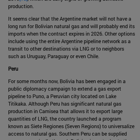
production.
It seems clear that the Argentine market will not have a
long run for Bolivian natural gas and will probably end its
imports when the contract expires in 2026. Other options
include using the entire Argentine pipeline network as a
transit to other destinations via LNG or to neighbors
such as Uruguay, Paraguay or even Chile.
Peru
For some months now, Bolivia has been engaged in a
public diplomacy campaign to extend a gas export
pipeline to Puno, a Peruvian city located on Lake
Titikaka. Although Peru has significant natural gas
production in Camisea that allows it to export large
quantities of LNG, the country launched a program
known as Siete Regiones (Seven Regions) to universalize
access to natural gas. Southern Peru can be supplied