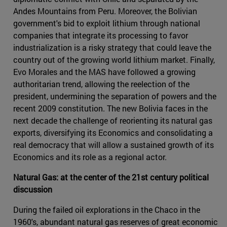
Andes Mountains from Peru. Moreover, the Bolivian
government's bid to exploit lithium through national
companies that integrate its processing to favor
industrialization is a risky strategy that could leave the
country out of the growing world lithium market. Finally,
Evo Morales and the MAS have followed a growing
authoritarian trend, allowing the reelection of the
president, undermining the separation of powers and the
recent 2009 constitution. The new Bolivia faces in the
next decade the challenge of reorienting its natural gas
exports, diversifying its Economics and consolidating a
real democracy that will allow a sustained growth of its
Economics and its role as a regional actor.
Natural Gas: at the center of the 21st century political
discussion
During the failed oil explorations in the Chaco in the
1960's, abundant natural gas reserves of great economic