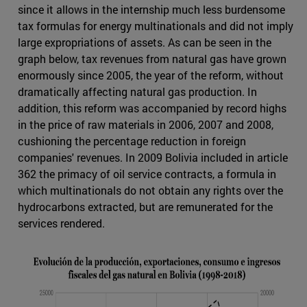
since it allows in the internship much less burdensome
tax formulas for energy multinationals and did not imply
large expropriations of assets. As can be seen in the
graph below, tax revenues from natural gas have grown
enormously since 2005, the year of the reform, without
dramatically affecting natural gas production. In
addition, this reform was accompanied by record highs
in the price of raw materials in 2006, 2007 and 2008,
cushioning the percentage reduction in foreign
companies' revenues. In 2009 Bolivia included in article
362 the primacy of oil service contracts, a formula in
which multinationals do not obtain any rights over the
hydrocarbons extracted, but are remunerated for the
services rendered.