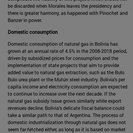
be discarded when Morales leaves the presidency and
there is greater harmony, as happened with Pinochet and
Banzer in power.
Domestic consumption
Domestic consumption of natural gas in Bolivia has
grown at an annual rate of 4.5% in the 2008-2018 period,
driven by subsidized prices for consumption and the
implementation of state projects that aim to provide
added value to natural gas extraction, such as the Bulo
Bulo urea plant or the Mutún steel industry. Bolivia's per
capita income and electricity consumption are expected
to continue to increase over the next decade. If the
natural gas subsidy Issue grows similarly while export
revenues decline, Bolivia's delicate fiscal balance could
take a similar path to that of Argentina. The process of
domestic industrialization through natural gas does not
seem far-fetched either, as long as it is based on market