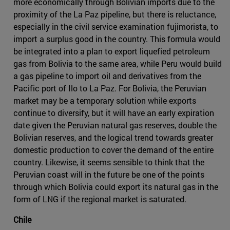
more economically through Bolivian imports due to the
proximity of the La Paz pipeline, but there is reluctance,
especially in the civil service examination fujimorista, to
import a surplus good in the country. This formula would
be integrated into a plan to export liquefied petroleum
gas from Bolivia to the same area, while Peru would build
a gas pipeline to import oil and derivatives from the
Pacific port of Ilo to La Paz. For Bolivia, the Peruvian
market may be a temporary solution while exports
continue to diversify, but it will have an early expiration
date given the Peruvian natural gas reserves, double the
Bolivian reserves, and the logical trend towards greater
domestic production to cover the demand of the entire
country. Likewise, it seems sensible to think that the
Peruvian coast will in the future be one of the points
through which Bolivia could export its natural gas in the
form of LNG if the regional market is saturated.
Chile