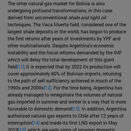
The other natural gas market for Bolivia is also
undergoing profound transformations, in this case
derived from unconventional
shale and tight oil
techniques. The Vaca Muerta field, considered one of the
largest shale deposits in the world, has begun to produce
the first returns after years of investments by YPF and
other multinationals. Despite Argentina's economic
instability and the fiscal reforms demanded by the IMF
which will delay the total development of this giant
field
[11]
, it is expected that by 2022 its production will
cover approximately 80% of Bolivian imports, returning
to the path of self-sufficiency achieved in much of the
1990s and 2000s
[12].
For the time being, Argentina has
already managed to renegotiate the volumes of natural
gas imported in summer and winter in a way that is more
favorable to domestic demand
[13].
In addition, Argentina
authorized natural gas exports to Chile after 12 years of
interruption
[14]
and made its first LNG export in May
2019
[15]
, which are early signs of growing domestic