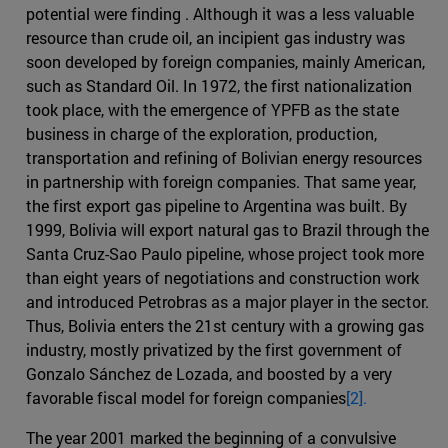
potential were finding . Although it was a less valuable
resource than crude oil, an incipient gas industry was
soon developed by foreign companies, mainly American,
such as Standard Oil. In 1972, the first nationalization
took place, with the emergence of YPFB as the state
business in charge of the exploration, production,
transportation and refining of Bolivian energy resources
in partnership with foreign companies. That same year,
the first export gas pipeline to Argentina was built. By
1999, Bolivia will export natural gas to Brazil through the
Santa Cruz-Sao Paulo pipeline, whose project took more
than eight years of negotiations and construction work
and introduced Petrobras as a major player in the sector.
Thus, Bolivia enters the 21st century with a growing gas
industry, mostly privatized by the first government of
Gonzalo Sánchez de Lozada, and boosted by a very
favorable fiscal model for foreign companies
[2].
The year 2001 marked the beginning of a convulsive