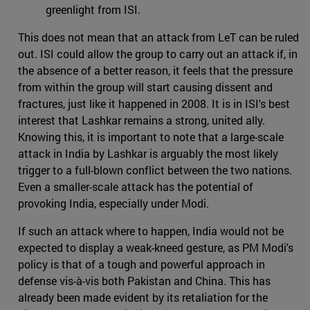
greenlight from ISI.
This does not mean that an attack from LeT can be ruled
out. ISI could allow the group to carry out an attack if, in
the absence of a better reason, it feels that the pressure
from within the group will start causing dissent and
fractures, just like it happened in 2008. It is in ISI's best
interest that Lashkar remains a strong, united ally.
Knowing this, it is important to note that a large-scale
attack in India by Lashkar is arguably the most likely
trigger to a full-blown conflict between the two nations.
Even a smaller-scale attack has the potential of
provoking India, especially under Modi.
If such an attack where to happen, India would not be
expected to display a weak-kneed gesture, as PM Modi's
policy is that of a tough and powerful approach in
defense vis-à-vis both Pakistan and China. This has
already been made evident by its retaliation for the