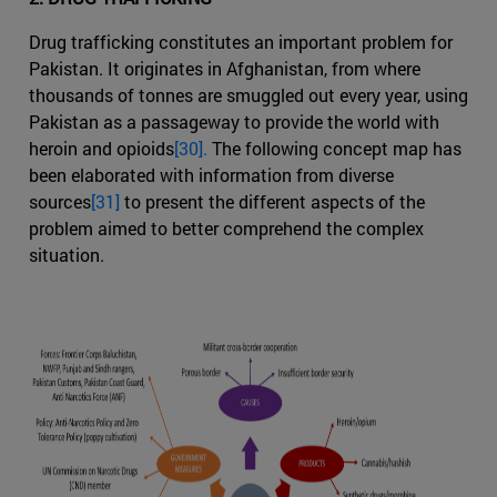
Drug trafficking constitutes an important problem for
Pakistan. It originates in Afghanistan, from where
thousands of tonnes are smuggled out every year, using
Pakistan as a passageway to provide the world with
heroin and opioids
[30].
The following concept map has
been elaborated with information from diverse
sources
[31]
to present the different aspects of the
problem aimed to better comprehend the complex
situation.