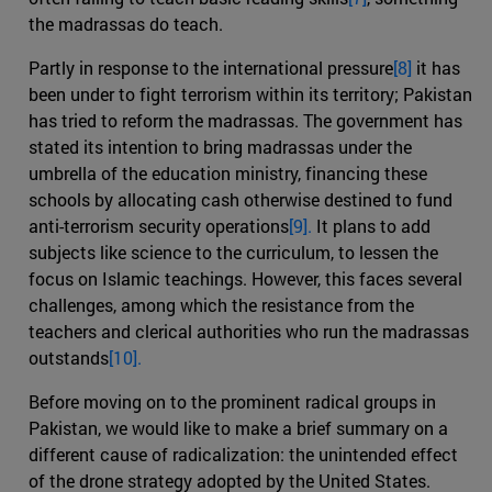
the madrassas do teach.
Partly in response to the international pressure
[8]
it has
been under to fight terrorism within its territory; Pakistan
has tried to reform the madrassas. The government has
stated its intention to bring madrassas under the
umbrella of the education ministry, financing these
schools by allocating cash otherwise destined to fund
anti-terrorism security operations
[9].
It plans to add
subjects like science to the curriculum, to lessen the
focus on Islamic teachings. However, this faces several
challenges, among which the resistance from the
teachers and clerical authorities who run the madrassas
outstands
[10].
Before moving on to the prominent radical groups in
Pakistan, we would like to make a brief summary on a
different cause of radicalization: the unintended effect
of the drone strategy adopted by the United States.