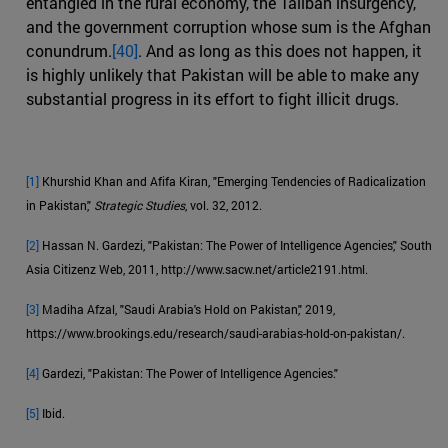
entangled in the rural economy, the Taliban insurgency,
and the government corruption whose sum is the Afghan
conundrum.
[40]
. And as long as this does not happen, it
is highly unlikely that Pakistan will be able to make any
substantial progress in its effort to fight illicit drugs.
[1]
Khurshid Khan and Afifa Kiran, "Emerging Tendencies of Radicalization
in Pakistan,"
Strategic Studies
, vol. 32, 2012.
[2]
Hassan N. Gardezi, "Pakistan: The Power of Intelligence Agencies," South
Asia Citizenz Web, 2011, http://www.sacw.net/article2191.html.
[3]
Madiha Afzal, "Saudi Arabia's Hold on Pakistan," 2019,
https://www.brookings.edu/research/saudi-arabias-hold-on-pakistan/.
[4]
Gardezi, "Pakistan: The Power of Intelligence Agencies."
[5]
Ibid.