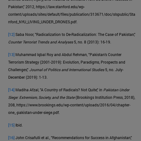
Pakistan," 2012, https://law.stanford.edu/wp-
content/uploads/sites/default/files/publication/313671/doc/slspublic/Sta
nford_NYU_LIVING_UNDER_DRONES.pdf.
[12]
Saba Noor, "Radicalization to De-Radicalization: The Case of Pakistan,"
Counter Terrorist Trends and Analyses
5, no. 8 (2013): 16-19.
[13]
Muhammad Iqbal Roy and Abdul Rehman, "Pakistan's Counter
Terrorism Strategy (2001-2019): Evolution, Paradigms, Prospects and
Challenges,"
Journal of Politics and International Studies
5, no. July-
December (2019): 1-13.
[14]
Madiha Afzal, "A Country of Radicals? Not Quite," in
Pakistan Under
Siege: Extremism, Society, and the State
(Brookings Institution Press, 2018),
208, https://www.brookings.edu/wp-content/uploads/2016/04/chapter-
one_-pakistan-under-siege.pdf.
[15]
Ibid.
[16]
John Crisafulli et al., "Recommendations for Success in Afghanistan,"