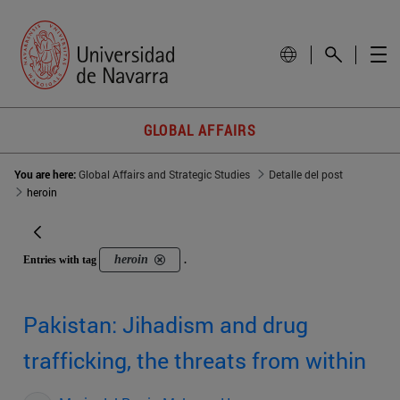
GLOBAL AFFAIRS
You are here:
Global Affairs and Strategic Studies
Detalle del post
heroin
heroin
Entries with tag
.
Pakistan: Jihadism and drug
trafficking, the threats from within