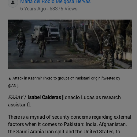
Maria del Rocio Melgosa Hervas
6 Years Ago - 68375 Views
▲ Attack in Kashmir linked to groups of Pakistani origin [tweeted by
@ANI].
ESSAY
/
Isabel Calderas
[Ignacio Lucas as research
assistant].
There is a myriad of security concerns regarding external
factors when it comes to Pakistan: India, Afghanistan,
the Saudi Arabia-Iran split and the United States, to