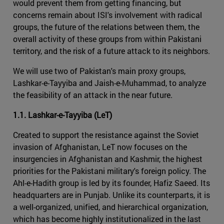
would prevent them from getting financing, but
concerns remain about ISI's involvement with radical
groups, the future of the relations between them, the
overall activity of these groups from within Pakistani
territory, and the risk of a future attack to its neighbors.
We will use two of Pakistan's main proxy groups,
Lashkar-e-Tayyiba and Jaish-e-Muhammad, to analyze
the feasibility of an attack in the near future.
1.1. Lashkar-e-Tayyiba (LeT)
Created to support the resistance against the Soviet
invasion of Afghanistan, LeT now focuses on the
insurgencies in Afghanistan and Kashmir, the highest
priorities for the Pakistani military's foreign policy. The
Ahl-e-Hadith group is led by its founder, Hafiz Saeed. Its
headquarters are in Punjab. Unlike its counterparts, it is
a well-organized, unified, and hierarchical organization,
which has become highly institutionalized in the last