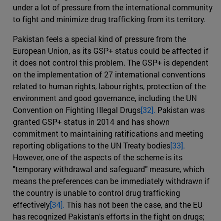
under a lot of pressure from the international community
to fight and minimize drug trafficking from its territory.
Pakistan feels a special kind of pressure from the
European Union, as its GSP+ status could be affected if
it does not control this problem. The GSP+ is dependent
on the implementation of 27 international conventions
related to human rights, labour rights, protection of the
environment and good governance, including the UN
Convention on Fighting Illegal Drugs
[32].
Pakistan was
granted GSP+ status in 2014 and has shown
commitment to maintaining ratifications and meeting
reporting obligations to the UN Treaty bodies
[33].
However, one of the aspects of the scheme is its
"temporary withdrawal and safeguard" measure, which
means the preferences can be immediately withdrawn if
the country is unable to control drug trafficking
effectively
[34].
This has not been the case, and the EU
has recognized Pakistan's efforts in the fight on drugs;