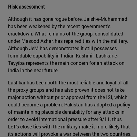
Risk assessment
Although it has gone rogue before, Jaish-e-Muhammad
has been weakened by the recent government's
crackdown. What remains of the group, consolidated
under Masood Azhar, has repaired ties with the military.
Although JeM has demonstrated it still possesses
formidable capability in Indian Kashmir, Lashkar-e-
Tayyiba represents the main concern for an attack on
India in the near future.
Lashkar has been both the most reliable and loyal of all
the proxy groups and has also proven it does not take
major action without prior approval from the ISI, which
could become a problem. Pakistan has adopted a policy
of maintaining plausible deniability for any attacks in
order to avoid international pressure after 9/11, thus
LeT's close ties with the military make it more likely that
its actions will provoke a war between the two countries.