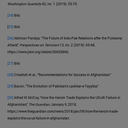
Washington Quarterly
42, no. 1 (2019): 53-70.
[24]
Ibid.
[
25]
Ibid.
[26]
Abhinav Pandya, "The Future of Indo-Pak Relations after the Pulwama
Attack,"
Perspectives on Terrorism
13, no. 2 (2019): 65-68,
https://www.jstor.org/stable/26626866.
[27]
Ibid.
[28]
Crisafulli et al., "Recommendations for Success in Afghanistan."
[29]
Bacon, "The Evolution of Pakistan's Lashkar-e-Tayyiba."
[30]
Alfred W McCoy, "How the Heroin Trade Explains the US-UK Failure in
Afghanistan,"
The Guardian
, January 9, 2018,
https://www.theguardian.com/news/2018/jan/09/how-the-heroin-trade-
explains-the-us-uk-failure-in-afghanistan.