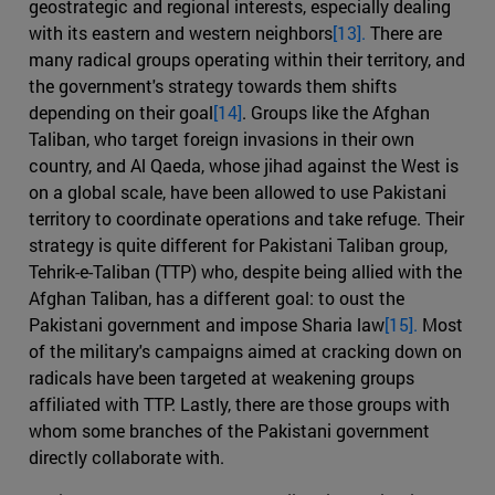
geostrategic and regional interests, especially dealing
with its eastern and western neighbors
[13].
There are
many radical groups operating within their territory, and
the government's strategy towards them shifts
depending on their goal
[14]
. Groups like the Afghan
Taliban, who target foreign invasions in their own
country, and Al Qaeda, whose jihad against the West is
on a global scale, have been allowed to use Pakistani
territory to coordinate operations and take refuge. Their
strategy is quite different for Pakistani Taliban group,
Tehrik-e-Taliban (TTP) who, despite being allied with the
Afghan Taliban, has a different goal: to oust the
Pakistani government and impose Sharia law
[15].
Most
of the military's campaigns aimed at cracking down on
radicals have been targeted at weakening groups
affiliated with TTP. Lastly, there are those groups with
whom some branches of the Pakistani government
directly collaborate with.