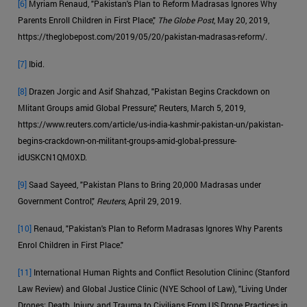
[6]
Myriam Renaud, "Pakistan's Plan to Reform Madrasas Ignores Why
Parents Enroll Children in First Place,"
The Globe Post
, May 20, 2019,
https://theglobepost.com/2019/05/20/pakistan-madrasas-reform/.
[7]
Ibid.
[8]
Drazen Jorgic and Asif Shahzad, "Pakistan Begins Crackdown on
Mlitant Groups amid Global Pressure," Reuters, March 5, 2019,
https://www.reuters.com/article/us-india-kashmir-pakistan-un/pakistan-
begins-crackdown-on-militant-groups-amid-global-pressure-
idUSKCN1QM0XD.
[9]
Saad Sayeed, "Pakistan Plans to Bring 20,000 Madrasas under
Government Control,"
Reuters
, April 29, 2019.
[10]
Renaud, "Pakistan's Plan to Reform Madrasas Ignores Why Parents
Enrol Children in First Place."
[11]
International Human Rights and Conflict Resolution Clininc (Stanford
Law Review) and Global Justice Clinic (NYE School of Law), "Living Under
Drones: Death, Injury, and Trauma to Civilians From US Drone Practices in