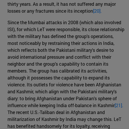
thirty years. As a result, it has not suffered any major
losses or any fractures since its inception
[20].
Since the Mumbai attacks in 2008 (which also involved
ISI), for which LeT were responsible, its close relationship
with the military has defined the group's operations,
most noticeably by restraining their actions in India,
which reflects both the Pakistani military's desire to
avoid international pressure and conflict with their
neighbor and the group's capability to contain its
members. The group has calibrated its activities,
although it possesses the capability to expand its
violence. Its outlets for violence have been Afghanistan
and Kashmir, which align with the Pakistani military's
diary: to bring Afghanistan under Pakistan's sphere of
influence while keeping India off-balance in Kashmir
[21].
The recent U.S.-Taliban deal in Afghanistan and
militarization of Kashmir by India may change this. LeT
has benefited handsomely for its loyalty, receiving