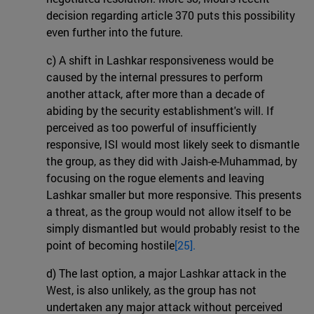
decision regarding article 370 puts this possibility
even further into the future.
c) A shift in Lashkar responsiveness would be
caused by the internal pressures to perform
another attack, after more than a decade of
abiding by the security establishment's will. If
perceived as too powerful of insufficiently
responsive, ISI would most likely seek to dismantle
the group, as they did with Jaish-e-Muhammad, by
focusing on the rogue elements and leaving
Lashkar smaller but more responsive. This presents
a threat, as the group would not allow itself to be
simply dismantled but would probably resist to the
point of becoming hostile
[25].
d) The last option, a major Lashkar attack in the
West, is also unlikely, as the group has not
undertaken any major attack without perceived