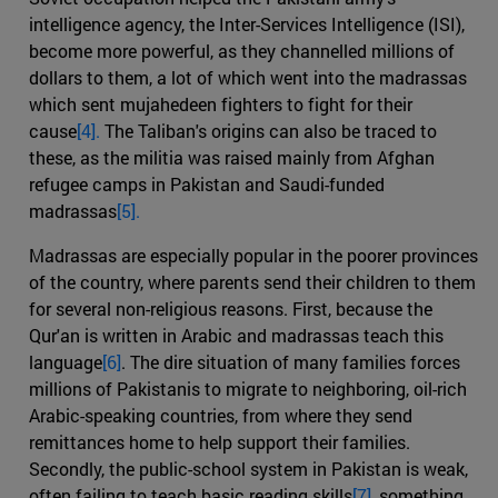
intelligence agency, the Inter-Services Intelligence (ISI),
become more powerful, as they channelled millions of
dollars to them, a lot of which went into the madrassas
which sent mujahedeen fighters to fight for their
cause
[4].
The Taliban's origins can also be traced to
these, as the militia was raised mainly from Afghan
refugee camps in Pakistan and Saudi-funded
madrassas
[5].
Madrassas are especially popular in the poorer provinces
of the country, where parents send their children to them
for several non-religious reasons. First, because the
Qur'an is written in Arabic and madrassas teach this
language
[6]
. The dire situation of many families forces
millions of Pakistanis to migrate to neighboring, oil-rich
Arabic-speaking countries, from where they send
remittances home to help support their families.
Secondly, the public-school system in Pakistan is weak,
often failing to teach basic reading skills
[7]
, something