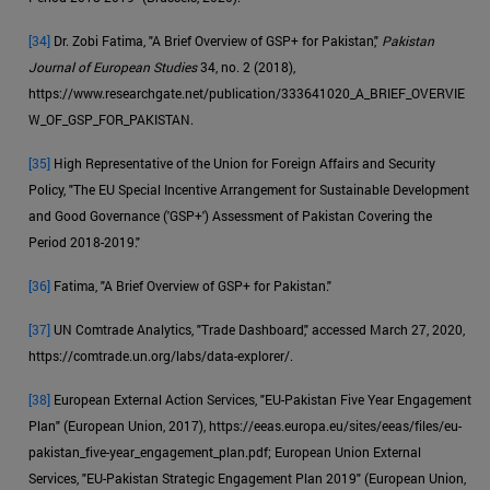
[34]
Dr. Zobi Fatima, "A Brief Overview of GSP+ for Pakistan,"
Pakistan
Journal of European Studies
34, no. 2 (2018),
https://www.researchgate.net/publication/333641020_A_BRIEF_OVERVIE
W_OF_GSP_FOR_PAKISTAN.
[35]
High Representative of the Union for Foreign Affairs and Security
Policy, "The EU Special Incentive Arrangement for Sustainable Development
and Good Governance ('GSP+') Assessment of Pakistan Covering the
Period 2018-2019."
[36]
Fatima, "A Brief Overview of GSP+ for Pakistan."
[37]
UN Comtrade Analytics, "Trade Dashboard," accessed March 27, 2020,
https://comtrade.un.org/labs/data-explorer/.
[38]
European External Action Services, "EU-Pakistan Five Year Engagement
Plan" (European Union, 2017), https://eeas.europa.eu/sites/eeas/files/eu-
pakistan_five-year_engagement_plan.pdf; European Union External
Services, "EU-Pakistan Strategic Engagement Plan 2019" (European Union,