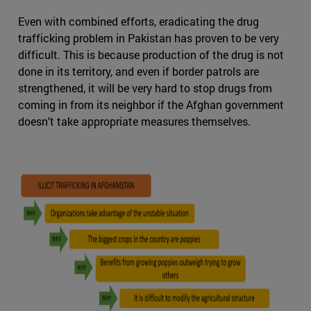
Even with combined efforts, eradicating the drug
trafficking problem in Pakistan has proven to be very
difficult. This is because production of the drug is not
done in its territory, and even if border patrols are
strengthened, it will be very hard to stop drugs from
coming in from its neighbor if the Afghan government
doesn't take appropriate measures themselves.