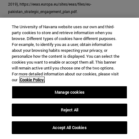
2019), https://eeas.europa.eu/sites/eeas/files/eu-
pakistan_strategic_engagement_plan.pdf.
[39]
"EU Ready to Help Pakistan in Expanding Its Reports: Androulla,"
The University of Navarra website uses our own and third-
Business Recorder
, October 23, 2019.
party cookies to store and retrieve information when you
browse. Different types of cookies have different purposes.
[40]
McCoy, "How the Heroin Trade Explains the US-UK Failure in
For example, to identify you as a user, obtain information
about your browsing habits respecting your privacy, or
Afghanistan."
personalize how the content is displayed. You can select the
cookies you want to enable or accept them all. This banner
will remain active until you choose one of the two options.
For more detailed information about our cookies, please visit
our
Cookie Policy.
JIHADISM
HEROIN
PAKISTAN
Manage cookies
DRUG TRAFFICKING
Categories Global Affairs:
ASIA
SECURITY AND DEFENSE
Reject All
TESTING
Accept All Cookies