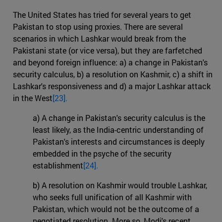
The United States has tried for several years to get
Pakistan to stop using proxies. There are several
scenarios in which Lashkar would break from the
Pakistani state (or vice versa), but they are farfetched
and beyond foreign influence: a) a change in Pakistan's
security calculus, b) a resolution on Kashmir, c) a shift in
Lashkar's responsiveness and d) a major Lashkar attack
in the West
[23].
a) A change in Pakistan's security calculus is the
least likely, as the India-centric understanding of
Pakistan's interests and circumstances is deeply
embedded in the psyche of the security
establishment
[24].
b) A resolution on Kashmir would trouble Lashkar,
who seeks full unification of all Kashmir with
Pakistan, which would not be the outcome of a
negotiated resolution. More so, Modi's recent