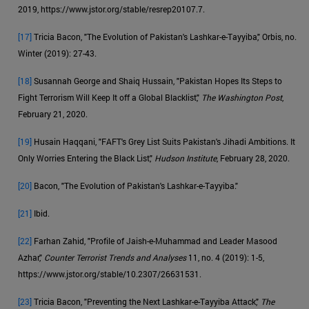
2019, https://www.jstor.org/stable/resrep20107.7.
[17]
Tricia Bacon, "The Evolution of Pakistan's Lashkar-e-Tayyiba," Orbis, no.
Winter (2019): 27-43.
[18]
Susannah George and Shaiq Hussain, "Pakistan Hopes Its Steps to
Fight Terrorism Will Keep It off a Global Blacklist,"
The Washington Post
,
February 21, 2020.
[19]
Husain Haqqani, "FAFT's Grey List Suits Pakistan's Jihadi Ambitions. It
Only Worries Entering the Black List,"
Hudson Institute
, February 28, 2020.
[20]
Bacon, "The Evolution of Pakistan's Lashkar-e-Tayyiba."
[21]
Ibid.
[22]
Farhan Zahid, "Profile of Jaish-e-Muhammad and Leader Masood
Azhar,"
Counter Terrorist Trends and Analyses
11, no. 4 (2019): 1-5,
https://www.jstor.org/stable/10.2307/26631531.
[23]
Tricia Bacon, "Preventing the Next Lashkar-e-Tayyiba Attack,"
The