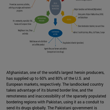
Afghanistan, one of the world's largest heroin producers,
has supplied up to 60% and 80% of the U.S. and
European markets, respectively. The landlocked country
takes advantage of its blurred border line, and the
remoteness and inaccessibility of the sparsely populated
bordering regions with Pakistan, using it as a conduit to
send its drugs globally. The Pakistani government is