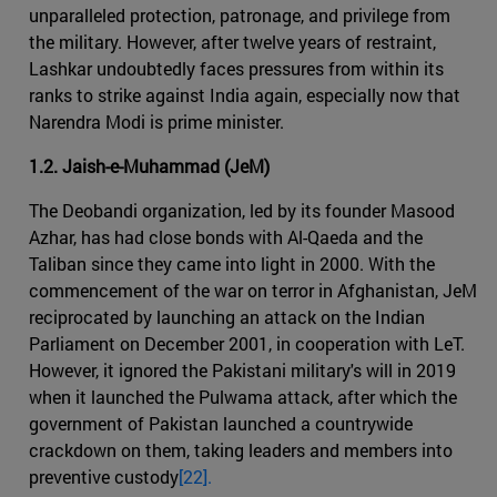
unparalleled protection, patronage, and privilege from
the military. However, after twelve years of restraint,
Lashkar undoubtedly faces pressures from within its
ranks to strike against India again, especially now that
Narendra Modi is prime minister.
1.2. Jaish-e-Muhammad (JeM)
The Deobandi organization, led by its founder Masood
Azhar, has had close bonds with Al-Qaeda and the
Taliban since they came into light in 2000. With the
commencement of the war on terror in Afghanistan, JeM
reciprocated by launching an attack on the Indian
Parliament on December 2001, in cooperation with LeT.
However, it ignored the Pakistani military's will in 2019
when it launched the Pulwama attack, after which the
government of Pakistan launched a countrywide
crackdown on them, taking leaders and members into
preventive custody
[22].