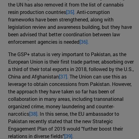
the UN has also removed it from the list of cannabis
resin production countries
[35].
Anti-corruption
frameworks have been strengthened, along with
legislation review and awareness building, but they have
been advised that better coordination between law
enforcement agencies is needed
[36].
The GSP+ status is very important to Pakistan, as the
European Union is their first trade partner, absorbing over
a third of their total exports in 2018, followed by the U.S.,
China and Afghanistan
[37].
The Union can use this as
leverage to obtain concessions from Pakistan. However,
the approach they have taken so far has been of
collaboration in many areas, including transnational
organized crime, money laundering and counter-
narcotics
[38].
In this sense, the EU ambassador to
Pakistan recently stated that the new Strategic
Engagement Plan of 2019 would "further boost their
relations in diverse fields"
[39].