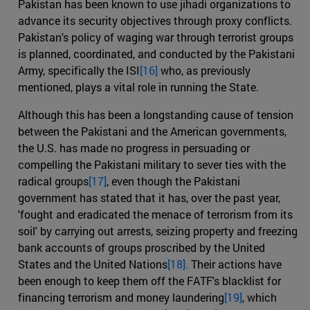
Pakistan has been known to use jihadi organizations to
advance its security objectives through proxy conflicts.
Pakistan's policy of waging war through terrorist groups
is planned, coordinated, and conducted by the Pakistani
Army, specifically the ISI
[16]
who, as previously
mentioned, plays a vital role in running the State.
Although this has been a longstanding cause of tension
between the Pakistani and the American governments,
the U.S. has made no progress in persuading or
compelling the Pakistani military to sever ties with the
radical groups
[17]
, even though the Pakistani
government has stated that it has, over the past year,
'fought and eradicated the menace of terrorism from its
soil' by carrying out arrests, seizing property and freezing
bank accounts of groups proscribed by the United
States and the United Nations
[18].
Their actions have
been enough to keep them off the FATF's blacklist for
financing terrorism and money laundering
[19]
, which