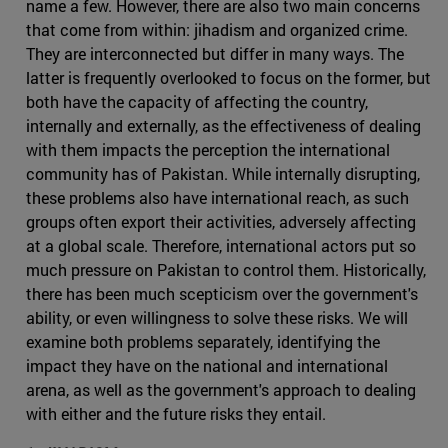
name a few. However, there are also two main concerns
that come from within: jihadism and organized crime.
They are interconnected but differ in many ways. The
latter is frequently overlooked to focus on the former, but
both have the capacity of affecting the country,
internally and externally, as the effectiveness of dealing
with them impacts the perception the international
community has of Pakistan. While internally disrupting,
these problems also have international reach, as such
groups often export their activities, adversely affecting
at a global scale. Therefore, international actors put so
much pressure on Pakistan to control them. Historically,
there has been much scepticism over the government's
ability, or even willingness to solve these risks. We will
examine both problems separately, identifying the
impact they have on the national and international
arena, as well as the government's approach to dealing
with either and the future risks they entail.