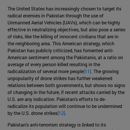
The United States has increasingly chosen to target its
radical enemies in Pakistan through the use of
Unmanned Aerial Vehicles (UAVs), which can be highly
effective in neutralizing objectives, but also pose a series
of risks, like the killing of innocent civilians that are in
the neighboring area. This American strategy, which
Pakistan has publicly criticized, has fomented anti-
American sentiment among the Pakistanis, at a ratio on
average of every person killed resulting in the
radicalization of several more people
[11].
The growing
unpopularity of drone strikes has further weakened
relations between both governments, but shows no signs
of changing in the future, if recent attacks carried by the
U.S. are any indication. Pakistan's efforts to de-
radicalize its population will continue to be undermined
by the U.S. drone strikes
[12]
.
Pakistan's anti-terrorism strategy is linked to its