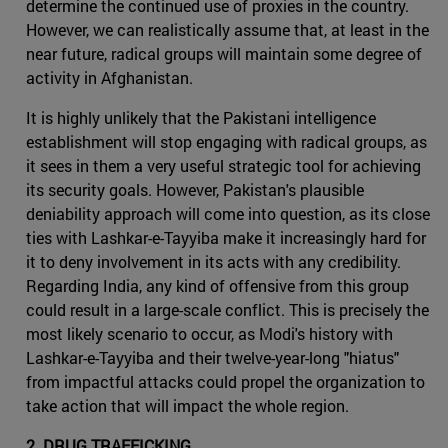
determine the continued use of proxies in the country.
However, we can realistically assume that, at least in the
near future, radical groups will maintain some degree of
activity in Afghanistan.
It is highly unlikely that the Pakistani intelligence
establishment will stop engaging with radical groups, as
it sees in them a very useful strategic tool for achieving
its security goals. However, Pakistan's plausible
deniability approach will come into question, as its close
ties with Lashkar-e-Tayyiba make it increasingly hard for
it to deny involvement in its acts with any credibility.
Regarding India, any kind of offensive from this group
could result in a large-scale conflict. This is precisely the
most likely scenario to occur, as Modi's history with
Lashkar-e-Tayyiba and their twelve-year-long "hiatus"
from impactful attacks could propel the organization to
take action that will impact the whole region.
2. DRUG TRAFFICKING