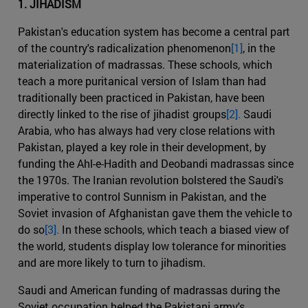
1. JIHADISM
Pakistan's education system has become a central part
of the country's radicalization phenomenon
[1]
, in the
materialization of madrassas. These schools, which
teach a more puritanical version of Islam than had
traditionally been practiced in Pakistan, have been
directly linked to the rise of jihadist groups
[2].
Saudi
Arabia, who has always had very close relations with
Pakistan, played a key role in their development, by
funding the Ahl-e-Hadith and Deobandi madrassas since
the 1970s. The Iranian revolution bolstered the Saudi's
imperative to control Sunnism in Pakistan, and the
Soviet invasion of Afghanistan gave them the vehicle to
do so
[3].
In these schools, which teach a biased view of
the world, students display low tolerance for minorities
and are more likely to turn to jihadism.
Saudi and American funding of madrassas during the
Soviet occupation helped the Pakistani army's