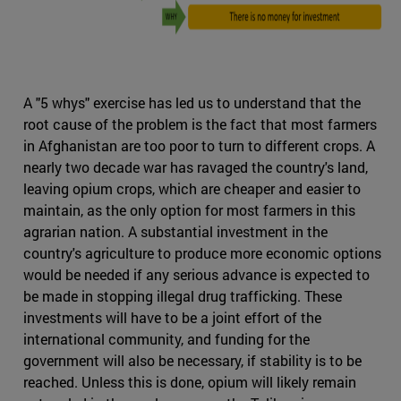
A "5 whys" exercise has led us to understand that the
root cause of the problem is the fact that most farmers
in Afghanistan are too poor to turn to different crops. A
nearly two decade war has ravaged the country's land,
leaving opium crops, which are cheaper and easier to
maintain, as the only option for most farmers in this
agrarian nation. A substantial investment in the
country's agriculture to produce more economic options
would be needed if any serious advance is expected to
be made in stopping illegal drug trafficking. These
investments will have to be a joint effort of the
international community, and funding for the
government will also be necessary, if stability is to be
reached. Unless this is done, opium will likely remain