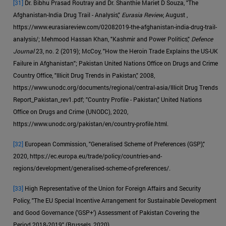
[31]
Dr. Bibhu Prasad Routray and Dr. Shanthie Mariet D Souza, "The
Afghanistan-India Drug Trail - Analysis,"
Eurasia Review
, August ,
https://www.eurasiareview.com/02082019-the-afghanistan-india-drug-trail-
analysis/; Mehmood Hassan Khan, "Kashmir and Power Politics,"
Defence
Journal
23, no. 2 (2019); McCoy, "How the Heroin Trade Explains the US-UK
Failure in Afghanistan"; Pakistan United Nations Office on Drugs and Crime
Country Office, "Illicit Drug Trends in Pakistan," 2008,
https://www.unodc.org/documents/regional/central-asia/Illicit Drug Trends
Report_Pakistan_rev1.pdf; "Country Profile - Pakistan," United Nations
Office on Drugs and Crime (UNODC), 2020,
https://www.unodc.org/pakistan/en/country-profile.html.
[32]
European Commission, "Generalised Scheme of Preferences (GSP),"
2020, https://ec.europa.eu/trade/policy/countries-and-
regions/development/generalised-scheme-of-preferences/.
[33]
High Representative of the Union for Foreign Affairs and Security
Policy, "The EU Special Incentive Arrangement for Sustainable Development
and Good Governance ('GSP+') Assessment of Pakistan Covering the
Period 2018-2019" (Brussels, 2020).