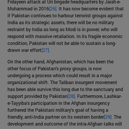
Fidayeen attack at Uri brigade headquarters by Jaish-e-
Muhammad in 2016
[26].
It has now become evident that
if Pakistan continues to harbour terrorist groups against
India as its strategic assets, there will be no military
restraint by India as long as Modi is in power, who will
respond with massive retaliation. In its fragile economic
condition, Pakistan will not be able to sustain a long-
drawn war effort
[27].
On the other hand, Afghanistan, which has been the
other focus of Pakistan's proxy groups, is now
undergoing a process which could result in a major
organizational shift. The Taliban insurgent movement
has been able survive this long due to the sanctuary and
support provided by Pakistan
[28].
Furthermore, Lashkar-
e-Tayyiba's participation in the Afghan insurgency
furthered the Pakistani military's goal of having a
friendly, anti-India partner on its western border
[29].
The
development and outcome of the intra-Afghan talks will