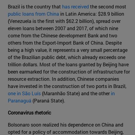
Brazil is the country that
has received
the second most
public loans from China
in Latin America: $28.9 billion
(Venezuela is the first with $62.2 billion), spread over
eleven loans between 2007 and 2017, of which nine
come from the Chinese development Bank and two
others from the Export-Import Bank of China. Despite
being a high value, it represents a very small percentage
of the Brazilian public debt, which already exceeds one
trillion dollars. Most of the loans granted by Beijing have
been earmarked for the construction of infrastructure for
resource extraction. In addition, Chinese companies
have invested in the construction of two ports in Brazil,
one in São Luís
(Maranhão State) and the other
in
Paranaguá
(Paraná State).
Coronavirus rhetoric
Bolsonaro soon realized his dependence on China and
opted for a policy of accommodation towards Beijing,