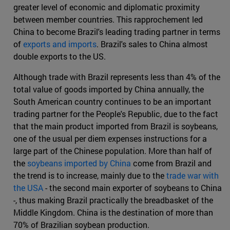
greater level of economic and diplomatic proximity
between member countries. This rapprochement led
China to become Brazil's leading trading partner in terms
of
exports and imports
. Brazil's sales to China almost
double exports to the US.
Although trade with Brazil represents less than 4% of the
total value of goods imported by China annually, the
South American country continues to be an important
trading partner for the People's Republic, due to the fact
that the main product imported from Brazil is soybeans,
one of the usual per diem expenses instructions for a
large part of the Chinese population. More than half of
the
soybeans imported by China
come from Brazil and
the trend is to increase, mainly due to the
trade war with
the USA
- the second main exporter of soybeans to China
-, thus making Brazil practically the breadbasket of the
Middle Kingdom. China is the destination of more than
70% of Brazilian soybean production.