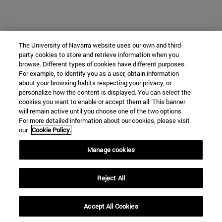
The University of Navarra website uses our own and third-
party cookies to store and retrieve information when you
browse. Different types of cookies have different purposes.
For example, to identify you as a user, obtain information
about your browsing habits respecting your privacy, or
personalize how the content is displayed. You can select the
cookies you want to enable or accept them all. This banner
will remain active until you choose one of the two options.
For more detailed information about our cookies, please visit
our
Cookie Policy.
Manage cookies
Reject All
Accept All Cookies