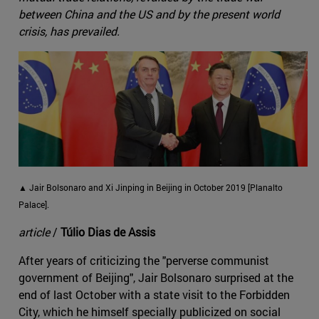
between China and the US and by the present world
crisis, has prevailed.
▲ Jair Bolsonaro and Xi Jinping in Beijing in October 2019 [Planalto
Palace].
article
/
Túlio Dias de Assis
After years of criticizing the "perverse communist
government of Beijing", Jair Bolsonaro surprised at the
end of last October with a state visit to the Forbidden
City, which he himself specially publicized on social