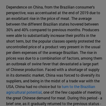
Dependence on China, from the Brazilian consumer's
perspective, was accentuated at the end of 2019 due to
an exorbitant rise in the price of meat. The average
between the different Brazilian states hovered between
30% and 40% compared to previous months. Producers
were able to substantially increase their profits in the
short term, but the popular classes openly protested the
uncontrolled price of a product very present in the usual
per diem expenses of the average Brazilian. The rise in
prices was due to a combination of factors, among them
an outbreak of swine fever that devastated a large part
of Chinese production. Faced with a shortage of supply
in its domestic market, China was forced to diversify its
suppliers, and being in the midst of a trade war with the
USA, China had no choice but to
turn to the Brazilian
agricultural potential
, one of the few capable of meeting
the great Chinese demand for meat. During this period - a
brief one, as it gradually returned to the previous status -