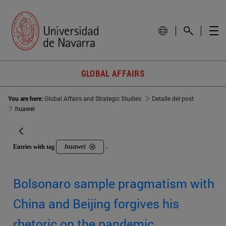
GLOBAL AFFAIRS
You are here:
Global Affairs and Strategic Studies
Detalle del post
huawei
huawei
Entries with tag
.
Bolsonaro sample pragmatism with
China and Beijing forgives his
rhetoric on the pandemic