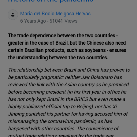
Maria del Rocio Melgosa Hervas
6 Years Ago - 51041 Views
The trade dependence between the two countries -
greater in the case of Brazil, but the Chinese also need
certain Brazilian products, such as soybeans - ensures
the understanding between the two countries.
The relationship between Brazil and China has proven to
be particularly pragmatic: neither Jair Bolsonaro has
reviewed the link with the Asian country as he promised
before becoming president (in his first year in office he
has not only kept Brazil in the BRICS but even made a
highly publicized official trip to Beijing), nor has Xi
Jinping punished his partner for having accused him of
mismanaging the coronavirus pandemic, as has
happened with other countries. The convenience of
mutual trade relations, revalued by the trade war