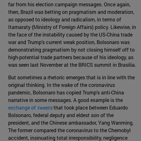
far from his election campaign messages. Once again,
then, Brazil was betting on pragmatism and moderation,
as opposed to ideology and radicalism, in terms of
Itamaraty (Ministry of Foreign Affairs) policy. Likewise, in
the face of the instability caused by the US-China trade
war and Trump's current weak position, Bolsonaro was
demonstrating pragmatism by not closing himself off to
high-potential trade partners because of his ideology, as
was seen last November at the BRICS summit in Brasilia.
But sometimes a rhetoric emerges that is in line with the
original thinking. In the wake of the coronavirus
pandemic, Bolsonaro has copied Trump's anti-China
narrative in some messages. A good example is the
exchange of
tweets
that took place between Eduardo
Bolsonaro, federal deputy and eldest son of the
president, and the Chinese ambassador, Yang Wanming.
The former compared the coronavirus to the Chernobyl
accident, insinuating total irresponsibility, negligence