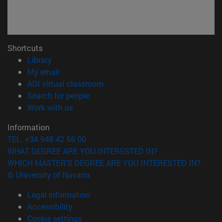
Shortcuts
(opens in new window)
Library
(opens in new window)
My email
(opens in new window)
ADI virtual classroom
(opens in new window)
Search for people
(opens in new window)
Work with us
Information
TEL. +34 948 42 56 00
WHAT DEGREE ARE YOU INTERESTED IN?
WHICH MASTER'S DEGREE ARE YOU INTERESTED IN?
© University of Navarra
Legal information
Accessibility
Cookie settings