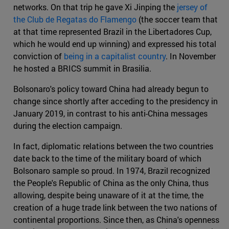
networks. On that trip he gave Xi Jinping the
jersey of
the Club de Regatas do Flamengo
(the soccer team that
at that time represented Brazil in the Libertadores Cup,
which he would end up winning) and expressed his total
conviction of
being in a capitalist country
. In November
he hosted a BRICS summit in Brasilia.
Bolsonaro's policy toward China had already begun to
change since shortly after acceding to the presidency in
January 2019, in contrast to his anti-China messages
during the election campaign.
In fact, diplomatic relations between the two countries
date back to the time of the military board of which
Bolsonaro sample so proud. In 1974, Brazil recognized
the People's Republic of China as the only China, thus
allowing, despite being unaware of it at the time, the
creation of a huge trade link between the two nations of
continental proportions. Since then, as China's openness