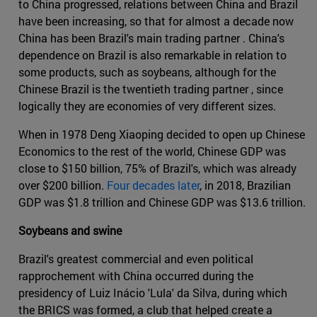
to China progressed, relations between China and Brazil
have been increasing, so that for almost a decade now
China has been Brazil's main trading partner . China's
dependence on Brazil is also remarkable in relation to
some products, such as soybeans, although for the
Chinese Brazil is the twentieth trading partner , since
logically they are economies of very different sizes.
When in 1978 Deng Xiaoping decided to open up Chinese
Economics to the rest of the world, Chinese GDP was
close to $150 billion, 75% of Brazil's, which was already
over $200 billion.
Four decades later
, in 2018, Brazilian
GDP was $1.8 trillion and Chinese GDP was $13.6 trillion.
Soybeans and swine
Brazil's greatest commercial and even political
rapprochement with China occurred during the
presidency of Luiz Inácio 'Lula' da Silva, during which
the BRICS was formed, a club that helped create a