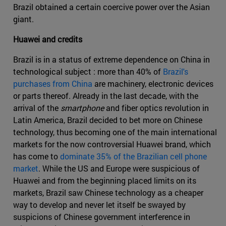
Brazil obtained a certain coercive power over the Asian
giant.
Huawei and credits
Brazil is in a status of extreme dependence on China in
technological subject : more than 40% of
Brazil's
purchases from China
are machinery, electronic devices
or parts thereof. Already in the last decade, with the
arrival of the
smartphone
and fiber optics revolution in
Latin America, Brazil decided to bet more on Chinese
technology, thus becoming one of the main international
markets for the now controversial Huawei brand, which
has come to
dominate 35% of the Brazilian cell phone
market
. While the US and Europe were suspicious of
Huawei and from the beginning placed limits on its
markets, Brazil saw Chinese technology as a cheaper
way to develop and never let itself be swayed by
suspicions of Chinese government interference in