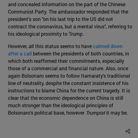
and concealed information on the part of the Chinese
Communist Party. The ambassador responded that the
president's son "on his last trip to the US did not
contract the coronavirus, but a mental virus", referring to
his ideological proximity to Trump.
However, all this status seems to have
calmed down
after a call
between the presidents of both countries, in
which both reaffirmed their commitments, especially
those of a commercial and financial nature. Also, once
again Bolsonaro seems to follow Itamaraty's traditional
line of neutrality, despite the constant insistence of his
instructions to blame China for the current tragedy. It is
clear that the economic dependence on China is still
much stronger than the ideological principles of
Bolsonaro's political base, however
Trumpist
it may be.