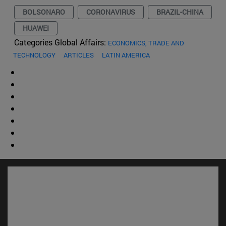
BOLSONARO
CORONAVIRUS
BRAZIL-CHINA
HUAWEI
Categories Global Affairs:
ECONOMICS, TRADE AND
TECHNOLOGY
ARTICLES
LATIN AMERICA