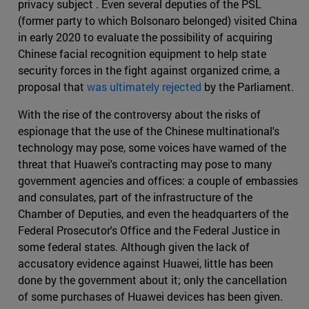
privacy subject . Even several deputies of the PSL
(former party to which Bolsonaro belonged) visited China
in early 2020 to evaluate the possibility of acquiring
Chinese facial recognition equipment to help state
security forces in the fight against organized crime, a
proposal that
was ultimately rejected
by the Parliament.
With the rise of the controversy about the risks of
espionage that the use of the Chinese multinational's
technology may pose, some voices have warned of the
threat that Huawei's contracting may pose to many
government agencies and offices: a couple of embassies
and consulates, part of the infrastructure of the
Chamber of Deputies, and even the headquarters of the
Federal Prosecutor's Office and the Federal Justice in
some federal states. Although given the lack of
accusatory evidence against Huawei, little has been
done by the government about it; only the cancellation
of some purchases of Huawei devices has been given.