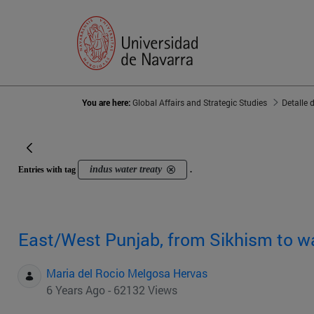
You are here:
Global Affairs and Strategic Studies
Detalle 
indus water treaty
Entries with tag
.
East/West Punjab, from Sikhism to w
Maria del Rocio Melgosa Hervas
6 Years Ago - 62132 Views