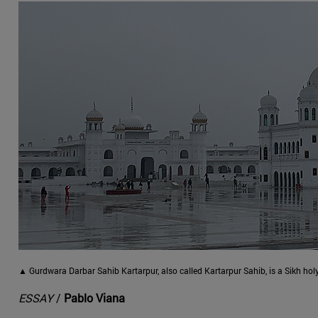
▲ Gurdwara Darbar Sahib Kartarpur, also called Kartarpur Sahib, is a Sikh hol
ESSAY
/
Pablo Viana