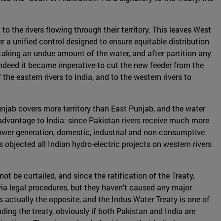
o the rivers flowing through their territory. This leaves West
 a unified control designed to ensure equitable distribution
f taking an undue amount of the water, and after partition any
-indeed it became imperative-to cut the new feeder from the
he eastern rivers to India, and to the western rivers to
njab covers more territory than East Punjab, and the water
 advantage to India: since Pakistan rivers receive much more
r power generation, domestic, industrial and non-consumptive
 objected all Indian hydro-electric projects on western rivers
t be curtailed, and since the ratification of the Treaty,
ia legal procedures, but they haven't caused any major
 is actually the opposite, and the Indus Water Treaty is one of
ding the treaty, obviously if both Pakistan and India are