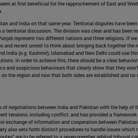
em at first beneficial for the rapprochement of East and West Pun
a.
stan and India on that same year. Territorial disputes have been 
 a territorial discussion. The division was clear and has been 
unjab represent two different nations and three religions. If we
and recent unrest to think about bringing back together the na
and India (e.g. Kashmir), Islamabad and New Delhi could use this
tions. In order to achieve this, there should be a clear behavior
s and suspicious behaviours that clearly show that they won't 
 era on the region and now that both sides are established and n
 of negotiations between India and Pakistan with the help of t
quent tensions, including conflict, and has provided a framewor
for exchange of information and cooperation between Pakistan a
ty also sets forth distinct procedures to handle issues which 
putes" are to be referred to a seven-member arbitral tribunal call