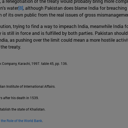
, a renegotiation of the treaty would probably bring more compl
an's water
[8]
, although Pakistan does blame India for breaching 
ion of its own public from the real issues of gross mismanageme
bution, trying to find a way to impeach India, meanwhile India f
s still in force and is fulfilled by both parties. Pakistan should
ia, as pushing over the limit could mean a more hostile activit
the treaty.
 Company, Karachi, 1997. table 45, pp. 136.
lian Institute of International Affairs.
s after his death in 1539.
tablish the state of Khalistan.
 the Role of the World Bank
.