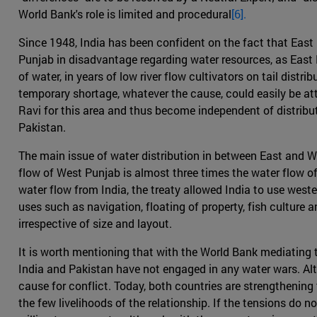
World Bank's role is limited and procedural
[6].
Since 1948, India has been confident on the fact that East P
Punjab in disadvantage regarding water resources, as East P
of water, in years of low river flow cultivators on tail dis
temporary shortage, whatever the cause, could easily be att
Ravi for this area and thus become independent of distribu
Pakistan.
The main issue of water distribution in between East and W
flow of West Punjab is almost three times the water flow of
water flow from India, the treaty allowed India to use weste
uses such as navigation, floating of property, fish culture 
irrespective of size and layout.
It is worth mentioning that with the World Bank mediating th
India and Pakistan have not engaged in any water wars. Al
cause for conflict. Today, both countries are strengthening t
the few livelihoods of the relationship. If the tensions do 