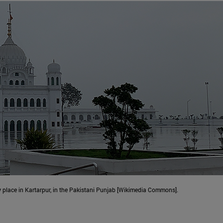
y place in Kartarpur, in the Pakistani Punjab [Wikimedia Commons].