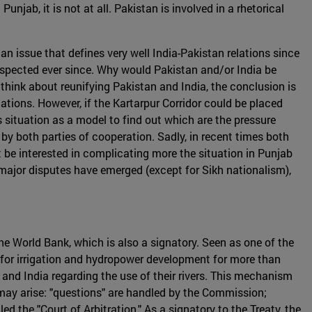
jab, it is not at all. Pakistan is involved in a rhetorical
an issue that defines very well India-Pakistan relations since
respected ever since. Why would Pakistan and/or India be
 think about reunifying Pakistan and India, the conclusion is
tions. However, if the Kartarpur Corridor could be placed
 situation as a model to find out which are the pressure
 by both parties of cooperation. Sadly, in recent times both
be interested in complicating more the situation in Punjab
o major disputes have emerged (except for Sikh nationalism),
he World Bank, which is also a signatory. Seen as one of the
k for irrigation and hydropower development for more than
nd India regarding the use of their rivers. This mechanism
may arise: "questions" are handled by the Commission;
ed the "Court of Arbitration." As a signatory to the Treaty, the