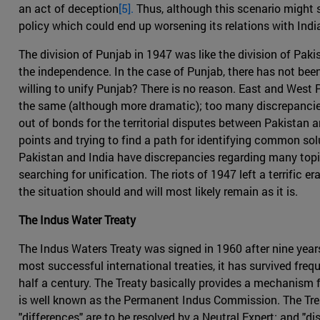
an act of deception
[5].
Thus, although this scenario might se
policy which could end up worsening its relations with Indi
The division of Punjab in 1947 was like the division of Paki
the independence. In the case of Punjab, there has not been
willing to unify Punjab? There is no reason. East and West P
the same (although more dramatic); too many discrepancies 
out of bonds for the territorial disputes between Pakistan 
points and trying to find a path for identifying common solu
Pakistan and India have discrepancies regarding many topic
searching for unification. The riots of 1947 left a terrific
the situation should and will most likely remain as it is.
The Indus Water Treaty
The Indus Waters Treaty was signed in 1960 after nine years
most successful international treaties, it has survived fre
half a century. The Treaty basically provides a mechanism 
is well known as the Permanent Indus Commission. The Trea
"differences" are to be resolved by a Neutral Expert; and "dis