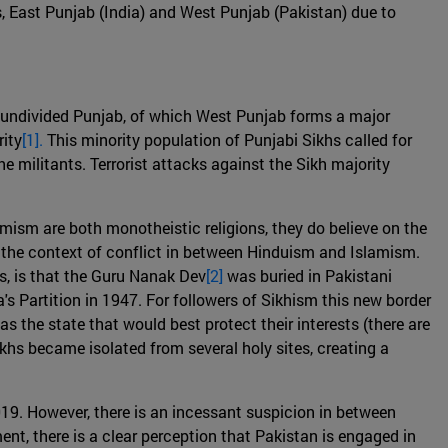
s, East Punjab (India) and West Punjab (Pakistan) due to
e undivided Punjab, of which West Punjab forms a major
rity
[1].
This minority population of Punjabi Sikhs called for
he militants. Terrorist attacks against the Sikh majority
mism are both monotheistic religions, they do believe on the
n the context of conflict in between Hinduism and Islamism.
es, is that the Guru Nanak Dev
[2]
was buried in Pakistani
a's Partition in 1947. For followers of Sikhism this new border
 the state that would best protect their interests (there are
ikhs became isolated from several holy sites, creating a
019. However, there is an incessant suspicion in between
t, there is a clear perception that Pakistan is engaged in