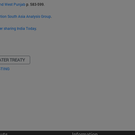
and West Punjab
p. 583-599.
ption South Asia Analysis Group
.
er sharing India Today
.
ATER TREATY
STING
cuts
Information