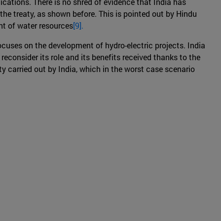
ications. There is no shred of evidence that India has
the treaty, as shown before. This is pointed out by Hindu
nt of water resources
[9].
ocuses on the development of hydro-electric projects. India
 reconsider its role and its benefits received thanks to the
y carried out by India, which in the worst case scenario