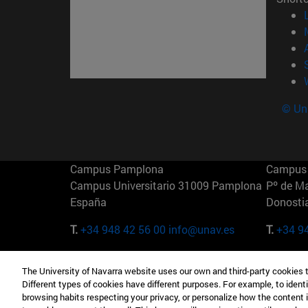
© Uni
Campus Pamplona
Campus 
Campus Universitario 31009 Pamplona
Pº de M
España
Donosti
T.
+34 948 42 56 00
info@unav.es
T.
+34 9
Campus Madrid (IESE)
Campus 
The University of Navarra website uses our own and third-party cookies 
Camino del Cerro Águila 3 28023
165 W 5
Different types of cookies have different purposes. For example, to identi
Madrid España
EE.UU
browsing habits respecting your privacy, or personalize how the content 