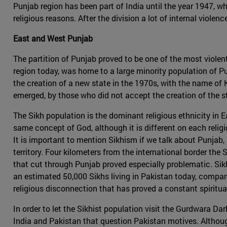
Punjab region has been part of India until the year 1947, w
religious reasons. After the division a lot of internal viol
East and West Punjab
The partition of Punjab proved to be one of the most viole
region today, was home to a large minority population of 
the creation of a new state in the 1970s, with the name of K
emerged, by those who did not accept the creation of the st
The Sikh population is the dominant religious ethnicity in 
same concept of God, although it is different on each reli
It is important to mention Sikhism if we talk about Punjab, 
territory. Four kilometers from the international border the
that cut through Punjab proved especially problematic. Sikh
an estimated 50,000 Sikhs living in Pakistan today, compare
religious disconnection that has proved a constant spirit
In order to let the Sikhist population visit the Gurdwara Da
India and Pakistan that question Pakistan motives. Althoug