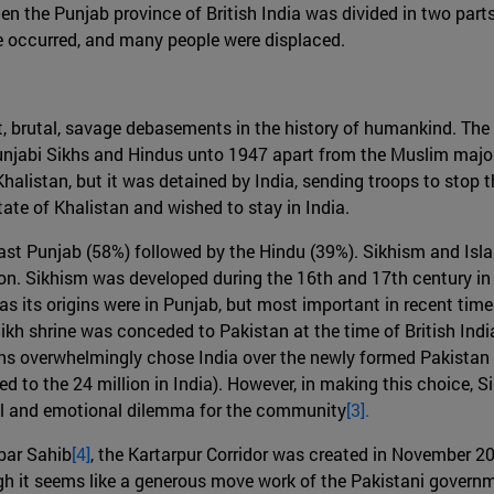
hen the Punjab province of British India was divided in two part
ence occurred, and many people were displaced.
nt, brutal, savage debasements in the history of humankind. Th
Punjabi Sikhs and Hindus unto 1947 apart from the Muslim majo
halistan, but it was detained by India, sending troops to stop t
ate of Khalistan and wished to stay in India.
East Punjab (58%) followed by the Hindu (39%). Sikhism and Isla
gion. Sikhism was developed during the 16th and 17th century i
as its origins were in Punjab, but most important in recent tim
 Sikh shrine was conceded to Pakistan at the time of British Indi
s overwhelmingly chose India over the newly formed Pakistan as
d to the 24 million in India). However, in making this choice, S
ual and emotional dilemma for the community
[3].
rbar Sahib
[4]
, the Kartarpur Corridor was created in November 2
h it seems like a generous move work of the Pakistani governmen