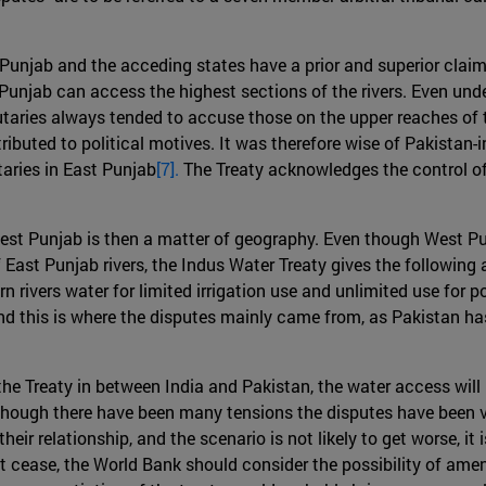
unjab and the acceding states have a prior and superior claim t
unjab can access the highest sections of the rivers. Even under
tributaries always tended to accuse those on the upper reaches o
ributed to political motives. It was therefore wise of Pakistan
taries in East Punjab
[7].
The Treaty acknowledges the control of t
est Punjab is then a matter of geography. Even though West Pu
 East Punjab rivers, the Indus Water Treaty gives the following
rn rivers water for limited irrigation use and unlimited use fo
and this is where the disputes mainly came from, as Pakistan has
e Treaty in between India and Pakistan, the water access will no
though there have been many tensions the disputes have been v
heir relationship, and the scenario is not likely to get worse, it
not cease, the World Bank should consider the possibility of amen