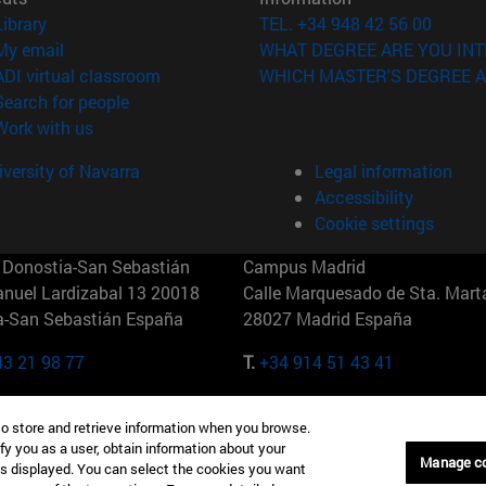
(opens in new window)
Library
TEL. +34 948 42 56 00
(opens in new window)
My email
WHAT DEGREE ARE YOU INT
(opens in new window)
ADI virtual classroom
WHICH MASTER'S DEGREE A
(opens in new window)
Search for people
(opens in new window)
Work with us
versity of Navarra
Legal information
Accessibility
Cookie settings
Donostia-San Sebastián
Campus Madrid
anuel Lardizabal 13 20018
Calle Marquesado de Sta. Marta
a-San Sebastián España
28027 Madrid España
43 21 98 77
T.
+34 914 51 43 41
Nueva York (IESE)
Campus Munich (IESE)
to store and retrieve information when you browse.
7th St 10019-2201 Nueva York
Maria-Theresia-Straße 15 8167
fy you as a user, obtain information about your
Múnich Alemania
Manage c
is displayed. You can select the cookies you want