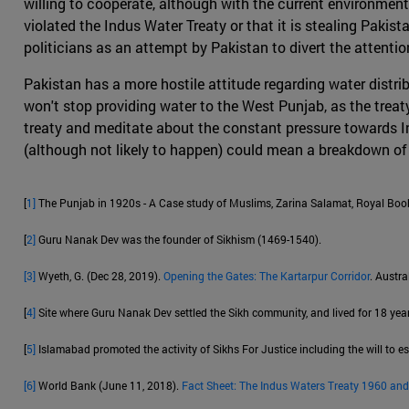
willing to cooperate, although with the current environment
violated the Indus Water Treaty or that it is stealing Pakist
politicians as an attempt by Pakistan to divert the attent
Pakistan has a more hostile attitude regarding water distri
won't stop providing water to the West Punjab, as the treaty i
treaty and meditate about the constant pressure towards Ind
(although not likely to happen) could mean a breakdown of 
[
1]
The Punjab in 1920s - A Case study of Muslims, Zarina Salamat, Royal Book
[
2]
Guru Nanak Dev was the founder of Sikhism (1469-1540).
[3]
Wyeth, G. (Dec 28, 2019).
Opening the Gates: The Kartarpur Corridor
. Austra
[
4]
Site where Guru Nanak Dev settled the Sikh community, and lived for 18 year
[
5]
Islamabad promoted the activity of Sikhs For Justice including the will to es
[6]
World Bank (June 11, 2018).
Fact Sheet: The Indus Waters Treaty 1960 and