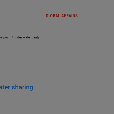
GLOBAL AFFAIRS
del post
indus water treaty
ater sharing