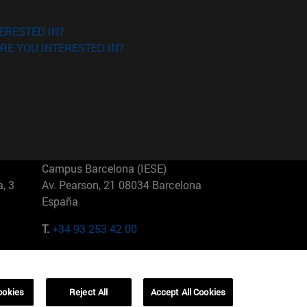
ERESTED IN?
RE YOU INTERESTED IN?
Campus Barcelona (IESE)
, 3
Av. Pearson, 21 08034 Barcelona
España
T.
+34 93 253 42 00
Campus Sao Paulo (IESE)
5
Rua Martiniano de Carvalho, 573
01321001 Bela Vista Brasil
ookies
Reject All
Accept All Cookies