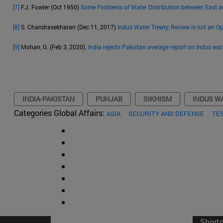
[7]
F.J. Fowler (Oct 1950)
Some Problems of Water Distribution between East 
[8]
S. Chandrasekharan (Dec 11, 2017)
Indus Water Treaty: Review is not an O
[9]
Mohan, G. (Feb 3, 2020).
India rejects Pakistan average report on Indus wat
INDIA-PAKISTAN
PUNJAB
SIKHISM
INDUS W
Categories Global Affairs:
ASIA
SECURITY AND DEFENSE
TE
Short