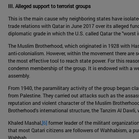
III. Alleged support to terrorist groups
This is the main cause why neighboring states have isolate
trade relations with Qatar in June 2017 over its alleged fu
diplomatic grade in which the U.S. called Qatar the "worst in
The Muslim Brotherhood, which originated in 1928 with Hassa
anti-colonialism. However, within the movement there are s
the most effective tool to reach state power. For this reas
condemn membership of the group. It is endowed with a wel
assembly.
From 1940, the paramilitary activity of the group began cl
from Palestine. They carried out attacks such as the assas
reputation and violent character of the Muslim Brotherhood,
Brotherhood's international structure, the Tanzim Al Dawli
Khaled Mashal,
[6]
former leader of the militant organization
that most Qatari citizens are followers of Wahhabism, a pu
Wahhab.