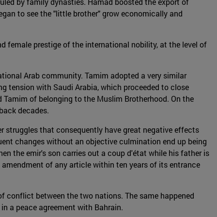
ruled by family dynasties. Hamad boosted the export of
began to see the "little brother" grow economically and
male prestige of the international nobility, at the level of
rnational Arab community. Tamim adopted a very similar
ing tension with Saudi Arabia, which proceeded to close
ed Tamim of belonging to the Muslim Brotherhood. On the
s back decades.
wer struggles that consequently have great negative effects
equent changes without an objective culmination end up being
when the emir's son carries out a coup d'état while his father is
the amendment of any article within ten years of its entrance
s of conflict between the two nations. The same happened
ar in a peace agreement with Bahrain.