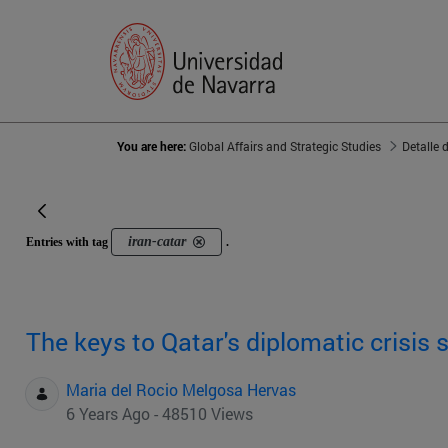
You are here:
Global Affairs and Strategic Studies
Detalle 
iran-catar
Entries with tag
.
The keys to Qatar's diplomatic crisis 
Maria del Rocio Melgosa Hervas
6 Years Ago - 48510 Views