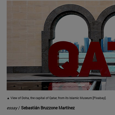
▲ View of Doha, the capital of Qatar, from its Islamic Museum [Pixabay].
essay
/
Sebastián Bruzzone Martínez