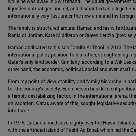
while he was away in Switzerland. The Saudi government saw
liquefied natural gas and oil, and dismantled an alleged Sau
internationally very fast under the new emir and his foreig
The family is structured around Hamad and his wife Mozah b
Rania of Jordan, Kate Middleton or Queen Letizia (precisely 
Hamad abdicated to his son Tamim Al Thani in 2013. The lat
international policy position to his father, strengthening
Qatar's only land border. Similarly, according to a WikiL
other hand, the economic, political, social and even staff 
From my point of view, stability and family hierarchy in nat
for the country's society. Each person has different polit
a terribly destabilizing factor. In the international arena, t
on vacation. Qatar, aware of this, sought legislative securit
into force.
In 1976, Qatar claimed sovereignty over the Hawar Islands,
with the artificial island of Fasht Ad Dibal, which led the 