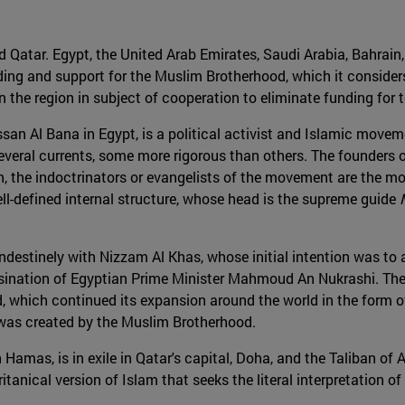
d Qatar. Egypt, the United Arab Emirates, Saudi Arabia, Bahrain
nding and support for the Muslim Brotherhood, which it considers
 the region in subject of cooperation to eliminate funding for te
n Al Bana in Egypt, is a political activist and Islamic moveme
everal currents, some more rigorous than others. The founders 
on, the indoctrinators or evangelists of the movement are the m
l-defined internal structure, whose head is the supreme guide
andestinely with Nizzam Al Khas, whose initial intention was to
sination of Egyptian Prime Minister Mahmoud An Nukrashi. The c
 which continued its expansion around the world in the form of 
, was created by the Muslim Brotherhood.
 Hamas, is in exile in Qatar's capital, Doha, and the Taliban of 
ritanical version of Islam that seeks the literal interpretati