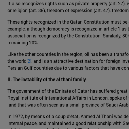
It also recognizes rights such as private property (art. 27),
or religion (art. 35), freedom of expression (art. 47), freedo
These rights recognized in the Qatari Constitution must be c
example, although democracy is recognized in article 1 as th
association is recognized by the Constitution. Similarly, 80
remaining 20%.
Like the other countries in the region, oil has been a trans
the world
[2]
, and is an attractive destination for foreign i
Persian Gulf countries due to various factors that have co
II. The instability of the al thani family
The government of the Emirate of Qatar has suffered great i
Royal Institute of International Affairs in London, spoke of th
land that was often seen as a small province of Saudi Arabia
In 1972, by means of a coup d'état, Ahmed Al Thani was dep
internal peace, and maintained a good relationship with S