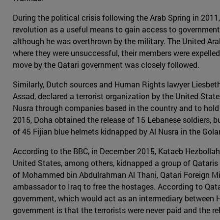
During the political crisis following the Arab Spring in 20
revolution as a useful means to gain access to governmen
although he was overthrown by the military. The United Arab
where they were unsuccessful, their members were expelled 
move by the Qatari government was closely followed.
Similarly, Dutch sources and Human Rights lawyer Liesbeth
Assad, declared a terrorist organization by the United Sta
Nusra through companies based in the country and to hold Qat
2015, Doha obtained the release of 15 Lebanese soldiers, but
of 45 Fijian blue helmets kidnapped by Al Nusra in the Gola
According to the BBC, in December 2015, Kataeb Hezbollah o
United States, among others, kidnapped a group of Qataris 
of Mohammed bin Abdulrahman Al Thani, Qatari Foreign Minis
ambassador to Iraq to free the hostages. According to Qatar
government, which would act as an intermediary between He
government is that the terrorists were never paid and the 