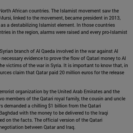
in North African countries. The Islamist movement saw the
ursi, linked to the movement, became president in 2013,
as a destabilizing Islamist element. In those countries
ies in the region, alarms were raised and every pro-Islamist
 Syrian branch of Al Qaeda involved in the war against Al
 necessary evidence to prove the flow of Qatari money to Al
 victims of the war in Syria. It is important to know that, in
urces claim that Qatar paid 20 million euros for the release
rrorist organization by the United Arab Emirates and the
o members of the Qatari royal family, the cousin and uncle
 demanded a chilling $1 billion from the Qatari
 Baghdad with the money to be delivered to the Iraqi
on the facts. The official version of the Qatari
 negotiation between Qatar and Iraq.