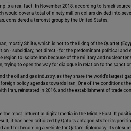
 is a real fact. In November 2018, according to Israeli sources,
 would cover a total of ninety million dollars divided into se
s, considered a terrorist group by the United States.
, mostly Shiite, which is not to the liking of the Quartet (Egy
n - subsidiary, not direct - for the predominant political and 
e region to isolate Iran because of the military and nuclear ten
, trying to open the way for dialogue in relation to the sanct
 the oil and gas industry, as they share the world's largest ga
r foreign policy agendas towards Iran. One of the conditions th
 with Iran, reinstated in 2016, and the establishment of trade 
he most influential digital media in the Middle East. It positi
result, it has been criticized by Qatar's antagonists for its pos
 and for becoming a vehicle for Qatar's diplomacy. Its closure