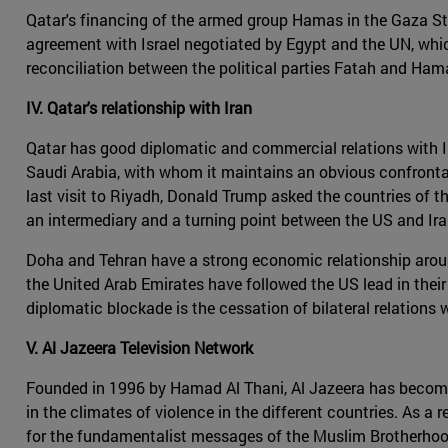
Qatar's financing of the armed group Hamas in the Gaza Strip
agreement with Israel negotiated by Egypt and the UN, which
reconciliation between the political parties Fatah and Hama
IV. Qatar's relationship with Iran
Qatar has good diplomatic and commercial relations with Iran
Saudi Arabia, with whom it maintains an obvious confrontatio
last visit to Riyadh, Donald Trump asked the countries of th
an intermediary and a turning point between the US and Iran
Doha and Tehran have a strong economic relationship around
the United Arab Emirates have followed the US lead in thei
diplomatic blockade is the cessation of bilateral relations
V. Al Jazeera Television Network
Founded in 1996 by Hamad Al Thani, Al Jazeera has become t
in the climates of violence in the different countries. As a 
for the fundamentalist messages of the Muslim Brotherhood