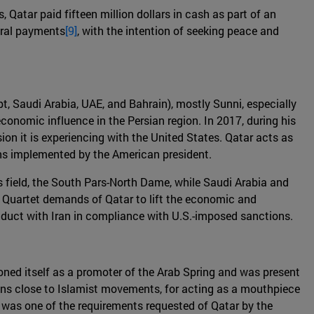
 Qatar paid fifteen million dollars in cash as part of an
veral payments
[9]
, with the intention of seeking peace and
pt, Saudi Arabia, UAE, and Bahrain), mostly Sunni, especially
economic influence in the Persian region. In 2017, during his
sion it is experiencing with the United States. Qatar acts as
ions implemented by the American president.
s field, the South Pars-North Dame, while Saudi Arabia and
e Quartet demands of Qatar to lift the economic and
conduct with Iran in compliance with U.S.-imposed sanctions.
oned itself as a promoter of the Arab Spring and was present
itions close to Islamist movements, for acting as a mouthpiece
 was one of the requirements requested of Qatar by the