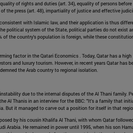
 equality of rights and duties (art. 34), equality of persons bef
m of the press (art. 48), impartiality of justice and effective jud
onsistent with Islamic law, and their application is thus differ
e political system of the State, political parties do not exist a
% of the country's population is foreign, while these constitutio
forming factor in the Qatari Economics . Today, Qatar has a high
nvestors and luxury tourism. However, in recent years Qatar has b
ndemned the Arab country to regional isolation.
nstability due to the internal disputes of the Al Thani family. 
e Al Thanis in an interview for the BBC: "It's a family that initia
. But it managed to carve out a position for itself in that regio
osed by his cousin Khalifa Al Thani, with whom Qatar followed 
audi Arabia. He remained in power until 1995, when his son Ham