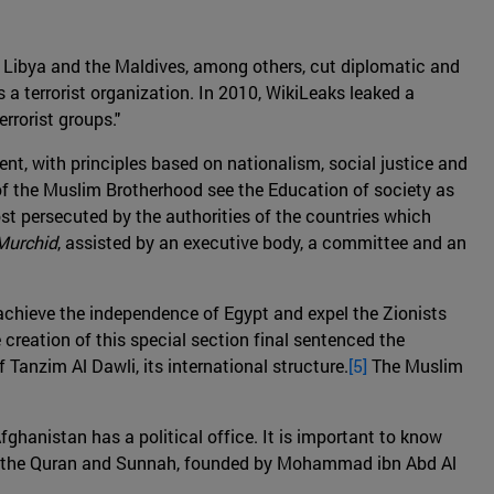
, Libya and the Maldives, among others, cut diplomatic and
 a terrorist organization. In 2010, WikiLeaks leaked a
rrorist groups."
nt, with principles based on nationalism, social justice and
of the Muslim Brotherhood see the Education of society as
ost persecuted by the authorities of the countries which
Murchid
, assisted by an executive body, a committee and an
 achieve the independence of Egypt and expel the Zionists
reation of this special section final sentenced the
Tanzim Al Dawli, its international structure.
[5]
The Muslim
Afghanistan has a political office. It is important to know
on of the Quran and Sunnah, founded by Mohammad ibn Abd Al