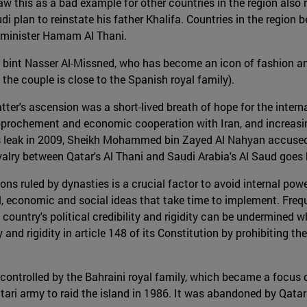
 this as a bad example for other countries in the region also 
di plan to reinstate his father Khalifa. Countries in the region 
n minister Hamam Al Thani.
int Nasser Al-Missned, who has become an icon of fashion and fe
the couple is close to the Spanish royal family).
ter's ascension was a short-lived breath of hope for the inte
 rapprochement and economic cooperation with Iran, and increas
eaks leak in 2009, Sheikh Mohammed bin Zayed Al Nahyan accus
rivalry between Qatar's Al Thani and Saudi Arabia's Al Saud goe
ions ruled by dynasties is a crucial factor to avoid internal po
ical, economic and social ideas that take time to implement. Fr
he country's political credibility and rigidity can be undermined 
y and rigidity in article 148 of its Constitution by prohibiting 
 controlled by the Bahraini royal family, which became a focu
Qatari army to raid the island in 1986. It was abandoned by Qat