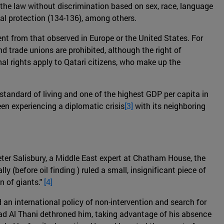
ore the law without discrimination based on sex, race, language
icial protection (134-136), among others.
ent from that observed in Europe or the United States. For
nd trade unions are prohibited, although the right of
nal rights apply to Qatari citizens, who make up the
 standard of living and one of the highest GDP per capita in
een experiencing a diplomatic crisis
[3]
with its neighboring
Peter Salisbury, a Middle East expert at Chatham House, the
lly (before oil finding ) ruled a small, insignificant piece of
n of giants."
[4]
an international policy of non-intervention and search for
ad Al Thani dethroned him, taking advantage of his absence