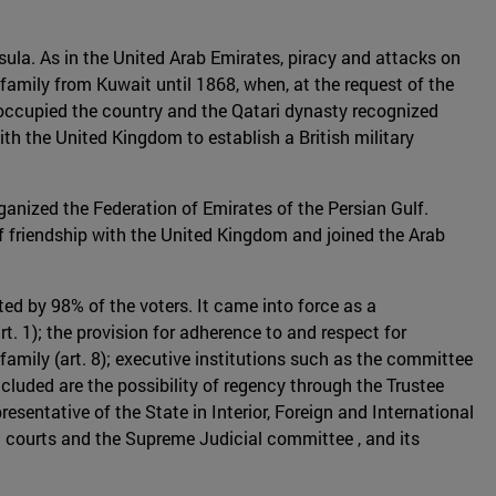
nsula. As in the United Arab Emirates, piracy and attacks on
family from Kuwait until 1868, when, at the request of the
e occupied the country and the Qatari dynasty recognized
ith the United Kingdom to establish a British military
anized the Federation of Emirates of the Persian Gulf.
of friendship with the United Kingdom and joined the Arab
ed by 98% of the voters. It came into force as a
rt. 1); the provision for adherence to and respect for
 family (art. 8); executive institutions such as the committee
luded are the possibility of regency through the Trustee
resentative of the State in Interior, Foreign and International
al courts and the Supreme Judicial committee , and its