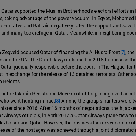
11, Qatar supported the Muslim Brotherhood's electoral efforts 
ts, taking advantage of the power vacuum. In Egypt, Mohamed M
 Emirates and Bahrain negatively rated the support and saw it 
and many took refuge in Qatar. Meanwhile, in neighboring countr
 Zegveld accused Qatar of financing the Al Nusra Front
[7]
, the
tes and the UN. The Dutch lawyer claimed in 2018 to possess the
ar judicially responsible before the court in The Hague, for the
 in exchange for the release of 13 detained terrorists. Other so
n Heights.
r the Islamic Resistance Movement of Iraq, recognized as a te
who went hunting in Iraq.
[8]
Among the group s hunters were tw
ter since 2016. After 16 months of negotiations, the hijackers
 Airways officials, in April 2017 a Qatar Airways plane flew to
zbollah and Qatar. However, the business has never commented 
release of the hostages was achieved through a joint diplomatic