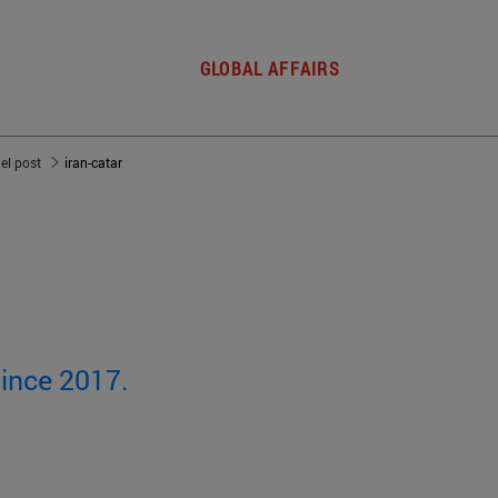
GLOBAL AFFAIRS
del post
iran-catar
since 2017.