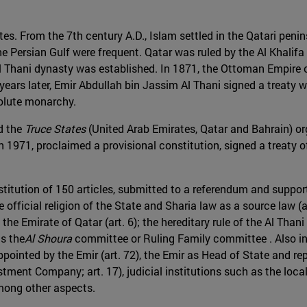
tes. From the 7th century A.D., Islam settled in the Qatari peni
e Persian Gulf were frequent. Qatar was ruled by the Al Khalifa 
e Al Thani dynasty was established. In 1871, the Ottoman Empir
ears later, Emir Abdullah bin Jassim Al Thani signed a treaty w
solute monarchy.
nd the
Truce States
(United Arab Emirates, Qatar and Bahrain) org
n 1971, proclaimed a provisional constitution, signed a treaty 
titution of 150 articles, submitted to a referendum and support
 official religion of the State and Sharia law as a source law (a
he Emirate of Qatar (art. 6); the hereditary rule of the Al Thani
as the
Al Shoura
committee or Ruling Family committee . Also inc
appointed by the Emir (art. 72), the Emir as Head of State and rep
estment Company; art. 17), judicial institutions such as the loc
mong other aspects.