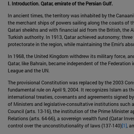
I. Introduction. Qatar, emirate of the Persian Gulf.
In ancient times, the territory was inhabited by the Canaani
the merchant ships of powers sailing along the coasts of th
Qatari sheikhs and with financial aid from the British, th
Turkish authority. In 1913, Qatar achieved autonomy; three y
protectorate in the region, while maintaining the Emir's ab
In 1968, the United Kingdom withdrew its military force, a
Qatar, like Bahrain, became independent of the Federation i
League and the UN.
The provisional Constitution was replaced by the 2003 Cons
fundamental rule on April 9, 2004. It recognizes Islam as the
international treaties, covenants and agreements signed by t
of Ministers and legislative-consultative institutions such 
Council (arts. 13-16), the institution of the Prime Minister 
Relations (arts. 64-66), a sovereign wealth fund (Qatar Inv
control over the unconstitutionality of laws (137-140)
[1]
, a