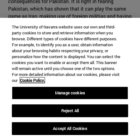
consequences for Pakistan. It is right in fearing
Pakistan, which has shown that it can play the same
game as Iran, making use of foreign militias and having
an impressive intelligence service, on top of the nuclear
The University of Navarra website uses our own and third-
bomb. If Iran where to cause conflict in Pakistan, it
party cookies to store and retrieve information when you
might find itself in severe disadvantage, as it would be
browse. Different types of cookies have different purposes.
For example, to identify you as a user, obtain information
harder to use subversive activities in the predominantly
about your browsing habits respecting your privacy, or
Sunni country. It might also come to odds with China,
personalize how the content is displayed. You can select the
who will view any threat to its infrastructure projects
cookies you want to enable or accept them all. This banner
with great suspicion. Iran would have difficult time
will remain active until you choose one of the two options.
For more detailed information about our cookies, please visit
finding a serious counterbalance to Pakistan in India, as
our
Cookie Policy.
India would decline to strike a serious alliance due to its
many interests in the Gulf States.
Manage cookies
Iran, however, still holds many cards it can use if the
conflict were to escalate. Bahrain, whose predominantly
Reject All
Shia population contrasts to its powerful Sunni ruling
family, which will find itself fighting to maintain control
Accept All Cookies
in the case of an Iranian- backed coup similar to the one