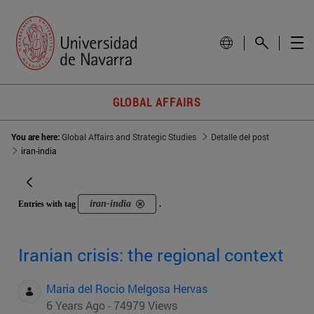
GLOBAL AFFAIRS
You are here:
Global Affairs and Strategic Studies
Detalle del post
iran-india
iran-india
Entries with tag
.
Iranian crisis: the regional context
Maria del Rocio Melgosa Hervas
6 Years Ago - 74979 Views