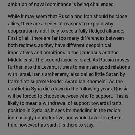
ambition of naval dominance is being challenged.
While it may seem that Russia and Iran should be close
allies, there are a series of reasons to explain why
cooperation is not likely to see a fully fledged alliance.
First of all, there are far too many differences between
both regimes, as they have different geopolitical
imperatives and ambitions in the Caucasus and the
Middle east. The second issue is Israel. As Russia moves
further into the Levant, it tries to maintain good relations
with Israel, Iran's archenemy, also called little Satan by
Iran's first supreme leader, Ayatollah Khomeini. As the
conflict in Syria dies down in the following years, Russia
will be forced to choose between who to support. This is
likely to mean a withdrawal of support towards Iran's
position in Syria, as it sees its meddling in the region
increasingly unproductive, and would favor its retreat.
Iran, however, has said it is there to stay.