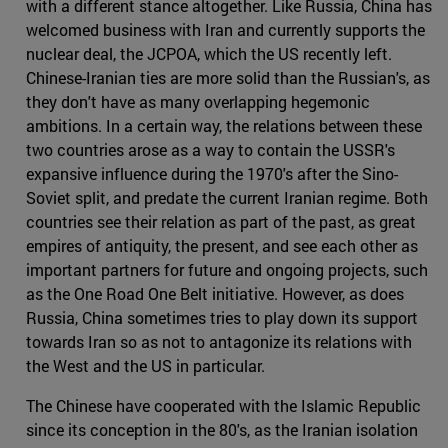
with a different stance altogether. Like Russia, China has
welcomed business with Iran and currently supports the
nuclear deal, the JCPOA, which the US recently left.
Chinese-Iranian ties are more solid than the Russian's, as
they don't have as many overlapping hegemonic
ambitions. In a certain way, the relations between these
two countries arose as a way to contain the USSR's
expansive influence during the 1970's after the Sino-
Soviet split, and predate the current Iranian regime. Both
countries see their relation as part of the past, as great
empires of antiquity, the present, and see each other as
important partners for future and ongoing projects, such
as the One Road One Belt initiative. However, as does
Russia, China sometimes tries to play down its support
towards Iran so as not to antagonize its relations with
the West and the US in particular.
The Chinese have cooperated with the Islamic Republic
since its conception in the 80's, as the Iranian isolation