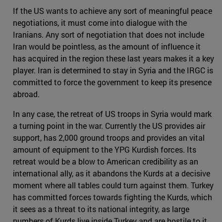
If the US wants to achieve any sort of meaningful peace
negotiations, it must come into dialogue with the
Iranians. Any sort of negotiation that does not include
Iran would be pointless, as the amount of influence it
has acquired in the region these last years makes it a key
player. Iran is determined to stay in Syria and the IRGC is
committed to force the government to keep its presence
abroad.
In any case, the retreat of US troops in Syria would mark
a turning point in the war. Currently the US provides air
support, has 2,000 ground troops and provides an vital
amount of equipment to the YPG Kurdish forces. Its
retreat would be a blow to American credibility as an
international ally, as it abandons the Kurds at a decisive
moment where all tables could turn against them. Turkey
has committed forces towards fighting the Kurds, which
it sees as a threat to its national integrity, as large
numbers of Kurds live inside Turkey and are hostile to it.