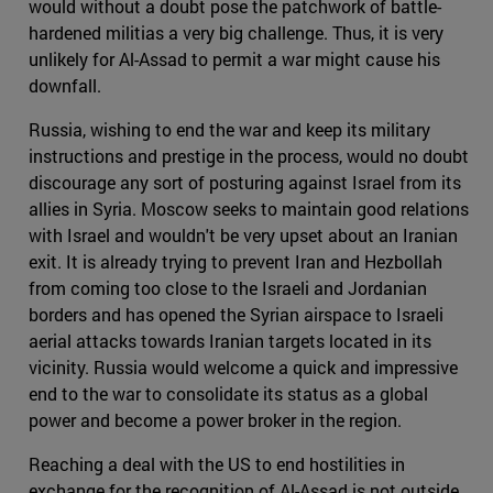
would without a doubt pose the patchwork of battle-
hardened militias a very big challenge. Thus, it is very
unlikely for Al-Assad to permit a war might cause his
downfall.
Russia, wishing to end the war and keep its military
instructions and prestige in the process, would no doubt
discourage any sort of posturing against Israel from its
allies in Syria. Moscow seeks to maintain good relations
with Israel and wouldn't be very upset about an Iranian
exit. It is already trying to prevent Iran and Hezbollah
from coming too close to the Israeli and Jordanian
borders and has opened the Syrian airspace to Israeli
aerial attacks towards Iranian targets located in its
vicinity. Russia would welcome a quick and impressive
end to the war to consolidate its status as a global
power and become a power broker in the region.
Reaching a deal with the US to end hostilities in
exchange for the recognition of Al-Assad is not outside