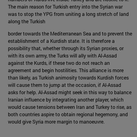
The main reason for Turkish entry into the Syrian war
was to stop the YPG from uniting a long stretch of land
along the Turkish
border towards the Mediterranean Sea and to prevent the
establishment of a Kurdish state. It is therefore a
possibility that, whether through its Syrian proxies, or
with its own army, the Turks will ally with Al-Assad
against the Kurds, if these two do not reach an
agreement and begin hostilities. This alliance is more
than likely, as Turkish animosity towards Kurdish forces
will cause them to jump at the occasion, if Al-Assad
asks for help. Al-Assad might seek in this way to balance
Iranian influence by integrating another player, which
would cause tensions between Iran and Turkey to rise, as
both countries aspire to obtain regional hegemony, and
would give Syria more margin to manoeuvre.