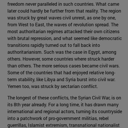
freedom never paralleled in such countries. What came
later could hardly be further from that reality. The region
was struck by great waves civil unrest, as one by one,
from West to East, the waves of revolution spread. The
most authoritarian regimes attacked their own citizens
with brutal repression, and what seemed like democratic
transitions rapidly turned out to fall back into
authoritarianism. Such was the case in Egypt, among
others. However, some countries where struck harder
than others. The more serious cases became civil wars.
Some of the countries that had enjoyed relative long-
term stability, like Libya and Syria burst into civil war.
Yemen too, was struck by sectarian conflict.
The longest of these conflicts, the Syrian Civil War, is on
its 8th year already. For a long time, it has drawn many
international and regional actors, turning its countryside
into a patchwork of pro-government militias, rebel
guerrillas, Islamist extremism, transnational nationalist