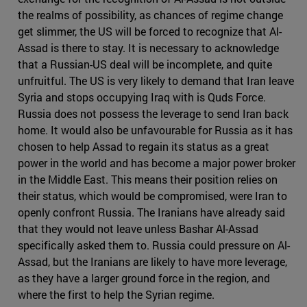
the realms of possibility, as chances of regime change
get slimmer, the US will be forced to recognize that Al-
Assad is there to stay. It is necessary to acknowledge
that a Russian-US deal will be incomplete, and quite
unfruitful. The US is very likely to demand that Iran leave
Syria and stops occupying Iraq with is Quds Force.
Russia does not possess the leverage to send Iran back
home. It would also be unfavourable for Russia as it has
chosen to help Assad to regain its status as a great
power in the world and has become a major power broker
in the Middle East. This means their position relies on
their status, which would be compromised, were Iran to
openly confront Russia. The Iranians have already said
that they would not leave unless Bashar Al-Assad
specifically asked them to. Russia could pressure on Al-
Assad, but the Iranians are likely to have more leverage,
as they have a larger ground force in the region, and
where the first to help the Syrian regime.