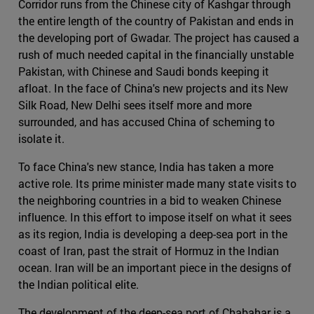
Corridor runs from the Chinese city of Kashgar through
the entire length of the country of Pakistan and ends in
the developing port of Gwadar. The project has caused a
rush of much needed capital in the financially unstable
Pakistan, with Chinese and Saudi bonds keeping it
afloat. In the face of China's new projects and its New
Silk Road, New Delhi sees itself more and more
surrounded, and has accused China of scheming to
isolate it.
To face China's new stance, India has taken a more
active role. Its prime minister made many state visits to
the neighboring countries in a bid to weaken Chinese
influence. In this effort to impose itself on what it sees
as its region, India is developing a deep-sea port in the
coast of Iran, past the strait of Hormuz in the Indian
ocean. Iran will be an important piece in the designs of
the Indian political elite.
The development of the deep-sea port of Chabahar is a