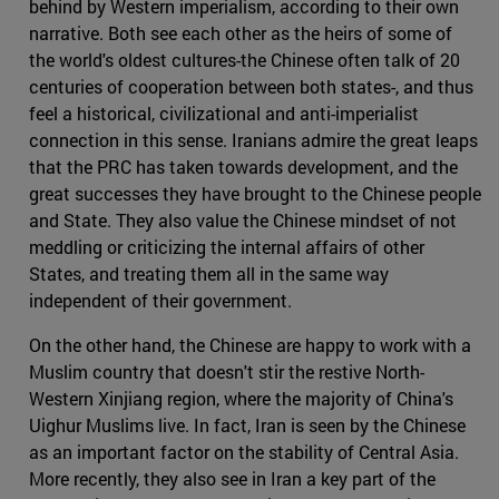
behind by Western imperialism, according to their own
narrative. Both see each other as the heirs of some of
the world's oldest cultures-the Chinese often talk of 20
centuries of cooperation between both states-, and thus
feel a historical, civilizational and anti-imperialist
connection in this sense. Iranians admire the great leaps
that the PRC has taken towards development, and the
great successes they have brought to the Chinese people
and State. They also value the Chinese mindset of not
meddling or criticizing the internal affairs of other
States, and treating them all in the same way
independent of their government.
On the other hand, the Chinese are happy to work with a
Muslim country that doesn't stir the restive North-
Western Xinjiang region, where the majority of China's
Uighur Muslims live. In fact, Iran is seen by the Chinese
as an important factor on the stability of Central Asia.
More recently, they also see in Iran a key part of the