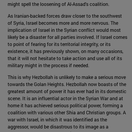
might spell the loosening of Al-Assad's coalition.
As Iranian-backed forces draw closer to the southwest
of Syria, Israel becomes more and more nervous. The
implication of Israel in the Syrian conflict would most
likely be a disaster for all parties involved. If Israel comes
to point of fearing for its territorial integrity, or its
existence, it has previously shown, on many occasions,
that it will not hesitate to take action and use all of its
military might in the process if needed.
This is why Hezbollah is unlikely to make a serious move
towards the Golan Heights. Hezbollah now boasts of the
greatest amount of power it has ever had in its domestic
scene. It is an influential actor in the Syrian War and at
home it has achieved serious political power, forming a
coalition with various other Shia and Christian groups. A
war with Israel, in which it was identified as the
aggressor, would be disastrous to its image as a