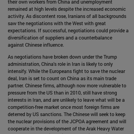
their own workers from China and unemployment
remained at high levels despite the increased economic
activity. As discontent rose, Iranians of all backgrounds
saw the negotiations with the West with great
expectations. If successful, negotiations could provide a
diversification of suppliers and a counterbalance
against Chinese influence.
As negotiations have broken down under the Trump
administration, China's role in Iran is likely to only
intensify. While the Europeans fight to save the nuclear
deal, Iran is set to count on China as its main trade
partner. Chinese firms, although now more vulnerable to
pressure from the US than in 2010, still have strong
interests in Iran, and are unlikely to leave what will be a
competition-free market once most foreign firms are
deterred by US sanctions. The Chinese will seek to keep
the nuclear provisions of the JCPOA agreement and will
cooperate in the development of the Arak Heavy Water