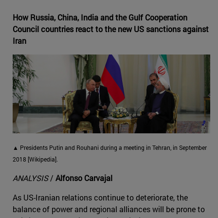
How Russia, China, India and the Gulf Cooperation
Council countries react to the new US sanctions against
Iran
▲ Presidents Putin and Rouhani during a meeting in Tehran, in September
2018 [Wikipedia].
ANALYSIS
/
Alfonso Carvajal
As US-Iranian relations continue to deteriorate, the
balance of power and regional alliances will be prone to