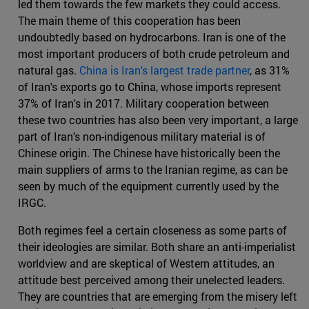
led them towards the few markets they could access.
The main theme of this cooperation has been
undoubtedly based on hydrocarbons. Iran is one of the
most important producers of both crude petroleum and
natural gas.
China is Iran's largest trade partner
, as 31%
of Iran's exports go to China, whose imports represent
37% of Iran's in 2017. Military cooperation between
these two countries has also been very important, a large
part of Iran's non-indigenous military material is of
Chinese origin. The Chinese have historically been the
main suppliers of arms to the Iranian regime, as can be
seen by much of the equipment currently used by the
IRGC.
Both regimes feel a certain closeness as some parts of
their ideologies are similar. Both share an anti-imperialist
worldview and are skeptical of Western attitudes, an
attitude best perceived among their unelected leaders.
They are countries that are emerging from the misery left