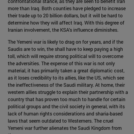
confrontational stance, as they are seen to benefit Iran
more than Iraq. Both counties have pledged to increase
their trade up to 20 billion dollars, but it will be hard to
determine how they will affect Iraq. With this degree of
Iranian involvement, the KSA's influence diminishes.
The Yemeni war is likely to drag on for years, and if the
Saudis are to win, the shall have to keep paying a high
toll, which will require strong political will to overcome
the adversities. The expense of this war is not only
material, it has primarily taken a great diplomatic cost,
as it loses credibility to its allies, like the US, which see
the ineffectiveness of the Saudi military. At home, their
western allies struggle to explain their partnership with a
country that has proven too much to handle for certain
political groups and the civil society in general, with its
lack of human rights considerations and sharia-based
laws that seem outdated to Westerners. The cruel
Yemeni war further alienates the Saudi Kingdom from