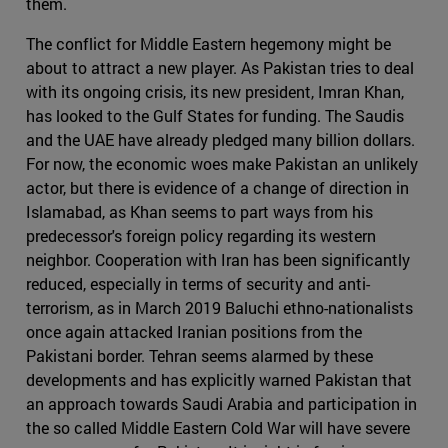
them.
The conflict for Middle Eastern hegemony might be
about to attract a new player. As Pakistan tries to deal
with its ongoing crisis, its new president, Imran Khan,
has looked to the Gulf States for funding. The Saudis
and the UAE have already pledged many billion dollars.
For now, the economic woes make Pakistan an unlikely
actor, but there is evidence of a change of direction in
Islamabad, as Khan seems to part ways from his
predecessor's foreign policy regarding its western
neighbor. Cooperation with Iran has been significantly
reduced, especially in terms of security and anti-
terrorism, as in March 2019 Baluchi ethno-nationalists
once again attacked Iranian positions from the
Pakistani border. Tehran seems alarmed by these
developments and has explicitly warned Pakistan that
an approach towards Saudi Arabia and participation in
the so called Middle Eastern Cold War will have severe