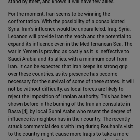
stand by itself, and knows it will have few allies.
For the moment, Iran seems to be winning the
confrontation. With the possibility of a consolidated
Syria, Iran's influence would be unparalleled. Iraq, Syria,
Lebanon will provide Iran the reach and the potential to
expand its influence even in the Mediterranean Sea. The
war in Yemen is proving as costly as it is ineffective to
Saudi Arabia and its allies, with a minimum cost from
Iran. It can be expected that Iran keeps its strong grip
over these countries, as its presence has become
necessary for the survival of some of these states. It will
not be without difficulty, as local forces are likely to
reject the imposition of Iranian authority. This has been
shown before in the burning of the Iranian consulate in
Basra [4], by local Sunni Arabs who resent the degree of
influence its neighbor has in their country. The recently
struck commercial deals with Iraq during Rouhani's visit
to the country might cause more Iraqis to take a more