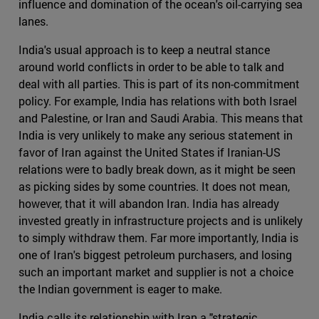
influence and domination of the ocean's oil-carrying sea
lanes.
India's usual approach is to keep a neutral stance
around world conflicts in order to be able to talk and
deal with all parties. This is part of its non-commitment
policy. For example, India has relations with both Israel
and Palestine, or Iran and Saudi Arabia. This means that
India is very unlikely to make any serious statement in
favor of Iran against the United States if Iranian-US
relations were to badly break down, as it might be seen
as picking sides by some countries. It does not mean,
however, that it will abandon Iran. India has already
invested greatly in infrastructure projects and is unlikely
to simply withdraw them. Far more importantly, India is
one of Iran's biggest petroleum purchasers, and losing
such an important market and supplier is not a choice
the Indian government is eager to make.
India calls its relationship with Iran a "strategic