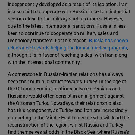
independently developed as a result of its isolation. Iran
is also said to cooperate with Russia in certain industrial
sectors close to the military such as drones. However,
due to the latest international sanctions, Russia is less
keen to continue to cooperate on military sales and
technology transfers. For this reason,
Russia has shown
reluctance towards helping the Iranian nuclear program
,
although it is in favor of reaching a deal with Iran along
with the international community.
A cornerstone in Russian-Iranian relations has always
been their mutual distrust towards Turkey. In the age of
the Ottoman Empire, relations between Persians and
Russians would often consist in an alignment against
the Ottoman Turks. Nowadays, their relationship also
has this component, as Turkey and Iran are increasingly
competing in the Middle East to decide who will lead the
reconstruction of the region, whilst Russia and Turkey
find themselves at odds in the Black Sea, where Russia's