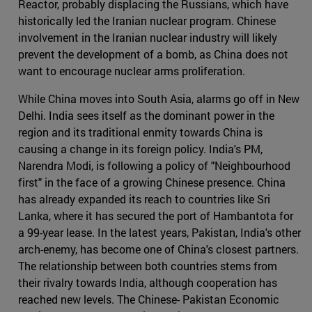
Reactor, probably displacing the Russians, which have
historically led the Iranian nuclear program. Chinese
involvement in the Iranian nuclear industry will likely
prevent the development of a bomb, as China does not
want to encourage nuclear arms proliferation.
While China moves into South Asia, alarms go off in New
Delhi. India sees itself as the dominant power in the
region and its traditional enmity towards China is
causing a change in its foreign policy. India's PM,
Narendra Modi, is following a policy of "Neighbourhood
first" in the face of a growing Chinese presence. China
has already expanded its reach to countries like Sri
Lanka, where it has secured the port of Hambantota for
a 99-year lease. In the latest years, Pakistan, India's other
arch-enemy, has become one of China's closest partners.
The relationship between both countries stems from
their rivalry towards India, although cooperation has
reached new levels. The Chinese- Pakistan Economic