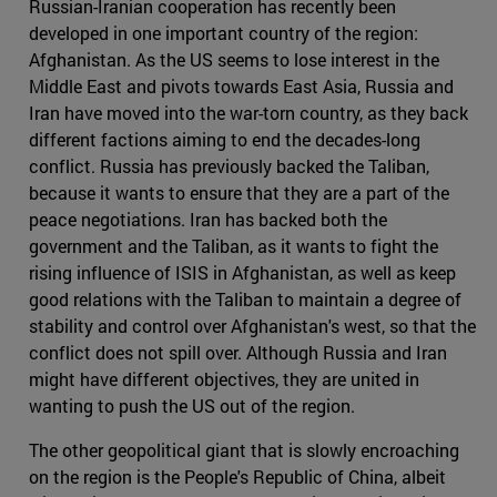
Russian-Iranian cooperation has recently been
developed in one important country of the region:
Afghanistan. As the US seems to lose interest in the
Middle East and pivots towards East Asia, Russia and
Iran have moved into the war-torn country, as they back
different factions aiming to end the decades-long
conflict. Russia has previously backed the Taliban,
because it wants to ensure that they are a part of the
peace negotiations. Iran has backed both the
government and the Taliban, as it wants to fight the
rising influence of ISIS in Afghanistan, as well as keep
good relations with the Taliban to maintain a degree of
stability and control over Afghanistan's west, so that the
conflict does not spill over. Although Russia and Iran
might have different objectives, they are united in
wanting to push the US out of the region.
The other geopolitical giant that is slowly encroaching
on the region is the People's Republic of China, albeit