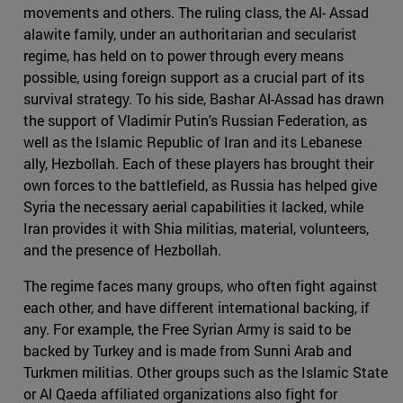
movements and others. The ruling class, the Al- Assad
alawite family, under an authoritarian and secularist
regime, has held on to power through every means
possible, using foreign support as a crucial part of its
survival strategy. To his side, Bashar Al-Assad has drawn
the support of Vladimir Putin's Russian Federation, as
well as the Islamic Republic of Iran and its Lebanese
ally, Hezbollah. Each of these players has brought their
own forces to the battlefield, as Russia has helped give
Syria the necessary aerial capabilities it lacked, while
Iran provides it with Shia militias, material, volunteers,
and the presence of Hezbollah.
The regime faces many groups, who often fight against
each other, and have different international backing, if
any. For example, the Free Syrian Army is said to be
backed by Turkey and is made from Sunni Arab and
Turkmen militias. Other groups such as the Islamic State
or Al Qaeda affiliated organizations also fight for