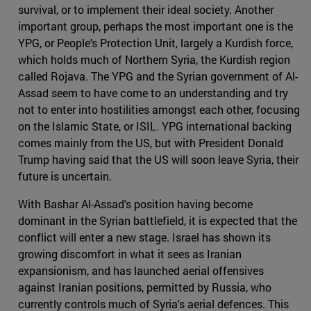
survival, or to implement their ideal society. Another
important group, perhaps the most important one is the
YPG, or People's Protection Unit, largely a Kurdish force,
which holds much of Northern Syria, the Kurdish region
called Rojava. The YPG and the Syrian government of Al-
Assad seem to have come to an understanding and try
not to enter into hostilities amongst each other, focusing
on the Islamic State, or ISIL. YPG international backing
comes mainly from the US, but with President Donald
Trump having said that the US will soon leave Syria, their
future is uncertain.
With Bashar Al-Assad's position having become
dominant in the Syrian battlefield, it is expected that the
conflict will enter a new stage. Israel has shown its
growing discomfort in what it sees as Iranian
expansionism, and has launched aerial offensives
against Iranian positions, permitted by Russia, who
currently controls much of Syria's aerial defences. This