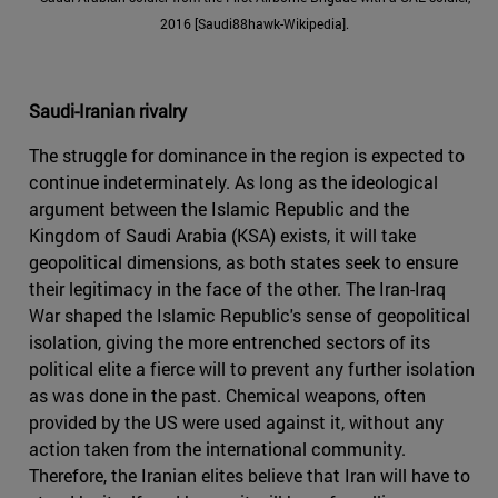
2016 [Saudi88hawk-Wikipedia].
Saudi-Iranian rivalry
The struggle for dominance in the region is expected to
continue indeterminately. As long as the ideological
argument between the Islamic Republic and the
Kingdom of Saudi Arabia (KSA) exists, it will take
geopolitical dimensions, as both states seek to ensure
their legitimacy in the face of the other. The Iran-Iraq
War shaped the Islamic Republic's sense of geopolitical
isolation, giving the more entrenched sectors of its
political elite a fierce will to prevent any further isolation
as was done in the past. Chemical weapons, often
provided by the US were used against it, without any
action taken from the international community.
Therefore, the Iranian elites believe that Iran will have to