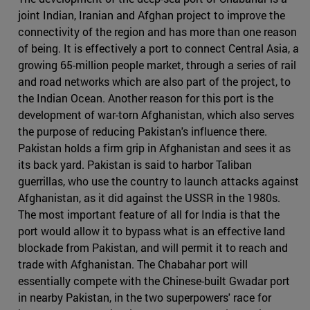
joint Indian, Iranian and Afghan project to improve the
connectivity of the region and has more than one reason
of being. It is effectively a port to connect Central Asia, a
growing 65-million people market, through a series of rail
and road networks which are also part of the project, to
the Indian Ocean. Another reason for this port is the
development of war-torn Afghanistan, which also serves
the purpose of reducing Pakistan's influence there.
Pakistan holds a firm grip in Afghanistan and sees it as
its back yard. Pakistan is said to harbor Taliban
guerrillas, who use the country to launch attacks against
Afghanistan, as it did against the USSR in the 1980s.
The most important feature of all for India is that the
port would allow it to bypass what is an effective land
blockade from Pakistan, and will permit it to reach and
trade with Afghanistan. The Chabahar port will
essentially compete with the Chinese-built Gwadar port
in nearby Pakistan, in the two superpowers' race for