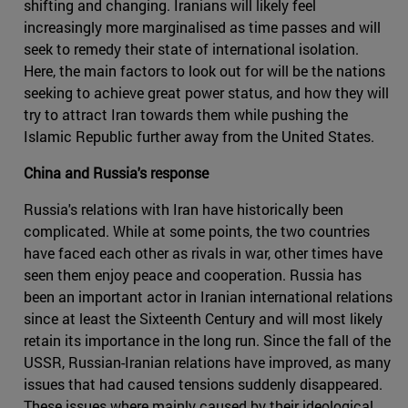
shifting and changing. Iranians will likely feel
increasingly more marginalised as time passes and will
seek to remedy their state of international isolation.
Here, the main factors to look out for will be the nations
seeking to achieve great power status, and how they will
try to attract Iran towards them while pushing the
Islamic Republic further away from the United States.
China and Russia's response
Russia's relations with Iran have historically been
complicated. While at some points, the two countries
have faced each other as rivals in war, other times have
seen them enjoy peace and cooperation. Russia has
been an important actor in Iranian international relations
since at least the Sixteenth Century and will most likely
retain its importance in the long run. Since the fall of the
USSR, Russian-Iranian relations have improved, as many
issues that had caused tensions suddenly disappeared.
These issues where mainly caused by their ideological