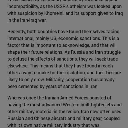
incompatibility, as the USSR's atheism was looked upon
with suspicion by Khomeini, and its support given to Iraq
in the Iran-Iraq war.
Recently, both countries have found themselves facing
international, mainly US, economic sanctions. This is a
factor that is important to acknowledge, and that will
shape their future relations. As Russia and Iran struggle
to defuse the effects of sanctions, they will seek trade
elsewhere. This means that they have found in each
other a way to make for their isolation, and their ties are
likely to only grow. Militarily, cooperation has already
been cemented by years of sanctions in Iran.
Whereas once the Iranian Armed Forces boasted of
having the most advanced Western-built fighter jets and
other military material in the region, Iran now often uses
Russian and Chinese aircraft and military gear, coupled
with its own native military industry that was