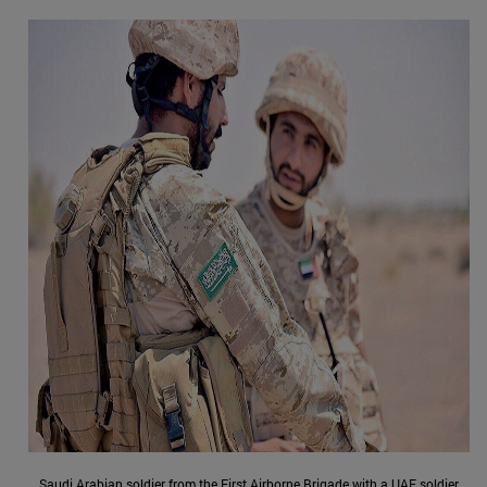
Saudi Arabian soldier from the First Airborne Brigade with a UAE soldier,