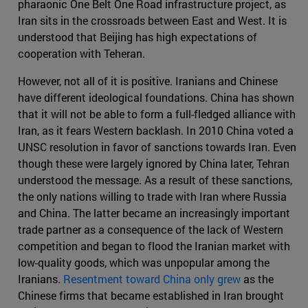
pharaonic One Belt One Road infrastructure project, as
Iran sits in the crossroads between East and West. It is
understood that Beijing has high expectations of
cooperation with Teheran.
However, not all of it is positive. Iranians and Chinese
have different ideological foundations. China has shown
that it will not be able to form a full-fledged alliance with
Iran, as it fears Western backlash. In 2010 China voted a
UNSC resolution in favor of sanctions towards Iran. Even
though these were largely ignored by China later, Tehran
understood the message. As a result of these sanctions,
the only nations willing to trade with Iran where Russia
and China. The latter became an increasingly important
trade partner as a consequence of the lack of Western
competition and began to flood the Iranian market with
low-quality goods, which was unpopular among the
Iranians.
Resentment toward China only grew
as the
Chinese firms that became established in Iran brought