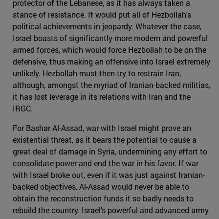
protector of the Lebanese, as it has always taken a
stance of resistance. It would put all of Hezbollah's
political achievements in jeopardy. Whatever the case,
Israel boasts of significantly more modern and powerful
armed forces, which would force Hezbollah to be on the
defensive, thus making an offensive into Israel extremely
unlikely. Hezbollah must then try to restrain Iran,
although, amongst the myriad of Iranian-backed militias,
it has lost leverage in its relations with Iran and the
IRGC.
For Bashar Al-Assad, war with Israel might prove an
existential threat, as it bears the potential to cause a
great deal of damage in Syria, undermining any effort to
consolidate power and end the war in his favor. If war
with Israel broke out, even if it was just against Iranian-
backed objectives, Al-Assad would never be able to
obtain the reconstruction funds it so badly needs to
rebuild the country. Israel's powerful and advanced army