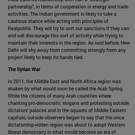
partnership", in terms of cooperation in energy and trade
activities. The Indian government is likely to take a
cautious stance while acting with principles of
Realpolitik. They will try to sort out sanctions if they can
and will discourage this sort of activity while trying to
maintain their interests in the region. As said before, New
Delhi will shy away from committing strongly from any
project likely to keep its hands tied.
The Syrian War
In 2011, the Middle East and North Africa region was
shaken by what would soon be called the Arab Spring.
While the citizens of many Arab countries where
chanting pro-democratic slogans and protesting outside
dictators' palaces and in the squares of Middle Eastern
capitals, outside observers began to say that the once
dictatorship-ridden region was about to adopt Western
liberal democracy in what would become an era of