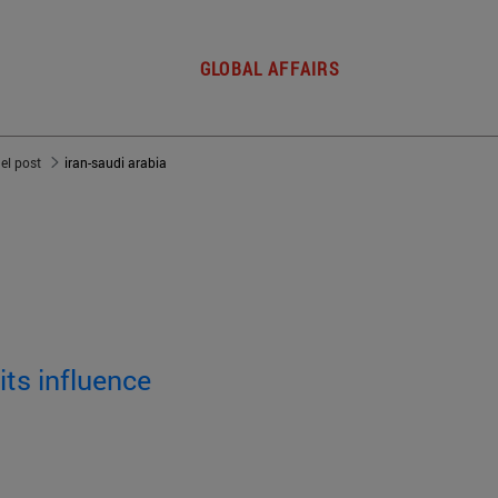
GLOBAL AFFAIRS
del post
iran-saudi arabia
its influence