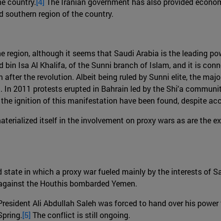
he country.
[4]
The Iranian government has also provided economi
 southern region of the country.
e region, although it seems that Saudi Arabia is the leading pow
in Isa Al Khalifa, of the Sunni branch of Islam, and it is con
fter the revolution. Albeit being ruled by Sunni elite, the majo
 In 2011 protests erupted in Bahrain led by the Shi'a communit
 the ignition of this manifestation have been found, despite a
rialized itself in the involvement on proxy wars as are the ex
d state in which a proxy war fueled mainly by the interests of 
n against the Houthis bombarded Yemen.
President Ali Abdullah Saleh was forced to hand over his powe
Spring.
[5]
The conflict is still ongoing.