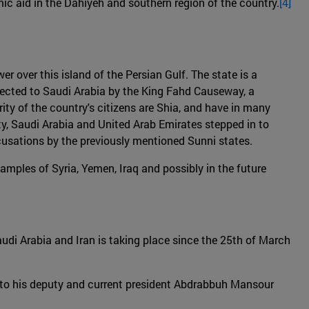
c aid in the Dahiyeh and southern region of the country.
[4]
er over this island of the Persian Gulf. The state is a
nected to Saudi Arabia by the King Fahd Causeway, a
rity of the country's citizens are Shia, and have in many
y, Saudi Arabia and United Arab Emirates stepped in to
ccusations by the previously mentioned Sunni states.
amples of Syria, Yemen, Iraq and possibly in the future
Saudi Arabia and Iran is taking place since the 25th of March
r to his deputy and current president Abdrabbuh Mansour