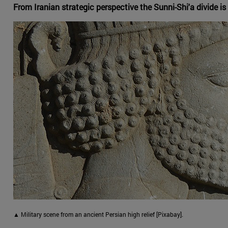
From Iranian strategic perspective the Sunni-Shi'a divide is o
▲ Military scene from an ancient Persian high relief [Pixabay].