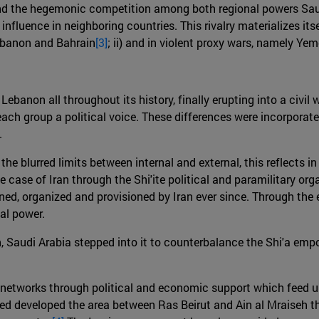
ind the hegemonic competition among both regional powers Saudi 
ir influence in neighboring countries. This rivalry materializes 
Lebanon and Bahrain
[3]
; ii) and in violent proxy wars, namely Ye
ebanon all throughout its history, finally erupting into a civil 
ch group a political voice. These differences were incorporat
.
he blurred limits between internal and external, this reflects 
he case of Iran through the Shi'ite political and paramilitary or
ined, organized and provisioned by Iran ever since. Through the 
al power.
on, Saudi Arabia stepped into it to counterbalance the Shi'a em
c networks through political and economic support which feed u
ped developed the area between Ras Beirut and Ain al Mraiseh 