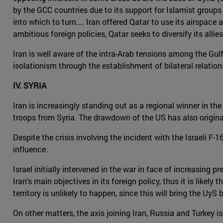
by the GCC countries due to its support for Islamist groups 
into which to turn.... Iran offered Qatar to use its airspac
ambitious foreign policies, Qatar seeks to diversify its allies 
Iran is well aware of the intra-Arab tensions among the Gulf
isolationism through the establishment of bilateral relation
IV. SYRIA
Iran is increasingly standing out as a regional winner in the
troops from Syria. The drawdown of the US has also origina
Despite the crisis involving the incident with the Israeli F
influence.
Israel initially intervened in the war in face of increasing 
Iran's main objectives in its foreign policy, thus it is like
territory is unlikely to happen, since this will bring the Uy
On other matters, the axis joining Iran, Russia and Turkey i