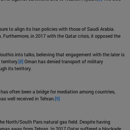
ure to align its Iran policies with those of Saudi Arabia.
. Furthermore, in 2017 with the Qatar crisis, it opposed the
outhis into talks, believing that engagement with the later is
erritory.
[8]
Oman has denied transport of military
h its territory.
 it has often been a bridge for mediation among countries,
as well received in Tehran.
[9]
the North/South Pars natural gas field. Despite having
 Hamas away from Tehran. In 2017 Qatar suffered a blockade