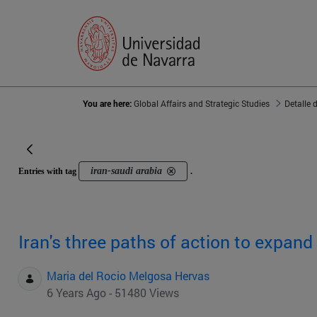
You are here:
Global Affairs and Strategic Studies
Detalle 
iran-saudi arabia
Entries with tag
.
Iran's three paths of action to expand 
Maria del Rocio Melgosa Hervas
6 Years Ago - 51480 Views