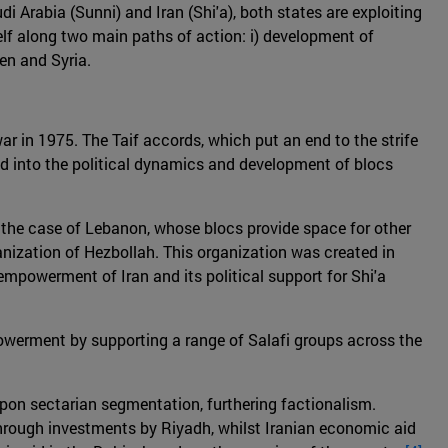
Arabia (Sunni) and Iran (Shi'a), both states are exploiting
itself along two main paths of action: i) development of
men and Syria.
war in 1975. The Taif accords, which put an end to the strife
ed into the political dynamics and development of blocs
in the case of Lebanon, whose blocs provide space for other
ganization of Hezbollah. This organization was created in
empowerment of Iran and its political support for Shi'a
powerment by supporting a range of Salafi groups across the
pon sectarian segmentation, furthering factionalism.
through investments by Riyadh, whilst Iranian economic aid