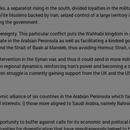
s, a separatist rising in the south, divided loyalties in the mil
'ite Muslims backed by Iran, seized control of a large territory
ing the government.
reignty. This particular conflict puts the Wahhabi kingdom in gr
tate in the Arabian Peninsula as well as facilitating a kindred 
nd the Strait of Baab al Mandeb, thus avoiding Hormuz Strait, w
ntervention in the Syrian war, and thus it could send in more mi
n regional dynamics, reinforcing Iran's power and becoming a dir
ni struggle is currently gaining support from the UK and the U
mic alliance of six countries in the Arabian Peninsula which fai
l interests: i) those more aligned to Saudi Arabia, namely Bahrai
tunity to buffer against calls for its economic and political is
tunities for diversification that have simultaneously helped to