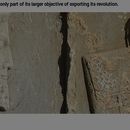
nly part of its larger objective of exporting its revolution.