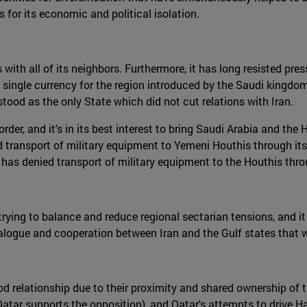
s for its economic and political isolation.
with all of its neighbors. Furthermore, it has long resisted press
 single currency for the region introduced by the Saudi kingdom
ood as the only State which did not cut relations with Iran.
er, and it's in its best interest to bring Saudi Arabia and the H
ransport of military equipment to Yemeni Houthis through its t
as denied transport of military equipment to the Houthis throug
in trying to balance and reduce regional sectarian tensions, and
alogue and cooperation between Iran and the Gulf states that w
ood relationship due to their proximity and shared ownership of 
(Qatar supports the opposition), and Qatar's attempts to drive