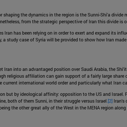
r shaping the dynamics in the region is the Sunni-Shi'a divide 
eless, from the strategic perspective of Iran this divide is only
s Iran has been relying on in order to exert and expand its influe
ally, a study case of Syria will be provided to show how Iran made
t Iran into an advantaged position over Saudi Arabia, the Shi'i
h religious affiliation can gain support of a fairly large share o
e current international world order and particularly what Iran ca
tion but by ideological affinity: opposition to the US and Israel. 
e, both of them Sunni, in their struggle versus Israel
.[2]
Iran's
being the other great ally of the West in the MENA region along 