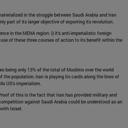
materialized in the struggle between Saudi Arabia and Iran
 part of its larger objective of exporting its revolution.
nce in the MENA region: i) it's anti-imperialistic foreign
 use of these three courses of action to its benefit within the
tes being only 13% of the total of Muslims over the world
f the population, Iran is playing its cards along the lines of
lls US's imperialism.
Proof of this is the fact that Iran has provided military and
 competition against Saudi Arabia could be understood as an
with Israel.