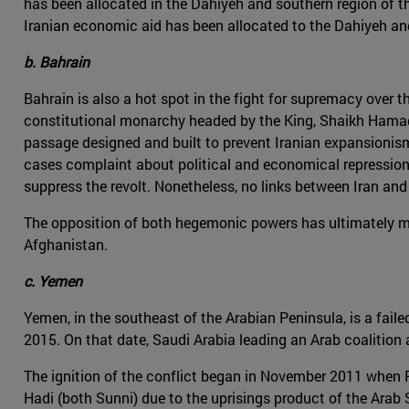
has been allocated in the Dahiyeh and southern region of t
Iranian economic aid has been allocated to the Dahiyeh and
b. Bahrain
Bahrain is also a hot spot in the fight for supremacy over th
constitutional monarchy headed by the King, Shaikh Hamad b
passage designed and built to prevent Iranian expansionism a
cases complaint about political and economical repression.
suppress the revolt. Nonetheless, no links between Iran and
The opposition of both hegemonic powers has ultimately mate
Afghanistan.
c. Yemen
Yemen, in the southeast of the Arabian Peninsula, is a faile
2015. On that date, Saudi Arabia leading an Arab coalitio
The ignition of the conflict began in November 2011 when 
Hadi (both Sunni) due to the uprisings product of the Arab 