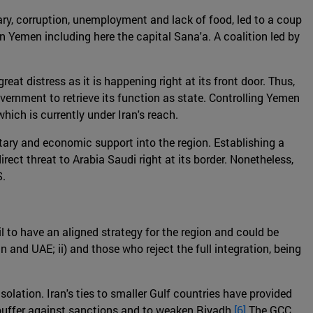
itary, corruption, unemployment and lack of food, led to a coup
 in Yemen including here the capital Sana'a. A coalition led by
eat distress as it is happening right at its front door. Thus,
government to retrieve its function as state. Controlling Yemen
hich is currently under Iran's reach.
litary and economic support into the region. Establishing a
ect threat to Arabia Saudi right at its border. Nonetheless,
S.
l to have an aligned strategy for the region and could be
n and UAE; ii) and those who reject the full integration, being
olation. Iran's ties to smaller Gulf countries have provided
 buffer against sanctions and to weaken Riyadh.
[6]
The GCC