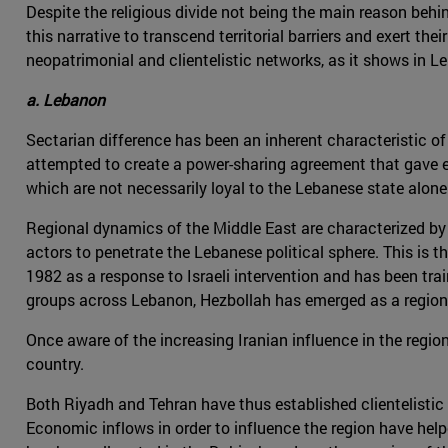
Despite the religious divide not being the main reason beh
this narrative to transcend territorial barriers and exert the
neopatrimonial and clientelistic networks, as it shows in 
a. Lebanon
Sectarian difference has been an inherent characteristic of L
attempted to create a power-sharing agreement that gave ea
which are not necessarily loyal to the Lebanese state alone
Regional dynamics of the Middle East are characterized by t
actors to penetrate the Lebanese political sphere. This is t
1982 as a response to Israeli intervention and has been tra
groups across Lebanon, Hezbollah has emerged as a region
Once aware of the increasing Iranian influence in the regi
country.
Both Riyadh and Tehran have thus established clientelisti
Economic inflows in order to influence the region have hel