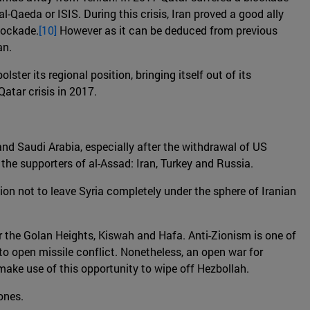
-Qaeda or ISIS. During this crisis, Iran proved a good ally
blockade.
[10]
However as it can be deduced from previous
an.
ter its regional position, bringing itself out of its
Qatar crisis in 2017.
 and Saudi Arabia, especially after the withdrawal of US
he supporters of al-Assad: Iran, Turkey and Russia.
tion not to leave Syria completely under the sphere of Iranian
near the Golan Heights, Kiswah and Hafa. Anti-Zionism is one of
g to open missile conflict. Nonetheless, an open war for
d make use of this opportunity to wipe off Hezbollah.
zones.