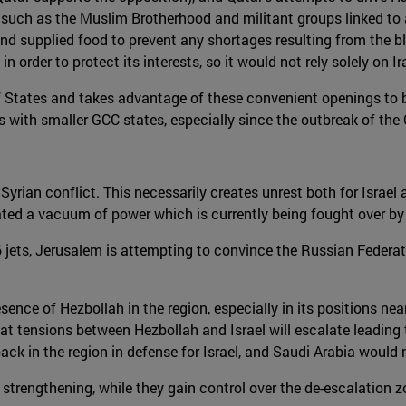
such as the Muslim Brotherhood and militant groups linked to al
e and supplied food to prevent any shortages resulting from the 
in order to protect its interests, so it would not rely solely on Ir
 States and takes advantage of these convenient openings to bols
s with smaller GCC states, especially since the outbreak of the 
 Syrian conflict. This necessarily creates unrest both for Israel
ted a vacuum of power which is currently being fought over by t
-16 jets, Jerusalem is attempting to convince the Russian Federa
presence of Hezbollah in the region, especially in its positions 
ly that tensions between Hezbollah and Israel will escalate leadin
S back in the region in defense for Israel, and Saudi Arabia woul
s strengthening, while they gain control over the de-escalation 