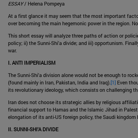
ESSAY
/ Helena Pompeya
At a first glance it may seem that the most important facto
over becoming the main hegemonic power in the region. Noneth
This short essay will analyze three paths of action or policie
policy; ii) the Sunni-Shi'a divide; and iii) opportunism. Fin
war.
I. ANTI IMPERIALISM
The Sunni-Shi'a division alone would not be enough to rocke
(found mainly in Iran, Pakistan, India and Iraq).
[1]
Even thoug
its revolutionary ideology, which consists on challenging th
Iran does not choose its strategic allies by religious affilia
financial support to Hamas and the Islamic Jihad in Palestin
elongation of its anti-US foreign policy, the Saudi kingdom 
II. SUNNI-SHI'A DIVIDE