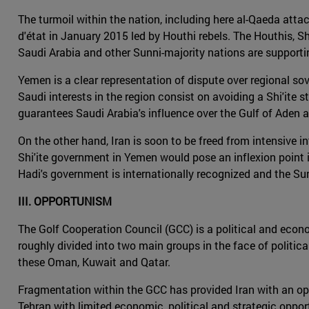
The turmoil within the nation, including here al-Qaeda attack
d'état in January 2015 led by Houthi rebels. The Houthis, Shi
Saudi Arabia and other Sunni-majority nations are support
Yemen is a clear representation of dispute over regional sove
Saudi interests in the region consist on avoiding a Shi'ite s
guarantees Saudi Arabia's influence over the Gulf of Aden a
On the other hand, Iran is soon to be freed from intensive i
Shi'ite government in Yemen would pose an inflexion point i
Hadi's government is internationally recognized and the Sun
III. OPPORTUNISM
The Golf Cooperation Council (GCC) is a political and econo
roughly divided into two main groups in the face of politica
these Oman, Kuwait and Qatar.
Fragmentation within the GCC has provided Iran with an oppor
Tehran with limited economic, political and strategic oppor