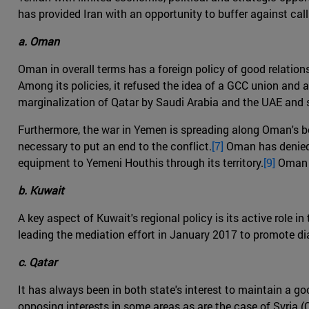
has provided Iran with an opportunity to buffer against call
a. Oman
Oman in overall terms has a foreign policy of good relations 
Among its policies, it refused the idea of a GCC union and a
marginalization of Qatar by Saudi Arabia and the UAE and st
Furthermore, the war in Yemen is spreading along Oman's bord
necessary to put an end to the conflict.
[7]
Oman has denied t
equipment to Yemeni Houthis through its territory.
[9]
Oman h
b. Kuwait
A key aspect of Kuwait's regional policy is its active role 
leading the mediation effort in January 2017 to promote di
c. Qatar
It has always been in both state's interest to maintain a g
opposing interests in some areas as are the case of Syria 