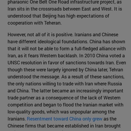
pharaonic One Belt One Road infrastructure project, as
Iran sits in the crossroads between East and West. It is
understood that Beijing has high expectations of
cooperation with Teheran.
However, not all of it is positive. Iranians and Chinese
have different ideological foundations. China has shown
that it will not be able to form a full-fledged alliance with
Iran, as it fears Western backlash. In 2010 China voted a
UNSC resolution in favor of sanctions towards Iran. Even
though these were largely ignored by China later, Tehran
understood the message. As a result of these sanctions,
the only nations willing to trade with Iran where Russia
and China. The latter became an increasingly important
trade partner as a consequence of the lack of Western
competition and began to flood the Iranian market with
low-quality goods, which was unpopular among the
Iranians.
Resentment toward China only grew
as the
Chinese firms that became established in Iran brought