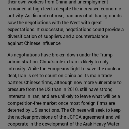
their own workers from China and unemployment
remained at high levels despite the increased economic
activity. As discontent rose, Iranians of all backgrounds
saw the negotiations with the West with great
expectations. If successful, negotiations could provide a
diversification of suppliers and a counterbalance
against Chinese influence.
As negotiations have broken down under the Trump
administration, China's role in Iran is likely to only
intensify. While the Europeans fight to save the nuclear
deal, Iran is set to count on China as its main trade
partner. Chinese firms, although now more vulnerable to
pressure from the US than in 2010, still have strong
interests in Iran, and are unlikely to leave what will be a
competition-free market once most foreign firms are
deterred by US sanctions. The Chinese will seek to keep
the nuclear provisions of the JCPOA agreement and will
cooperate in the development of the Arak Heavy Water