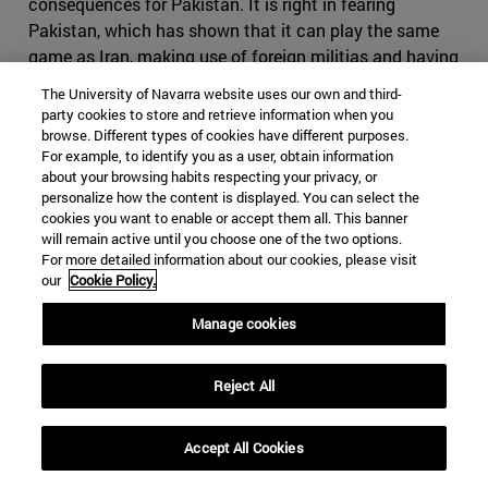
consequences for Pakistan. It is right in fearing
Pakistan, which has shown that it can play the same
game as Iran, making use of foreign militias and having
an impressive intelligence service, on top of the nuclear
The University of Navarra website uses our own and third-
bomb. If Iran where to cause conflict in Pakistan, it
party cookies to store and retrieve information when you
might find itself in severe disadvantage, as it would be
browse. Different types of cookies have different purposes.
For example, to identify you as a user, obtain information
harder to use subversive activities in the predominantly
about your browsing habits respecting your privacy, or
Sunni country. It might also come to odds with China,
personalize how the content is displayed. You can select the
who will view any threat to its infrastructure projects
cookies you want to enable or accept them all. This banner
with great suspicion. Iran would have difficult time
will remain active until you choose one of the two options.
For more detailed information about our cookies, please visit
finding a serious counterbalance to Pakistan in India, as
our
Cookie Policy.
India would decline to strike a serious alliance due to its
many interests in the Gulf States.
Manage cookies
Iran, however, still holds many cards it can use if the
conflict were to escalate. Bahrain, whose predominantly
Reject All
Shia population contrasts to its powerful Sunni ruling
family, which will find itself fighting to maintain control
Accept All Cookies
in the case of an Iranian- backed coup similar to the one