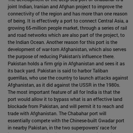
joint Indian, Iranian and Afghan project to improve the
connectivity of the region and has more than one reason
of being. It is effectively a port to connect Central Asia, a
growing 65-million people market, through a series of rail
and road networks which are also part of the project, to
the Indian Ocean. Another reason for this port is the
development of war-torn Afghanistan, which also serves
the purpose of reducing Pakistan's influence there.
Pakistan holds a firm grip in Afghanistan and sees it as
its back yard. Pakistan is said to harbor Taliban
guerrillas, who use the country to launch attacks against
Afghanistan, as it did against the USSR in the 1980s.
The most important feature of all for India is that the
port would allow it to bypass what is an effective land
blockade from Pakistan, and will permit it to reach and
trade with Afghanistan. The Chabahar port will
essentially compete with the Chinese-built Gwadar port
in nearby Pakistan, in the two superpowers' race for