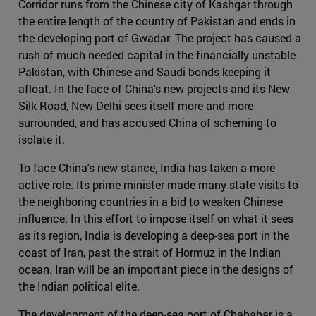
Corridor runs from the Chinese city of Kashgar through
the entire length of the country of Pakistan and ends in
the developing port of Gwadar. The project has caused a
rush of much needed capital in the financially unstable
Pakistan, with Chinese and Saudi bonds keeping it
afloat. In the face of China's new projects and its New
Silk Road, New Delhi sees itself more and more
surrounded, and has accused China of scheming to
isolate it.
To face China's new stance, India has taken a more
active role. Its prime minister made many state visits to
the neighboring countries in a bid to weaken Chinese
influence. In this effort to impose itself on what it sees
as its region, India is developing a deep-sea port in the
coast of Iran, past the strait of Hormuz in the Indian
ocean. Iran will be an important piece in the designs of
the Indian political elite.
The development of the deep-sea port of Chabahar is a