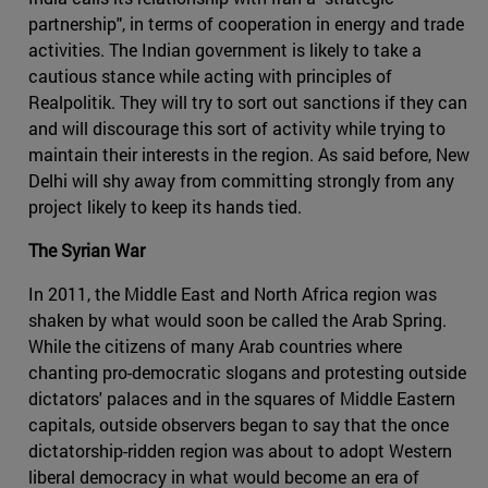
partnership", in terms of cooperation in energy and trade
activities. The Indian government is likely to take a
cautious stance while acting with principles of
Realpolitik. They will try to sort out sanctions if they can
and will discourage this sort of activity while trying to
maintain their interests in the region. As said before, New
Delhi will shy away from committing strongly from any
project likely to keep its hands tied.
The Syrian War
In 2011, the Middle East and North Africa region was
shaken by what would soon be called the Arab Spring.
While the citizens of many Arab countries where
chanting pro-democratic slogans and protesting outside
dictators' palaces and in the squares of Middle Eastern
capitals, outside observers began to say that the once
dictatorship-ridden region was about to adopt Western
liberal democracy in what would become an era of