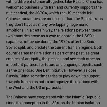
with a different stance altogether. Like Russia, China has
welcomed business with Iran and currently supports the
nuclear deal, the JCPOA, which the US recently left.
Chinese-Iranian ties are more solid than the Russian's, as
they don't have as many overlapping hegemonic
ambitions. In a certain way, the relations between these
two countries arose as a way to contain the USSR's
expansive influence during the 1970's after the Sino-
Soviet split, and predate the current Iranian regime. Both
countries see their relation as part of the past, as great
empires of antiquity, the present, and see each other as
important partners for future and ongoing projects, such
as the One Road One Belt initiative. However, as does
Russia, China sometimes tries to play down its support
towards Iran so as not to antagonize its relations with
the West and the US in particular.
The Chinese have cooperated with the Islamic Republic
since its conception in the 80's, as the Iranian isolation