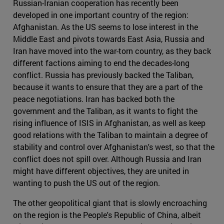
Russian-Iranian cooperation has recently been
developed in one important country of the region:
Afghanistan. As the US seems to lose interest in the
Middle East and pivots towards East Asia, Russia and
Iran have moved into the war-torn country, as they back
different factions aiming to end the decades-long
conflict. Russia has previously backed the Taliban,
because it wants to ensure that they are a part of the
peace negotiations. Iran has backed both the
government and the Taliban, as it wants to fight the
rising influence of ISIS in Afghanistan, as well as keep
good relations with the Taliban to maintain a degree of
stability and control over Afghanistan's west, so that the
conflict does not spill over. Although Russia and Iran
might have different objectives, they are united in
wanting to push the US out of the region.
The other geopolitical giant that is slowly encroaching
on the region is the People's Republic of China, albeit