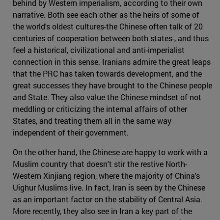
behind by Western imperialism, according to their own
narrative. Both see each other as the heirs of some of
the world's oldest cultures-the Chinese often talk of 20
centuries of cooperation between both states-, and thus
feel a historical, civilizational and anti-imperialist
connection in this sense. Iranians admire the great leaps
that the PRC has taken towards development, and the
great successes they have brought to the Chinese people
and State. They also value the Chinese mindset of not
meddling or criticizing the internal affairs of other
States, and treating them all in the same way
independent of their government.
On the other hand, the Chinese are happy to work with a
Muslim country that doesn't stir the restive North-
Western Xinjiang region, where the majority of China's
Uighur Muslims live. In fact, Iran is seen by the Chinese
as an important factor on the stability of Central Asia.
More recently, they also see in Iran a key part of the