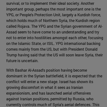
survival, or to implement their ideal society. Another
important group, perhaps the most important one is the
YPG, or People's Protection Unit, largely a Kurdish force,
which holds much of Northern Syria, the Kurdish region
called Rojava. The YPG and the Syrian government of Al-
Assad seem to have come to an understanding and try
not to enter into hostilities amongst each other, focusing
on the Islamic State, or ISIL. YPG international backing
comes mainly from the US, but with President Donald
Trump having said that the US will soon leave Syria, their
future is uncertain.
With Bashar Al-Assad's position having become
dominant in the Syrian battlefield, it is expected that the
conflict will enter a new stage. Israel has shown its
growing discomfort in what it sees as Iranian
expansionism, and has launched aerial offensives
against Iranian positions, permitted by Russia, who
currently controls much of Syria's aerial defences. This