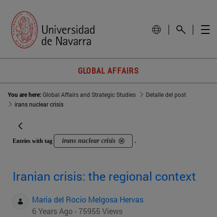
GLOBAL AFFAIRS
You are here:
Global Affairs and Strategic Studies
Detalle del post
irans nuclear crisis
irans nuclear crisis
Entries with tag
.
Iranian crisis: the regional context
Maria del Rocio Melgosa Hervas
6 Years Ago - 75955 Views