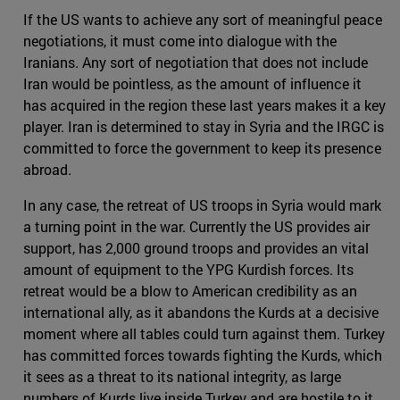
If the US wants to achieve any sort of meaningful peace
negotiations, it must come into dialogue with the
Iranians. Any sort of negotiation that does not include
Iran would be pointless, as the amount of influence it
has acquired in the region these last years makes it a key
player. Iran is determined to stay in Syria and the IRGC is
committed to force the government to keep its presence
abroad.
In any case, the retreat of US troops in Syria would mark
a turning point in the war. Currently the US provides air
support, has 2,000 ground troops and provides an vital
amount of equipment to the YPG Kurdish forces. Its
retreat would be a blow to American credibility as an
international ally, as it abandons the Kurds at a decisive
moment where all tables could turn against them. Turkey
has committed forces towards fighting the Kurds, which
it sees as a threat to its national integrity, as large
numbers of Kurds live inside Turkey and are hostile to it.