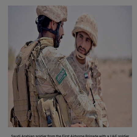
Saudi Arabian soldier from the First Airborne Brigade with a UAE soldier,