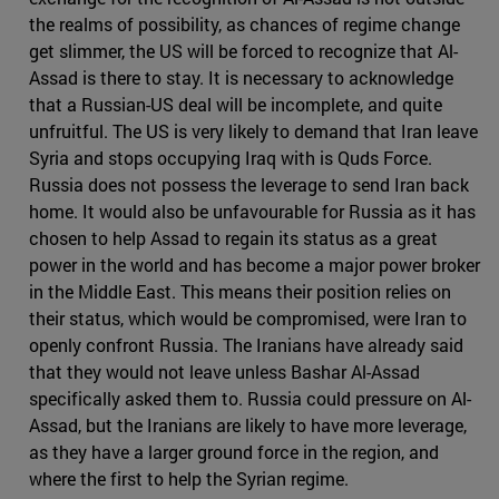
the realms of possibility, as chances of regime change
get slimmer, the US will be forced to recognize that Al-
Assad is there to stay. It is necessary to acknowledge
that a Russian-US deal will be incomplete, and quite
unfruitful. The US is very likely to demand that Iran leave
Syria and stops occupying Iraq with is Quds Force.
Russia does not possess the leverage to send Iran back
home. It would also be unfavourable for Russia as it has
chosen to help Assad to regain its status as a great
power in the world and has become a major power broker
in the Middle East. This means their position relies on
their status, which would be compromised, were Iran to
openly confront Russia. The Iranians have already said
that they would not leave unless Bashar Al-Assad
specifically asked them to. Russia could pressure on Al-
Assad, but the Iranians are likely to have more leverage,
as they have a larger ground force in the region, and
where the first to help the Syrian regime.