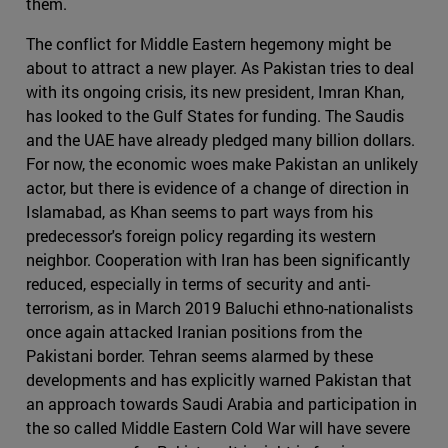
them.
The conflict for Middle Eastern hegemony might be
about to attract a new player. As Pakistan tries to deal
with its ongoing crisis, its new president, Imran Khan,
has looked to the Gulf States for funding. The Saudis
and the UAE have already pledged many billion dollars.
For now, the economic woes make Pakistan an unlikely
actor, but there is evidence of a change of direction in
Islamabad, as Khan seems to part ways from his
predecessor's foreign policy regarding its western
neighbor. Cooperation with Iran has been significantly
reduced, especially in terms of security and anti-
terrorism, as in March 2019 Baluchi ethno-nationalists
once again attacked Iranian positions from the
Pakistani border. Tehran seems alarmed by these
developments and has explicitly warned Pakistan that
an approach towards Saudi Arabia and participation in
the so called Middle Eastern Cold War will have severe