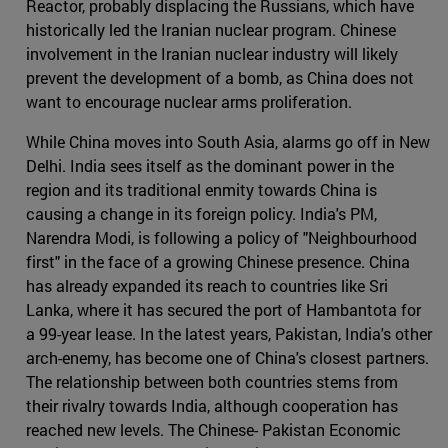
Reactor, probably displacing the Russians, which have
historically led the Iranian nuclear program. Chinese
involvement in the Iranian nuclear industry will likely
prevent the development of a bomb, as China does not
want to encourage nuclear arms proliferation.
While China moves into South Asia, alarms go off in New
Delhi. India sees itself as the dominant power in the
region and its traditional enmity towards China is
causing a change in its foreign policy. India's PM,
Narendra Modi, is following a policy of "Neighbourhood
first" in the face of a growing Chinese presence. China
has already expanded its reach to countries like Sri
Lanka, where it has secured the port of Hambantota for
a 99-year lease. In the latest years, Pakistan, India's other
arch-enemy, has become one of China's closest partners.
The relationship between both countries stems from
their rivalry towards India, although cooperation has
reached new levels. The Chinese- Pakistan Economic