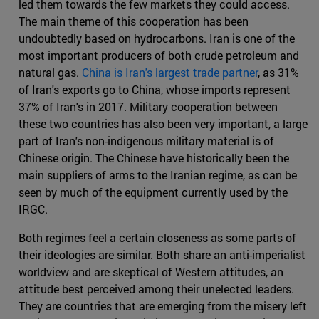
led them towards the few markets they could access.
The main theme of this cooperation has been
undoubtedly based on hydrocarbons. Iran is one of the
most important producers of both crude petroleum and
natural gas.
China is Iran's largest trade partner
, as 31%
of Iran's exports go to China, whose imports represent
37% of Iran's in 2017. Military cooperation between
these two countries has also been very important, a large
part of Iran's non-indigenous military material is of
Chinese origin. The Chinese have historically been the
main suppliers of arms to the Iranian regime, as can be
seen by much of the equipment currently used by the
IRGC.
Both regimes feel a certain closeness as some parts of
their ideologies are similar. Both share an anti-imperialist
worldview and are skeptical of Western attitudes, an
attitude best perceived among their unelected leaders.
They are countries that are emerging from the misery left