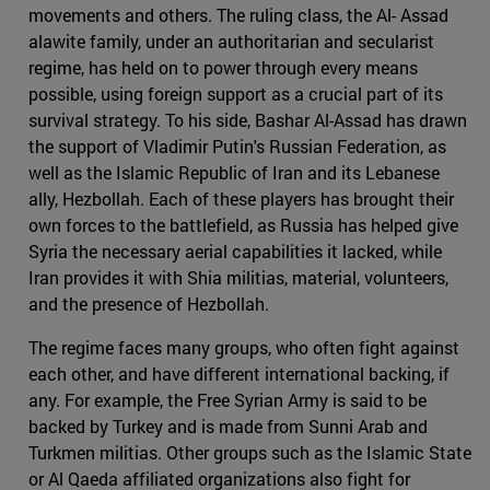
movements and others. The ruling class, the Al- Assad
alawite family, under an authoritarian and secularist
regime, has held on to power through every means
possible, using foreign support as a crucial part of its
survival strategy. To his side, Bashar Al-Assad has drawn
the support of Vladimir Putin's Russian Federation, as
well as the Islamic Republic of Iran and its Lebanese
ally, Hezbollah. Each of these players has brought their
own forces to the battlefield, as Russia has helped give
Syria the necessary aerial capabilities it lacked, while
Iran provides it with Shia militias, material, volunteers,
and the presence of Hezbollah.
The regime faces many groups, who often fight against
each other, and have different international backing, if
any. For example, the Free Syrian Army is said to be
backed by Turkey and is made from Sunni Arab and
Turkmen militias. Other groups such as the Islamic State
or Al Qaeda affiliated organizations also fight for