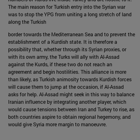
The main reason for Turkish entry into the Syrian war
was to stop the YPG from uniting a long stretch of land
along the Turkish
border towards the Mediterranean Sea and to prevent the
establishment of a Kurdish state. It is therefore a
possibility that, whether through its Syrian proxies, or
with its own army, the Turks will ally with Al-Assad
against the Kurds, if these two do not reach an
agreement and begin hostilities. This alliance is more
than likely, as Turkish animosity towards Kurdish forces
will cause them to jump at the occasion, if Al-Assad
asks for help. Al-Assad might seek in this way to balance
Iranian influence by integrating another player, which
would cause tensions between Iran and Turkey to rise, as
both countries aspire to obtain regional hegemony, and
would give Syria more margin to manoeuvre.