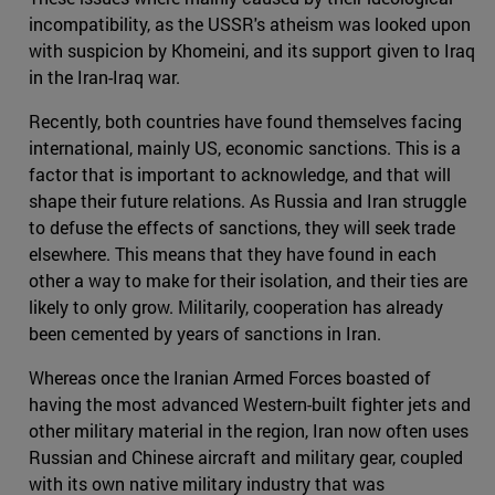
incompatibility, as the USSR's atheism was looked upon
with suspicion by Khomeini, and its support given to Iraq
in the Iran-Iraq war.
Recently, both countries have found themselves facing
international, mainly US, economic sanctions. This is a
factor that is important to acknowledge, and that will
shape their future relations. As Russia and Iran struggle
to defuse the effects of sanctions, they will seek trade
elsewhere. This means that they have found in each
other a way to make for their isolation, and their ties are
likely to only grow. Militarily, cooperation has already
been cemented by years of sanctions in Iran.
Whereas once the Iranian Armed Forces boasted of
having the most advanced Western-built fighter jets and
other military material in the region, Iran now often uses
Russian and Chinese aircraft and military gear, coupled
with its own native military industry that was