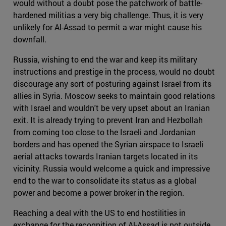
would without a doubt pose the patchwork of battle-
hardened militias a very big challenge. Thus, it is very
unlikely for Al-Assad to permit a war might cause his
downfall.
Russia, wishing to end the war and keep its military
instructions and prestige in the process, would no doubt
discourage any sort of posturing against Israel from its
allies in Syria. Moscow seeks to maintain good relations
with Israel and wouldn't be very upset about an Iranian
exit. It is already trying to prevent Iran and Hezbollah
from coming too close to the Israeli and Jordanian
borders and has opened the Syrian airspace to Israeli
aerial attacks towards Iranian targets located in its
vicinity. Russia would welcome a quick and impressive
end to the war to consolidate its status as a global
power and become a power broker in the region.
Reaching a deal with the US to end hostilities in
exchange for the recognition of Al-Assad is not outside