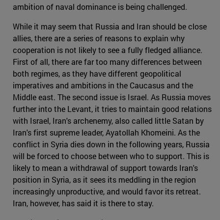
ambition of naval dominance is being challenged.
While it may seem that Russia and Iran should be close
allies, there are a series of reasons to explain why
cooperation is not likely to see a fully fledged alliance.
First of all, there are far too many differences between
both regimes, as they have different geopolitical
imperatives and ambitions in the Caucasus and the
Middle east. The second issue is Israel. As Russia moves
further into the Levant, it tries to maintain good relations
with Israel, Iran's archenemy, also called little Satan by
Iran's first supreme leader, Ayatollah Khomeini. As the
conflict in Syria dies down in the following years, Russia
will be forced to choose between who to support. This is
likely to mean a withdrawal of support towards Iran's
position in Syria, as it sees its meddling in the region
increasingly unproductive, and would favor its retreat.
Iran, however, has said it is there to stay.