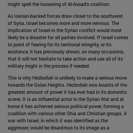
might spell the loosening of Al-Assad's coalition.
As Iranian-backed forces draw closer to the southwest
of Syria, Israel becomes more and more nervous. The
implication of Israel in the Syrian conflict would most
likely be a disaster for all parties involved. If Israel comes
to point of fearing for its territorial integrity, or its
existence, it has previously shown, on many occasions,
that it will not hesitate to take action and use all of its
military might in the process if needed.
This is why Hezbollah is unlikely to make a serious move
towards the Golan Heights. Hezbollah now boasts of the
greatest amount of power it has ever had in its domestic
scene. It is an influential actor in the Syrian War and at
home it has achieved serious political power, forming a
coalition with various other Shia and Christian groups. A
war with Israel, in which it was identified as the
aggressor, would be disastrous to its image as a