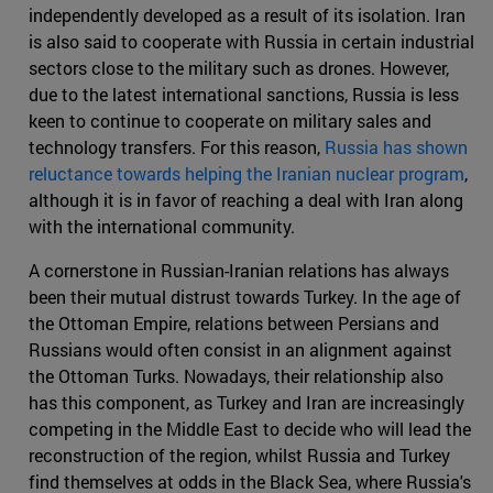
independently developed as a result of its isolation. Iran
is also said to cooperate with Russia in certain industrial
sectors close to the military such as drones. However,
due to the latest international sanctions, Russia is less
keen to continue to cooperate on military sales and
technology transfers. For this reason,
Russia has shown
reluctance towards helping the Iranian nuclear program
,
although it is in favor of reaching a deal with Iran along
with the international community.
A cornerstone in Russian-Iranian relations has always
been their mutual distrust towards Turkey. In the age of
the Ottoman Empire, relations between Persians and
Russians would often consist in an alignment against
the Ottoman Turks. Nowadays, their relationship also
has this component, as Turkey and Iran are increasingly
competing in the Middle East to decide who will lead the
reconstruction of the region, whilst Russia and Turkey
find themselves at odds in the Black Sea, where Russia's