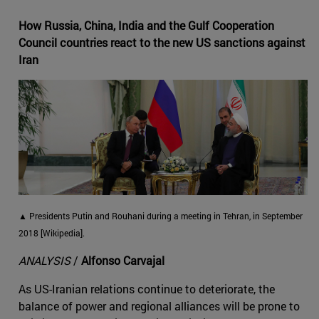
How Russia, China, India and the Gulf Cooperation
Council countries react to the new US sanctions against
Iran
▲ Presidents Putin and Rouhani during a meeting in Tehran, in September
2018 [Wikipedia].
ANALYSIS
/
Alfonso Carvajal
As US-Iranian relations continue to deteriorate, the
balance of power and regional alliances will be prone to