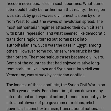
freedom never paralleled in such countries. What came
later could hardly be further from that reality. The region
was struck by great waves civil unrest, as one by one,
from West to East, the waves of revolution spread. The
most authoritarian regimes attacked their own citizens
with brutal repression, and what seemed like democratic
transitions rapidly turned out to fall back into
authoritarianism. Such was the case in Egypt, among
others. However, some countries where struck harder
than others. The more serious cases became civil wars.
Some of the countries that had enjoyed relative long-
term stability, like Libya and Syria burst into civil war.
Yemen too, was struck by sectarian conflict.
The longest of these conflicts, the Syrian Civil War, is on
its 8th year already. For a long time, it has drawn many
international and regional actors, turning its countryside
into a patchwork of pro-government militias, rebel
guerrillas, Islamist extremism, transnational nationalist