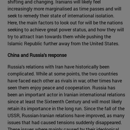
shifting and changing. Iranians will likely feel
increasingly more marginalised as time passes and will
seek to remedy their state of international isolation.
Here, the main factors to look out for will be the nations
seeking to achieve great power status, and how they will
try to attract Iran towards them while pushing the
Islamic Republic further away from the United States.
China and Russia's response
Russia's relations with Iran have historically been
complicated. While at some points, the two countries
have faced each other as rivals in war, other times have
seen them enjoy peace and cooperation. Russia has
been an important actor in Iranian international relations
since at least the Sixteenth Century and will most likely
retain its importance in the long run. Since the fall of the
USSR, Russian-Iranian relations have improved, as many
issues that had caused tensions suddenly disappeared.
These issues where mainly caused by their ideological