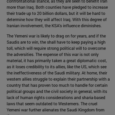
confrontational stance, as they are seen to benefit Iran
more than Iraq. Both counties have pledged to increase
their trade up to 20 billion dollars, but it will be hard to
determine how they will affect Iraq. With this degree of
Iranian involvement, the KSA's influence diminishes.
The Yemeni war is likely to drag on for years, and if the
Saudis are to win, the shall have to keep paying a high
toll, which will require strong political will to overcome
the adversities. The expense of this war is not only
material, it has primarily taken a great diplomatic cost,
as it loses credibility to its allies, like the US, which see
the ineffectiveness of the Saudi military. At home, their
western allies struggle to explain their partnership with a
country that has proven too much to handle for certain
political groups and the civil society in general, with its
lack of human rights considerations and sharia-based
laws that seem outdated to Westerners. The cruel
Yemeni war further alienates the Saudi Kingdom from