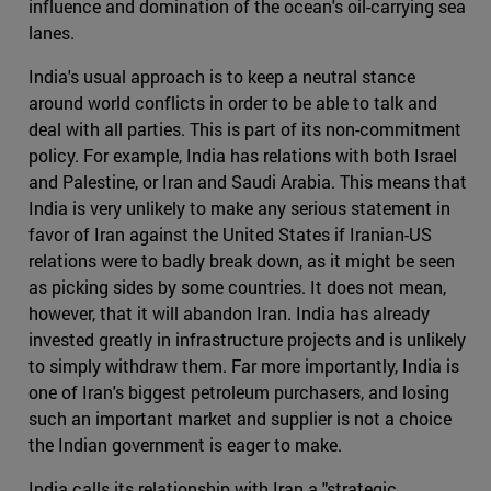
influence and domination of the ocean's oil-carrying sea
lanes.
India's usual approach is to keep a neutral stance
around world conflicts in order to be able to talk and
deal with all parties. This is part of its non-commitment
policy. For example, India has relations with both Israel
and Palestine, or Iran and Saudi Arabia. This means that
India is very unlikely to make any serious statement in
favor of Iran against the United States if Iranian-US
relations were to badly break down, as it might be seen
as picking sides by some countries. It does not mean,
however, that it will abandon Iran. India has already
invested greatly in infrastructure projects and is unlikely
to simply withdraw them. Far more importantly, India is
one of Iran's biggest petroleum purchasers, and losing
such an important market and supplier is not a choice
the Indian government is eager to make.
India calls its relationship with Iran a "strategic