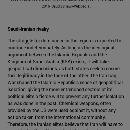
2016 [Saudi88hawk-Wikipedia].
Saudi-Iranian rivalry
The struggle for dominance in the region is expected to
continue indeterminately. As long as the ideological
argument between the Islamic Republic and the
Kingdom of Saudi Arabia (KSA) exists, it will take
geopolitical dimensions, as both states seek to ensure
their legitimacy in the face of the other. The Iran-Iraq
War shaped the Islamic Republic's sense of geopolitical
isolation, giving the more entrenched sectors of its
political elite a fierce will to prevent any further isolation
as was done in the past. Chemical weapons, often
provided by the US were used against it, without any
action taken from the international community.
Therefore, the Iranian elites believe that Iran will have to