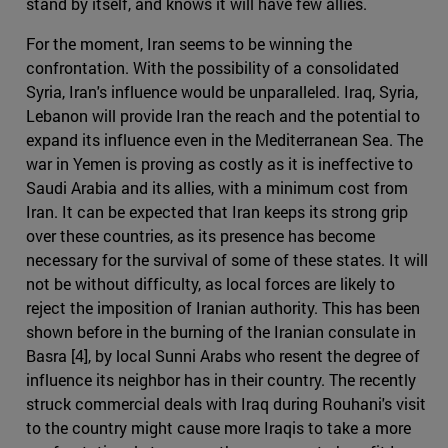
stand by itself, and knows it will have few allies.
For the moment, Iran seems to be winning the
confrontation. With the possibility of a consolidated
Syria, Iran's influence would be unparalleled. Iraq, Syria,
Lebanon will provide Iran the reach and the potential to
expand its influence even in the Mediterranean Sea. The
war in Yemen is proving as costly as it is ineffective to
Saudi Arabia and its allies, with a minimum cost from
Iran. It can be expected that Iran keeps its strong grip
over these countries, as its presence has become
necessary for the survival of some of these states. It will
not be without difficulty, as local forces are likely to
reject the imposition of Iranian authority. This has been
shown before in the burning of the Iranian consulate in
Basra [4], by local Sunni Arabs who resent the degree of
influence its neighbor has in their country. The recently
struck commercial deals with Iraq during Rouhani's visit
to the country might cause more Iraqis to take a more