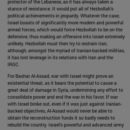
protector of the Lebanese, as it has always taken a
stance of resistance. It would put all of Hezbollah's
political achievements in jeopardy. Whatever the case,
Israel boasts of significantly more modern and powerful
armed forces, which would force Hezbollah to be on the
defensive, thus making an offensive into Israel extremely
unlikely. Hezbollah must then try to restrain Iran,
although, amongst the myriad of Iranian-backed militias,
it has lost leverage in its relations with Iran and the
IRGC.
For Bashar Al-Assad, war with Israel might prove an
existential threat, as it bears the potential to cause a
great deal of damage in Syria, undermining any effort to
consolidate power and end the war in his favor. If war
with Israel broke out, even if it was just against Iranian-
backed objectives, Al-Assad would never be able to
obtain the reconstruction funds it so badly needs to
rebuild the country. Israel's powerful and advanced army