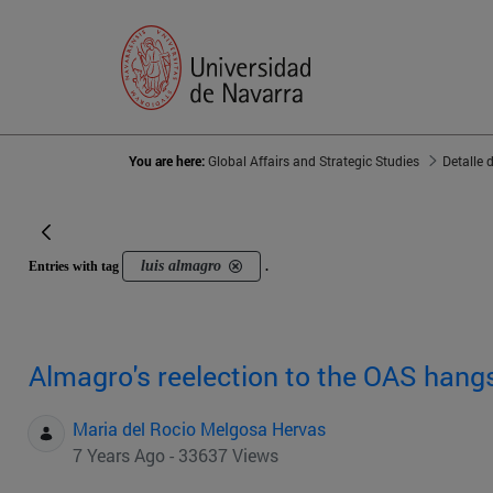
You are here:
Global Affairs and Strategic Studies
Detalle 
luis almagro
Entries with tag
.
Almagro's reelection to the OAS hangs
Maria del Rocio Melgosa Hervas
7 Years Ago - 33637 Views