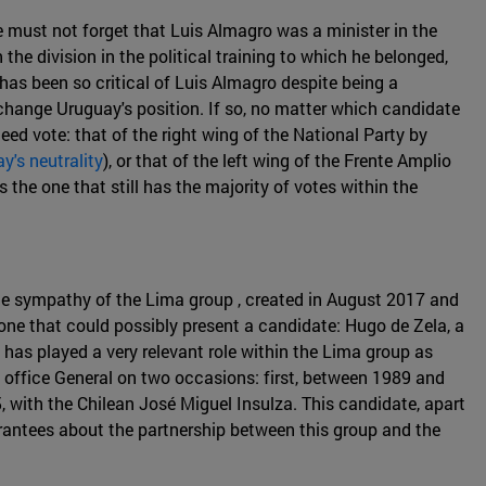
 must not forget that Luis Almagro was a minister in the
he division in the political training to which he belonged,
as been so critical of Luis Almagro despite being a
 change Uruguay's position. If so, no matter which candidate
eed vote: that of the right wing of the National Party by
y's neutrality
), or that of the left wing of the Frente Amplio
 the one that still has the majority of votes within the
the sympathy of the Lima group , created in August 2017 and
 one that could possibly present a candidate: Hugo de Zela, a
as played a very relevant role within the Lima group as
e office General on two occasions: first, between 1989 and
with the Chilean José Miguel Insulza. This candidate, apart
arantees about the partnership between this group and the