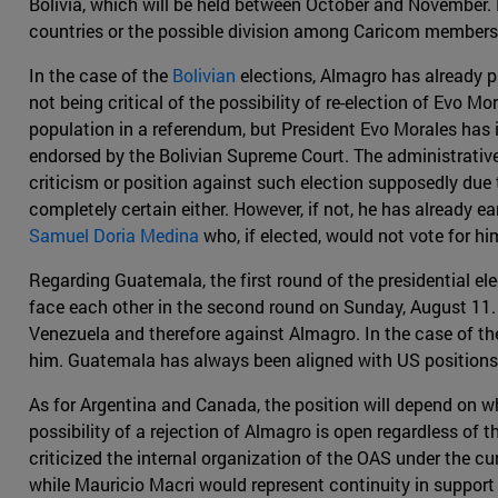
Bolivia, which will be held between October and November. H
countries or the possible division among Caricom members i
In the case of the
Bolivian
elections, Almagro has already p
not being critical of the possibility of re-election of Evo M
population in a referendum, but President Evo Morales has 
endorsed by the Bolivian Supreme Court. The administrative o
criticism or position against such election supposedly due t
completely certain either. However, if not, he has already 
Samuel Doria Medina
who, if elected, would not vote for hi
Regarding Guatemala, the first round of the presidential el
face each other in the second round on Sunday, August 11. 
Venezuela and therefore against Almagro. In the case of the v
him. Guatemala has always been aligned with US positions,
As for Argentina and Canada, the position will depend on wh
possibility of a rejection of Almagro is open regardless of 
criticized the internal organization of the OAS under the cu
while Mauricio Macri would represent continuity in support f