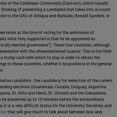
untries of the Caribbean Community (Caricom), which usually
 thinking of presenting a candidate that takes into account
or to the OAS of Antigua and Barbuda, Ronald Sanders, or
e ranks at the time of voting for the admission of
lly what they supported is that he be appointed as
cally elected government"). These four countries, although
resentative with the aforementioned nuance. This is the third
 a trump card with which to play in order to obtain the
ge to these countries, whether it be positions in the general
le.
ative candidate , the candidacy for reelection of the current
pending elections (Guatemala, Canada, Uruguay, Argentina
uyana, St. Kitts and Nevis, St. Vincent and the Grenadines,
 be presented up to 10 minutes before the extraordinary
t is a very difficult status for the University Secretary and
tion
that will give much to talk about between now and