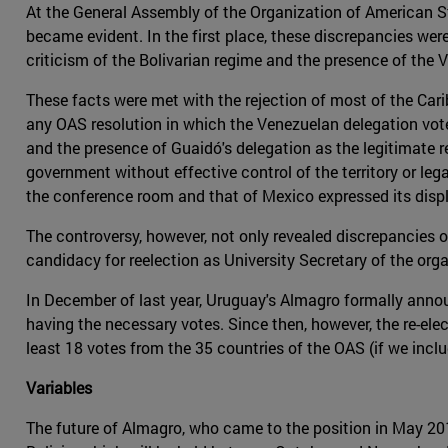
At the General Assembly of the Organization of American Sta
became evident. In the first place, these discrepancies were
criticism of the Bolivarian regime and the presence of th
These facts were met with the rejection of most of the Cari
any OAS resolution in which the Venezuelan delegation voted
and the presence of Guaidó's delegation as the legitimate r
government without effective control of the territory or leg
the conference room and that of Mexico expressed its displ
The controversy, however, not only revealed discrepancies on
candidacy for reelection as University Secretary of the org
In December of last year, Uruguay's Almagro formally annou
having the necessary votes. Since then, however, the re-ele
least 18 votes from the 35 countries of the OAS (if we includ
Variables
The future of Almagro, who came to the position in May 2015