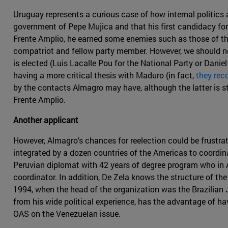
Uruguay represents a curious case of how internal politics
government of Pepe Mujica and that his first candidacy for 
Frente Amplio, he earned some enemies such as those of th
compatriot and fellow party member. However, we should not 
is elected (Luis Lacalle Pou for the National Party or Danie
having a more critical thesis with Maduro (in fact,
they rec
by the contacts Almagro may have, although the latter is sti
Frente Amplio.
Another applicant
However, Almagro's chances for reelection could be frustra
integrated by a dozen countries of the Americas to coordina
Peruvian diplomat with 42 years of degree program who in 
coordinator. In addition, De Zela knows the structure of th
1994, when the head of the organization was the Brazilian
from his wide political experience, has the advantage of h
OAS on the Venezuelan issue.