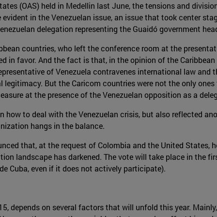
tes (OAS) held in Medellin last June, the tensions and divisions
 evident in the Venezuelan issue, an issue that took center sta
e Venezuelan delegation representing the Guaidó government h
bbean countries, who left the conference room at the presentati
 in favor. And the fact is that, in the opinion of the Caribbean
epresentative of Venezuela contravenes international law and the
al legitimacy. But the Caricom countries were not the only ones t
easure at the presence of the Venezuelan opposition as a delega
 how to deal with the Venezuelan crisis, but also reflected anot
anization hangs in the balance.
nced that, at the request of Colombia and the United States, he
ction landscape has darkened. The vote will take place in the fi
e Cuba, even if it does not actively participate).
, depends on several factors that will unfold this year. Mainly