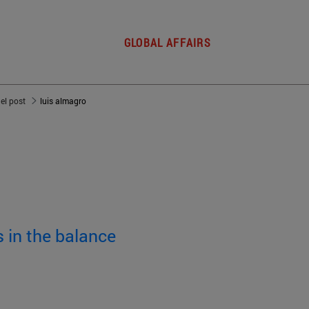
GLOBAL AFFAIRS
del post
luis almagro
 in the balance