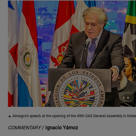
▲ Almagro's speech at the opening of the 49th OAS General Assembly in Medel
COMMENTARY
/
Ignacio Yárnoz