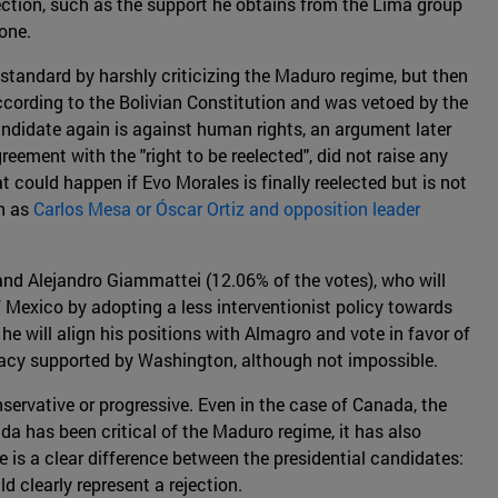
lection, such as the support he obtains from the Lima group
one.
tandard by harshly criticizing the Maduro regime, but then
 according to the Bolivian Constitution and was vetoed by the
andidate again is against human rights, an argument later
eement with the "right to be reelected", did not raise any
 could happen if Evo Morales is finally reelected but is not
ch as
Carlos Mesa or Óscar Ortiz and opposition leader
 and Alejandro Giammattei (12.06% of the votes), who will
 Mexico by adopting a less interventionist policy towards
 he will align his positions with Almagro and vote in favor of
dacy supported by Washington, although not impossible.
servative or progressive. Even in the case of Canada, the
ada has been critical of the Maduro regime, it has also
e is a clear difference between the presidential candidates:
d clearly represent a rejection.