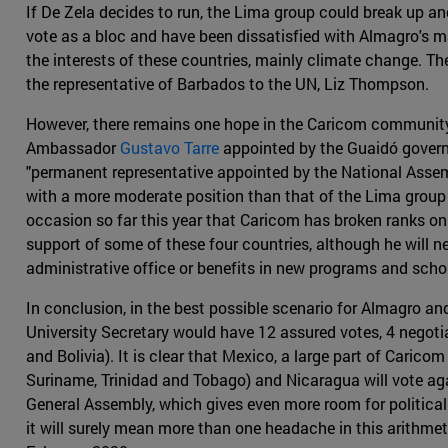
If De Zela decides to run, the Lima group could break up an
vote as a bloc and have been dissatisfied with Almagro's m
the interests of these countries, mainly climate change.
the representative of Barbados to the UN, Liz Thompson.
However, there remains one hope in the Caricom community 
Ambassador
Gustavo Tarre
appointed by the Guaidó governm
"permanent representative appointed by the National Assem
with a more moderate position than that of the Lima group ,
occasion so far this year that Caricom has broken ranks on 
support of some of these four countries, although he will n
administrative office or benefits in new programs and scho
In conclusion, in the best possible scenario for Almagro an
University Secretary would have 12 assured votes, 4 negot
and Bolivia). It is clear that Mexico, a large part of Caric
Suriname, Trinidad and Tobago) and Nicaragua will vote aga
General Assembly, which gives even more room for political 
it will surely mean more than one headache in this arithmet