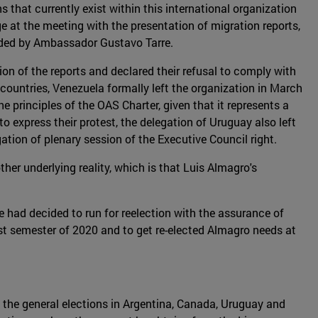
 that currently exist within this international organization
ge at the meeting with the presentation of migration reports,
eaded by Ambassador Gustavo Tarre.
on of the reports and declared their refusal to comply with
 countries, Venezuela formally left the organization in March
 principles of the OAS Charter, given that it represents a
o express their protest, the delegation of Uruguay also left
tion of plenary session of the Executive Council right.
her underlying reality, which is that Luis Almagro's
 had decided to run for reelection with the assurance of
rst semester of 2020 and to get re-elected Almagro needs at
, the general elections in Argentina, Canada, Uruguay and