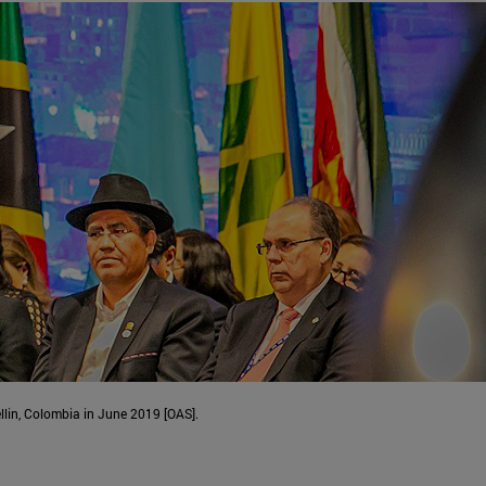
lin, Colombia in June 2019 [OAS].