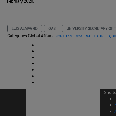
February 2020.
LUIS ALMAGRO
OAS
UNIVERSITY SECRETARY OF 
Categories Global Affairs:
NORTH AMERICA
WORLD ORDER, D
Short