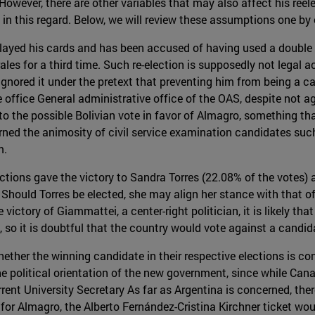
owever, there are other variables that may also affect his ree
n this regard. Below, we will review these assumptions one by 
layed his cards and has been accused of having used a double s
orales for a third time. Such re-election is supposedly not legal
ignored it under the pretext that preventing him from being a c
ffice General administrative office of the OAS, despite not agr
o the possible Bolivian vote in favor of Almagro, something that
earned the animosity of civil service examination candidates su
m.
ections gave the victory to Sandra Torres (22.08% of the votes)
Should Torres be elected, she may align her stance with that of
ictory of Giammattei, a center-right politician, it is likely that
 so it is doubtful that the country would vote against a candi
ether the winning candidate in their respective elections is con
the political orientation of the new government, since while Can
rrent University Secretary As far as Argentina is concerned, ther
or Almagro, the Alberto Fernández-Cristina Kirchner ticket woul