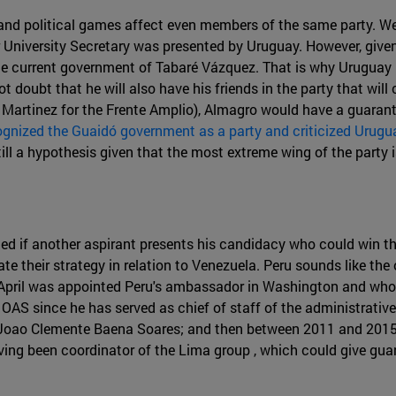
 and political games affect even members of the same party. We
University Secretary was presented by Uruguay. However, given t
e current government of Tabaré Vázquez. That is why Uruguay h
doubt that he will also have his friends in the party that will
l Martinez for the Frente Amplio), Almagro would have a guarant
ognized the Guaidó government as a party and criticized Urugua
ll a hypothesis given that the most extreme wing of the party is
ted if another aspirant presents his candidacy who could win 
te their strategy in relation to Venezuela. Peru sounds like the
April was appointed Peru's ambassador in Washington and who h
e OAS since he has served as chief of staff of the administrativ
 Joao Clemente Baena Soares; and then between 2011 and 2015, 
aving been coordinator of the Lima group , which could give gu