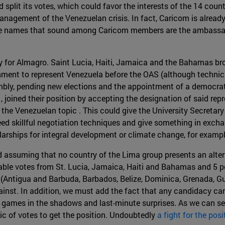
d split its votes, which could favor the interests of the 14 co
anagement of the Venezuelan crisis. In fact, Caricom is already
 The names that sound among Caricom members are the ambassad
for Almagro. Saint Lucia, Haiti, Jamaica and the Bahamas brok
ent to represent Venezuela before the OAS (although technica
bly, pending new elections and the appointment of a democrati
 joined their position by accepting the designation of said rep
the Venezuelan topic . This could give the University Secretary
eed skillful negotiation techniques and give something in exchan
larships for integral development or climate change, for examp
d assuming that no country of the Lima group presents an altern
iable votes from St. Lucia, Jamaica, Haiti and Bahamas and 5 
om (Antigua and Barbuda, Barbados, Belize, Dominica, Grenada, G
inst. In addition, we must add the fact that any candidacy can
games in the shadows and last-minute surprises. As we can see, i
ic of votes to get the position. Undoubtedly
a fight for the posi