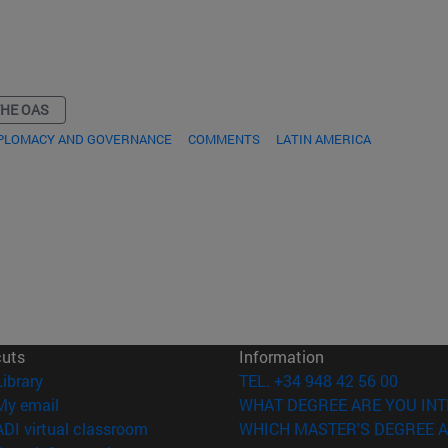
THE OAS
IPLOMACY AND GOVERNANCE
COMMENTS
LATIN AMERICA
cuts
Information
(opens in new window)
Library
TEL. +34 948 42 56 00
(opens in new window)
My email
WHAT DEGREE ARE YOU INT
(opens in new window)
ADI virtual classroom
WHICH MASTER'S DEGREE A