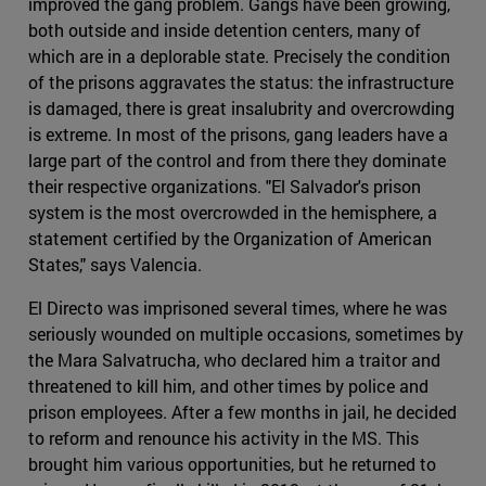
improved the gang problem. Gangs have been growing,
both outside and inside detention centers, many of
which are in a deplorable state. Precisely the condition
of the prisons aggravates the status: the infrastructure
is damaged, there is great insalubrity and overcrowding
is extreme. In most of the prisons, gang leaders have a
large part of the control and from there they dominate
their respective organizations. "El Salvador's prison
system is the most overcrowded in the hemisphere, a
statement certified by the Organization of American
States," says Valencia.
El Directo was imprisoned several times, where he was
seriously wounded on multiple occasions, sometimes by
the Mara Salvatrucha, who declared him a traitor and
threatened to kill him, and other times by police and
prison employees. After a few months in jail, he decided
to reform and renounce his activity in the MS. This
brought him various opportunities, but he returned to