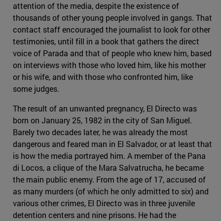
attention of the media, despite the existence of
thousands of other young people involved in gangs. That
contact staff encouraged the journalist to look for other
testimonies, until fill in a book that gathers the direct
voice of Parada and that of people who knew him, based
on interviews with those who loved him, like his mother
or his wife, and with those who confronted him, like
some judges.
The result of an unwanted pregnancy, El Directo was
born on January 25, 1982 in the city of San Miguel.
Barely two decades later, he was already the most
dangerous and feared man in El Salvador, or at least that
is how the media portrayed him. A member of the Pana
di Locos, a clique of the Mara Salvatrucha, he became
the main public enemy. From the age of 17, accused of
as many murders (of which he only admitted to six) and
various other crimes, El Directo was in three juvenile
detention centers and nine prisons. He had the