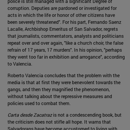
police is still managed with a significant Degree of
corruption. Deputies are pardoned or investigated for
acts in which the life or honor of other citizens have
been severely threatened". For his part, Fernando Saenz
Lacalle, Archbishop Emeritus of San Salvador, regrets
that journalists, commentators, analysts and politicians
repeat over and over again, "like a church choir, the false
refrain of 17 years, 17 murders". In his opinion, "perhaps
they went too far in exhibition and arrogance", according
to Valencia.
Roberto Valencia concludes that the problem with the
media is that at first they were benevolent towards the
gangs, and then they magnified the phenomenon,
without talking about the repressive measures and
policies used to combat them.
Carta desde Zacatraz
is not a condescending book, but
the criticism does not stifle all hope. It warns that
Salvadorans have become accustomed to living with