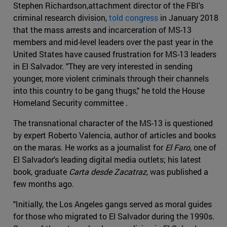
Stephen Richardson,attachment director of the FBI's
criminal research division,
told congress
in January 2018
that the mass arrests and incarceration of MS-13
members and mid-level leaders over the past year in the
United States have caused frustration for MS-13 leaders
in El Salvador. "They are very interested in sending
younger, more violent criminals through their channels
into this country to be gang thugs," he told the House
Homeland Security committee .
The transnational character of the MS-13 is questioned
by expert Roberto Valencia, author of articles and books
on the maras. He works as a journalist for
El Faro
, one of
El Salvador's leading digital media outlets; his latest
book, graduate
Carta desde Zacatraz
, was published a
few months ago.
"Initially, the Los Angeles gangs served as moral guides
for those who migrated to El Salvador during the 1990s.