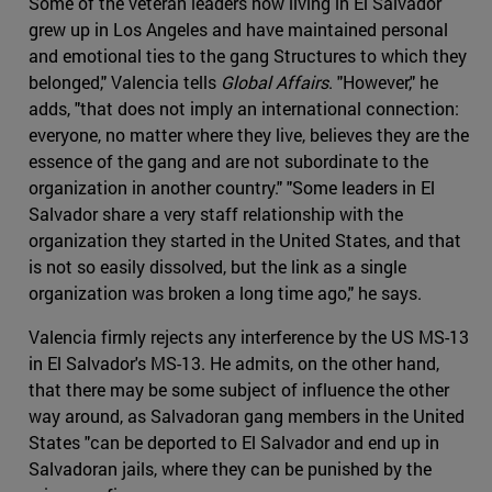
Some of the veteran leaders now living in El Salvador
grew up in Los Angeles and have maintained personal
and emotional ties to the gang Structures to which they
belonged," Valencia tells
Global Affairs
. "However," he
adds, "that does not imply an international connection:
everyone, no matter where they live, believes they are the
essence of the gang and are not subordinate to the
organization in another country." "Some leaders in El
Salvador share a very staff relationship with the
organization they started in the United States, and that
is not so easily dissolved, but the link as a single
organization was broken a long time ago," he says.
Valencia firmly rejects any interference by the US MS-13
in El Salvador's MS-13. He admits, on the other hand,
that there may be some subject of influence the other
way around, as Salvadoran gang members in the United
States "can be deported to El Salvador and end up in
Salvadoran jails, where they can be punished by the