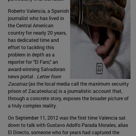
Roberto Valencia, a Spanish
journalist who has lived in
the Central American
country for nearly 20 years,
has dedicated time and
effort to tackling this
problem in depth as a
reporter for "El Faro," an
award-winning Salvadoran
news portal .
Letter from
Zacatraz
(as the local media call the maximum security
prison of Zacateoluca) is a journalistic account that,
through a concrete story, exposes the broader picture of
a truly complex reality.
On September 11, 2012 was the first time Valencia sat
down to talk with Gustavo Adolfo Parada Morales, alias
El Directo, someone who for years had captured the