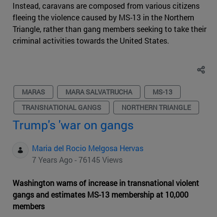
Instead, caravans are composed from various citizens
fleeing the violence caused by MS-13 in the Northern
Triangle, rather than gang members seeking to take their
criminal activities towards the United States.
MARAS
MARA SALVATRUCHA
MS-13
TRANSNATIONAL GANGS
NORTHERN TRIANGLE
Trump's 'war on gangs
Maria del Rocio Melgosa Hervas
7 Years Ago - 76145 Views
Washington warns of increase in transnational violent
gangs and estimates MS-13 membership at 10,000
members