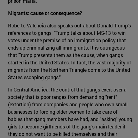
prison mafia.
Migrants: cause or consequence?
Roberto Valencia also speaks out about Donald Trump's
references to gangs: "Trump talks about MS-13 to win
votes under the premise of an immigration policy that
ends up criminalizing all immigrants. It is outrageous
that Trump presents them as the cause, when gangs
started in the United States. In fact, the vast majority of
migrants from the Northern Triangle come to the United
States escaping gangs."
In Central America, the control that gangs exert over a
society that is poor ranges from demanding "rent"
(extortion) from companies and people who own small
businesses to forcing older women to take care of
babies that gang members have had, and "asking" young
girls to become girlfriends of the gang's main leader if
they do not want to be killed themselves and their