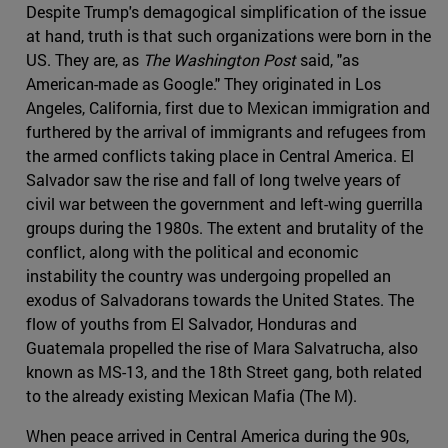
Despite Trump's demagogical simplification of the issue
at hand, truth is that such organizations were born in the
US. They are, as
The Washington Post
said, "as
American-made as Google." They originated in Los
Angeles, California, first due to Mexican immigration and
furthered by the arrival of immigrants and refugees from
the armed conflicts taking place in Central America. El
Salvador saw the rise and fall of long twelve years of
civil war between the government and left-wing guerrilla
groups during the 1980s. The extent and brutality of the
conflict, along with the political and economic
instability the country was undergoing propelled an
exodus of Salvadorans towards the United States. The
flow of youths from El Salvador, Honduras and
Guatemala propelled the rise of Mara Salvatrucha, also
known as MS-13, and the 18th Street gang, both related
to the already existing Mexican Mafia (The M).
When peace arrived in Central America during the 90s,