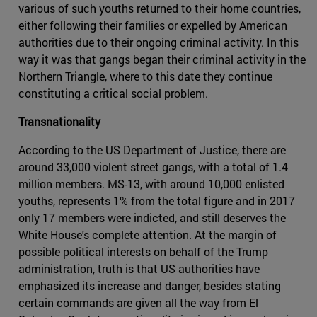
various of such youths returned to their home countries,
either following their families or expelled by American
authorities due to their ongoing criminal activity. In this
way it was that gangs began their criminal activity in the
Northern Triangle, where to this date they continue
constituting a critical social problem.
Transnationality
According to the US Department of Justice, there are
around 33,000 violent street gangs, with a total of 1.4
million members. MS-13, with around 10,000 enlisted
youths, represents 1% from the total figure and in 2017
only 17 members were indicted, and still deserves the
White House's complete attention. At the margin of
possible political interests on behalf of the Trump
administration, truth is that US authorities have
emphasized its increase and danger, besides stating
certain commands are given all the way from El