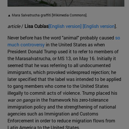
▲ Mara Salvatrucha graffiti [Wikimedia Commons].
article
/
Lisa Cubías
[English version] [English version
].
Never before has the word "animal" probably caused
so
much controversy
in the United States as when
President Donald Trump used it to refer to members of
the Marasalvatrucha, or MS 13, on May 16. Initially it
seemed that he was referring to all undocumented
immigrants, which provoked widespread rejection; he
later specified that the label was intended to be applied
to gang members who come to the United States
illegally to commit acts of violence. Trump placed his
war on gangs
in the framework his zero-tolerance
immigration policy and the strengthening of national
agencies such as Immigration and Customs
Enforcement in order to reduce migration flows from
Latin America to the United States.