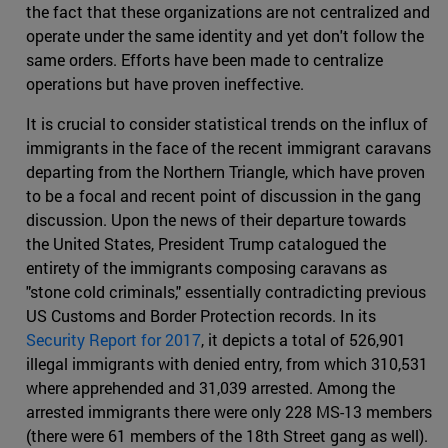
the fact that these organizations are not centralized and
operate under the same identity and yet don't follow the
same orders. Efforts have been made to centralize
operations but have proven ineffective.
It is crucial to consider statistical trends on the influx of
immigrants in the face of the recent immigrant caravans
departing from the Northern Triangle, which have proven
to be a focal and recent point of discussion in the gang
discussion. Upon the news of their departure towards
the United States, President Trump catalogued the
entirety of the immigrants composing caravans as
"stone cold criminals," essentially contradicting previous
US Customs and Border Protection records. In its
Security Report for 2017
, it depicts a total of 526,901
illegal immigrants with denied entry, from which 310,531
where apprehended and 31,039 arrested. Among the
arrested immigrants there were only 228 MS-13 members
(there were 61 members of the 18th Street gang as well).