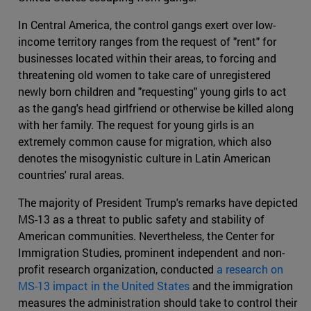
In Central America, the control gangs exert over low-
income territory ranges from the request of "rent" for
businesses located within their areas, to forcing and
threatening old women to take care of unregistered
newly born children and "requesting" young girls to act
as the gang's head girlfriend or otherwise be killed along
with her family. The request for young girls is an
extremely common cause for migration, which also
denotes the misogynistic culture in Latin American
countries' rural areas.
The majority of President Trump's remarks have depicted
MS-13 as a threat to public safety and stability of
American communities. Nevertheless, the Center for
Immigration Studies, prominent independent and non-
profit research organization, conducted
a research on
MS-13 impact in the United States
and the immigration
measures the administration should take to control their