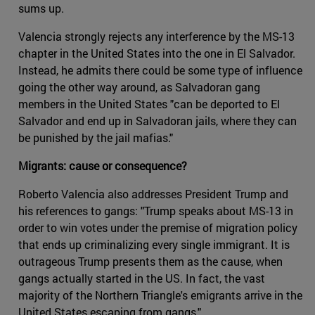
sums up.
Valencia strongly rejects any interference by the MS-13
chapter in the United States into the one in El Salvador.
Instead, he admits there could be some type of influence
going the other way around, as Salvadoran gang
members in the United States "can be deported to El
Salvador and end up in Salvadoran jails, where they can
be punished by the jail mafias."
Migrants: cause or consequence?
Roberto Valencia also addresses President Trump and
his references to gangs: "Trump speaks about MS-13 in
order to win votes under the premise of migration policy
that ends up criminalizing every single immigrant. It is
outrageous Trump presents them as the cause, when
gangs actually started in the US. In fact, the vast
majority of the Northern Triangle's emigrants arrive in the
United States escaping from gangs."