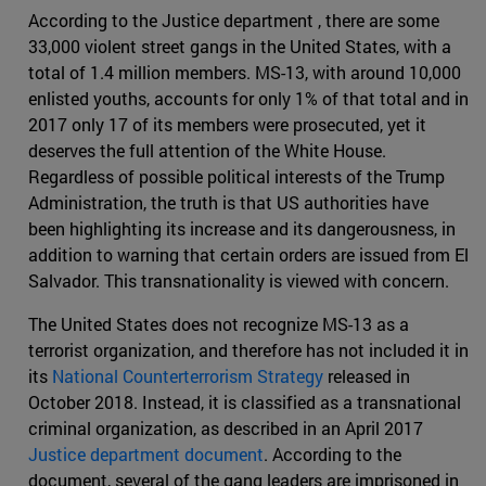
According to the Justice department , there are some
33,000 violent street gangs in the United States, with a
total of 1.4 million members. MS-13, with around 10,000
enlisted youths, accounts for only 1% of that total and in
2017 only 17 of its members were prosecuted, yet it
deserves the full attention of the White House.
Regardless of possible political interests of the Trump
Administration, the truth is that US authorities have
been highlighting its increase and its dangerousness, in
addition to warning that certain orders are issued from El
Salvador. This transnationality is viewed with concern.
The United States does not recognize MS-13 as a
terrorist organization, and therefore has not included it in
its
National Counterterrorism Strategy
released in
October 2018. Instead, it is classified as a transnational
criminal organization, as described in an April 2017
Justice department document
. According to the
document, several of the gang leaders are imprisoned in