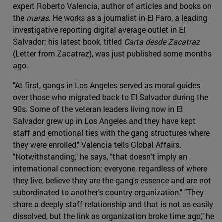
expert Roberto Valencia, author of articles and books on
the
maras
. He works as a journalist in El Faro, a leading
investigative reporting digital average outlet in El
Salvador; his latest book, titled
Carta desde Zacatraz
(Letter from Zacatraz), was just published some months
ago.
"At first, gangs in Los Angeles served as moral guides
over those who migrated back to El Salvador during the
90s. Some of the veteran leaders living now in El
Salvador grew up in Los Angeles and they have kept
staff and emotional ties with the gang structures where
they were enrolled," Valencia tells Global Affairs.
"Notwithstanding," he says, "that doesn't imply an
international connection: everyone, regardless of where
they live, believe they are the gang's essence and are not
subordinated to another's country organization." "They
share a deeply staff relationship and that is not as easily
dissolved, but the link as organization broke time ago," he