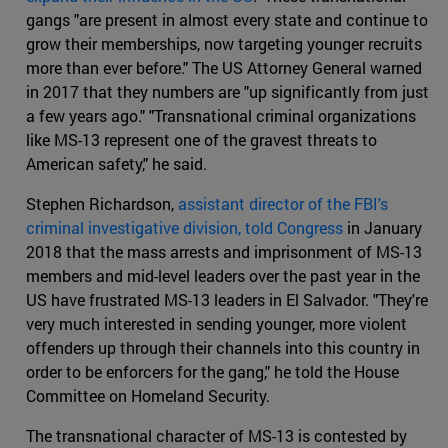
gangs "are present in almost every state and continue to
grow their memberships, now targeting younger recruits
more than ever before." The US Attorney General warned
in 2017 that they numbers are "up significantly from just
a few years ago." "Transnational criminal organizations
like MS-13 represent one of the gravest threats to
American safety," he said.
Stephen Richardson,
assistant director of the FBI's
criminal investigative division, told Congress
in January
2018 that the mass arrests and imprisonment of MS-13
members and mid-level leaders over the past year in the
US have frustrated MS-13 leaders in El Salvador. "They're
very much interested in sending younger, more violent
offenders up through their channels into this country in
order to be enforcers for the gang," he told the House
Committee on Homeland Security.
The transnational character of MS-13 is contested by