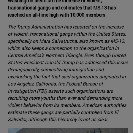
Washington alerts on the increase of violent,
transnational gangs and estimates that MS-13 has
reached an all-time high with 10,000 members
The Trump Administration has reported on the increase
of violent, transnational gangs within the United States,
specifically on Mara Salvatrucha, also known as MS-13,
which also keeps a connection to the organization in
Central America's Northern Triangle. Even though United
States' President Donald Trump has addressed this issue
demagogically, criminalizing immigration and
overlooking the fact that said organization originated in
Los Angeles, California, the Federal Bureau of
Investigation (FBI) asserts such organizations are
recruiting more youths than ever and demanding more
violent behavior from its members. American authorities
estimate these gangs are partially controlled from El
Salvador, although this hierarchy is not as clear.