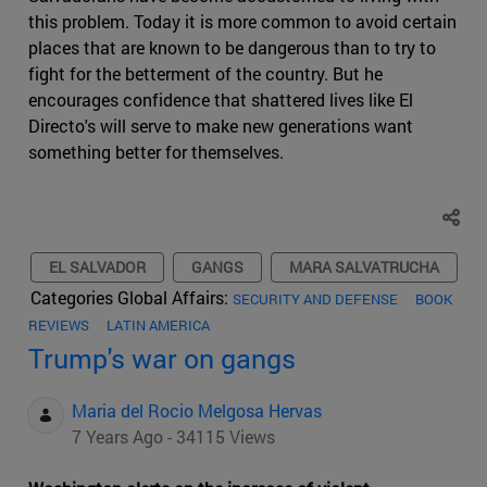
this problem. Today it is more common to avoid certain
places that are known to be dangerous than to try to
fight for the betterment of the country. But he
encourages confidence that shattered lives like El
Directo's will serve to make new generations want
something better for themselves.
EL SALVADOR
GANGS
MARA SALVATRUCHA
Categories Global Affairs:
SECURITY AND DEFENSE
BOOK
REVIEWS
LATIN AMERICA
Trump's war on gangs
Maria del Rocio Melgosa Hervas
7 Years Ago - 34115 Views