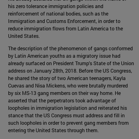
his zero tolerance immigration policies and
reinforcement of national bodies, such as the
Immigration and Customs Enforcement, in order to
reduce immigration flows from Latin America to the
United States.
The description of the phenomenon of gangs conformed
by Latin American youths as a migratory issue had
already surfaced on President Trump's State of the Union
address on January 28th, 2018. Before the US Congress,
he shared the story of two American teenagers, Kayla
Cuevas and Nisa Mickens, who were brutally murdered
by six MS-13 gang members on their way home. He
asserted that the perpetrators took advantage of
loopholes in immigration legislation and reiterated his
stance that the US Congress must address and fill in
such loopholes in order to prevent gang members from
entering the United States through them.