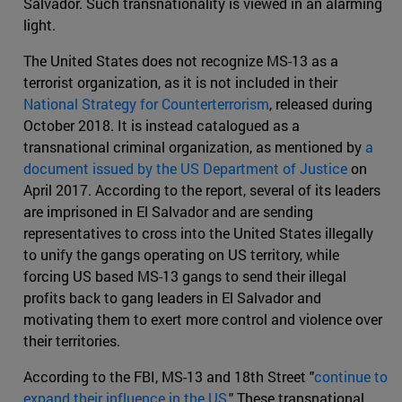
Salvador. Such transnationality is viewed in an alarming
light.
The United States does not recognize MS-13 as a
terrorist organization, as it is not included in their
National Strategy for Counterterrorism
, released during
October 2018. It is instead catalogued as a
transnational criminal organization, as mentioned by
a
document issued by the US Department of Justice
on
April 2017. According to the report, several of its leaders
are imprisoned in El Salvador and are sending
representatives to cross into the United States illegally
to unify the gangs operating on US territory, while
forcing US based MS-13 gangs to send their illegal
profits back to gang leaders in El Salvador and
motivating them to exert more control and violence over
their territories.
According to the FBI, MS-13 and 18th Street "
continue to
expand their influence in the US
." These transnational