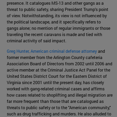
presence. It catalogues MS-13 and other gangs as a
threat to public safety, sharing President Trump's point
of view. Notwithstanding, its view is not influenced by
the political landscape, and it specifically refers to
gangs alone; no mention of regular immigrants or those
traveling the recent caravans is made and tied with
criminal activity of said impact.
Greg Hunter, American criminal defense attorney
and
former member from the Arlington County cafeteria
Association Board of Directors from 2002 until 2006 and
active member at the Criminal Justice Act Panel for the
United States District Court for the Eastern District of
Virginia since 2001 until the present day, has closely
worked with gang-related criminal cases and affirms
how cases related to shoplifting and illegal migration are
far more frequent than those that are catalogued as
threats to public safety or to the "American community,"
such as drug trafficking and murders. He also alluded to