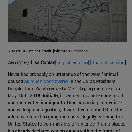
▲ Mara Salvatrucha graffiti [Wikimedia Commons].
ARTICLE
/
Lisa Cubías
[English version] [Spanish version
].
Never has probably an utterance of the word "animal"
caused
as much controversy
in the US as President
Donald Trump's reference to MS-13 gang members on
May 16th, 2018. Initially, it seemed as a reference to all
undocumented immigrants, thus provoking immediate
and widespread rejection; it was then clarified that the
address referred to gang members illegally entering the
United States to commit acts of violence. Trump placed
his already declared war on gangs within the frame of