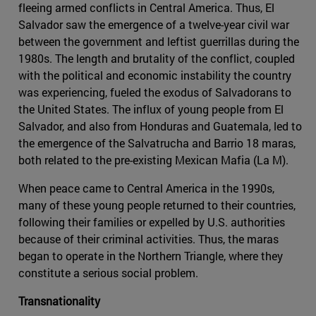
fleeing armed conflicts in Central America. Thus, El
Salvador saw the emergence of a twelve-year civil war
between the government and leftist guerrillas during the
1980s. The length and brutality of the conflict, coupled
with the political and economic instability the country
was experiencing, fueled the exodus of Salvadorans to
the United States. The influx of young people from El
Salvador, and also from Honduras and Guatemala, led to
the emergence of the Salvatrucha and Barrio 18 maras,
both related to the pre-existing Mexican Mafia (La M).
When peace came to Central America in the 1990s,
many of these young people returned to their countries,
following their families or expelled by U.S. authorities
because of their criminal activities. Thus, the maras
began to operate in the Northern Triangle, where they
constitute a serious social problem.
Transnationality