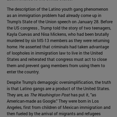
The description of the Latino youth gang phenomenon
as an immigration problem had already come up in
Trump's State of the Union speech on January 28. Before
the US congress , Trump told the story of two teenagers,
Kayla Cuevas and Nisa Mickens, who had been brutally
murdered by six MS-13 members as they were returning
home. He asserted that criminals had taken advantage
of loopholes in immigration law to live in the United
States and reiterated that congress must act to close
them and prevent gang members from using them to
enter the country.
Despite Trump's demagogic oversimplification, the truth
is that Latino gangs are a product of the United States.
They are, as
The Washington Post
has put it, "as
American-made as Google." They were born in Los
Angeles, first from children of Mexican immigration and
then fueled by the arrival of migrants and refugees