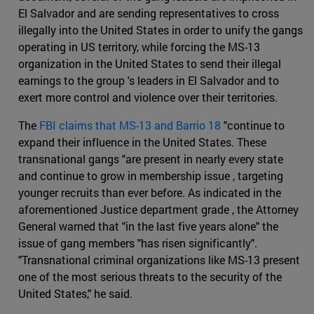
El Salvador and are sending representatives to cross
illegally into the United States in order to unify the gangs
operating in US territory, while forcing the MS-13
organization in the United States to send their illegal
earnings to the group 's leaders in El Salvador and to
exert more control and violence over their territories.
The
FBI claims that MS-13 and Barrio 18
"continue to
expand their influence in the United States. These
transnational gangs "are present in nearly every state
and continue to grow in membership issue , targeting
younger recruits than ever before. As indicated in the
aforementioned Justice department grade , the Attorney
General warned that "in the last five years alone" the
issue of gang members "has risen significantly".
"Transnational criminal organizations like MS-13 present
one of the most serious threats to the security of the
United States," he said.