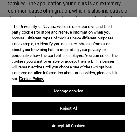
families. The application young girls is an extremely
common cause of migration, which is also indicative of
the misogynistic culture in rural areas of Latin American
countries.
The University of Navarra website uses our own and third-
party cookies to store and retrieve information when you
In most of his comments, Trump has described MS-13 as
browse. Different types of cookies have different purposes.
For example, to identify you as a user, obtain information
a threat to public safety and the stability of American
about your browsing habits respecting your privacy, or
communities. However, the Center for Immigration
personalize how the content is displayed. You can select the
programs of study , a leading independent, non-profit
cookies you want to enable or accept them all. This banner
research organization, conducted
research on the
will remain active until you choose one of the two options.
For more detailed information about our cookies, please visit
impact of MS-13
in the United States and addressed
our
Cookie Policy.
immigration measures the Administration should take to
control its presence. It found that MS-13 and other
Manage cookies
gangs are indeed a threat to public safety, thus sharing
Trump's view, but disagreed with Trump by not linking
Reject All
immigration to the impact of gangs.
U.S. attorney Greg Hunter
, who has been a member of
Accept All Cookies
the Criminal Justice Act panel in the U.S. District Court