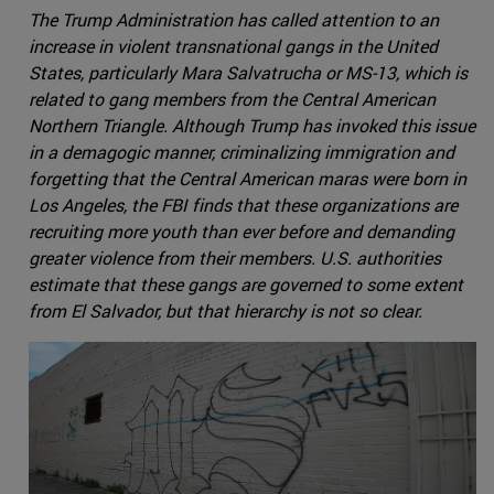
The Trump Administration has called attention to an
increase in violent transnational gangs in the United
States, particularly Mara Salvatrucha or MS-13, which is
related to gang members from the Central American
Northern Triangle. Although Trump has invoked this issue
in a demagogic manner, criminalizing immigration and
forgetting that the Central American maras were born in
Los Angeles, the FBI finds that these organizations are
recruiting more youth than ever before and demanding
greater violence from their members. U.S. authorities
estimate that these gangs are governed to some extent
from El Salvador, but that hierarchy is not so clear.