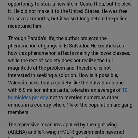
opportunity to start a new life in Costa Rica, but he blew
it. He did not make it to the United States. He was free
for several months, but it wasn't long before the police
recaptured him.
Through Parada's life, the author projects the
phenomenon of gangs in El Salvador. He emphasizes
how this phenomenon affects mainly the lower classes,
while the rest of society does not realize the full
magnitude of the problem and, therefore, is not
interested in seeking a solution. How is it possible,
Valencia asks, that a society like the Salvadoran one,
with 6.5 million inhabitants, tolerates an average of
10
homicides per day
, not to mention numerous other
crimes, in a country where 1% of the population are gang
members.
The repressive measures applied by the right-wing
(ARENA) and left-wing (FMLN) governments have not