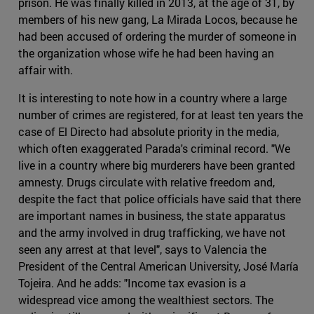
prison. He was finally killed in 2013, at the age of 31, by
members of his new gang, La Mirada Locos, because he
had been accused of ordering the murder of someone in
the organization whose wife he had been having an
affair with.
It is interesting to note how in a country where a large
number of crimes are registered, for at least ten years the
case of El Directo had absolute priority in the media,
which often exaggerated Parada's criminal record. "We
live in a country where big murderers have been granted
amnesty. Drugs circulate with relative freedom and,
despite the fact that police officials have said that there
are important names in business, the state apparatus
and the army involved in drug trafficking, we have not
seen any arrest at that level", says to Valencia the
President of the Central American University, José María
Tojeira. And he adds: "Income tax evasion is a
widespread vice among the wealthiest sectors. The