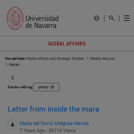
GLOBAL AFFAIRS
You are here:
Global Affairs and Strategic Studies
Detalle del post
maras
gangs
Entries with tag
.
Letter from inside the mara
Maria del Rocio Melgosa Hervas
7 Years Ago - 39716 Views