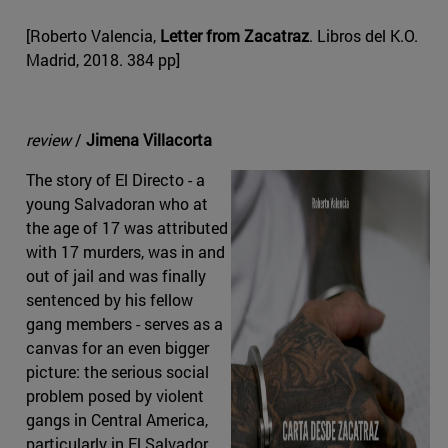
[Roberto Valencia,
Letter from Zacatraz
. Libros del K.O.
Madrid, 2018. 384 pp]
review
/
Jimena Villacorta
The story of El Directo - a
young Salvadoran who at
the age of 17 was attributed
with 17 murders, was in and
out of jail and was finally
sentenced by his fellow
gang members - serves as a
canvas for an even bigger
picture: the serious social
problem posed by violent
gangs in Central America,
particularly in El Salvador.