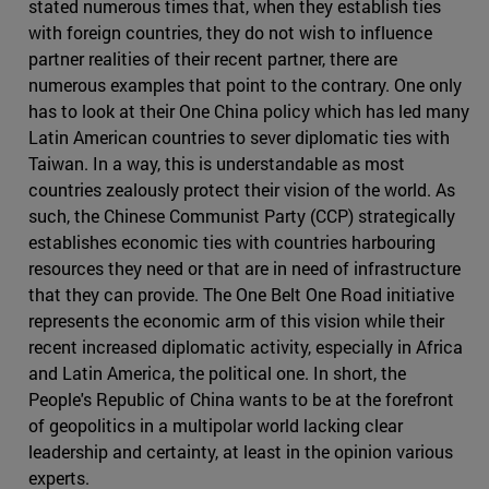
stated numerous times that, when they establish ties
with foreign countries, they do not wish to influence
partner realities of their recent partner, there are
numerous examples that point to the contrary. One only
has to look at their One China policy which has led many
Latin American countries to sever diplomatic ties with
Taiwan. In a way, this is understandable as most
countries zealously protect their vision of the world. As
such, the Chinese Communist Party (CCP) strategically
establishes economic ties with countries harbouring
resources they need or that are in need of infrastructure
that they can provide. The One Belt One Road initiative
represents the economic arm of this vision while their
recent increased diplomatic activity, especially in Africa
and Latin America, the political one. In short, the
People's Republic of China wants to be at the forefront
of geopolitics in a multipolar world lacking clear
leadership and certainty, at least in the opinion various
experts.