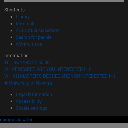
Shortcuts
(opens in new window)
Library
(opens in new window)
My email
(opens in new window)
ADI virtual classroom
(opens in new window)
Search for people
(opens in new window)
Work with us
Information
TEL. +34 948 42 56 00
WHAT DEGREE ARE YOU INTERESTED IN?
WHICH MASTER'S DEGREE ARE YOU INTERESTED IN?
© University of Navarra
Legal information
Accessibility
Cookie settings
campus locator