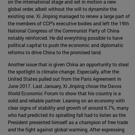
on the international stage and set in motion a new
global order, albeit without the will to dynamite the
existing one. Xi Jinping managed to renew a large part of
the members of CCP's executive bodies and left the 19th
National Congress of the Communist Party of China
notably reinforced. He did everything possible to have
political capital to push the economic and diplomatic
reforms to drive China to the promised land.
Another issue that is given China an opportunity to steal
the spotlight is climate change. Especially, after the
United States pulled out from the Paris Agreement in
June 2017. Last January, Xi Jinping chose the Davos
World Economic Forum to show that his country is a
solid and reliable partner. Leaning on an economy with
clear signs of stability and growth of around 6.7%, many
who had predicted its spiralling fall had to listen as the
President presented himself as a champion of free trade
and the fight against global warming. After expressing