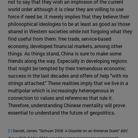
not to say that they wish an implosion of the current
world order although it is clear they are willing to use
force if need be. It merely implies that they believe their
philosophical ideologies to be at least as good as those
shared in Western societies while not forgoing what they
find useful from them: free trade, service-based
economy, developed financial markets, among other
things. As things stand, China is sure to make some
friends along the way. Especially in developing regions
that might be tempted by their tremendous economic
success in the last decades and offers of help "with no
strings attached." These realities imply that we live in a
multipolar which is increasingly heterogenous in
connection to values and references that rule it.
Therefore, understanding Chinese mentality will prove
essential to understand the future of geopolitics.
[1]
Daniell, James. "Sichuan 2008: A Disaster on an Immense Scale."
BBC
News
, BBC, 9 May 2013, www.bbc.com/news/science-environment-