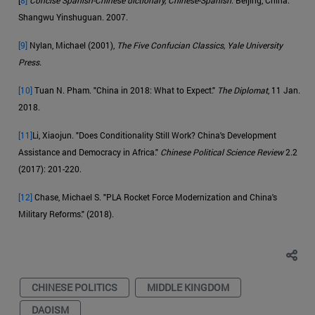
Shangwu Yinshuguan. 2007.
[9]
Nylan, Michael (2001),
The Five Confucian Classics, Yale University
Press.
[10]
Tuan N. Pham. "China in 2018: What to Expect."
The Diplomat
, 11 Jan.
2018.
[11]
Li, Xiaojun. "Does Conditionality Still Work? China's Development
Assistance and Democracy in Africa."
Chinese Political Science Review
2.2
(2017): 201-220.
[12]
Chase, Michael S. "PLA Rocket Force Modernization and China's
Military Reforms." (2018).
CHINESE POLITICS
MIDDLE KINGDOM
DAOISM