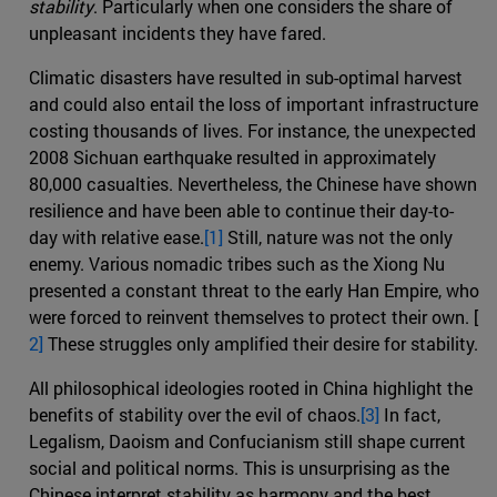
stability
. Particularly when one considers the share of
unpleasant incidents they have fared.
Climatic disasters have resulted in sub-optimal harvest
and could also entail the loss of important infrastructure
costing thousands of lives. For instance, the unexpected
2008 Sichuan earthquake resulted in approximately
80,000 casualties. Nevertheless, the Chinese have shown
resilience and have been able to continue their day-to-
day with relative ease.
[1]
Still, nature was not the only
enemy. Various nomadic tribes such as the Xiong Nu
presented a constant threat to the early Han Empire, who
were forced to reinvent themselves to protect their own. [
2]
These struggles only amplified their desire for stability.
All philosophical ideologies rooted in China highlight the
benefits of stability over the evil of chaos.
[3]
In fact,
Legalism, Daoism and Confucianism still shape current
social and political norms. This is unsurprising as the
Chinese interpret stability as harmony and the best