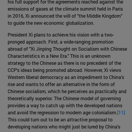
his full support for the agreements reached against the
emissions of gases at the climate summit held in Paris
in 2016, Xi announced the will of "the Middle Kingdom"
to guide the new economic globalization.
President Xi plans to achieve his vision with a two-
pronged approach. First, a wide-ranging promotion
abroad of "Xi Jinping Thought on Socialism with Chinese
Characteristics in a New Era." This is an unknown
strategy to the Chinese as there is no precedent of the
CCP's ideas being promoted abroad. However, Xi views
Western liberal democracy as an impediment to China's
rise and wants to offer an alternative in the form of
Chinese socialism, which he perceives as practically and
theoretically superior. The Chinese model of governing
provides a way to catch up with the developed nations
and avoid the regression to modern age colonialism.
[11]
This could turn out to be an attractive proposal to
developing nations who might just be lured by China's