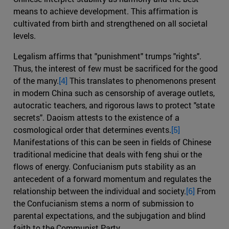
means to achieve development. This affirmation is
cultivated from birth and strengthened on all societal
levels.
Legalism affirms that "punishment" trumps "rights".
Thus, the interest of few must be sacrificed for the good
of the many.
[4]
This translates to phenomenons present
in modern China such as censorship of average outlets,
autocratic teachers, and rigorous laws to protect "state
secrets". Daoism attests to the existence of a
cosmological order that determines events.
[5]
Manifestations of this can be seen in fields of Chinese
traditional medicine that deals with feng shui or the
flows of energy. Confucianism puts stability as an
antecedent of a forward momentum and regulates the
relationship between the individual and society.
[6]
From
the Confucianism stems a norm of submission to
parental expectations, and the subjugation and blind
faith to the Communist Party.