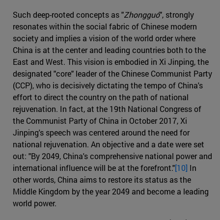
Such deep-rooted concepts as "
Zhongguó
", strongly
resonates within the social fabric of Chinese modern
society and implies a vision of the world order where
China is at the center and leading countries both to the
East and West. This vision is embodied in Xi Jinping, the
designated "core" leader of the Chinese Communist Party
(CCP), who is decisively dictating the tempo of China's
effort to direct the country on the path of national
rejuvenation. In fact, at the 19th National Congress of
the Communist Party of China in October 2017, Xi
Jinping's speech was centered around the need for
national rejuvenation. An objective and a date were set
out: "By 2049, China's comprehensive national power and
international influence will be at the forefront."
[10]
In
other words, China aims to restore its status as the
Middle Kingdom by the year 2049 and become a leading
world power.