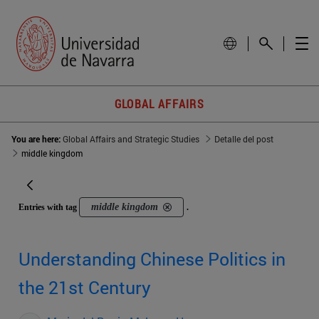
GLOBAL AFFAIRS
You are here:
Global Affairs and Strategic Studies
Detalle del post
middle kingdom
middle kingdom
Entries with tag
.
Understanding Chinese Politics in
the 21st Century