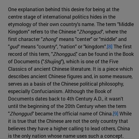
One explanation behind this desire for being at the
centre stage of international politics hides in the
etymology of their own country's name. The term "Middle
Kingdom" refers to the Chinese "
Zhongguó
", where the
first character "
zhong
" means "center" or "middle" and
"
guó
" means "country", "nation" or "kingdom".
[8]
The first
record of this term, "
Zhongguó
," can be found in the Book
of Documents ("
Shujing
"), which is one of the Five
Classics of ancient Chinese literature. It is a piece which
describes ancient Chinese figures and, in some measure,
serves as a basis of the Chinese political philosophy,
especially Confucianism. Although the Book of
Documents dates back to 4th Century A.D., it wasn't
until the beginning of the 20th Century when the term
"
Zhongguó
" became the official name of China.
[9]
While
it is true that the Chinese are not the only country that
believes they have a higher calling to lead others, China
is the only nation whose name uses such a concept.