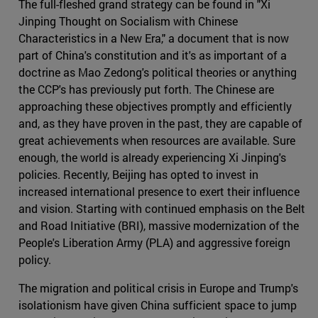
The full-fleshed grand strategy can be found in "Xi
Jinping Thought on Socialism with Chinese
Characteristics in a New Era," a document that is now
part of China's constitution and it's as important of a
doctrine as Mao Zedong's political theories or anything
the CCP's has previously put forth. The Chinese are
approaching these objectives promptly and efficiently
and, as they have proven in the past, they are capable of
great achievements when resources are available. Sure
enough, the world is already experiencing Xi Jinping's
policies. Recently, Beijing has opted to invest in
increased international presence to exert their influence
and vision. Starting with continued emphasis on the Belt
and Road Initiative (BRI), massive modernization of the
People's Liberation Army (PLA) and aggressive foreign
policy.
The migration and political crisis in Europe and Trump's
isolationism have given China sufficient space to jump