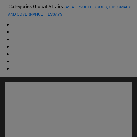
Categories Global Affairs:
ASIA
WORLD ORDER, DIPLOMACY
AND GOVERNANCE
ESSAYS