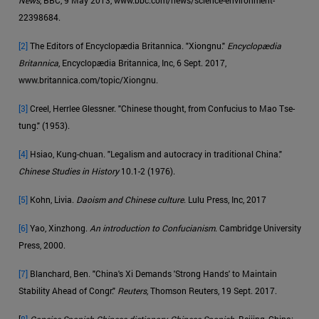
22398684.
[2]
The Editors of Encyclopædia Britannica. "Xiongnu."
Encyclopædia
Britannica
, Encyclopædia Britannica, Inc, 6 Sept. 2017,
www.britannica.com/topic/Xiongnu.
[3]
Creel, Herrlee Glessner. "Chinese thought, from Confucius to Mao Tse-
tung." (1953).
[4]
Hsiao, Kung-chuan. "Legalism and autocracy in traditional China."
Chinese Studies in History
10.1-2 (1976).
[5]
Kohn, Livia.
Daoism and Chinese culture
. Lulu Press, Inc, 2017
[6]
Yao, Xinzhong.
An introduction to Confucianism
. Cambridge University
Press, 2000.
[7]
Blanchard, Ben. "China's Xi Demands 'Strong Hands' to Maintain
Stability Ahead of Congr."
Reuters
, Thomson Reuters, 19 Sept. 2017.
[
8]
Concise Spanish-Chinese dictionary, Chinese-Spanish
. Beijing, China: