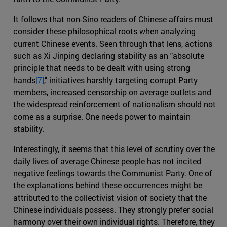
It follows that non-Sino readers of Chinese affairs must
consider these philosophical roots when analyzing
current Chinese events. Seen through that lens, actions
such as Xi Jinping declaring stability as an "absolute
principle that needs to be dealt with using strong
hands
[7]
," initiatives harshly targeting corrupt Party
members, increased censorship on average outlets and
the widespread reinforcement of nationalism should not
come as a surprise. One needs power to maintain
stability.
Interestingly, it seems that this level of scrutiny over the
daily lives of average Chinese people has not incited
negative feelings towards the Communist Party. One of
the explanations behind these occurrences might be
attributed to the collectivist vision of society that the
Chinese individuals possess. They strongly prefer social
harmony over their own individual rights. Therefore, they