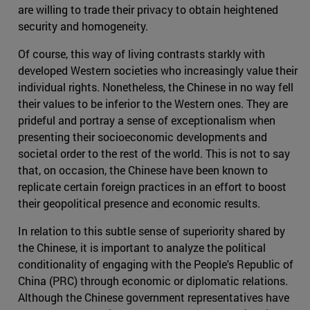
are willing to trade their privacy to obtain heightened
security and homogeneity.
Of course, this way of living contrasts starkly with
developed Western societies who increasingly value their
individual rights. Nonetheless, the Chinese in no way fell
their values to be inferior to the Western ones. They are
prideful and portray a sense of exceptionalism when
presenting their socioeconomic developments and
societal order to the rest of the world. This is not to say
that, on occasion, the Chinese have been known to
replicate certain foreign practices in an effort to boost
their geopolitical presence and economic results.
In relation to this subtle sense of superiority shared by
the Chinese, it is important to analyze the political
conditionality of engaging with the People's Republic of
China (PRC) through economic or diplomatic relations.
Although the Chinese government representatives have