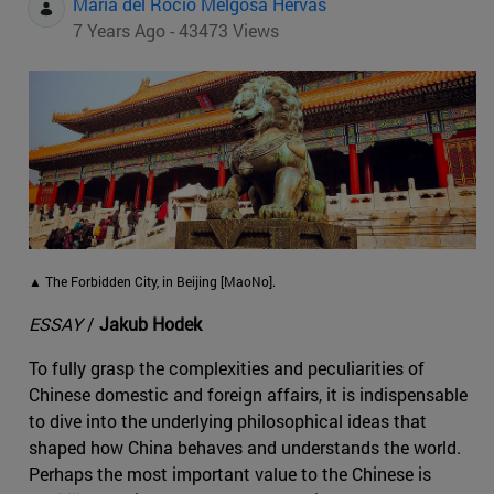
Maria del Rocio Melgosa Hervas
7 Years Ago - 43473 Views
▲ The Forbidden City, in Beijing [MaoNo].
ESSAY
/
Jakub Hodek
To fully grasp the complexities and peculiarities of
Chinese domestic and foreign affairs, it is indispensable
to dive into the underlying philosophical ideas that
shaped how China behaves and understands the world.
Perhaps the most important value to the Chinese is