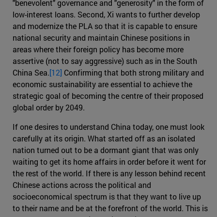
"benevolent" governance and "generosity" in the form of
low-interest loans. Second, Xi wants to further develop
and modernize the PLA so that it is capable to ensure
national security and maintain Chinese positions in
areas where their foreign policy has become more
assertive (not to say aggressive) such as in the South
China Sea.
[12]
Confirming that both strong military and
economic sustainability are essential to achieve the
strategic goal of becoming the centre of their proposed
global order by 2049.
If one desires to understand China today, one must look
carefully at its origin. What started off as an isolated
nation turned out to be a dormant giant that was only
waiting to get its home affairs in order before it went for
the rest of the world. If there is any lesson behind recent
Chinese actions across the political and
socioeconomical spectrum is that they want to live up
to their name and be at the forefront of the world. This is