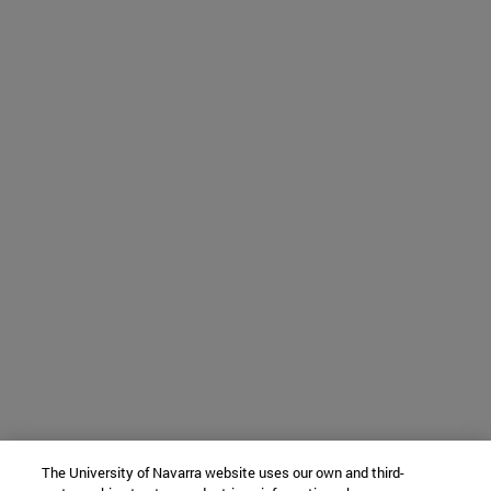
The University of Navarra website uses our own and third-