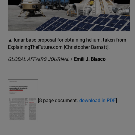
▲ lunar base proposal for obtaining helium, taken from
ExplainingTheFuture.com [Christopher Barnatt].
GLOBAL AFFAIRS JOURNAL
/
Emili J. Blasco
[8-page document.
download in PDF
]