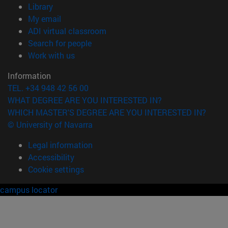
(opens in new window)
Library
(opens in new window)
My email
(opens in new window)
ADI virtual classroom
(opens in new window)
Search for people
(opens in new window)
Work with us
Information
TEL. +34 948 42 56 00
WHAT DEGREE ARE YOU INTERESTED IN?
WHICH MASTER'S DEGREE ARE YOU INTERESTED IN?
© University of Navarra
Legal information
Accessibility
Cookie settings
campus locator