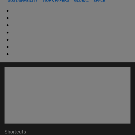
SUSTAINABILITY
WORK PAPERS
GLOBAL
SPACE
Shortcuts