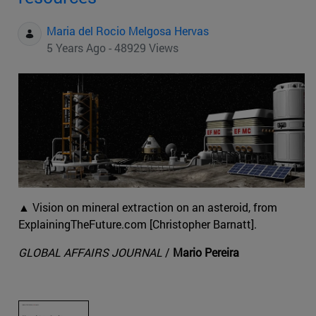
Maria del Rocio Melgosa Hervas
5 Years Ago - 48929 Views
▲ Vision on mineral extraction on an asteroid, from
ExplainingTheFuture.com [Christopher Barnatt].
GLOBAL AFFAIRS JOURNAL
/
Mario Pereira