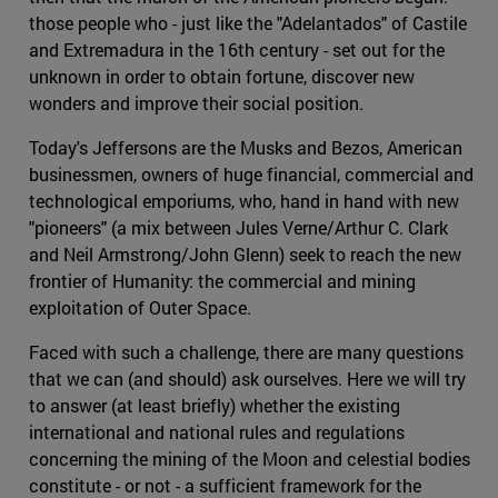
those people who - just like the "Adelantados" of Castile
and Extremadura in the 16th century - set out for the
unknown in order to obtain fortune, discover new
wonders and improve their social position.
Today's Jeffersons are the Musks and Bezos, American
businessmen, owners of huge financial, commercial and
technological emporiums, who, hand in hand with new
"pioneers" (a mix between Jules Verne/Arthur C. Clark
and Neil Armstrong/John Glenn) seek to reach the new
frontier of Humanity: the commercial and mining
exploitation of Outer Space.
Faced with such a challenge, there are many questions
that we can (and should) ask ourselves. Here we will try
to answer (at least briefly) whether the existing
international and national rules and regulations
concerning the mining of the Moon and celestial bodies
constitute - or not - a sufficient framework for the