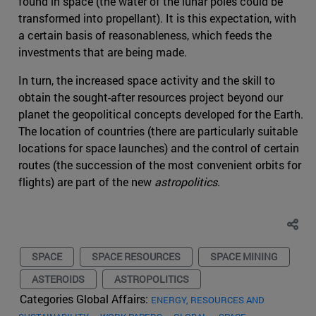
found in space (the water of the lunar poles could be
transformed into propellant). It is this expectation, with
a certain basis of reasonableness, which feeds the
investments that are being made.
In turn, the increased space activity and the skill to
obtain the sought-after resources project beyond our
planet the geopolitical concepts developed for the Earth.
The location of countries (there are particularly suitable
locations for space launches) and the control of certain
routes (the succession of the most convenient orbits for
flights) are part of the new
astropolitics
.
SPACE
SPACE RESOURCES
SPACE MINING
ASTEROIDS
ASTROPOLITICS
Categories Global Affairs:
ENERGY, RESOURCES AND