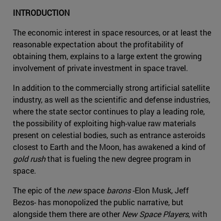
INTRODUCTION
The economic interest in space resources, or at least the
reasonable expectation about the profitability of
obtaining them, explains to a large extent the growing
involvement of private investment in space travel.
In addition to the commercially strong artificial satellite
industry, as well as the scientific and defense industries,
where the state sector continues to play a leading role,
the possibility of exploiting high-value raw materials
present on celestial bodies, such as entrance asteroids
closest to Earth and the Moon, has awakened a kind of
gold rush
that is fueling the new degree program in
space.
The epic of the
new
space
barons
-Elon Musk, Jeff
Bezos- has monopolized the public narrative, but
alongside them there are other
New Space Players
, with