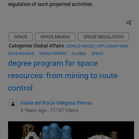
regulation of such projected activities.
SPACE
SPACE MINING
SPACE REGULATION
Categories Global Affairs:
WORLD ORDER, DIPLOMACY AND
GOVERNANCE
WORK PAPERS
GLOBAL
SPACE
degree program for space
resources: from mining to route
control
Maria del Rocio Melgosa Hervas
5 Years Ago - 71747 Views