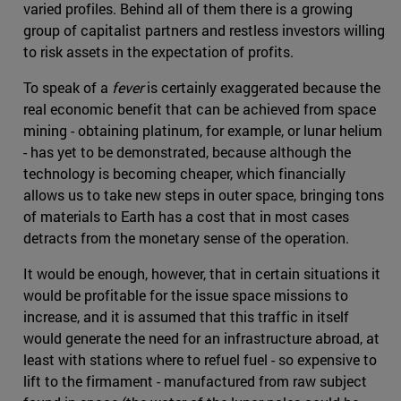
varied profiles. Behind all of them there is a growing
group of capitalist partners and restless investors willing
to risk assets in the expectation of profits.
To speak of a
fever
is certainly exaggerated because the
real economic benefit that can be achieved from space
mining - obtaining platinum, for example, or lunar helium
- has yet to be demonstrated, because although the
technology is becoming cheaper, which financially
allows us to take new steps in outer space, bringing tons
of materials to Earth has a cost that in most cases
detracts from the monetary sense of the operation.
It would be enough, however, that in certain situations it
would be profitable for the issue space missions to
increase, and it is assumed that this traffic in itself
would generate the need for an infrastructure abroad, at
least with stations where to refuel fuel - so expensive to
lift to the firmament - manufactured from raw subject