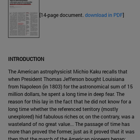
[14-page document.
download in PDF
]
INTRODUCTION
The American astrophysicist Michio Kaku recalls that
when President Thomas Jefferson bought Louisiana
from Napoleon (in 1803) for the astronomical sum of 15
million dollars, he spent a long time in deep fear. The
reason for this lay in the fact that he did not know for a
long time whether the referenced territory (mostly
unexplored) hid fabulous riches or, on the contrary, was a
wasteland of no great value... The passage of time has
more than proved the former, just as it proved that it was
then that the march of the American pioneers began: