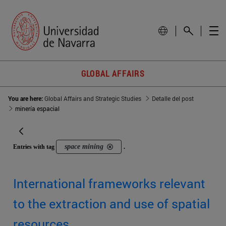
GLOBAL AFFAIRS
You are here:
Global Affairs and Strategic Studies
Detalle del post
minería espacial
space mining
Entries with tag
.
International frameworks relevant
to the extraction and use of spatial
resources