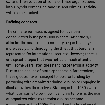
cartels. The evolution of some of these organizations
into a hybrid comprising terrorist and criminal activity
will also be studied.
Defining concepts
The crime-terror nexus is agreed to have been
consolidated in the post-Cold War era. After the 9/11
attacks, the academic community began to analyze
more deeply and thoroughly the threat that terrorism
represented for international security. However, there is
one specific topic that was not paid much attention
until some years later: the financing of terrorist activity.
Due to the decline of state sponsorship for terrorism,
these groups have managed to look for funding by
partnering with organized criminal groups or engaging in
illicit activities themselves. Starting in the 1980s with
what later came to be known as narco-terrorism, the use
of organized crime by terrorist groups became
mainstream in the 1990s. Taxing drug trade and credit-