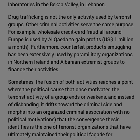
laboratories in the Bekaa Valley, in Lebanon.
Drug trafficking is not the only activity used by terrorist
groups. Other criminal activities serve the same purpose.
For example, wholesale credit-card fraud all around
Europe is used by Al Qaeda to gain profits (US$ 1 million
a month). Furthermore, counterfeit products smuggling
has been extensively used by paramilitary organizations
in Northern Ireland and Albanian extremist groups to
finance their activities.
Sometimes, the fusion of both activities reaches a point
where the political cause that once motivated the
terrorist activity of a group ends or weakens, and instead
of disbanding, it drifts toward the criminal side and
morphs into an organized criminal association with no
political motivations) that the convergence thesis
identifies is the one of terrorist organizations that have
ultimately maintained their political façade for