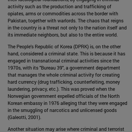
activity such as the production and trafficking of
opiates, arms or commodities across the border with
Pakistan, together with warlords. The chaos that reigns
in the country is a threat not only to the nation itself and
its immediate neighbors, but also to the entire world.
The People's Republic of Korea (DPRK) is, on the other
hand, considered a criminal state. This is because it has
engaged in transnational criminal activities since the
1970s, with its "Bureau 39", a government department
that manages the whole criminal activity for creating
hard currency (drug trafficking, counterfeiting, money
laundering, privacy, etc.). This was proved when the
Norwegian government expelled officials of the North
Korean embassy in 1976 alleging that they were engaged
in the smuggling of narcotics and unlicensed goods
(Galeotti, 2001).
Another situation may arise where criminal and terrorist