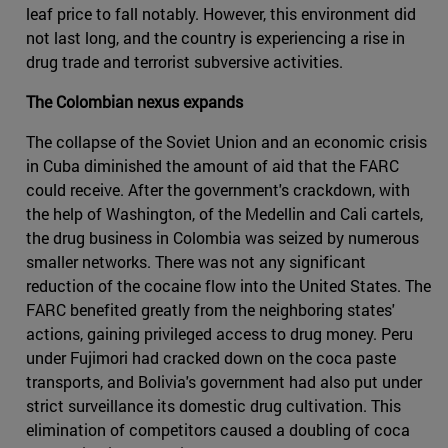
leaf price to fall notably. However, this environment did
not last long, and the country is experiencing a rise in
drug trade and terrorist subversive activities.
The Colombian nexus expands
The collapse of the Soviet Union and an economic crisis
in Cuba diminished the amount of aid that the FARC
could receive. After the government's crackdown, with
the help of Washington, of the Medellin and Cali cartels,
the drug business in Colombia was seized by numerous
smaller networks. There was not any significant
reduction of the cocaine flow into the United States. The
FARC benefited greatly from the neighboring states'
actions, gaining privileged access to drug money. Peru
under Fujimori had cracked down on the coca paste
transports, and Bolivia's government had also put under
strict surveillance its domestic drug cultivation. This
elimination of competitors caused a doubling of coca