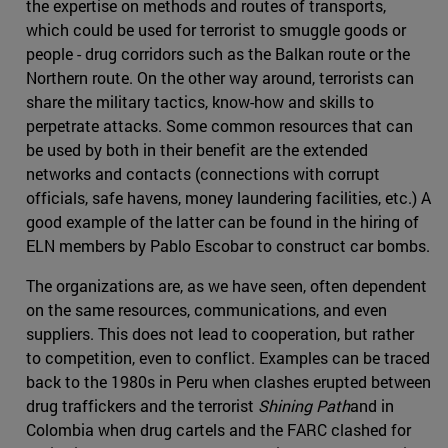
the expertise on methods and routes of transports,
which could be used for terrorist to smuggle goods or
people - drug corridors such as the Balkan route or the
Northern route. On the other way around, terrorists can
share the military tactics, know-how and skills to
perpetrate attacks. Some common resources that can
be used by both in their benefit are the extended
networks and contacts (connections with corrupt
officials, safe havens, money laundering facilities, etc.) A
good example of the latter can be found in the hiring of
ELN members by Pablo Escobar to construct car bombs.
The organizations are, as we have seen, often dependent
on the same resources, communications, and even
suppliers. This does not lead to cooperation, but rather
to competition, even to conflict. Examples can be traced
back to the 1980s in Peru when clashes erupted between
drug traffickers and the terrorist
Shining Path
and in
Colombia when drug cartels and the FARC clashed for