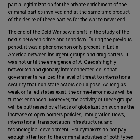
part a legitimization for the private enrichment of the
criminal parties involved and at the same time product
of the desire of these parties for the war to never end.
The end of the Cold War saw a shift in the study of the
nexus between crime and terrorism. During the previous
period, it was a phenomenon only present in Latin
America between insurgent groups and drug cartels. It
was not until the emergence of Al Qaeda's highly
networked and globally interconnected cells that
governments realized the level of threat to international
security that non-state actors could pose. As long as
weak or failed states exist, the crime-terror nexus will be
further enhanced. Moreover, the activity of these groups
will be buttressed by effects of globalization such as the
increase of open borders policies, immigration flows,
international transportation infrastructure, and
technological development. Policymakers do not pay
enough attention to the criminal activities of both types