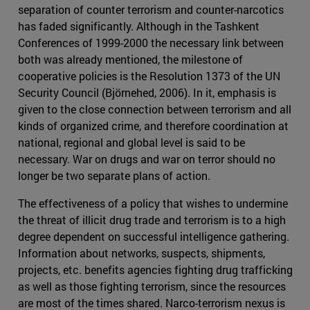
separation of counter terrorism and counter-narcotics
has faded significantly. Although in the Tashkent
Conferences of 1999-2000 the necessary link between
both was already mentioned, the milestone of
cooperative policies is the Resolution 1373 of the UN
Security Council (Björnehed, 2006). In it, emphasis is
given to the close connection between terrorism and all
kinds of organized crime, and therefore coordination at
national, regional and global level is said to be
necessary. War on drugs and war on terror should no
longer be two separate plans of action.
The effectiveness of a policy that wishes to undermine
the threat of illicit drug trade and terrorism is to a high
degree dependent on successful intelligence gathering.
Information about networks, suspects, shipments,
projects, etc. benefits agencies fighting drug trafficking
as well as those fighting terrorism, since the resources
are most of the times shared. Narco-terrorism nexus is