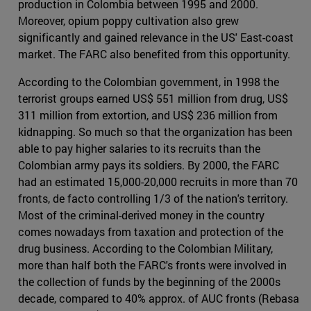
production in Colombia between 1995 and 2000.
Moreover, opium poppy cultivation also grew
significantly and gained relevance in the US' East-coast
market. The FARC also benefited from this opportunity.
According to the Colombian government, in 1998 the
terrorist groups earned US$ 551 million from drug, US$
311 million from extortion, and US$ 236 million from
kidnapping. So much so that the organization has been
able to pay higher salaries to its recruits than the
Colombian army pays its soldiers. By 2000, the FARC
had an estimated 15,000-20,000 recruits in more than 70
fronts, de facto controlling 1/3 of the nation's territory.
Most of the criminal-derived money in the country
comes nowadays from taxation and protection of the
drug business. According to the Colombian Military,
more than half both the FARC's fronts were involved in
the collection of funds by the beginning of the 2000s
decade, compared to 40% approx. of AUC fronts (Rebasa