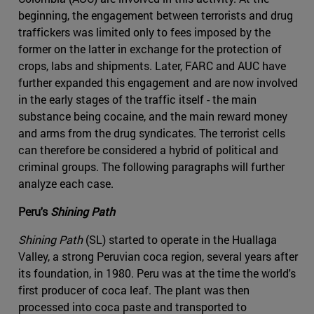
beginning, the engagement between terrorists and drug
traffickers was limited only to fees imposed by the
former on the latter in exchange for the protection of
crops, labs and shipments. Later, FARC and AUC have
further expanded this engagement and are now involved
in the early stages of the traffic itself - the main
substance being cocaine, and the main reward money
and arms from the drug syndicates. The terrorist cells
can therefore be considered a hybrid of political and
criminal groups. The following paragraphs will further
analyze each case.
Peru's
Shining Path
Shining Path
(SL) started to operate in the Huallaga
Valley, a strong Peruvian coca region, several years after
its foundation, in 1980. Peru was at the time the world's
first producer of coca leaf. The plant was then
processed into coca paste and transported to