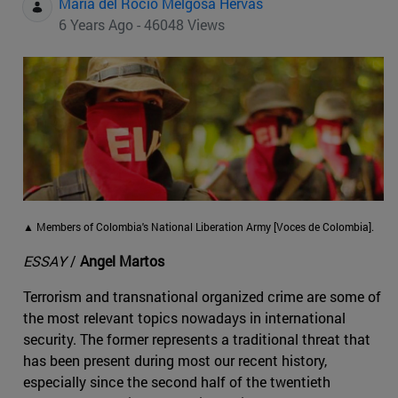
Maria del Rocio Melgosa Hervas
6 Years Ago - 46048 Views
▲ Members of Colombia's National Liberation Army [Voces de Colombia].
ESSAY
/
Angel Martos
Terrorism and transnational organized crime are some of
the most relevant topics nowadays in international
security. The former represents a traditional threat that
has been present during most our recent history,
especially since the second half of the twentieth