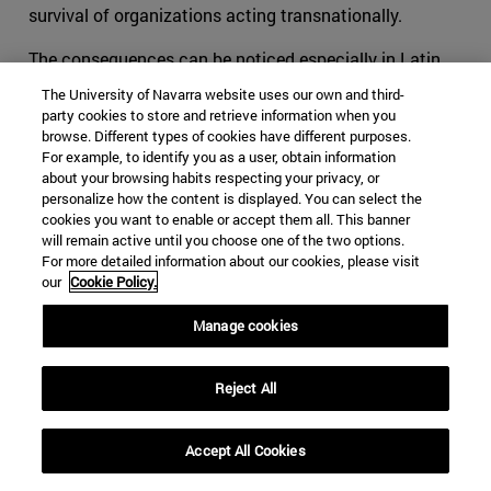
survival of organizations acting transnationally.
The consequences can be noticed especially in Latin
America, and more specifically in organizations such as
The University of Navarra website uses our own and third-
the FARC. We can no longer tell what are the specific
party cookies to store and retrieve information when you
objectives and the motivations that pushed youngsters
browse. Different types of cookies have different purposes.
For example, to identify you as a user, obtain information
to flee towards the mountains to learn to shoot and
about your browsing habits respecting your privacy, or
fabricate bombs. Is it a political aspiration? Or is it
personalize how the content is displayed. You can select the
rather an economic necessity? The reason why we
cookies you want to enable or accept them all. This banner
will remain active until you choose one of the two options.
cannot answer this question without leaving aside a
For more detailed information about our cookies, please visit
substantial part of the explanation is the evolution of
our
Cookie Policy.
the once terrorist organization into a hybrid group that
moves all along the crime-terror continuum.
Manage cookies
The ideas of Makarenko, Björnehed and Steinitz have
Reject All
helped the international community in its duty to protect
its societies. It cannot be expected for affected
societies to live in peace if the competent authorities try
Accept All Cookies
to tackle its structural security issues only through the