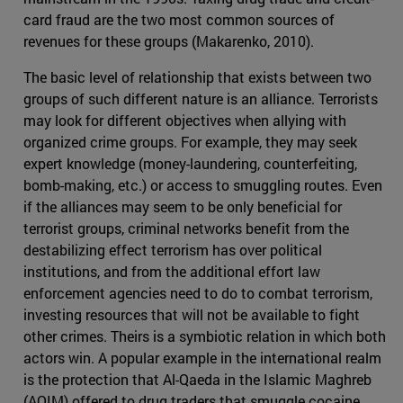
card fraud are the two most common sources of
revenues for these groups (Makarenko, 2010).
The basic level of relationship that exists between two
groups of such different nature is an alliance. Terrorists
may look for different objectives when allying with
organized crime groups. For example, they may seek
expert knowledge (money-laundering, counterfeiting,
bomb-making, etc.) or access to smuggling routes. Even
if the alliances may seem to be only beneficial for
terrorist groups, criminal networks benefit from the
destabilizing effect terrorism has over political
institutions, and from the additional effort law
enforcement agencies need to do to combat terrorism,
investing resources that will not be available to fight
other crimes. Theirs is a symbiotic relation in which both
actors win. A popular example in the international realm
is the protection that Al-Qaeda in the Islamic Maghreb
(AQIM) offered to drug traders that smuggle cocaine