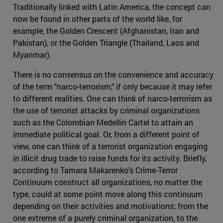
Traditionally linked with Latin America, the concept can
now be found in other parts of the world like, for
example, the Golden Crescent (Afghanistan, Iran and
Pakistan), or the Golden Triangle (Thailand, Laos and
Myanmar).
There is no consensus on the convenience and accuracy
of the term "narco-terrorism," if only because it may refer
to different realities. One can think of narco-terrorism as
the use of terrorist attacks by criminal organizations
such as the Colombian Medellin Cartel to attain an
immediate political goal. Or, from a different point of
view, one can think of a terrorist organization engaging
in illicit drug trade to raise funds for its activity. Briefly,
according to Tamara Makarenko's Crime-Terror
Continuum construct all organizations, no matter the
type, could at some point move along this continuum
depending on their activities and motivations; from the
one extreme of a purely criminal organization, to the