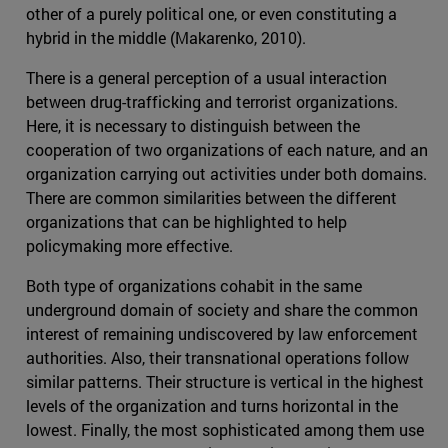
other of a purely political one, or even constituting a
hybrid in the middle (Makarenko, 2010).
There is a general perception of a usual interaction
between drug-trafficking and terrorist organizations.
Here, it is necessary to distinguish between the
cooperation of two organizations of each nature, and an
organization carrying out activities under both domains.
There are common similarities between the different
organizations that can be highlighted to help
policymaking more effective.
Both type of organizations cohabit in the same
underground domain of society and share the common
interest of remaining undiscovered by law enforcement
authorities. Also, their transnational operations follow
similar patterns. Their structure is vertical in the highest
levels of the organization and turns horizontal in the
lowest. Finally, the most sophisticated among them use