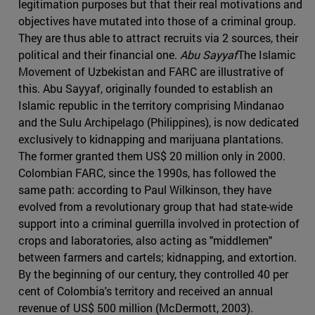
legitimation purposes but that their real motivations and
objectives have mutated into those of a criminal group.
They are thus able to attract recruits via 2 sources, their
political and their financial one.
Abu Sayyaf
The Islamic
Movement of Uzbekistan and FARC are illustrative of
this. Abu Sayyaf, originally founded to establish an
Islamic republic in the territory comprising Mindanao
and the Sulu Archipelago (Philippines), is now dedicated
exclusively to kidnapping and marijuana plantations.
The former granted them US$ 20 million only in 2000.
Colombian FARC, since the 1990s, has followed the
same path: according to Paul Wilkinson, they have
evolved from a revolutionary group that had state-wide
support into a criminal guerrilla involved in protection of
crops and laboratories, also acting as "middlemen"
between farmers and cartels; kidnapping, and extortion.
By the beginning of our century, they controlled 40 per
cent of Colombia's territory and received an annual
revenue of US$ 500 million (McDermott, 2003).