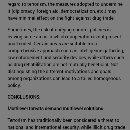
regard to terrorism, the measures adopted to undermine
it (diplomacy, foreign aid, democratization, etc.) may
have minimal effect on the fight against drug trade.
Sometimes, the risk of unifying counter-policies is
leaving some areas in which cooperation is not present
unattended. Certain areas are suitable for a
comprehensive approach such as intelligence gathering,
law enforcement and security devices, while others such
as drug rehabilitation are not mutually beneficial. Not
distinguishing the different motivations and goals
among organizations can lead to a failed homogenous
policy.
CONCLUSIONS:
Multilevel threats demand multilevel solutions
Terrorism has traditionally been considered a threat to
national and international security, while illicit drug trade