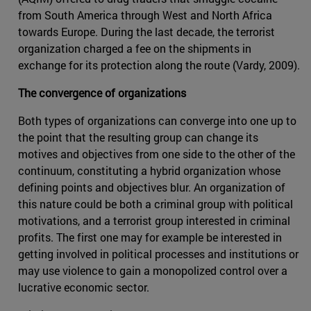
from South America through West and North Africa
towards Europe. During the last decade, the terrorist
organization charged a fee on the shipments in
exchange for its protection along the route (Vardy, 2009).
The convergence of organizations
Both types of organizations can converge into one up to
the point that the resulting group can change its
motives and objectives from one side to the other of the
continuum, constituting a hybrid organization whose
defining points and objectives blur. An organization of
this nature could be both a criminal group with political
motivations, and a terrorist group interested in criminal
profits. The first one may for example be interested in
getting involved in political processes and institutions or
may use violence to gain a monopolized control over a
lucrative economic sector.