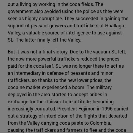
out a living by working in the coca fields. The
government also avoided using the police as they were
seen as highly corruptible. They succeeded in gaining the
support of peasant growers and traffickers of Huallaga
Valley, a valuable source of intelligence to use against
SL. The latter finally left the Valley.
But it was not a final victory. Due to the vacuum SL left,
the now more powerful traffickers reduced the prices
paid for the coca leaf. SL was no longer there to act as
an intermediary in defense of peasants and minor
traffickers, so thanks to the new lower prices, the
cocaine market experienced a boom. The military
deployed in the area started to accept bribes in
exchange for their laissez-faire attitude, becoming
increasingly corrupted. President Fujimori in 1996 carried
out a strategy of interdiction of the flights that departed
from the Valley carrying coca paste to Colombia,
causing the traffickers and farmers to flee and the coca