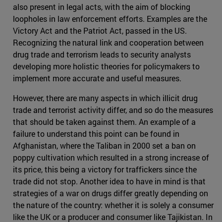
also present in legal acts, with the aim of blocking
loopholes in law enforcement efforts. Examples are the
Victory Act and the Patriot Act, passed in the US.
Recognizing the natural link and cooperation between
drug trade and terrorism leads to security analysts
developing more holistic theories for policymakers to
implement more accurate and useful measures.
However, there are many aspects in which illicit drug
trade and terrorist activity differ, and so do the measures
that should be taken against them. An example of a
failure to understand this point can be found in
Afghanistan, where the Taliban in 2000 set a ban on
poppy cultivation which resulted in a strong increase of
its price, this being a victory for traffickers since the
trade did not stop. Another idea to have in mind is that
strategies of a war on drugs differ greatly depending on
the nature of the country: whether it is solely a consumer
like the UK or a producer and consumer like Tajikistan. In