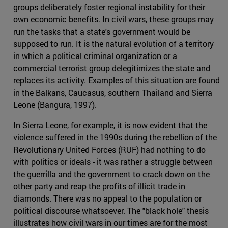
groups deliberately foster regional instability for their
own economic benefits. In civil wars, these groups may
run the tasks that a state's government would be
supposed to run. It is the natural evolution of a territory
in which a political criminal organization or a
commercial terrorist group delegitimizes the state and
replaces its activity. Examples of this situation are found
in the Balkans, Caucasus, southern Thailand and Sierra
Leone (Bangura, 1997).
In Sierra Leone, for example, it is now evident that the
violence suffered in the 1990s during the rebellion of the
Revolutionary United Forces (RUF) had nothing to do
with politics or ideals - it was rather a struggle between
the guerrilla and the government to crack down on the
other party and reap the profits of illicit trade in
diamonds. There was no appeal to the population or
political discourse whatsoever. The "black hole" thesis
illustrates how civil wars in our times are for the most