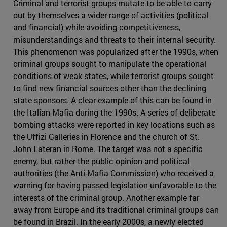
Criminal and terrorist groups mutate to be able to carry
out by themselves a wider range of activities (political
and financial) while avoiding competitiveness,
misunderstandings and threats to their internal security.
This phenomenon was popularized after the 1990s, when
criminal groups sought to manipulate the operational
conditions of weak states, while terrorist groups sought
to find new financial sources other than the declining
state sponsors. A clear example of this can be found in
the Italian Mafia during the 1990s. A series of deliberate
bombing attacks were reported in key locations such as
the Uffizi Galleries in Florence and the church of St.
John Lateran in Rome. The target was not a specific
enemy, but rather the public opinion and political
authorities (the Anti-Mafia Commission) who received a
warning for having passed legislation unfavorable to the
interests of the criminal group. Another example far
away from Europe and its traditional criminal groups can
be found in Brazil. In the early 2000s, a newly elected