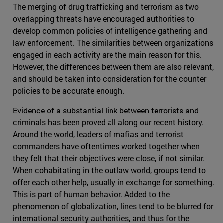
The merging of drug trafficking and terrorism as two
overlapping threats have encouraged authorities to
develop common policies of intelligence gathering and
law enforcement. The similarities between organizations
engaged in each activity are the main reason for this.
However, the differences between them are also relevant,
and should be taken into consideration for the counter
policies to be accurate enough.
Evidence of a substantial link between terrorists and
criminals has been proved all along our recent history.
Around the world, leaders of mafias and terrorist
commanders have oftentimes worked together when
they felt that their objectives were close, if not similar.
When cohabitating in the outlaw world, groups tend to
offer each other help, usually in exchange for something.
This is part of human behavior. Added to the
phenomenon of globalization, lines tend to be blurred for
international security authorities, and thus for the