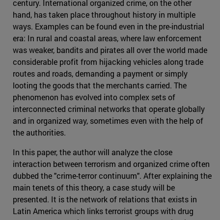
century. International organized crime, on the other
hand, has taken place throughout history in multiple
ways. Examples can be found even in the pre-industrial
era: In rural and coastal areas, where law enforcement
was weaker, bandits and pirates all over the world made
considerable profit from hijacking vehicles along trade
routes and roads, demanding a payment or simply
looting the goods that the merchants carried. The
phenomenon has evolved into complex sets of
interconnected criminal networks that operate globally
and in organized way, sometimes even with the help of
the authorities.
In this paper, the author will analyze the close
interaction between terrorism and organized crime often
dubbed the "crime-terror continuum". After explaining the
main tenets of this theory, a case study will be
presented. It is the network of relations that exists in
Latin America which links terrorist groups with drug