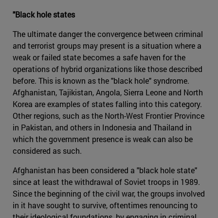
"Black hole states
The ultimate danger the convergence between criminal
and terrorist groups may present is a situation where a
weak or failed state becomes a safe haven for the
operations of hybrid organizations like those described
before. This is known as the "black hole" syndrome.
Afghanistan, Tajikistan, Angola, Sierra Leone and North
Korea are examples of states falling into this category.
Other regions, such as the North-West Frontier Province
in Pakistan, and others in Indonesia and Thailand in
which the government presence is weak can also be
considered as such.
Afghanistan has been considered a "black hole state"
since at least the withdrawal of Soviet troops in 1989.
Since the beginning of the civil war, the groups involved
in it have sought to survive, oftentimes renouncing to
their ideological foundations, by engaging in criminal