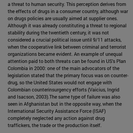
a threat to human security. This perception derives from
the effects of drugs in a consumer country, although war
on drugs policies are usually aimed at supplier ones.
Although it was already constituting a threat to regional
stability during the twentieth century, it was not
considered a crucial political issue until 9/11 attacks,
when the cooperative link between criminal and terrorist
organizations became evident. An example of unequal
attention paid to both threats can be found in US's Plan
Colombia in 2000: one of the main advocators of the
legislation stated that the primary focus was on counter-
drug, so the United States would not engage with
Colombian counterinsurgency efforts (Vaicius, Ingrid
and Isacson, 2003).The same type of failure was also
seen in Afghanistan but in the opposite way, when the
International Security Assistance Force (ISAF)
completely neglected any action against drug
traffickers, the trade or the production itself.