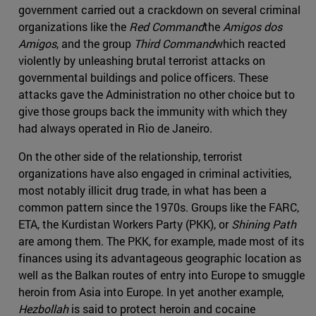
government carried out a crackdown on several criminal
organizations like the
Red Command
the
Amigos dos
Amigos
, and the group
Third Command
which reacted
violently by unleashing brutal terrorist attacks on
governmental buildings and police officers. These
attacks gave the Administration no other choice but to
give those groups back the immunity with which they
had always operated in Rio de Janeiro.
On the other side of the relationship, terrorist
organizations have also engaged in criminal activities,
most notably illicit drug trade, in what has been a
common pattern since the 1970s. Groups like the FARC,
ETA, the Kurdistan Workers Party (PKK), or
Shining Path
are among them. The PKK, for example, made most of its
finances using its advantageous geographic location as
well as the Balkan routes of entry into Europe to smuggle
heroin from Asia into Europe. In yet another example,
Hezbollah
is said to protect heroin and cocaine