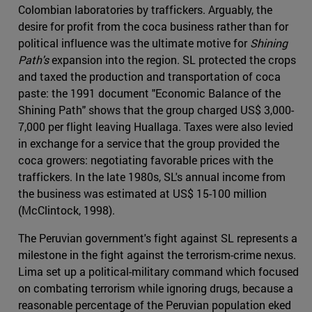
Colombian laboratories by traffickers. Arguably, the
desire for profit from the coca business rather than for
political influence was the ultimate motive for
Shining
Path's
expansion into the region. SL protected the crops
and taxed the production and transportation of coca
paste: the 1991 document "Economic Balance of the
Shining Path" shows that the group charged US$ 3,000-
7,000 per flight leaving Huallaga. Taxes were also levied
in exchange for a service that the group provided the
coca growers: negotiating favorable prices with the
traffickers. In the late 1980s, SL's annual income from
the business was estimated at US$ 15-100 million
(McClintock, 1998).
The Peruvian government's fight against SL represents a
milestone in the fight against the terrorism-crime nexus.
Lima set up a political-military command which focused
on combating terrorism while ignoring drugs, because a
reasonable percentage of the Peruvian population eked