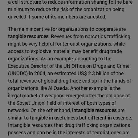
a cell structure to reduce information sharing to the bare
minimum to reduce the risk of the organization being
unveiled if some of its members are arrested.
The main incentive for organizations to cooperate are
tangible resources
. Revenues from narcotics trafficking
might be very helpful for terrorist organizations, while
access to explosive material may benefit drug trade
organizations. As an example, according to the
Executive Director of the UN Office on Drugs and Crime
(UNODC) in 2004, an estimated US$ 2.3 billion of the
total revenue of global drug trade end up in the hands of
organizations like Al Qaeda. Another example is the
illegal market of weapons emerged after the collapse of
the Soviet Union, field of interest of both types of
networks. On the other hand,
intangible resources
are
similar to tangible in usefulness but different in essence.
Intangible resources that drug trafficking organizations
possess and can be in the interests of terrorist ones are