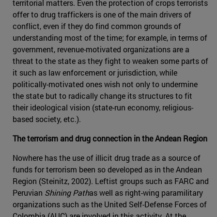
territorial matters. Even the protection of crops terrorists
offer to drug traffickers is one of the main drivers of
conflict, even if they do find common grounds of
understanding most of the time; for example, in terms of
government, revenue-motivated organizations are a
threat to the state as they fight to weaken some parts of
it such as law enforcement or jurisdiction, while
politically-motivated ones wish not only to undermine
the state but to radically change its structures to fit
their ideological vision (state-run economy, religious-
based society, etc.).
The terrorism and drug connection in the Andean Region
Nowhere has the use of illicit drug trade as a source of
funds for terrorism been so developed as in the Andean
Region (Steinitz, 2002). Leftist groups such as FARC and
Peruvian
Shining Path
as well as right-wing paramilitary
organizations such as the United Self-Defense Forces of
Colombia (AUC) are involved in this activity. At the