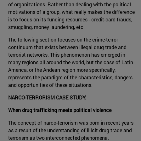
of organizations. Rather than dealing with the political
motivations of a group, what really makes the difference
is to focus on its funding resources - credit-card frauds,
smuggling, money laundering, etc.
The following section focuses on the crime-terror
continuum that exists between illegal drug trade and
terrorist networks. This phenomenon has emerged in
many regions all around the world, but the case of Latin
America, or the Andean region more specifically,
represents the paradigm of the characteristics, dangers
and opportunities of these situations.
NARCO-TERRORISM CASE STUDY:
When drug trafficking meets political violence
The concept of narco-terrorism was born in recent years
as a result of the understanding of illicit drug trade and
terrorism as two interconnected phenomena.