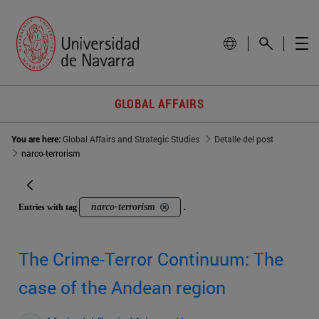
GLOBAL AFFAIRS
You are here:
Global Affairs and Strategic Studies
Detalle del post
narco-terrorism
narco-terrorism
Entries with tag
.
The Crime-Terror Continuum: The
case of the Andean region