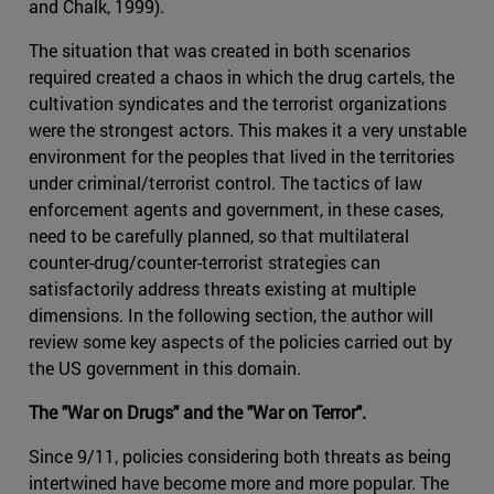
and Chalk, 1999).
The situation that was created in both scenarios
required created a chaos in which the drug cartels, the
cultivation syndicates and the terrorist organizations
were the strongest actors. This makes it a very unstable
environment for the peoples that lived in the territories
under criminal/terrorist control. The tactics of law
enforcement agents and government, in these cases,
need to be carefully planned, so that multilateral
counter-drug/counter-terrorist strategies can
satisfactorily address threats existing at multiple
dimensions. In the following section, the author will
review some key aspects of the policies carried out by
the US government in this domain.
The "War on Drugs" and the "War on Terror".
Since 9/11, policies considering both threats as being
intertwined have become more and more popular. The