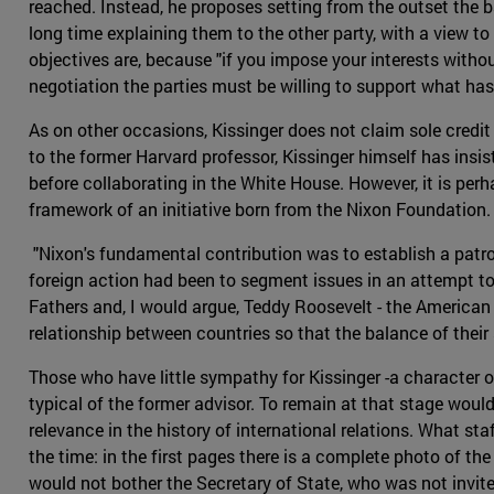
reached. Instead, he proposes setting from the outset the 
long time explaining them to the other party, with a view 
objectives are, because "if you impose your interests without
negotiation the parties must be willing to support what ha
As on other occasions, Kissinger does not claim sole credi
to the former Harvard professor, Kissinger himself has insi
before collaborating in the White House. However, it is per
framework of an initiative born from the Nixon Foundation.
"Nixon's fundamental contribution was to establish a patron
foreign action had been to segment issues in an attempt to 
Fathers and, I would argue, Teddy Roosevelt - the American 
relationship between countries so that the balance of their 
Those who have little sympathy for Kissinger -a character o
typical of the former advisor. To remain at that stage woul
relevance in the history of international relations. What st
the time: in the first pages there is a complete photo of 
would not bother the Secretary of State, who was not invited