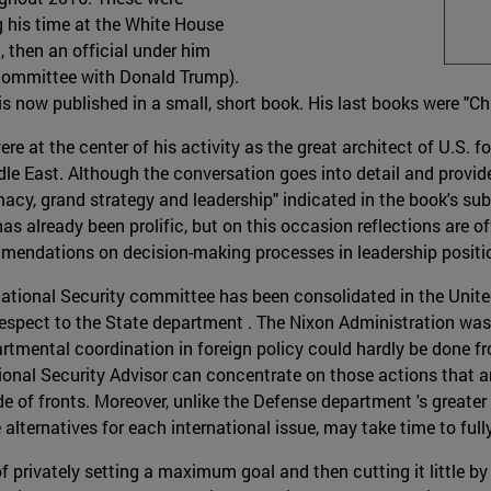
g his time at the White House
, then an official under him
 committee with Donald Trump).
is now published in a small, short book. His last books were "Ch
re at the center of his activity as the great architect of U.S. f
le East. Although the conversation goes into detail and provid
acy, grand strategy and leadership" indicated in the book's subti
 already been prolific, but on this occasion reflections are off
mmendations on decision-making processes in leadership positi
National Security committee has been consolidated in the United
spect to the State department . The Nixon Administration was t
tmental coordination in foreign policy could hardly be done fr
ional Security Advisor can concentrate on those actions that are
de of fronts. Moreover, unlike the Defense department 's greate
lternatives for each international issue, may take time to fu
f privately setting a maximum goal and then cutting it little by li