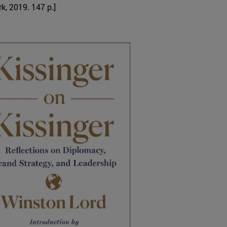
k, 2019. 147 p.]