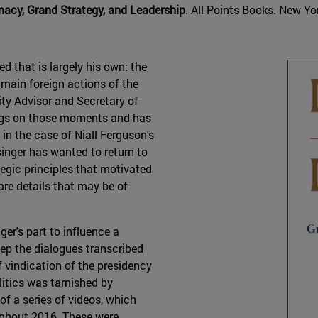
omacy, Grand Strategy, and Leadership
. All Points Books. New Yor
d that is largely his own: the
e main foreign actions of the
ity Advisor and Secretary of
tings on those moments and has
in the case of Niall Ferguson's
singer has wanted to return to
tegic principles that motivated
are details that may be of
er's part to influence a
keep the dialogues transcribed
f vindication of the presidency
litics was tarnished by
f a series of videos, which
ughout 2016. These were