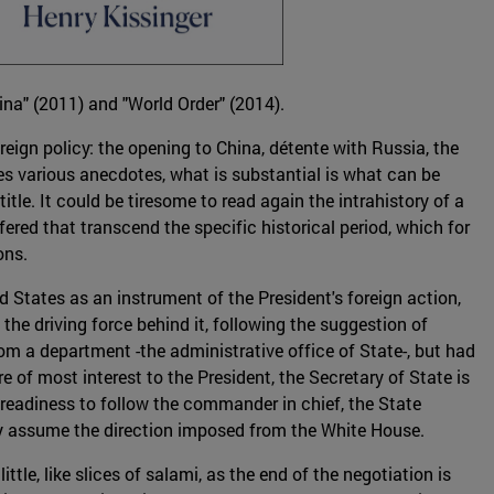
ina" (2011) and "World Order" (2014).
oreign policy: the opening to China, détente with Russia, the
es various anecdotes, what is substantial is what can be
tle. It could be tiresome to read again the intrahistory of a
ered that transcend the specific historical period, which for
ons.
 States as an instrument of the President's foreign action,
he driving force behind it, following the suggestion of
om a department -the administrative office of State-, but had
 of most interest to the President, the Secretary of State is
r readiness to follow the commander in chief, the State
lly assume the direction imposed from the White House.
ttle, like slices of salami, as the end of the negotiation is