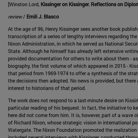
[Winston Lord,
Kissinger on Kissinger. Reflections on Dipl
review
/
Emili J. Blasco
At the age of 96, Henry Kissinger sees another book publishe
transcription of a series of lengthy interviews regarding th
Nixon Administration, in which he served as National Secur
State. Although he himself has already left extensive wri
provided documentation for others to write about them - as 
biography, the first volume of which appeared in 2015 - Kis
that period from 1969-1974 to offer a synthesis of the stra
the decisions then adopted. No news is provided, but there 
interest to historians of that period.
The work does not respond to a last-minute desire on Kissing
particular reading of his bequest. In fact, the initiative to 
here did not come from him. It is, however, part of a wave o
of Richard Nixon, whose strategic vision in international po
Watergate. The Nixon Foundation promoted the realization o
included several interviews with Kissinger, conducted thro