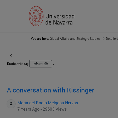
You are here:
Global Affairs and Strategic Studies
Detalle 
nixon
Entries with tag
.
A conversation with Kissinger
Maria del Rocio Melgosa Hervas
7 Years Ago - 29603 Views