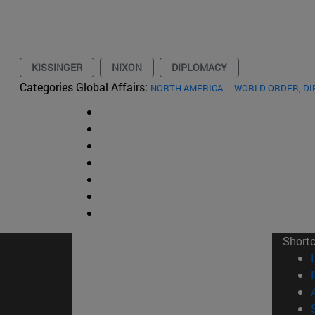
KISSINGER
NIXON
DIPLOMACY
Categories Global Affairs:
NORTH AMERICA
WORLD ORDER, D
Short