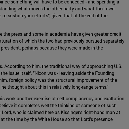
 since something will have to be conceded - and spending a
rstanding what moves the other party and what their own
 to sustain your efforts", given that at the end of the
le the press and some in academia have given greater credit
maturation of which the two had previously pursued separately
er president, perhaps because they were made in the
ys. According to him, the traditional way of approaching U.S.
the issue itself. "Nixon was - leaving aside the Founding
him, foreign policy was the structural improvement of the
he thought about this in relatively long-range terms."
 this work another exercise of self-complacency and exaltation
 believe it completes well the thinking of someone of such
n Lord, who is claimed here as Kissinger's right-hand man at
 at the time by the White House so that Lord's presence