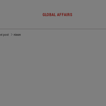
GLOBAL AFFAIRS
del post
nixon