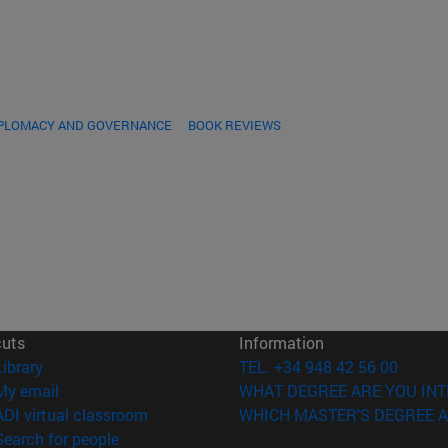
IPLOMACY AND GOVERNANCE
BOOK REVIEWS
cuts
Information
(opens in new window)
Library
TEL. +34 948 42 56 00
(opens in new window)
My email
WHAT DEGREE ARE YOU INT
(opens in new window)
ADI virtual classroom
WHICH MASTER'S DEGREE A
(opens in new window)
Search for people