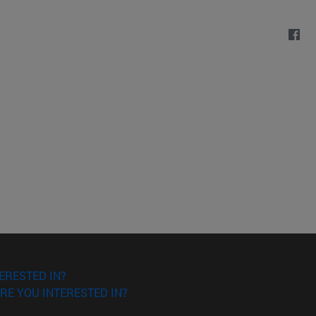
ERESTED IN?
RE YOU INTERESTED IN?