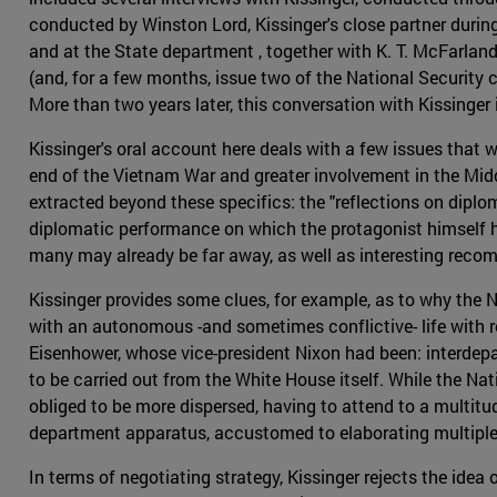
conducted by Winston Lord, Kissinger's close partner durin
and at the State department , together with K. T. McFarland
(and, for a few months, issue two of the National Security
More than two years later, this conversation with Kissinger 
Kissinger's oral account here deals with a few issues that we
end of the Vietnam War and greater involvement in the Midd
extracted beyond these specifics: the "reflections on diplom
diplomatic performance on which the protagonist himself has
many may already be far away, as well as interesting reco
Kissinger provides some clues, for example, as to why the 
with an autonomous -and sometimes conflictive- life with re
Eisenhower, whose vice-president Nixon had been: interdepar
to be carried out from the White House itself. While the Nat
obliged to be more dispersed, having to attend to a multitu
department apparatus, accustomed to elaborating multiple a
In terms of negotiating strategy, Kissinger rejects the idea o