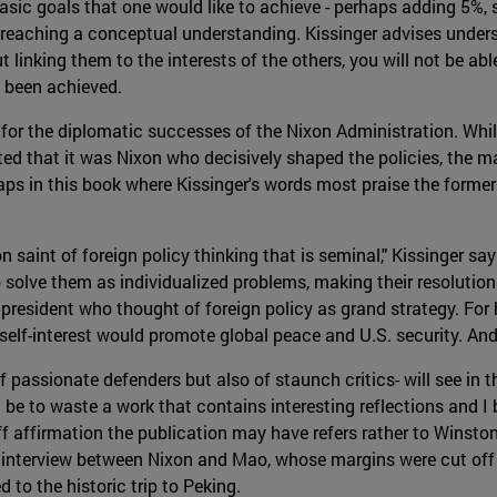
basic goals that one would like to achieve - perhaps adding 5%,
to reaching a conceptual understanding. Kissinger advises unde
 linking them to the interests of the others, you will not be able
s been achieved.
t for the diplomatic successes of the Nixon Administration. Whi
sted that it was Nixon who decisively shaped the policies, the 
haps in this book where Kissinger's words most praise the form
 saint of foreign policy thinking that is seminal," Kissinger sa
solve them as individualized problems, making their resolution 
president who thought of foreign policy as grand strategy. For 
self-interest would promote global peace and U.S. security. And 
f passionate defenders but also of staunch critics- will see in
d be to waste a work that contains interesting reflections and I
aff affirmation the publication may have refers rather to Winsto
the interview between Nixon and Mao, whose margins were cut off
 to the historic trip to Peking.