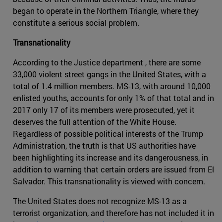
began to operate in the Northern Triangle, where they
constitute a serious social problem.
Transnationality
According to the Justice department , there are some
33,000 violent street gangs in the United States, with a
total of 1.4 million members. MS-13, with around 10,000
enlisted youths, accounts for only 1% of that total and in
2017 only 17 of its members were prosecuted, yet it
deserves the full attention of the White House.
Regardless of possible political interests of the Trump
Administration, the truth is that US authorities have
been highlighting its increase and its dangerousness, in
addition to warning that certain orders are issued from El
Salvador. This transnationality is viewed with concern.
The United States does not recognize MS-13 as a
terrorist organization, and therefore has not included it in