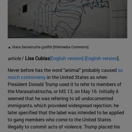
▲ Mara Salvatrucha graffiti [Wikimedia Commons].
article
/
Lisa Cubías
[English version] [English version
].
Never before has the word "animal" probably caused
so
much controversy
in the United States as when
President Donald Trump used it to refer to members of
the Marasalvatrucha, or MS 13, on May 16. Initially it
seemed that he was referring to all undocumented
immigrants, which provoked widespread rejection; he
later specified that the label was intended to be applied
to gang members who come to the United States
illegally to commit acts of violence. Trump placed his