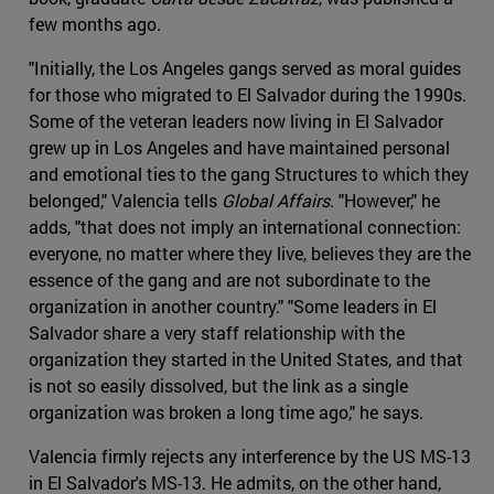
few months ago.
"Initially, the Los Angeles gangs served as moral guides
for those who migrated to El Salvador during the 1990s.
Some of the veteran leaders now living in El Salvador
grew up in Los Angeles and have maintained personal
and emotional ties to the gang Structures to which they
belonged," Valencia tells
Global Affairs
. "However," he
adds, "that does not imply an international connection:
everyone, no matter where they live, believes they are the
essence of the gang and are not subordinate to the
organization in another country." "Some leaders in El
Salvador share a very staff relationship with the
organization they started in the United States, and that
is not so easily dissolved, but the link as a single
organization was broken a long time ago," he says.
Valencia firmly rejects any interference by the US MS-13
in El Salvador's MS-13. He admits, on the other hand,