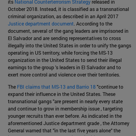
its
National Counterterrorism Strategy
released in
October 2018. Instead, it is classified as a transnational
criminal organization, as described in an April 2017
Justice department document
. According to the
document, several of the gang leaders are imprisoned in
El Salvador and are sending representatives to cross
illegally into the United States in order to unify the gangs
operating in US territory, while forcing the MS-13
organization in the United States to send their illegal
earnings to the group 's leaders in El Salvador and to
exert more control and violence over their territories.
The
FBI claims that MS-13 and Barrio 18
"continue to
expand their influence in the United States. These
transnational gangs "are present in nearly every state
and continue to grow in membership issue , targeting
younger recruits than ever before. As indicated in the
aforementioned Justice department grade , the Attorney
General warned that "in the last five years alone" the