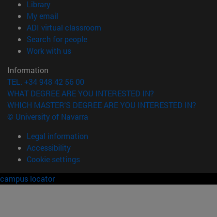
(opens in new window)
Library
(opens in new window)
My email
(opens in new window)
ADI virtual classroom
(opens in new window)
Search for people
(opens in new window)
Work with us
Information
TEL. +34 948 42 56 00
WHAT DEGREE ARE YOU INTERESTED IN?
WHICH MASTER'S DEGREE ARE YOU INTERESTED IN?
© University of Navarra
Legal information
Accessibility
Cookie settings
campus locator