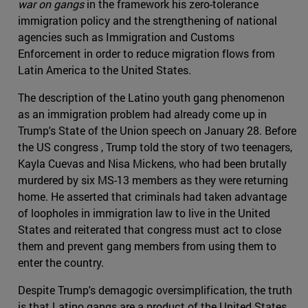
war on gangs
in the framework his zero-tolerance
immigration policy and the strengthening of national
agencies such as Immigration and Customs
Enforcement in order to reduce migration flows from
Latin America to the United States.
The description of the Latino youth gang phenomenon
as an immigration problem had already come up in
Trump's State of the Union speech on January 28. Before
the US congress , Trump told the story of two teenagers,
Kayla Cuevas and Nisa Mickens, who had been brutally
murdered by six MS-13 members as they were returning
home. He asserted that criminals had taken advantage
of loopholes in immigration law to live in the United
States and reiterated that congress must act to close
them and prevent gang members from using them to
enter the country.
Despite Trump's demagogic oversimplification, the truth
is that Latino gangs are a product of the United States.