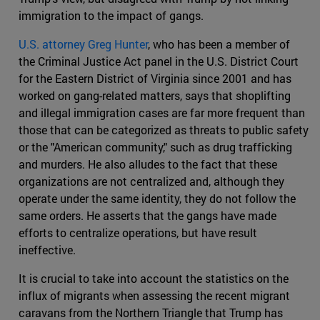
immigration to the impact of gangs.
U.S. attorney Greg Hunter
, who has been a member of
the Criminal Justice Act panel in the U.S. District Court
for the Eastern District of Virginia since 2001 and has
worked on gang-related matters, says that shoplifting
and illegal immigration cases are far more frequent than
those that can be categorized as threats to public safety
or the "American community," such as drug trafficking
and murders. He also alludes to the fact that these
organizations are not centralized and, although they
operate under the same identity, they do not follow the
same orders. He asserts that the gangs have made
efforts to centralize operations, but have result
ineffective.
It is crucial to take into account the statistics on the
influx of migrants when assessing the recent migrant
caravans from the Northern Triangle that Trump has