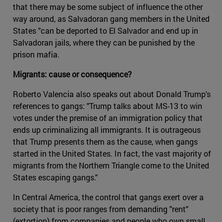
that there may be some subject of influence the other
way around, as Salvadoran gang members in the United
States "can be deported to El Salvador and end up in
Salvadoran jails, where they can be punished by the
prison mafia.
Migrants: cause or consequence?
Roberto Valencia also speaks out about Donald Trump's
references to gangs: "Trump talks about MS-13 to win
votes under the premise of an immigration policy that
ends up criminalizing all immigrants. It is outrageous
that Trump presents them as the cause, when gangs
started in the United States. In fact, the vast majority of
migrants from the Northern Triangle come to the United
States escaping gangs."
In Central America, the control that gangs exert over a
society that is poor ranges from demanding "rent"
(extortion) from companies and people who own small