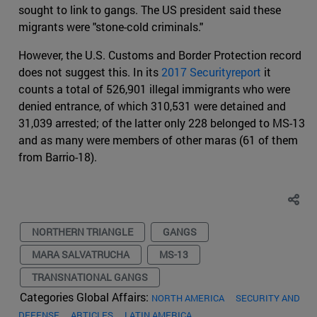
sought to link to gangs. The US president said these
migrants were "stone-cold criminals."
However, the U.S. Customs and Border Protection record
does not suggest this. In its
2017 Securityreport
it
counts a total of 526,901 illegal immigrants who were
denied entrance, of which 310,531 were detained and
31,039 arrested; of the latter only 228 belonged to MS-13
and as many were members of other maras (61 of them
from Barrio-18).
NORTHERN TRIANGLE
GANGS
MARA SALVATRUCHA
MS-13
TRANSNATIONAL GANGS
Categories Global Affairs:
NORTH AMERICA
SECURITY AND
DEFENSE
ARTICLES
LATIN AMERICA