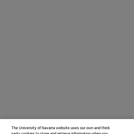
The University of Navarra website uses our own and third-
party cookies to store and retrieve information when you