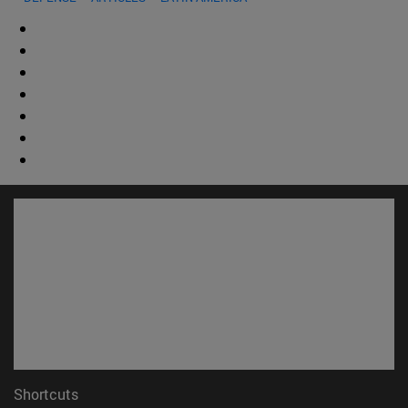
Shortcuts