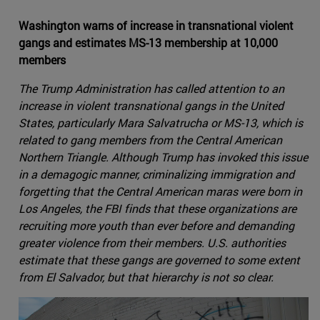
Washington warns of increase in transnational violent
gangs and estimates MS-13 membership at 10,000
members
The Trump Administration has called attention to an
increase in violent transnational gangs in the United
States, particularly Mara Salvatrucha or MS-13, which is
related to gang members from the Central American
Northern Triangle. Although Trump has invoked this issue
in a demagogic manner, criminalizing immigration and
forgetting that the Central American maras were born in
Los Angeles, the FBI finds that these organizations are
recruiting more youth than ever before and demanding
greater violence from their members. U.S. authorities
estimate that these gangs are governed to some extent
from El Salvador, but that hierarchy is not so clear.