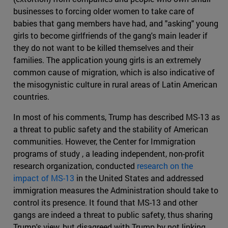
businesses to forcing older women to take care of
babies that gang members have had, and "asking" young
girls to become girlfriends of the gang's main leader if
they do not want to be killed themselves and their
families. The application young girls is an extremely
common cause of migration, which is also indicative of
the misogynistic culture in rural areas of Latin American
countries.
In most of his comments, Trump has described MS-13 as
a threat to public safety and the stability of American
communities. However, the Center for Immigration
programs of study , a leading independent, non-profit
research organization, conducted
research on the
impact of MS-13
in the United States and addressed
immigration measures the Administration should take to
control its presence. It found that MS-13 and other
gangs are indeed a threat to public safety, thus sharing
Trump's view, but disagreed with Trump by not linking