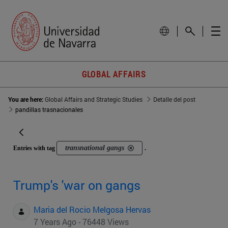
GLOBAL AFFAIRS
You are here:
Global Affairs and Strategic Studies
Detalle del post
pandillas trasnacionales
transnational gangs
Entries with tag
.
Trump's 'war on gangs
Maria del Rocio Melgosa Hervas
7 Years Ago - 76448 Views