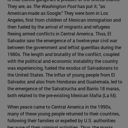
They are, as
The Washington Post
has put it, "as
American-made as Google." They were born in Los
Angeles, first from children of Mexican immigration and
then fueled by the arrival of migrants and refugees
fleeing armed conflicts in Central America. Thus, El
Salvador saw the emergence of a twelve-year civil war
between the government and leftist guerrillas during the
1980s. The length and brutality of the conflict, coupled
with the political and economic instability the country
was experiencing, fueled the exodus of Salvadorans to
the United States. The influx of young people from El
Salvador, and also from Honduras and Guatemala, led to
the emergence of the Salvatrucha and Barrio 18 maras,
both related to the pre-existing Mexican Mafia (La M).
When peace came to Central America in the 1990s,
many of these young people returned to their countries,
following their families or expelled by U.S. authorities
because of their criminal activities. Thus, the maras