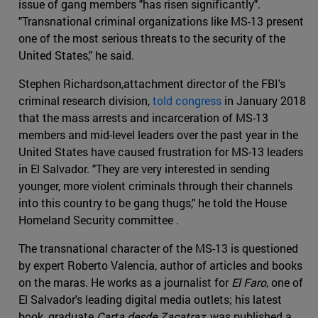
issue of gang members "has risen significantly".
"Transnational criminal organizations like MS-13 present
one of the most serious threats to the security of the
United States," he said.
Stephen Richardson,attachment director of the FBI's
criminal research division,
told congress
in January 2018
that the mass arrests and incarceration of MS-13
members and mid-level leaders over the past year in the
United States have caused frustration for MS-13 leaders
in El Salvador. "They are very interested in sending
younger, more violent criminals through their channels
into this country to be gang thugs," he told the House
Homeland Security committee .
The transnational character of the MS-13 is questioned
by expert Roberto Valencia, author of articles and books
on the maras. He works as a journalist for
El Faro
, one of
El Salvador's leading digital media outlets; his latest
book, graduate
Carta desde Zacatraz
, was published a