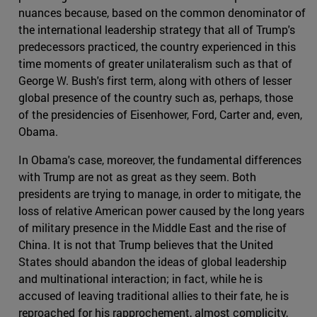
nuances because, based on the common denominator of
the international leadership strategy that all of Trump's
predecessors practiced, the country experienced in this
time moments of greater unilateralism such as that of
George W. Bush's first term, along with others of lesser
global presence of the country such as, perhaps, those
of the presidencies of Eisenhower, Ford, Carter and, even,
Obama.
In Obama's case, moreover, the fundamental differences
with Trump are not as great as they seem. Both
presidents are trying to manage, in order to mitigate, the
loss of relative American power caused by the long years
of military presence in the Middle East and the rise of
China. It is not that Trump believes that the United
States should abandon the ideas of global leadership
and multinational interaction; in fact, while he is
accused of leaving traditional allies to their fate, he is
reproached for his rapprochement, almost complicity,