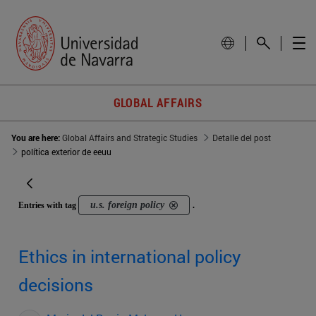
GLOBAL AFFAIRS
You are here:
Global Affairs and Strategic Studies
Detalle del post
política exterior de eeuu
u.s. foreign policy
Entries with tag
.
Ethics in international policy
decisions