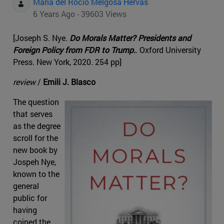
Maria del Rocio Melgosa Hervas
6 Years Ago - 39603 Views
[Joseph S. Nye.
Do Morals Matter? Presidents and
Foreign Policy from FDR to Trump.
. Oxford University
Press. New York, 2020. 254 pp]
review
/
Emili J. Blasco
The question
that serves
as the degree
scroll for the
new book by
Jospeh Nye,
known to the
general
public for
having
coined the