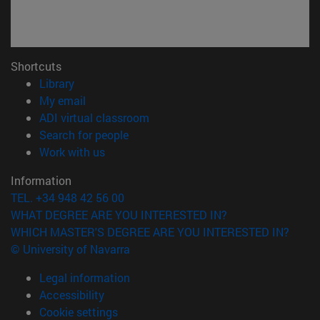
Shortcuts
(opens in new window)
Library
(opens in new window)
My email
(opens in new window)
ADI virtual classroom
(opens in new window)
Search for people
(opens in new window)
Work with us
Information
TEL. +34 948 42 56 00
WHAT DEGREE ARE YOU INTERESTED IN?
WHICH MASTER'S DEGREE ARE YOU INTERESTED IN?
© University of Navarra
Legal information
Accessibility
Cookie settings