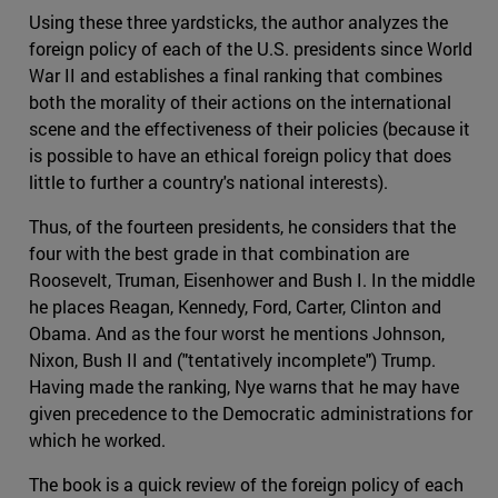
Using these three yardsticks, the author analyzes the
foreign policy of each of the U.S. presidents since World
War II and establishes a final ranking that combines
both the morality of their actions on the international
scene and the effectiveness of their policies (because it
is possible to have an ethical foreign policy that does
little to further a country's national interests).
Thus, of the fourteen presidents, he considers that the
four with the best grade in that combination are
Roosevelt, Truman, Eisenhower and Bush I. In the middle
he places Reagan, Kennedy, Ford, Carter, Clinton and
Obama. And as the four worst he mentions Johnson,
Nixon, Bush II and ("tentatively incomplete") Trump.
Having made the ranking, Nye warns that he may have
given precedence to the Democratic administrations for
which he worked.
The book is a quick review of the foreign policy of each