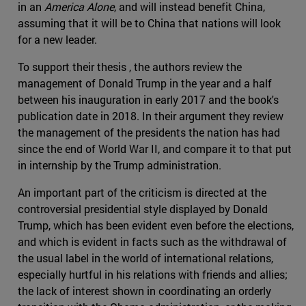
in an
America Alone
, and will instead benefit China,
assuming that it will be to China that nations will look
for a new leader.
To support their thesis , the authors review the
management of Donald Trump in the year and a half
between his inauguration in early 2017 and the book's
publication date in 2018. In their argument they review
the management of the presidents the nation has had
since the end of World War II, and compare it to that put
in internship by the Trump administration.
An important part of the criticism is directed at the
controversial presidential style displayed by Donald
Trump, which has been evident even before the elections,
and which is evident in facts such as the withdrawal of
the usual label in the world of international relations,
especially hurtful in his relations with friends and allies;
the lack of interest shown in coordinating an orderly