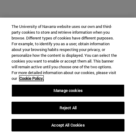
The University of Navarra website uses our own and third-
party cookies to store and retrieve information when you
browse. Different types of cookies have different purposes.
For example, to identify you as a user, obtain information
about your browsing habits respecting your privacy, or
personalize how the content is displayed. You can select the
cookies you want to enable or accept them all. This banner
will remain active until you choose one of the two options.
For more detailed information about our cookies, please visit
our
Cookie Policy.
Manage cookies
Reject All
Accept All Cookies