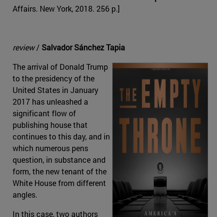
Affairs. New York, 2018. 256 p.]
review
/
Salvador Sánchez Tapia
The arrival of Donald Trump
to the presidency of the
United States in January
2017 has unleashed a
significant flow of
publishing house that
continues to this day, and in
which numerous pens
question, in substance and
form, the new tenant of the
White House from different
angles.
In this case, two authors