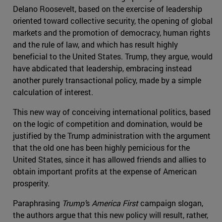
Delano Roosevelt, based on the exercise of leadership
oriented toward collective security, the opening of global
markets and the promotion of democracy, human rights
and the rule of law, and which has result highly
beneficial to the United States. Trump, they argue, would
have abdicated that leadership, embracing instead
another purely transactional policy, made by a simple
calculation of interest.
This new way of conceiving international politics, based
on the logic of competition and domination, would be
justified by the Trump administration with the argument
that the old one has been highly pernicious for the
United States, since it has allowed friends and allies to
obtain important profits at the expense of American
prosperity.
Paraphrasing
Trump'
s
America First
campaign slogan,
the authors argue that this new policy will result, rather,