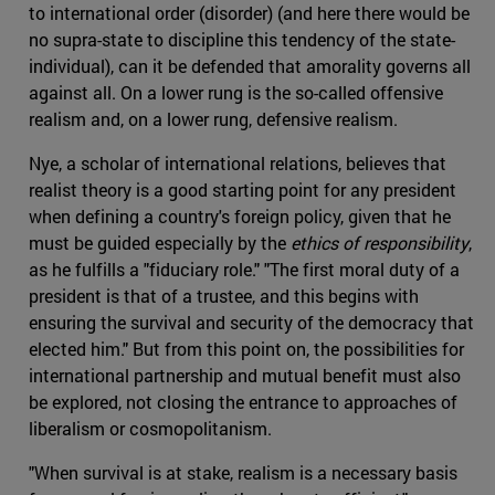
to international order (disorder) (and here there would be
no supra-state to discipline this tendency of the state-
individual), can it be defended that amorality governs all
against all. On a lower rung is the so-called offensive
realism and, on a lower rung, defensive realism.
Nye, a scholar of international relations, believes that
realist theory is a good starting point for any president
when defining a country's foreign policy, given that he
must be guided especially by the
ethics of responsibility
,
as he fulfills a "fiduciary role." "The first moral duty of a
president is that of a trustee, and this begins with
ensuring the survival and security of the democracy that
elected him." But from this point on, the possibilities for
international partnership and mutual benefit must also
be explored, not closing the entrance to approaches of
liberalism or cosmopolitanism.
"When survival is at stake, realism is a necessary basis