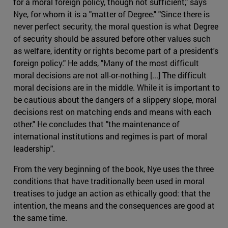
for a moral foreign policy, though not sufficient," says
Nye, for whom it is a "matter of Degree." "Since there is
never perfect security, the moral question is what Degree
of security should be assured before other values such
as welfare, identity or rights become part of a president's
foreign policy." He adds, "Many of the most difficult
moral decisions are not all-or-nothing [...] The difficult
moral decisions are in the middle. While it is important to
be cautious about the dangers of a slippery slope, moral
decisions rest on matching ends and means with each
other." He concludes that "the maintenance of
international institutions and regimes is part of moral
leadership".
From the very beginning of the book, Nye uses the three
conditions that have traditionally been used in moral
treatises to judge an action as ethically good: that the
intention, the means and the consequences are good at
the same time.