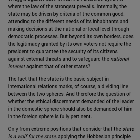
where the law of the strongest prevails. Internally, the
state may be driven by criteria of the common good,
attending to the different needs of its inhabitants and
making decisions at the national or local level through
democratic processes. But beyond its own borders, does
the legitimacy granted by its own voters not require the
president to guarantee the security of its citizens
against external threats and to safeguard the
national
interest
against that of other states?
The fact that the state is the basic subject in
international relations marks, of course, a dividing line
between the two spheres. And therefore the question of
whether the ethical discernment demanded of the leader
in the domestic sphere should also be demanded of him
in the foreign sphere is fully pertinent.
Only from extreme positions that consider that the
state
is a wolf for the state
, applying the Hobbesian principle