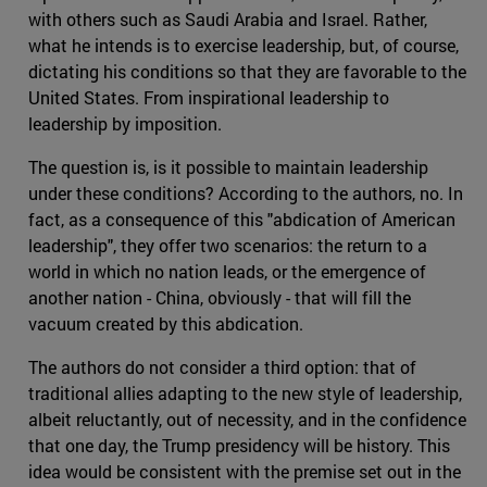
with others such as Saudi Arabia and Israel. Rather,
what he intends is to exercise leadership, but, of course,
dictating his conditions so that they are favorable to the
United States. From inspirational leadership to
leadership by imposition.
The question is, is it possible to maintain leadership
under these conditions? According to the authors, no. In
fact, as a consequence of this "abdication of American
leadership", they offer two scenarios: the return to a
world in which no nation leads, or the emergence of
another nation - China, obviously - that will fill the
vacuum created by this abdication.
The authors do not consider a third option: that of
traditional allies adapting to the new style of leadership,
albeit reluctantly, out of necessity, and in the confidence
that one day, the Trump presidency will be history. This
idea would be consistent with the premise set out in the