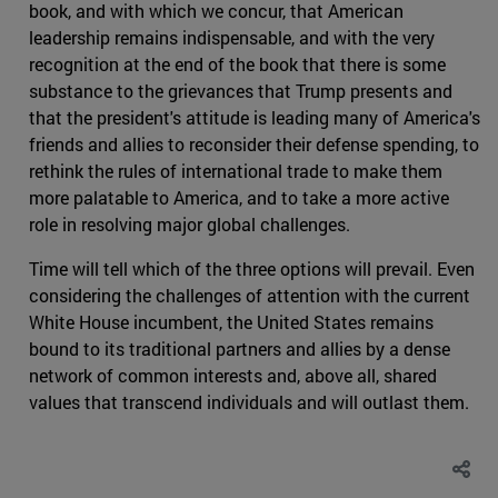
book, and with which we concur, that American
leadership remains indispensable, and with the very
recognition at the end of the book that there is some
substance to the grievances that Trump presents and
that the president's attitude is leading many of America's
friends and allies to reconsider their defense spending, to
rethink the rules of international trade to make them
more palatable to America, and to take a more active
role in resolving major global challenges.
Time will tell which of the three options will prevail. Even
considering the challenges of attention with the current
White House incumbent, the United States remains
bound to its traditional partners and allies by a dense
network of common interests and, above all, shared
values that transcend individuals and will outlast them.