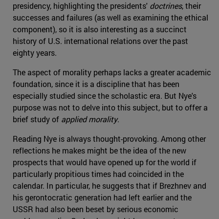
presidency, highlighting the presidents'
doctrines
, their
successes and failures (as well as examining the ethical
component), so it is also interesting as a succinct
history of U.S. international relations over the past
eighty years.
The aspect of morality perhaps lacks a greater academic
foundation, since it is a discipline that has been
especially studied since the scholastic era. But Nye's
purpose was not to delve into this subject, but to offer a
brief study of
applied morality
.
Reading Nye is always thought-provoking. Among other
reflections he makes might be the idea of the new
prospects that would have opened up for the world if
particularly propitious times had coincided in the
calendar. In particular, he suggests that if Brezhnev and
his gerontocratic generation had left earlier and the
USSR had also been beset by serious economic