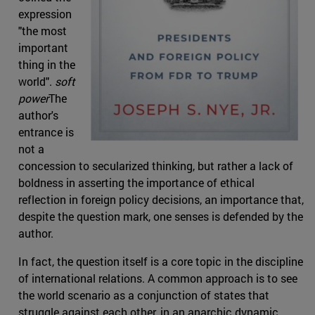
expression
"the most
important
thing in the
world".
soft
power
The
author's
entrance is
not a
concession to secularized thinking, but rather a lack of
boldness in asserting the importance of ethical
reflection in foreign policy decisions, an importance that,
despite the question mark, one senses is defended by the
author.
In fact, the question itself is a core topic in the discipline
of international relations. A common approach is to see
the world scenario as a conjunction of states that
struggle against each other, in an anarchic dynamic