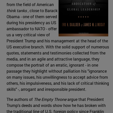
from the field of American
think tanks
, close to Barack
Obama - one of them served
during his presidency as US
ambassador to NATO - offer
us a very critical view of
President Trump and his management at the head of the
US executive branch. With the solid support of numerous
quotes, statements and testimonies collected from the
media, and in an agile and attractive language, they
compose the portrait of an erratic, ignorant - in one
passage they highlight without palliation his "ignorance
on many issues, his unwillingness to accept advice from
others, his impulsiveness, and his lack of critical thinking
skills" -, arrogant and irresponsible president.
The authors of
The Empty Throne
argue that President
Trump's deeds and words show how he has broken with
the traditional line of U.S. foreign policy since Franklin