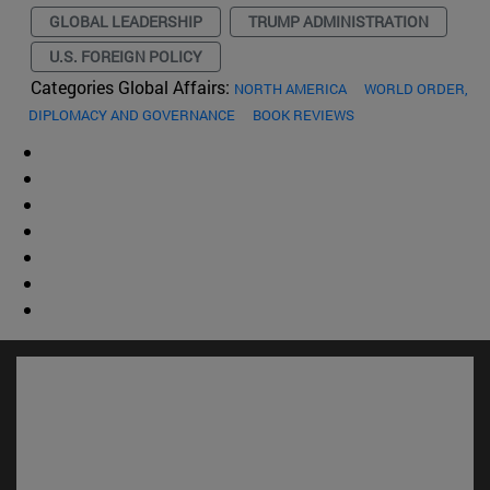
GLOBAL LEADERSHIP
TRUMP ADMINISTRATION
U.S. FOREIGN POLICY
Categories Global Affairs:
NORTH AMERICA
WORLD ORDER,
DIPLOMACY AND GOVERNANCE
BOOK REVIEWS