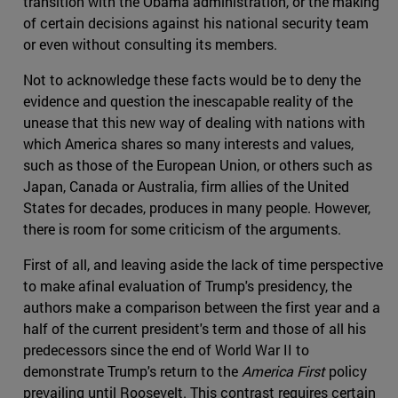
transition with the Obama administration, or the making
of certain decisions against his national security team
or even without consulting its members.
Not to acknowledge these facts would be to deny the
evidence and question the inescapable reality of the
unease that this new way of dealing with nations with
which America shares so many interests and values,
such as those of the European Union, or others such as
Japan, Canada or Australia, firm allies of the United
States for decades, produces in many people. However,
there is room for some criticism of the arguments.
First of all, and leaving aside the lack of time perspective
to make afinal evaluation of Trump's presidency, the
authors make a comparison between the first year and a
half of the current president's term and those of all his
predecessors since the end of World War II to
demonstrate Trump's return to the
America First
policy
prevailing until Roosevelt. This contrast requires certain