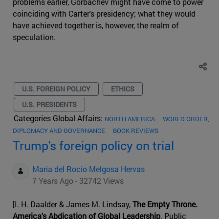
problems earlier, Gorbachev might have come to power
coinciding with Carter's presidency; what they would
have achieved together is, however, the realm of
speculation.
U.S. FOREIGN POLICY
ETHICS
U.S. PRESIDENTS
Categories Global Affairs:
NORTH AMERICA
WORLD ORDER,
DIPLOMACY AND GOVERNANCE
BOOK REVIEWS
Trump's foreign policy on trial
Maria del Rocio Melgosa Hervas
7 Years Ago - 32742 Views
[I. H. Daalder & James M. Lindsay,
The Empty Throne.
America's Abdication of Global Leadership
. Public