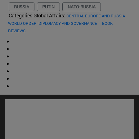
RUSSIA
PUTIN
NATO-RUSSIA
Categories Global Affairs:
CENTRAL EUROPE AND RUSSIA
WORLD ORDER, DIPLOMACY AND GOVERNANCE
BOOK
REVIEWS