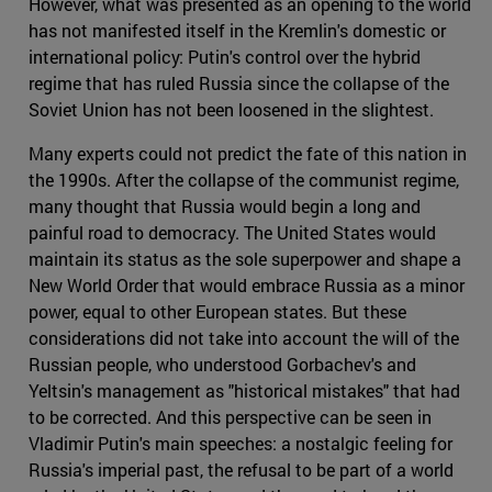
However, what was presented as an opening to the world
has not manifested itself in the Kremlin's domestic or
international policy: Putin's control over the hybrid
regime that has ruled Russia since the collapse of the
Soviet Union has not been loosened in the slightest.
Many experts could not predict the fate of this nation in
the 1990s. After the collapse of the communist regime,
many thought that Russia would begin a long and
painful road to democracy. The United States would
maintain its status as the sole superpower and shape a
New World Order that would embrace Russia as a minor
power, equal to other European states. But these
considerations did not take into account the will of the
Russian people, who understood Gorbachev's and
Yeltsin's management as "historical mistakes" that had
to be corrected. And this perspective can be seen in
Vladimir Putin's main speeches: a nostalgic feeling for
Russia's imperial past, the refusal to be part of a world