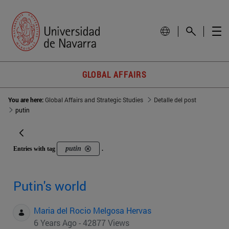
GLOBAL AFFAIRS
You are here:
Global Affairs and Strategic Studies
Detalle del post
putin
putin
Entries with tag
.
Putin's world
Maria del Rocio Melgosa Hervas
6 Years Ago - 42877 Views