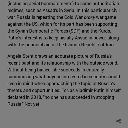
(including aerial bombardments) to some authoritarian
regimes, such as Assad's in Syria. In this particular civil
war, Russia is repeating the Cold War
proxy
war game
against the US, which for its part has been supporting
the Syrian Democratic Forces (SDF) and the Kurds.
Putin's interest is to keep his ally Assad in power, along
with the financial aid of the Islamic Republic of Iran.
Angela Stent draws an accurate picture of Russia's
recent past and its relationship with the outside world.
Without being biased, she succeeds in critically
summarizing what anyone interested in security should
keep in mind when approaching the topic of Russia's
threats and opportunities. For, as Vladimir Putin himself
declared in 2018, "no one has succeeded in stopping
Russia." Not yet.