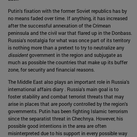
Putin's fixation with the former Soviet republics has by
no means faded over time. If anything, it has increased
after the successful annexation of the Crimean
peninsula and the civil war that flared up in the Donbass.
Russia's nostalgia for what was once part of its territory
is nothing more than a pretext to try to neutralize any
dissident
government in the region and subjugate as
much as possible the countries that make up its buffer
zone, for security and financial reasons.
The Middle East also plays an important role in Russia's
international affairs diary . Russia's main goal is to
foster stability and combat terrorist threats that may
arise in places that are poorly controlled by the region's
governments. Putin has been fighting Islamic terrorism
since the separatist threat in Chechnya. However, his
possible good intentions in the area are often
misinterpreted due to his support in every possible way