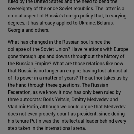
ruled by the United States and the need to bend the
sovereignty of the once Soviet republics. The latter is a
crucial aspect of Russia's foreign policy that, to varying
degrees, it has already applied to Ukraine, Belarus,
Georgia and others.
What has changed in the Russian soul since the
collapse of the Soviet Union? Have relations with Europe
gone through ups and downs throughout the history of
the Russian Empire? What are those relations like now
that Russia is no longer an empire, having lost almost all
of its power in a matter of years? The author takes us by
the hand through these questions. The Russian
Federation, as we know it now, has only been ruled by
three autocrats: Boris Yeltsin, Dmitry Medvedev and
Vladimir Putin, although we could argue that Medvedev
does not even properly count as president, since during
his tenure Putin was the intellectual leader behind every
step taken in the international arena.