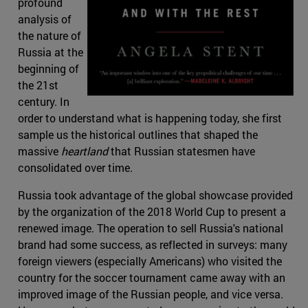
profound
analysis of
the nature of
Russia at the
beginning of
the 21st
century. In
order to understand what is happening today, she first
sample us the historical outlines that shaped the
massive
heartland
that Russian statesmen have
consolidated over time.
Russia took advantage of the global showcase provided
by the organization of the 2018 World Cup to present a
renewed image. The operation to sell Russia's national
brand had some success, as reflected in surveys: many
foreign viewers (especially Americans) who visited the
country for the soccer tournament came away with an
improved image of the Russian people, and vice versa.