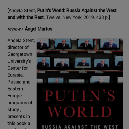
[Angela Stent,
Putin's World: Russia Against the West
and with the Rest
. Twelve. New York, 2019. 433 p.]
review
/
Ángel Martos
Angela Stent,
director of
Georgetown
University's
Center for
Eurasia,
Russia and
Eastern
Europe
programs of
study ,
presents in
this book a