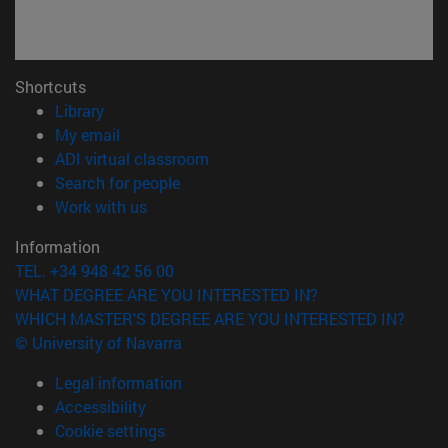
Shortcuts
(opens in new window)
Library
(opens in new window)
My email
(opens in new window)
ADI virtual classroom
(opens in new window)
Search for people
(opens in new window)
Work with us
Information
TEL. +34 948 42 56 00
WHAT DEGREE ARE YOU INTERESTED IN?
WHICH MASTER'S DEGREE ARE YOU INTERESTED IN?
© University of Navarra
Legal information
Accessibility
Cookie settings