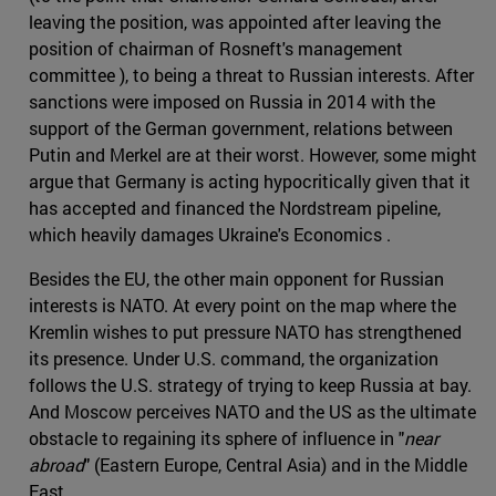
leaving the position, was appointed after leaving the
position of chairman of Rosneft's management
committee ), to being a threat to Russian interests. After
sanctions were imposed on Russia in 2014 with the
support of the German government, relations between
Putin and Merkel are at their worst. However, some might
argue that Germany is acting hypocritically given that it
has accepted and financed the Nordstream pipeline,
which heavily damages Ukraine's Economics .
Besides the EU, the other main opponent for Russian
interests is NATO. At every point on the map where the
Kremlin wishes to put pressure NATO has strengthened
its presence. Under U.S. command, the organization
follows the U.S. strategy of trying to keep Russia at bay.
And Moscow perceives NATO and the US as the ultimate
obstacle to regaining its sphere of influence in "
near
abroad
" (Eastern Europe, Central Asia) and in the Middle
East.