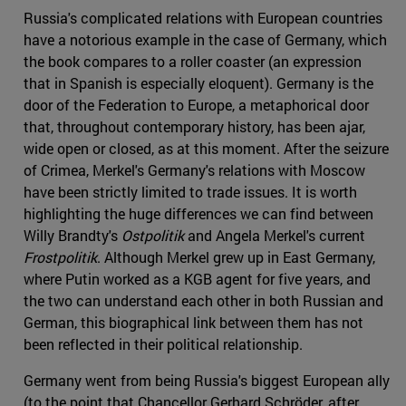
Russia's complicated relations with European countries
have a notorious example in the case of Germany, which
the book compares to a roller coaster (an expression
that in Spanish is especially eloquent). Germany is the
door of the Federation to Europe, a metaphorical door
that, throughout contemporary history, has been ajar,
wide open or closed, as at this moment. After the seizure
of Crimea, Merkel's Germany's relations with Moscow
have been strictly limited to trade issues. It is worth
highlighting the huge differences we can find between
Willy Brandty's
Ostpolitik
and Angela Merkel's current
Frostpolitik
. Although Merkel grew up in East Germany,
where Putin worked as a KGB agent for five years, and
the two can understand each other in both Russian and
German, this biographical link between them has not
been reflected in their political relationship.
Germany went from being Russia's biggest European ally
(to the point that Chancellor Gerhard Schröder, after