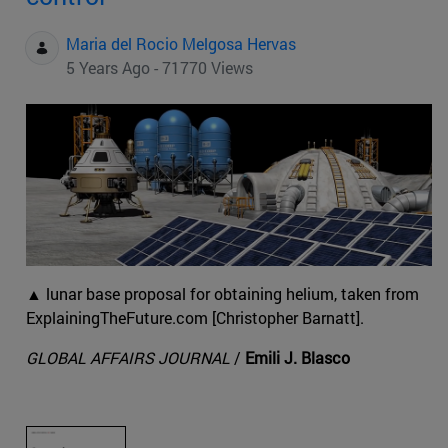
Maria del Rocio Melgosa Hervas
5 Years Ago - 71770 Views
▲ lunar base proposal for obtaining helium, taken from
ExplainingTheFuture.com [Christopher Barnatt].
GLOBAL AFFAIRS JOURNAL
/
Emili J. Blasco