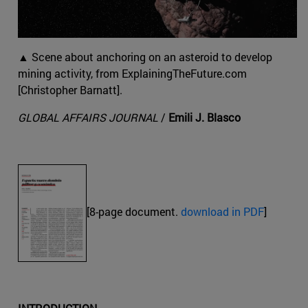
▲ Scene about anchoring on an asteroid to develop
mining activity, from ExplainingTheFuture.com
[Christopher Barnatt].
GLOBAL AFFAIRS JOURNAL
/
Emili J. Blasco
[8-page document.
download in PDF
]