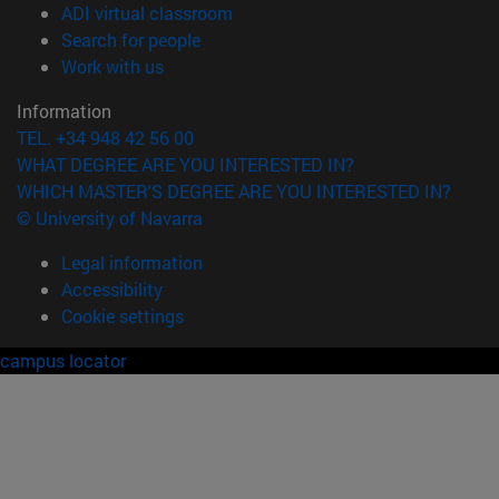
(opens in new window)
ADI virtual classroom
(opens in new window)
Search for people
(opens in new window)
Work with us
Information
TEL. +34 948 42 56 00
WHAT DEGREE ARE YOU INTERESTED IN?
WHICH MASTER'S DEGREE ARE YOU INTERESTED IN?
© University of Navarra
Legal information
Accessibility
Cookie settings
campus locator