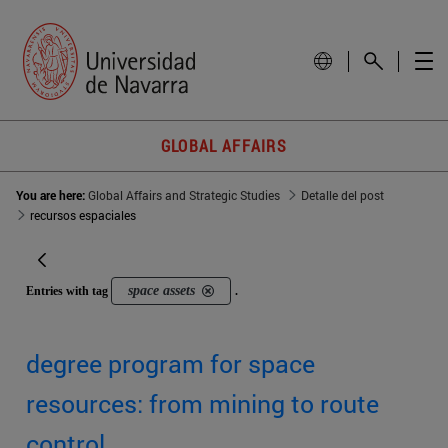
GLOBAL AFFAIRS
You are here:
Global Affairs and Strategic Studies
Detalle del post
recursos espaciales
space assets
Entries with tag
.
degree program for space
resources: from mining to route
control