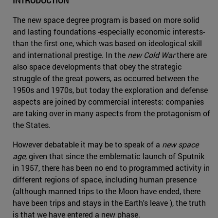
INTRODUCTION
The new space degree program is based on more solid
and lasting foundations -especially economic interests-
than the first one, which was based on ideological skill
and international prestige. In the
new Cold War
there are
also space developments that obey the strategic
struggle of the great powers, as occurred between the
1950s and 1970s, but today the exploration and defense
aspects are joined by commercial interests: companies
are taking over in many aspects from the protagonism of
the States.
However debatable it may be to speak of a
new space
age
, given that since the emblematic launch of Sputnik
in 1957, there has been no end to programmed activity in
different regions of space, including human presence
(although manned trips to the Moon have ended, there
have been trips and stays in the Earth's leave ), the truth
is that we have entered a new phase.