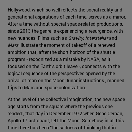
Hollywood, which so well reflects the social reality and
generational aspirations of each time, serves as a mirror.
After a time without special space-related productions,
since 2013 the genre is experiencing a resurgence, with
new nuances. Films such as
Gravity
,
Interstellar
and
Mars
illustrate the moment of takeoff of a renewed
ambition that, after the short horizon of the shuttle
program - recognized as a mistake by NASA, as it
focused on the Earth's orbit leave -, connects with the
logical sequence of the perspectives opened by the
arrival of man on the Moon: lunar instructions , manned
trips to Mars and space colonization.
At the level of the collective imagination, the new space
age starts from the square where the previous one
"ended", that day in December 1972 when Gene Cernan,
Apollo 17 astronaut, left the Moon. Somehow, in all this
time there has been "the sadness of thinking that in