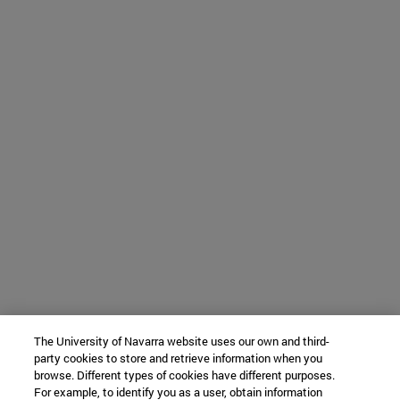
The University of Navarra website uses our own and third-
party cookies to store and retrieve information when you
browse. Different types of cookies have different purposes.
For example, to identify you as a user, obtain information