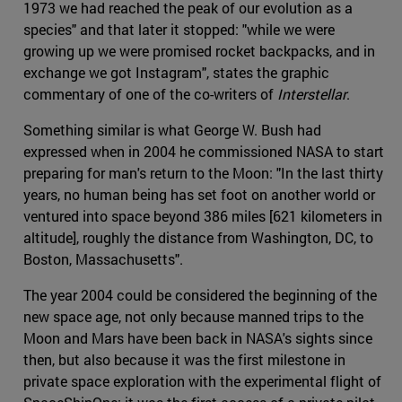
1973 we had reached the peak of our evolution as a
species" and that later it stopped: "while we were
growing up we were promised rocket backpacks, and in
exchange we got Instagram", states the graphic
commentary of one of the co-writers of
Interstellar
.
Something similar is what George W. Bush had
expressed when in 2004 he commissioned NASA to start
preparing for man's return to the Moon: "In the last thirty
years, no human being has set foot on another world or
ventured into space beyond 386 miles [621 kilometers in
altitude], roughly the distance from Washington, DC, to
Boston, Massachusetts".
The year 2004 could be considered the beginning of the
new space age, not only because manned trips to the
Moon and Mars have been back in NASA's sights since
then, but also because it was the first milestone in
private space exploration with the experimental flight of