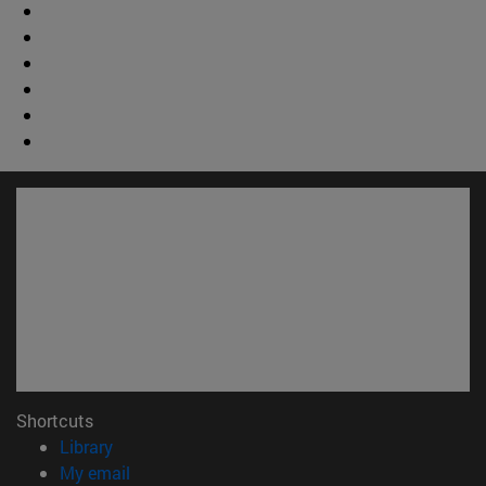
Shortcuts
(opens in new window)
Library
(opens in new window)
My email