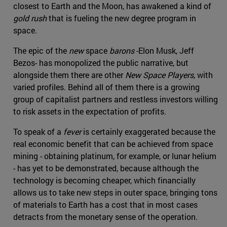
closest to Earth and the Moon, has awakened a kind of
gold rush
that is fueling the new degree program in
space.
The epic of the
new
space
barons
-Elon Musk, Jeff
Bezos- has monopolized the public narrative, but
alongside them there are other
New Space Players
, with
varied profiles. Behind all of them there is a growing
group of capitalist partners and restless investors willing
to risk assets in the expectation of profits.
To speak of a
fever
is certainly exaggerated because the
real economic benefit that can be achieved from space
mining - obtaining platinum, for example, or lunar helium
- has yet to be demonstrated, because although the
technology is becoming cheaper, which financially
allows us to take new steps in outer space, bringing tons
of materials to Earth has a cost that in most cases
detracts from the monetary sense of the operation.