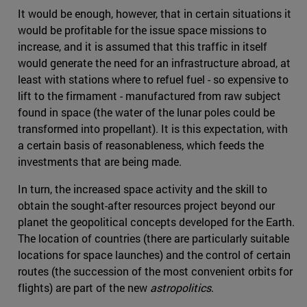
It would be enough, however, that in certain situations it
would be profitable for the issue space missions to
increase, and it is assumed that this traffic in itself
would generate the need for an infrastructure abroad, at
least with stations where to refuel fuel - so expensive to
lift to the firmament - manufactured from raw subject
found in space (the water of the lunar poles could be
transformed into propellant). It is this expectation, with
a certain basis of reasonableness, which feeds the
investments that are being made.
In turn, the increased space activity and the skill to
obtain the sought-after resources project beyond our
planet the geopolitical concepts developed for the Earth.
The location of countries (there are particularly suitable
locations for space launches) and the control of certain
routes (the succession of the most convenient orbits for
flights) are part of the new
astropolitics
.