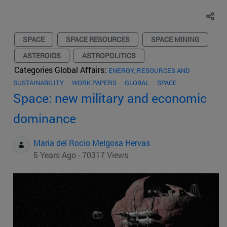
SPACE
SPACE RESOURCES
SPACE MINING
ASTEROIDS
ASTROPOLITICS
Categories Global Affairs:
ENERGY, RESOURCES AND
SUSTAINABILITY
WORK PAPERS
GLOBAL
SPACE
Space: new military and economic
dominance
Maria del Rocio Melgosa Hervas
5 Years Ago - 70317 Views