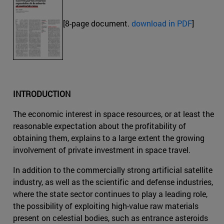
[8-page document.
download in PDF
]
INTRODUCTION
The economic interest in space resources, or at least the
reasonable expectation about the profitability of
obtaining them, explains to a large extent the growing
involvement of private investment in space travel.
In addition to the commercially strong artificial satellite
industry, as well as the scientific and defense industries,
where the state sector continues to play a leading role,
the possibility of exploiting high-value raw materials
present on celestial bodies, such as entrance asteroids