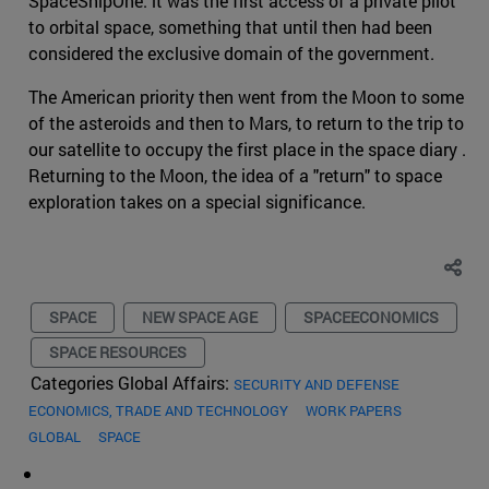
SpaceShipOne: it was the first access of a private pilot
to orbital space, something that until then had been
considered the exclusive domain of the government.
The American priority then went from the Moon to some
of the asteroids and then to Mars, to return to the trip to
our satellite to occupy the first place in the space diary .
Returning to the Moon, the idea of a "return" to space
exploration takes on a special significance.
SPACE
NEW SPACE AGE
SPACEECONOMICS
SPACE RESOURCES
Categories Global Affairs:
SECURITY AND DEFENSE
ECONOMICS, TRADE AND TECHNOLOGY
WORK PAPERS
GLOBAL
SPACE