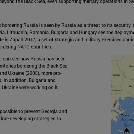
beyond the Black Sea, even supporting military operations in Sy
 bordering Russia is seen by Russia as a threat to its security
via, Lithuania, Romania, Bulgaria and Hungary see the deployme
e is Zapad 2017, a set of strategic and military exercises carrie
bordering NATO countries.
 we can see how Russia has been
rritories bordering the Black Sea
 and Ukraine (2005), more pro-
 In addition, Bulgaria and
kraine were working on it.
 possible to prevent Georgia and
ime developing strategies to