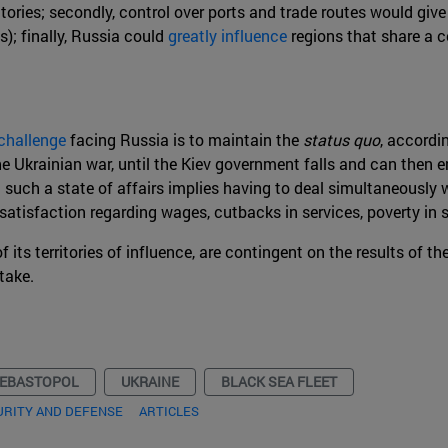
itories; secondly, control over ports and trade routes would give
s); finally, Russia could
greatly influence
regions that share a c
challenge
facing Russia is to maintain the
status quo
, accordi
he Ukrainian war, until the Kiev government falls and can then 
such a state of affairs implies having to deal simultaneously 
ssatisfaction regarding wages, cutbacks in services, poverty i
of its territories of influence, are contingent on the results of 
take.
EBASTOPOL
UKRAINE
BLACK SEA FLEET
URITY AND DEFENSE
ARTICLES