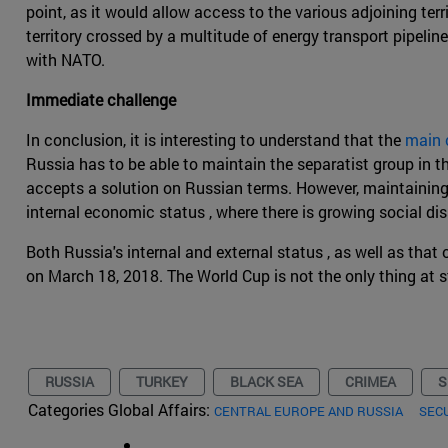
point, as it would allow access to the various adjoining terr
territory crossed by a multitude of energy transport pipeline
with NATO.
Immediate challenge
In conclusion, it is interesting to understand that the
main 
Russia has to be able to maintain the separatist group in t
accepts a solution on Russian terms. However, maintaining 
internal economic status , where there is growing social di
Both Russia's internal and external status , as well as that 
on March 18, 2018. The World Cup is not the only thing at s
RUSSIA
TURKEY
BLACK SEA
CRIMEA
S
Categories Global Affairs:
CENTRAL EUROPE AND RUSSIA
SEC