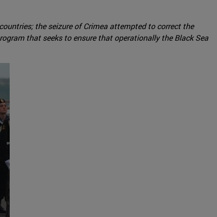
 countries; the seizure of Crimea attempted to correct the
rogram that seeks to ensure that operationally the Black Sea