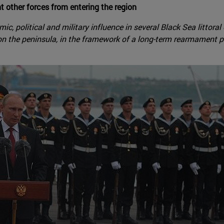
t other forces from entering the region
c, political and military influence in several Black Sea littoral
on the peninsula, in the framework of a long-term rearmament p