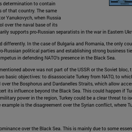
ts determination to contain
ns of that country. The same
iktor Yanukovych, when Russia
l over the naval base of its
arily supports pro-Russian separatists in the war in Eastern Ukr
d differently. In the case of Bulgaria and Romania, the only co
o-Russian political parties and establishing strong business ti
s impetus in defending NATO's presence in the Black Sea.
s mentioned above was not part of the USSR or the Soviet bloc, 
 basic objectives: to disassociate Turkey from NATO, to which 
ol over the Bosphorus and Dardanelles Straits, which allow acce
exert its influence beyond the Black Sea. This could happen if 
military power in the region, Turkey could be a clear threat to 
example is the disagreement over the Syrian conflict, where Tu
dominance over the Black Sea. This is mainly due to some essentia