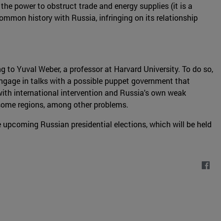
 the power to obstruct trade and energy supplies (it is a
ommon history with Russia, infringing on its relationship
ng to Yuval Weber, a professor at Harvard University. To do so,
engage in talks with a possible puppet government that
with international intervention and Russia's own weak
n some regions, among other problems.
the upcoming Russian presidential elections, which will be held