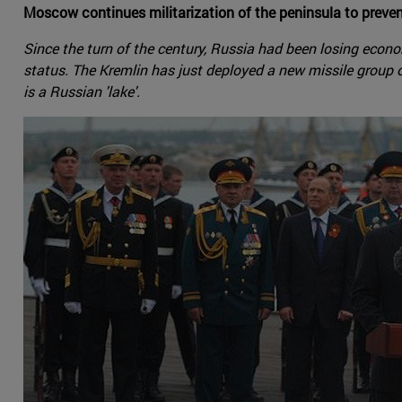
Moscow continues militarization of the peninsula to preven
Since the turn of the century, Russia had been losing economi
status. The Kremlin has just deployed a new missile group 
is a Russian 'lake'.