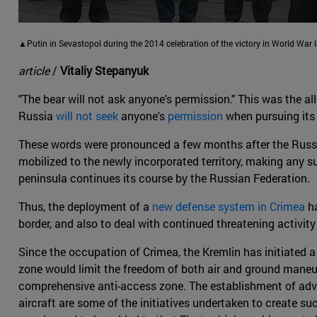
▲Putin in Sevastopol during the 2014 celebration of the victory in World War II
article
/
Vitaliy Stepanyuk
"The bear will not ask anyone's permission." This was the al
Russia
will not seek
anyone's
permission
when pursuing its 
These words were pronounced a few months after the Russi
mobilized to the newly incorporated territory, making any sub
peninsula continues its course by the Russian Federation.
Thus, the deployment of a
new defense system in Crimea
ha
border, and also to deal with continued threatening activit
Since the occupation of Crimea, the Kremlin has initiated 
zone would limit the freedom of both air and ground maneuve
comprehensive anti-access zone. The establishment of adva
aircraft are some of the initiatives undertaken to create 