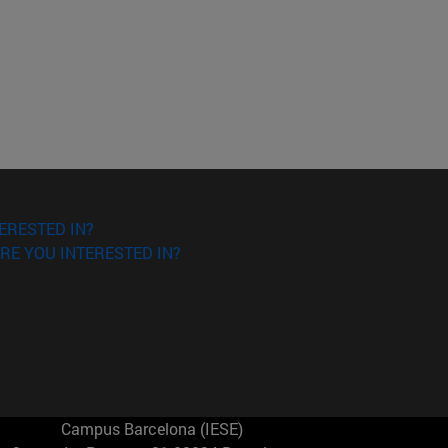
ERESTED IN?
RE YOU INTERESTED IN?
Campus Barcelona (IESE)