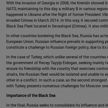
With the invasion of Georgia in 2008, the Kremlin showed i
NATO, maintaining to this day a military B in various regio
happened in Ukraine after the flight of former President V
invaded Crimea in March 2014. In this way, it secured contro
Black Sea Fleet located in Sevastopol (Crimea). It also milit
In other countries bordering the Black Sea, Russia has acte
European Union, Russian influence prevails in supporting pr
constitute a challenge to Russian foreign policy, due to it
In the case of Turkey, which unlike several of the countrie
the government of Recep Tayyip Erdogan, seeking mainly two
ensure its friendship with the country that exercises contr
straits, the Russian fleet would be isolated and unable to 
other in a conflict. In such a case, as the second strongest 
with Turkey presents numerous challenges for Moscow: one 
Importance of the Black Sea
In the final, Russia seeks to consolidate its influence and 