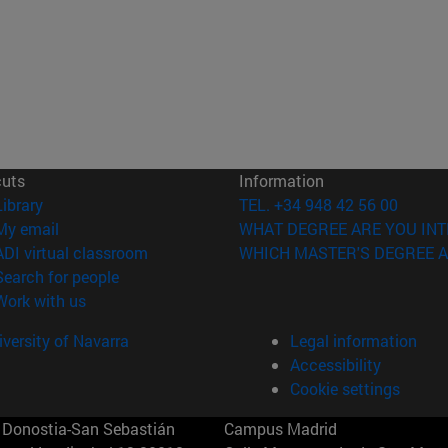
cuts
Information
(opens in new window)
Library
TEL. +34 948 42 56 00
(opens in new window)
My email
WHAT DEGREE ARE YOU INT
(opens in new window)
ADI virtual classroom
WHICH MASTER'S DEGREE A
(opens in new window)
Search for people
(opens in new window)
Work with us
versity of Navarra
Legal information
Accessibility
Cookie settings
Donostia-San Sebastián
Campus Madrid