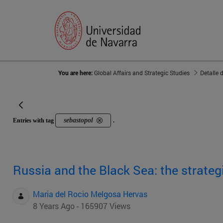
You are here:
Global Affairs and Strategic Studies
Detalle 
sebastopol
Entries with tag
.
Russia and the Black Sea: the strateg
Maria del Rocio Melgosa Hervas
8 Years Ago - 165907 Views