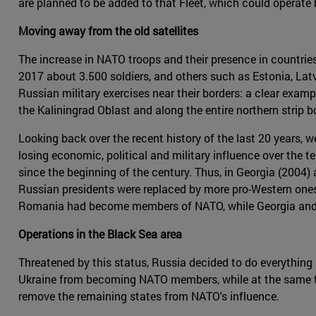
are planned to be added to that Fleet, which could operate 
Moving away from the old satellites
The increase in NATO troops and their presence in countries
2017 about 3.500 soldiers, and others such as Estonia, Lat
Russian military exercises near their borders: a clear exampl
the Kaliningrad Oblast and along the entire northern strip 
Looking back over the recent history of the last 20 years,
losing economic, political and military influence over the te
since the beginning of the century. Thus, in Georgia (2004)
Russian presidents were replaced by more pro-Western ones.
Romania had become members of NATO, while Georgia and U
Operations in the Black Sea area
Threatened by this status, Russia decided to do everything
Ukraine from becoming NATO members, while at the same t
remove the remaining states from NATO's influence.