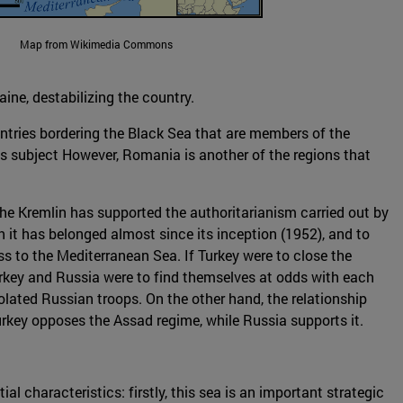
Map from Wikimedia Commons
aine, destabilizing the country.
untries bordering the Black Sea that are members of the
es subject However, Romania is another of the regions that
the Kremlin has supported the authoritarianism carried out by
it has belonged almost since its inception (1952), and to
ss to the Mediterranean Sea. If Turkey were to close the
Turkey and Russia were to find themselves at odds with each
isolated Russian troops. On the other hand, the relationship
rkey opposes the Assad regime, while Russia supports it.
l characteristics: firstly, this sea is an important strategic