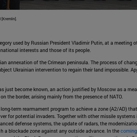
 [Kremlin].
legory used by Russian President Vladimir Putin, at a meeting o
national interests and those of its people.
an annexation of the Crimean peninsula. The process of chang
ject Ukrainian intervention to regain their land impossible. App
s just become known, an action justified by Moscow as a meas
y on the border, arising mainly from the presence of NATO.
a long-term rearmament program to achieve a zone (A2/AD) that
r for potential invaders. Together with other missile systems i
nced defense systems, the update of radars, the modernization
such a blockade zone against any outside advance. In the
coming