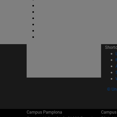
Short
© Uni
Campus Pamplona
Campus 