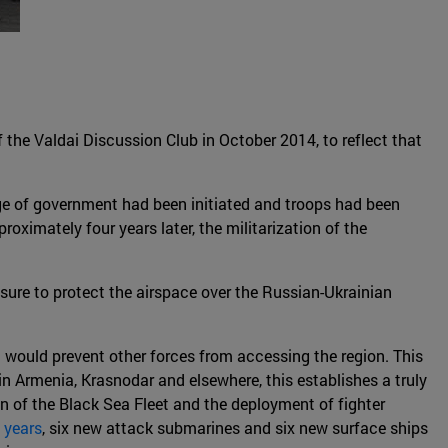
f the Valdai Discussion Club in October 2014, to reflect that
e of government had been initiated and troops had been
roximately four years later, the militarization of the
ure to protect the airspace over the Russian-Ukrainian
 would prevent other forces from accessing the region. This
n Armenia, Krasnodar and elsewhere, this establishes a truly
 of the Black Sea Fleet and the deployment of fighter
 years
, six new attack submarines and six new surface ships