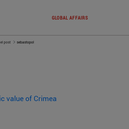
GLOBAL AFFAIRS
del post
sebastopol
ic value of Crimea