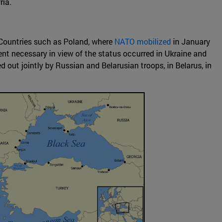
ria.
. Countries such as Poland, where
NATO mobilized
in January
nt necessary in view of the status occurred in Ukraine and
d out jointly by Russian and Belarusian troops, in Belarus, in